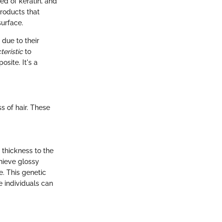
sed of keratin, and
Products that
surface.
 due to their
teristic
to
osite. It's a
s of hair. These
 thickness to the
chieve glossy
e. This genetic
e individuals can