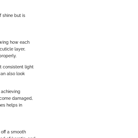
f shine but is
nowing how each
uticle layer,
properly.
consistent light
can also look
 achieving
o become damaged,
nes helps in
 off a smooth