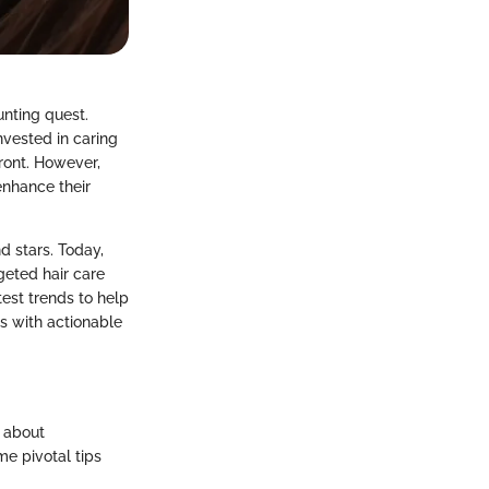
unting quest.
invested in caring
front. However,
enhance their
d stars. Today,
geted hair care
test trends to help
s with actionable
s about
me pivotal tips