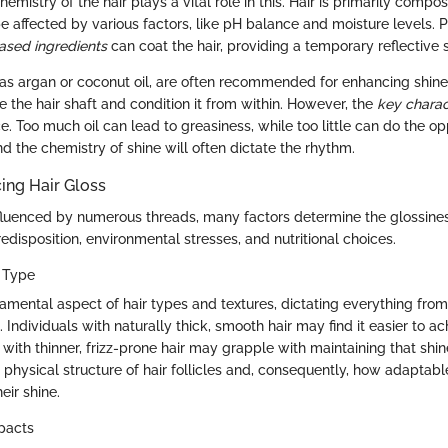
hemistry of the hair plays a vital role in this. Hair is primarily compo
be affected by various factors, like pH balance and moisture levels. 
based ingredients
can coat the hair, providing a temporary reflective 
h as argan or coconut oil, are often recommended for enhancing shine
te the hair shaft and condition it from within. However, the
key charac
e. Too much oil can lead to greasiness, while too little can do the opp
d the chemistry of shine will often dictate the rhythm.
cing Hair Gloss
nfluenced by numerous threads, many factors determine the glossines
edisposition, environmental stresses, and nutritional choices.
r Type
amental aspect of hair types and textures, dictating everything from
e. Individuals with naturally thick, smooth hair may find it easier to a
 with thinner, frizz-prone hair may grapple with maintaining that shin
 physical structure of hair follicles and, consequently, how adaptabl
eir shine.
pacts