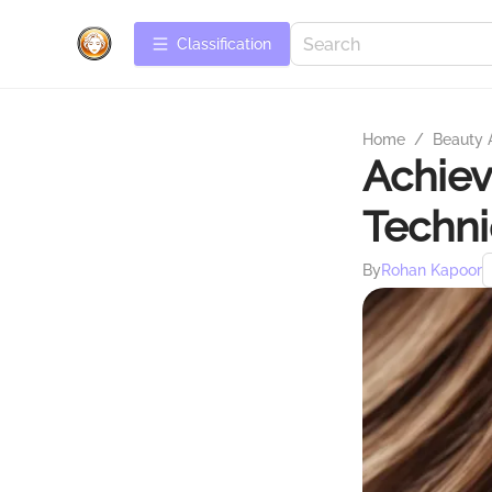
Сlassification
Home
/
Beauty 
Achiev
Techn
By
Rohan Kapoor