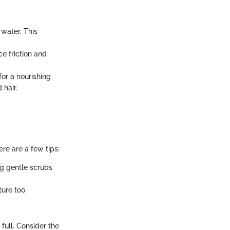
 water. This
ce friction and
for a nourishing
 hair.
ere are a few tips:
ng gentle scrubs
ture too.
full. Consider the