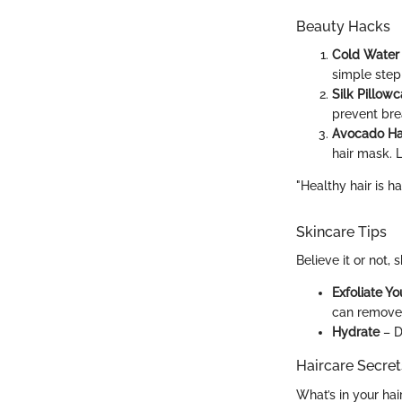
Beauty Hacks
Cold Water
simple step 
Silk Pillow
prevent bre
Avocado Ha
hair mask. L
"Healthy hair is h
Skincare Tips
Believe it or not,
Exfoliate Yo
can remove 
Hydrate
– D
Haircare Secret
What’s in your hai