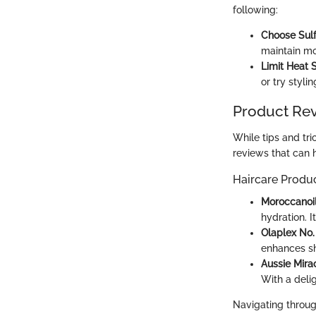
following:
Choose Sulf
maintain mo
Limit Heat S
or try styli
Product Re
While tips and tri
reviews that can 
Haircare Produ
Moroccanoi
hydration. 
Olaplex No.
enhances sh
Aussie Mir
With a delig
Navigating through