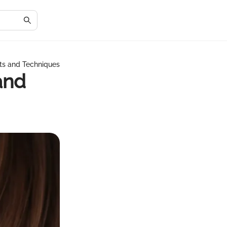
hts and Techniques
and