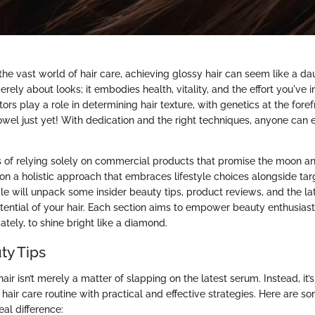
he vast world of hair care, achieving glossy hair can seem like a da
merely about looks; it embodies health, vitality, and the effort you've 
actors play a role in determining hair texture, with genetics at the fore
towel just yet! With dedication and the right techniques, anyone can 
 of relying solely on commercial products that promise the moon an
on a holistic approach that embraces lifestyle choices alongside tar
icle will unpack some insider beauty tips, product reviews, and the la
tential of your hair. Each section aims to empower beauty enthusiast
mately, to shine bright like a diamond.
ty Tips
air isn’t merely a matter of slapping on the latest serum. Instead, it’
hair care routine with practical and effective strategies. Here are so
al difference: