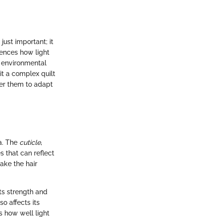
just important; it
luences how light
, environmental
it a complex quilt
er them to adapt
la. The
cuticle
,
es that can reflect
ake the hair
its strength and
so affects its
s how well light