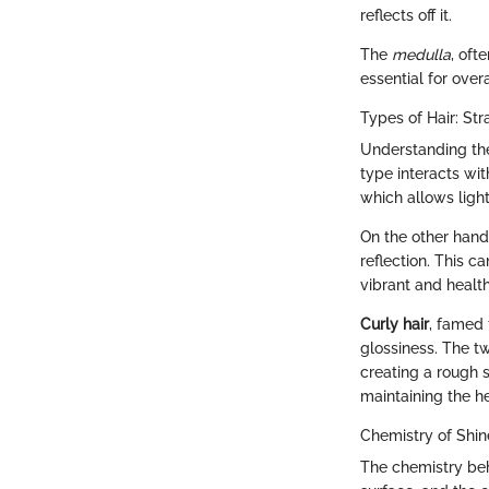
reflects off it.
The
medulla
, oft
essential for over
Types of Hair: Str
Understanding the
type interacts wit
which allows light
On the other han
reflection. This c
vibrant and health
Curly hair
, famed 
glossiness. The t
creating a rough s
maintaining the he
Chemistry of Shin
The chemistry behi