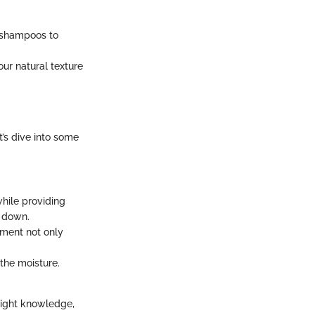
ee shampoos to
ur natural texture
t’s dive into some
hile providing
r down.
tment not only
the moisture.
 right knowledge,