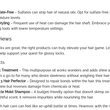
ate-Free
– Sulfates can strip hair of natural oils. Opt for sulfate-fr
isture levels.
tyling
– Frequent use of heat can damage the hair shaft. Embrace yo
ng tools with lower temperature settings.
views
cks are great, the right products can truly elevate your hair game. Le
help support your quest for glossy locks.
cts
l Treatment
– This multipurpose oil works wonders and adds shine w
It’s a go-to for many who desire sleekness without weighing their hai
 3 Hair Perfector
– Designed to repair bonds within the hair, this trea
ine but reverses damage from chemicals or heat.
acle Moist Shampoo
– A budget-friendly option that doesn’t skimp on 
htful scent, it removes impurities while nourishing the hair.
 hair care can feel like an uphill battle at times. However, with the