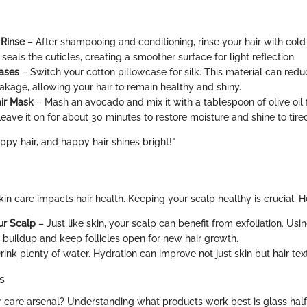
 Rinse
– After shampooing and conditioning, rinse your hair with cold
seals the cuticles, creating a smoother surface for light reflection.
cases
– Switch your cotton pillowcase for silk. This material can redu
akage, allowing your hair to remain healthy and shiny.
ir Mask
– Mash an avocado and mix it with a tablespoon of olive oil 
eave it on for about 30 minutes to restore moisture and shine to tired
appy hair, and happy hair shines bright!"
 skin care impacts hair health. Keeping your scalp healthy is crucial. H
ur Scalp
– Just like skin, your scalp can benefit from exfoliation. Usi
buildup and keep follicles open for new hair growth.
rink plenty of water. Hydration can improve not just skin but hair tex
s
r care arsenal? Understanding what products work best is glass half 