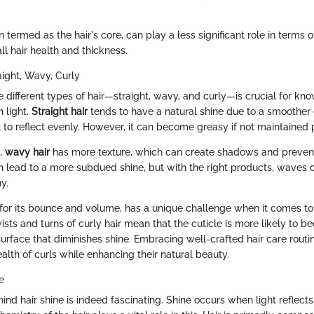
en termed as the hair's core, can play a less significant role in terms o
all hair health and thickness.
aight, Wavy, Curly
 different types of hair—straight, wavy, and curly—is crucial for k
h light.
Straight hair
tends to have a natural shine due to a smoother c
 to reflect evenly. However, it can become greasy if not maintained 
d,
wavy hair
has more texture, which can create shadows and prevent 
an lead to a more subdued shine, but with the right products, waves 
y.
for its bounce and volume, has a unique challenge when it comes to
wists and turns of curly hair mean that the cuticle is more likely t
urface that diminishes shine. Embracing well-crafted hair care routi
alth of curls while enhancing their natural beauty.
e
nd hair shine is indeed fascinating. Shine occurs when light reflects