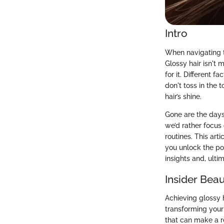
Intro
When navigating t
Glossy hair isn't 
for it. Different f
don't toss in the 
hair’s shine.
Gone are the days
we’d rather focus 
routines. This art
you unlock the po
insights and, ulti
Insider Beau
Achieving glossy h
transforming your 
that can make a re