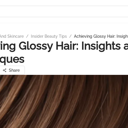
And Skincare
/
Insider Beauty Tips
/
Achieving Glossy Hair: Insig
ing Glossy Hair: Insights 
iques
Share