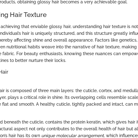
roducts, obtaining glossy hair becomes a very achievable goal.
ng Hair Texture
chieving that enviable glossy hair, understanding hair texture is not 
individual’s hair is uniquely structured, and this structure greatly inf
 thereby affecting shine and overall appearance. Factors like genetics
en nutritional habits weave into the narrative of hair texture, making 
e fabric. For beauty enthusiasts, knowing these nuances can empow
tines to better nurture their locks.
Hair
air is composed of three main layers: the cuticle, cortex, and medul
yer, plays a critical role in shine. Its overlapping cells resemble scal
e flat and smooth. A healthy cuticle, tightly packed and intact, can m
ed beneath the cuticle, contains the protein keratin, which gives hair 
ructural aspect not only contributes to the overall health of hair but al
on’s hair has its own
unique molecular arrangement
, which influence