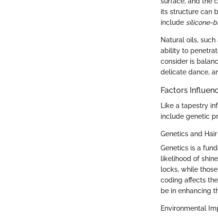
surface, and the c
its structure can 
include
silicone-
Natural oils, suc
ability to penetra
consider is balanc
delicate dance, an
Factors Influen
Like a tapestry i
include genetic pr
Genetics and Hai
Genetics is a fund
likelihood of shin
locks, while those
coding affects the
be in enhancing th
Environmental Im