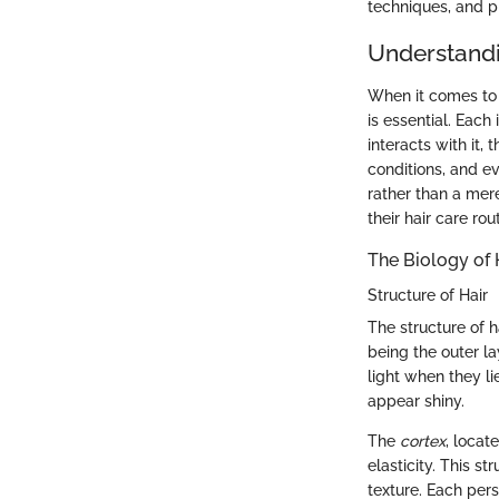
techniques, and p
Understandi
When it comes to a
is essential. Each 
interacts with it,
conditions, and ev
rather than a mer
their hair care rou
The Biology of 
Structure of Hair
The structure of h
being the outer la
light when they li
appear shiny.
The
cortex
, locat
elasticity. This st
texture. Each pers