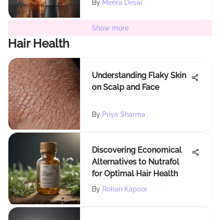
By
Meera Desai
Show more
Hair Health
Understanding Flaky Skin
on Scalp and Face
By
Priya Sharma
Discovering Economical
Alternatives to Nutrafol
for Optimal Hair Health
By
Rohan Kapoor