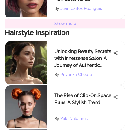
Captivating Look
By
Juan Carlos Rodriguez
Show more
Hairstyle Inspiration
Unlocking Beauty Secrets
with Innersense Salon: A
Journey of Authentic
Beauty
By
Priyanka Chopra
The Rise of Clip-On Space
Buns: A Stylish Trend
By
Yuki Nakamura