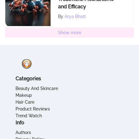
and Efficacy
By
Arya Bhatt
Show more
Categories
Beauty And Skincare
Makeup
Hair Care
Product Reviews
Trend Watch
Info
Authors