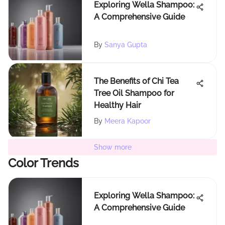
Exploring Wella Shampoo:
A Comprehensive Guide
By
Sanya Gupta
The Benefits of Chi Tea
Tree Oil Shampoo for
Healthy Hair
By
Meera Kapoor
Show more
Color Trends
Exploring Wella Shampoo:
A Comprehensive Guide