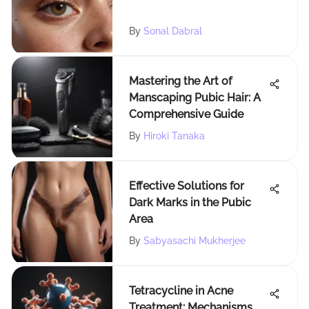
By
Sonal Dabral
Mastering the Art of
Manscaping Pubic Hair: A
Comprehensive Guide
By
Hiroki Tanaka
Effective Solutions for
Dark Marks in the Pubic
Area
By
Sabyasachi Mukherjee
Tetracycline in Acne
Treatment: Mechanisms