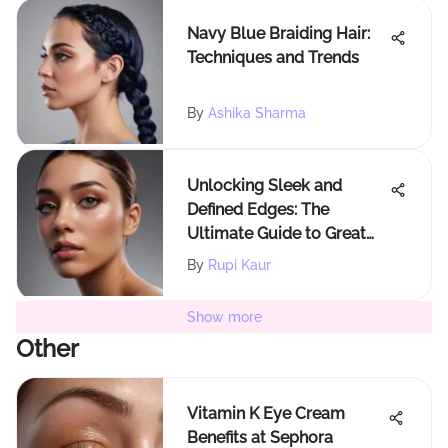
Navy Blue Braiding Hair:
Techniques and Trends
By
Ashika Sharma
Unlocking Sleek and
Defined Edges: The
Ultimate Guide to Great
Edge Control for 4c Hair
By
Rupi Kaur
Show more
Other
Vitamin K Eye Cream
Benefits at Sephora