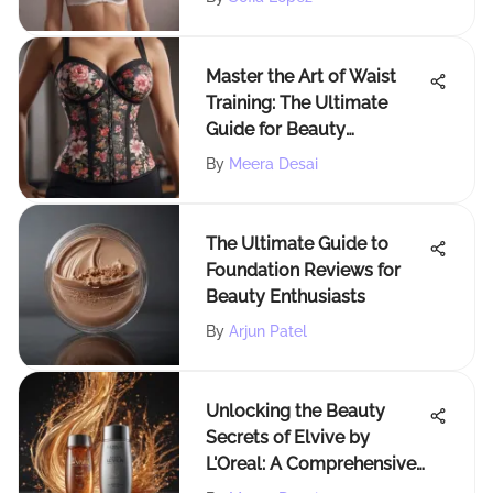
Master the Art of Waist
Training: The Ultimate
Guide for Beauty
Enthusiasts
By
Meera Desai
The Ultimate Guide to
Foundation Reviews for
Beauty Enthusiasts
By
Arjun Patel
Unlocking the Beauty
Secrets of Elvive by
L'Oreal: A Comprehensive
Hair Care Guide