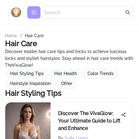
Home
/
Hair Care
Hair Care
Discover insider hair care tips and tricks to achieve luscious
locks and stylish hairstyles. Stay ahead in hair care trends with
TheVivaGlow!
Hair Styling Tips
Hair Health
Color Trends
Hairstyle Inspiration
Other
Hair Styling Tips
Discover The VivaGlow:
Your Ultimate Guide to Lift
and Enhance
By
Sofia Lopez