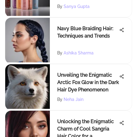
By
Sanya Gupta
Navy Blue Braiding Hair:
Techniques and Trends
By
Ashika Sharma
Unveiling the Enigmatic
Arctic Fox Glow in the Dark
Hair Dye Phenomenon
By
Neha Jain
Unlocking the Enigmatic
Charm of Cool Sangria
Hair Color for a