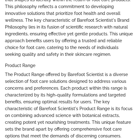
This philosophy reflects a commitment to developing
innovative solutions that prioritize foot health and overall
wellness. The key characteristic of Barefoot Scientist's Brand
Philosophy lies in its fusion of scientific research with natural
ingredients, ensuring effective yet gentle products. This unique
approach benefits users by offering a trusted and reliable
choice for foot care, catering to the needs of individuals
seeking quality and safety in their skincare regimen.
Product Range
The Product Range offered by Barefoot Scientist is a diverse
selection of foot care solutions designed to address various
concerns and preferences. Each product within this range is
characterized by its high-quality formulations and targeted
benefits, ensuring optimal results for users. The key
characteristic of Barefoot Scientist's Product Range is its focus
on combining advanced science with botanical extracts,
creating potent yet nourishing treatments. This unique feature
sets the brand apart by offering comprehensive foot care
options that meet the demands of discerning consumers.