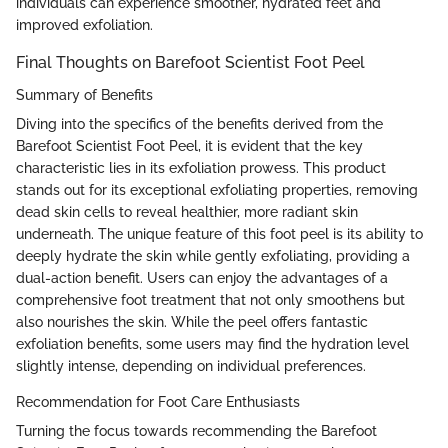
individuals can experience smoother, hydrated feet and
improved exfoliation.
Final Thoughts on Barefoot Scientist Foot Peel
Summary of Benefits
Diving into the specifics of the benefits derived from the
Barefoot Scientist Foot Peel, it is evident that the key
characteristic lies in its exfoliation prowess. This product
stands out for its exceptional exfoliating properties, removing
dead skin cells to reveal healthier, more radiant skin
underneath. The unique feature of this foot peel is its ability to
deeply hydrate the skin while gently exfoliating, providing a
dual-action benefit. Users can enjoy the advantages of a
comprehensive foot treatment that not only smoothens but
also nourishes the skin. While the peel offers fantastic
exfoliation benefits, some users may find the hydration level
slightly intense, depending on individual preferences.
Recommendation for Foot Care Enthusiasts
Turning the focus towards recommending the Barefoot