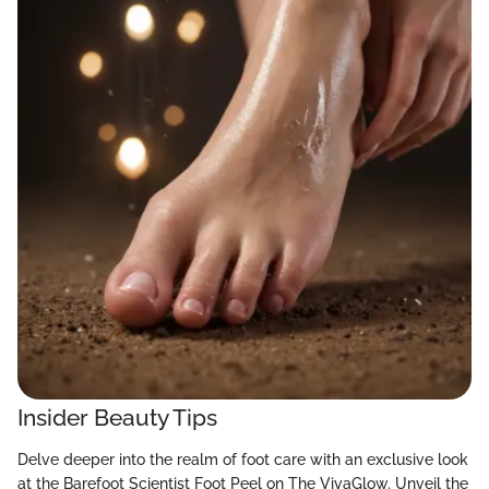
Insider Beauty Tips
Delve deeper into the realm of foot care with an exclusive look
at the Barefoot Scientist Foot Peel on The VivaGlow. Unveil the