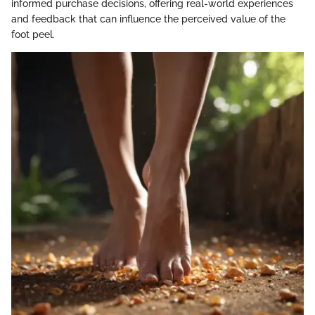
informed purchase decisions, offering real-world experiences
and feedback that can influence the perceived value of the
foot peel.