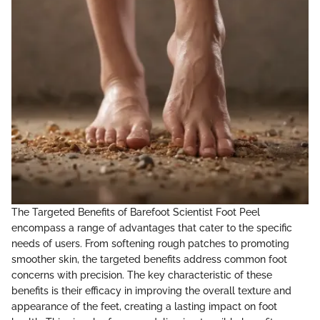
The Targeted Benefits of Barefoot Scientist Foot Peel
encompass a range of advantages that cater to the specific
needs of users. From softening rough patches to promoting
smoother skin, the targeted benefits address common foot
concerns with precision. The key characteristic of these
benefits is their efficacy in improving the overall texture and
appearance of the feet, creating a lasting impact on foot