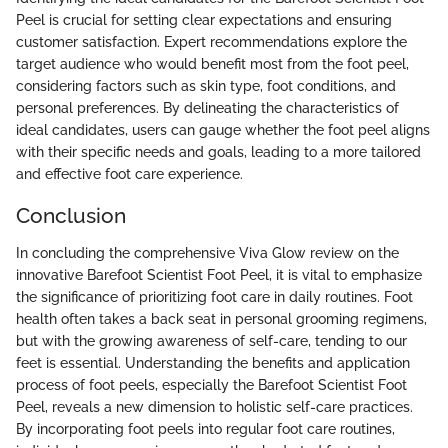
Peel is crucial for setting clear expectations and ensuring
customer satisfaction. Expert recommendations explore the
target audience who would benefit most from the foot peel,
considering factors such as skin type, foot conditions, and
personal preferences. By delineating the characteristics of
ideal candidates, users can gauge whether the foot peel aligns
with their specific needs and goals, leading to a more tailored
and effective foot care experience.
Conclusion
In concluding the comprehensive Viva Glow review on the
innovative Barefoot Scientist Foot Peel, it is vital to emphasize
the significance of prioritizing foot care in daily routines. Foot
health often takes a back seat in personal grooming regimens,
but with the growing awareness of self-care, tending to our
feet is essential. Understanding the benefits and application
process of foot peels, especially the Barefoot Scientist Foot
Peel, reveals a new dimension to holistic self-care practices.
By incorporating foot peels into regular foot care routines,