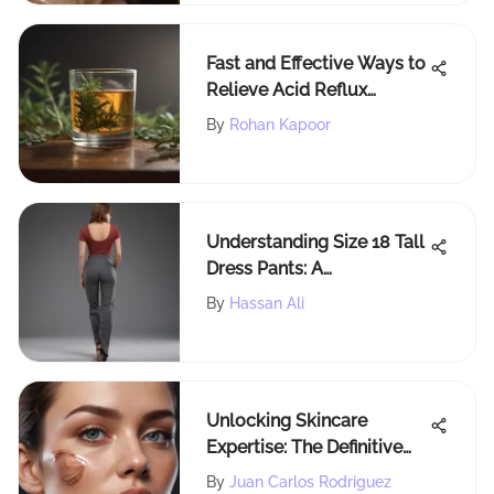
Fast and Effective Ways to
Relieve Acid Reflux
Symptoms Naturally
By
Rohan Kapoor
Understanding Size 18 Tall
Dress Pants: A
Comprehensive Guide
By
Hassan Ali
Unlocking Skincare
Expertise: The Definitive
Guide to Dermatologist
By
Juan Carlos Rodriguez