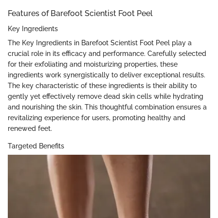
Features of Barefoot Scientist Foot Peel
Key Ingredients
The Key Ingredients in Barefoot Scientist Foot Peel play a
crucial role in its efficacy and performance. Carefully selected
for their exfoliating and moisturizing properties, these
ingredients work synergistically to deliver exceptional results.
The key characteristic of these ingredients is their ability to
gently yet effectively remove dead skin cells while hydrating
and nourishing the skin. This thoughtful combination ensures a
revitalizing experience for users, promoting healthy and
renewed feet.
Targeted Benefits