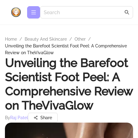
Home
/
Beauty And Skincare
/
Other
/
Unveiling the Barefoot Scientist Foot Peel: A Comprehensive
Review on TheVivaGlow
Unveiling the Barefoot
Scientist Foot Peel: A
Comprehensive Review
on TheVivaGlow
By
Raj Patel
Share