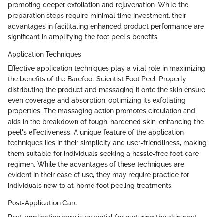
promoting deeper exfoliation and rejuvenation. While the
preparation steps require minimal time investment, their
advantages in facilitating enhanced product performance are
significant in amplifying the foot peel's benefits.
Application Techniques
Effective application techniques play a vital role in maximizing
the benefits of the Barefoot Scientist Foot Peel. Properly
distributing the product and massaging it onto the skin ensure
even coverage and absorption, optimizing its exfoliating
properties. The massaging action promotes circulation and
aids in the breakdown of tough, hardened skin, enhancing the
peel's effectiveness. A unique feature of the application
techniques lies in their simplicity and user-friendliness, making
them suitable for individuals seeking a hassle-free foot care
regimen. While the advantages of these techniques are
evident in their ease of use, they may require practice for
individuals new to at-home foot peeling treatments.
Post-Application Care
Post-application care is essential for nurturing the skin post-