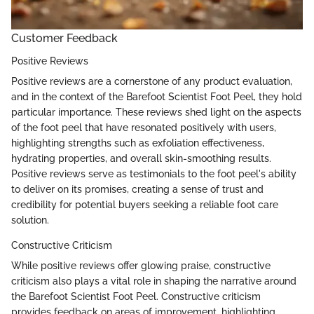
Customer Feedback
Positive Reviews
Positive reviews are a cornerstone of any product evaluation,
and in the context of the Barefoot Scientist Foot Peel, they hold
particular importance. These reviews shed light on the aspects
of the foot peel that have resonated positively with users,
highlighting strengths such as exfoliation effectiveness,
hydrating properties, and overall skin-smoothing results.
Positive reviews serve as testimonials to the foot peel's ability
to deliver on its promises, creating a sense of trust and
credibility for potential buyers seeking a reliable foot care
solution.
Constructive Criticism
While positive reviews offer glowing praise, constructive
criticism also plays a vital role in shaping the narrative around
the Barefoot Scientist Foot Peel. Constructive criticism
provides feedback on areas of improvement, highlighting