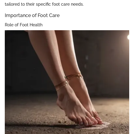
tailored to their specific foot care needs.
Importance of Foot Care
Role of Foot Health