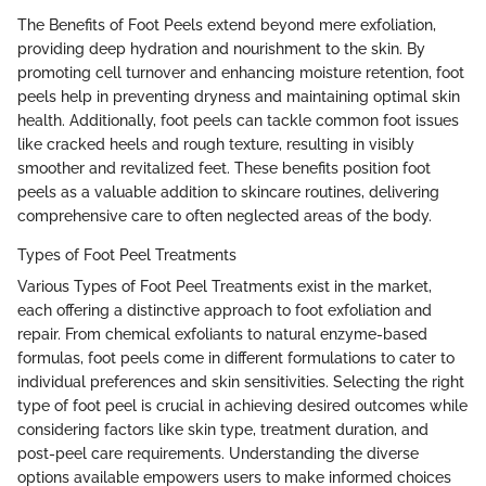
The Benefits of Foot Peels extend beyond mere exfoliation,
providing deep hydration and nourishment to the skin. By
promoting cell turnover and enhancing moisture retention, foot
peels help in preventing dryness and maintaining optimal skin
health. Additionally, foot peels can tackle common foot issues
like cracked heels and rough texture, resulting in visibly
smoother and revitalized feet. These benefits position foot
peels as a valuable addition to skincare routines, delivering
comprehensive care to often neglected areas of the body.
Types of Foot Peel Treatments
Various Types of Foot Peel Treatments exist in the market,
each offering a distinctive approach to foot exfoliation and
repair. From chemical exfoliants to natural enzyme-based
formulas, foot peels come in different formulations to cater to
individual preferences and skin sensitivities. Selecting the right
type of foot peel is crucial in achieving desired outcomes while
considering factors like skin type, treatment duration, and
post-peel care requirements. Understanding the diverse
options available empowers users to make informed choices