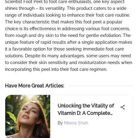
Scientist Foot Peel to foot care enthusiasts, one key aspect
shines through – its versatility. This product caters to a wide
range of individuals looking to enhance their foot care routine.
The key characteristic that makes this foot peel a popular
choice is its effectiveness in addressing various foot concerns,
from rough and dry skin to the need for gentle exfoliation. The
unique feature of rapid results after a single application makes
it a favorable option for those seeking immediate foot care
solutions. Despite its many advantages, some users may need
to consider their skin sensitivity and moisturization needs when
incorporating this peel into their foot care regimen.
Have More Great Articles
:
Unlocking the Vitality of
Vitamin D: A Complete
Overview of its Essential
By
Meera Shah
Functions