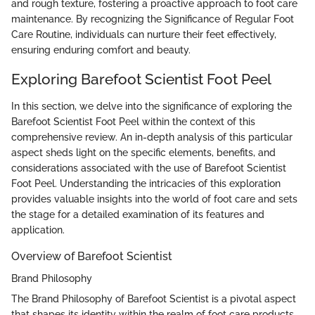
and rough texture, fostering a proactive approach to foot care
maintenance. By recognizing the Significance of Regular Foot
Care Routine, individuals can nurture their feet effectively,
ensuring enduring comfort and beauty.
Exploring Barefoot Scientist Foot Peel
In this section, we delve into the significance of exploring the
Barefoot Scientist Foot Peel within the context of this
comprehensive review. An in-depth analysis of this particular
aspect sheds light on the specific elements, benefits, and
considerations associated with the use of Barefoot Scientist
Foot Peel. Understanding the intricacies of this exploration
provides valuable insights into the world of foot care and sets
the stage for a detailed examination of its features and
application.
Overview of Barefoot Scientist
Brand Philosophy
The Brand Philosophy of Barefoot Scientist is a pivotal aspect
that shapes its identity within the realm of foot care products.