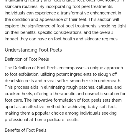
maintaining healthy and rejuvenated feet, often overlooked in
skincare routines. By incorporating foot peel treatments,
individuals can experience a transformative enhancement in
the condition and appearance of their feet. This section will
explore the significance of foot peel treatments, shedding light
on their benefits, specific considerations, and the overall
impact they can have on foot health and skincare regimes.
Understanding Foot Peels
Definition of Foot Peels
The Definition of Foot Peels encompasses a unique approach
to foot exfoliation, utilizing potent ingredients to slough off
dead skin cells and reveal softer, smoother skin underneath.
This process aids in eliminating rough patches, calluses, and
cracked heels, offering a therapeutic and cosmetic solution for
foot care. The innovative formulation of foot peels sets them
apart as an effective method for achieving baby-soft feet,
making them a popular choice among individuals seeking
professional at-home pedicure results.
Benefits of Foot Peels