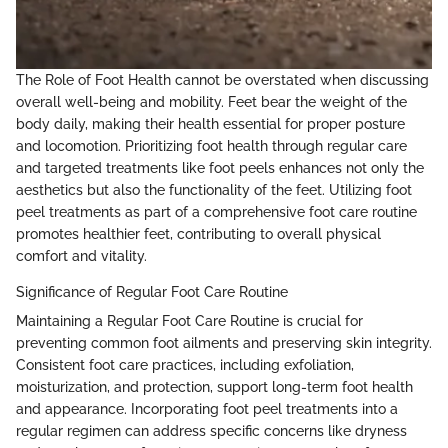
The Role of Foot Health cannot be overstated when discussing
overall well-being and mobility. Feet bear the weight of the
body daily, making their health essential for proper posture
and locomotion. Prioritizing foot health through regular care
and targeted treatments like foot peels enhances not only the
aesthetics but also the functionality of the feet. Utilizing foot
peel treatments as part of a comprehensive foot care routine
promotes healthier feet, contributing to overall physical
comfort and vitality.
Significance of Regular Foot Care Routine
Maintaining a Regular Foot Care Routine is crucial for
preventing common foot ailments and preserving skin integrity.
Consistent foot care practices, including exfoliation,
moisturization, and protection, support long-term foot health
and appearance. Incorporating foot peel treatments into a
regular regimen can address specific concerns like dryness