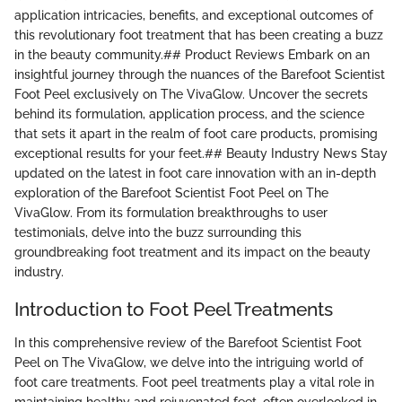
application intricacies, benefits, and exceptional outcomes of
this revolutionary foot treatment that has been creating a buzz
in the beauty community.## Product Reviews Embark on an
insightful journey through the nuances of the Barefoot Scientist
Foot Peel exclusively on The VivaGlow. Uncover the secrets
behind its formulation, application process, and the science
that sets it apart in the realm of foot care products, promising
exceptional results for your feet.## Beauty Industry News Stay
updated on the latest in foot care innovation with an in-depth
exploration of the Barefoot Scientist Foot Peel on The
VivaGlow. From its formulation breakthroughs to user
testimonials, delve into the buzz surrounding this
groundbreaking foot treatment and its impact on the beauty
industry.
Introduction to Foot Peel Treatments
In this comprehensive review of the Barefoot Scientist Foot
Peel on The VivaGlow, we delve into the intriguing world of
foot care treatments. Foot peel treatments play a vital role in