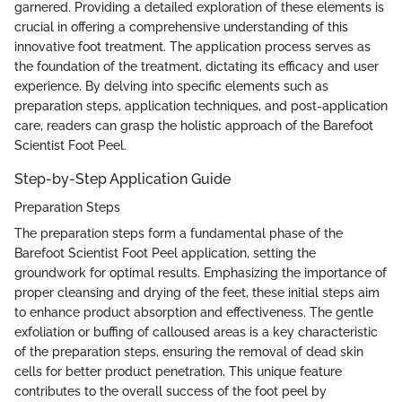
garnered. Providing a detailed exploration of these elements is
crucial in offering a comprehensive understanding of this
innovative foot treatment. The application process serves as
the foundation of the treatment, dictating its efficacy and user
experience. By delving into specific elements such as
preparation steps, application techniques, and post-application
care, readers can grasp the holistic approach of the Barefoot
Scientist Foot Peel.
Step-by-Step Application Guide
Preparation Steps
The preparation steps form a fundamental phase of the
Barefoot Scientist Foot Peel application, setting the
groundwork for optimal results. Emphasizing the importance of
proper cleansing and drying of the feet, these initial steps aim
to enhance product absorption and effectiveness. The gentle
exfoliation or buffing of calloused areas is a key characteristic
of the preparation steps, ensuring the removal of dead skin
cells for better product penetration. This unique feature
contributes to the overall success of the foot peel by