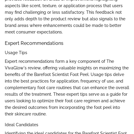
aspects like scent, texture, or application process that users
may find challenging or less satisfactory. This feedback not
only adds depth to the product review but also signals to the
brand areas where enhancements could be made to better
meet consumer expectations.
Expert Recommendations
Usage Tips
Expert recommendations form a key component of The
VivaGlow's review, offering valuable insights on maximizing the
benefits of the Barefoot Scientist Foot Peel. Usage tips delve
into the best practices for application, frequency of use, and
complementary foot care routines that can enhance the overall
results of the treatment. These expert tips serve as a guide for
users looking to optimize their foot care regimen and achieve
the desired outcomes from incorporating the foot peel into
their skincare routine.
Ideal Candidates
Identifying the ideal candidates for the Barefoot Scientist Foot