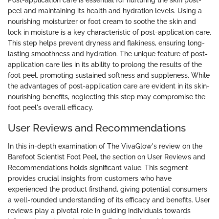
peel and maintaining its health and hydration levels. Using a
nourishing moisturizer or foot cream to soothe the skin and
lock in moisture is a key characteristic of post-application care.
This step helps prevent dryness and flakiness, ensuring long-
lasting smoothness and hydration. The unique feature of post-
application care lies in its ability to prolong the results of the
foot peel, promoting sustained softness and suppleness. While
the advantages of post-application care are evident in its skin-
nourishing benefits, neglecting this step may compromise the
foot peel's overall efficacy.
User Reviews and Recommendations
In this in-depth examination of The VivaGlow's review on the
Barefoot Scientist Foot Peel, the section on User Reviews and
Recommendations holds significant value. This segment
provides crucial insights from customers who have
experienced the product firsthand, giving potential consumers
a well-rounded understanding of its efficacy and benefits. User
reviews play a pivotal role in guiding individuals towards