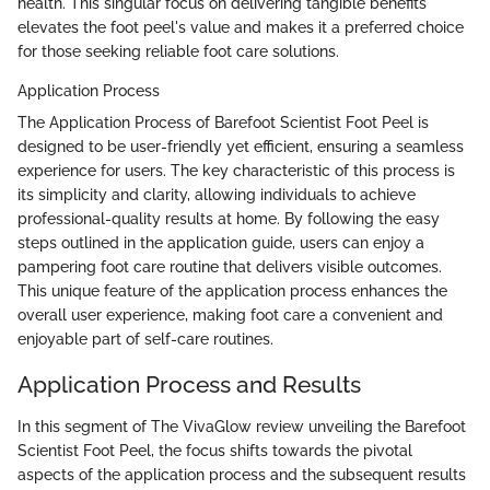
health. This singular focus on delivering tangible benefits
elevates the foot peel's value and makes it a preferred choice
for those seeking reliable foot care solutions.
Application Process
The Application Process of Barefoot Scientist Foot Peel is
designed to be user-friendly yet efficient, ensuring a seamless
experience for users. The key characteristic of this process is
its simplicity and clarity, allowing individuals to achieve
professional-quality results at home. By following the easy
steps outlined in the application guide, users can enjoy a
pampering foot care routine that delivers visible outcomes.
This unique feature of the application process enhances the
overall user experience, making foot care a convenient and
enjoyable part of self-care routines.
Application Process and Results
In this segment of The VivaGlow review unveiling the Barefoot
Scientist Foot Peel, the focus shifts towards the pivotal
aspects of the application process and the subsequent results