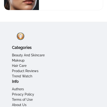
Apps
Categories
Beauty And Skincare
Makeup
Hair Care
Product Reviews
Trend Watch
Info
Authors
Privacy Policy
Terms of Use
About Us