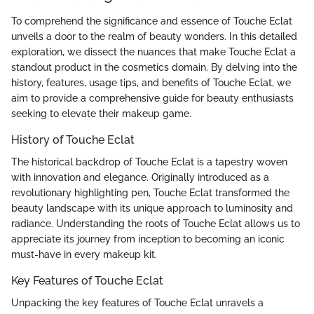
To comprehend the significance and essence of Touche Eclat
unveils a door to the realm of beauty wonders. In this detailed
exploration, we dissect the nuances that make Touche Eclat a
standout product in the cosmetics domain. By delving into the
history, features, usage tips, and benefits of Touche Eclat, we
aim to provide a comprehensive guide for beauty enthusiasts
seeking to elevate their makeup game.
History of Touche Eclat
The historical backdrop of Touche Eclat is a tapestry woven
with innovation and elegance. Originally introduced as a
revolutionary highlighting pen, Touche Eclat transformed the
beauty landscape with its unique approach to luminosity and
radiance. Understanding the roots of Touche Eclat allows us to
appreciate its journey from inception to becoming an iconic
must-have in every makeup kit.
Key Features of Touche Eclat
Unpacking the key features of Touche Eclat unravels a