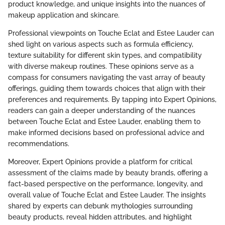
product knowledge, and unique insights into the nuances of
makeup application and skincare.
Professional viewpoints on Touche Eclat and Estee Lauder can
shed light on various aspects such as formula efficiency,
texture suitability for different skin types, and compatibility
with diverse makeup routines. These opinions serve as a
compass for consumers navigating the vast array of beauty
offerings, guiding them towards choices that align with their
preferences and requirements. By tapping into Expert Opinions,
readers can gain a deeper understanding of the nuances
between Touche Eclat and Estee Lauder, enabling them to
make informed decisions based on professional advice and
recommendations.
Moreover, Expert Opinions provide a platform for critical
assessment of the claims made by beauty brands, offering a
fact-based perspective on the performance, longevity, and
overall value of Touche Eclat and Estee Lauder. The insights
shared by experts can debunk mythologies surrounding
beauty products, reveal hidden attributes, and highlight