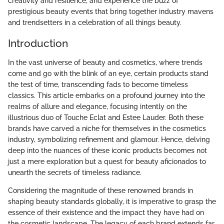
creativity and resilience, and experience the buzz of
prestigious beauty events that bring together industry mavens
and trendsetters in a celebration of all things beauty.
Introduction
In the vast universe of beauty and cosmetics, where trends
come and go with the blink of an eye, certain products stand
the test of time, transcending fads to become timeless
classics. This article embarks on a profound journey into the
realms of allure and elegance, focusing intently on the
illustrious duo of Touche Eclat and Estee Lauder. Both these
brands have carved a niche for themselves in the cosmetics
industry, symbolizing refinement and glamour. Hence, delving
deep into the nuances of these iconic products becomes not
just a mere exploration but a quest for beauty aficionados to
unearth the secrets of timeless radiance.
Considering the magnitude of these renowned brands in
shaping beauty standards globally, it is imperative to grasp the
essence of their existence and the impact they have had on
the cosmetic landscape. The legacy of each brand extends far