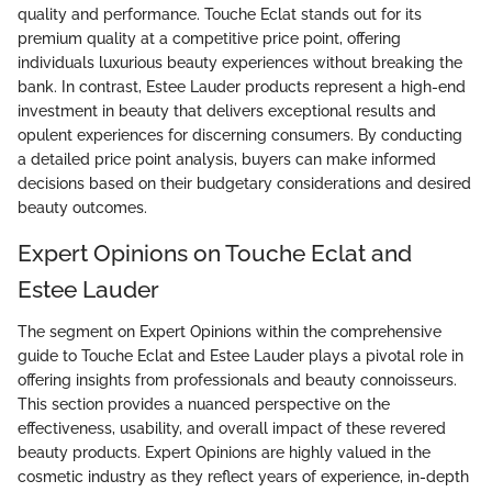
quality and performance. Touche Eclat stands out for its
premium quality at a competitive price point, offering
individuals luxurious beauty experiences without breaking the
bank. In contrast, Estee Lauder products represent a high-end
investment in beauty that delivers exceptional results and
opulent experiences for discerning consumers. By conducting
a detailed price point analysis, buyers can make informed
decisions based on their budgetary considerations and desired
beauty outcomes.
Expert Opinions on Touche Eclat and
Estee Lauder
The segment on Expert Opinions within the comprehensive
guide to Touche Eclat and Estee Lauder plays a pivotal role in
offering insights from professionals and beauty connoisseurs.
This section provides a nuanced perspective on the
effectiveness, usability, and overall impact of these revered
beauty products. Expert Opinions are highly valued in the
cosmetic industry as they reflect years of experience, in-depth