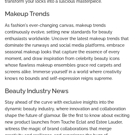
transform your locks into a luscious masterpiece.
Makeup Trends
As fashion's ever-changing canvas, makeup trends
continuously evolve, setting new standards for beauty
enthusiasts worldwide. Uncover the latest makeup trends that
dominate the runways and social media platforms, embrace
seasonal makeup looks that capture the essence of every
moment, and draw inspiration from celebrity beauty icons
whose flawless makeup ensembles grace red carpets and
screens alike. Immerse yourself in a world where creativity
knows no bounds and self-expression reigns supreme.
Beauty Industry News
Stay ahead of the curve with exclusive insights into the
dynamic beauty industry, where innovation and collaboration
shape the future of glamour. Be the first to know about exciting
new product launches from Touche Eclat and Estee Lauder,
witness the magic of brand collaborations that merge