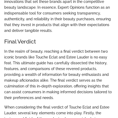
innovations that set these brands apart in the competitive
beauty landscape. In essence, Expert Opinions function as an
indispensable tool for consumers seeking transparency,
authenticity, and reliability in their beauty purchases, ensuring
that they invest in products that align with their expectations
and deliver tangible results.
Final Verdict
In the realm of beauty, reaching a final verdict between two
iconic brands like Touche Eclat and Estee Lauder is no easy
feat. This ultimate guide has carefully dissected the history,
features, and comparisons of these revered products,
providing a wealth of information for beauty enthusiasts and
makeup aficionados alike. The final verdict serves as the
culmination of this in-depth exploration, offering insights that
can assist consumers in making informed decisions tailored to
their preferences and needs.
When considering the final verdict of Touche Eclat and Estee
Lauder, several key elements come into play. Firstly, the