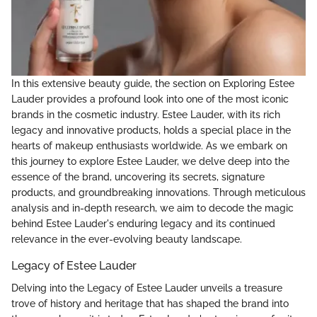
In this extensive beauty guide, the section on Exploring Estee
Lauder provides a profound look into one of the most iconic
brands in the cosmetic industry. Estee Lauder, with its rich
legacy and innovative products, holds a special place in the
hearts of makeup enthusiasts worldwide. As we embark on
this journey to explore Estee Lauder, we delve deep into the
essence of the brand, uncovering its secrets, signature
products, and groundbreaking innovations. Through meticulous
analysis and in-depth research, we aim to decode the magic
behind Estee Lauder's enduring legacy and its continued
relevance in the ever-evolving beauty landscape.
Legacy of Estee Lauder
Delving into the Legacy of Estee Lauder unveils a treasure
trove of history and heritage that has shaped the brand into