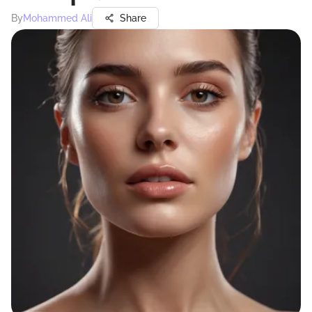
By
Mohammed Ali
Share