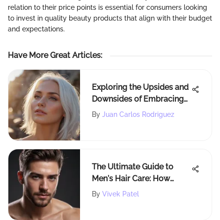
relation to their price points is essential for consumers looking
to invest in quality beauty products that align with their budget
and expectations.
Have More Great Articles
:
Exploring the Upsides and
Downsides of Embracing
White Hair Dye
By
Juan Carlos Rodriguez
The Ultimate Guide to
Men's Hair Care: How
Often Should a Guy Wash
By
Vivek Patel
His Hair?