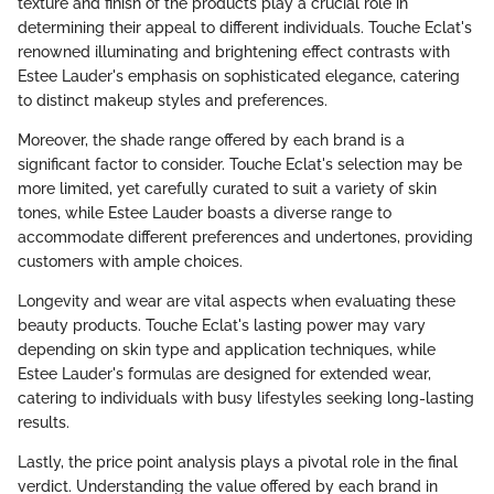
texture and finish of the products play a crucial role in
determining their appeal to different individuals. Touche Eclat's
renowned illuminating and brightening effect contrasts with
Estee Lauder's emphasis on sophisticated elegance, catering
to distinct makeup styles and preferences.
Moreover, the shade range offered by each brand is a
significant factor to consider. Touche Eclat's selection may be
more limited, yet carefully curated to suit a variety of skin
tones, while Estee Lauder boasts a diverse range to
accommodate different preferences and undertones, providing
customers with ample choices.
Longevity and wear are vital aspects when evaluating these
beauty products. Touche Eclat's lasting power may vary
depending on skin type and application techniques, while
Estee Lauder's formulas are designed for extended wear,
catering to individuals with busy lifestyles seeking long-lasting
results.
Lastly, the price point analysis plays a pivotal role in the final
verdict. Understanding the value offered by each brand in