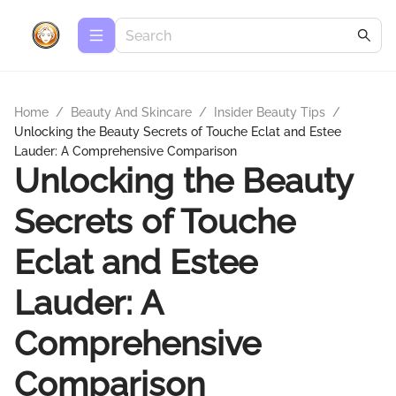
Home
/
Beauty And Skincare
/
Insider Beauty Tips
/
Unlocking the Beauty Secrets of Touche Eclat and Estee
Lauder: A Comprehensive Comparison
Unlocking the Beauty
Secrets of Touche
Eclat and Estee
Lauder: A
Comprehensive
Comparison