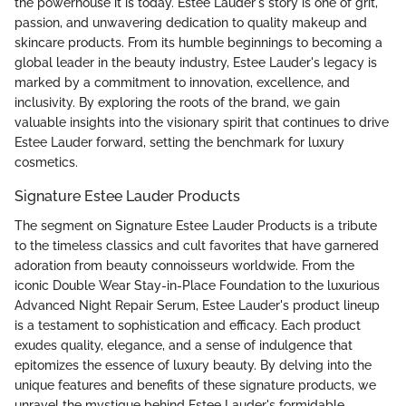
the powerhouse it is today. Estee Lauder's story is one of grit,
passion, and unwavering dedication to quality makeup and
skincare products. From its humble beginnings to becoming a
global leader in the beauty industry, Estee Lauder's legacy is
marked by a commitment to innovation, excellence, and
inclusivity. By exploring the roots of the brand, we gain
valuable insights into the visionary spirit that continues to drive
Estee Lauder forward, setting the benchmark for luxury
cosmetics.
Signature Estee Lauder Products
The segment on Signature Estee Lauder Products is a tribute
to the timeless classics and cult favorites that have garnered
adoration from beauty connoisseurs worldwide. From the
iconic Double Wear Stay-in-Place Foundation to the luxurious
Advanced Night Repair Serum, Estee Lauder's product lineup
is a testament to sophistication and efficacy. Each product
exudes quality, elegance, and a sense of indulgence that
epitomizes the essence of luxury beauty. By delving into the
unique features and benefits of these signature products, we
unravel the mystique behind Estee Lauder's formidable