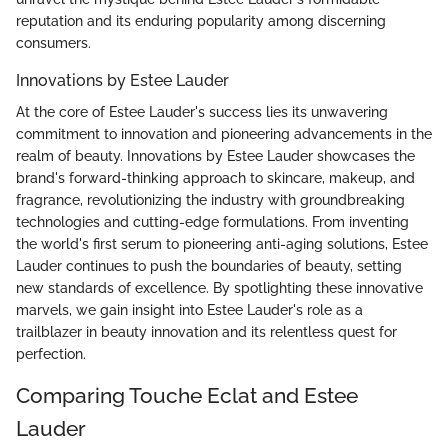
reputation and its enduring popularity among discerning
consumers.
Innovations by Estee Lauder
At the core of Estee Lauder's success lies its unwavering
commitment to innovation and pioneering advancements in the
realm of beauty. Innovations by Estee Lauder showcases the
brand's forward-thinking approach to skincare, makeup, and
fragrance, revolutionizing the industry with groundbreaking
technologies and cutting-edge formulations. From inventing
the world's first serum to pioneering anti-aging solutions, Estee
Lauder continues to push the boundaries of beauty, setting
new standards of excellence. By spotlighting these innovative
marvels, we gain insight into Estee Lauder's role as a
trailblazer in beauty innovation and its relentless quest for
perfection.
Comparing Touche Eclat and Estee
Lauder