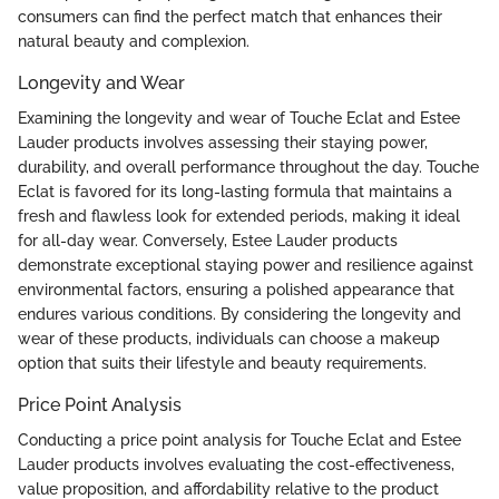
consumers can find the perfect match that enhances their
natural beauty and complexion.
Longevity and Wear
Examining the longevity and wear of Touche Eclat and Estee
Lauder products involves assessing their staying power,
durability, and overall performance throughout the day. Touche
Eclat is favored for its long-lasting formula that maintains a
fresh and flawless look for extended periods, making it ideal
for all-day wear. Conversely, Estee Lauder products
demonstrate exceptional staying power and resilience against
environmental factors, ensuring a polished appearance that
endures various conditions. By considering the longevity and
wear of these products, individuals can choose a makeup
option that suits their lifestyle and beauty requirements.
Price Point Analysis
Conducting a price point analysis for Touche Eclat and Estee
Lauder products involves evaluating the cost-effectiveness,
value proposition, and affordability relative to the product