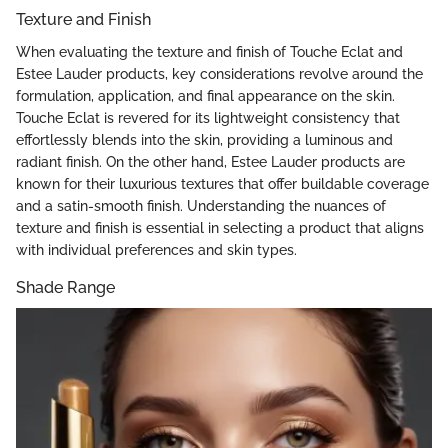
Texture and Finish
When evaluating the texture and finish of Touche Eclat and
Estee Lauder products, key considerations revolve around the
formulation, application, and final appearance on the skin.
Touche Eclat is revered for its lightweight consistency that
effortlessly blends into the skin, providing a luminous and
radiant finish. On the other hand, Estee Lauder products are
known for their luxurious textures that offer buildable coverage
and a satin-smooth finish. Understanding the nuances of
texture and finish is essential in selecting a product that aligns
with individual preferences and skin types.
Shade Range