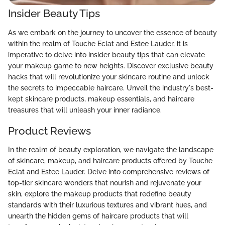
Insider Beauty Tips
As we embark on the journey to uncover the essence of beauty
within the realm of Touche Eclat and Estee Lauder, it is
imperative to delve into insider beauty tips that can elevate
your makeup game to new heights. Discover exclusive beauty
hacks that will revolutionize your skincare routine and unlock
the secrets to impeccable haircare. Unveil the industry's best-
kept skincare products, makeup essentials, and haircare
treasures that will unleash your inner radiance.
Product Reviews
In the realm of beauty exploration, we navigate the landscape
of skincare, makeup, and haircare products offered by Touche
Eclat and Estee Lauder. Delve into comprehensive reviews of
top-tier skincare wonders that nourish and rejuvenate your
skin, explore the makeup products that redefine beauty
standards with their luxurious textures and vibrant hues, and
unearth the hidden gems of haircare products that will