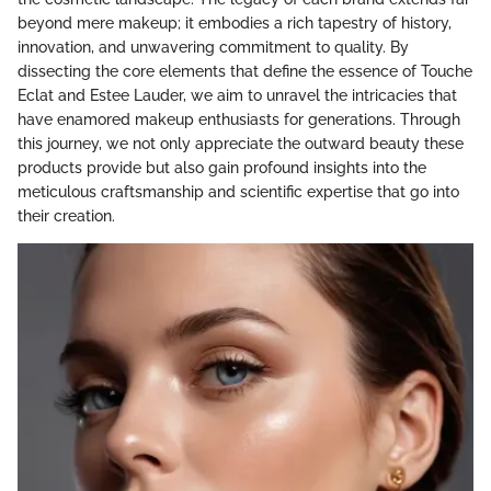
beyond mere makeup; it embodies a rich tapestry of history,
innovation, and unwavering commitment to quality. By
dissecting the core elements that define the essence of Touche
Eclat and Estee Lauder, we aim to unravel the intricacies that
have enamored makeup enthusiasts for generations. Through
this journey, we not only appreciate the outward beauty these
products provide but also gain profound insights into the
meticulous craftsmanship and scientific expertise that go into
their creation.