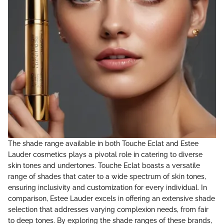
The shade range available in both Touche Eclat and Estee
Lauder cosmetics plays a pivotal role in catering to diverse
skin tones and undertones. Touche Eclat boasts a versatile
range of shades that cater to a wide spectrum of skin tones,
ensuring inclusivity and customization for every individual. In
comparison, Estee Lauder excels in offering an extensive shade
selection that addresses varying complexion needs, from fair
to deep tones. By exploring the shade ranges of these brands,