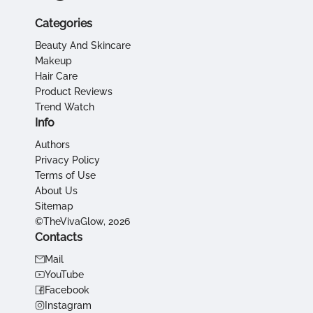
Categories
Beauty And Skincare
Makeup
Hair Care
Product Reviews
Trend Watch
Info
Authors
Privacy Policy
Terms of Use
About Us
Sitemap
©TheVivaGlow, 2026
Contacts
Mail
YouTube
Facebook
Instagram