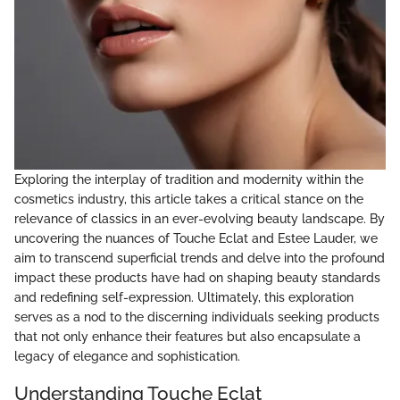
Exploring the interplay of tradition and modernity within the
cosmetics industry, this article takes a critical stance on the
relevance of classics in an ever-evolving beauty landscape. By
uncovering the nuances of Touche Eclat and Estee Lauder, we
aim to transcend superficial trends and delve into the profound
impact these products have had on shaping beauty standards
and redefining self-expression. Ultimately, this exploration
serves as a nod to the discerning individuals seeking products
that not only enhance their features but also encapsulate a
legacy of elegance and sophistication.
Understanding Touche Eclat