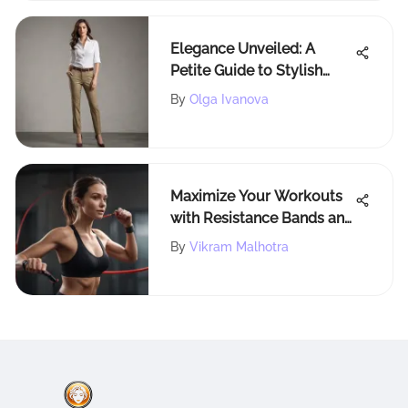
Elegance Unveiled: A
Petite Guide to Stylish
Khaki Pants for Women
By
Olga Ivanova
Maximize Your Workouts
with Resistance Bands and
Handles
By
Vikram Malhotra