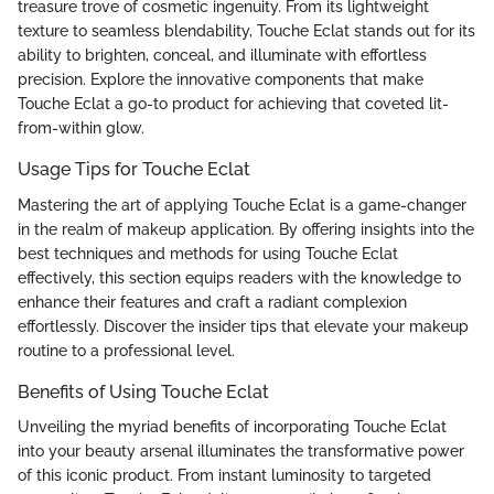
treasure trove of cosmetic ingenuity. From its lightweight
texture to seamless blendability, Touche Eclat stands out for its
ability to brighten, conceal, and illuminate with effortless
precision. Explore the innovative components that make
Touche Eclat a go-to product for achieving that coveted lit-
from-within glow.
Usage Tips for Touche Eclat
Mastering the art of applying Touche Eclat is a game-changer
in the realm of makeup application. By offering insights into the
best techniques and methods for using Touche Eclat
effectively, this section equips readers with the knowledge to
enhance their features and craft a radiant complexion
effortlessly. Discover the insider tips that elevate your makeup
routine to a professional level.
Benefits of Using Touche Eclat
Unveiling the myriad benefits of incorporating Touche Eclat
into your beauty arsenal illuminates the transformative power
of this iconic product. From instant luminosity to targeted