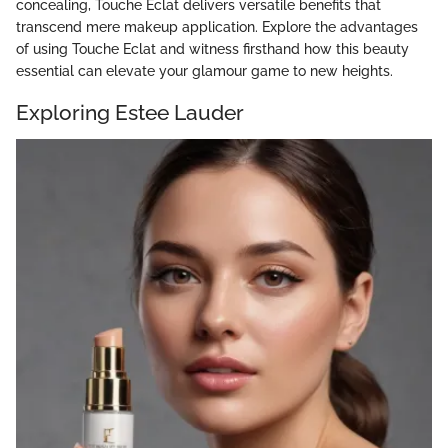
concealing, Touche Eclat delivers versatile benefits that
transcend mere makeup application. Explore the advantages
of using Touche Eclat and witness firsthand how this beauty
essential can elevate your glamour game to new heights.
Exploring Estee Lauder