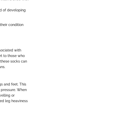
od of developing
heir condition
sociated with
rt to those who
w these socks can
ans.
s and feet. This
s pressure. When
elling or
ed leg heaviness