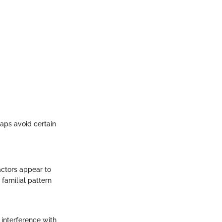
aps avoid certain
actors appear to
familial pattern
 interference with