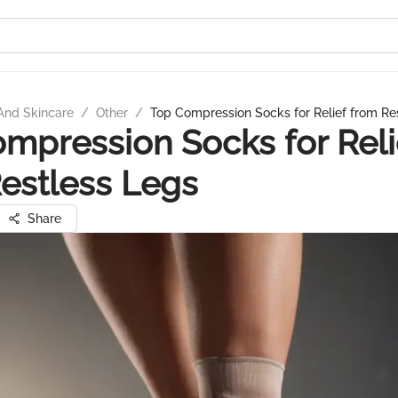
And Skincare
/
Other
/
Top Compression Socks for Relief from Re
mpression Socks for Reli
estless Legs
Share