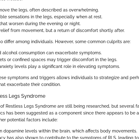
move the legs, often described as overwhelming.
le sensations in the legs, especially when at rest.
at worsen during the evening or night.
elief from movement, but a return of discomfort shortly after.
so differ among individuals. However, some common culprits are:
nd alcohol consumption can exacerbate symptoms.
ets or confined spaces may trigger discomfort in the legs.
nxiety levels play a significant role in elevating symptoms.
se symptoms and triggers allows individuals to strategize and perh
that exacerbate their condition.
less Legs Syndrome
of Restless Legs Syndrome are still being researched, but several f
tics has been suggested as a component since there appears to be a 
er potential factors include:
n dopamine levels within the brain, which affects body movements.
ency has also shown to contribute to the symptoms of RLS, leading to