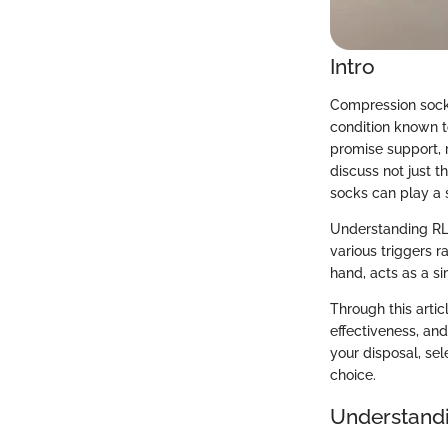
Intro
Compression socks
condition known t
promise support, r
discuss not just 
socks can play a s
Understanding RLS 
various triggers 
hand, acts as a s
Through this artic
effectiveness, an
your disposal, se
choice.
Understand