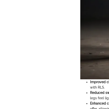
Improved ci
with RLS.
Reduced sw
legs feel li
Enhanced c
offer, allow