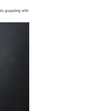
als grappling with