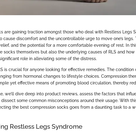
 are gaining traction amongst those who deal with Restless Legs 
o cause discomfort and the uncontrollable urge to move one’s legs.
elief, and the potential for a more comfortable evening of rest. In thi
the socks themselves but also the underlying causes of RLS and ho
ignificant role in alleviating some of the distress.
is crucial for anyone looking for effective remedies. The condition 
ranging from hormonal changes to lifestyle choices. Compression ther
imple yet effective means of promoting blood circulation, thereby r
le, we’ll dive deep into product reviews, assess the factors that influ
d dissect some common misconceptions around their usage. With this
lecting the best compression socks goes from a daunting task to a w
ing Restless Legs Syndrome