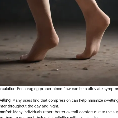
rculation
: Encouraging proper blood flow can help alleviate sympt
elling
: Many users find that compression can help minimize swelling
ghter throughout the day and night.
omfort
: Many individuals report better overall comfort due to the s
ing them to go about their daily activities with less hassle.