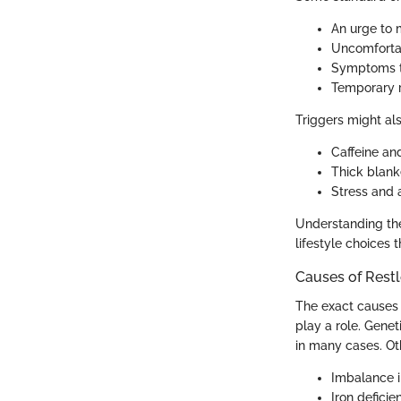
An urge to 
Uncomfortab
Symptoms th
Temporary r
Triggers might al
Caffeine a
Thick blank
Stress and a
Understanding the
lifestyle choices 
Causes of Rest
The exact causes 
play a role. Gene
in many cases. Oth
Imbalance i
Iron defici