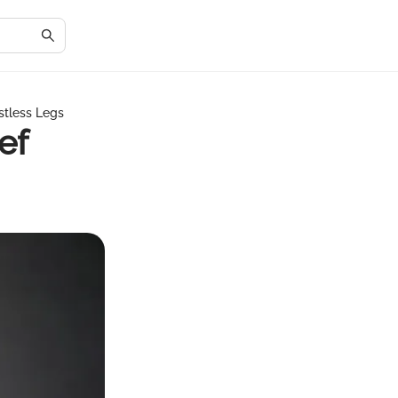
stless Legs
ef