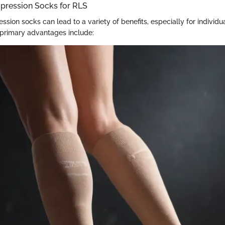
mpression Socks for RLS
sion socks can lead to a variety of benefits, especially for individu
primary advantages include: