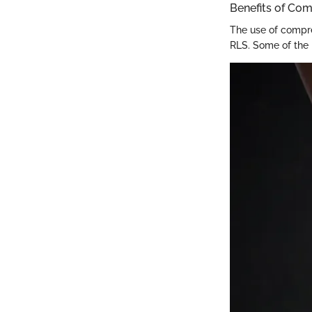
Benefits of Co
The use of compres
RLS. Some of the 