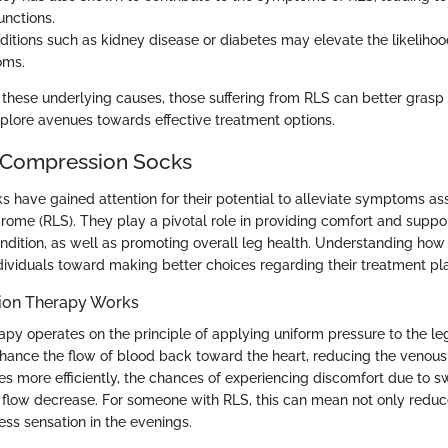
nctions.
ditions such as kidney disease or diabetes may elevate the likeliho
oms.
these underlying causes, those suffering from RLS can better grasp t
xplore avenues towards effective treatment options.
 Compression Socks
 have gained attention for their potential to alleviate symptoms as
drome (RLS). They play a pivotal role in providing comfort and suppo
condition, as well as promoting overall leg health. Understanding ho
dividuals toward making better choices regarding their treatment pl
on Therapy Works
py operates on the principle of applying uniform pressure to the leg
hance the flow of blood back toward the heart, reducing the venou
es more efficiently, the chances of experiencing discomfort due to sw
flow decrease. For someone with RLS, this can mean not only reduc
less sensation in the evenings.