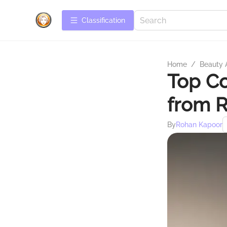
Сlassification
Home
/
Beauty 
Top Co
from R
By
Rohan Kapoor