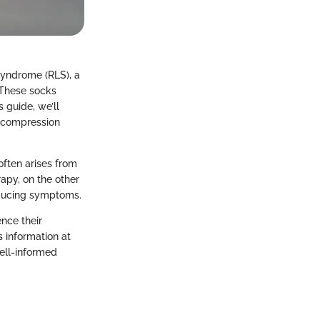
Syndrome (RLS), a
 These socks
s guide, we’ll
w compression
often arises from
apy, on the other
educing symptoms.
ence their
 information at
ell-informed