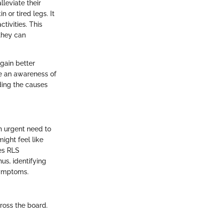
leviate their
n or tired legs. It
tivities. This
they can
gain better
le an awareness of
ding the causes
n urgent need to
ight feel like
kes RLS
us, identifying
symptoms.
ross the board.