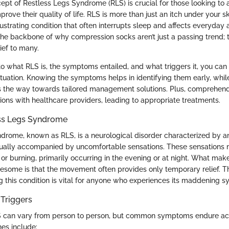
pt of Restless Legs Syndrome (RLS) is crucial for those looking to al
rove their quality of life. RLS is more than just an itch under your ski
trating condition that often interrupts sleep and affects everyday ac
the backbone of why compression socks aren’t just a passing trend; 
lief to many.
to what RLS is, the symptoms entailed, and what triggers it, you can 
situation. Knowing the symptoms helps in identifying them early, whi
s the way towards tailored management solutions. Plus, comprehen
ions with healthcare providers, leading to appropriate treatments.
ess Legs Syndrome
drome, known as RLS, is a neurological disorder characterized by a
ually accompanied by uncomfortable sensations. These sensations m
, or burning, primarily occurring in the evening or at night. What ma
lesome is that the movement often provides only temporary relief. Th
 this condition is vital for anyone who experiences its maddening 
Triggers
LS can vary from person to person, but common symptoms endure ac
es include: