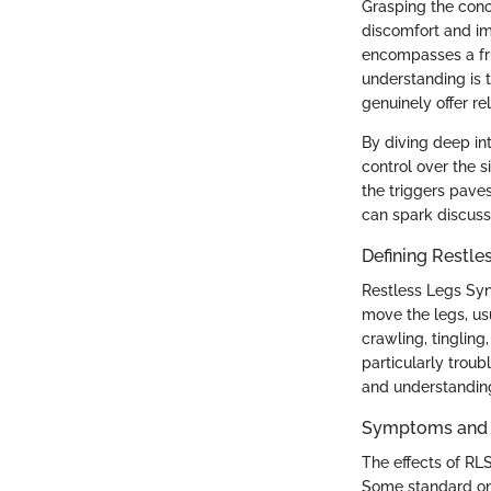
Grasping the conce
discomfort and imp
encompasses a frus
understanding is 
genuinely offer re
By diving deep in
control over the 
the triggers pave
can spark discuss
Defining Restl
Restless Legs Syn
move the legs, us
crawling, tingling
particularly troub
and understanding
Symptoms and 
The effects of R
Some standard on