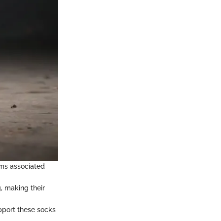
oms associated
, making their
upport these socks