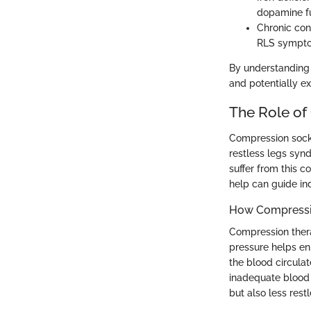
dopamine fu
Chronic con
RLS sympt
By understanding 
and potentially e
The Role of
Compression socks
restless legs syn
suffer from this 
help can guide in
How Compressi
Compression thera
pressure helps en
the blood circulat
inadequate blood 
but also less rest