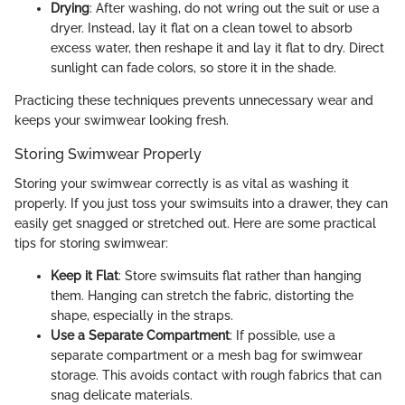
Drying
: After washing, do not wring out the suit or use a
dryer. Instead, lay it flat on a clean towel to absorb
excess water, then reshape it and lay it flat to dry. Direct
sunlight can fade colors, so store it in the shade.
Practicing these techniques prevents unnecessary wear and
keeps your swimwear looking fresh.
Storing Swimwear Properly
Storing your swimwear correctly is as vital as washing it
properly. If you just toss your swimsuits into a drawer, they can
easily get snagged or stretched out. Here are some practical
tips for storing swimwear:
Keep it Flat
: Store swimsuits flat rather than hanging
them. Hanging can stretch the fabric, distorting the
shape, especially in the straps.
Use a Separate Compartment
: If possible, use a
separate compartment or a mesh bag for swimwear
storage. This avoids contact with rough fabrics that can
snag delicate materials.