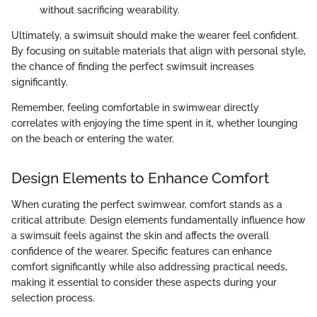
without sacrificing wearability.
Ultimately, a swimsuit should make the wearer feel confident.
By focusing on suitable materials that align with personal style,
the chance of finding the perfect swimsuit increases
significantly.
Remember, feeling comfortable in swimwear directly
correlates with enjoying the time spent in it, whether lounging
on the beach or entering the water.
Design Elements to Enhance Comfort
When curating the perfect swimwear, comfort stands as a
critical attribute. Design elements fundamentally influence how
a swimsuit feels against the skin and affects the overall
confidence of the wearer. Specific features can enhance
comfort significantly while also addressing practical needs,
making it essential to consider these aspects during your
selection process.