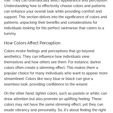
role. They can dramatically affect appearance and perception.
Understanding how to effectively choose colors and patterns
can enhance your overall look while providing comfort and
support. This section delves into the significance of colors and
patterns, unpacking their benefits and considerations for
individuals looking for the perfect swimwear that caters to a
tummy.
How Colors Affect Perception
Colors evoke feelings and perceptions that go beyond
aesthetics. They can influence how individuals view
themselves and how others see them. For instance, darker
colors often create a slimming effect. This makes them a
popular choice for many individuals who want to appear more
streamlined. Colors like navy blue or black can give a
seamless look, providing confidence to the wearer.
On the other hand, lighter colors, such as pastels or white, can
draw attention but also promote an uplifting feeling. These
colors may not have the same slimming effect, yet they can
exude vibrancy and personality. So, it's about finding the right