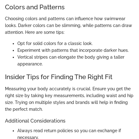
Colors and Patterns
Choosing colors and patterns can influence how swimwear
looks. Darker colors can be slimming, while patterns can draw
attention. Here are some tips:
Opt for solid colors for a classic look.
Experiment with patterns that incorporate darker hues.
Vertical stripes can elongate the body giving a taller
appearance.
Insider Tips for Finding The Right Fit
Measuring your body accurately is crucial. Ensure you get the
right size by taking key measurements, including waist and hip
size. Trying on multiple styles and brands will help in finding
the perfect match.
Additional Considerations
Always read return policies so you can exchange if
necessary.