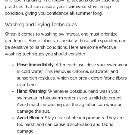
improper handling. The following sections detail essential
practices that can ensure your swimwear stays in top
condition, giving you confidence all summer long.
Washing and Drying Techniques
When it comes to washing swimwear, one must prioritize
gentleness. Some fabrics, especially those with spandex, can
be sensitive to harsh conditions. Here are some effective
washing techniques you should consider:
Rinse Immediately
: After each use, rinse your swimwear
in cold water. This removes chlorine, saltwater, and
sunscreen residues, which can break down fabric fibers
over time.
Hand Washing
: Whenever possible, hand wash your
swimwear in lukewarm water using a mild detergent.
Avoid machine washing, as the agitation can warp or
damage the suit.
Avoid Bleach
: Stay clear of bleach products. They are
too harsh and can cause discoloration and fabric
damage.