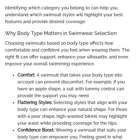
Identifying which category you belong to can help you
understand which swimsuit styles will highlight your best
features and provide desired coverage.
Why Body Type Matters in Swimwear Selection
Choosing swimsuits based on body type affects how
comfortable and confident you feel when wearing them. The
right fit can offer support, enhance your silhouette, and even
improve your overall swimming experience.
Comfort:
A swimsuit that takes your body type into
account can prevent discomfort. For example, if you
have an apple shape, a suit with tummy control can
provide the support you may need.
Flattering Styles:
Selecting styles that align with your
body type can enhance your natural shape. For those
with a pear shape, high-waisted bikinis may highlight
your waist while providing coverage for the hips.
Confidence Boost:
Wearing a swimsuit that suits your
body type can empower you. Feeling good in what