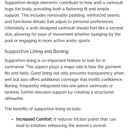
Supportive design elements contribute to how well a swimsuit
hugs the body, providing both a flattering fit and ample
support. This includes removable padding, reinforced seams,
and functional details that adjust to personal preferences.
Ultimately, a well-designed swimsuit should feel like a second
skin, allowing for ease of movement whether lounging by the
pool or engaging in more active water sports.
Supportive Lining and Boning
Supportive lining is an important feature to look for in
swimwear. This aspect plays a major role in how the garment
fits and feels. Good lining not only prevents transparency when
wet but also offers additional coverage that instills confidence.
Boning, frequently integrated into one-piece swimsuits or
tankinis, further elevates support by creating a structured
silhouette.
The benefits of supportive lining include:
Increased Comfort
: It reduces friction points that can
lead to irritation, enhancing the wearer's overall