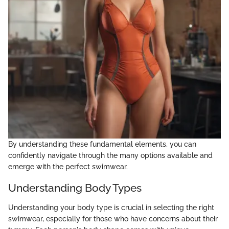
By understanding these fundamental elements, you can
confidently navigate through the many options available and
emerge with the perfect swimwear.
Understanding Body Types
Understanding your body type is crucial in selecting the right
swimwear, especially for those who have concerns about their