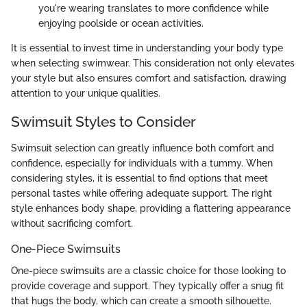
you're wearing translates to more confidence while
enjoying poolside or ocean activities.
It is essential to invest time in understanding your body type
when selecting swimwear. This consideration not only elevates
your style but also ensures comfort and satisfaction, drawing
attention to your unique qualities.
Swimsuit Styles to Consider
Swimsuit selection can greatly influence both comfort and
confidence, especially for individuals with a tummy. When
considering styles, it is essential to find options that meet
personal tastes while offering adequate support. The right
style enhances body shape, providing a flattering appearance
without sacrificing comfort.
One-Piece Swimsuits
One-piece swimsuits are a classic choice for those looking to
provide coverage and support. They typically offer a snug fit
that hugs the body, which can create a smooth silhouette.