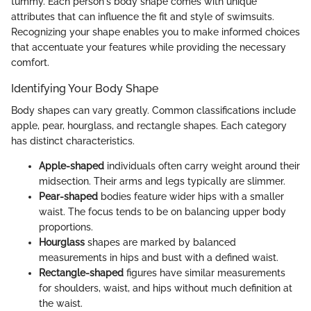
tummy. Each person's body shape comes with unique
attributes that can influence the fit and style of swimsuits.
Recognizing your shape enables you to make informed choices
that accentuate your features while providing the necessary
comfort.
Identifying Your Body Shape
Body shapes can vary greatly. Common classifications include
apple, pear, hourglass, and rectangle shapes. Each category
has distinct characteristics.
Apple-shaped
individuals often carry weight around their
midsection. Their arms and legs typically are slimmer.
Pear-shaped
bodies feature wider hips with a smaller
waist. The focus tends to be on balancing upper body
proportions.
Hourglass
shapes are marked by balanced
measurements in hips and bust with a defined waist.
Rectangle-shaped
figures have similar measurements
for shoulders, waist, and hips without much definition at
the waist.