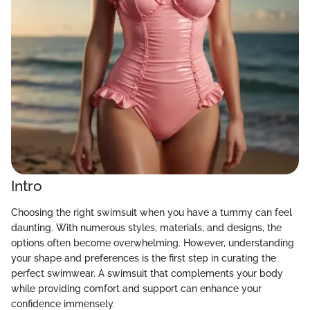
Intro
Choosing the right swimsuit when you have a tummy can feel
daunting. With numerous styles, materials, and designs, the
options often become overwhelming. However, understanding
your shape and preferences is the first step in curating the
perfect swimwear. A swimsuit that complements your body
while providing comfort and support can enhance your
confidence immensely.