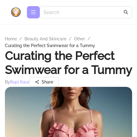
Home
/
Beauty And Skincare
/
Other
/
Curating the Perfect Swimwear for a Tummy
Curating the Perfect
Swimwear for a Tummy
By
Rupi Kaur
Share