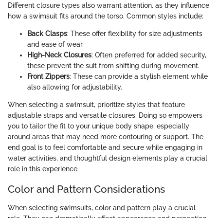
Different closure types also warrant attention, as they influence
how a swimsuit fits around the torso. Common styles include:
Back Clasps
: These offer flexibility for size adjustments
and ease of wear.
High-Neck Closures
: Often preferred for added security,
these prevent the suit from shifting during movement.
Front Zippers
: These can provide a stylish element while
also allowing for adjustability.
When selecting a swimsuit, prioritize styles that feature
adjustable straps and versatile closures. Doing so empowers
you to tailor the fit to your unique body shape, especially
around areas that may need more contouring or support. The
end goal is to feel comfortable and secure while engaging in
water activities, and thoughtful design elements play a crucial
role in this experience.
Color and Pattern Considerations
When selecting swimsuits, color and pattern play a crucial