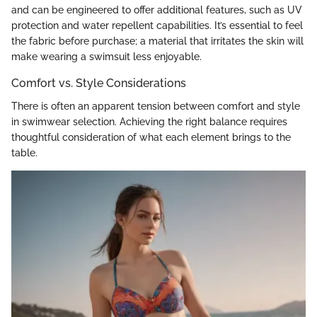
and can be engineered to offer additional features, such as UV
protection and water repellent capabilities. It’s essential to feel
the fabric before purchase; a material that irritates the skin will
make wearing a swimsuit less enjoyable.
Comfort vs. Style Considerations
There is often an apparent tension between comfort and style
in swimwear selection. Achieving the right balance requires
thoughtful consideration of what each element brings to the
table.