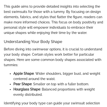
This guide aims to provide detailed insights into selecting the
best swimsuits for those with a tummy. By focusing on design
elements, fabrics, and styles that flatter the figure, readers can
make more informed choices. This focus on body positivity and
personal style will empower individuals to embrace their
unique shapes while enjoying their time by the water.
Understanding Your Body Shape
Before diving into swimwear options, it is crucial to understand
your body shape. Certain styles work better for particular
shapes. Here are some common body shapes associated with
tummies:
Apple Shape
: Wider shoulders, bigger bust, and weight
centered around the waist.
Pear Shape
: Smaller on top with a fuller bottom.
Hourglass Shape
: Balanced proportions with weight
evenly distributed.
Identifying your body type can guide your swimsuit selection