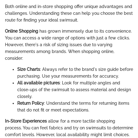
Both online and in-store shopping offer unique advantages and
challenges. Understanding these can help you choose the best
route for finding your ideal swimsuit.
Online Shopping
has grown immensely due to its convenience.
You can access a wide range of options with just a few clicks.
However, there's a risk of sizing issues due to varying
measurements among brands. When shopping online,
consider:
Size Charts
: Always refer to the brand's size guide before
purchasing. Use your measurements for accuracy.
All available pictures
: Look for multiple angles and
close-ups of the swimsuit to assess material and design
closely.
Return Policy
: Understand the terms for returning items
that do not fit or meet expectations.
In-Store Experiences
allow for a more tactile shopping
process. You can feel fabrics and try on swimsuits to determine
comfort levels. However, local availability might limit choices.