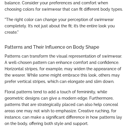
balance. Consider your preferences and comfort when
choosing colors for swimwear that can fit different body types.
"The right color can change your perception of swimwear
completely. It’s not just about the fit; it’s the entire look you
create."
Patterns and Their Influence on Body Shape
Patterns can transform the visual representation of swimwear.
A well-chosen pattern can enhance comfort and confidence.
Horizontal stripes, for example, may widen the appearance of
the wearer. While some might embrace this look, others may
prefer vertical stripes, which can elongate and slim down.
Floral patterns tend to add a touch of femininity, while
geometric designs can give a modern edge. Furthermore,
patterns that are strategically placed can also help conceal
areas one may not wish to emphasize. Creative ruching, for
instance, can make a significant difference in how patterns lay
on the body, offering both style and support.