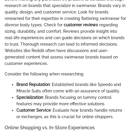
research on brands that specialize in swimwear. Brands vary in
quality, design, and customer service. Look for brands
renowned for their expertise in creating flattering swimwear for
diverse body types. Check for
customer reviews
regarding
sizing, durability, and comfort. Reviews provide insight into
real-life experiences and can guide decisions on which brands
to trust. Thorough research can lead to informed decisions.
Websites like Reddit often have discussions and user-
generated content that assess swimwear brands based on
customer experiences.
Consider the following when researching:
Brand Reputation
: Established brands like Speedo and
Miracle Suits often come with an assurance of quality.
Specialization
: Brands focusing on tummy control
features may provide more effective solutions.
Customer Service
: Evaluate how brands handle returns
or exchanges, as this is crucial for online shoppers.
Online Shopping vs. In-Store Experiences