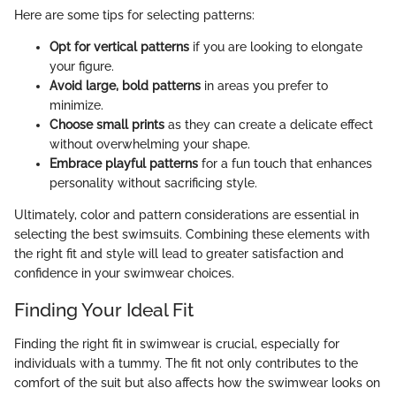
Here are some tips for selecting patterns:
Opt for vertical patterns
if you are looking to elongate
your figure.
Avoid large, bold patterns
in areas you prefer to
minimize.
Choose small prints
as they can create a delicate effect
without overwhelming your shape.
Embrace playful patterns
for a fun touch that enhances
personality without sacrificing style.
Ultimately, color and pattern considerations are essential in
selecting the best swimsuits. Combining these elements with
the right fit and style will lead to greater satisfaction and
confidence in your swimwear choices.
Finding Your Ideal Fit
Finding the right fit in swimwear is crucial, especially for
individuals with a tummy. The fit not only contributes to the
comfort of the suit but also affects how the swimwear looks on