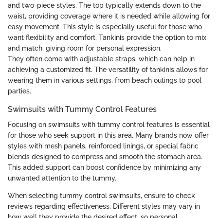
and two-piece styles. The top typically extends down to the
waist, providing coverage where it is needed while allowing for
easy movement. This style is especially useful for those who
want flexibility and comfort. Tankinis provide the option to mix
and match, giving room for personal expression.
They often come with adjustable straps, which can help in
achieving a customized fit. The versatility of tankinis allows for
wearing them in various settings, from beach outings to pool
parties.
Swimsuits with Tummy Control Features
Focusing on swimsuits with tummy control features is essential
for those who seek support in this area. Many brands now offer
styles with mesh panels, reinforced linings, or special fabric
blends designed to compress and smooth the stomach area.
This added support can boost confidence by minimizing any
unwanted attention to the tummy.
When selecting tummy control swimsuits, ensure to check
reviews regarding effectiveness. Different styles may vary in
how well they provide the desired effect, so personal