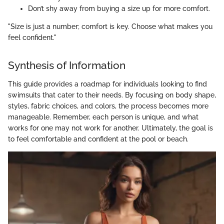
Don’t shy away from buying a size up for more comfort.
"Size is just a number; comfort is key. Choose what makes you
feel confident."
Synthesis of Information
This guide provides a roadmap for individuals looking to find
swimsuits that cater to their needs. By focusing on body shape,
styles, fabric choices, and colors, the process becomes more
manageable. Remember, each person is unique, and what
works for one may not work for another. Ultimately, the goal is
to feel comfortable and confident at the pool or beach.