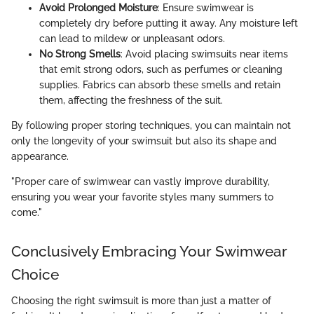
Avoid Prolonged Moisture
: Ensure swimwear is
completely dry before putting it away. Any moisture left
can lead to mildew or unpleasant odors.
No Strong Smells
: Avoid placing swimsuits near items
that emit strong odors, such as perfumes or cleaning
supplies. Fabrics can absorb these smells and retain
them, affecting the freshness of the suit.
By following proper storing techniques, you can maintain not
only the longevity of your swimsuit but also its shape and
appearance.
"Proper care of swimwear can vastly improve durability,
ensuring you wear your favorite styles many summers to
come."
Conclusively Embracing Your Swimwear
Choice
Choosing the right swimsuit is more than just a matter of