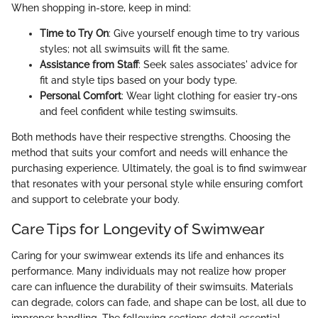
When shopping in-store, keep in mind:
Time to Try On
: Give yourself enough time to try various
styles; not all swimsuits will fit the same.
Assistance from Staff
: Seek sales associates' advice for
fit and style tips based on your body type.
Personal Comfort
: Wear light clothing for easier try-ons
and feel confident while testing swimsuits.
Both methods have their respective strengths. Choosing the
method that suits your comfort and needs will enhance the
purchasing experience. Ultimately, the goal is to find swimwear
that resonates with your personal style while ensuring comfort
and support to celebrate your body.
Care Tips for Longevity of Swimwear
Caring for your swimwear extends its life and enhances its
performance. Many individuals may not realize how proper
care can influence the durability of their swimsuits. Materials
can degrade, colors can fade, and shape can be lost, all due to