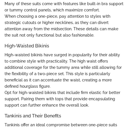
Many of these suits come with features like built-in bra support
or tummy control panels, which maximize comfort.
When choosing a one-piece, pay attention to styles with
strategic cutouts or higher necklines, as they can divert
attention away from the midsection. These details can make
the suit not only functional but also fashionable.
High-Waisted Bikinis
High-waisted bikinis have surged in popularity for their ability
to combine style with practicality. The high waist offers
additional coverage for the tummy area while still allowing for
the flexibility of a two-piece set. This style is particularly
beneficial as it can accentuate the waist, creating a more
defined hourglass figure.
Opt for high-waisted bikinis that include firm elastic for better
support. Pairing them with tops that provide encapsulating
support can further enhance the overall look.
Tankinis and Their Benefits
Tankinis offer an ideal compromise between one-piece suits