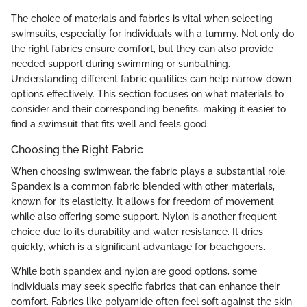
The choice of materials and fabrics is vital when selecting
swimsuits, especially for individuals with a tummy. Not only do
the right fabrics ensure comfort, but they can also provide
needed support during swimming or sunbathing.
Understanding different fabric qualities can help narrow down
options effectively. This section focuses on what materials to
consider and their corresponding benefits, making it easier to
find a swimsuit that fits well and feels good.
Choosing the Right Fabric
When choosing swimwear, the fabric plays a substantial role.
Spandex is a common fabric blended with other materials,
known for its elasticity. It allows for freedom of movement
while also offering some support. Nylon is another frequent
choice due to its durability and water resistance. It dries
quickly, which is a significant advantage for beachgoers.
While both spandex and nylon are good options, some
individuals may seek specific fabrics that can enhance their
comfort. Fabrics like polyamide often feel soft against the skin