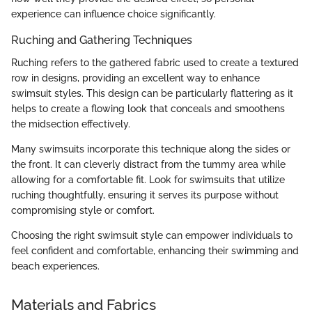
experience can influence choice significantly.
Ruching and Gathering Techniques
Ruching refers to the gathered fabric used to create a textured
row in designs, providing an excellent way to enhance
swimsuit styles. This design can be particularly flattering as it
helps to create a flowing look that conceals and smoothens
the midsection effectively.
Many swimsuits incorporate this technique along the sides or
the front. It can cleverly distract from the tummy area while
allowing for a comfortable fit. Look for swimsuits that utilize
ruching thoughtfully, ensuring it serves its purpose without
compromising style or comfort.
Choosing the right swimsuit style can empower individuals to
feel confident and comfortable, enhancing their swimming and
beach experiences.
Materials and Fabrics