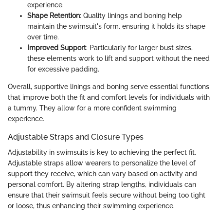
experience.
Shape Retention
: Quality linings and boning help
maintain the swimsuit's form, ensuring it holds its shape
over time.
Improved Support
: Particularly for larger bust sizes,
these elements work to lift and support without the need
for excessive padding.
Overall, supportive linings and boning serve essential functions
that improve both the fit and comfort levels for individuals with
a tummy. They allow for a more confident swimming
experience.
Adjustable Straps and Closure Types
Adjustability in swimsuits is key to achieving the perfect fit.
Adjustable straps allow wearers to personalize the level of
support they receive, which can vary based on activity and
personal comfort. By altering strap lengths, individuals can
ensure that their swimsuit feels secure without being too tight
or loose, thus enhancing their swimming experience.