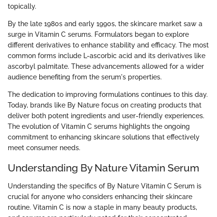
topically.
By the late 1980s and early 1990s, the skincare market saw a
surge in Vitamin C serums. Formulators began to explore
different derivatives to enhance stability and efficacy. The most
common forms include L-ascorbic acid and its derivatives like
ascorbyl palmitate. These advancements allowed for a wider
audience benefiting from the serum's properties.
The dedication to improving formulations continues to this day.
Today, brands like By Nature focus on creating products that
deliver both potent ingredients and user-friendly experiences.
The evolution of Vitamin C serums highlights the ongoing
commitment to enhancing skincare solutions that effectively
meet consumer needs.
Understanding By Nature Vitamin Serum
Understanding the specifics of By Nature Vitamin C Serum is
crucial for anyone who considers enhancing their skincare
routine. Vitamin C is now a staple in many beauty products,