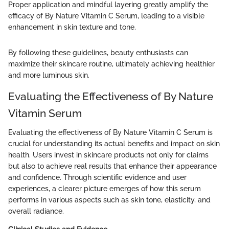
Proper application and mindful layering greatly amplify the
efficacy of By Nature Vitamin C Serum, leading to a visible
enhancement in skin texture and tone.
By following these guidelines, beauty enthusiasts can
maximize their skincare routine, ultimately achieving healthier
and more luminous skin.
Evaluating the Effectiveness of By Nature
Vitamin Serum
Evaluating the effectiveness of By Nature Vitamin C Serum is
crucial for understanding its actual benefits and impact on skin
health. Users invest in skincare products not only for claims
but also to achieve real results that enhance their appearance
and confidence. Through scientific evidence and user
experiences, a clearer picture emerges of how this serum
performs in various aspects such as skin tone, elasticity, and
overall radiance.