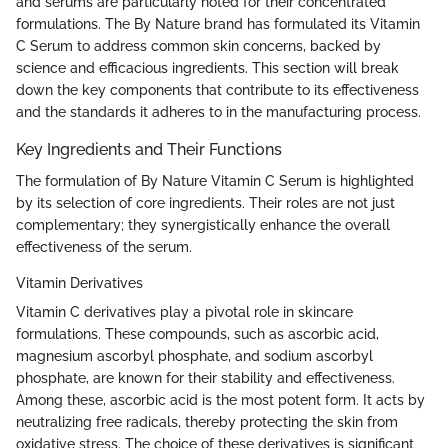
and serums are particularly noted for their concentrated
formulations. The By Nature brand has formulated its Vitamin
C Serum to address common skin concerns, backed by
science and efficacious ingredients. This section will break
down the key components that contribute to its effectiveness
and the standards it adheres to in the manufacturing process.
Key Ingredients and Their Functions
The formulation of By Nature Vitamin C Serum is highlighted
by its selection of core ingredients. Their roles are not just
complementary; they synergistically enhance the overall
effectiveness of the serum.
Vitamin Derivatives
Vitamin C derivatives play a pivotal role in skincare
formulations. These compounds, such as ascorbic acid,
magnesium ascorbyl phosphate, and sodium ascorbyl
phosphate, are known for their stability and effectiveness.
Among these, ascorbic acid is the most potent form. It acts by
neutralizing free radicals, thereby protecting the skin from
oxidative stress. The choice of these derivatives is significant