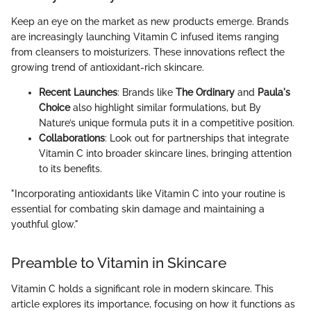
Keep an eye on the market as new products emerge. Brands
are increasingly launching Vitamin C infused items ranging
from cleansers to moisturizers. These innovations reflect the
growing trend of antioxidant-rich skincare.
Recent Launches
: Brands like
The Ordinary
and
Paula's
Choice
also highlight similar formulations, but By
Nature’s unique formula puts it in a competitive position.
Collaborations
: Look out for partnerships that integrate
Vitamin C into broader skincare lines, bringing attention
to its benefits.
"Incorporating antioxidants like Vitamin C into your routine is
essential for combating skin damage and maintaining a
youthful glow."
Preamble to Vitamin in Skincare
Vitamin C holds a significant role in modern skincare. This
article explores its importance, focusing on how it functions as