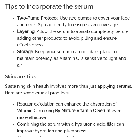
Tips to incorporate the serum:
Two-Pump Protocol
: Use two pumps to cover your face
and neck. Spread gently to ensure even coverage.
Layering
: Allow the serum to absorb completely before
adding other products to avoid pilling and ensure
effectiveness.
Storage
: Keep your serum in a cool, dark place to
maintain potency, as Vitamin C is sensitive to light and
air.
Skincare Tips
Sustaining skin health involves more than just applying serums.
Here are some crucial practices:
Regular exfoliation can enhance the absorption of
Vitamin C, making
By Nature Vitamin C Serum
even
more effective.
Combining the serum with a hyaluronic acid filler can
improve hydration and plumpness.