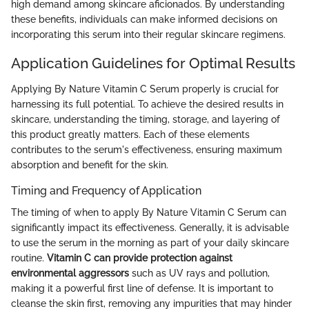
high demand among skincare aficionados. By understanding
these benefits, individuals can make informed decisions on
incorporating this serum into their regular skincare regimens.
Application Guidelines for Optimal Results
Applying By Nature Vitamin C Serum properly is crucial for
harnessing its full potential. To achieve the desired results in
skincare, understanding the timing, storage, and layering of
this product greatly matters. Each of these elements
contributes to the serum's effectiveness, ensuring maximum
absorption and benefit for the skin.
Timing and Frequency of Application
The timing of when to apply By Nature Vitamin C Serum can
significantly impact its effectiveness. Generally, it is advisable
to use the serum in the morning as part of your daily skincare
routine.
Vitamin C can provide protection against
environmental aggressors
such as UV rays and pollution,
making it a powerful first line of defense. It is important to
cleanse the skin first, removing any impurities that may hinder