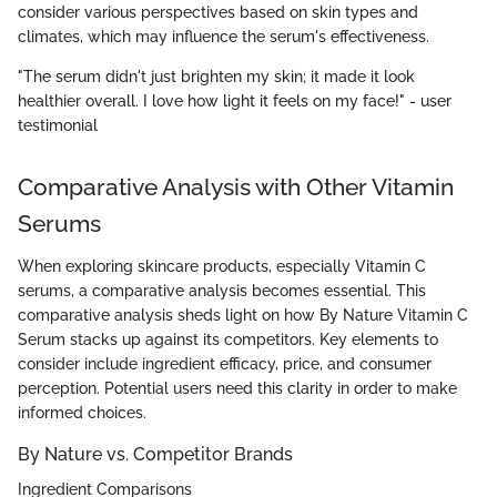
consider various perspectives based on skin types and
climates, which may influence the serum's effectiveness.
"The serum didn't just brighten my skin; it made it look
healthier overall. I love how light it feels on my face!" - user
testimonial
Comparative Analysis with Other Vitamin
Serums
When exploring skincare products, especially Vitamin C
serums, a comparative analysis becomes essential. This
comparative analysis sheds light on how By Nature Vitamin C
Serum stacks up against its competitors. Key elements to
consider include ingredient efficacy, price, and consumer
perception. Potential users need this clarity in order to make
informed choices.
By Nature vs. Competitor Brands
Ingredient Comparisons