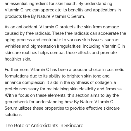
an essential ingredient for skin health. By understanding
Vitamin C, we can appreciate its benefits and applications in
products like By Nature Vitamin C Serum.
As an antioxidant, Vitamin C protects the skin from damage
caused by free radicals. These free radicals can accelerate the
aging process and contribute to various skin issues, such as
wrinkles and pigmentation irregularities. Including Vitamin C in
skincare routines helps combat these effects and promote
healthier skin.
Furthermore, Vitamin C has been a popular choice in cosmetic
formulations due to its ability to brighten skin tone and
enhance complexion. It aids in the synthesis of collagen, a
protein necessary for maintaining skin elasticity and firmness.
With a focus on these elements, this section aims to lay the
groundwork for understanding how By Nature Vitamin C
Serum utilizes these properties to provide effective skincare
solutions.
The Role of Antioxidants in Skincare