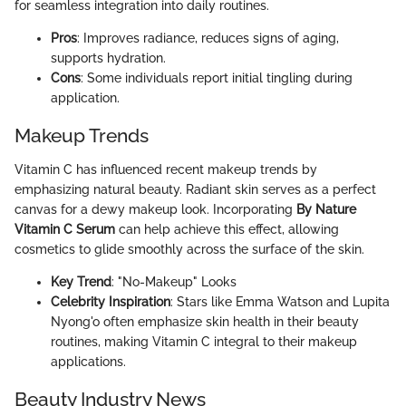
for seamless integration into daily routines.
Pros
: Improves radiance, reduces signs of aging,
supports hydration.
Cons
: Some individuals report initial tingling during
application.
Makeup Trends
Vitamin C has influenced recent makeup trends by
emphasizing natural beauty. Radiant skin serves as a perfect
canvas for a dewy makeup look. Incorporating
By Nature
Vitamin C Serum
can help achieve this effect, allowing
cosmetics to glide smoothly across the surface of the skin.
Key Trend
: "No-Makeup" Looks
Celebrity Inspiration
: Stars like Emma Watson and Lupita
Nyong'o often emphasize skin health in their beauty
routines, making Vitamin C integral to their makeup
applications.
Beauty Industry News