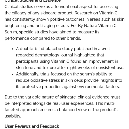
Clinical Studies and Evidence
Clinical studies serve as a foundational aspect for assessing
the efficacy of any skincare product. Research on Vitamin C
has consistently shown positive outcomes in areas such as skin
brightening and anti-aging effects. For By Nature Vitamin C
Serum, specific studies have aimed to measure its
performance compared to other brands.
A double-blind placebo study published in a well-
regarded dermatology journal highlighted that
participants using Vitamin C found an improvement in
skin tone and texture after eight weeks of consistent use.
Additionally, trials focused on the serum's ability to
reduce oxidative stress in skin cells provide insights into
its protective properties against environmental factors.
Due to the variable nature of skincare, clinical evidence must
be interpreted alongside real-user experiences. This multi-
faceted approach ensures a balanced view of the product’s
usability.
User Reviews and Feedback