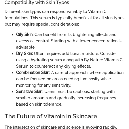
Compatibility with Skin Types
Different skin types can respond variably to Vitamin C
formulations. This serum is typically beneficial for all skin types
but may require special considerations:
Oily Skin:
Can benefit from its brightening effects and
excess oil control. Starting with a lower concentration is
advisable.
Dry Skin:
Often requires additional moisture. Consider
using a hydrating serum along with By Nature Vitamin C
Serum to counteract any drying effects.
Combination Skin:
A careful approach, where application
can be focused on areas needing luminosity while
monitoring for any sensitivity.
Sensitive Skin:
Users must be cautious, starting with
smaller amounts and gradually increasing frequency
based on skin tolerance.
The Future of Vitamin in Skincare
The intersection of skincare and science is evolving rapidly.