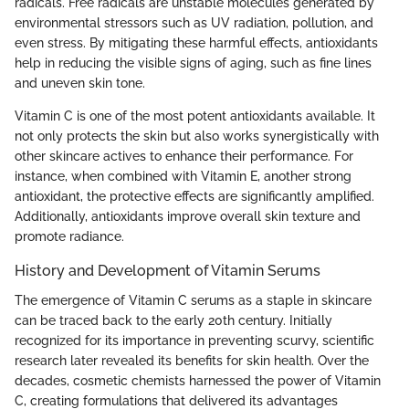
radicals. Free radicals are unstable molecules generated by
environmental stressors such as UV radiation, pollution, and
even stress. By mitigating these harmful effects, antioxidants
help in reducing the visible signs of aging, such as fine lines
and uneven skin tone.
Vitamin C is one of the most potent antioxidants available. It
not only protects the skin but also works synergistically with
other skincare actives to enhance their performance. For
instance, when combined with Vitamin E, another strong
antioxidant, the protective effects are significantly amplified.
Additionally, antioxidants improve overall skin texture and
promote radiance.
History and Development of Vitamin Serums
The emergence of Vitamin C serums as a staple in skincare
can be traced back to the early 20th century. Initially
recognized for its importance in preventing scurvy, scientific
research later revealed its benefits for skin health. Over the
decades, cosmetic chemists harnessed the power of Vitamin
C, creating formulations that delivered its advantages