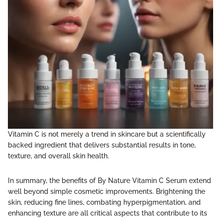
Vitamin C is not merely a trend in skincare but a scientifically
backed ingredient that delivers substantial results in tone,
texture, and overall skin health.
In summary, the benefits of By Nature Vitamin C Serum extend
well beyond simple cosmetic improvements. Brightening the
skin, reducing fine lines, combating hyperpigmentation, and
enhancing texture are all critical aspects that contribute to its