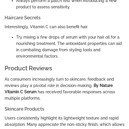
Always perform a patch test when introducing a new
product to assess sensitivity.
Haircare Secrets
Interestingly, Vitamin C can also benefit hair.
Try mixing a few drops of serum with your hair oil for a
nourishing treatment. The antioxidant properties can aid
in combating damage from styling tools and
environmental factors.
Product Reviews
As consumers increasingly turn to skincare, feedback and
reviews play a pivotal role in decision-making.
By Nature
Vitamin C Serum
has received favorable responses across
multiple platforms.
Skincare Products
Users consistently highlight its lightweight texture and rapid
absorption. Many appreciate the non-sticky finish, which allows