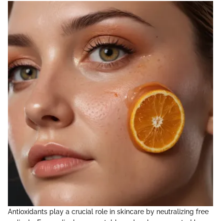
Antioxidants play a crucial role in skincare by neutralizing free