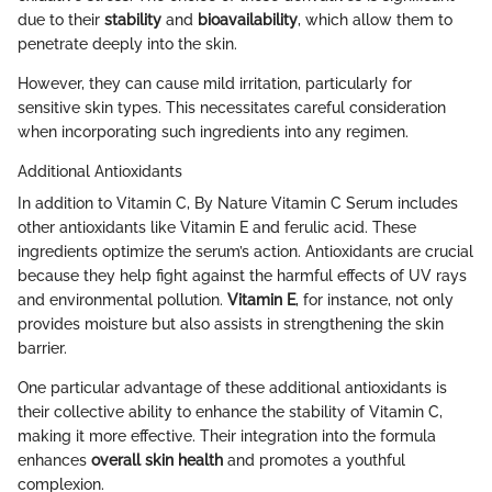
due to their
stability
and
bioavailability
, which allow them to
penetrate deeply into the skin.
However, they can cause mild irritation, particularly for
sensitive skin types. This necessitates careful consideration
when incorporating such ingredients into any regimen.
Additional Antioxidants
In addition to Vitamin C, By Nature Vitamin C Serum includes
other antioxidants like Vitamin E and ferulic acid. These
ingredients optimize the serum’s action. Antioxidants are crucial
because they help fight against the harmful effects of UV rays
and environmental pollution.
Vitamin E
, for instance, not only
provides moisture but also assists in strengthening the skin
barrier.
One particular advantage of these additional antioxidants is
their collective ability to enhance the stability of Vitamin C,
making it more effective. Their integration into the formula
enhances
overall skin health
and promotes a youthful
complexion.