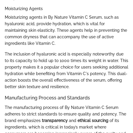
Moisturizing Agents
Moisturizing agents in By Nature Vitamin C Serum, such as
hyaluronic acid, provide hydration, which is vital for
maintaining skin elasticity. These agents help in preventing the
common dryness that can accompany the use of active
ingredients like Vitamin C.
The inclusion of hyaluronic acid is especially noteworthy due
to its capacity to hold up to 1000 times its weight in water. This
property makes it a popular choice for users seeking additional
hydration while benefiting from Vitamin C's potency. This dual-
action boosts the overall effectiveness of the serum, offering
better skin texture and resilience.
Manufacturing Process and Standards
The manufacturing process of By Nature Vitamin C Serum
adheres to strict standards to ensure quality and potency. The
brand emphasizes
transparency
and
ethical sourcing
of its
ingredients, which is critical in today’s market where