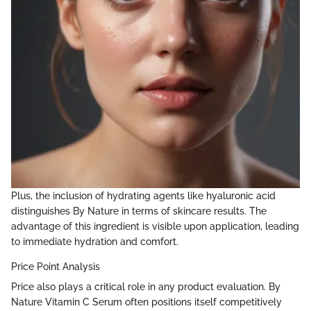
Plus, the inclusion of hydrating agents like hyaluronic acid
distinguishes By Nature in terms of skincare results. The
advantage of this ingredient is visible upon application, leading
to immediate hydration and comfort.
Price Point Analysis
Price also plays a critical role in any product evaluation. By
Nature Vitamin C Serum often positions itself competitively