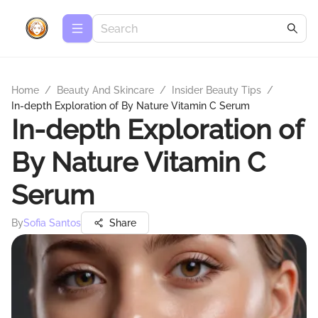
Home
/
Beauty And Skincare
/
Insider Beauty Tips
/
In-depth Exploration of By Nature Vitamin C Serum
In-depth Exploration of
By Nature Vitamin C
Serum
By
Sofia Santos
Share