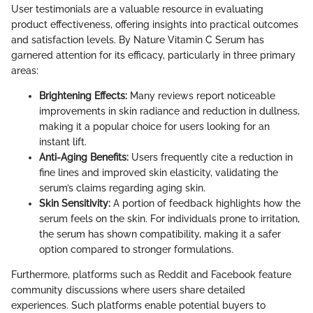
User testimonials are a valuable resource in evaluating
product effectiveness, offering insights into practical outcomes
and satisfaction levels. By Nature Vitamin C Serum has
garnered attention for its efficacy, particularly in three primary
areas:
Brightening Effects:
Many reviews report noticeable
improvements in skin radiance and reduction in dullness,
making it a popular choice for users looking for an
instant lift.
Anti-Aging Benefits:
Users frequently cite a reduction in
fine lines and improved skin elasticity, validating the
serum’s claims regarding aging skin.
Skin Sensitivity:
A portion of feedback highlights how the
serum feels on the skin. For individuals prone to irritation,
the serum has shown compatibility, making it a safer
option compared to stronger formulations.
Furthermore, platforms such as Reddit and Facebook feature
community discussions where users share detailed
experiences. Such platforms enable potential buyers to