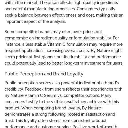
within the market. The price reflects high-quality ingredients
and careful manufacturing processes. Consumers typically
seek a balance between effectiveness and cost, making this an
important aspect of the analysis.
Some competitor brands may offer lower prices but
compromise on ingredient quality or formulation stability. For
instance, a less stable Vitamin C formulation may require more
frequent application, increasing overall costs. By Nature might
seem pricier at first glance, but its durability and performance
could potentially lead to better long-term investment for users.
Public Perception and Brand Loyalty
Public perception serves as a powerful indicator of a brand's
credibility. Feedback from users reflects their experiences with
By Nature Vitamin C Serum vs. competitor options. Many
consumers testify to the visible results they achieve with this
product. When comparing brand loyalty, By Nature
demonstrates a strong following, rooted in satisfaction and
trust. This loyalty often stems from consistent product
performance and customer service. Positive word-of-mouth