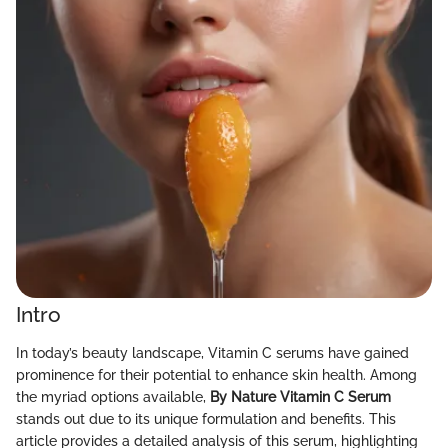
Intro
In today’s beauty landscape, Vitamin C serums have gained
prominence for their potential to enhance skin health. Among
the myriad options available,
By Nature Vitamin C Serum
stands out due to its unique formulation and benefits. This
article provides a detailed analysis of this serum, highlighting