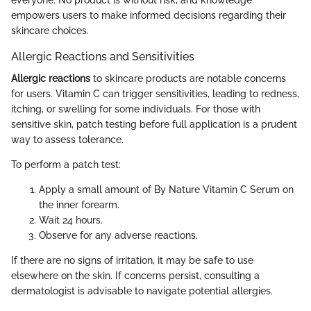
empowers users to make informed decisions regarding their
skincare choices.
Allergic Reactions and Sensitivities
Allergic reactions
to skincare products are notable concerns
for users. Vitamin C can trigger sensitivities, leading to redness,
itching, or swelling for some individuals. For those with
sensitive skin, patch testing before full application is a prudent
way to assess tolerance.
To perform a patch test:
Apply a small amount of By Nature Vitamin C Serum on
the inner forearm.
Wait 24 hours.
Observe for any adverse reactions.
If there are no signs of irritation, it may be safe to use
elsewhere on the skin. If concerns persist, consulting a
dermatologist is advisable to navigate potential allergies.