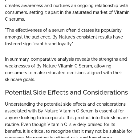
creates awareness and nurtures an ongoing relationship with
consumers, setting it apart in the saturated market of Vitamin
C serums.
"The effectiveness of a serum often dictates its popularity
amongst the audience. By Nature’s consistent results have
fostered significant brand loyalty."
In summary, comparative analysis reveals the strengths and
weaknesses of By Nature Vitamin C Serum, allowing
consumers to make educated decisions aligned with their
skincare goals.
Potential Side Effects and Considerations
Understanding the potential side effects and considerations
associated with By Nature Vitamin C Serum is essential for
anyone looking to incorporate this product into their skincare
routine. Even though Vitamin C is widely praised for its
benefits, it is critical to recognize that it may not be suitable for
everyone. No product is without risk, and knowledge