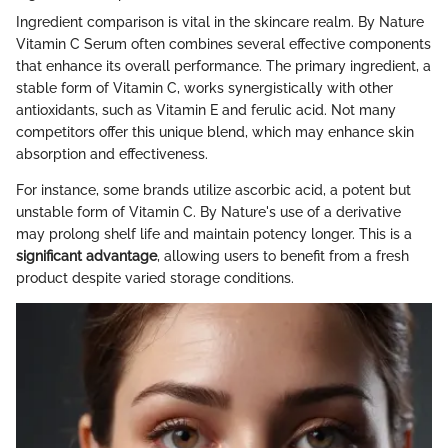
Ingredient comparison is vital in the skincare realm. By Nature
Vitamin C Serum often combines several effective components
that enhance its overall performance. The primary ingredient, a
stable form of Vitamin C, works synergistically with other
antioxidants, such as Vitamin E and ferulic acid. Not many
competitors offer this unique blend, which may enhance skin
absorption and effectiveness.
For instance, some brands utilize ascorbic acid, a potent but
unstable form of Vitamin C. By Nature's use of a derivative
may prolong shelf life and maintain potency longer. This is a
significant advantage
, allowing users to benefit from a fresh
product despite varied storage conditions.