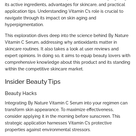
its active ingredients, advantages for skincare, and practical
application tips. Understanding Vitamin C’s role is crucial to
navigate through its impact on skin aging and
hyperpigmentation.
This exploration dives deep into the science behind By Nature
Vitamin C Serum, addressing why antioxidants matter in
skincare routines. It also takes a look at user reviews and
expert opinions. In doing so, it aims to equip beauty lovers with
comprehensive knowledge about this product and its standing
within the competitive skincare market.
Insider Beauty Tips
Beauty Hacks
Integrating By Nature Vitamin C Serum into your regimen can
transform skin appearance. To maximize effectiveness,
consider applying it in the morning before sunscreen. This
strategic application harnesses Vitamin C’s protective
properties against environmental stressors.