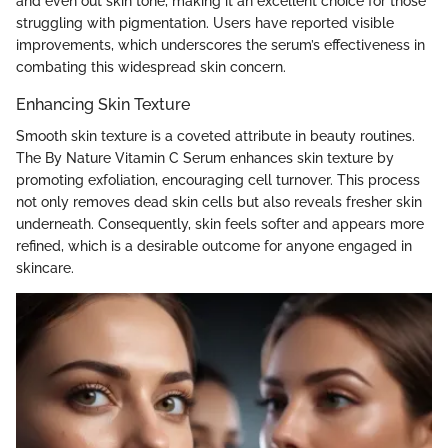
and even out skin tone, making it an excellent choice for those
struggling with pigmentation. Users have reported visible
improvements, which underscores the serum’s effectiveness in
combating this widespread skin concern.
Enhancing Skin Texture
Smooth skin texture is a coveted attribute in beauty routines.
The By Nature Vitamin C Serum enhances skin texture by
promoting exfoliation, encouraging cell turnover. This process
not only removes dead skin cells but also reveals fresher skin
underneath. Consequently, skin feels softer and appears more
refined, which is a desirable outcome for anyone engaged in
skincare.