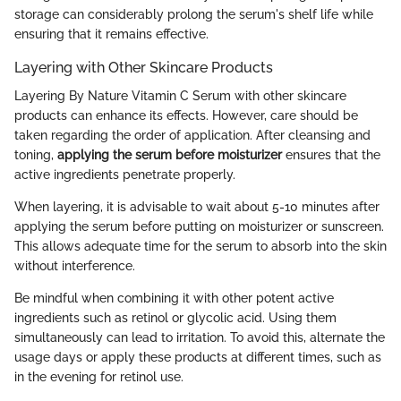
storage can considerably prolong the serum's shelf life while
ensuring that it remains effective.
Layering with Other Skincare Products
Layering By Nature Vitamin C Serum with other skincare
products can enhance its effects. However, care should be
taken regarding the order of application. After cleansing and
toning,
applying the serum before moisturizer
ensures that the
active ingredients penetrate properly.
When layering, it is advisable to wait about 5-10 minutes after
applying the serum before putting on moisturizer or sunscreen.
This allows adequate time for the serum to absorb into the skin
without interference.
Be mindful when combining it with other potent active
ingredients such as retinol or glycolic acid. Using them
simultaneously can lead to irritation. To avoid this, alternate the
usage days or apply these products at different times, such as
in the evening for retinol use.