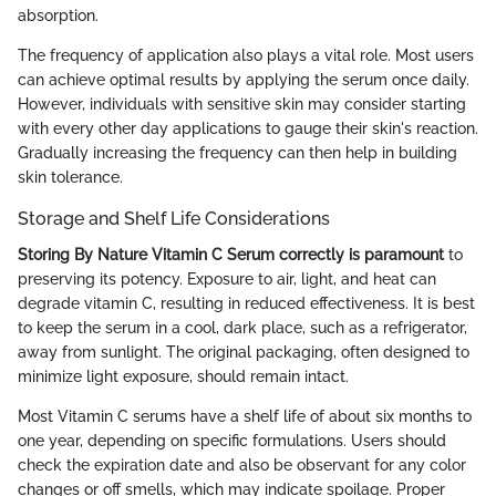
absorption.
The frequency of application also plays a vital role. Most users
can achieve optimal results by applying the serum once daily.
However, individuals with sensitive skin may consider starting
with every other day applications to gauge their skin's reaction.
Gradually increasing the frequency can then help in building
skin tolerance.
Storage and Shelf Life Considerations
Storing By Nature Vitamin C Serum correctly is paramount
to
preserving its potency. Exposure to air, light, and heat can
degrade vitamin C, resulting in reduced effectiveness. It is best
to keep the serum in a cool, dark place, such as a refrigerator,
away from sunlight. The original packaging, often designed to
minimize light exposure, should remain intact.
Most Vitamin C serums have a shelf life of about six months to
one year, depending on specific formulations. Users should
check the expiration date and also be observant for any color
changes or off smells, which may indicate spoilage. Proper