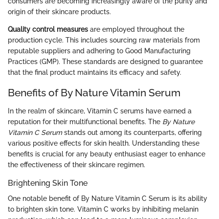
consumers are becoming increasingly aware of the purity and
origin of their skincare products.
Quality control measures
are employed throughout the
production cycle. This includes sourcing raw materials from
reputable suppliers and adhering to Good Manufacturing
Practices (GMP). These standards are designed to guarantee
that the final product maintains its efficacy and safety.
Benefits of By Nature Vitamin Serum
In the realm of skincare, Vitamin C serums have earned a
reputation for their multifunctional benefits. The
By Nature
Vitamin C Serum
stands out among its counterparts, offering
various positive effects for skin health. Understanding these
benefits is crucial for any beauty enthusiast eager to enhance
the effectiveness of their skincare regimen.
Brightening Skin Tone
One notable benefit of By Nature Vitamin C Serum is its ability
to brighten skin tone. Vitamin C works by inhibiting melanin