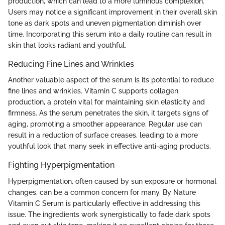
production, which can lead to a more luminous complexion.
Users may notice a significant improvement in their overall skin
tone as dark spots and uneven pigmentation diminish over
time. Incorporating this serum into a daily routine can result in
skin that looks radiant and youthful.
Reducing Fine Lines and Wrinkles
Another valuable aspect of the serum is its potential to reduce
fine lines and wrinkles. Vitamin C supports collagen
production, a protein vital for maintaining skin elasticity and
firmness. As the serum penetrates the skin, it targets signs of
aging, promoting a smoother appearance. Regular use can
result in a reduction of surface creases, leading to a more
youthful look that many seek in effective anti-aging products.
Fighting Hyperpigmentation
Hyperpigmentation, often caused by sun exposure or hormonal
changes, can be a common concern for many. By Nature
Vitamin C Serum is particularly effective in addressing this
issue. The ingredients work synergistically to fade dark spots