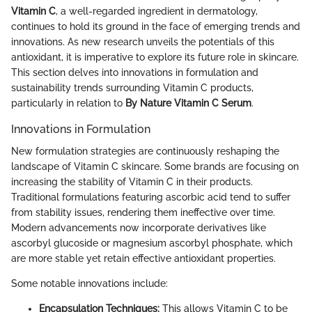
Vitamin C
, a well-regarded ingredient in dermatology,
continues to hold its ground in the face of emerging trends and
innovations. As new research unveils the potentials of this
antioxidant, it is imperative to explore its future role in skincare.
This section delves into innovations in formulation and
sustainability trends surrounding Vitamin C products,
particularly in relation to
By Nature Vitamin C Serum
.
Innovations in Formulation
New formulation strategies are continuously reshaping the
landscape of Vitamin C skincare. Some brands are focusing on
increasing the stability of Vitamin C in their products.
Traditional formulations featuring ascorbic acid tend to suffer
from stability issues, rendering them ineffective over time.
Modern advancements now incorporate derivatives like
ascorbyl glucoside or magnesium ascorbyl phosphate, which
are more stable yet retain effective antioxidant properties.
Some notable innovations include:
Encapsulation Techniques:
This allows Vitamin C to be