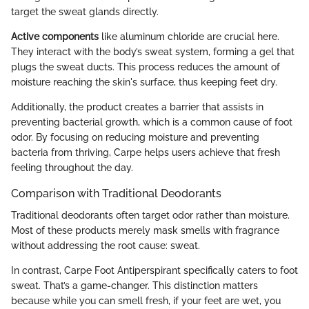
target the sweat glands directly.
Active components
like aluminum chloride are crucial here.
They interact with the body’s sweat system, forming a gel that
plugs the sweat ducts. This process reduces the amount of
moisture reaching the skin's surface, thus keeping feet dry.
Additionally, the product creates a barrier that assists in
preventing bacterial growth, which is a common cause of foot
odor. By focusing on reducing moisture and preventing
bacteria from thriving, Carpe helps users achieve that fresh
feeling throughout the day.
Comparison with Traditional Deodorants
Traditional deodorants often target odor rather than moisture.
Most of these products merely mask smells with fragrance
without addressing the root cause: sweat.
In contrast, Carpe Foot Antiperspirant specifically caters to foot
sweat. That’s a game-changer. This distinction matters
because while you can smell fresh, if your feet are wet, you