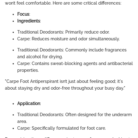
won’t feel comfortable. Here are some critical differences:
Focus
:
Ingredients
:
Traditional Deodorants: Primarily reduce odor.
Carpe: Reduces moisture and odor simultaneously.
Traditional Deodorants: Commonly include fragrances
and alcohol for drying.
Carpe: Contains sweat-blocking agents and antibacterial
properties.
"Carpe Foot Antiperspirant isn’t just about feeling good; it's
about staying dry and odor-free throughout your busy day."
Application
:
Traditional Deodorants: Often designed for the underarm
area.
Carpe: Specifically formulated for foot care.