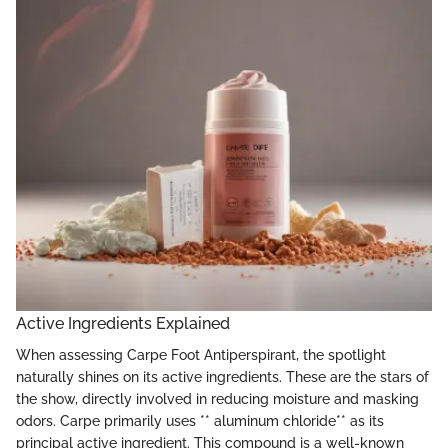
Active Ingredients Explained
When assessing Carpe Foot Antiperspirant, the spotlight
naturally shines on its active ingredients. These are the stars of
the show, directly involved in reducing moisture and masking
odors. Carpe primarily uses ** aluminum chloride** as its
principal active ingredient. This compound is a well-known