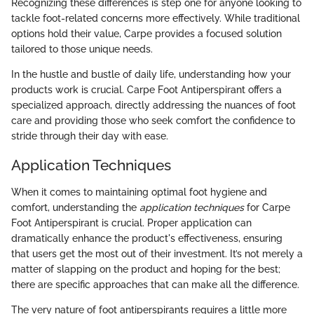
Recognizing these differences is step one for anyone looking to
tackle foot-related concerns more effectively. While traditional
options hold their value, Carpe provides a focused solution
tailored to those unique needs.
In the hustle and bustle of daily life, understanding how your
products work is crucial. Carpe Foot Antiperspirant offers a
specialized approach, directly addressing the nuances of foot
care and providing those who seek comfort the confidence to
stride through their day with ease.
Application Techniques
When it comes to maintaining optimal foot hygiene and
comfort, understanding the
application techniques
for Carpe
Foot Antiperspirant is crucial. Proper application can
dramatically enhance the product's effectiveness, ensuring
that users get the most out of their investment. It’s not merely a
matter of slapping on the product and hoping for the best;
there are specific approaches that can make all the difference.
The very nature of foot antiperspirants requires a little more