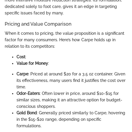
dedicated solely to foot care, gives it an edge in targeting
specific issues faced by many.
Pricing and Value Comparison
When it comes to pricing, the value proposition is a significant
factor for many consumers. Here’s how Carpe holds up in
relation to its competitors:
Cost
:
Value for Money
:
Carpe
: Priced at around $20 for a 3.5 oz container. Given
its effectiveness, many users find it justifies the cost over
time.
Odor-Eaters
: Often lower in price, around $10-$15 for
similar sizes, making it an attractive option for budget-
conscious shoppers.
Gold Bond
: Generally priced similarly to Carpe, hovering
in the $15-$20 range, depending on specific
formulations.