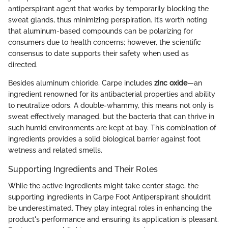
antiperspirant agent that works by temporarily blocking the
sweat glands, thus minimizing perspiration. It’s worth noting
that aluminum-based compounds can be polarizing for
consumers due to health concerns; however, the scientific
consensus to date supports their safety when used as
directed.
Besides aluminum chloride, Carpe includes
zinc oxide
—an
ingredient renowned for its antibacterial properties and ability
to neutralize odors. A double-whammy, this means not only is
sweat effectively managed, but the bacteria that can thrive in
such humid environments are kept at bay. This combination of
ingredients provides a solid biological barrier against foot
wetness and related smells.
Supporting Ingredients and Their Roles
While the active ingredients might take center stage, the
supporting ingredients in Carpe Foot Antiperspirant shouldn’t
be underestimated. They play integral roles in enhancing the
product's performance and ensuring its application is pleasant.