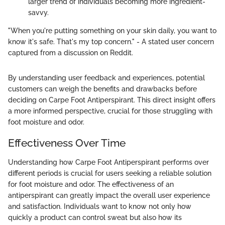
larger trend of individuals becoming more ingredient-
savvy.
"When you're putting something on your skin daily, you want to
know it's safe. That's my top concern." - A stated user concern
captured from a discussion on Reddit.
By understanding user feedback and experiences, potential
customers can weigh the benefits and drawbacks before
deciding on Carpe Foot Antiperspirant. This direct insight offers
a more informed perspective, crucial for those struggling with
foot moisture and odor.
Effectiveness Over Time
Understanding how Carpe Foot Antiperspirant performs over
different periods is crucial for users seeking a reliable solution
for foot moisture and odor. The effectiveness of an
antiperspirant can greatly impact the overall user experience
and satisfaction. Individuals want to know not only how
quickly a product can control sweat but also how its