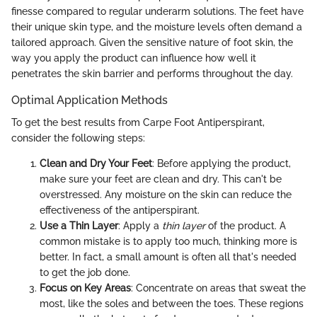
finesse compared to regular underarm solutions. The feet have
their unique skin type, and the moisture levels often demand a
tailored approach. Given the sensitive nature of foot skin, the
way you apply the product can influence how well it
penetrates the skin barrier and performs throughout the day.
Optimal Application Methods
To get the best results from Carpe Foot Antiperspirant,
consider the following steps:
Clean and Dry Your Feet
: Before applying the product,
make sure your feet are clean and dry. This can't be
overstressed. Any moisture on the skin can reduce the
effectiveness of the antiperspirant.
Use a Thin Layer
: Apply a
thin layer
of the product. A
common mistake is to apply too much, thinking more is
better. In fact, a small amount is often all that's needed
to get the job done.
Focus on Key Areas
: Concentrate on areas that sweat the
most, like the soles and between the toes. These regions