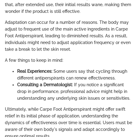
that, after extended use, their initial results wane, making them
wonder if the product is still effective.
Adaptation can occur for a number of reasons. The body may
adjust to frequent use of the main active ingredients in Carpe
Foot Antiperspirant, leading to diminished results. As a result,
individuals might need to adjust application frequency or even
take a break to let the skin reset.
A few things to keep in mind:
Real Experiences:
Some users say that cycling through
different antiperspirants can renew effectiveness.
Consulting a Dermatologist:
If you notice a significant
drop in performance, professional advice might help in
understanding any underlying skin issues or sensitivities.
Ultimately, while Carpe Foot Antiperspirant might offer swift
relief in its initial phase of application, understanding the
dynamics of effectiveness over time is essential. Users must be
aware of their own body's signals and adapt accordingly to
ensure optimal results.