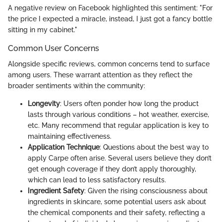
A negative review on Facebook highlighted this sentiment: "For
the price I expected a miracle, instead, I just got a fancy bottle
sitting in my cabinet."
Common User Concerns
Alongside specific reviews, common concerns tend to surface
among users. These warrant attention as they reflect the
broader sentiments within the community:
Longevity
: Users often ponder how long the product
lasts through various conditions – hot weather, exercise,
etc. Many recommend that regular application is key to
maintaining effectiveness.
Application Technique
: Questions about the best way to
apply Carpe often arise. Several users believe they don’t
get enough coverage if they don’t apply thoroughly,
which can lead to less satisfactory results.
Ingredient Safety
: Given the rising consciousness about
ingredients in skincare, some potential users ask about
the chemical components and their safety, reflecting a