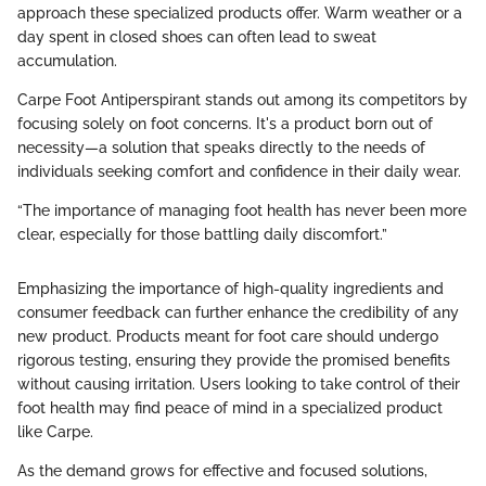
approach these specialized products offer. Warm weather or a
day spent in closed shoes can often lead to sweat
accumulation.
Carpe Foot Antiperspirant stands out among its competitors by
focusing solely on foot concerns. It's a product born out of
necessity—a solution that speaks directly to the needs of
individuals seeking comfort and confidence in their daily wear.
“The importance of managing foot health has never been more
clear, especially for those battling daily discomfort.”
Emphasizing the importance of high-quality ingredients and
consumer feedback can further enhance the credibility of any
new product. Products meant for foot care should undergo
rigorous testing, ensuring they provide the promised benefits
without causing irritation. Users looking to take control of their
foot health may find peace of mind in a specialized product
like Carpe.
As the demand grows for effective and focused solutions,