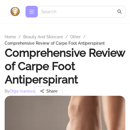
Home
/
Beauty And Skincare
/
Other
/
Comprehensive Review of Carpe Foot Antiperspirant
Comprehensive Review
of Carpe Foot
Antiperspirant
By
Olga Ivanova
Share