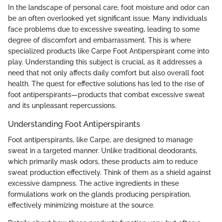
In the landscape of personal care, foot moisture and odor can
be an often overlooked yet significant issue. Many individuals
face problems due to excessive sweating, leading to some
degree of discomfort and embarrassment. This is where
specialized products like Carpe Foot Antiperspirant come into
play. Understanding this subject is crucial, as it addresses a
need that not only affects daily comfort but also overall foot
health. The quest for effective solutions has led to the rise of
foot antiperspirants—products that combat excessive sweat
and its unpleasant repercussions.
Understanding Foot Antiperspirants
Foot antiperspirants, like Carpe, are designed to manage
sweat in a targeted manner. Unlike traditional deodorants,
which primarily mask odors, these products aim to reduce
sweat production effectively. Think of them as a shield against
excessive dampness. The active ingredients in these
formulations work on the glands producing perspiration,
effectively minimizing moisture at the source.