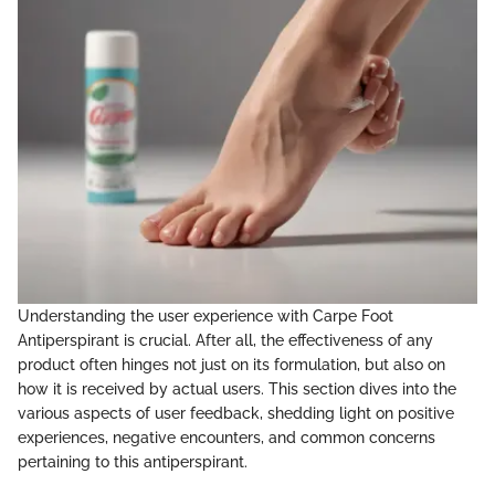
Understanding the user experience with Carpe Foot
Antiperspirant is crucial. After all, the effectiveness of any
product often hinges not just on its formulation, but also on
how it is received by actual users. This section dives into the
various aspects of user feedback, shedding light on positive
experiences, negative encounters, and common concerns
pertaining to this antiperspirant.