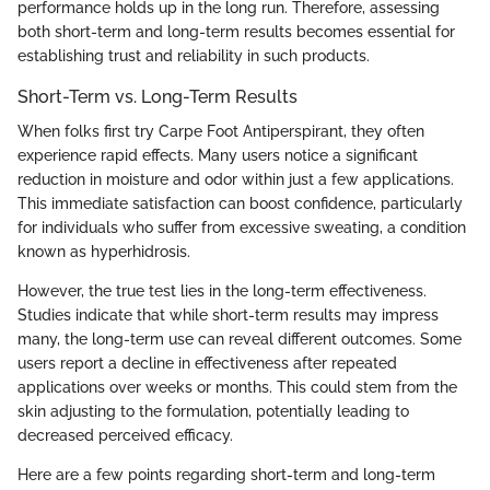
performance holds up in the long run. Therefore, assessing
both short-term and long-term results becomes essential for
establishing trust and reliability in such products.
Short-Term vs. Long-Term Results
When folks first try Carpe Foot Antiperspirant, they often
experience rapid effects. Many users notice a significant
reduction in moisture and odor within just a few applications.
This immediate satisfaction can boost confidence, particularly
for individuals who suffer from excessive sweating, a condition
known as hyperhidrosis.
However, the true test lies in the long-term effectiveness.
Studies indicate that while short-term results may impress
many, the long-term use can reveal different outcomes. Some
users report a decline in effectiveness after repeated
applications over weeks or months. This could stem from the
skin adjusting to the formulation, potentially leading to
decreased perceived efficacy.
Here are a few points regarding short-term and long-term