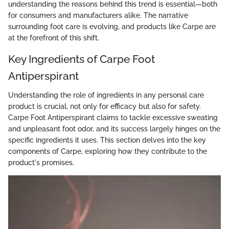
understanding the reasons behind this trend is essential—both
for consumers and manufacturers alike. The narrative
surrounding foot care is evolving, and products like Carpe are
at the forefront of this shift.
Key Ingredients of Carpe Foot
Antiperspirant
Understanding the role of ingredients in any personal care
product is crucial, not only for efficacy but also for safety.
Carpe Foot Antiperspirant claims to tackle excessive sweating
and unpleasant foot odor, and its success largely hinges on the
specific ingredients it uses. This section delves into the key
components of Carpe, exploring how they contribute to the
product's promises.