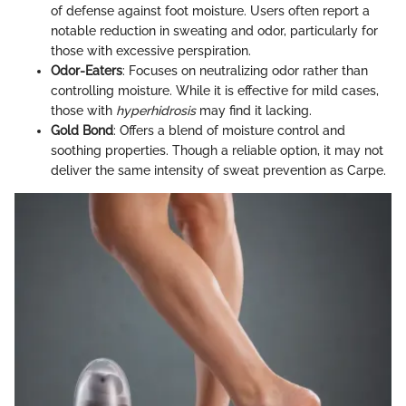
of defense against foot moisture. Users often report a
notable reduction in sweating and odor, particularly for
those with excessive perspiration.
Odor-Eaters
: Focuses on neutralizing odor rather than
controlling moisture. While it is effective for mild cases,
those with
hyperhidrosis
may find it lacking.
Gold Bond
: Offers a blend of moisture control and
soothing properties. Though a reliable option, it may not
deliver the same intensity of sweat prevention as Carpe.