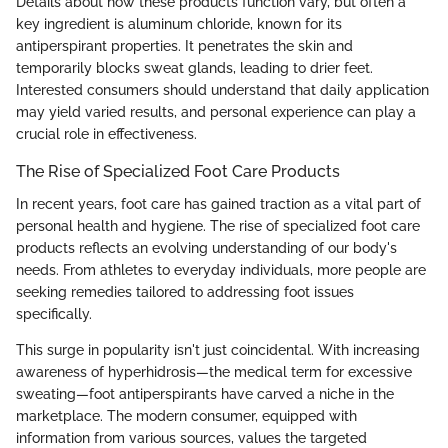
Details about how these products function vary, but often a
key ingredient is aluminum chloride, known for its
antiperspirant properties. It penetrates the skin and
temporarily blocks sweat glands, leading to drier feet.
Interested consumers should understand that daily application
may yield varied results, and personal experience can play a
crucial role in effectiveness.
The Rise of Specialized Foot Care Products
In recent years, foot care has gained traction as a vital part of
personal health and hygiene. The rise of specialized foot care
products reflects an evolving understanding of our body's
needs. From athletes to everyday individuals, more people are
seeking remedies tailored to addressing foot issues
specifically.
This surge in popularity isn't just coincidental. With increasing
awareness of hyperhidrosis—the medical term for excessive
sweating—foot antiperspirants have carved a niche in the
marketplace. The modern consumer, equipped with
information from various sources, values the targeted