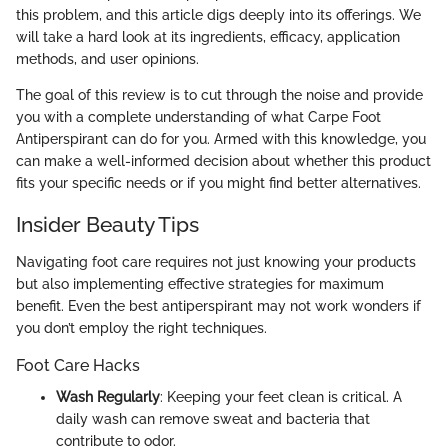
this problem, and this article digs deeply into its offerings. We
will take a hard look at its ingredients, efficacy, application
methods, and user opinions.
The goal of this review is to cut through the noise and provide
you with a complete understanding of what Carpe Foot
Antiperspirant can do for you. Armed with this knowledge, you
can make a well-informed decision about whether this product
fits your specific needs or if you might find better alternatives.
Insider Beauty Tips
Navigating foot care requires not just knowing your products
but also implementing effective strategies for maximum
benefit. Even the best antiperspirant may not work wonders if
you don’t employ the right techniques.
Foot Care Hacks
Wash Regularly
: Keeping your feet clean is critical. A
daily wash can remove sweat and bacteria that
contribute to odor.