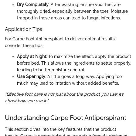
Dry Completely
: After washing, ensure your feet are
thoroughly dried, especially between the toes. Moisture
trapped in these areas can lead to fungal infections.
Application Tips
For Carpe Foot Antiperspirant to deliver optimal results,
consider these tips:
Apply at Night
: To maximize the effect, apply the product
before bed. This allows the ingredients to settle properly,
leading to better moisture control.
Use Sparingly
: A little goes a long way. Applying too
much may lead to irritation without added benefits.
"Effective foot care is not just about the product you use; it’s
about how you use it."
Understanding Carpe Foot Antiperspirant
This section dives into the key features that the product
boasts. Carpe is characterized by an active formula designed