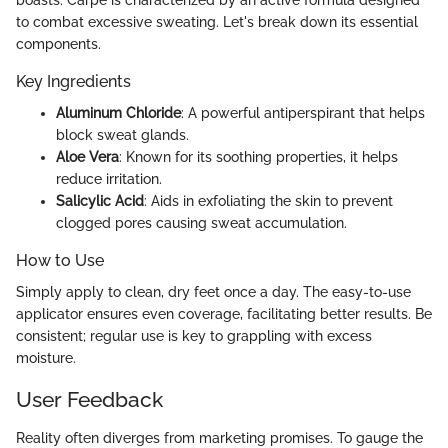
to combat excessive sweating. Let's break down its essential
components.
Key Ingredients
Aluminum Chloride
: A powerful antiperspirant that helps
block sweat glands.
Aloe Vera
: Known for its soothing properties, it helps
reduce irritation.
Salicylic Acid
: Aids in exfoliating the skin to prevent
clogged pores causing sweat accumulation.
How to Use
Simply apply to clean, dry feet once a day. The easy-to-use
applicator ensures even coverage, facilitating better results. Be
consistent; regular use is key to grappling with excess
moisture.
User Feedback
Reality often diverges from marketing promises. To gauge the