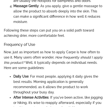
are usually the hotspots for dampness and odors.
Massage Gently
: As you apply, give a gentle massage to
allow the product to absorb deeply into the skin. This
can make a significant difference in how well it reduces
moisture.
Following these steps can put you on a solid path toward
achieving drier, more comfortable feet.
Frequency of Use
Now, just as important as how to apply Carpe is how often to
use it. Many users often wonder,
How frequently should I apply
this product?
Well, it typically depends on individual needs.
Here are some guidelines:
Daily Use
: For most people, applying it daily gives the
best results. Morning application is generally
recommended, as it allows the product to work
throughout your busy day.
After Intense Activities
: If you've been active, like jogging
or hiking, it’s wise to reapply afterward, especially if you