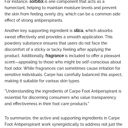
For instance,
sorbitol
is one component that acts as a
humectant, helping to maintain moisture levels and prevent
the skin from feeling overly dry, which can be a common side
effect of strong antiperspirants.
Another key supporting ingredient is
silica
, which absorbs
sweat effectively and provides a smooth application. This
powdery substance ensures that users do not face the
discomfort of a sticky or tacky feeling after applying the
product. Additionally,
fragrance
is included to offer a pleasant
scent—appealing to those who might be self-conscious about
foot odor. While fragrances can sometimes cause irritation for
sensitive individuals, Carpe has carefully balanced this aspect,
making it suitable for various skin types.
"Understanding the ingredients of Carpe Foot Antiperspirant is
essential for discerning consumers who value transparency
and effectiveness in their foot care products."
To summarize, the active and supporting ingredients in Carpe
Foot Antiperspirant work synergistically to address not just the