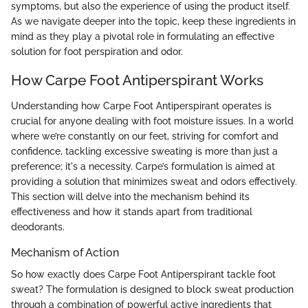
symptoms, but also the experience of using the product itself.
As we navigate deeper into the topic, keep these ingredients in
mind as they play a pivotal role in formulating an effective
solution for foot perspiration and odor.
How Carpe Foot Antiperspirant Works
Understanding how Carpe Foot Antiperspirant operates is
crucial for anyone dealing with foot moisture issues. In a world
where we’re constantly on our feet, striving for comfort and
confidence, tackling excessive sweating is more than just a
preference; it's a necessity. Carpe’s formulation is aimed at
providing a solution that minimizes sweat and odors effectively.
This section will delve into the mechanism behind its
effectiveness and how it stands apart from traditional
deodorants.
Mechanism of Action
So how exactly does Carpe Foot Antiperspirant tackle foot
sweat? The formulation is designed to block sweat production
through a combination of powerful active ingredients that