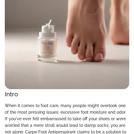
Intro
When it comes to foot care, many people might overlook one
of the most pressing issues: excessive foot moisture and odor.
If you've ever felt embarrassed to take off your shoes or were
worried that a mere stroll would lead to damp socks, you are
not alone. Carpe Foot Antiperspirant claims to be a solution to