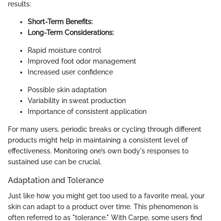
results:
Short-Term Benefits:
Long-Term Considerations:
Rapid moisture control
Improved foot odor management
Increased user confidence
Possible skin adaptation
Variability in sweat production
Importance of consistent application
For many users, periodic breaks or cycling through different
products might help in maintaining a consistent level of
effectiveness. Monitoring one’s own body's responses to
sustained use can be crucial.
Adaptation and Tolerance
Just like how you might get too used to a favorite meal, your
skin can adapt to a product over time. This phenomenon is
often referred to as "tolerance." With Carpe, some users find