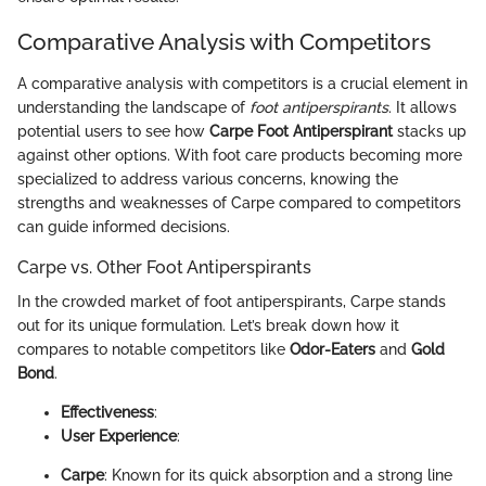
Comparative Analysis with Competitors
A comparative analysis with competitors is a crucial element in
understanding the landscape of
foot antiperspirants
. It allows
potential users to see how
Carpe Foot Antiperspirant
stacks up
against other options. With foot care products becoming more
specialized to address various concerns, knowing the
strengths and weaknesses of Carpe compared to competitors
can guide informed decisions.
Carpe vs. Other Foot Antiperspirants
In the crowded market of foot antiperspirants, Carpe stands
out for its unique formulation. Let’s break down how it
compares to notable competitors like
Odor-Eaters
and
Gold
Bond
.
Effectiveness
:
User Experience
:
Carpe
: Known for its quick absorption and a strong line