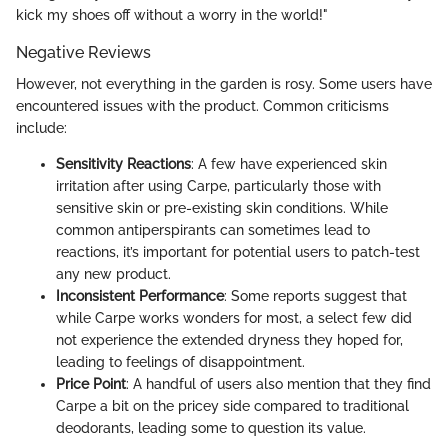
kick my shoes off without a worry in the world!"
Negative Reviews
However, not everything in the garden is rosy. Some users have
encountered issues with the product. Common criticisms
include:
Sensitivity Reactions
: A few have experienced skin
irritation after using Carpe, particularly those with
sensitive skin or pre-existing skin conditions. While
common antiperspirants can sometimes lead to
reactions, it’s important for potential users to patch-test
any new product.
Inconsistent Performance
: Some reports suggest that
while Carpe works wonders for most, a select few did
not experience the extended dryness they hoped for,
leading to feelings of disappointment.
Price Point
: A handful of users also mention that they find
Carpe a bit on the pricey side compared to traditional
deodorants, leading some to question its value.