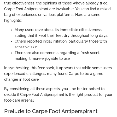
true effectiveness, the opinions of those who’ve already tried
Carpe Foot Antiperspirant are invaluable. You can find a mixed
bag of experiences on various platforms. Here are some
highlights:
Many users rave about its immediate effectiveness,
stating that it kept their feet dry throughout long days.
Others reported initial irritation, particularly those with
sensitive skin.
There are also comments regarding a fresh scent,
making it more enjoyable to use.
In synthesizing this feedback, it appears that while some users
experienced challenges, many found Carpe to be a game-
changer in foot care.
By considering all these aspects, you’ll be better poised to
decide if Carpe Foot Antiperspirant is the right product for your
foot-care arsenal.
Prelude to Carpe Foot Antiperspirant