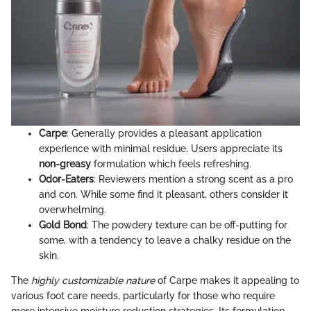
Carpe
: Generally provides a pleasant application
experience with minimal residue. Users appreciate its
non-greasy
formulation which feels refreshing.
Odor-Eaters
: Reviewers mention a strong scent as a pro
and con. While some find it pleasant, others consider it
overwhelming.
Gold Bond
: The powdery texture can be off-putting for
some, with a tendency to leave a chalky residue on the
skin.
The
highly customizable nature
of Carpe makes it appealing to
various foot care needs, particularly for those who require
more intensive moisture reduction strategies. Its formulation,