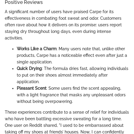
Positive Reviews
A significant number of users have praised Carpe for its
effectiveness in combating foot sweat and odor. Customers
often rave about how it delivers on its promise: users report
staying dry throughout long days, even during intense
activities.
Works Like a Charm
: Many users note that, unlike other
products, Carpe has a noticeable effect even after just a
single application.
Quick Drying
: The formula dries fast, allowing individuals
to put on their shoes almost immediately after
application.
Pleasant Scent
: Some users find the scent appealing,
with a light fragrance that masks any unpleasant odors
without being overpowering.
These experiences contribute to a sense of relief for individuals
who have been battling excessive sweating for a long time.
One user on Reddit shared, "I used to be embarrassed about
taking off my shoes at friends’ houses. Now, I can confidently