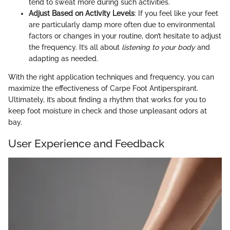
tend to sweat more during such activities.
Adjust Based on Activity Levels
: If you feel like your feet
are particularly damp more often due to environmental
factors or changes in your routine, don’t hesitate to adjust
the frequency. It’s all about
listening to your body
and
adapting as needed.
With the right application techniques and frequency, you can
maximize the effectiveness of Carpe Foot Antiperspirant.
Ultimately, it’s about finding a rhythm that works for you to
keep foot moisture in check and those unpleasant odors at
bay.
User Experience and Feedback