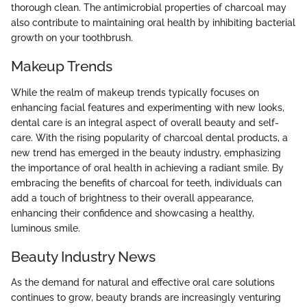
thorough clean. The antimicrobial properties of charcoal may
also contribute to maintaining oral health by inhibiting bacterial
growth on your toothbrush.
Makeup Trends
While the realm of makeup trends typically focuses on
enhancing facial features and experimenting with new looks,
dental care is an integral aspect of overall beauty and self-
care. With the rising popularity of charcoal dental products, a
new trend has emerged in the beauty industry, emphasizing
the importance of oral health in achieving a radiant smile. By
embracing the benefits of charcoal for teeth, individuals can
add a touch of brightness to their overall appearance,
enhancing their confidence and showcasing a healthy,
luminous smile.
Beauty Industry News
As the demand for natural and effective oral care solutions
continues to grow, beauty brands are increasingly venturing