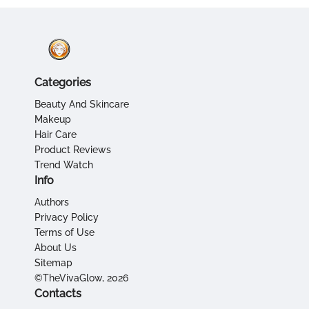
Categories
Beauty And Skincare
Makeup
Hair Care
Product Reviews
Trend Watch
Info
Authors
Privacy Policy
Terms of Use
About Us
Sitemap
©TheVivaGlow, 2026
Contacts