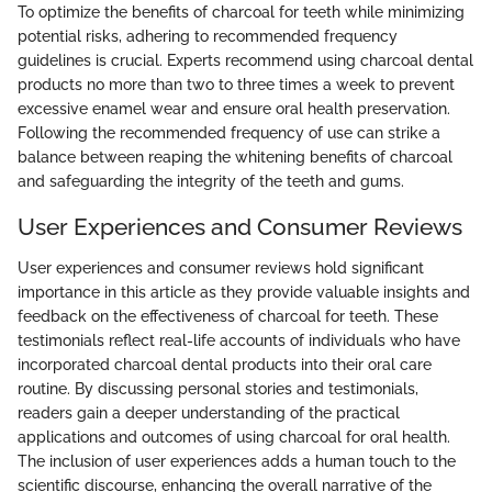
To optimize the benefits of charcoal for teeth while minimizing
potential risks, adhering to recommended frequency
guidelines is crucial. Experts recommend using charcoal dental
products no more than two to three times a week to prevent
excessive enamel wear and ensure oral health preservation.
Following the recommended frequency of use can strike a
balance between reaping the whitening benefits of charcoal
and safeguarding the integrity of the teeth and gums.
User Experiences and Consumer Reviews
User experiences and consumer reviews hold significant
importance in this article as they provide valuable insights and
feedback on the effectiveness of charcoal for teeth. These
testimonials reflect real-life accounts of individuals who have
incorporated charcoal dental products into their oral care
routine. By discussing personal stories and testimonials,
readers gain a deeper understanding of the practical
applications and outcomes of using charcoal for oral health.
The inclusion of user experiences adds a human touch to the
scientific discourse, enhancing the overall narrative of the