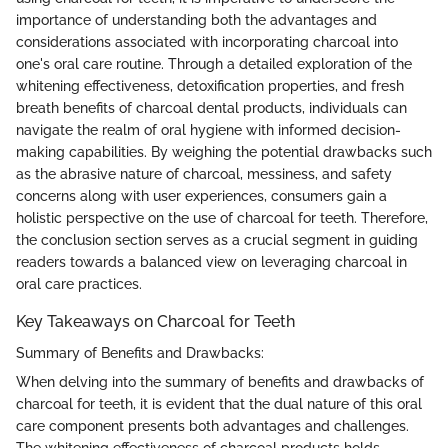
importance of understanding both the advantages and
considerations associated with incorporating charcoal into
one's oral care routine. Through a detailed exploration of the
whitening effectiveness, detoxification properties, and fresh
breath benefits of charcoal dental products, individuals can
navigate the realm of oral hygiene with informed decision-
making capabilities. By weighing the potential drawbacks such
as the abrasive nature of charcoal, messiness, and safety
concerns along with user experiences, consumers gain a
holistic perspective on the use of charcoal for teeth. Therefore,
the conclusion section serves as a crucial segment in guiding
readers towards a balanced view on leveraging charcoal in
oral care practices.
Key Takeaways on Charcoal for Teeth
Summary of Benefits and Drawbacks:
When delving into the summary of benefits and drawbacks of
charcoal for teeth, it is evident that the dual nature of this oral
care component presents both advantages and challenges.