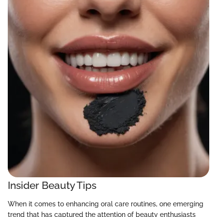
Insider Beauty Tips
When it comes to enhancing oral care routines, one emerging
trend that has captured the attention of beauty enthusiasts