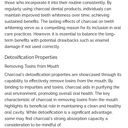
those who incorporate it into their routine consistently. By
regularly using charcoal dental products, individuals can
maintain improved teeth whiteness over time, achieving
sustained benefits. The lasting effects of charcoal on teeth
whitening serve as a compelling reason for its inclusion in oral
care practices. However, it is essential to balance the long-
term benefits with potential drawbacks such as enamel
damage if not used correctly.
Detoxification Properties
Removing Toxins from Mouth
Charcoal's detoxification properties are showcased through its
capability to effectively remove toxins from the mouth. By
binding to impurities and toxins, charcoal aids in purifying the
oral environment, promoting overall oral health. The key
characteristic of charcoal in removing toxins from the mouth
highlights its beneficial role in maintaining a clean and healthy
oral cavity. While detoxification is a significant advantage,
some may find charcoal's strong absorption capacity a
consideration to be mindful of.