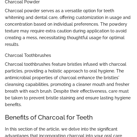
Charcoal Powder
Charcoal powder serves as a versatile option for teeth
whitening and dental care, offering customization in usage and
concentration based on individual preferences. The powdery
texture may require extra caution during application to avoid
creating a mess, necessitating thoughtful usage for optimal
results.
Charcoal Toothbrushes
Charcoal toothbrushes feature bristles infused with charcoal
particles, providing a holistic approach to oral hygiene. The
antimicrobial properties of charcoal enhance the bristles'
cleansing capabilities, promoting a cleaner mouth and fresher
breath with each brush. Despite their effectiveness, care must
be taken to prevent bristle staining and ensure lasting hygiene
benefits.
Benefits of Charcoal for Teeth
In this section of the article, we delve into the significant
advantages that incorporating charcoal into your oral care