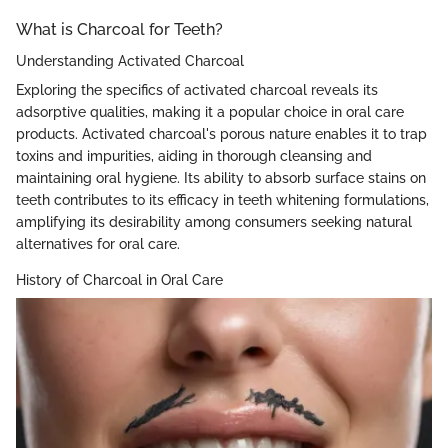
What is Charcoal for Teeth?
Understanding Activated Charcoal
Exploring the specifics of activated charcoal reveals its
adsorptive qualities, making it a popular choice in oral care
products. Activated charcoal's porous nature enables it to trap
toxins and impurities, aiding in thorough cleansing and
maintaining oral hygiene. Its ability to absorb surface stains on
teeth contributes to its efficacy in teeth whitening formulations,
amplifying its desirability among consumers seeking natural
alternatives for oral care.
History of Charcoal in Oral Care