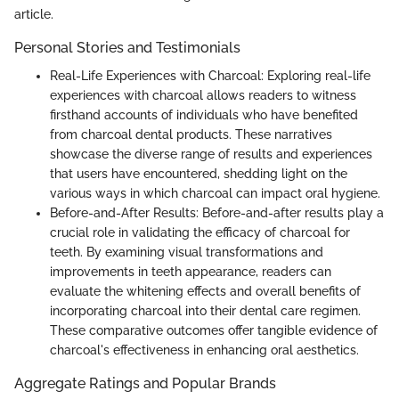
article.
Personal Stories and Testimonials
Real-Life Experiences with Charcoal: Exploring real-life
experiences with charcoal allows readers to witness
firsthand accounts of individuals who have benefited
from charcoal dental products. These narratives
showcase the diverse range of results and experiences
that users have encountered, shedding light on the
various ways in which charcoal can impact oral hygiene.
Before-and-After Results: Before-and-after results play a
crucial role in validating the efficacy of charcoal for
teeth. By examining visual transformations and
improvements in teeth appearance, readers can
evaluate the whitening effects and overall benefits of
incorporating charcoal into their dental care regimen.
These comparative outcomes offer tangible evidence of
charcoal's effectiveness in enhancing oral aesthetics.
Aggregate Ratings and Popular Brands