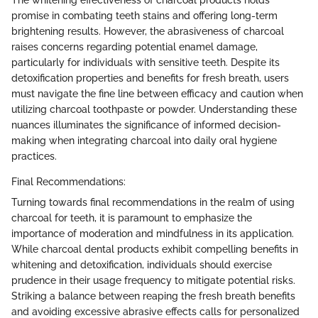
The whitening effectiveness of charcoal products holds
promise in combating teeth stains and offering long-term
brightening results. However, the abrasiveness of charcoal
raises concerns regarding potential enamel damage,
particularly for individuals with sensitive teeth. Despite its
detoxification properties and benefits for fresh breath, users
must navigate the fine line between efficacy and caution when
utilizing charcoal toothpaste or powder. Understanding these
nuances illuminates the significance of informed decision-
making when integrating charcoal into daily oral hygiene
practices.
Final Recommendations:
Turning towards final recommendations in the realm of using
charcoal for teeth, it is paramount to emphasize the
importance of moderation and mindfulness in its application.
While charcoal dental products exhibit compelling benefits in
whitening and detoxification, individuals should exercise
prudence in their usage frequency to mitigate potential risks.
Striking a balance between reaping the fresh breath benefits
and avoiding excessive abrasive effects calls for personalized