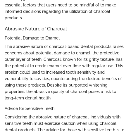
essential factors that users need to be mindful of to make
informed decisions regarding the utilization of charcoal
products.
Abrasive Nature of Charcoal
Potential Damage to Enamel
The abrasive nature of charcoal-based dental products raises
concerns about potential damage to enamel, the protective
outer layer of teeth. Charcoal, known for its gritty texture, has
the potential to erode enamel over time with regular use. This
erosion could lead to increased tooth sensitivity and
vulnerability to cavities, counteracting the desired benefits of
using these products. Despite its purported whitening
properties, the abrasive quality of charcoal poses a risk to
long-term dental health.
Advice for Sensitive Teeth
Considering the abrasive nature of charcoal, individuals with
sensitive teeth must exercise caution when using charcoal
dental products. The advice for those with sensitive teeth is to