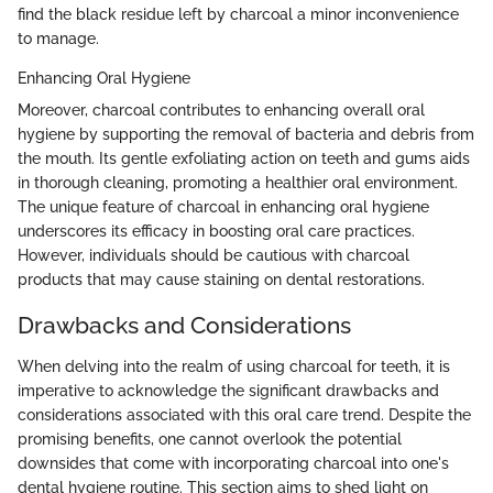
find the black residue left by charcoal a minor inconvenience
to manage.
Enhancing Oral Hygiene
Moreover, charcoal contributes to enhancing overall oral
hygiene by supporting the removal of bacteria and debris from
the mouth. Its gentle exfoliating action on teeth and gums aids
in thorough cleaning, promoting a healthier oral environment.
The unique feature of charcoal in enhancing oral hygiene
underscores its efficacy in boosting oral care practices.
However, individuals should be cautious with charcoal
products that may cause staining on dental restorations.
Drawbacks and Considerations
When delving into the realm of using charcoal for teeth, it is
imperative to acknowledge the significant drawbacks and
considerations associated with this oral care trend. Despite the
promising benefits, one cannot overlook the potential
downsides that come with incorporating charcoal into one's
dental hygiene routine. This section aims to shed light on