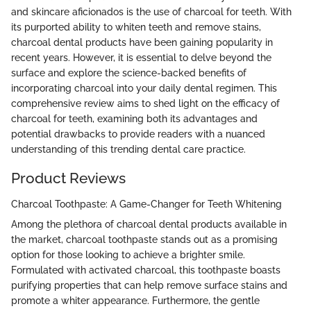
and skincare aficionados is the use of charcoal for teeth. With
its purported ability to whiten teeth and remove stains,
charcoal dental products have been gaining popularity in
recent years. However, it is essential to delve beyond the
surface and explore the science-backed benefits of
incorporating charcoal into your daily dental regimen. This
comprehensive review aims to shed light on the efficacy of
charcoal for teeth, examining both its advantages and
potential drawbacks to provide readers with a nuanced
understanding of this trending dental care practice.
Product Reviews
Charcoal Toothpaste: A Game-Changer for Teeth Whitening
Among the plethora of charcoal dental products available in
the market, charcoal toothpaste stands out as a promising
option for those looking to achieve a brighter smile.
Formulated with activated charcoal, this toothpaste boasts
purifying properties that can help remove surface stains and
promote a whiter appearance. Furthermore, the gentle