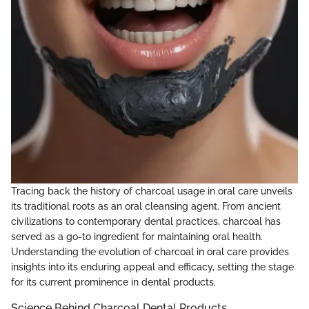
Tracing back the history of charcoal usage in oral care unveils
its traditional roots as an oral cleansing agent. From ancient
civilizations to contemporary dental practices, charcoal has
served as a go-to ingredient for maintaining oral health.
Understanding the evolution of charcoal in oral care provides
insights into its enduring appeal and efficacy, setting the stage
for its current prominence in dental products.
Science Behind Charcoal Dental Products