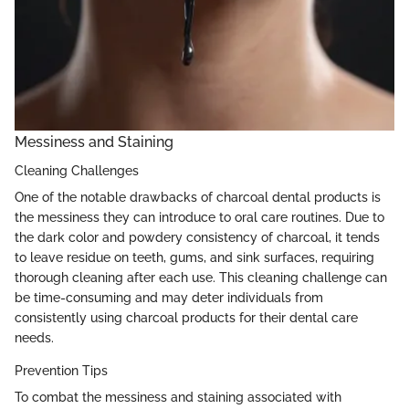
Messiness and Staining
Cleaning Challenges
One of the notable drawbacks of charcoal dental products is
the messiness they can introduce to oral care routines. Due to
the dark color and powdery consistency of charcoal, it tends
to leave residue on teeth, gums, and sink surfaces, requiring
thorough cleaning after each use. This cleaning challenge can
be time-consuming and may deter individuals from
consistently using charcoal products for their dental care
needs.
Prevention Tips
To combat the messiness and staining associated with