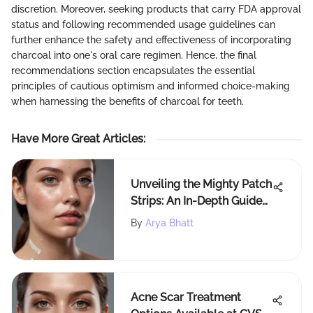
discretion. Moreover, seeking products that carry FDA approval
status and following recommended usage guidelines can
further enhance the safety and effectiveness of incorporating
charcoal into one's oral care regimen. Hence, the final
recommendations section encapsulates the essential
principles of cautious optimism and informed choice-making
when harnessing the benefits of charcoal for teeth.
Have More Great Articles
:
Unveiling the Mighty Patch
Strips: An In-Depth Guide
to Acne Treatment
By
Arya Bhatt
Acne Scar Treatment