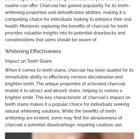
routine can offer. Charcoal has gained popularity for its teeth-
whitening properties and detoxification abilities, making it a
compelling choice for individuals looking to enhance their oral
health. Moreover, exploring the benefits of charcoal for teeth
provides valuable insights into its potential drawbacks and
considerations that users should be aware of.
Whitening Effectiveness
Impact on Teeth Stains
When it comes to teeth stains, charcoal has been lauded for its
remarkable ability to effectively remove discoloration and
brighten teeth. The unique properties of activated charcoal
enable it to attract and absorb stains, helping to restore a
brighter smile. This key characteristic of charcoal's impact on
teeth stains makes it a popular choice for individuals seeking
natural whitening solutions. While the benefits of teeth
whitening are evident, some may find the abrasiveness of
charcoal a potential disadvantage, requiring cautious use.