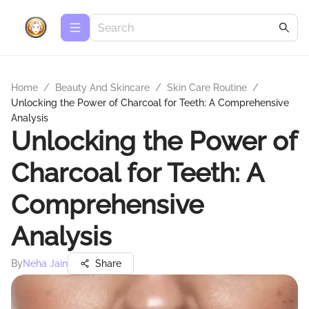
Home
/
Beauty And Skincare
/
Skin Care Routine
/
Unlocking the Power of Charcoal for Teeth: A Comprehensive
Analysis
Unlocking the Power of
Charcoal for Teeth: A
Comprehensive
Analysis
By
Neha Jain
Share