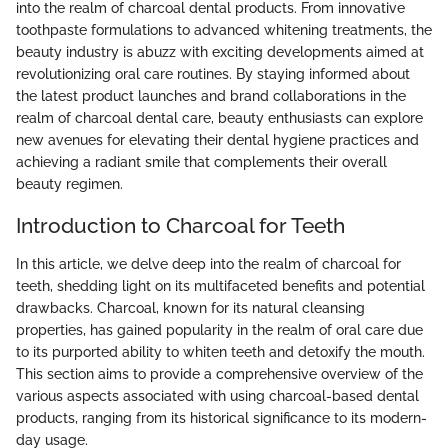
into the realm of charcoal dental products. From innovative
toothpaste formulations to advanced whitening treatments, the
beauty industry is abuzz with exciting developments aimed at
revolutionizing oral care routines. By staying informed about
the latest product launches and brand collaborations in the
realm of charcoal dental care, beauty enthusiasts can explore
new avenues for elevating their dental hygiene practices and
achieving a radiant smile that complements their overall
beauty regimen.
Introduction to Charcoal for Teeth
In this article, we delve deep into the realm of charcoal for
teeth, shedding light on its multifaceted benefits and potential
drawbacks. Charcoal, known for its natural cleansing
properties, has gained popularity in the realm of oral care due
to its purported ability to whiten teeth and detoxify the mouth.
This section aims to provide a comprehensive overview of the
various aspects associated with using charcoal-based dental
products, ranging from its historical significance to its modern-
day usage.