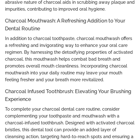
abrasive nature of charcoal aids in scrubbing away plaque and
impurities, contributing to improved oral hygiene.
Charcoal Mouthwash: A Refreshing Addition to Your
Dental Routine
In addition to charcoal toothpaste, charcoal mouthwash offers
a refreshing and invigorating way to enhance your oral care
regimen. By harnessing the detoxifying properties of activated
charcoal, this mouthwash helps combat bad breath and
promotes overall mouth cleanliness. Incorporating charcoal
mouthwash into your daily routine may leave your mouth
feeling fresher and your breath more revitalized.
Charcoal Infused Toothbrush: Elevating Your Brushing
Experience
To complete your charcoal dental care routine, consider
complementing your toothpaste and mouthwash with a
charcoal-infused toothbrush. Designed with activated charcoal
bristles, this dental tool can provide an added layer of
cleansing action, targeting hard-to-reach spots and ensuring a