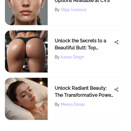
Options Available at CVS
By
Olga Ivanova
Unlock the Secrets to a
Beautiful Butt: Top
Exercises Revealed
By
Karan Singh
Unlock Radiant Beauty:
The Transformative Power
of Beauty Sleep Pillows
By
Meera Desai