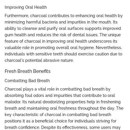
Improving Oral Health
Furthermore, charcoal contributes to enhancing oral health by
minimizing harmful bacteria and impurities in the mouth. Its
ability to cleanse and purify oral surfaces supports improved
gum health and reduces the risk of dental issues. The unique
feature of charcoal in improving oral health underscores its
valuable role in promoting overall oral hygiene. Nevertheless,
individuals with sensitive teeth should exercise caution due to
charcoal's potential abrasive nature.
Fresh Breath Benefits
Combatting Bad Breath
Charcoal plays a vital role in combatting bad breath by
absorbing foul odors and impurities that contribute to oral
malodor. Its natural deodorizing properties help in freshening
breath and maintaining oral freshness throughout the day. The
key characteristic of charcoal in combatting bad breath
positions it as a beneficial choice for individuals striving for
breath confidence. Despite its effectiveness, some users may