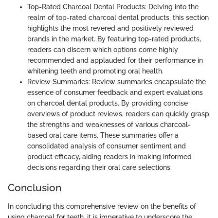
Top-Rated Charcoal Dental Products: Delving into the
realm of top-rated charcoal dental products, this section
highlights the most revered and positively reviewed
brands in the market. By featuring top-rated products,
readers can discern which options come highly
recommended and applauded for their performance in
whitening teeth and promoting oral health.
Review Summaries: Review summaries encapsulate the
essence of consumer feedback and expert evaluations
on charcoal dental products. By providing concise
overviews of product reviews, readers can quickly grasp
the strengths and weaknesses of various charcoal-
based oral care items. These summaries offer a
consolidated analysis of consumer sentiment and
product efficacy, aiding readers in making informed
decisions regarding their oral care selections.
Conclusion
In concluding this comprehensive review on the benefits of
using charcoal for teeth, it is imperative to underscore the