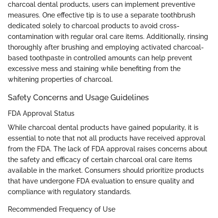
charcoal dental products, users can implement preventive
measures. One effective tip is to use a separate toothbrush
dedicated solely to charcoal products to avoid cross-
contamination with regular oral care items. Additionally, rinsing
thoroughly after brushing and employing activated charcoal-
based toothpaste in controlled amounts can help prevent
excessive mess and staining while benefiting from the
whitening properties of charcoal.
Safety Concerns and Usage Guidelines
FDA Approval Status
While charcoal dental products have gained popularity, it is
essential to note that not all products have received approval
from the FDA. The lack of FDA approval raises concerns about
the safety and efficacy of certain charcoal oral care items
available in the market. Consumers should prioritize products
that have undergone FDA evaluation to ensure quality and
compliance with regulatory standards.
Recommended Frequency of Use