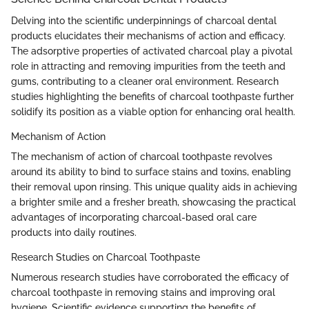
Delving into the scientific underpinnings of charcoal dental
products elucidates their mechanisms of action and efficacy.
The adsorptive properties of activated charcoal play a pivotal
role in attracting and removing impurities from the teeth and
gums, contributing to a cleaner oral environment. Research
studies highlighting the benefits of charcoal toothpaste further
solidify its position as a viable option for enhancing oral health.
Mechanism of Action
The mechanism of action of charcoal toothpaste revolves
around its ability to bind to surface stains and toxins, enabling
their removal upon rinsing. This unique quality aids in achieving
a brighter smile and a fresher breath, showcasing the practical
advantages of incorporating charcoal-based oral care
products into daily routines.
Research Studies on Charcoal Toothpaste
Numerous research studies have corroborated the efficacy of
charcoal toothpaste in removing stains and improving oral
hygiene. Scientific evidence supporting the benefits of