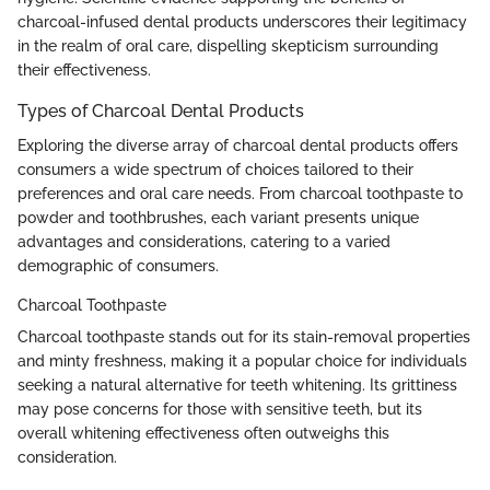
charcoal-infused dental products underscores their legitimacy
in the realm of oral care, dispelling skepticism surrounding
their effectiveness.
Types of Charcoal Dental Products
Exploring the diverse array of charcoal dental products offers
consumers a wide spectrum of choices tailored to their
preferences and oral care needs. From charcoal toothpaste to
powder and toothbrushes, each variant presents unique
advantages and considerations, catering to a varied
demographic of consumers.
Charcoal Toothpaste
Charcoal toothpaste stands out for its stain-removal properties
and minty freshness, making it a popular choice for individuals
seeking a natural alternative for teeth whitening. Its grittiness
may pose concerns for those with sensitive teeth, but its
overall whitening effectiveness often outweighs this
consideration.