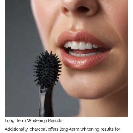
Long-Term Whitening Results
Additionally, charcoal offers long-term whitening results for