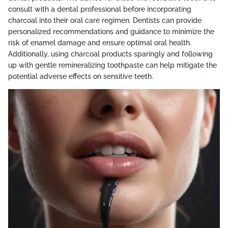
consult with a dental professional before incorporating
charcoal into their oral care regimen. Dentists can provide
personalized recommendations and guidance to minimize the
risk of enamel damage and ensure optimal oral health.
Additionally, using charcoal products sparingly and following
up with gentle remineralizing toothpaste can help mitigate the
potential adverse effects on sensitive teeth.