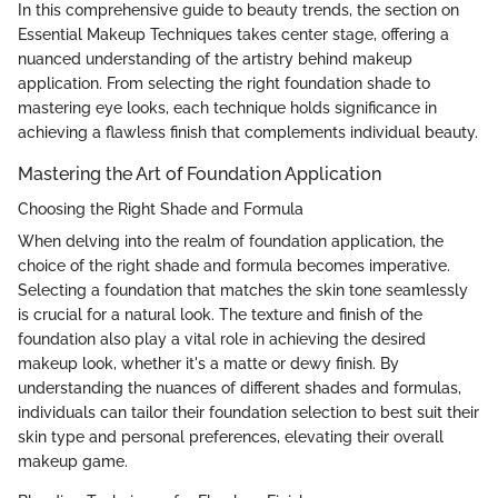
In this comprehensive guide to beauty trends, the section on
Essential Makeup Techniques takes center stage, offering a
nuanced understanding of the artistry behind makeup
application. From selecting the right foundation shade to
mastering eye looks, each technique holds significance in
achieving a flawless finish that complements individual beauty.
Mastering the Art of Foundation Application
Choosing the Right Shade and Formula
When delving into the realm of foundation application, the
choice of the right shade and formula becomes imperative.
Selecting a foundation that matches the skin tone seamlessly
is crucial for a natural look. The texture and finish of the
foundation also play a vital role in achieving the desired
makeup look, whether it's a matte or dewy finish. By
understanding the nuances of different shades and formulas,
individuals can tailor their foundation selection to best suit their
skin type and personal preferences, elevating their overall
makeup game.