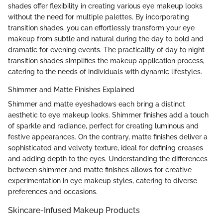
shades offer flexibility in creating various eye makeup looks
without the need for multiple palettes. By incorporating
transition shades, you can effortlessly transform your eye
makeup from subtle and natural during the day to bold and
dramatic for evening events. The practicality of day to night
transition shades simplifies the makeup application process,
catering to the needs of individuals with dynamic lifestyles.
Shimmer and Matte Finishes Explained
Shimmer and matte eyeshadows each bring a distinct
aesthetic to eye makeup looks. Shimmer finishes add a touch
of sparkle and radiance, perfect for creating luminous and
festive appearances. On the contrary, matte finishes deliver a
sophisticated and velvety texture, ideal for defining creases
and adding depth to the eyes. Understanding the differences
between shimmer and matte finishes allows for creative
experimentation in eye makeup styles, catering to diverse
preferences and occasions.
Skincare-Infused Makeup Products