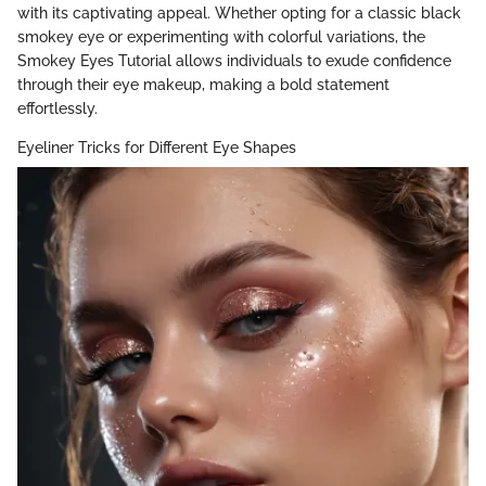
with its captivating appeal. Whether opting for a classic black
smokey eye or experimenting with colorful variations, the
Smokey Eyes Tutorial allows individuals to exude confidence
through their eye makeup, making a bold statement
effortlessly.
Eyeliner Tricks for Different Eye Shapes