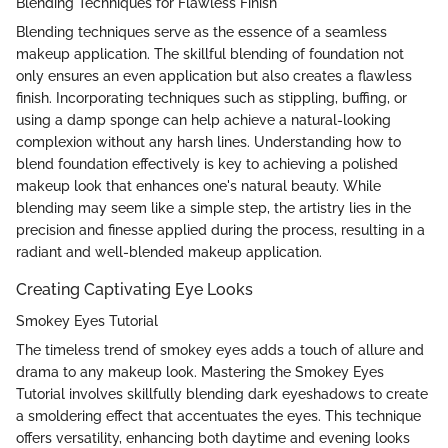
Blending Techniques for Flawless Finish
Blending techniques serve as the essence of a seamless
makeup application. The skillful blending of foundation not
only ensures an even application but also creates a flawless
finish. Incorporating techniques such as stippling, buffing, or
using a damp sponge can help achieve a natural-looking
complexion without any harsh lines. Understanding how to
blend foundation effectively is key to achieving a polished
makeup look that enhances one's natural beauty. While
blending may seem like a simple step, the artistry lies in the
precision and finesse applied during the process, resulting in a
radiant and well-blended makeup application.
Creating Captivating Eye Looks
Smokey Eyes Tutorial
The timeless trend of smokey eyes adds a touch of allure and
drama to any makeup look. Mastering the Smokey Eyes
Tutorial involves skillfully blending dark eyeshadows to create
a smoldering effect that accentuates the eyes. This technique
offers versatility, enhancing both daytime and evening looks