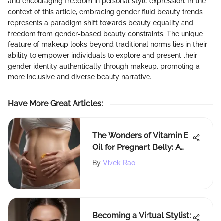
and encouraging freedom in personal style expression. In the
context of this article, embracing gender fluid beauty trends
represents a paradigm shift towards beauty equality and
freedom from gender-based beauty constraints. The unique
feature of makeup looks beyond traditional norms lies in their
ability to empower individuals to explore and present their
gender identity authentically through makeup, promoting a
more inclusive and diverse beauty narrative.
Have More Great Articles
:
The Wonders of Vitamin E
Oil for Pregnant Belly: A
Natural Skincare
By
Vivek Rao
Revelation
Becoming a Virtual Stylist: