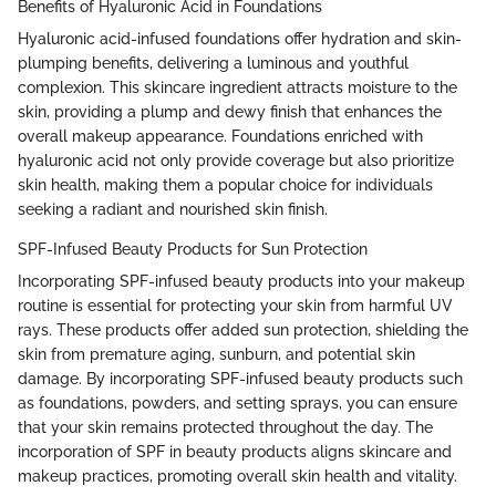
Benefits of Hyaluronic Acid in Foundations
Hyaluronic acid-infused foundations offer hydration and skin-
plumping benefits, delivering a luminous and youthful
complexion. This skincare ingredient attracts moisture to the
skin, providing a plump and dewy finish that enhances the
overall makeup appearance. Foundations enriched with
hyaluronic acid not only provide coverage but also prioritize
skin health, making them a popular choice for individuals
seeking a radiant and nourished skin finish.
SPF-Infused Beauty Products for Sun Protection
Incorporating SPF-infused beauty products into your makeup
routine is essential for protecting your skin from harmful UV
rays. These products offer added sun protection, shielding the
skin from premature aging, sunburn, and potential skin
damage. By incorporating SPF-infused beauty products such
as foundations, powders, and setting sprays, you can ensure
that your skin remains protected throughout the day. The
incorporation of SPF in beauty products aligns skincare and
makeup practices, promoting overall skin health and vitality.