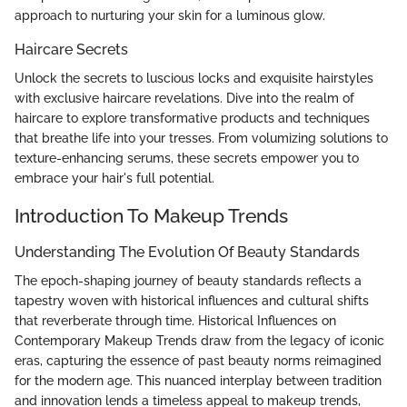
approach to nurturing your skin for a luminous glow.
Haircare Secrets
Unlock the secrets to luscious locks and exquisite hairstyles
with exclusive haircare revelations. Dive into the realm of
haircare to explore transformative products and techniques
that breathe life into your tresses. From volumizing solutions to
texture-enhancing serums, these secrets empower you to
embrace your hair's full potential.
Introduction To Makeup Trends
Understanding The Evolution Of Beauty Standards
The epoch-shaping journey of beauty standards reflects a
tapestry woven with historical influences and cultural shifts
that reverberate through time. Historical Influences on
Contemporary Makeup Trends draw from the legacy of iconic
eras, capturing the essence of past beauty norms reimagined
for the modern age. This nuanced interplay between tradition
and innovation lends a timeless appeal to makeup trends,