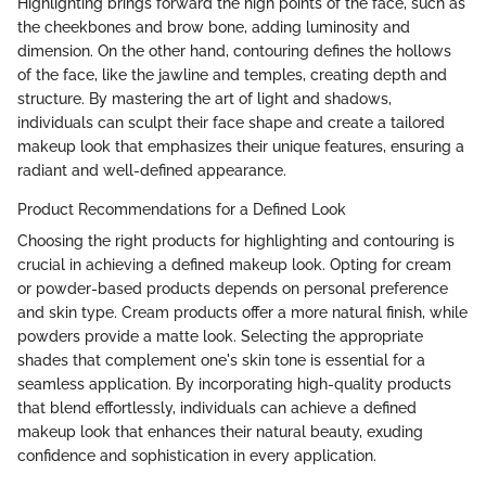
Highlighting brings forward the high points of the face, such as
the cheekbones and brow bone, adding luminosity and
dimension. On the other hand, contouring defines the hollows
of the face, like the jawline and temples, creating depth and
structure. By mastering the art of light and shadows,
individuals can sculpt their face shape and create a tailored
makeup look that emphasizes their unique features, ensuring a
radiant and well-defined appearance.
Product Recommendations for a Defined Look
Choosing the right products for highlighting and contouring is
crucial in achieving a defined makeup look. Opting for cream
or powder-based products depends on personal preference
and skin type. Cream products offer a more natural finish, while
powders provide a matte look. Selecting the appropriate
shades that complement one's skin tone is essential for a
seamless application. By incorporating high-quality products
that blend effortlessly, individuals can achieve a defined
makeup look that enhances their natural beauty, exuding
confidence and sophistication in every application.