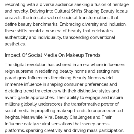
resonating with a diverse audience seeking a fusion of heritage
and novelty. Delving into Cultural Shifts Shaping Beauty Ideals
unravels the intricate web of societal transformations that
define beauty benchmarks. Embracing diversity and inclusion,
these shifts herald a new era of beauty that celebrates
authenticity and individuality, transcending conventional
aesthetics.
Impact Of Social Media On Makeup Trends
The digital revolution has ushered in an era where influencers
reign supreme in redefining beauty norms and setting new
paradigms. Influencers Redefining Beauty Norms wield
immense influence in shaping consumer preferences and
dictating trend trajectories with their distinctive styles and
avant-garde approaches. Their ability to engage and inspire
millions globally underscores the transformative power of
social media in propelling makeup trends to unprecedented
heights. Meanwhile, Viral Beauty Challenges and Their
Influence catalyze viral sensations that sweep across
platforms, sparking creativity and driving mass participation.