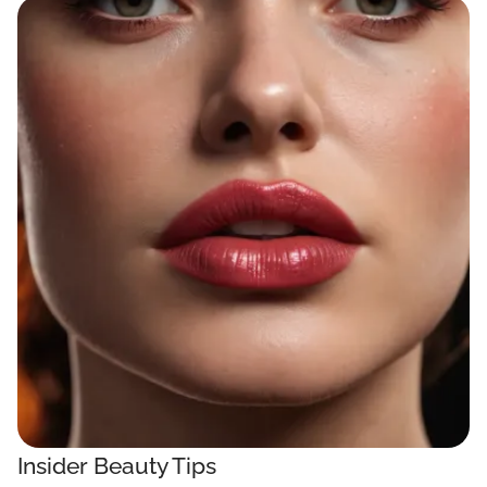
Insider Beauty Tips