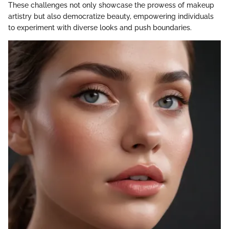
These challenges not only showcase the prowess of makeup
artistry but also democratize beauty, empowering individuals
to experiment with diverse looks and push boundaries.