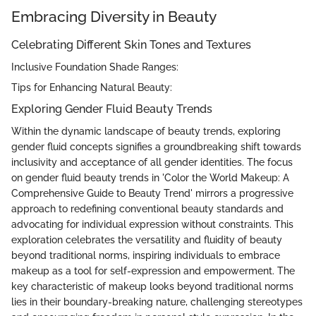
Embracing Diversity in Beauty
Celebrating Different Skin Tones and Textures
Inclusive Foundation Shade Ranges:
Tips for Enhancing Natural Beauty:
Exploring Gender Fluid Beauty Trends
Within the dynamic landscape of beauty trends, exploring
gender fluid concepts signifies a groundbreaking shift towards
inclusivity and acceptance of all gender identities. The focus
on gender fluid beauty trends in 'Color the World Makeup: A
Comprehensive Guide to Beauty Trend' mirrors a progressive
approach to redefining conventional beauty standards and
advocating for individual expression without constraints. This
exploration celebrates the versatility and fluidity of beauty
beyond traditional norms, inspiring individuals to embrace
makeup as a tool for self-expression and empowerment. The
key characteristic of makeup looks beyond traditional norms
lies in their boundary-breaking nature, challenging stereotypes