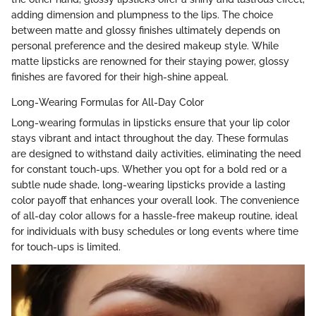
adding dimension and plumpness to the lips. The choice
between matte and glossy finishes ultimately depends on
personal preference and the desired makeup style. While
matte lipsticks are renowned for their staying power, glossy
finishes are favored for their high-shine appeal.
Long-Wearing Formulas for All-Day Color
Long-wearing formulas in lipsticks ensure that your lip color
stays vibrant and intact throughout the day. These formulas
are designed to withstand daily activities, eliminating the need
for constant touch-ups. Whether you opt for a bold red or a
subtle nude shade, long-wearing lipsticks provide a lasting
color payoff that enhances your overall look. The convenience
of all-day color allows for a hassle-free makeup routine, ideal
for individuals with busy schedules or long events where time
for touch-ups is limited.