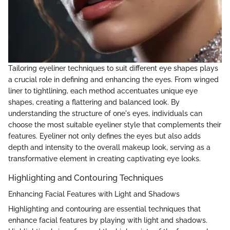
Tailoring eyeliner techniques to suit different eye shapes plays
a crucial role in defining and enhancing the eyes. From winged
liner to tightlining, each method accentuates unique eye
shapes, creating a flattering and balanced look. By
understanding the structure of one's eyes, individuals can
choose the most suitable eyeliner style that complements their
features. Eyeliner not only defines the eyes but also adds
depth and intensity to the overall makeup look, serving as a
transformative element in creating captivating eye looks.
Highlighting and Contouring Techniques
Enhancing Facial Features with Light and Shadows
Highlighting and contouring are essential techniques that
enhance facial features by playing with light and shadows.