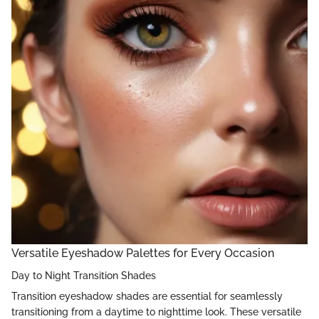
Versatile Eyeshadow Palettes for Every Occasion
Day to Night Transition Shades
Transition eyeshadow shades are essential for seamlessly
transitioning from a daytime to nighttime look. These versatile