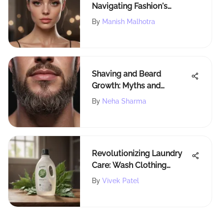
Navigating Fashion's
Future
By
Manish Malhotra
Shaving and Beard
Growth: Myths and
Realities
By
Neha Sharma
Revolutionizing Laundry
Care: Wash Clothing
Company's Innovative
By
Vivek Patel
Strategies