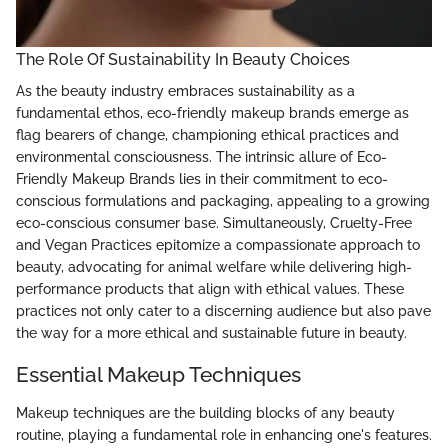
The Role Of Sustainability In Beauty Choices
As the beauty industry embraces sustainability as a
fundamental ethos, eco-friendly makeup brands emerge as
flag bearers of change, championing ethical practices and
environmental consciousness. The intrinsic allure of Eco-
Friendly Makeup Brands lies in their commitment to eco-
conscious formulations and packaging, appealing to a growing
eco-conscious consumer base. Simultaneously, Cruelty-Free
and Vegan Practices epitomize a compassionate approach to
beauty, advocating for animal welfare while delivering high-
performance products that align with ethical values. These
practices not only cater to a discerning audience but also pave
the way for a more ethical and sustainable future in beauty.
Essential Makeup Techniques
Makeup techniques are the building blocks of any beauty
routine, playing a fundamental role in enhancing one's features.