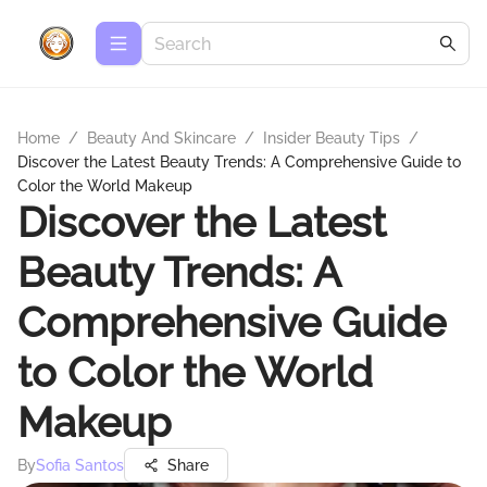
Home
/
Beauty And Skincare
/
Insider Beauty Tips
/
Discover the Latest Beauty Trends: A Comprehensive Guide to
Color the World Makeup
Discover the Latest
Beauty Trends: A
Comprehensive Guide
to Color the World
Makeup
By
Sofia Santos
Share