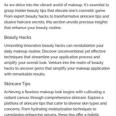
As we delve into the vibrant world of makeup, it's essential to
grasp insider beauty tips that elevate one's cosmetic game.
From expert beauty hacks to transformative skincare tips and
elusive haircare secrets, this section unveils precious insights
that enhance your beauty routine.
Beauty Hacks
Unraveling innovative beauty hacks can revolutionize your
daily makeup routine. Discover unconventional yet effective
techniques that streamline your application process and
amplify your overall look. Venture into the realm of beauty
hacks to uncover gems that simplify your makeup application
with remarkable results.
Skincare Tips
Achieving a flawless makeup look begins with cultivating a
radiant canvas through comprehensive skincare. Explore a
plethora of skincare tips that cater to diverse skin types and
concerns. From hydrating moisturization techniques to
complexion-enhancing serums, these tips offer a holistic