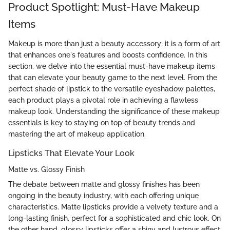
Product Spotlight: Must-Have Makeup
Items
Makeup is more than just a beauty accessory; it is a form of art
that enhances one's features and boosts confidence. In this
section, we delve into the essential must-have makeup items
that can elevate your beauty game to the next level. From the
perfect shade of lipstick to the versatile eyeshadow palettes,
each product plays a pivotal role in achieving a flawless
makeup look. Understanding the significance of these makeup
essentials is key to staying on top of beauty trends and
mastering the art of makeup application.
Lipsticks That Elevate Your Look
Matte vs. Glossy Finish
The debate between matte and glossy finishes has been
ongoing in the beauty industry, with each offering unique
characteristics. Matte lipsticks provide a velvety texture and a
long-lasting finish, perfect for a sophisticated and chic look. On
the other hand, glossy lipsticks offer a shiny and lustrous effect,