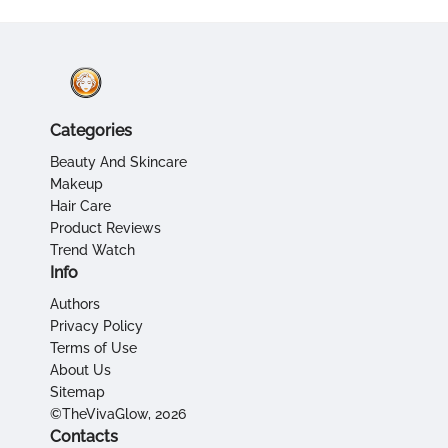
Categories
Beauty And Skincare
Makeup
Hair Care
Product Reviews
Trend Watch
Info
Authors
Privacy Policy
Terms of Use
About Us
Sitemap
©TheVivaGlow, 2026
Contacts