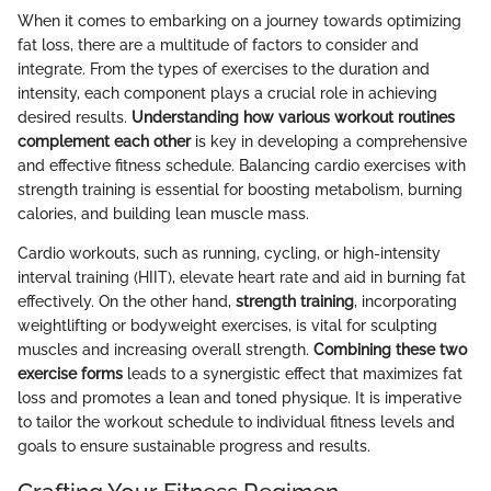
When it comes to embarking on a journey towards optimizing
fat loss, there are a multitude of factors to consider and
integrate. From the types of exercises to the duration and
intensity, each component plays a crucial role in achieving
desired results.
Understanding how various workout routines
complement each other
is key in developing a comprehensive
and effective fitness schedule. Balancing cardio exercises with
strength training is essential for boosting metabolism, burning
calories, and building lean muscle mass.
Cardio workouts, such as running, cycling, or high-intensity
interval training (HIIT), elevate heart rate and aid in burning fat
effectively. On the other hand,
strength training
, incorporating
weightlifting or bodyweight exercises, is vital for sculpting
muscles and increasing overall strength.
Combining these two
exercise forms
leads to a synergistic effect that maximizes fat
loss and promotes a lean and toned physique. It is imperative
to tailor the workout schedule to individual fitness levels and
goals to ensure sustainable progress and results.