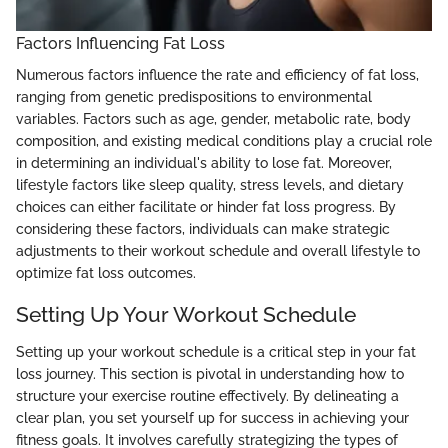
Factors Influencing Fat Loss
Numerous factors influence the rate and efficiency of fat loss,
ranging from genetic predispositions to environmental
variables. Factors such as age, gender, metabolic rate, body
composition, and existing medical conditions play a crucial role
in determining an individual's ability to lose fat. Moreover,
lifestyle factors like sleep quality, stress levels, and dietary
choices can either facilitate or hinder fat loss progress. By
considering these factors, individuals can make strategic
adjustments to their workout schedule and overall lifestyle to
optimize fat loss outcomes.
Setting Up Your Workout Schedule
Setting up your workout schedule is a critical step in your fat
loss journey. This section is pivotal in understanding how to
structure your exercise routine effectively. By delineating a
clear plan, you set yourself up for success in achieving your
fitness goals. It involves carefully strategizing the types of