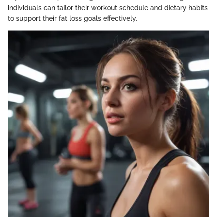
individuals can tailor their workout schedule and dietary habits
to support their fat loss goals effectively.