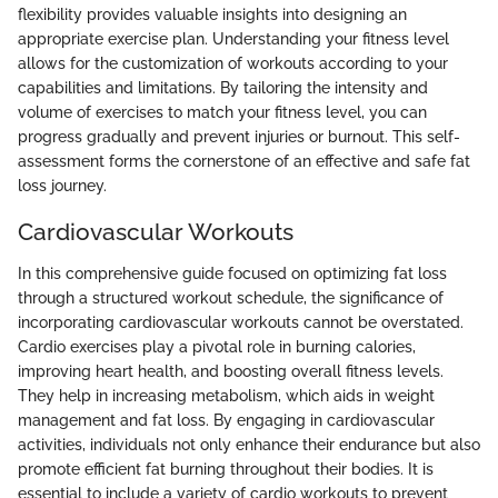
flexibility provides valuable insights into designing an
appropriate exercise plan. Understanding your fitness level
allows for the customization of workouts according to your
capabilities and limitations. By tailoring the intensity and
volume of exercises to match your fitness level, you can
progress gradually and prevent injuries or burnout. This self-
assessment forms the cornerstone of an effective and safe fat
loss journey.
Cardiovascular Workouts
In this comprehensive guide focused on optimizing fat loss
through a structured workout schedule, the significance of
incorporating cardiovascular workouts cannot be overstated.
Cardio exercises play a pivotal role in burning calories,
improving heart health, and boosting overall fitness levels.
They help in increasing metabolism, which aids in weight
management and fat loss. By engaging in cardiovascular
activities, individuals not only enhance their endurance but also
promote efficient fat burning throughout their bodies. It is
essential to include a variety of cardio workouts to prevent