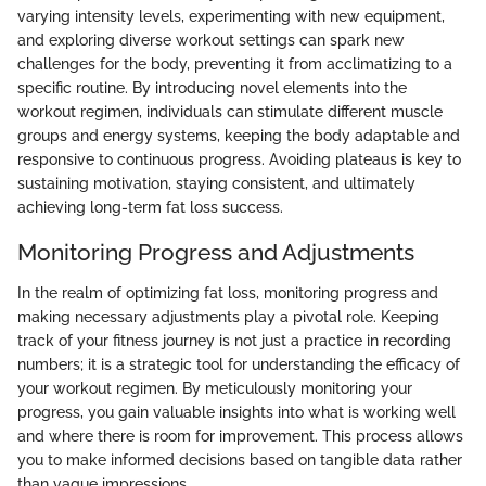
varying intensity levels, experimenting with new equipment,
and exploring diverse workout settings can spark new
challenges for the body, preventing it from acclimatizing to a
specific routine. By introducing novel elements into the
workout regimen, individuals can stimulate different muscle
groups and energy systems, keeping the body adaptable and
responsive to continuous progress. Avoiding plateaus is key to
sustaining motivation, staying consistent, and ultimately
achieving long-term fat loss success.
Monitoring Progress and Adjustments
In the realm of optimizing fat loss, monitoring progress and
making necessary adjustments play a pivotal role. Keeping
track of your fitness journey is not just a practice in recording
numbers; it is a strategic tool for understanding the efficacy of
your workout regimen. By meticulously monitoring your
progress, you gain valuable insights into what is working well
and where there is room for improvement. This process allows
you to make informed decisions based on tangible data rather
than vague impressions.