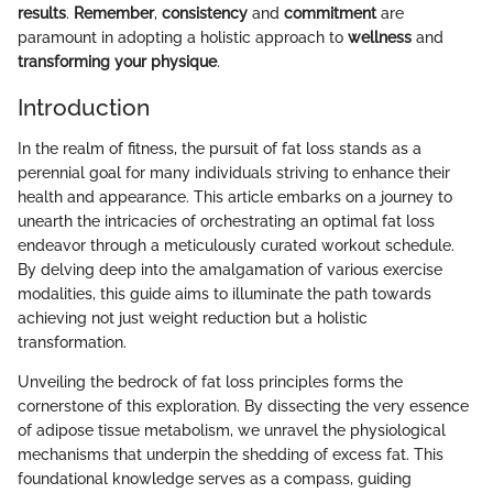
results
.
Remember
,
consistency
and
commitment
are
paramount in adopting a holistic approach to
wellness
and
transforming your physique
.
Introduction
In the realm of fitness, the pursuit of fat loss stands as a
perennial goal for many individuals striving to enhance their
health and appearance. This article embarks on a journey to
unearth the intricacies of orchestrating an optimal fat loss
endeavor through a meticulously curated workout schedule.
By delving deep into the amalgamation of various exercise
modalities, this guide aims to illuminate the path towards
achieving not just weight reduction but a holistic
transformation.
Unveiling the bedrock of fat loss principles forms the
cornerstone of this exploration. By dissecting the very essence
of adipose tissue metabolism, we unravel the physiological
mechanisms that underpin the shedding of excess fat. This
foundational knowledge serves as a compass, guiding