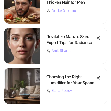
Thicken Hair for Men
By
Ashika Sharma
Revitalize Mature Skin:
Expert Tips for Radiance
By
Amit Sharma
Choosing the Right
Humidifier for Your Space
By
Elena Petrov