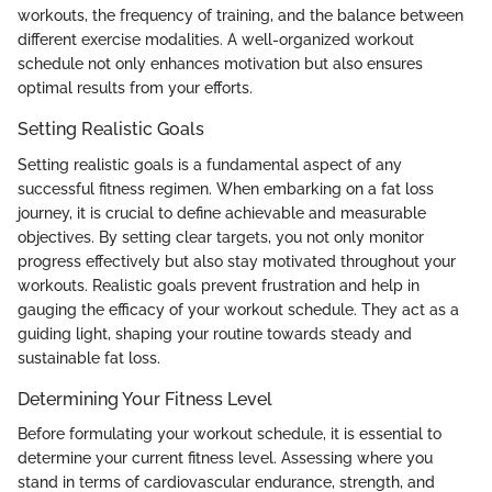
workouts, the frequency of training, and the balance between
different exercise modalities. A well-organized workout
schedule not only enhances motivation but also ensures
optimal results from your efforts.
Setting Realistic Goals
Setting realistic goals is a fundamental aspect of any
successful fitness regimen. When embarking on a fat loss
journey, it is crucial to define achievable and measurable
objectives. By setting clear targets, you not only monitor
progress effectively but also stay motivated throughout your
workouts. Realistic goals prevent frustration and help in
gauging the efficacy of your workout schedule. They act as a
guiding light, shaping your routine towards steady and
sustainable fat loss.
Determining Your Fitness Level
Before formulating your workout schedule, it is essential to
determine your current fitness level. Assessing where you
stand in terms of cardiovascular endurance, strength, and