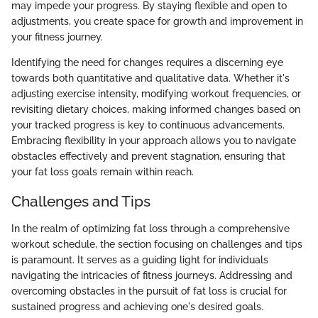
may impede your progress. By staying flexible and open to
adjustments, you create space for growth and improvement in
your fitness journey.
Identifying the need for changes requires a discerning eye
towards both quantitative and qualitative data. Whether it's
adjusting exercise intensity, modifying workout frequencies, or
revisiting dietary choices, making informed changes based on
your tracked progress is key to continuous advancements.
Embracing flexibility in your approach allows you to navigate
obstacles effectively and prevent stagnation, ensuring that
your fat loss goals remain within reach.
Challenges and Tips
In the realm of optimizing fat loss through a comprehensive
workout schedule, the section focusing on challenges and tips
is paramount. It serves as a guiding light for individuals
navigating the intricacies of fitness journeys. Addressing and
overcoming obstacles in the pursuit of fat loss is crucial for
sustained progress and achieving one's desired goals.