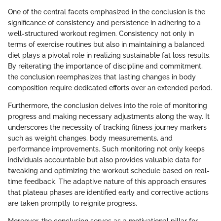
One of the central facets emphasized in the conclusion is the
significance of consistency and persistence in adhering to a
well-structured workout regimen. Consistency not only in
terms of exercise routines but also in maintaining a balanced
diet plays a pivotal role in realizing sustainable fat loss results.
By reiterating the importance of discipline and commitment,
the conclusion reemphasizes that lasting changes in body
composition require dedicated efforts over an extended period.
Furthermore, the conclusion delves into the role of monitoring
progress and making necessary adjustments along the way. It
underscores the necessity of tracking fitness journey markers
such as weight changes, body measurements, and
performance improvements. Such monitoring not only keeps
individuals accountable but also provides valuable data for
tweaking and optimizing the workout schedule based on real-
time feedback. The adaptive nature of this approach ensures
that plateau phases are identified early and corrective actions
are taken promptly to reignite progress.
Moreover, the conclusion serves as a motivational pillar for