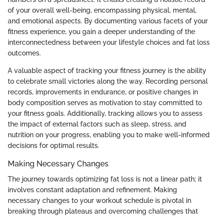
of your overall well-being, encompassing physical, mental,
and emotional aspects. By documenting various facets of your
fitness experience, you gain a deeper understanding of the
interconnectedness between your lifestyle choices and fat loss
outcomes.
A valuable aspect of tracking your fitness journey is the ability
to celebrate small victories along the way. Recording personal
records, improvements in endurance, or positive changes in
body composition serves as motivation to stay committed to
your fitness goals. Additionally, tracking allows you to assess
the impact of external factors such as sleep, stress, and
nutrition on your progress, enabling you to make well-informed
decisions for optimal results.
Making Necessary Changes
The journey towards optimizing fat loss is not a linear path; it
involves constant adaptation and refinement. Making
necessary changes to your workout schedule is pivotal in
breaking through plateaus and overcoming challenges that