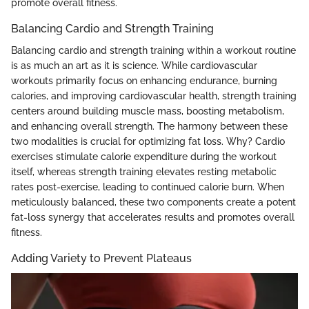
promote overall fitness.
Balancing Cardio and Strength Training
Balancing cardio and strength training within a workout routine
is as much an art as it is science. While cardiovascular
workouts primarily focus on enhancing endurance, burning
calories, and improving cardiovascular health, strength training
centers around building muscle mass, boosting metabolism,
and enhancing overall strength. The harmony between these
two modalities is crucial for optimizing fat loss. Why? Cardio
exercises stimulate calorie expenditure during the workout
itself, whereas strength training elevates resting metabolic
rates post-exercise, leading to continued calorie burn. When
meticulously balanced, these two components create a potent
fat-loss synergy that accelerates results and promotes overall
fitness.
Adding Variety to Prevent Plateaus