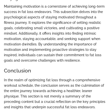
Maintaining motivation is a cornerstone of achieving long-term
success in fat loss endeavors. This subsection delves into the
psychological aspects of staying motivated throughout a
fitness journey. It explores the significance of setting realistic
goals, celebrating small victories, and cultivating a positive
mindset. Additionally, it offers insights into finding intrinsic
motivation, staying accountable, and seeking support when
motivation dwindles. By understanding the importance of
motivation and implementing proactive strategies to stay
inspired, individuals can sustain their commitment to fat loss
goals and overcome challenges with resilience.
Conclusion
In the realm of optimizing fat loss through a comprehensive
workout schedule, the conclusion serves as the culmination of
the entire journey towards achieving a healthier, leaner
physique. This section is not merely a summary of the
preceding content but a crucial reflection on the key principles
and insights that underpin successful fat loss endeavors.