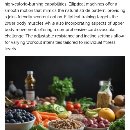
high-calorie-burning capabilities. Elliptical machines offer a
smooth motion that mimics the natural stride pattern, providing
a joint-friendly workout option. Elliptical training targets the
lower body muscles while also incorporating aspects of upper
body movement, offering a comprehensive cardiovascular
challenge. The adjustable resistance and incline settings allow
for varying workout intensities tailored to individual fitness
levels.