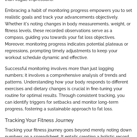
Embracing a habit of monitoring progress empowers you to set
realistic goals and track your advancements objectively.
Whether it's noting changes in body measurements, weight, or
fitness levels, these recorded observations serve as a
compass, guiding you towards your fat loss objectives.
Moreover, monitoring progress indicates potential plateaus or
regressions, prompting timely adjustments to keep your
workout schedule dynamic and effective.
Successful monitoring involves more than just logging
numbers; it involves a comprehensive analysis of trends and
patterns. Understanding how your body responds to different
exercises and dietary changes is crucial in fine-tuning your
routine for optimal results. Through consistent tracking, you
can identify triggers for setbacks and monitor long-term
progress, fostering a sustainable approach to fat loss.
Tracking Your Fitness Journey
Tracking your fitness journey goes beyond merely noting down
numbers on a spreadsheet. It entails creating a holistic record