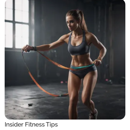
Insider Fitness Tips