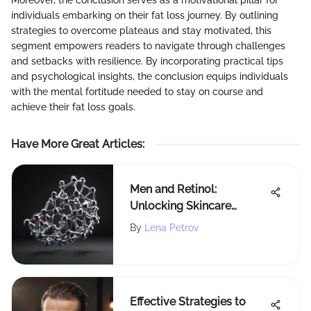
individuals embarking on their fat loss journey. By outlining
strategies to overcome plateaus and stay motivated, this
segment empowers readers to navigate through challenges
and setbacks with resilience. By incorporating practical tips
and psychological insights, the conclusion equips individuals
with the mental fortitude needed to stay on course and
achieve their fat loss goals.
Have More Great Articles
:
Men and Retinol:
Unlocking Skincare
Benefits
By
Lena Petrov
Effective Strategies to