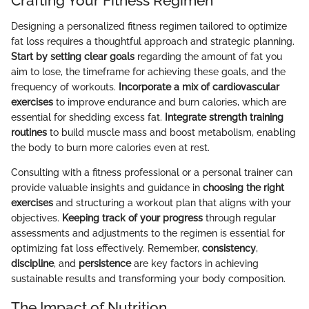
Crafting Your Fitness Regimen
Designing a personalized fitness regimen tailored to optimize
fat loss requires a thoughtful approach and strategic planning.
Start by setting clear goals
regarding the amount of fat you
aim to lose, the timeframe for achieving these goals, and the
frequency of workouts.
Incorporate a mix of cardiovascular
exercises
to improve endurance and burn calories, which are
essential for shedding excess fat.
Integrate strength training
routines
to build muscle mass and boost metabolism, enabling
the body to burn more calories even at rest.
Consulting with a fitness professional or a personal trainer can
provide valuable insights and guidance in
choosing the right
exercises
and structuring a workout plan that aligns with your
objectives.
Keeping track of your progress
through regular
assessments and adjustments to the regimen is essential for
optimizing fat loss effectively. Remember,
consistency
,
discipline
, and
persistence
are key factors in achieving
sustainable results and transforming your body composition.
The Impact of Nutrition