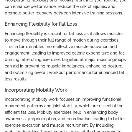
incorporating flexibility and mobility work into your routine, you
can enhance performance, reduce the risk of injuries, and
promote better recovery between intensive training sessions.
Enhancing Flexibility for Fat Loss
Enhancing flexibility is crucial for fat loss as it allows muscles
to move through their full range of motion during exercises.
This, in turn, enables more effective muscle activation and
engagement, leading to improved calorie expenditure and fat
burning. Stretching exercises targeted at major muscle groups
can aid in preventing muscle imbalances, enhancing posture,
and optimizing overall workout performance for enhanced fat
loss results.
Incorporating Mobility Work
Incorporating mobility work focuses on improving functional
movement patterns and joint stability, which are essential for
efficient fat loss. Mobility exercises help in enhancing body
awareness, proprioception, and coordination, leading to better
exercise execution and muscle recruitment. By including
mobility drills that target specific areas of the body prone to