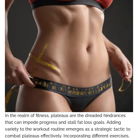
In the realm of fitness, plateaus are the dreaded hindrances
that can impede progress and stall fat loss goals. Adding
variety to the workout routine emerges as a strategic tactic to
combat plateaus effectively. Incorporating different exercises,