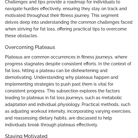
Challenges and tips provide a roadmap for individuals to
navigate hurdles effectively, ensuring they stay on track and
motivated throughout their fitness journey. This segment
delves deep into understanding the common challenges faced
when striving for fat loss, offering practical tips to overcome
these obstacles.
Overcoming Plateaus
Plateaus are common occurrences in fitness journeys, where
progress stagnates despite consistent efforts. In the context of
fat loss, hitting a plateau can be disheartening and
demotivating. Understanding why plateaus happen and
implementing strategies to push past them is vital for
consistent progress. This subsection explores the factors
leading to plateaus in fat loss journeys, such as metabolic
adaptation and individual physiology. Practical methods, such
as adjusting workout intensity, incorporating varying exercises,
and reassessing dietary habits, are discussed to help
individuals break through plateaus effectively.
Staying Motivated