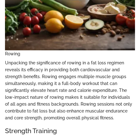
Rowing
Unpacking the significance of rowing in a fat loss regimen
reveals its efficacy in providing both cardiovascular and
strength benefits. Rowing engages multiple muscle groups
simultaneously, making it a full-body workout that can
significantly elevate heart rate and calorie expenditure. The
low-impact nature of rowing makes it suitable for individuals
of all ages and fitness backgrounds. Rowing sessions not only
contribute to fat loss but also enhance muscular endurance
and core strength, promoting overall physical fitness.
Strength Training