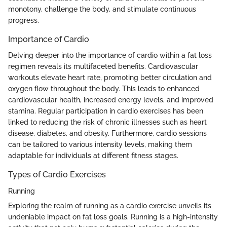
monotony, challenge the body, and stimulate continuous
progress.
Importance of Cardio
Delving deeper into the importance of cardio within a fat loss
regimen reveals its multifaceted benefits. Cardiovascular
workouts elevate heart rate, promoting better circulation and
oxygen flow throughout the body. This leads to enhanced
cardiovascular health, increased energy levels, and improved
stamina. Regular participation in cardio exercises has been
linked to reducing the risk of chronic illnesses such as heart
disease, diabetes, and obesity. Furthermore, cardio sessions
can be tailored to various intensity levels, making them
adaptable for individuals at different fitness stages.
Types of Cardio Exercises
Running
Exploring the realm of running as a cardio exercise unveils its
undeniable impact on fat loss goals. Running is a high-intensity