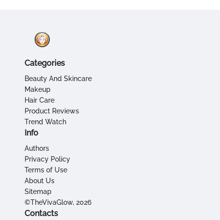
Categories
Beauty And Skincare
Makeup
Hair Care
Product Reviews
Trend Watch
Info
Authors
Privacy Policy
Terms of Use
About Us
Sitemap
©TheVivaGlow, 2026
Contacts