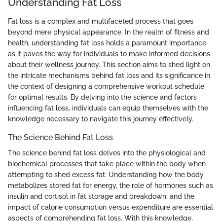
Understanding Fat Loss
Fat loss is a complex and multifaceted process that goes
beyond mere physical appearance. In the realm of fitness and
health, understanding fat loss holds a paramount importance
as it paves the way for individuals to make informed decisions
about their wellness journey. This section aims to shed light on
the intricate mechanisms behind fat loss and its significance in
the context of designing a comprehensive workout schedule
for optimal results. By delving into the science and factors
influencing fat loss, individuals can equip themselves with the
knowledge necessary to navigate this journey effectively.
The Science Behind Fat Loss
The science behind fat loss delves into the physiological and
biochemical processes that take place within the body when
attempting to shed excess fat. Understanding how the body
metabolizes stored fat for energy, the role of hormones such as
insulin and cortisol in fat storage and breakdown, and the
impact of calorie consumption versus expenditure are essential
aspects of comprehending fat loss. With this knowledge,