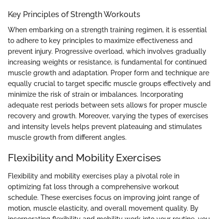
Key Principles of Strength Workouts
When embarking on a strength training regimen, it is essential
to adhere to key principles to maximize effectiveness and
prevent injury. Progressive overload, which involves gradually
increasing weights or resistance, is fundamental for continued
muscle growth and adaptation. Proper form and technique are
equally crucial to target specific muscle groups effectively and
minimize the risk of strain or imbalances. Incorporating
adequate rest periods between sets allows for proper muscle
recovery and growth. Moreover, varying the types of exercises
and intensity levels helps prevent plateauing and stimulates
muscle growth from different angles.
Flexibility and Mobility Exercises
Flexibility and mobility exercises play a pivotal role in
optimizing fat loss through a comprehensive workout
schedule. These exercises focus on improving joint range of
motion, muscle elasticity, and overall movement quality. By