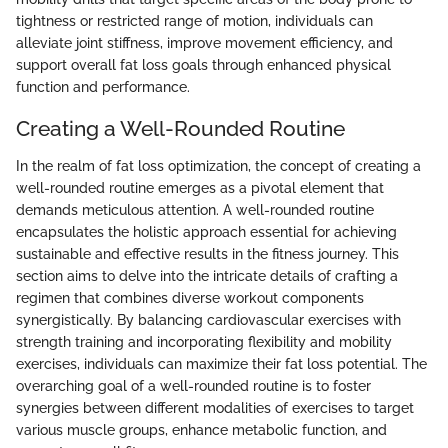
tightness or restricted range of motion, individuals can
alleviate joint stiffness, improve movement efficiency, and
support overall fat loss goals through enhanced physical
function and performance.
Creating a Well-Rounded Routine
In the realm of fat loss optimization, the concept of creating a
well-rounded routine emerges as a pivotal element that
demands meticulous attention. A well-rounded routine
encapsulates the holistic approach essential for achieving
sustainable and effective results in the fitness journey. This
section aims to delve into the intricate details of crafting a
regimen that combines diverse workout components
synergistically. By balancing cardiovascular exercises with
strength training and incorporating flexibility and mobility
exercises, individuals can maximize their fat loss potential. The
overarching goal of a well-rounded routine is to foster
synergies between different modalities of exercises to target
various muscle groups, enhance metabolic function, and