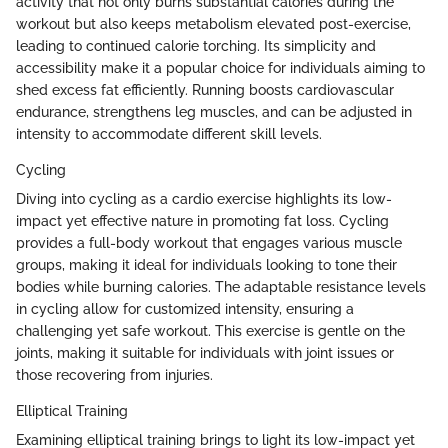
activity that not only burns substantial calories during the
workout but also keeps metabolism elevated post-exercise,
leading to continued calorie torching. Its simplicity and
accessibility make it a popular choice for individuals aiming to
shed excess fat efficiently. Running boosts cardiovascular
endurance, strengthens leg muscles, and can be adjusted in
intensity to accommodate different skill levels.
Cycling
Diving into cycling as a cardio exercise highlights its low-
impact yet effective nature in promoting fat loss. Cycling
provides a full-body workout that engages various muscle
groups, making it ideal for individuals looking to tone their
bodies while burning calories. The adaptable resistance levels
in cycling allow for customized intensity, ensuring a
challenging yet safe workout. This exercise is gentle on the
joints, making it suitable for individuals with joint issues or
those recovering from injuries.
Elliptical Training
Examining elliptical training brings to light its low-impact yet