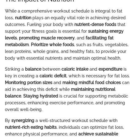
While a comprehensive workout schedule is integral to fat
loss,
nutrition
plays an equally vital role in achieving desired
outcomes. Fueling your body with
nutrient-dense foods
that
support your fitness goals is essential for
sustaining energy
levels
,
promoting muscle recovery
, and
facilitating fat
metabolism
.
Prioritize whole foods
, such as fruits, vegetables,
lean proteins, whole grains, and healthy fats, to provide your
body with essential nutrients and maintain optimal health.
Striking a
balance
between
caloric intake
and
expenditure
is
key in creating a
caloric deficit
, which is necessary for fat loss.
Monitoring portion sizes
and
making mindful food choices
can
aid in achieving this deficit while
maintaining nutritional
balance
.
Staying hydrated
is crucial for supporting metabolic
processes, enhancing exercise performance, and promoting
overall well-being.
By
synergizing
a well-structured workout schedule with
nutrient-rich eating habits
, individuals can optimize fat loss,
enhance physical performance, and
achieve sustainable