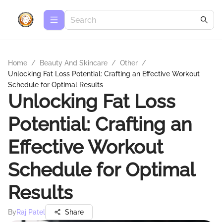
Home
/
Beauty And Skincare
/
Other
/
Unlocking Fat Loss Potential: Crafting an Effective Workout
Schedule for Optimal Results
Unlocking Fat Loss
Potential: Crafting an
Effective Workout
Schedule for Optimal
Results
By
Raj Patel
Share