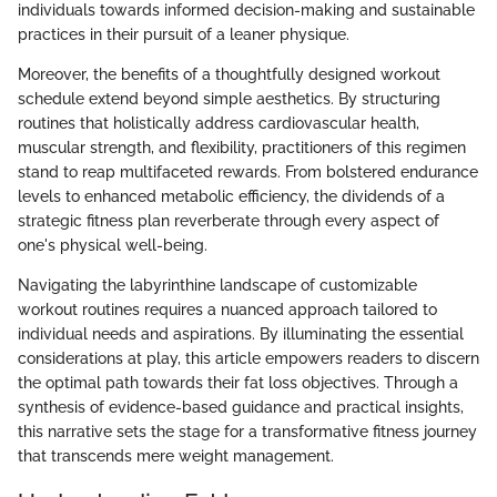
individuals towards informed decision-making and sustainable
practices in their pursuit of a leaner physique.
Moreover, the benefits of a thoughtfully designed workout
schedule extend beyond simple aesthetics. By structuring
routines that holistically address cardiovascular health,
muscular strength, and flexibility, practitioners of this regimen
stand to reap multifaceted rewards. From bolstered endurance
levels to enhanced metabolic efficiency, the dividends of a
strategic fitness plan reverberate through every aspect of
one's physical well-being.
Navigating the labyrinthine landscape of customizable
workout routines requires a nuanced approach tailored to
individual needs and aspirations. By illuminating the essential
considerations at play, this article empowers readers to discern
the optimal path towards their fat loss objectives. Through a
synthesis of evidence-based guidance and practical insights,
this narrative sets the stage for a transformative fitness journey
that transcends mere weight management.