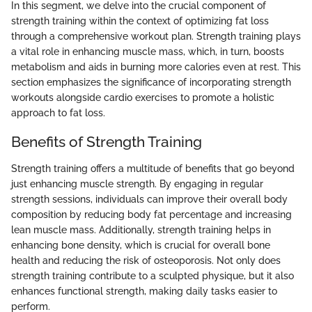
In this segment, we delve into the crucial component of
strength training within the context of optimizing fat loss
through a comprehensive workout plan. Strength training plays
a vital role in enhancing muscle mass, which, in turn, boosts
metabolism and aids in burning more calories even at rest. This
section emphasizes the significance of incorporating strength
workouts alongside cardio exercises to promote a holistic
approach to fat loss.
Benefits of Strength Training
Strength training offers a multitude of benefits that go beyond
just enhancing muscle strength. By engaging in regular
strength sessions, individuals can improve their overall body
composition by reducing body fat percentage and increasing
lean muscle mass. Additionally, strength training helps in
enhancing bone density, which is crucial for overall bone
health and reducing the risk of osteoporosis. Not only does
strength training contribute to a sculpted physique, but it also
enhances functional strength, making daily tasks easier to
perform.