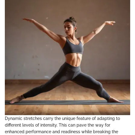
Dynamic stretches carry the unique feature of adapting to
different levels of intensity. This can pave the way for
enhanced performance and readiness while breaking the