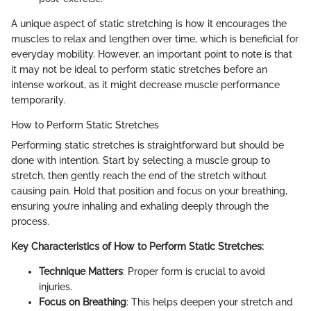
A unique aspect of static stretching is how it encourages the
muscles to relax and lengthen over time, which is beneficial for
everyday mobility. However, an important point to note is that
it may not be ideal to perform static stretches before an
intense workout, as it might decrease muscle performance
temporarily.
How to Perform Static Stretches
Performing static stretches is straightforward but should be
done with intention. Start by selecting a muscle group to
stretch, then gently reach the end of the stretch without
causing pain. Hold that position and focus on your breathing,
ensuring you’re inhaling and exhaling deeply through the
process.
Key Characteristics of How to Perform Static Stretches:
Technique Matters
: Proper form is crucial to avoid
injuries.
Focus on Breathing
: This helps deepen your stretch and