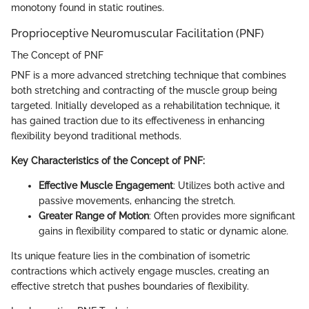
monotony found in static routines.
Proprioceptive Neuromuscular Facilitation (PNF)
The Concept of PNF
PNF is a more advanced stretching technique that combines
both stretching and contracting of the muscle group being
targeted. Initially developed as a rehabilitation technique, it
has gained traction due to its effectiveness in enhancing
flexibility beyond traditional methods.
Key Characteristics of the Concept of PNF:
Effective Muscle Engagement
: Utilizes both active and
passive movements, enhancing the stretch.
Greater Range of Motion
: Often provides more significant
gains in flexibility compared to static or dynamic alone.
Its unique feature lies in the combination of isometric
contractions which actively engage muscles, creating an
effective stretch that pushes boundaries of flexibility.