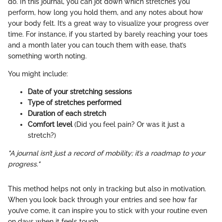
do. In this journal, you can jot down which stretches you
perform, how long you hold them, and any notes about how
your body felt. It’s a great way to visualize your progress over
time. For instance, if you started by barely reaching your toes
and a month later you can touch them with ease, that’s
something worth noting.
You might include:
Date of your stretching sessions
Type of stretches performed
Duration of each stretch
Comfort level
(Did you feel pain? Or was it just a
stretch?)
"A journal isn’t just a record of mobility; it’s a roadmap to your
progress."
This method helps not only in tracking but also in motivation.
When you look back through your entries and see how far
you’ve come, it can inspire you to stick with your routine even
on days when it feels tough.