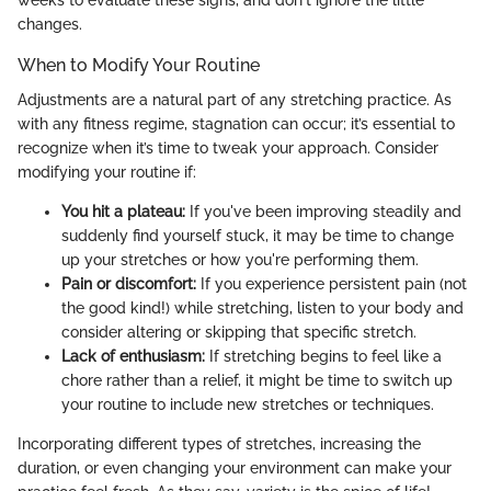
weeks to evaluate these signs, and don't ignore the little
changes.
When to Modify Your Routine
Adjustments are a natural part of any stretching practice. As
with any fitness regime, stagnation can occur; it’s essential to
recognize when it’s time to tweak your approach. Consider
modifying your routine if:
You hit a plateau:
If you've been improving steadily and
suddenly find yourself stuck, it may be time to change
up your stretches or how you're performing them.
Pain or discomfort:
If you experience persistent pain (not
the good kind!) while stretching, listen to your body and
consider altering or skipping that specific stretch.
Lack of enthusiasm:
If stretching begins to feel like a
chore rather than a relief, it might be time to switch up
your routine to include new stretches or techniques.
Incorporating different types of stretches, increasing the
duration, or even changing your environment can make your