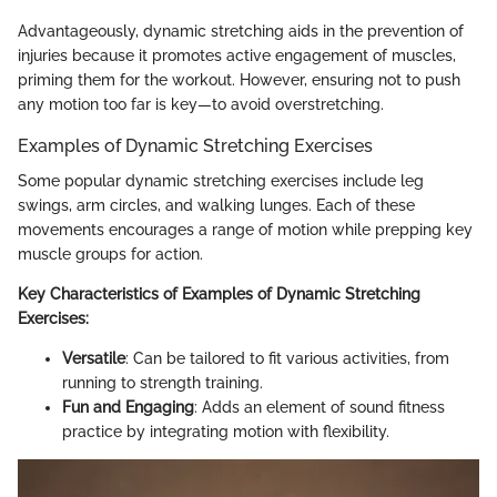
Advantageously, dynamic stretching aids in the prevention of
injuries because it promotes active engagement of muscles,
priming them for the workout. However, ensuring not to push
any motion too far is key—to avoid overstretching.
Examples of Dynamic Stretching Exercises
Some popular dynamic stretching exercises include leg
swings, arm circles, and walking lunges. Each of these
movements encourages a range of motion while prepping key
muscle groups for action.
Key Characteristics of Examples of Dynamic Stretching
Exercises:
Versatile
: Can be tailored to fit various activities, from
running to strength training.
Fun and Engaging
: Adds an element of sound fitness
practice by integrating motion with flexibility.