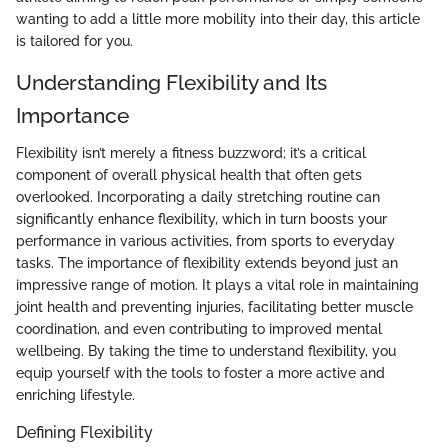
wanting to add a little more mobility into their day, this article
is tailored for you.
Understanding Flexibility and Its
Importance
Flexibility isn’t merely a fitness buzzword; it’s a critical
component of overall physical health that often gets
overlooked. Incorporating a daily stretching routine can
significantly enhance flexibility, which in turn boosts your
performance in various activities, from sports to everyday
tasks. The importance of flexibility extends beyond just an
impressive range of motion. It plays a vital role in maintaining
joint health and preventing injuries, facilitating better muscle
coordination, and even contributing to improved mental
wellbeing. By taking the time to understand flexibility, you
equip yourself with the tools to foster a more active and
enriching lifestyle.
Defining Flexibility