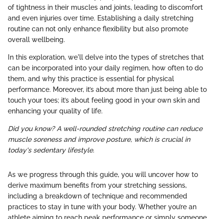
of tightness in their muscles and joints, leading to discomfort
and even injuries over time. Establishing a daily stretching
routine can not only enhance flexibility but also promote
overall wellbeing.
In this exploration, we'll delve into the types of stretches that
can be incorporated into your daily regimen, how often to do
them, and why this practice is essential for physical
performance. Moreover, it’s about more than just being able to
touch your toes; it’s about feeling good in your own skin and
enhancing your quality of life.
Did you know? A well-rounded stretching routine can reduce
muscle soreness and improve posture, which is crucial in
today's sedentary lifestyle.
As we progress through this guide, you will uncover how to
derive maximum benefits from your stretching sessions,
including a breakdown of technique and recommended
practices to stay in tune with your body. Whether you’re an
athlete aiming to reach peak performance or simply someone