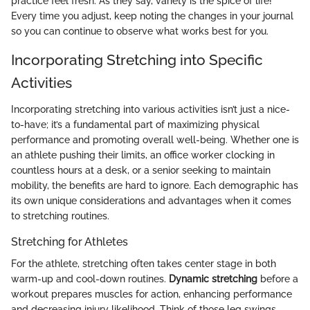
practice feel fresh. As they say, variety is the spice of life!
Every time you adjust, keep noting the changes in your journal
so you can continue to observe what works best for you.
Incorporating Stretching into Specific
Activities
Incorporating stretching into various activities isn’t just a nice-
to-have; it’s a fundamental part of maximizing physical
performance and promoting overall well-being. Whether one is
an athlete pushing their limits, an office worker clocking in
countless hours at a desk, or a senior seeking to maintain
mobility, the benefits are hard to ignore. Each demographic has
its own unique considerations and advantages when it comes
to stretching routines.
Stretching for Athletes
For the athlete, stretching often takes center stage in both
warm-up and cool-down routines.
Dynamic stretching
before a
workout prepares muscles for action, enhancing performance
and decreasing injury likelihood. Think of those leg swings