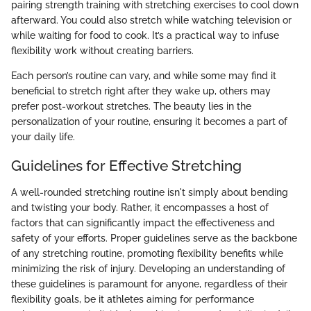
pairing strength training with stretching exercises to cool down
afterward. You could also stretch while watching television or
while waiting for food to cook. It’s a practical way to infuse
flexibility work without creating barriers.
Each person’s routine can vary, and while some may find it
beneficial to stretch right after they wake up, others may
prefer post-workout stretches. The beauty lies in the
personalization of your routine, ensuring it becomes a part of
your daily life.
Guidelines for Effective Stretching
A well-rounded stretching routine isn't simply about bending
and twisting your body. Rather, it encompasses a host of
factors that can significantly impact the effectiveness and
safety of your efforts. Proper guidelines serve as the backbone
of any stretching routine, promoting flexibility benefits while
minimizing the risk of injury. Developing an understanding of
these guidelines is paramount for anyone, regardless of their
flexibility goals, be it athletes aiming for performance