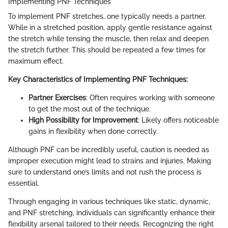
Implementing PNF Techniques
To implement PNF stretches, one typically needs a partner.
While in a stretched position, apply gentle resistance against
the stretch while tensing the muscle, then relax and deepen
the stretch further. This should be repeated a few times for
maximum effect.
Key Characteristics of Implementing PNF Techniques:
Partner Exercises
: Often requires working with someone
to get the most out of the technique.
High Possibility for Improvement
: Likely offers noticeable
gains in flexibility when done correctly.
Although PNF can be incredibly useful, caution is needed as
improper execution might lead to strains and injuries. Making
sure to understand one’s limits and not rush the process is
essential.
Through engaging in various techniques like static, dynamic,
and PNF stretching, individuals can significantly enhance their
flexibility arsenal tailored to their needs. Recognizing the right