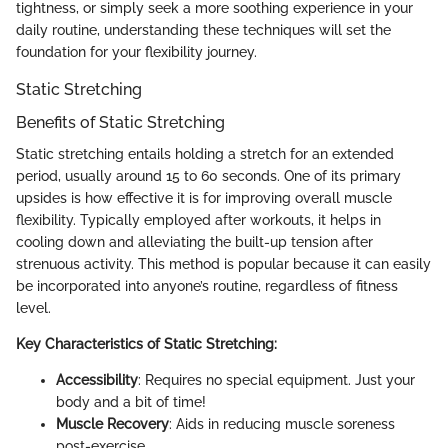
tightness, or simply seek a more soothing experience in your
daily routine, understanding these techniques will set the
foundation for your flexibility journey.
Static Stretching
Benefits of Static Stretching
Static stretching entails holding a stretch for an extended
period, usually around 15 to 60 seconds. One of its primary
upsides is how effective it is for improving overall muscle
flexibility. Typically employed after workouts, it helps in
cooling down and alleviating the built-up tension after
strenuous activity. This method is popular because it can easily
be incorporated into anyone’s routine, regardless of fitness
level.
Key Characteristics of Static Stretching:
Accessibility
: Requires no special equipment. Just your
body and a bit of time!
Muscle Recovery
: Aids in reducing muscle soreness
post-exercise.