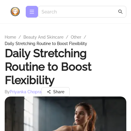
Home
/
Beauty And Skincare
/
Other
/
Daily Stretching Routine to Boost Flexibility
Daily Stretching
Routine to Boost
Flexibility
By
Priyanka Chopra
Share