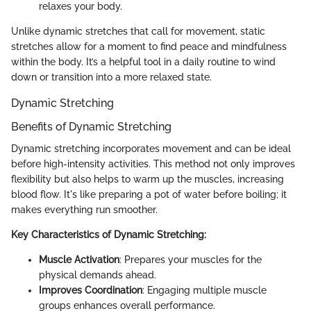
relaxes your body.
Unlike dynamic stretches that call for movement, static
stretches allow for a moment to find peace and mindfulness
within the body. It’s a helpful tool in a daily routine to wind
down or transition into a more relaxed state.
Dynamic Stretching
Benefits of Dynamic Stretching
Dynamic stretching incorporates movement and can be ideal
before high-intensity activities. This method not only improves
flexibility but also helps to warm up the muscles, increasing
blood flow. It's like preparing a pot of water before boiling; it
makes everything run smoother.
Key Characteristics of Dynamic Stretching:
Muscle Activation
: Prepares your muscles for the
physical demands ahead.
Improves Coordination
: Engaging multiple muscle
groups enhances overall performance.