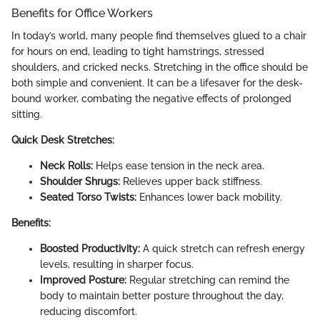
Benefits for Office Workers
In today’s world, many people find themselves glued to a chair
for hours on end, leading to tight hamstrings, stressed
shoulders, and cricked necks. Stretching in the office should be
both simple and convenient. It can be a lifesaver for the desk-
bound worker, combating the negative effects of prolonged
sitting.
Quick Desk Stretches:
Neck Rolls:
Helps ease tension in the neck area.
Shoulder Shrugs:
Relieves upper back stiffness.
Seated Torso Twists:
Enhances lower back mobility.
Benefits:
Boosted Productivity:
A quick stretch can refresh energy
levels, resulting in sharper focus.
Improved Posture:
Regular stretching can remind the
body to maintain better posture throughout the day,
reducing discomfort.