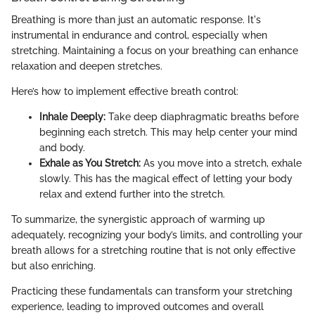
Breathing is more than just an automatic response. It's
instrumental in endurance and control, especially when
stretching. Maintaining a focus on your breathing can enhance
relaxation and deepen stretches.
Here’s how to implement effective breath control:
Inhale Deeply:
Take deep diaphragmatic breaths before
beginning each stretch. This may help center your mind
and body.
Exhale as You Stretch:
As you move into a stretch, exhale
slowly. This has the magical effect of letting your body
relax and extend further into the stretch.
To summarize, the synergistic approach of warming up
adequately, recognizing your body’s limits, and controlling your
breath allows for a stretching routine that is not only effective
but also enriching.
Practicing these fundamentals can transform your stretching
experience, leading to improved outcomes and overall