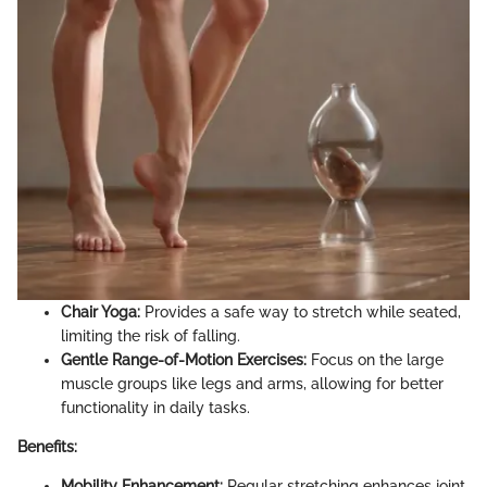
Chair Yoga:
Provides a safe way to stretch while seated,
limiting the risk of falling.
Gentle Range-of-Motion Exercises:
Focus on the large
muscle groups like legs and arms, allowing for better
functionality in daily tasks.
Benefits:
Mobility Enhancement:
Regular stretching enhances joint