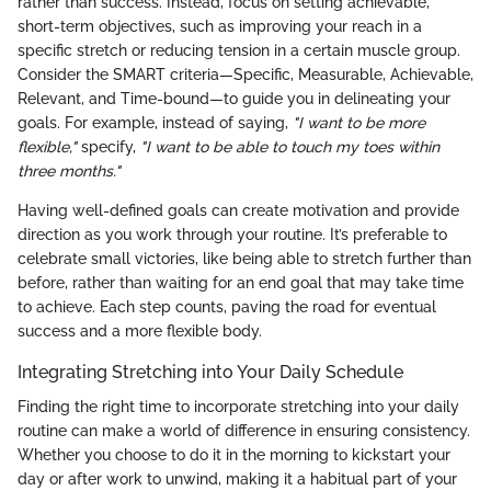
rather than success. Instead, focus on setting achievable,
short-term objectives, such as improving your reach in a
specific stretch or reducing tension in a certain muscle group.
Consider the SMART criteria—Specific, Measurable, Achievable,
Relevant, and Time-bound—to guide you in delineating your
goals. For example, instead of saying,
"I want to be more
flexible,"
specify,
"I want to be able to touch my toes within
three months."
Having well-defined goals can create motivation and provide
direction as you work through your routine. It’s preferable to
celebrate small victories, like being able to stretch further than
before, rather than waiting for an end goal that may take time
to achieve. Each step counts, paving the road for eventual
success and a more flexible body.
Integrating Stretching into Your Daily Schedule
Finding the right time to incorporate stretching into your daily
routine can make a world of difference in ensuring consistency.
Whether you choose to do it in the morning to kickstart your
day or after work to unwind, making it a habitual part of your