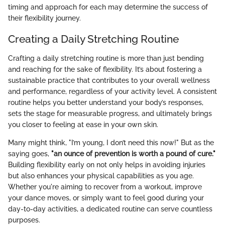
timing and approach for each may determine the success of
their flexibility journey.
Creating a Daily Stretching Routine
Crafting a daily stretching routine is more than just bending
and reaching for the sake of flexibility. It’s about fostering a
sustainable practice that contributes to your overall wellness
and performance, regardless of your activity level. A consistent
routine helps you better understand your body’s responses,
sets the stage for measurable progress, and ultimately brings
you closer to feeling at ease in your own skin.
Many might think, "I’m young, I don’t need this now!" But as the
saying goes,
"an ounce of prevention is worth a pound of cure."
Building flexibility early on not only helps in avoiding injuries
but also enhances your physical capabilities as you age.
Whether you're aiming to recover from a workout, improve
your dance moves, or simply want to feel good during your
day-to-day activities, a dedicated routine can serve countless
purposes.