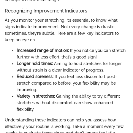
Recognizing Improvement Indicators
As you monitor your stretching, it’s essential to know what
signs indicate improvement. Not every change is drastic;
sometimes, they’re subtle. Here are a few key indicators to
keep an eye on:
Increased range of motion:
If you notice you can stretch
further with less effort, that’s a good sign!
Longer hold times:
Aiming to hold stretches for longer
without strain is a clear indicator of progress.
Reduced soreness:
If you feel less discomfort post-
stretch compared to before, your flexibility may be
improving.
Variety in stretches:
Gaining the ability to try different
stretches without discomfort can show enhanced
flexibility.
Understanding these indicators can help you assess how
effectively your routine is working. Take a moment every few