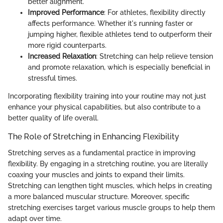
better alignment.
Improved Performance
: For athletes, flexibility directly
affects performance. Whether it's running faster or
jumping higher, flexible athletes tend to outperform their
more rigid counterparts.
Increased Relaxation
: Stretching can help relieve tension
and promote relaxation, which is especially beneficial in
stressful times.
Incorporating flexibility training into your routine may not just
enhance your physical capabilities, but also contribute to a
better quality of life overall.
The Role of Stretching in Enhancing Flexibility
Stretching serves as a fundamental practice in improving
flexibility. By engaging in a stretching routine, you are literally
coaxing your muscles and joints to expand their limits.
Stretching can lengthen tight muscles, which helps in creating
a more balanced muscular structure. Moreover, specific
stretching exercises target various muscle groups to help them
adapt over time.