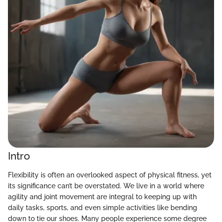
Intro
Flexibility is often an overlooked aspect of physical fitness, yet
its significance can’t be overstated. We live in a world where
agility and joint movement are integral to keeping up with
daily tasks, sports, and even simple activities like bending
down to tie our shoes. Many people experience some degree