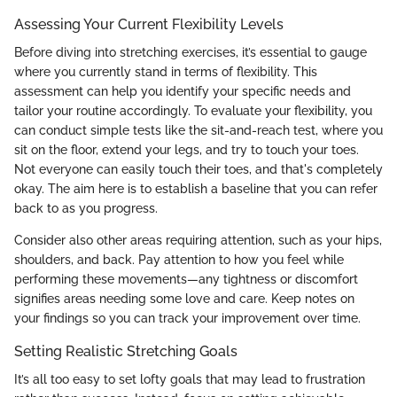
Assessing Your Current Flexibility Levels
Before diving into stretching exercises, it’s essential to gauge
where you currently stand in terms of flexibility. This
assessment can help you identify your specific needs and
tailor your routine accordingly. To evaluate your flexibility, you
can conduct simple tests like the sit-and-reach test, where you
sit on the floor, extend your legs, and try to touch your toes.
Not everyone can easily touch their toes, and that's completely
okay. The aim here is to establish a baseline that you can refer
back to as you progress.
Consider also other areas requiring attention, such as your hips,
shoulders, and back. Pay attention to how you feel while
performing these movements—any tightness or discomfort
signifies areas needing some love and care. Keep notes on
your findings so you can track your improvement over time.
Setting Realistic Stretching Goals
It’s all too easy to set lofty goals that may lead to frustration