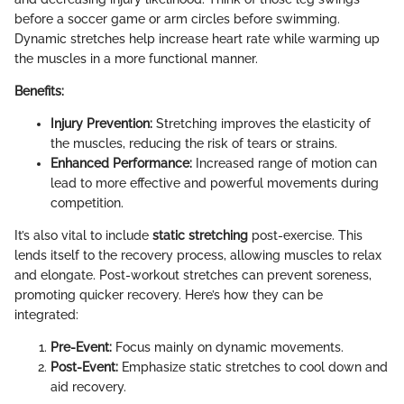
before a soccer game or arm circles before swimming.
Dynamic stretches help increase heart rate while warming up
the muscles in a more functional manner.
Benefits:
Injury Prevention:
Stretching improves the elasticity of
the muscles, reducing the risk of tears or strains.
Enhanced Performance:
Increased range of motion can
lead to more effective and powerful movements during
competition.
It’s also vital to include
static stretching
post-exercise. This
lends itself to the recovery process, allowing muscles to relax
and elongate. Post-workout stretches can prevent soreness,
promoting quicker recovery. Here’s how they can be
integrated:
Pre-Event:
Focus mainly on dynamic movements.
Post-Event:
Emphasize static stretches to cool down and
aid recovery.