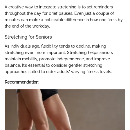
A creative way to integrate stretching is to set reminders
throughout the day for brief pauses. Even just a couple of
minutes can make a noticeable difference in how one feels by
the end of the workday.
Stretching for Seniors
As individuals age, flexibility tends to decline, making
stretching even more important. Stretching helps seniors
maintain mobility, promote independence, and improve
balance. It’s essential to consider gentler stretching
approaches suited to older adults' varying fitness levels.
Recommendation: