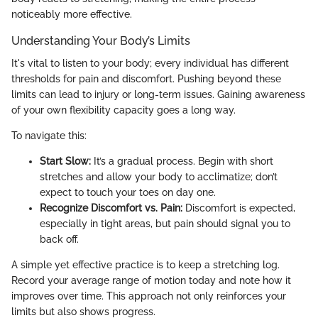
noticeably more effective.
Understanding Your Body’s Limits
It's vital to listen to your body; every individual has different
thresholds for pain and discomfort. Pushing beyond these
limits can lead to injury or long-term issues. Gaining awareness
of your own flexibility capacity goes a long way.
To navigate this:
Start Slow:
It’s a gradual process. Begin with short
stretches and allow your body to acclimatize; don’t
expect to touch your toes on day one.
Recognize Discomfort vs. Pain:
Discomfort is expected,
especially in tight areas, but pain should signal you to
back off.
A simple yet effective practice is to keep a stretching log.
Record your average range of motion today and note how it
improves over time. This approach not only reinforces your
limits but also shows progress.