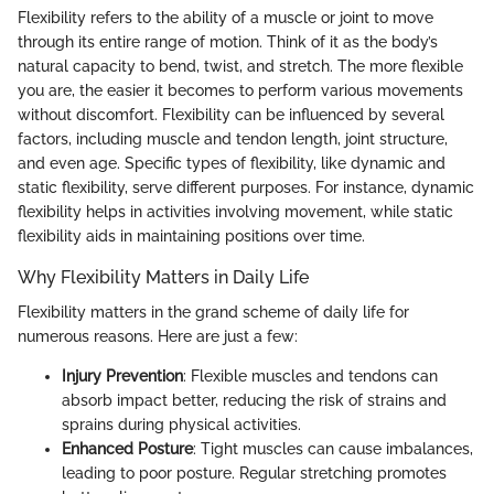
Flexibility refers to the ability of a muscle or joint to move
through its entire range of motion. Think of it as the body’s
natural capacity to bend, twist, and stretch. The more flexible
you are, the easier it becomes to perform various movements
without discomfort. Flexibility can be influenced by several
factors, including muscle and tendon length, joint structure,
and even age. Specific types of flexibility, like dynamic and
static flexibility, serve different purposes. For instance, dynamic
flexibility helps in activities involving movement, while static
flexibility aids in maintaining positions over time.
Why Flexibility Matters in Daily Life
Flexibility matters in the grand scheme of daily life for
numerous reasons. Here are just a few:
Injury Prevention
: Flexible muscles and tendons can
absorb impact better, reducing the risk of strains and
sprains during physical activities.
Enhanced Posture
: Tight muscles can cause imbalances,
leading to poor posture. Regular stretching promotes