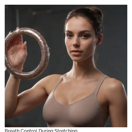
Breath Control During Stretching