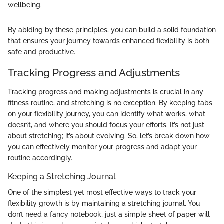
wellbeing.
By abiding by these principles, you can build a solid foundation
that ensures your journey towards enhanced flexibility is both
safe and productive.
Tracking Progress and Adjustments
Tracking progress and making adjustments is crucial in any
fitness routine, and stretching is no exception. By keeping tabs
on your flexibility journey, you can identify what works, what
doesn’t, and where you should focus your efforts. It’s not just
about stretching; it’s about evolving. So, let’s break down how
you can effectively monitor your progress and adapt your
routine accordingly.
Keeping a Stretching Journal
One of the simplest yet most effective ways to track your
flexibility growth is by maintaining a stretching journal. You
don’t need a fancy notebook; just a simple sheet of paper will