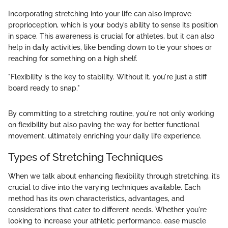
Incorporating stretching into your life can also improve
proprioception, which is your body’s ability to sense its position
in space. This awareness is crucial for athletes, but it can also
help in daily activities, like bending down to tie your shoes or
reaching for something on a high shelf.
"Flexibility is the key to stability. Without it, you're just a stiff
board ready to snap."
By committing to a stretching routine, you're not only working
on flexibility but also paving the way for better functional
movement, ultimately enriching your daily life experience.
Types of Stretching Techniques
When we talk about enhancing flexibility through stretching, it’s
crucial to dive into the varying techniques available. Each
method has its own characteristics, advantages, and
considerations that cater to different needs. Whether you're
looking to increase your athletic performance, ease muscle