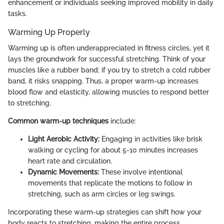
enhancement or individuals seeking improved mobility in daily
tasks.
Warming Up Properly
Warming up is often underappreciated in fitness circles, yet it
lays the groundwork for successful stretching. Think of your
muscles like a rubber band; if you try to stretch a cold rubber
band, it risks snapping. Thus, a proper warm-up increases
blood flow and elasticity, allowing muscles to respond better
to stretching.
Common warm-up techniques
include:
Light Aerobic Activity:
Engaging in activities like brisk
walking or cycling for about 5-10 minutes increases
heart rate and circulation.
Dynamic Movements:
These involve intentional
movements that replicate the motions to follow in
stretching, such as arm circles or leg swings.
Incorporating these warm-up strategies can shift how your
body reacts to stretching, making the entire process