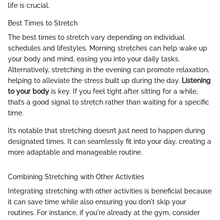
life is crucial.
Best Times to Stretch
The best times to stretch vary depending on individual
schedules and lifestyles. Morning stretches can help wake up
your body and mind, easing you into your daily tasks.
Alternatively, stretching in the evening can promote relaxation,
helping to alleviate the stress built up during the day.
Listening
to your body
is key. If you feel tight after sitting for a while,
that’s a good signal to stretch rather than waiting for a specific
time.
It’s notable that stretching doesn’t just need to happen during
designated times. It can seamlessly fit into your day, creating a
more adaptable and manageable routine.
Combining Stretching with Other Activities
Integrating stretching with other activities is beneficial because
it can save time while also ensuring you don't skip your
routines. For instance, if you're already at the gym, consider