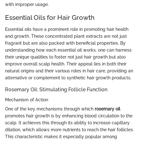
with improper usage.
Essential Oils for Hair Growth
Essential oils have a prominent role in promoting hair health
and growth. These concentrated plant extracts are not just
fragrant but are also packed with beneficial properties. By
understanding how each essential oil works, one can harness
their unique qualities to foster not just hair growth but also
improve overall scalp health. Their appeal lies in both their
natural origins and their various roles in hair care, providing an
alternative or complement to synthetic hair growth products.
Rosemary Oil: Stimulating Follicle Function
Mechanism of Action
One of the key mechanisms through which
rosemary oil
promotes hair growth is by enhancing blood circulation to the
scalp. It achieves this through its ability to increase capillary
dilation, which allows more nutrients to reach the hair follicles.
This characteristic makes it especially popular among