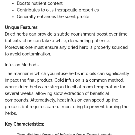
Boosts nutrient content
Contributes to oil's therapeutic properties
Generally enhances the scent profile
Unique Features:
Dried herbs can provide a subtle nourishment boost over time,
but extraction can take a while, demanding patience.
Moreover, one must ensure any dried herb is properly sourced
to avoid contamination.
Infusion Methods
The manner in which you infuse herbs into oils can significantly
impact the final product. Cold infusion is a common method,
where dried herbs are steeped in oil at room temperature for
several weeks, allowing slow extraction of beneficial
compounds. Alternatively, heat infusion can speed up the
process but requires careful monitoring to prevent burning the
herbs.
Key Characteristics:
Two distinct forms of infusion for different needs