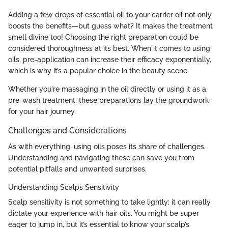
Adding a few drops of essential oil to your carrier oil not only
boosts the benefits—but guess what? It makes the treatment
smell divine too! Choosing the right preparation could be
considered thoroughness at its best. When it comes to using
oils, pre-application can increase their efficacy exponentially,
which is why it’s a popular choice in the beauty scene.
Whether you're massaging in the oil directly or using it as a
pre-wash treatment, these preparations lay the groundwork
for your hair journey.
Challenges and Considerations
As with everything, using oils poses its share of challenges.
Understanding and navigating these can save you from
potential pitfalls and unwanted surprises.
Understanding Scalps Sensitivity
Scalp sensitivity is not something to take lightly; it can really
dictate your experience with hair oils. You might be super
eager to jump in, but it’s essential to know your scalp’s