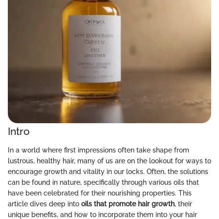
Intro
In a world where first impressions often take shape from
lustrous, healthy hair, many of us are on the lookout for ways to
encourage growth and vitality in our locks. Often, the solutions
can be found in nature, specifically through various oils that
have been celebrated for their nourishing properties. This
article dives deep into
oils that promote hair growth
, their
unique benefits, and how to incorporate them into your hair