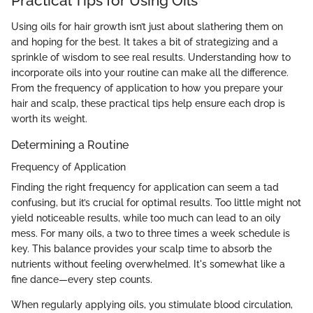
Practical Tips for Using Oils
Using oils for hair growth isn’t just about slathering them on
and hoping for the best. It takes a bit of strategizing and a
sprinkle of wisdom to see real results. Understanding how to
incorporate oils into your routine can make all the difference.
From the frequency of application to how you prepare your
hair and scalp, these practical tips help ensure each drop is
worth its weight.
Determining a Routine
Frequency of Application
Finding the right frequency for application can seem a tad
confusing, but it’s crucial for optimal results. Too little might not
yield noticeable results, while too much can lead to an oily
mess. For many oils, a two to three times a week schedule is
key. This balance provides your scalp time to absorb the
nutrients without feeling overwhelmed. It's somewhat like a
fine dance—every step counts.
When regularly applying oils, you stimulate blood circulation,