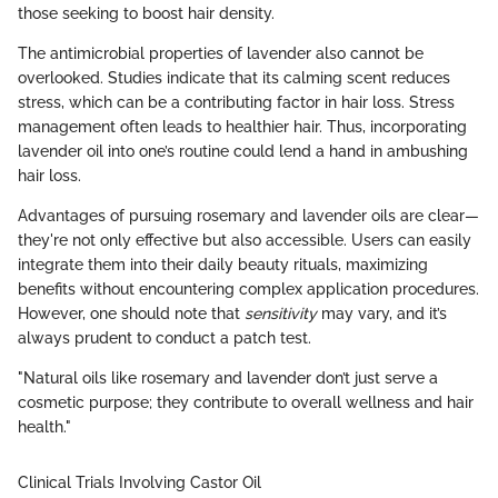
those seeking to boost hair density.
The antimicrobial properties of lavender also cannot be
overlooked. Studies indicate that its calming scent reduces
stress, which can be a contributing factor in hair loss. Stress
management often leads to healthier hair. Thus, incorporating
lavender oil into one’s routine could lend a hand in ambushing
hair loss.
Advantages of pursuing rosemary and lavender oils are clear—
they're not only effective but also accessible. Users can easily
integrate them into their daily beauty rituals, maximizing
benefits without encountering complex application procedures.
However, one should note that
sensitivity
may vary, and it’s
always prudent to conduct a patch test.
"Natural oils like rosemary and lavender don’t just serve a
cosmetic purpose; they contribute to overall wellness and hair
health."
Clinical Trials Involving Castor Oil