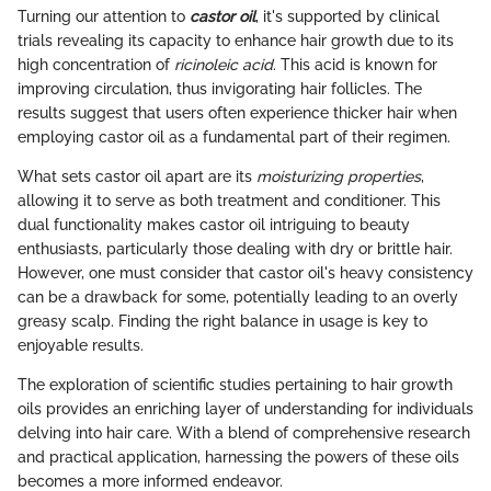
Turning our attention to
castor oil
, it's supported by clinical
trials revealing its capacity to enhance hair growth due to its
high concentration of
ricinoleic acid
. This acid is known for
improving circulation, thus invigorating hair follicles. The
results suggest that users often experience thicker hair when
employing castor oil as a fundamental part of their regimen.
What sets castor oil apart are its
moisturizing properties
,
allowing it to serve as both treatment and conditioner. This
dual functionality makes castor oil intriguing to beauty
enthusiasts, particularly those dealing with dry or brittle hair.
However, one must consider that castor oil's heavy consistency
can be a drawback for some, potentially leading to an overly
greasy scalp. Finding the right balance in usage is key to
enjoyable results.
The exploration of scientific studies pertaining to hair growth
oils provides an enriching layer of understanding for individuals
delving into hair care. With a blend of comprehensive research
and practical application, harnessing the powers of these oils
becomes a more informed endeavor.