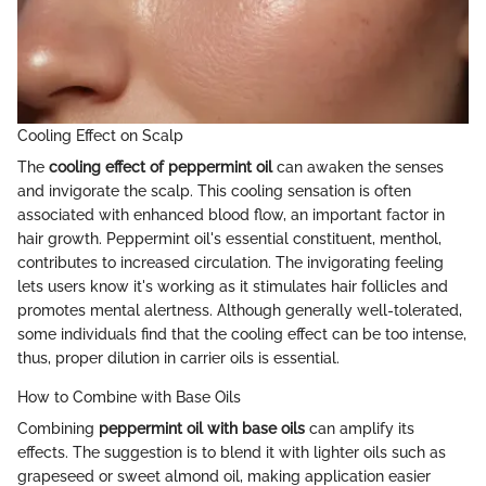
Cooling Effect on Scalp
The
cooling effect of peppermint oil
can awaken the senses
and invigorate the scalp. This cooling sensation is often
associated with enhanced blood flow, an important factor in
hair growth. Peppermint oil's essential constituent, menthol,
contributes to increased circulation. The invigorating feeling
lets users know it's working as it stimulates hair follicles and
promotes mental alertness. Although generally well-tolerated,
some individuals find that the cooling effect can be too intense,
thus, proper dilution in carrier oils is essential.
How to Combine with Base Oils
Combining
peppermint oil with base oils
can amplify its
effects. The suggestion is to blend it with lighter oils such as
grapeseed or sweet almond oil, making application easier