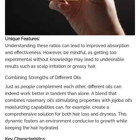
Unique Features:
Understanding these ratios can lead to improved absorption
and effectiveness. However, be mindful, as getting too
experimental without knowledge may lead to undesirable
results such as scalp irritation or greasy hair.
Combining Strengths of Different Oils
Just as people complement each other, different oils can
indeed work better in tandem than alone. A blend that
combines rosemary oil’s stimulating properties with jojoba oil’s
moisturizing capabilities can, for example, create a
comprehensive solution for both hair loss and dryness. This
dynamic fosters an environment conducive to growth while
keeping the hair hydrated.
Key Characteristics: