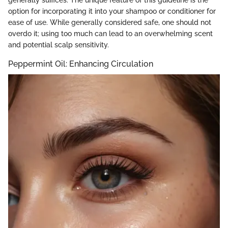
option for incorporating it into your shampoo or conditioner for
ease of use. While generally considered safe, one should not
overdo it; using too much can lead to an overwhelming scent
and potential scalp sensitivity.
Peppermint Oil: Enhancing Circulation