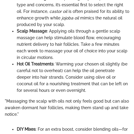
type and concerns, it’s essential first to select the right
oil. For instance,
castor oil
is often praised for its ability to
enhance growth while
jojoba oil
mimics the natural oil
produced by your scalp.
Scalp Massage
: Applying oils through a gentle scalp
massage can help stimulate blood flow, encouraging
nutrient delivery to hair follicles. Take a few minutes
each week to massage your oil of choice into your scalp
in circular motions.
Hot Oil Treatments
: Warming your chosen oil slightly (be
careful not to overheat) can help the oil penetrate
deeper into hair strands. Consider using olive oil or
coconut oil for a nourishing treatment that can be left on
for several hours or even overnight.
"Massaging the scalp with oils not only feels good but can also
awaken dormant hair follicles, making them stand up and take
notice."
DIY Mixes
: For an extra boost, consider blending oils—for