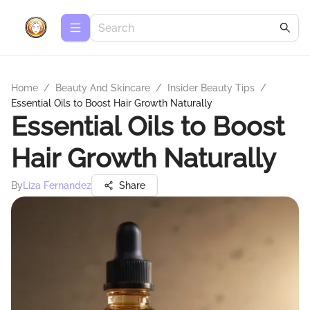
Home
/
Beauty And Skincare
/
Insider Beauty Tips
/
Essential Oils to Boost Hair Growth Naturally
Essential Oils to Boost
Hair Growth Naturally
By
Liza Fernandez
Share