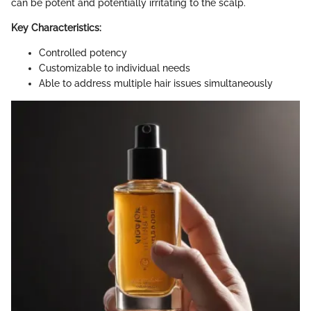
can be potent and potentially irritating to the scalp.
Key Characteristics:
Controlled potency
Customizable to individual needs
Able to address multiple hair issues simultaneously