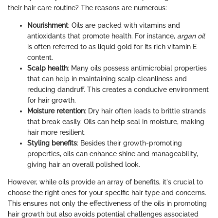
their hair care routine? The reasons are numerous:
Nourishment
: Oils are packed with vitamins and
antioxidants that promote health. For instance,
argan oil
is often referred to as liquid gold for its rich vitamin E
content.
Scalp health
: Many oils possess antimicrobial properties
that can help in maintaining scalp cleanliness and
reducing dandruff. This creates a conducive environment
for hair growth.
Moisture retention
: Dry hair often leads to brittle strands
that break easily. Oils can help seal in moisture, making
hair more resilient.
Styling benefits
: Besides their growth-promoting
properties, oils can enhance shine and manageability,
giving hair an overall polished look.
However, while oils provide an array of benefits, it's crucial to
choose the right ones for your specific hair type and concerns.
This ensures not only the effectiveness of the oils in promoting
hair growth but also avoids potential challenges associated