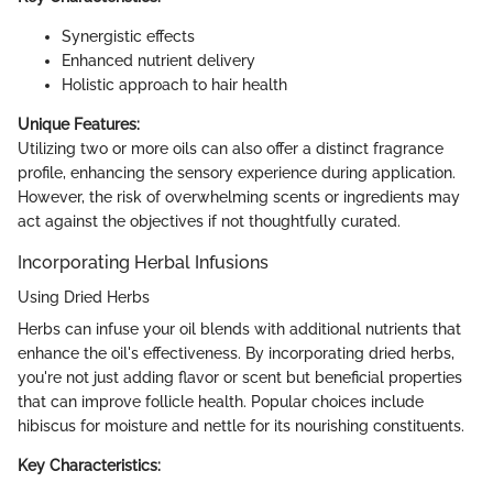
Synergistic effects
Enhanced nutrient delivery
Holistic approach to hair health
Unique Features:
Utilizing two or more oils can also offer a distinct fragrance
profile, enhancing the sensory experience during application.
However, the risk of overwhelming scents or ingredients may
act against the objectives if not thoughtfully curated.
Incorporating Herbal Infusions
Using Dried Herbs
Herbs can infuse your oil blends with additional nutrients that
enhance the oil's effectiveness. By incorporating dried herbs,
you're not just adding flavor or scent but beneficial properties
that can improve follicle health. Popular choices include
hibiscus for moisture and nettle for its nourishing constituents.
Key Characteristics: