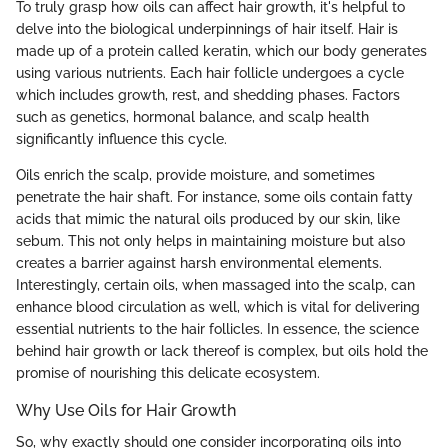
To truly grasp how oils can affect hair growth, it's helpful to
delve into the biological underpinnings of hair itself. Hair is
made up of a protein called keratin, which our body generates
using various nutrients. Each hair follicle undergoes a cycle
which includes growth, rest, and shedding phases. Factors
such as genetics, hormonal balance, and scalp health
significantly influence this cycle.
Oils enrich the scalp, provide moisture, and sometimes
penetrate the hair shaft. For instance, some oils contain fatty
acids that mimic the natural oils produced by our skin, like
sebum. This not only helps in maintaining moisture but also
creates a barrier against harsh environmental elements.
Interestingly, certain oils, when massaged into the scalp, can
enhance blood circulation as well, which is vital for delivering
essential nutrients to the hair follicles. In essence, the science
behind hair growth or lack thereof is complex, but oils hold the
promise of nourishing this delicate ecosystem.
Why Use Oils for Hair Growth
So, why exactly should one consider incorporating oils into