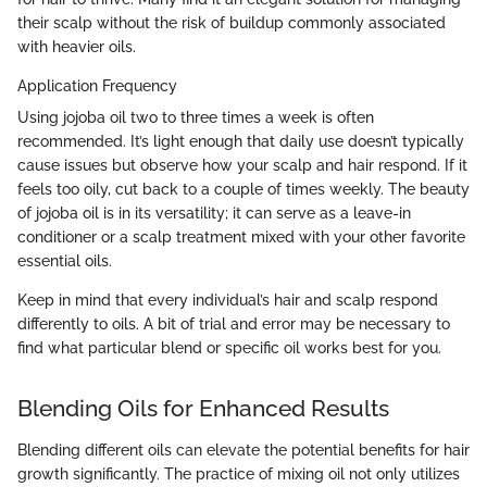
their scalp without the risk of buildup commonly associated
with heavier oils.
Application Frequency
Using jojoba oil two to three times a week is often
recommended. It’s light enough that daily use doesn’t typically
cause issues but observe how your scalp and hair respond. If it
feels too oily, cut back to a couple of times weekly. The beauty
of jojoba oil is in its versatility; it can serve as a leave-in
conditioner or a scalp treatment mixed with your other favorite
essential oils.
Keep in mind that every individual’s hair and scalp respond
differently to oils. A bit of trial and error may be necessary to
find what particular blend or specific oil works best for you.
Blending Oils for Enhanced Results
Blending different oils can elevate the potential benefits for hair
growth significantly. The practice of mixing oil not only utilizes