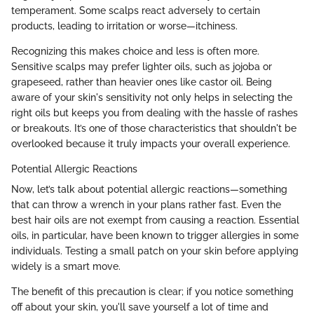
temperament. Some scalps react adversely to certain
products, leading to irritation or worse—itchiness.
Recognizing this makes choice and less is often more.
Sensitive scalps may prefer lighter oils, such as jojoba or
grapeseed, rather than heavier ones like castor oil. Being
aware of your skin's sensitivity not only helps in selecting the
right oils but keeps you from dealing with the hassle of rashes
or breakouts. It’s one of those characteristics that shouldn't be
overlooked because it truly impacts your overall experience.
Potential Allergic Reactions
Now, let’s talk about potential allergic reactions—something
that can throw a wrench in your plans rather fast. Even the
best hair oils are not exempt from causing a reaction. Essential
oils, in particular, have been known to trigger allergies in some
individuals. Testing a small patch on your skin before applying
widely is a smart move.
The benefit of this precaution is clear; if you notice something
off about your skin, you'll save yourself a lot of time and