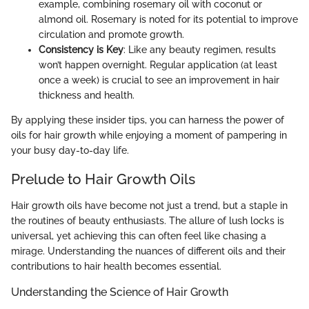
example, combining rosemary oil with coconut or
almond oil. Rosemary is noted for its potential to improve
circulation and promote growth.
Consistency is Key
: Like any beauty regimen, results
won’t happen overnight. Regular application (at least
once a week) is crucial to see an improvement in hair
thickness and health.
By applying these insider tips, you can harness the power of
oils for hair growth while enjoying a moment of pampering in
your busy day-to-day life.
Prelude to Hair Growth Oils
Hair growth oils have become not just a trend, but a staple in
the routines of beauty enthusiasts. The allure of lush locks is
universal, yet achieving this can often feel like chasing a
mirage. Understanding the nuances of different oils and their
contributions to hair health becomes essential.
Understanding the Science of Hair Growth