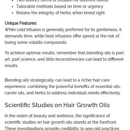
Tailorable methods based on time or urgency
Retains the integrity of herbs when timed right
Unique Features:
While cold infusion is generally preferred for its gentleness, it
demands time, while heat infusions offer speed at the risk of
losing some volatile compounds.
To achieve optimal results, remember that blending oils is part
art, part science, and little inconsistencies can lead to different
results.
Blending oils strategically can lead to a richer hair care
experience, combining the powerful benefits of essential oils,
carrier oils, and herbs to address individual needs effectively.
Scientific Studies on Hair Growth Oils
In the realm of beauty and wellness, the significance of
scientific studies on hair growth oils stands at the forefront.
These investigations provide credibility to age-old practices