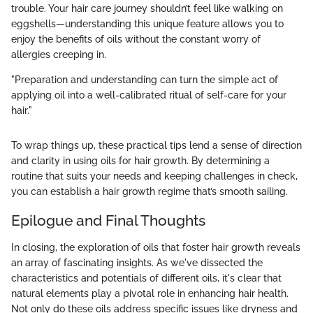
trouble. Your hair care journey shouldn’t feel like walking on
eggshells—understanding this unique feature allows you to
enjoy the benefits of oils without the constant worry of
allergies creeping in.
"Preparation and understanding can turn the simple act of
applying oil into a well-calibrated ritual of self-care for your
hair."
To wrap things up, these practical tips lend a sense of direction
and clarity in using oils for hair growth. By determining a
routine that suits your needs and keeping challenges in check,
you can establish a hair growth regime that’s smooth sailing.
Epilogue and Final Thoughts
In closing, the exploration of oils that foster hair growth reveals
an array of fascinating insights. As we've dissected the
characteristics and potentials of different oils, it's clear that
natural elements play a pivotal role in enhancing hair health.
Not only do these oils address specific issues like dryness and