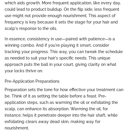
which aids growth. More frequent application, like every day,
could lead to product buildup. On the flip side, less frequent
use might not provide enough nourishment. This aspect of
frequency is key because it sets the stage for your hair and
scalp's response to the oils.
In essence, consistency in use—paired with patience—is a
winning combo. And if you're playing it smart, consider
tracking your progress. This way, you can tweak the schedule
as needed to suit your hair's specific needs. This unique
approach puts the ball in your court, giving clarity on what
your locks thrive on.
Pre-Application Preparations
Preparation sets the tone for how effective your treatment can
be. Think of it as setting the table before a feast. Pre-
application steps, such as warming the oil or exfoliating the
scalp, can enhance its absorption. Warming the oil, for
instance, helps it penetrate deeper into the hair shaft, while
exfoliating clears away dead skin, making way for
nourishment.