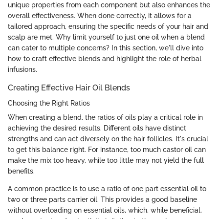
unique properties from each component but also enhances the
overall effectiveness. When done correctly, it allows for a
tailored approach, ensuring the specific needs of your hair and
scalp are met. Why limit yourself to just one oil when a blend
can cater to multiple concerns? In this section, we'll dive into
how to craft effective blends and highlight the role of herbal
infusions.
Creating Effective Hair Oil Blends
Choosing the Right Ratios
When creating a blend, the ratios of oils play a critical role in
achieving the desired results. Different oils have distinct
strengths and can act diversely on the hair follicles. It's crucial
to get this balance right. For instance, too much castor oil can
make the mix too heavy, while too little may not yield the full
benefits.
A common practice is to use a ratio of one part essential oil to
two or three parts carrier oil. This provides a good baseline
without overloading on essential oils, which, while beneficial,