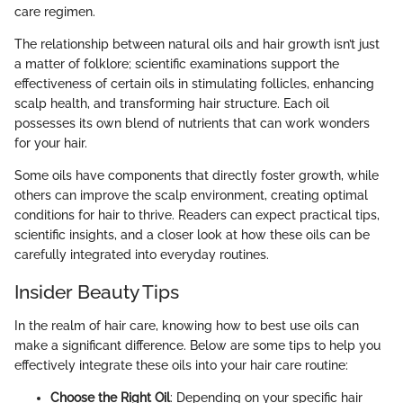
care regimen.
The relationship between natural oils and hair growth isn’t just
a matter of folklore; scientific examinations support the
effectiveness of certain oils in stimulating follicles, enhancing
scalp health, and transforming hair structure. Each oil
possesses its own blend of nutrients that can work wonders
for your hair.
Some oils have components that directly foster growth, while
others can improve the scalp environment, creating optimal
conditions for hair to thrive. Readers can expect practical tips,
scientific insights, and a closer look at how these oils can be
carefully integrated into everyday routines.
Insider Beauty Tips
In the realm of hair care, knowing how to best use oils can
make a significant difference. Below are some tips to help you
effectively integrate these oils into your hair care routine:
Choose the Right Oil
: Depending on your specific hair