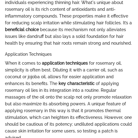
individuals experiencing thinning hair. What's unique about
rosemary oil is its rich content of antioxidants and anti-
inflammatory compounds. These properties make it effective
for reducing scalp irritation while stimulating hair follicles. It’s a
beneficial choice
because its mechanism not only alleviates
issues like dandruff but also lays a solid foundation for hair
health by ensuring that hair roots remain strong and nourished.
Application Techniques
When it comes to
application techniques
for rosemary oil,
simplicity is often best. Diluting it with a carrier oil, such as
coconut or jojoba oil, allows for easier application and
enhances its benefits. The
key characteristic
of applying
rosemary oil lies in its integration into a routine. Regular
massages of the oil onto the scalp not only promote relaxation
but also maximize its absorbing powers. A unique feature of
applying rosemary in this way is that it promotes thermal
stimulation, which can heighten its effectiveness. However, one
should be cautious of its potency; undiluted applications could
cause skin irritation for some users, so testing a patch is
advised.