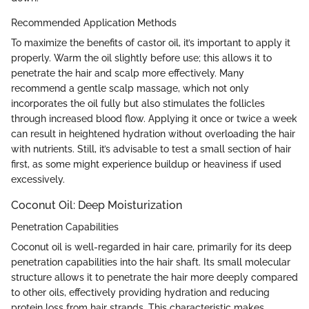
Recommended Application Methods
To maximize the benefits of castor oil, it’s important to apply it
properly. Warm the oil slightly before use; this allows it to
penetrate the hair and scalp more effectively. Many
recommend a gentle scalp massage, which not only
incorporates the oil fully but also stimulates the follicles
through increased blood flow. Applying it once or twice a week
can result in heightened hydration without overloading the hair
with nutrients. Still, it’s advisable to test a small section of hair
first, as some might experience buildup or heaviness if used
excessively.
Coconut Oil: Deep Moisturization
Penetration Capabilities
Coconut oil is well-regarded in hair care, primarily for its deep
penetration capabilities into the hair shaft. Its small molecular
structure allows it to penetrate the hair more deeply compared
to other oils, effectively providing hydration and reducing
protein loss from hair strands. This characteristic makes