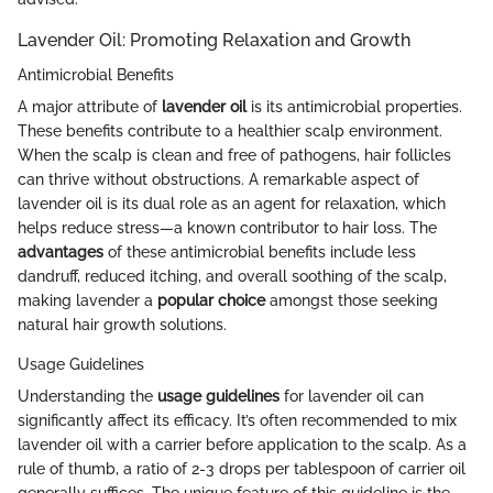
Lavender Oil: Promoting Relaxation and Growth
Antimicrobial Benefits
A major attribute of
lavender oil
is its antimicrobial properties.
These benefits contribute to a healthier scalp environment.
When the scalp is clean and free of pathogens, hair follicles
can thrive without obstructions. A remarkable aspect of
lavender oil is its dual role as an agent for relaxation, which
helps reduce stress—a known contributor to hair loss. The
advantages
of these antimicrobial benefits include less
dandruff, reduced itching, and overall soothing of the scalp,
making lavender a
popular choice
amongst those seeking
natural hair growth solutions.
Usage Guidelines
Understanding the
usage guidelines
for lavender oil can
significantly affect its efficacy. It’s often recommended to mix
lavender oil with a carrier before application to the scalp. As a
rule of thumb, a ratio of 2-3 drops per tablespoon of carrier oil
generally suffices. The unique feature of this guideline is the