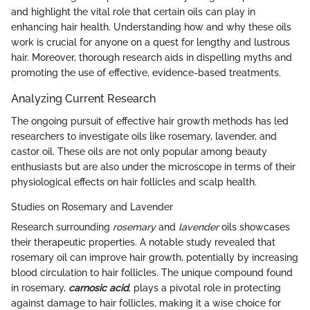
and highlight the vital role that certain oils can play in
enhancing hair health. Understanding how and why these oils
work is crucial for anyone on a quest for lengthy and lustrous
hair. Moreover, thorough research aids in dispelling myths and
promoting the use of effective, evidence-based treatments.
Analyzing Current Research
The ongoing pursuit of effective hair growth methods has led
researchers to investigate oils like rosemary, lavender, and
castor oil. These oils are not only popular among beauty
enthusiasts but are also under the microscope in terms of their
physiological effects on hair follicles and scalp health.
Studies on Rosemary and Lavender
Research surrounding
rosemary
and
lavender
oils showcases
their therapeutic properties. A notable study revealed that
rosemary oil can improve hair growth, potentially by increasing
blood circulation to hair follicles. The unique compound found
in rosemary,
carnosic acid
, plays a pivotal role in protecting
against damage to hair follicles, making it a wise choice for