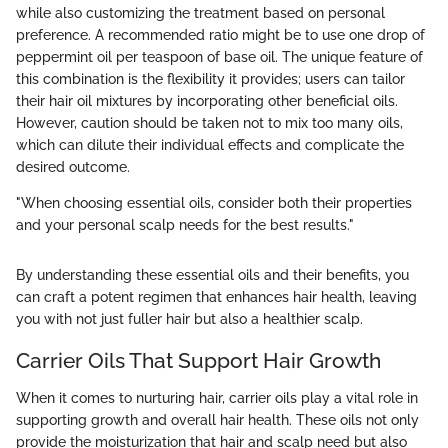
while also customizing the treatment based on personal
preference. A recommended ratio might be to use one drop of
peppermint oil per teaspoon of base oil. The unique feature of
this combination is the flexibility it provides; users can tailor
their hair oil mixtures by incorporating other beneficial oils.
However, caution should be taken not to mix too many oils,
which can dilute their individual effects and complicate the
desired outcome.
"When choosing essential oils, consider both their properties
and your personal scalp needs for the best results."
By understanding these essential oils and their benefits, you
can craft a potent regimen that enhances hair health, leaving
you with not just fuller hair but also a healthier scalp.
Carrier Oils That Support Hair Growth
When it comes to nurturing hair, carrier oils play a vital role in
supporting growth and overall hair health. These oils not only
provide the moisturization that hair and scalp need but also