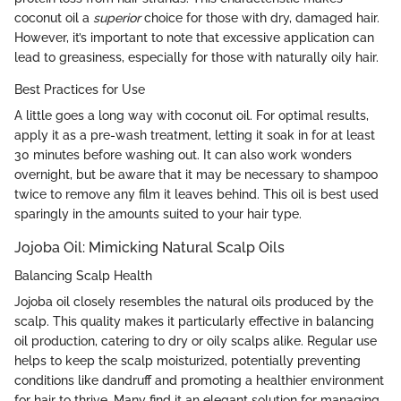
coconut oil a
superior
choice for those with dry, damaged hair.
However, it’s important to note that excessive application can
lead to greasiness, especially for those with naturally oily hair.
Best Practices for Use
A little goes a long way with coconut oil. For optimal results,
apply it as a pre-wash treatment, letting it soak in for at least
30 minutes before washing out. It can also work wonders
overnight, but be aware that it may be necessary to shampoo
twice to remove any film it leaves behind. This oil is best used
sparingly in the amounts suited to your hair type.
Jojoba Oil: Mimicking Natural Scalp Oils
Balancing Scalp Health
Jojoba oil closely resembles the natural oils produced by the
scalp. This quality makes it particularly effective in balancing
oil production, catering to dry or oily scalps alike. Regular use
helps to keep the scalp moisturized, potentially preventing
conditions like dandruff and promoting a healthier environment
for hair to thrive. Many find it an elegant solution for managing