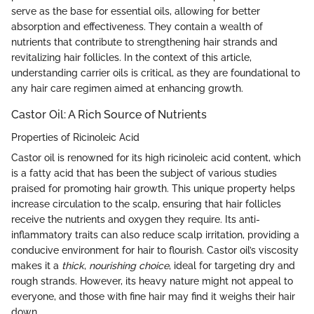
serve as the base for essential oils, allowing for better
absorption and effectiveness. They contain a wealth of
nutrients that contribute to strengthening hair strands and
revitalizing hair follicles. In the context of this article,
understanding carrier oils is critical, as they are foundational to
any hair care regimen aimed at enhancing growth.
Castor Oil: A Rich Source of Nutrients
Properties of Ricinoleic Acid
Castor oil is renowned for its high ricinoleic acid content, which
is a fatty acid that has been the subject of various studies
praised for promoting hair growth. This unique property helps
increase circulation to the scalp, ensuring that hair follicles
receive the nutrients and oxygen they require. Its anti-
inflammatory traits can also reduce scalp irritation, providing a
conducive environment for hair to flourish. Castor oil’s viscosity
makes it a
thick
,
nourishing choice
, ideal for targeting dry and
rough strands. However, its heavy nature might not appeal to
everyone, and those with fine hair may find it weighs their hair
down.