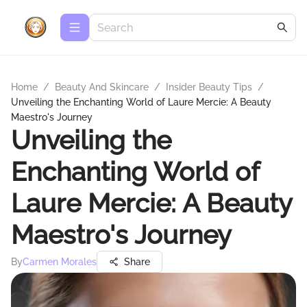
Home
/
Beauty And Skincare
/
Insider Beauty Tips
/
Unveiling the Enchanting World of Laure Mercie: A Beauty
Maestro's Journey
Unveiling the
Enchanting World of
Laure Mercie: A Beauty
Maestro's Journey
By
Carmen Morales
Share