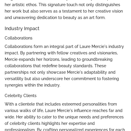
her artistic ethos. This signature touch not only distinguishes
her work but also serves as a testament to her creative vision
and unwavering dedication to beauty as an art form.
Industry Impact
Collaborations
Collaborations form an integral part of Laure Mercie's industry
impact. By partnering with fellow creatives and visionaries,
Mercie expands her horizons, leading to groundbreaking
collaborations that redefine beauty standards. These
partnerships not only showcase Mercie's adaptability and
versatility but also underscore her commitment to fostering
synergies within the industry.
Celebrity Clients
With a clientele that includes esteemed personalities from
various walks of life, Laure Mercie's influence reaches far and
wide. Her ability to cater to the unique needs and preferences
of celebrity clients highlights her expertise and
professionalism. By crafting personalized experiences for each