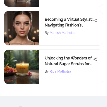
Becoming a Virtual Stylist:
Navigating Fashion's
Future
By
Manish Malhotra
Unlocking the Wonders of
Natural Sugar Scrubs for
Radiant Skin Health
By
Riya Malhotra