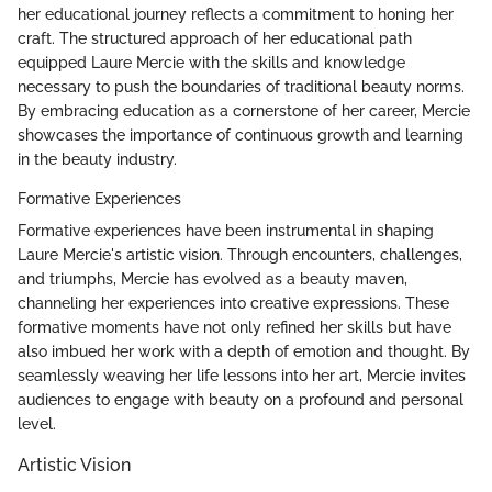
her educational journey reflects a commitment to honing her
craft. The structured approach of her educational path
equipped Laure Mercie with the skills and knowledge
necessary to push the boundaries of traditional beauty norms.
By embracing education as a cornerstone of her career, Mercie
showcases the importance of continuous growth and learning
in the beauty industry.
Formative Experiences
Formative experiences have been instrumental in shaping
Laure Mercie's artistic vision. Through encounters, challenges,
and triumphs, Mercie has evolved as a beauty maven,
channeling her experiences into creative expressions. These
formative moments have not only refined her skills but have
also imbued her work with a depth of emotion and thought. By
seamlessly weaving her life lessons into her art, Mercie invites
audiences to engage with beauty on a profound and personal
level.
Artistic Vision