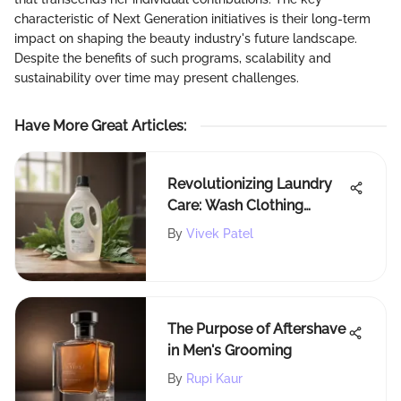
characteristic of Next Generation initiatives is their long-term
impact on shaping the beauty industry's future landscape.
Despite the benefits of such programs, scalability and
sustainability over time may present challenges.
Have More Great Articles
:
Revolutionizing Laundry
Care: Wash Clothing
Company's Innovative
By
Vivek Patel
Strategies
The Purpose of Aftershave
in Men's Grooming
By
Rupi Kaur