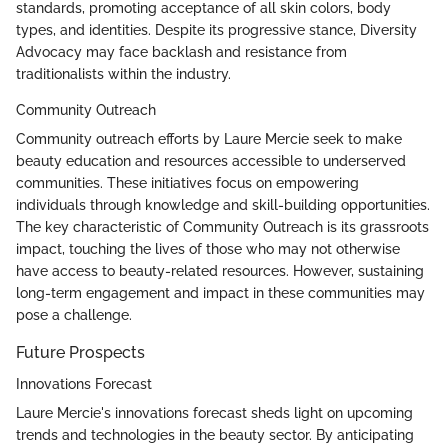
standards, promoting acceptance of all skin colors, body
types, and identities. Despite its progressive stance, Diversity
Advocacy may face backlash and resistance from
traditionalists within the industry.
Community Outreach
Community outreach efforts by Laure Mercie seek to make
beauty education and resources accessible to underserved
communities. These initiatives focus on empowering
individuals through knowledge and skill-building opportunities.
The key characteristic of Community Outreach is its grassroots
impact, touching the lives of those who may not otherwise
have access to beauty-related resources. However, sustaining
long-term engagement and impact in these communities may
pose a challenge.
Future Prospects
Innovations Forecast
Laure Mercie's innovations forecast sheds light on upcoming
trends and technologies in the beauty sector. By anticipating