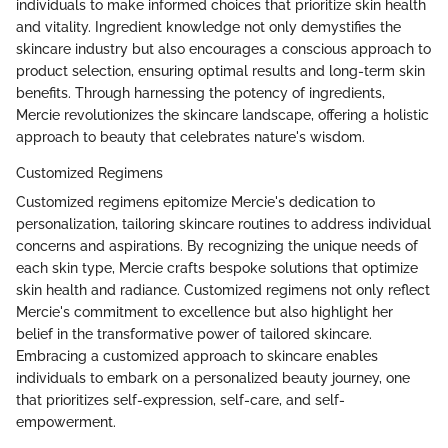
individuals to make informed choices that prioritize skin health
and vitality. Ingredient knowledge not only demystifies the
skincare industry but also encourages a conscious approach to
product selection, ensuring optimal results and long-term skin
benefits. Through harnessing the potency of ingredients,
Mercie revolutionizes the skincare landscape, offering a holistic
approach to beauty that celebrates nature's wisdom.
Customized Regimens
Customized regimens epitomize Mercie's dedication to
personalization, tailoring skincare routines to address individual
concerns and aspirations. By recognizing the unique needs of
each skin type, Mercie crafts bespoke solutions that optimize
skin health and radiance. Customized regimens not only reflect
Mercie's commitment to excellence but also highlight her
belief in the transformative power of tailored skincare.
Embracing a customized approach to skincare enables
individuals to embark on a personalized beauty journey, one
that prioritizes self-expression, self-care, and self-
empowerment.