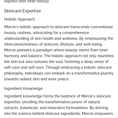
express their inner beauty.
Skincare Expertise
Holistic Approach
Mercie's holistic approach to skincare transcends conventional
beauty routines, advocating for a comprehensive
understanding of skin health and wellness. By emphasizing the
interconnectedness of skincare, lifestyle, and well-being,
Mercie pioneers a paradigm where beauty stems from inner
harmony and balance. The holistic approach not only nourishes
the skin but also nurtures the soul, fostering a deep sense of
self-care and self-love. Through embracing a holistic skincare
philosophy, individuals can embark on a transformative journey
towards radiant skin and inner peace.
Ingredient Knowledge
Ingredient knowledge forms the bedrock of Mercie's skincare
expertise, unveiling the transformative power of natural
extracts, botanicals, and innovative formulations. By delving
into the science behind skincare ingredients, Mercie empowers