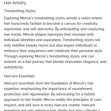
Hair Artistry
Trendsetting Styles
Exploring Mercie's trendsetting styles unveils a realm where
hair transcends fashion to become a canvas for creativity,
expression, and self-discovery. By anticipating and catalyzing
hair trends, Mercie shapes hairstyles that resonate with
individual identities and aspirations. Trendsetting styles not
only redefine beauty norms but also inspire individuals to
embrace their uniqueness and celebrate their personal style.
Through exploring Mercie's trendsetting styles, one can
embark on a hair journey that blends innovation, elegance, and
authenticity.
Haircare Essentials
Haircare essentials form the foundation of Mercie's hair
expertise, emphasizing the importance of nourishment,
protection, and rejuvenation. By advocating for a holistic
approach to hair health, Mercie instills the principles of care,
respect, and self-love in every haircare routine. Haircare
essentials not only enhance hair vitality but also cultivate a