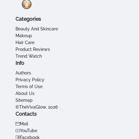
Categories
Beauty And Skincare
Makeup
Hair Care
Product Reviews
Trend Watch
Info
Authors
Privacy Policy
Terms of Use
About Us
Sitemap
©TheVivaGlow, 2026
Contacts
Mail
YouTube
Facebook