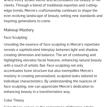
where every stroke, blend, and accentuates the beauty of her
clients. Through a blend of traditional expertise and cutting-
edge trends, Mercie's craftsmanship continues to shape the
ever-evolving landscape of beauty, setting new standards and
inspiring generations to come.
Makeup Mastery
Face Sculpting
Unveiling the essence of face sculpting in Mercie's repertoire
reveals a sophisticated interplay between light and shadow,
creating dimension and balance. The art of contouring and
highlighting elevates facial features, enhancing natural beauty
with a touch of artistic flair. Face sculpting not only
accentuates bone structure but also exemplifies Mercie's
mastery in creating personalized, sculpted looks tailored to
individual characteristics. By understanding the nuances of
face sculpting, one can appreciate Mercie's dedication to
enhancing beauty in a transformative way.
Color Theory