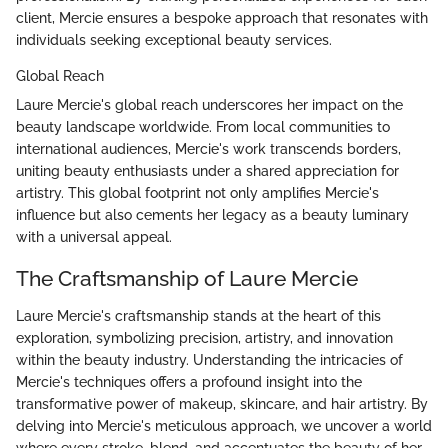
client, Mercie ensures a bespoke approach that resonates with
individuals seeking exceptional beauty services.
Global Reach
Laure Mercie's global reach underscores her impact on the
beauty landscape worldwide. From local communities to
international audiences, Mercie's work transcends borders,
uniting beauty enthusiasts under a shared appreciation for
artistry. This global footprint not only amplifies Mercie's
influence but also cements her legacy as a beauty luminary
with a universal appeal.
The Craftsmanship of Laure Mercie
Laure Mercie's craftsmanship stands at the heart of this
exploration, symbolizing precision, artistry, and innovation
within the beauty industry. Understanding the intricacies of
Mercie's techniques offers a profound insight into the
transformative power of makeup, skincare, and hair artistry. By
delving into Mercie's meticulous approach, we uncover a world