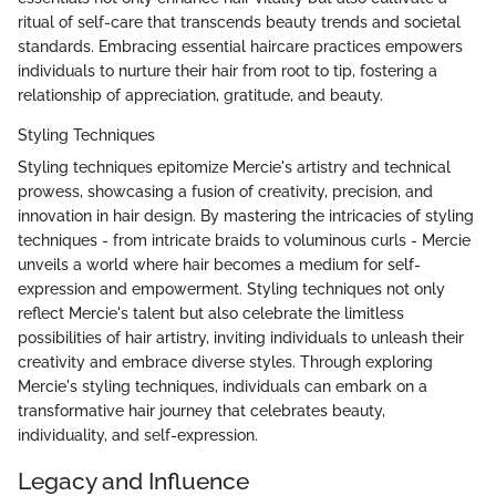
ritual of self-care that transcends beauty trends and societal
standards. Embracing essential haircare practices empowers
individuals to nurture their hair from root to tip, fostering a
relationship of appreciation, gratitude, and beauty.
Styling Techniques
Styling techniques epitomize Mercie's artistry and technical
prowess, showcasing a fusion of creativity, precision, and
innovation in hair design. By mastering the intricacies of styling
techniques - from intricate braids to voluminous curls - Mercie
unveils a world where hair becomes a medium for self-
expression and empowerment. Styling techniques not only
reflect Mercie's talent but also celebrate the limitless
possibilities of hair artistry, inviting individuals to unleash their
creativity and embrace diverse styles. Through exploring
Mercie's styling techniques, individuals can embark on a
transformative hair journey that celebrates beauty,
individuality, and self-expression.
Legacy and Influence