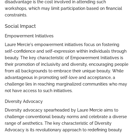
disadvantage is the cost involved in attending such
workshops, which may limit participation based on financial
constraints.
Social Impact
Empowerment Initiatives
Laure Mercie's empowerment initiatives focus on fostering
self-confidence and self-expression within individuals through
beauty. The key characteristic of Empowerment Initiatives is
their promotion of inclusivity and diversity, encouraging people
from all backgrounds to embrace their unique beauty. While
advantageous in promoting self-love and acceptance, a
challenge lies in reaching marginalized communities who may
not have access to such initiatives.
Diversity Advocacy
Diversity advocacy spearheaded by Laure Mercie aims to
challenge conventional beauty norms and celebrate a diverse
range of aesthetics. The key characteristic of Diversity
Advocacy is its revolutionary approach to redefining beauty