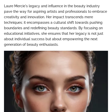
Laure Mercie's legacy and influence in the beauty industry
pave the way for aspiring artists and professionals to embrace
creativity and innovation. Her impact transcends mere
techniques; it encompasses a cultural shift towards pushing
boundaries and redefining beauty standards. By focusing on
educational initiatives, she ensures that her legacy is not just
about individual success but about empowering the next
generation of beauty enthusiasts.