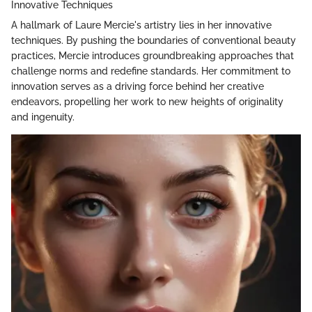
Innovative Techniques
A hallmark of Laure Mercie's artistry lies in her innovative
techniques. By pushing the boundaries of conventional beauty
practices, Mercie introduces groundbreaking approaches that
challenge norms and redefine standards. Her commitment to
innovation serves as a driving force behind her creative
endeavors, propelling her work to new heights of originality
and ingenuity.