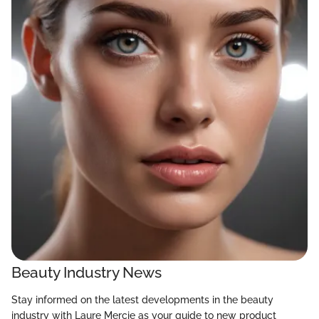
Beauty Industry News
Stay informed on the latest developments in the beauty
industry with Laure Mercie as your guide to new product