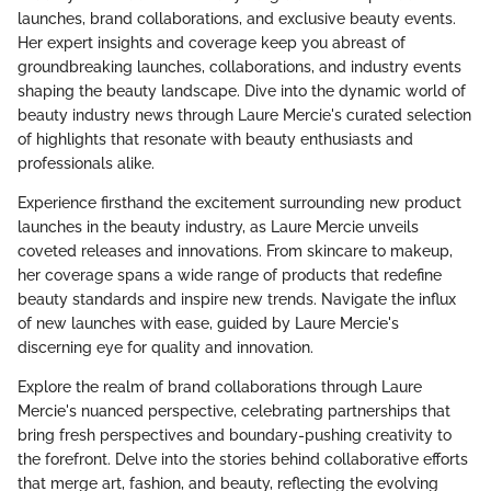
launches, brand collaborations, and exclusive beauty events.
Her expert insights and coverage keep you abreast of
groundbreaking launches, collaborations, and industry events
shaping the beauty landscape. Dive into the dynamic world of
beauty industry news through Laure Mercie's curated selection
of highlights that resonate with beauty enthusiasts and
professionals alike.
Experience firsthand the excitement surrounding new product
launches in the beauty industry, as Laure Mercie unveils
coveted releases and innovations. From skincare to makeup,
her coverage spans a wide range of products that redefine
beauty standards and inspire new trends. Navigate the influx
of new launches with ease, guided by Laure Mercie's
discerning eye for quality and innovation.
Explore the realm of brand collaborations through Laure
Mercie's nuanced perspective, celebrating partnerships that
bring fresh perspectives and boundary-pushing creativity to
the forefront. Delve into the stories behind collaborative efforts
that merge art, fashion, and beauty, reflecting the evolving