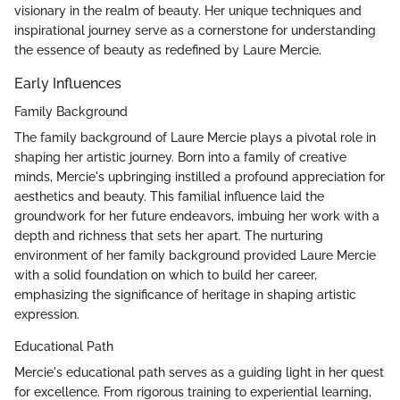
visionary in the realm of beauty. Her unique techniques and
inspirational journey serve as a cornerstone for understanding
the essence of beauty as redefined by Laure Mercie.
Early Influences
Family Background
The family background of Laure Mercie plays a pivotal role in
shaping her artistic journey. Born into a family of creative
minds, Mercie's upbringing instilled a profound appreciation for
aesthetics and beauty. This familial influence laid the
groundwork for her future endeavors, imbuing her work with a
depth and richness that sets her apart. The nurturing
environment of her family background provided Laure Mercie
with a solid foundation on which to build her career,
emphasizing the significance of heritage in shaping artistic
expression.
Educational Path
Mercie's educational path serves as a guiding light in her quest
for excellence. From rigorous training to experiential learning,