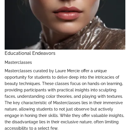
Educational Endeavors
Masterclasses
Masterclasses curated by Laure Mercie offer a unique
opportunity for students to delve deep into the intricacies of
beauty techniques. These classes focus on hands-on learning,
providing participants with practical insights into sculpting
faces, understanding color theories, and playing with textures.
The key characteristic of Masterclasses lies in their immersive
nature, allowing students to not just observe but actively
engage in honing their skills. While they offer valuable insights,
the disadvantage lies in their exclusive nature, often limiting
accessibility to a select few.