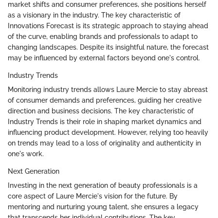
market shifts and consumer preferences, she positions herself
as a visionary in the industry. The key characteristic of
Innovations Forecast is its strategic approach to staying ahead
of the curve, enabling brands and professionals to adapt to
changing landscapes. Despite its insightful nature, the forecast
may be influenced by external factors beyond one's control.
Industry Trends
Monitoring industry trends allows Laure Mercie to stay abreast
of consumer demands and preferences, guiding her creative
direction and business decisions. The key characteristic of
Industry Trends is their role in shaping market dynamics and
influencing product development. However, relying too heavily
on trends may lead to a loss of originality and authenticity in
one's work.
Next Generation
Investing in the next generation of beauty professionals is a
core aspect of Laure Mercie's vision for the future. By
mentoring and nurturing young talent, she ensures a legacy
that transcends her individual contributions. The key