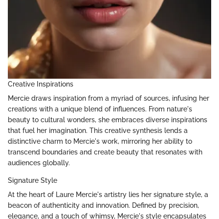
Creative Inspirations
Mercie draws inspiration from a myriad of sources, infusing her
creations with a unique blend of influences. From nature's
beauty to cultural wonders, she embraces diverse inspirations
that fuel her imagination. This creative synthesis lends a
distinctive charm to Mercie's work, mirroring her ability to
transcend boundaries and create beauty that resonates with
audiences globally.
Signature Style
At the heart of Laure Mercie's artistry lies her signature style, a
beacon of authenticity and innovation. Defined by precision,
elegance, and a touch of whimsy, Mercie's style encapsulates