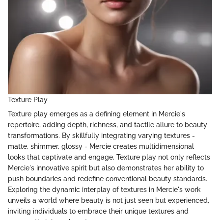
Texture Play
Texture play emerges as a defining element in Mercie's
repertoire, adding depth, richness, and tactile allure to beauty
transformations. By skillfully integrating varying textures -
matte, shimmer, glossy - Mercie creates multidimensional
looks that captivate and engage. Texture play not only reflects
Mercie's innovative spirit but also demonstrates her ability to
push boundaries and redefine conventional beauty standards.
Exploring the dynamic interplay of textures in Mercie's work
unveils a world where beauty is not just seen but experienced,
inviting individuals to embrace their unique textures and