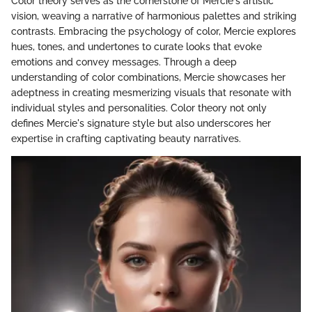
Color theory serves as the cornerstone of Mercie's artistic
vision, weaving a narrative of harmonious palettes and striking
contrasts. Embracing the psychology of color, Mercie explores
hues, tones, and undertones to curate looks that evoke
emotions and convey messages. Through a deep
understanding of color combinations, Mercie showcases her
adeptness in creating mesmerizing visuals that resonate with
individual styles and personalities. Color theory not only
defines Mercie's signature style but also underscores her
expertise in crafting captivating beauty narratives.