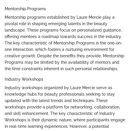
Mentorship Programs
Mentorship programs established by Laure Mercie play a
pivotal role in shaping emerging talents in the beauty
landscape. These programs focus on personalized guidance,
offering mentees a roadmap towards success in the industry.
The key characteristic of Mentorship Programs is the one-on-
one interaction, which fosters a nurturing environment for
creative growth. Despite the benefits they provide, Mentorship
Programs may be limited by the availability of mentors and
the time constraints inherent in such personal relationships.
Industry Workshops
Industry workshops organized by Laure Mercie serve as
knowledge hubs for beauty professionals seeking to stay
updated with the latest trends and techniques. These
workshops provide a platform for networking, collaboration,
and skill enhancement. The key characteristic of Industry
Workshops is their dynamic nature, where participants engage
in real-time learning experiences. However, a potential