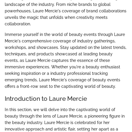
landscape of the industry. From niche brands to global
powerhouses, Laure Mercie's coverage of brand collaborations
unveils the magic that unfolds when creativity meets
collaboration.
Immerse yourself in the world of beauty events through Laure
Mercie's comprehensive coverage of industry gatherings,
workshops, and showcases. Stay updated on the latest trends,
techniques, and products showcased at leading beauty
events, as Laure Mercie captures the essence of these
immersive experiences. Whether you're a beauty enthusiast
seeking inspiration or a industry professional tracking
emerging trends, Laure Mercie's coverage of beauty events
offers a front-row seat to the captivating world of beauty.
Introduction to Laure Mercie
In this section, we will delve into the captivating world of
beauty through the lens of Laure Mercie, a pioneering figure in
the beauty industry. Laure Mercie is celebrated for her
innovative approach and artistic flair, setting her apart as a