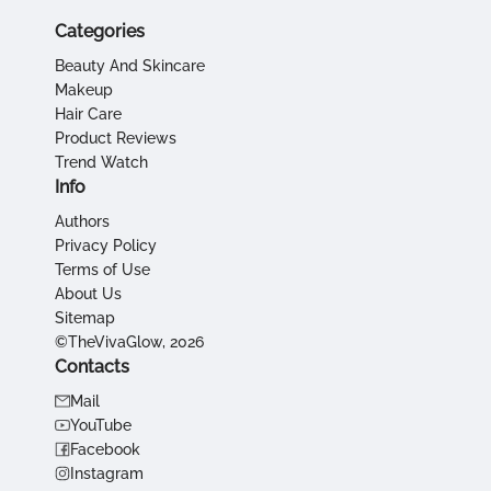
Categories
Beauty And Skincare
Makeup
Hair Care
Product Reviews
Trend Watch
Info
Authors
Privacy Policy
Terms of Use
About Us
Sitemap
©TheVivaGlow, 2026
Contacts
Mail
YouTube
Facebook
Instagram