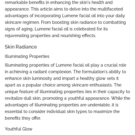
remarkable benefits in enhancing the skin's health and
appearance. This article aims to delve into the multifaceted
advantages of incorporating Lumene facial oil into your daily
skincare regimen. From boosting skin radiance to combatting
signs of aging, Lumene facial oil is celebrated for its
rejuvenating properties and nourishing effects.
Skin Radiance
Illuminating Properties
Illuminating properties of Lumene facial oil play a crucial role
in achieving a radiant complexion. The formulation's ability to
enhance skin luminosity and impart a healthy glow sets it
apart as a popular choice among skincare enthusiasts. The
unique feature of illuminating properties lies in their capacity to
revitalize dull skin, promoting a youthful appearance. While the
advantages of illuminating properties are undeniable, it is
essential to consider individual skin types to maximize the
benefits they offer.
Youthful Glow