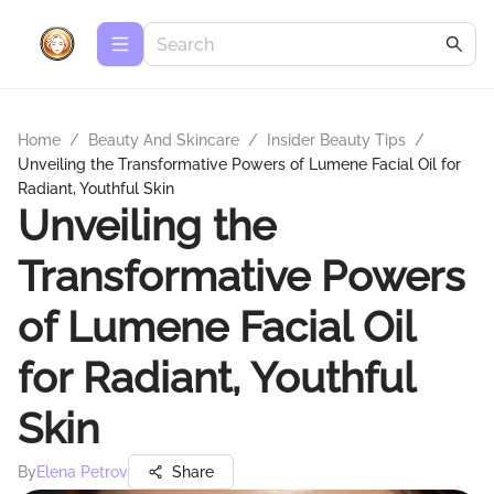
Home
/
Beauty And Skincare
/
Insider Beauty Tips
/
Unveiling the Transformative Powers of Lumene Facial Oil for
Radiant, Youthful Skin
Unveiling the
Transformative Powers
of Lumene Facial Oil
for Radiant, Youthful
Skin
By
Elena Petrov
Share