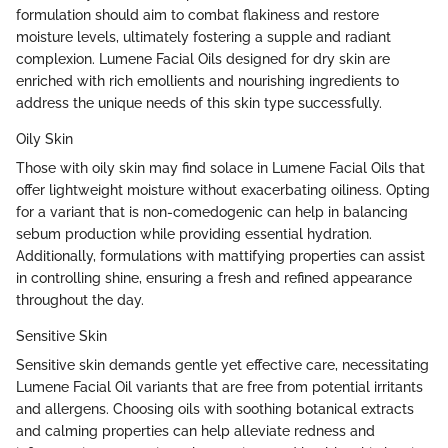
formulation should aim to combat flakiness and restore
moisture levels, ultimately fostering a supple and radiant
complexion. Lumene Facial Oils designed for dry skin are
enriched with rich emollients and nourishing ingredients to
address the unique needs of this skin type successfully.
Oily Skin
Those with oily skin may find solace in Lumene Facial Oils that
offer lightweight moisture without exacerbating oiliness. Opting
for a variant that is non-comedogenic can help in balancing
sebum production while providing essential hydration.
Additionally, formulations with mattifying properties can assist
in controlling shine, ensuring a fresh and refined appearance
throughout the day.
Sensitive Skin
Sensitive skin demands gentle yet effective care, necessitating
Lumene Facial Oil variants that are free from potential irritants
and allergens. Choosing oils with soothing botanical extracts
and calming properties can help alleviate redness and