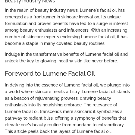
Beauty Industry News
In the realm of beauty industry news, Lumene's facial oil has
emerged as a frontrunner in skincare innovation. Its unique
formulation and proven benefits have led to a surge in interest
among beauty enthusiasts and influencers. With an increasing
number of skincare experts endorsing Lumene facial oil, it has
become a staple in many coveted beauty routines.
Indulge in the transformative benefits of Lumene facial oil and
unlock the key to glowing, healthy skin like never before.
Foreword to Lumene Facial Oil
In delving into the essence of Lumene facial oil, we plunge into
a world where skincare meets artistry. Lumene facial oil stands
as a beacon of rejuvenating prowess, drawing beauty
enthusiasts into its nourishing embrace. The relevance of
Lumene facial oil transcends mere skincare; it symbolizes a
pathway to radiant bliss, offering a symphony of benefits that
elevate one's beauty routine from mundane to extraordinary.
This article peels back the layers of Lumene facial oil,