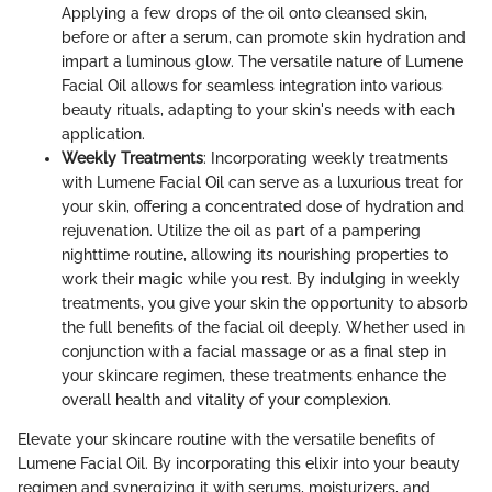
Applying a few drops of the oil onto cleansed skin,
before or after a serum, can promote skin hydration and
impart a luminous glow. The versatile nature of Lumene
Facial Oil allows for seamless integration into various
beauty rituals, adapting to your skin's needs with each
application.
Weekly Treatments
: Incorporating weekly treatments
with Lumene Facial Oil can serve as a luxurious treat for
your skin, offering a concentrated dose of hydration and
rejuvenation. Utilize the oil as part of a pampering
nighttime routine, allowing its nourishing properties to
work their magic while you rest. By indulging in weekly
treatments, you give your skin the opportunity to absorb
the full benefits of the facial oil deeply. Whether used in
conjunction with a facial massage or as a final step in
your skincare regimen, these treatments enhance the
overall health and vitality of your complexion.
Elevate your skincare routine with the versatile benefits of
Lumene Facial Oil. By incorporating this elixir into your beauty
regimen and synergizing it with serums, moisturizers, and