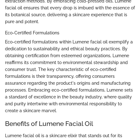
extraction methods. By embracing cold-pressed oils, Lumene
facial oil ensures that every drop is imbued with the essence of
its botanical source, delivering a skincare experience that is
pure and potent.
Eco-Certified Formulations
Eco-certified formulations within Lumene facial oil exemplify a
dedication to sustainability and ethical beauty practices. By
obtaining certification from esteemed organizations, Lumene
reaffirms its commitment to environmental stewardship and
consumer trust. The key characteristic of eco-certified
formulations is their transparency, offering consumers
assurance regarding the product's origins and manufacturing
processes. Embracing eco-certified formulations, Lumene sets
a standard of excellence in the beauty industry, where quality
and purity intertwine with environmental responsibility to
create a skincare marvel.
Benefits of Lumene Facial Oil
Lumene facial oil is a skincare elixir that stands out for its