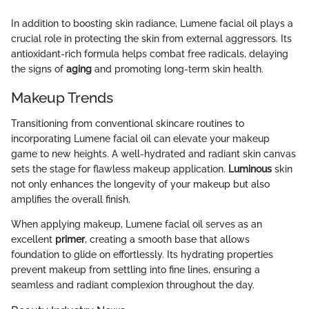
In addition to boosting skin radiance, Lumene facial oil plays a
crucial role in protecting the skin from external aggressors. Its
antioxidant-rich formula helps combat free radicals, delaying
the signs of
aging
and promoting long-term skin health.
Makeup Trends
Transitioning from conventional skincare routines to
incorporating Lumene facial oil can elevate your makeup
game to new heights. A well-hydrated and radiant skin canvas
sets the stage for flawless makeup application.
Luminous
skin
not only enhances the longevity of your makeup but also
amplifies the overall finish.
When applying makeup, Lumene facial oil serves as an
excellent
primer
, creating a smooth base that allows
foundation to glide on effortlessly. Its hydrating properties
prevent makeup from settling into fine lines, ensuring a
seamless and radiant complexion throughout the day.