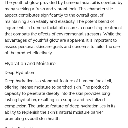
The youthful glow provided by Lumene facial oil is coveted by
many seeking a fresh and vibrant look. This characteristic
aspect contributes significantly to the overall goal of
maintaining skin vitality and elasticity. The potent blend of
ingredients in Lumene facial oil ensures a nourishing treatment
that combats the effects of environmental stressors. While the
advantages of youthful glow are apparent, it is important to
assess personal skincare goals and concerns to tailor the use
of the product effectively.
Hydration and Moisture
Deep Hydration
Deep hydration is a standout feature of Lumene facial oil,
offering intense moisture to parched skin. The product's
capacity to penetrate deeply into the skin provides long-
lasting hydration, resulting in a supple and revitalized
complexion. The unique feature of deep hydration lies in its
ability to replenish the skin's natural moisture barrier,
promoting overall skin health.