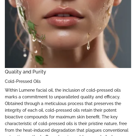
Quality and Purity
Cold-Pressed Oils
Within Lumene facial oil, the inclusion of cold-pressed oils
marks a commitment to unparalleled quality and efficacy.
Obtained through a meticulous process that preserves the
integrity of each oil, cold-pressed oils retain their potent
bioactive compounds for maximum skin benefit. The key
characteristic of cold-pressed oils is their pristine nature, free
from the heat-induced degradation that plagues conventional