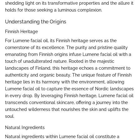
shedding light on its transformative properties and the allure it
holds for those seeking a luminous complexion.
Understanding the Origins
Finnish Heritage
For Lumene facial oil, its Finnish heritage serves as the
cornerstone of its excellence. The purity and pristine quality
emanating from Finnish origins infuse Lumene facial oil with a
touch of unadulterated nature. Rooted in the majestic
landscapes of Finland, this heritage echoes a commitment to
authenticity and organic beauty. The unique feature of Finnish
heritage lies in its harmony with the environment, allowing
Lumene facial oil to capture the essence of Nordic landscapes
in every drop. By leveraging Finnish heritage, Lumene facial oil
transcends conventional skincare, offering a journey into the
untouched wilderness that nourishes the skin and uplifts the
soul.
Natural Ingredients
Natural ingredients within Lumene facial oil constitute a