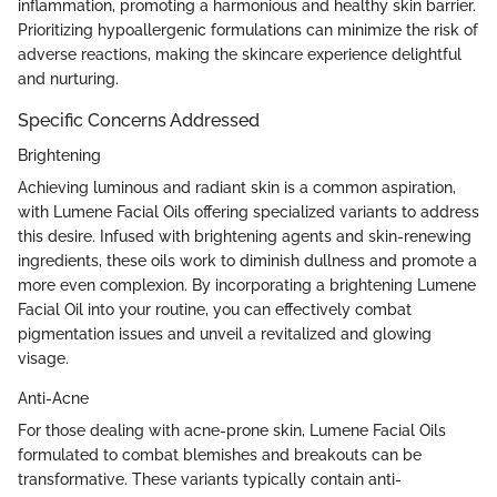
inflammation, promoting a harmonious and healthy skin barrier.
Prioritizing hypoallergenic formulations can minimize the risk of
adverse reactions, making the skincare experience delightful
and nurturing.
Specific Concerns Addressed
Brightening
Achieving luminous and radiant skin is a common aspiration,
with Lumene Facial Oils offering specialized variants to address
this desire. Infused with brightening agents and skin-renewing
ingredients, these oils work to diminish dullness and promote a
more even complexion. By incorporating a brightening Lumene
Facial Oil into your routine, you can effectively combat
pigmentation issues and unveil a revitalized and glowing
visage.
Anti-Acne
For those dealing with acne-prone skin, Lumene Facial Oils
formulated to combat blemishes and breakouts can be
transformative. These variants typically contain anti-