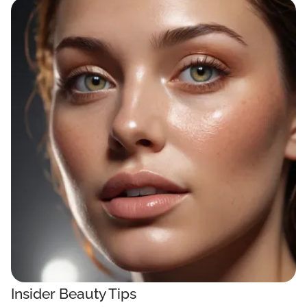
Insider Beauty Tips