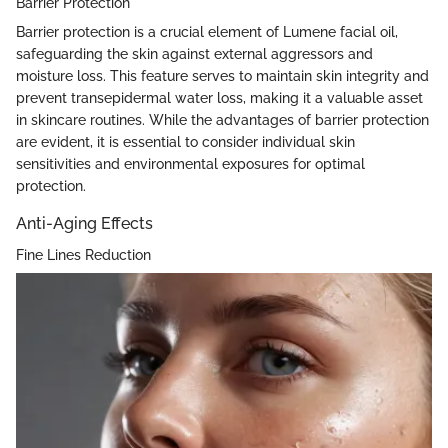
Barrier Protection
Barrier protection is a crucial element of Lumene facial oil,
safeguarding the skin against external aggressors and
moisture loss. This feature serves to maintain skin integrity and
prevent transepidermal water loss, making it a valuable asset
in skincare routines. While the advantages of barrier protection
are evident, it is essential to consider individual skin
sensitivities and environmental exposures for optimal
protection.
Anti-Aging Effects
Fine Lines Reduction