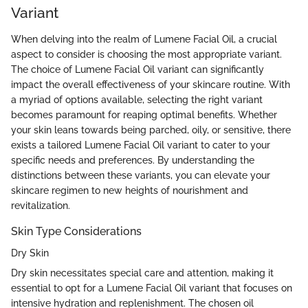
Variant
When delving into the realm of Lumene Facial Oil, a crucial
aspect to consider is choosing the most appropriate variant.
The choice of Lumene Facial Oil variant can significantly
impact the overall effectiveness of your skincare routine. With
a myriad of options available, selecting the right variant
becomes paramount for reaping optimal benefits. Whether
your skin leans towards being parched, oily, or sensitive, there
exists a tailored Lumene Facial Oil variant to cater to your
specific needs and preferences. By understanding the
distinctions between these variants, you can elevate your
skincare regimen to new heights of nourishment and
revitalization.
Skin Type Considerations
Dry Skin
Dry skin necessitates special care and attention, making it
essential to opt for a Lumene Facial Oil variant that focuses on
intensive hydration and replenishment. The chosen oil