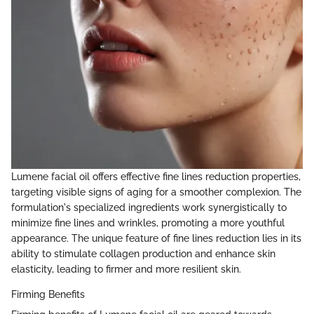
Lumene facial oil offers effective fine lines reduction properties,
targeting visible signs of aging for a smoother complexion. The
formulation's specialized ingredients work synergistically to
minimize fine lines and wrinkles, promoting a more youthful
appearance. The unique feature of fine lines reduction lies in its
ability to stimulate collagen production and enhance skin
elasticity, leading to firmer and more resilient skin.
Firming Benefits