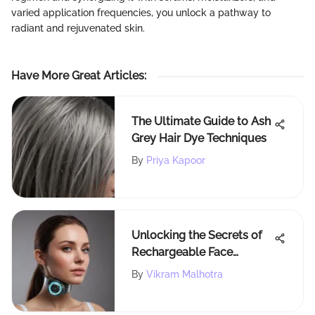
varied application frequencies, you unlock a pathway to
radiant and rejuvenated skin.
Have More Great Articles
:
The Ultimate Guide to Ash
Grey Hair Dye Techniques
By
Priya Kapoor
Unlocking the Secrets of
Rechargeable Face
Massagers: A
By
Vikram Malhotra
Comprehensive Guide