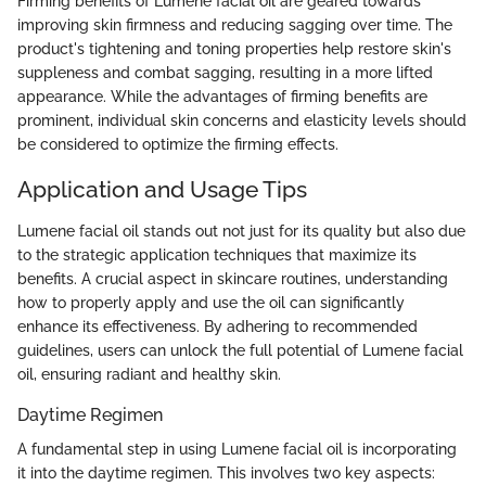
Firming benefits of Lumene facial oil are geared towards
improving skin firmness and reducing sagging over time. The
product's tightening and toning properties help restore skin's
suppleness and combat sagging, resulting in a more lifted
appearance. While the advantages of firming benefits are
prominent, individual skin concerns and elasticity levels should
be considered to optimize the firming effects.
Application and Usage Tips
Lumene facial oil stands out not just for its quality but also due
to the strategic application techniques that maximize its
benefits. A crucial aspect in skincare routines, understanding
how to properly apply and use the oil can significantly
enhance its effectiveness. By adhering to recommended
guidelines, users can unlock the full potential of Lumene facial
oil, ensuring radiant and healthy skin.
Daytime Regimen
A fundamental step in using Lumene facial oil is incorporating
it into the daytime regimen. This involves two key aspects: