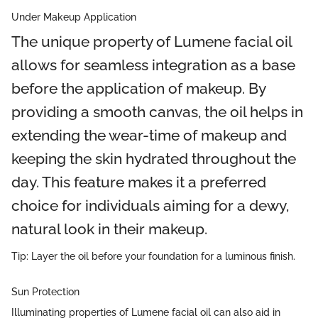
Under Makeup Application
The unique property of Lumene facial oil
allows for seamless integration as a base
before the application of makeup. By
providing a smooth canvas, the oil helps in
extending the wear-time of makeup and
keeping the skin hydrated throughout the
day. This feature makes it a preferred
choice for individuals aiming for a dewy,
natural look in their makeup.
Tip: Layer the oil before your foundation for a luminous finish.
Sun Protection
Illuminating properties of Lumene facial oil can also aid in