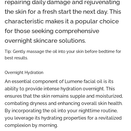
repairing daily damage and rejuvenating
the skin for a fresh start the next day. This
characteristic makes it a popular choice
for those seeking comprehensive
overnight skincare solutions.
Tip: Gently massage the oil into your skin before bedtime for
best results.
Overnight Hydration
An essential component of Lumene facial oil is its
ability to provide intense hydration overnight. This
ensures that the skin remains supple and moisturized,
combating dryness and enhancing overall skin health.
By incorporating the oil into your nighttime routine,
you leverage its hydrating properties for a revitalized
complexion by morning.