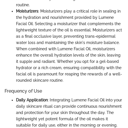
routine.
Moisturizers
: Moisturizers play a critical role in sealing in
the hydration and nourishment provided by Lumene
Facial Oil. Selecting a moisturizer that complements the
lightweight texture of the oil is essential. Moisturizers act
as a final occlusive layer, preventing trans-epidermal
water loss and maintaining the skin's moisture balance.
When combined with Lumene Facial Oil, moisturizers
enhance the overall hydration levels of the skin, leaving
it supple and radiant. Whether you opt for a gel-based
hydrator or a rich cream, ensuring compatibility with the
facial oil is paramount for reaping the rewards of a well-
rounded skincare routine.
Frequency of Use
Daily Application
: Integrating Lumene Facial Oil into your
daily skincare ritual can provide continuous nourishment
and protection for your skin throughout the day. The
lightweight yet potent formula of the oil makes it
suitable for daily use, either in the morning or evening.