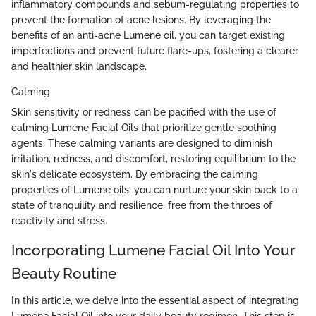
inflammatory compounds and sebum-regulating properties to
prevent the formation of acne lesions. By leveraging the
benefits of an anti-acne Lumene oil, you can target existing
imperfections and prevent future flare-ups, fostering a clearer
and healthier skin landscape.
Calming
Skin sensitivity or redness can be pacified with the use of
calming Lumene Facial Oils that prioritize gentle soothing
agents. These calming variants are designed to diminish
irritation, redness, and discomfort, restoring equilibrium to the
skin's delicate ecosystem. By embracing the calming
properties of Lumene oils, you can nurture your skin back to a
state of tranquility and resilience, free from the throes of
reactivity and stress.
Incorporating Lumene Facial Oil Into Your
Beauty Routine
In this article, we delve into the essential aspect of integrating
Lumene Facial Oil into your daily beauty regimen. This step is