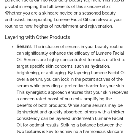
pivotal in reaping the full benefits of this skincare elixir.
Whether you are a skincare novice or a seasoned beauty
enthusiast, incorporating Lumene Facial Oil can elevate your
routine to new heights of nourishment and rejuvenation.
Layering with Other Products
Serums
: The inclusion of serums in your beauty routine
can significantly enhance the efficacy of Lumene Facial
Oil. Serums are highly concentrated formulas crafted to
target specific skin concerns, such as hydration,
brightening, or anti-aging. By layering Lumene Facial Oil
over a serum, you can lock in the potent actives of the
serum while providing a protective barrier for your skin.
This synergistic approach ensures that your skin receives
a concentrated boost of nutrients, amplifying the
benefits of both products. While some serums may be
lightweight and quickly absorbed, others with a thicker
consistency can be layered underneath Lumene Facial
Oil for optimal results. Striking a balance between the
two textures is key to achieving a harmonious skincare