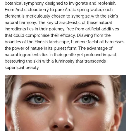
botanical symphony designed to invigorate and replenish.
From Arctic cloudberry to pure Arctic spring water, each
element is meticulously chosen to synergize with the skin's
natural harmony. The key characteristic of these natural
ingredients lies in their potency, free from artificial additives
that could compromise their efficacy. Drawing from the
bounties of the Finnish landscape, Lumene facial oil harnesses
the power of nature in its purest form. The advantage of
natural ingredients lies in their gentle yet profound impact,
bestowing the skin with a luminosity that transcends
superficial beauty.