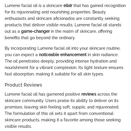
Lumene facial oil is a skincare
elixir
that has gained recognition
for its rejuvenating and nourishing properties. Beauty
enthusiasts and skincare aficionados are constantly seeking
products that deliver visible results. Lumene facial oil stands
out as a
game-changer
in the realm of skincare, offering
benefits that go beyond the ordinary.
By incorporating Lumene facial oil into your skincare routine,
you can expect a
noticeable enhancement
in skin radiance.
The oil penetrates deeply, providing intense hydration and
nourishment for a vibrant complexion. Its light texture ensures
fast absorption, making it suitable for all skin types.
Product Reviews
Lumene facial oil has garnered positive
reviews
across the
skincare community. Users praise its ability to deliver on its
promises, leaving skin feeling soft, supple, and rejuvenated.
The formulation of this oil sets it apart from conventional
skincare products, making it a favorite among those seeking
visible results.