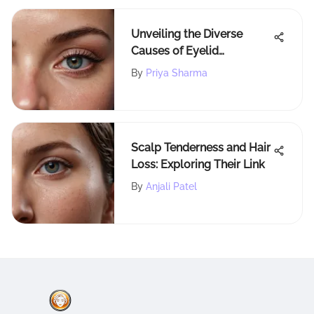
Unveiling the Diverse
Causes of Eyelid
Dermatitis: An In-depth
By
Priya Sharma
Analysis
Scalp Tenderness and Hair
Loss: Exploring Their Link
By
Anjali Patel