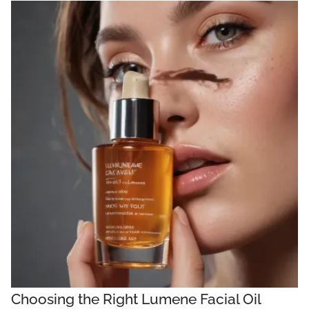
Choosing the Right Lumene Facial Oil