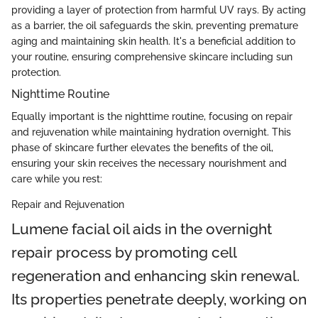
providing a layer of protection from harmful UV rays. By acting
as a barrier, the oil safeguards the skin, preventing premature
aging and maintaining skin health. It's a beneficial addition to
your routine, ensuring comprehensive skincare including sun
protection.
Nighttime Routine
Equally important is the nighttime routine, focusing on repair
and rejuvenation while maintaining hydration overnight. This
phase of skincare further elevates the benefits of the oil,
ensuring your skin receives the necessary nourishment and
care while you rest:
Repair and Rejuvenation
Lumene facial oil aids in the overnight
repair process by promoting cell
regeneration and enhancing skin renewal.
Its properties penetrate deeply, working on