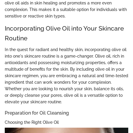
olive oil aids in skin healing and promotes a more even
complexion. This makes it a suitable option for individuals with
sensitive or reactive skin types.
Incorporating Olive Oil into Your Skincare
Routine
In the quest for radiant and healthy skin, incorporating olive oil
into one's skincare routine is a game-changer. Olive oil, rich in
antioxidants and possessing moisturizing properties, offers a
multitude of benefits for the skin. By including olive oil in your
skincare regimen, you are embracing a natural and time-tested
ingredient that can work wonders for your complexion.
Whether you are looking to nourish your skin, balance its oils,
or deeply cleanse your pores, olive oil is a versatile option to
elevate your skincare routine.
Preparation for Oil Cleansing
Choosing the Right Olive Oil