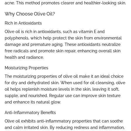
acne. This method promotes clearer and healthier-looking skin.
Why Choose Olive Oil?
Rich in Antioxidants
Olive oil is rich in antioxidants, such as vitamin E and
polyphenols, which help protect the skin from environmental
damage and premature aging. These antioxidants neutralize
free radicals and promote skin repair, enhancing overall skin
health and radiance.
Moisturizing Properties
The moisturizing properties of olive oil make it an ideal choice
for dry and dehydrated skin. When used for oil cleansing, olive
oil helps replenish moisture levels in the skin, leaving it soft,
supple, and nourished. Regular use can improve skin texture
and enhance its natural glow.
Anti-Inflammatory Benefits
Olive oil exhibits anti-inflammatory properties that can soothe
and calm irritated skin. By reducing redness and inflammation,