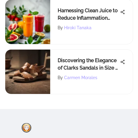
Harnessing Clean Juice to
Reduce Inflammation
Naturally
By
Hiroki Tanaka
Discovering the Elegance
of Clarks Sandals in Size 9
- A Comprehensive
By
Carmen Morales
Analysis