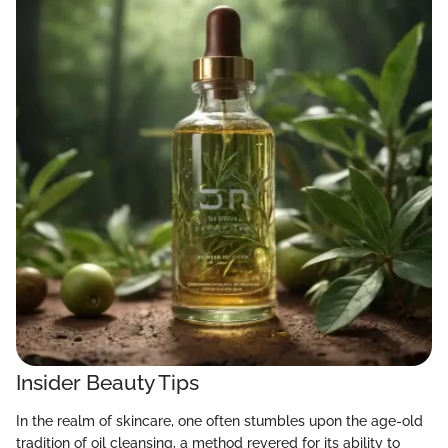
Insider Beauty Tips
In the realm of skincare, one often stumbles upon the age-old
tradition of oil cleansing, a method revered for its ability to