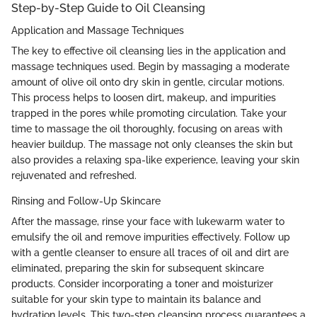
Step-by-Step Guide to Oil Cleansing
Application and Massage Techniques
The key to effective oil cleansing lies in the application and
massage techniques used. Begin by massaging a moderate
amount of olive oil onto dry skin in gentle, circular motions.
This process helps to loosen dirt, makeup, and impurities
trapped in the pores while promoting circulation. Take your
time to massage the oil thoroughly, focusing on areas with
heavier buildup. The massage not only cleanses the skin but
also provides a relaxing spa-like experience, leaving your skin
rejuvenated and refreshed.
Rinsing and Follow-Up Skincare
After the massage, rinse your face with lukewarm water to
emulsify the oil and remove impurities effectively. Follow up
with a gentle cleanser to ensure all traces of oil and dirt are
eliminated, preparing the skin for subsequent skincare
products. Consider incorporating a toner and moisturizer
suitable for your skin type to maintain its balance and
hydration levels. This two-step cleansing process guarantees a