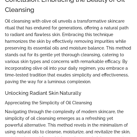
Cleansing
Oil cleansing with olive oil unveils a transformative skincare
ritual that has endured for generations, offering a natural path
to radiant and flawless skin. Embracing this technique
harmonizes the skin by effectively removing impurities while
preserving its essential oils and moisture balance. This method
stands out for its gentle yet thorough cleansing, catering to
various skin types and concerns with remarkable efficacy. By
incorporating olive oil into your daily regimen, you embrace a
time-tested tradition that exudes simplicity and effectiveness,
paving the way for a luminous complexion.
Unlocking Radiant Skin Naturally
Appreciating the Simplicity of Oil Cleansing
Navigating through the complexity of modern skincare, the
simplicity of oil cleansing emerges as a refreshing yet
powerful alternative. This method revels in the minimalism of
using natural oils to cleanse, moisturize, and revitalize the skin,