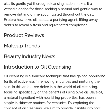
oils. Its gentle yet thorough cleansing action makes it a
versatile option for those seeking a natural and gentle way to
remove dirt and grime accumulated throughout the day.
Explore how olive oil acts as a purifying agent, lifting away
debris to reveal a fresh and rejuvenated complexion.
Product Reviews
Makeup Trends
Beauty Industry News
Introduction to Oil Cleansing
Oil cleansing is a skincare technique that has gained popularity
for its effectiveness in removing impurities and nurturing the
skin. In this article, we delve into the world of oil cleansing,
focusing specifically on the benefits of using olive oil. Olive oil,
a natural ingredient with nourishing properties, has been a
staple in skincare routines for centuries. By exploring the
concept of oil cleansing, we aim to provide insights into how