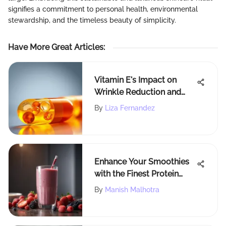
signifies a commitment to personal health, environmental
stewardship, and the timeless beauty of simplicity.
Have More Great Articles
:
Vitamin E's Impact on
Wrinkle Reduction and
Skin Health
By
Liza Fernandez
Enhance Your Smoothies
with the Finest Protein
Powder Selections
By
Manish Malhotra