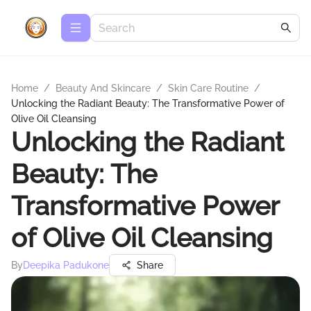
Home
/
Beauty And Skincare
/
Skin Care Routine
/
Unlocking the Radiant Beauty: The Transformative Power of
Olive Oil Cleansing
Unlocking the Radiant
Beauty: The
Transformative Power
of Olive Oil Cleansing
By
Deepika Padukone
Share