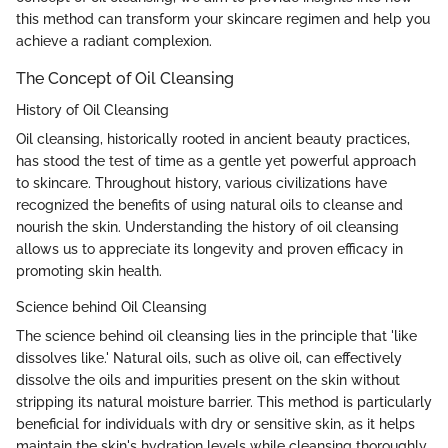
this method can transform your skincare regimen and help you
achieve a radiant complexion.
The Concept of Oil Cleansing
History of Oil Cleansing
Oil cleansing, historically rooted in ancient beauty practices,
has stood the test of time as a gentle yet powerful approach
to skincare. Throughout history, various civilizations have
recognized the benefits of using natural oils to cleanse and
nourish the skin. Understanding the history of oil cleansing
allows us to appreciate its longevity and proven efficacy in
promoting skin health.
Science behind Oil Cleansing
The science behind oil cleansing lies in the principle that 'like
dissolves like.' Natural oils, such as olive oil, can effectively
dissolve the oils and impurities present on the skin without
stripping its natural moisture barrier. This method is particularly
beneficial for individuals with dry or sensitive skin, as it helps
maintain the skin's hydration levels while cleansing thoroughly.