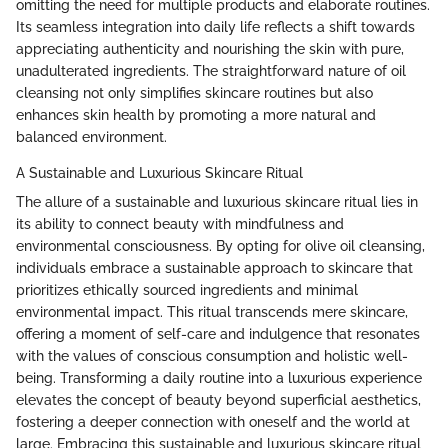
omitting the need for multiple products and elaborate routines.
Its seamless integration into daily life reflects a shift towards
appreciating authenticity and nourishing the skin with pure,
unadulterated ingredients. The straightforward nature of oil
cleansing not only simplifies skincare routines but also
enhances skin health by promoting a more natural and
balanced environment.
A Sustainable and Luxurious Skincare Ritual
The allure of a sustainable and luxurious skincare ritual lies in
its ability to connect beauty with mindfulness and
environmental consciousness. By opting for olive oil cleansing,
individuals embrace a sustainable approach to skincare that
prioritizes ethically sourced ingredients and minimal
environmental impact. This ritual transcends mere skincare,
offering a moment of self-care and indulgence that resonates
with the values of conscious consumption and holistic well-
being. Transforming a daily routine into a luxurious experience
elevates the concept of beauty beyond superficial aesthetics,
fostering a deeper connection with oneself and the world at
large. Embracing this sustainable and luxurious skincare ritual