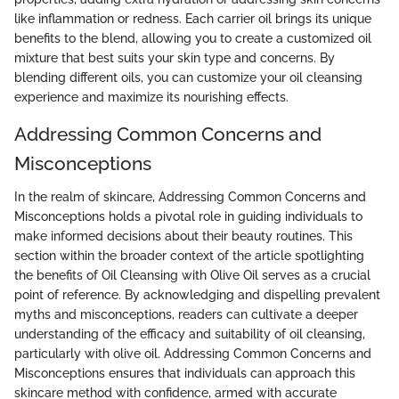
like inflammation or redness. Each carrier oil brings its unique
benefits to the blend, allowing you to create a customized oil
mixture that best suits your skin type and concerns. By
blending different oils, you can customize your oil cleansing
experience and maximize its nourishing effects.
Addressing Common Concerns and
Misconceptions
In the realm of skincare, Addressing Common Concerns and
Misconceptions holds a pivotal role in guiding individuals to
make informed decisions about their beauty routines. This
section within the broader context of the article spotlighting
the benefits of Oil Cleansing with Olive Oil serves as a crucial
point of reference. By acknowledging and dispelling prevalent
myths and misconceptions, readers can cultivate a deeper
understanding of the efficacy and suitability of oil cleansing,
particularly with olive oil. Addressing Common Concerns and
Misconceptions ensures that individuals can approach this
skincare method with confidence, armed with accurate