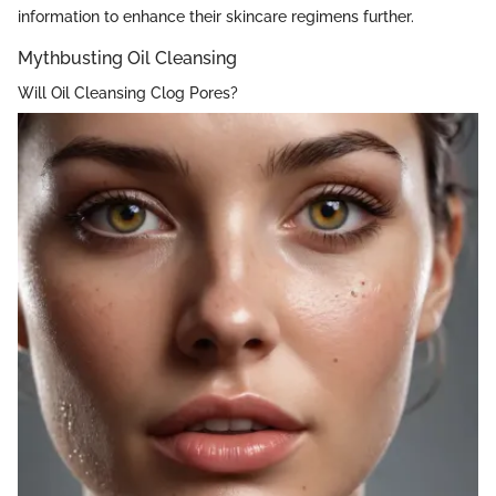
information to enhance their skincare regimens further.
Mythbusting Oil Cleansing
Will Oil Cleansing Clog Pores?