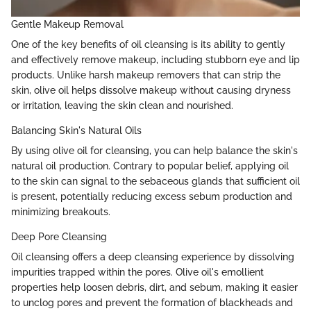
Gentle Makeup Removal
One of the key benefits of oil cleansing is its ability to gently
and effectively remove makeup, including stubborn eye and lip
products. Unlike harsh makeup removers that can strip the
skin, olive oil helps dissolve makeup without causing dryness
or irritation, leaving the skin clean and nourished.
Balancing Skin's Natural Oils
By using olive oil for cleansing, you can help balance the skin's
natural oil production. Contrary to popular belief, applying oil
to the skin can signal to the sebaceous glands that sufficient oil
is present, potentially reducing excess sebum production and
minimizing breakouts.
Deep Pore Cleansing
Oil cleansing offers a deep cleansing experience by dissolving
impurities trapped within the pores. Olive oil's emollient
properties help loosen debris, dirt, and sebum, making it easier
to unclog pores and prevent the formation of blackheads and