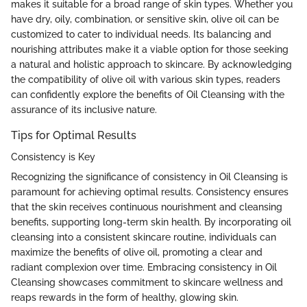
makes it suitable for a broad range of skin types. Whether you
have dry, oily, combination, or sensitive skin, olive oil can be
customized to cater to individual needs. Its balancing and
nourishing attributes make it a viable option for those seeking
a natural and holistic approach to skincare. By acknowledging
the compatibility of olive oil with various skin types, readers
can confidently explore the benefits of Oil Cleansing with the
assurance of its inclusive nature.
Tips for Optimal Results
Consistency is Key
Recognizing the significance of consistency in Oil Cleansing is
paramount for achieving optimal results. Consistency ensures
that the skin receives continuous nourishment and cleansing
benefits, supporting long-term skin health. By incorporating oil
cleansing into a consistent skincare routine, individuals can
maximize the benefits of olive oil, promoting a clear and
radiant complexion over time. Embracing consistency in Oil
Cleansing showcases commitment to skincare wellness and
reaps rewards in the form of healthy, glowing skin.