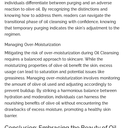
individuals differentiate between purging and an adverse
reaction to olive oil. By recognizing the distinctions and
knowing how to address them, readers can navigate the
transitional phase of oil cleansing with confidence, knowing
that temporary purging indicates the skin's adjustment to the
regimen.
Managing Over-Moisturization
Mitigating the risk of over-moisturization during Oil Cleansing
requires a balanced approach to skincare. While the
moisturizing properties of olive oil benefit the skin, excess
usage can lead to saturation and potential issues like
greasiness. Managing over-moisturization involves monitoring
the amount of olive oil used and adjusting accordingly to
prevent buildup. By striking a harmonious balance between
hydration and moderation, individuals can harness the
nourishing benefits of olive oil without encountering the
drawbacks of excess moisture, promoting a healthy skin
barrier.
Conclusion: Embracing the Beauty of Oil