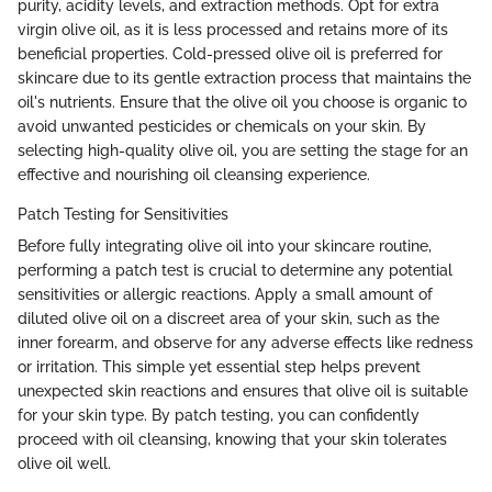
purity, acidity levels, and extraction methods. Opt for extra
virgin olive oil, as it is less processed and retains more of its
beneficial properties. Cold-pressed olive oil is preferred for
skincare due to its gentle extraction process that maintains the
oil's nutrients. Ensure that the olive oil you choose is organic to
avoid unwanted pesticides or chemicals on your skin. By
selecting high-quality olive oil, you are setting the stage for an
effective and nourishing oil cleansing experience.
Patch Testing for Sensitivities
Before fully integrating olive oil into your skincare routine,
performing a patch test is crucial to determine any potential
sensitivities or allergic reactions. Apply a small amount of
diluted olive oil on a discreet area of your skin, such as the
inner forearm, and observe for any adverse effects like redness
or irritation. This simple yet essential step helps prevent
unexpected skin reactions and ensures that olive oil is suitable
for your skin type. By patch testing, you can confidently
proceed with oil cleansing, knowing that your skin tolerates
olive oil well.