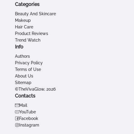
Categories
Beauty And Skincare
Makeup
Hair Care
Product Reviews
Trend Watch
Info
Authors
Privacy Policy
Terms of Use
About Us
Sitemap
©TheVivaGlow, 2026
Contacts
Mail
YouTube
Facebook
Instagram