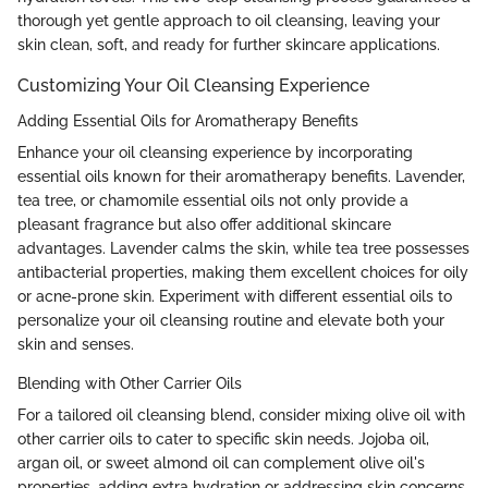
thorough yet gentle approach to oil cleansing, leaving your
skin clean, soft, and ready for further skincare applications.
Customizing Your Oil Cleansing Experience
Adding Essential Oils for Aromatherapy Benefits
Enhance your oil cleansing experience by incorporating
essential oils known for their aromatherapy benefits. Lavender,
tea tree, or chamomile essential oils not only provide a
pleasant fragrance but also offer additional skincare
advantages. Lavender calms the skin, while tea tree possesses
antibacterial properties, making them excellent choices for oily
or acne-prone skin. Experiment with different essential oils to
personalize your oil cleansing routine and elevate both your
skin and senses.
Blending with Other Carrier Oils
For a tailored oil cleansing blend, consider mixing olive oil with
other carrier oils to cater to specific skin needs. Jojoba oil,
argan oil, or sweet almond oil can complement olive oil's
properties, adding extra hydration or addressing skin concerns