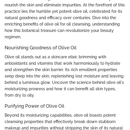
nourish the skin and eliminate impurities. At the forefront of this
practice lies the humble yet potent olive oil, celebrated for its
natural goodness and efficacy over centuries. Dive into the
enriching benefits of olive oil for oil cleansing, understanding
how this botanical treasure can revolutionize your beauty
regimen.
Nourishing Goodness of Olive Oil
Olive oil stands out as a skincare elixir, brimming with
antioxidants and vitamins that work harmoniously to hydrate
and strengthen the skin barrier. Its rich emollient properties
seep deep into the skin, replenishing lost moisture and leaving
behind a luminous glow. Uncover the science behind olive oil's
moisturizing prowess and how it can benefit all skin types,
from dry to oily.
Purifying Power of Olive Oil
Beyond its moisturizing capabilities, olive oil boasts potent
cleansing properties that effectively break down stubborn
makeup and impurities without stripping the skin of its natural