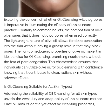
Exploring the concern of whether Oil Cleansing will clog pores
is imperative in illuminating the efficacy of this skincare
practice. Contrary to common beliefs, the composition of olive
oil ensures that it does not clog pores when used correctly.
The lightweight nature of olive oil allows for deep penetration
into the skin without leaving a greasy residue that may block
pores. The non-comedogenic properties of olive oil make it an
ideal choice for Oil Cleansing, promising nourishment without
the fear of pore congestion. This characteristic ensures that
individuals can utilize olive oil for oil cleansing with confidence,
knowing that it contributes to clear, radiant skin without
adverse effects.
Is Oil Cleansing Suitable for All Skin Types?
Addressing the suitability of Oil Cleansing for all skin types
unveils the versatility and adaptability of this skincare method.
Olive oil, with its gentle yet effective cleansing properties,