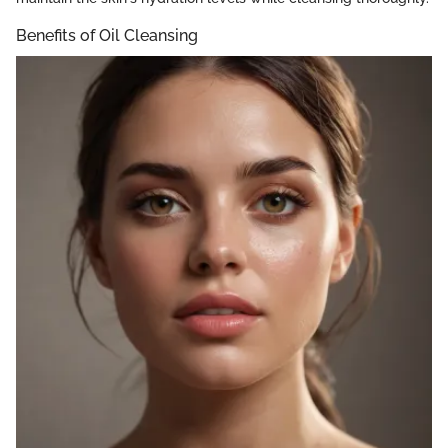
Benefits of Oil Cleansing