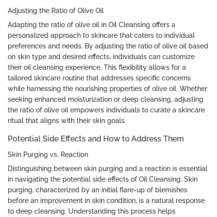
Adjusting the Ratio of Olive Oil
Adapting the ratio of olive oil in Oil Cleansing offers a
personalized approach to skincare that caters to individual
preferences and needs. By adjusting the ratio of olive oil based
on skin type and desired effects, individuals can customize
their oil cleansing experience. This flexibility allows for a
tailored skincare routine that addresses specific concerns
while harnessing the nourishing properties of olive oil. Whether
seeking enhanced moisturization or deep cleansing, adjusting
the ratio of olive oil empowers individuals to curate a skincare
ritual that aligns with their skin goals.
Potential Side Effects and How to Address Them
Skin Purging vs. Reaction
Distinguishing between skin purging and a reaction is essential
in navigating the potential side effects of Oil Cleansing. Skin
purging, characterized by an initial flare-up of blemishes
before an improvement in skin condition, is a natural response
to deep cleansing. Understanding this process helps