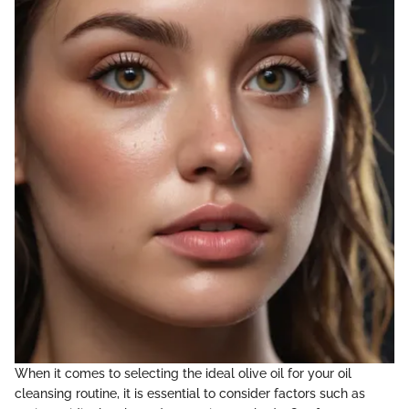
When it comes to selecting the ideal olive oil for your oil
cleansing routine, it is essential to consider factors such as