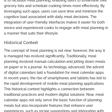
is to facilitate meal planning, enabling users to streamline their
grocery lists and schedule cooking times more effectively. By
leveraging such apps, users can save time and minimize the
cognitive load associated with daily meal decisions. The
integration of user-friendly interfaces makes it easier for both
novice and experienced cooks to engage with meal planning in
a manner that suits their lifestyle.
Historical Context
The concept of meal planning is not new; however, the way it
is managed has evolved significantly. Traditionally, meal
planning involved manual calculation and jotting down meals
on paper or in a journal. As technology advanced, the advent
of digital calendars laid a foundation for meal calendar apps.
In recent years, the rise of smartphones and tablets has led to
the rapid development of mobile meal planning applications.
This historical context highlights a connection between
traditional practices and modern digital solutions. Now, meal
calendar apps not only serve the basic function of planning
meals but also incorporate features that enhance user
experiences, such as recipe suggestions and integration with