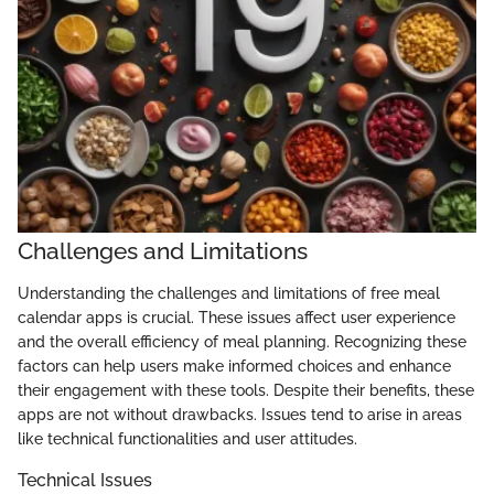
Challenges and Limitations
Understanding the challenges and limitations of free meal
calendar apps is crucial. These issues affect user experience
and the overall efficiency of meal planning. Recognizing these
factors can help users make informed choices and enhance
their engagement with these tools. Despite their benefits, these
apps are not without drawbacks. Issues tend to arise in areas
like technical functionalities and user attitudes.
Technical Issues