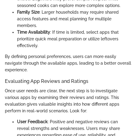
seasoned cooks can explore more complex options.
Family Size
: Larger households may require shared
access features and meal planning for multiple
members.
Time Availability
: If time is limited, select apps that
prioritize quick meal preparation or utilize leftovers
effectively.
By defining personal preferences, users can more easily
navigate through the available apps, leading to a better overall
experience.
Evaluating App Reviews and Ratings
Once user needs are clear, the next step is to investigate
various apps by examining their reviews and ratings. This
evaluation gives valuable insights into how different apps
perform in real-world scenarios. Look for:
User Feedback
: Positive and negative reviews can
reveal strengths and weaknesses. Users may share
experiences regarding ease of use, reliability, and