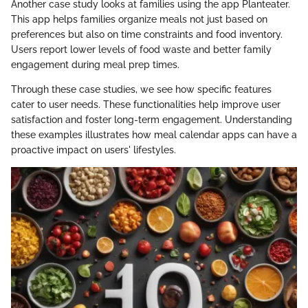
Another case study looks at families using the app Planteater.
This app helps families organize meals not just based on
preferences but also on time constraints and food inventory.
Users report lower levels of food waste and better family
engagement during meal prep times.
Through these case studies, we see how specific features
cater to user needs. These functionalities help improve user
satisfaction and foster long-term engagement. Understanding
these examples illustrates how meal calendar apps can have a
proactive impact on users' lifestyles.