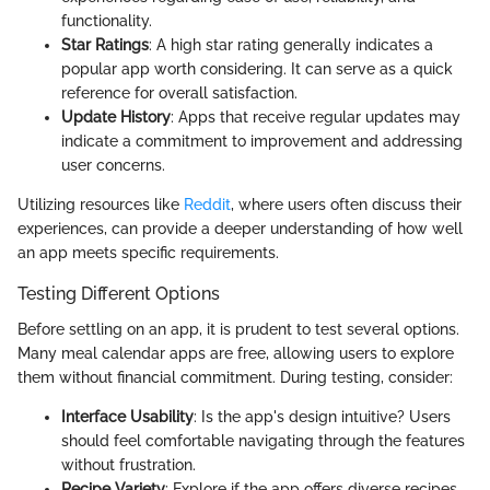
functionality.
Star Ratings
: A high star rating generally indicates a
popular app worth considering. It can serve as a quick
reference for overall satisfaction.
Update History
: Apps that receive regular updates may
indicate a commitment to improvement and addressing
user concerns.
Utilizing resources like
Reddit
, where users often discuss their
experiences, can provide a deeper understanding of how well
an app meets specific requirements.
Testing Different Options
Before settling on an app, it is prudent to test several options.
Many meal calendar apps are free, allowing users to explore
them without financial commitment. During testing, consider:
Interface Usability
: Is the app's design intuitive? Users
should feel comfortable navigating through the features
without frustration.
Recipe Variety
: Explore if the app offers diverse recipes