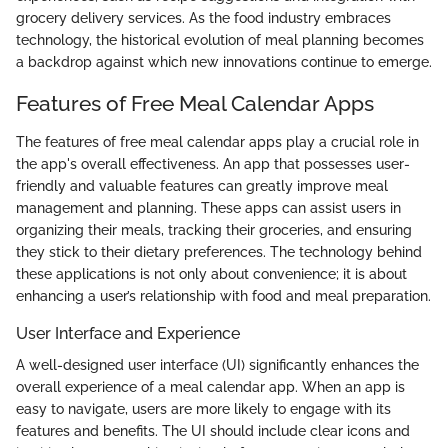
grocery delivery services. As the food industry embraces
technology, the historical evolution of meal planning becomes
a backdrop against which new innovations continue to emerge.
Features of Free Meal Calendar Apps
The features of free meal calendar apps play a crucial role in
the app's overall effectiveness. An app that possesses user-
friendly and valuable features can greatly improve meal
management and planning. These apps can assist users in
organizing their meals, tracking their groceries, and ensuring
they stick to their dietary preferences. The technology behind
these applications is not only about convenience; it is about
enhancing a user’s relationship with food and meal preparation.
User Interface and Experience
A well-designed user interface (UI) significantly enhances the
overall experience of a meal calendar app. When an app is
easy to navigate, users are more likely to engage with its
features and benefits. The UI should include clear icons and