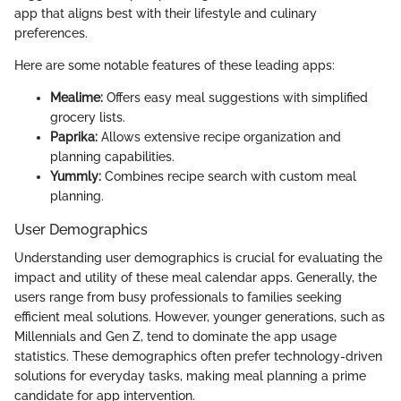
app that aligns best with their lifestyle and culinary
preferences.
Here are some notable features of these leading apps:
Mealime:
Offers easy meal suggestions with simplified
grocery lists.
Paprika:
Allows extensive recipe organization and
planning capabilities.
Yummly:
Combines recipe search with custom meal
planning.
User Demographics
Understanding user demographics is crucial for evaluating the
impact and utility of these meal calendar apps. Generally, the
users range from busy professionals to families seeking
efficient meal solutions. However, younger generations, such as
Millennials and Gen Z, tend to dominate the app usage
statistics. These demographics often prefer technology-driven
solutions for everyday tasks, making meal planning a prime
candidate for app intervention.