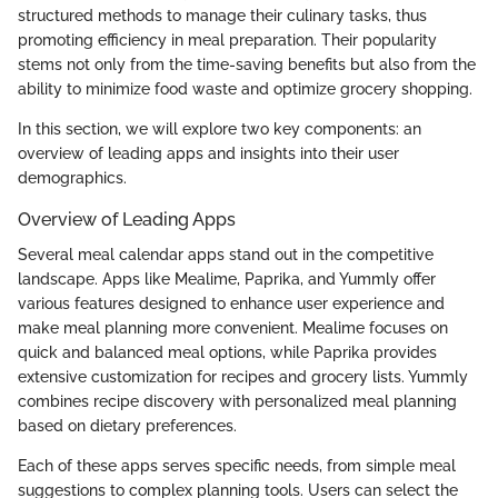
structured methods to manage their culinary tasks, thus
promoting efficiency in meal preparation. Their popularity
stems not only from the time-saving benefits but also from the
ability to minimize food waste and optimize grocery shopping.
In this section, we will explore two key components: an
overview of leading apps and insights into their user
demographics.
Overview of Leading Apps
Several meal calendar apps stand out in the competitive
landscape. Apps like Mealime, Paprika, and Yummly offer
various features designed to enhance user experience and
make meal planning more convenient. Mealime focuses on
quick and balanced meal options, while Paprika provides
extensive customization for recipes and grocery lists. Yummly
combines recipe discovery with personalized meal planning
based on dietary preferences.
Each of these apps serves specific needs, from simple meal
suggestions to complex planning tools. Users can select the