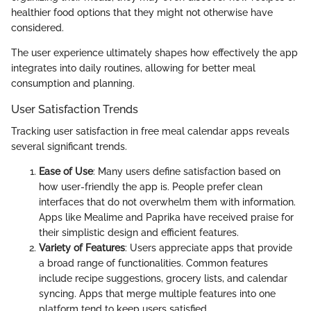
healthier food options that they might not otherwise have
considered.
The user experience ultimately shapes how effectively the app
integrates into daily routines, allowing for better meal
consumption and planning.
User Satisfaction Trends
Tracking user satisfaction in free meal calendar apps reveals
several significant trends.
Ease of Use
: Many users define satisfaction based on
how user-friendly the app is. People prefer clean
interfaces that do not overwhelm them with information.
Apps like Mealime and Paprika have received praise for
their simplistic design and efficient features.
Variety of Features
: Users appreciate apps that provide
a broad range of functionalities. Common features
include recipe suggestions, grocery lists, and calendar
syncing. Apps that merge multiple features into one
platform tend to keep users satisfied.