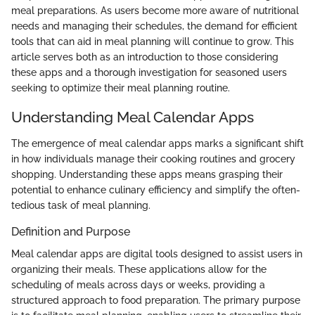
meal preparations. As users become more aware of nutritional
needs and managing their schedules, the demand for efficient
tools that can aid in meal planning will continue to grow. This
article serves both as an introduction to those considering
these apps and a thorough investigation for seasoned users
seeking to optimize their meal planning routine.
Understanding Meal Calendar Apps
The emergence of meal calendar apps marks a significant shift
in how individuals manage their cooking routines and grocery
shopping. Understanding these apps means grasping their
potential to enhance culinary efficiency and simplify the often-
tedious task of meal planning.
Definition and Purpose
Meal calendar apps are digital tools designed to assist users in
organizing their meals. These applications allow for the
scheduling of meals across days or weeks, providing a
structured approach to food preparation. The primary purpose