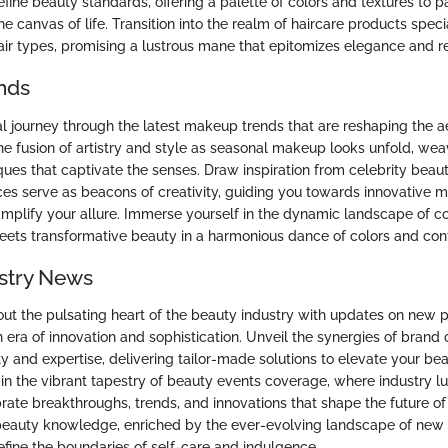
fine beauty standards, offering a palette of colors and textures to p
he canvas of life. Transition into the realm of haircare products spec
air types, promising a lustrous mane that epitomizes elegance and re
nds
l journey through the latest makeup trends that are reshaping the ae
he fusion of artistry and style as seasonal makeup looks unfold, wea
ques that captivate the senses. Draw inspiration from celebrity bea
es serve as beacons of creativity, guiding you towards innovative
amplify your allure. Immerse yourself in the dynamic landscape of c
eets transformative beauty in a harmonious dance of colors and con
stry News
ut the pulsating heart of the beauty industry with updates on new 
h era of innovation and sophistication. Unveil the synergies of brand 
ity and expertise, delivering tailor-made solutions to elevate your be
in the vibrant tapestry of beauty events coverage, where industry l
rate breakthroughs, trends, and innovations that shape the future 
beauty knowledge, enriched by the ever-evolving landscape of new
efine the boundaries of self-care and indulgence.