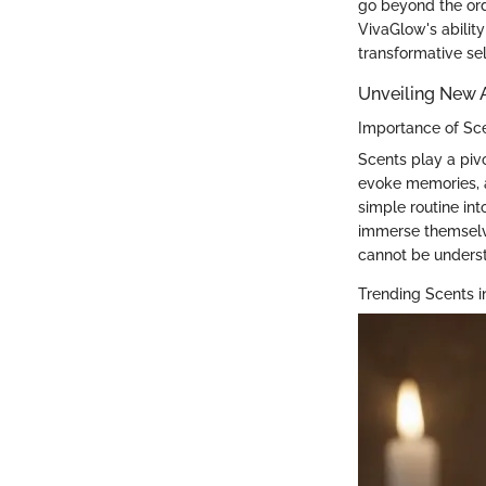
go beyond the ordi
VivaGlow's ability 
transformative sel
Unveiling New
Importance of Sc
Scents play a pivo
evoke memories, a
simple routine int
immerse themselve
cannot be underst
Trending Scents i