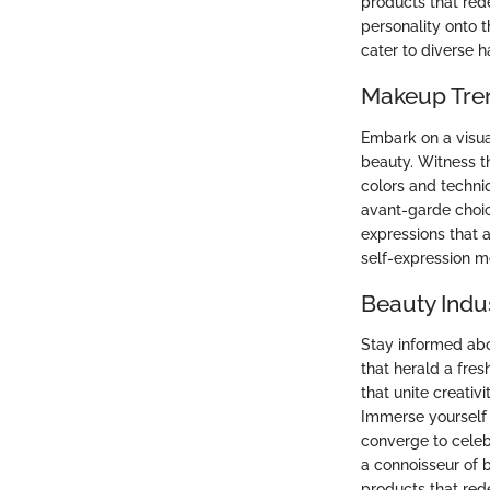
products that rede
personality onto t
cater to diverse h
Makeup Tre
Embark on a visua
beauty. Witness t
colors and techni
avant-garde choic
expressions that 
self-expression m
Beauty Indu
Stay informed abo
that herald a fres
that unite creativ
Immerse yourself 
converge to celeb
a connoisseur of 
products that red