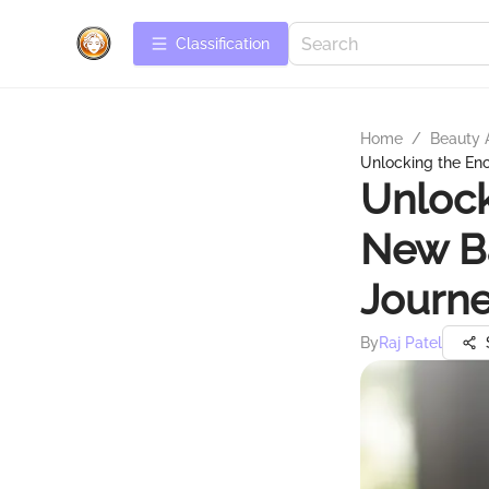
Сlassification
Home
/
Beauty 
Unlocking the En
Unlock
New Ba
Journ
By
Raj Patel