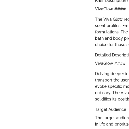
Brief Description 
VivaGlow ####
The Viva Glow repr
scent profiles. E
formulations, The 
bath and body pro
choice for those 
Detailed Descript
VivaGlow ####
Delving deeper in
transport the user
evoke specific mo
ordinary. The Viv
solidifies its posi
Target Audience
The target audien
in life and priori