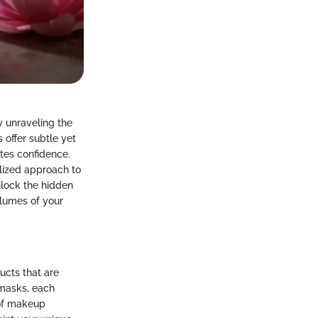
 unraveling the
 offer subtle yet
tes confidence.
alized approach to
nlock the hidden
olumes of your
ucts that are
 masks, each
 of makeup