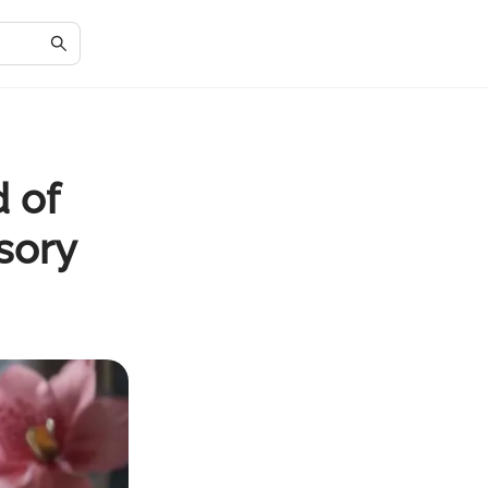
 of
sory