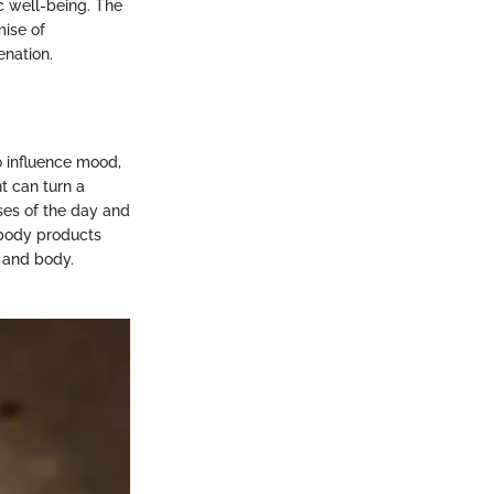
ic well-being. The
mise of
enation.
o influence mood,
t can turn a
sses of the day and
 body products
d and body.