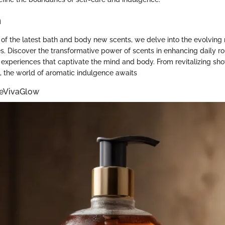
n
n of the latest bath and body new scents, we delve into the evolving 
s. Discover the transformative power of scents in enhancing daily r
l experiences that captivate the mind and body. From revitalizing sh
s, the world of aromatic indulgence awaits
eVivaGlow