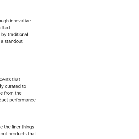
rough innovative
afted
by traditional
 a standout
cents that
ly curated to
pe from the
roduct performance
 the finer things
k out products that