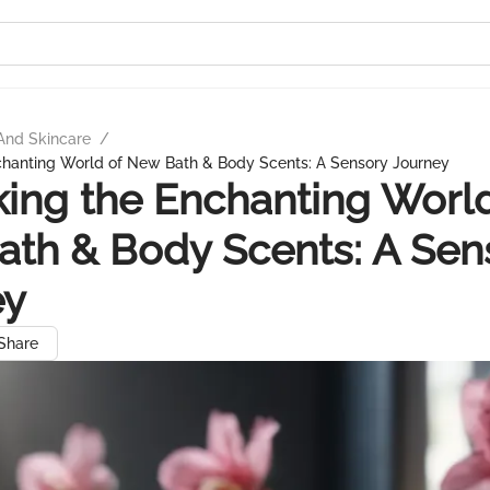
And Skincare
/
chanting World of New Bath & Body Scents: A Sensory Journey
ing the Enchanting World
th & Body Scents: A Sen
ey
Share