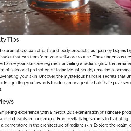
ty Tips
he aromatic ocean of bath and body products, our journey begins by
hacks that can transform your self-care routine. These ingenious tips
 enhance your skincare regimen, unveiling a radiant glow that emana
lm of skincare tips that cater to individual needs, ensuring a person
juvenating your skin. Uncover the mysterious haircare secrets that u
 locks, guiding you towards luscious, manageable hair that speaks v
s.
views
mpering experience with a meticulous examination of skincare prod
ards in beauty enhancement. From revitalizing serums to hydrating
 a cornerstone in the architecture of radiant skin. Explore the realm