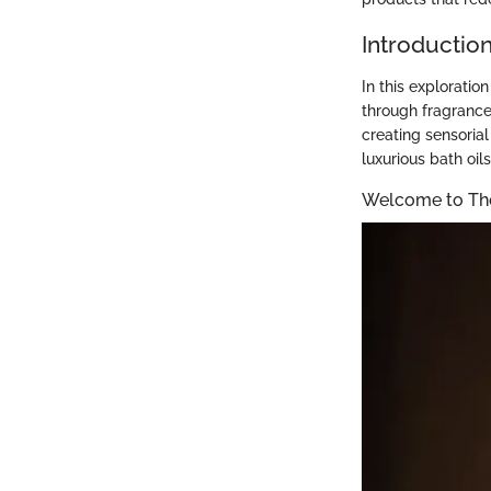
Introductio
In this exploratio
through fragrance
creating sensoria
luxurious bath oil
Welcome to Th