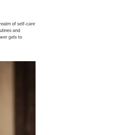
realm of self-care
outines and
ower gels to