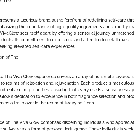
of The
esents a luxurious brand at the forefront of redefining self-care th
mphasizing the importance of high-quality ingredients and expertly cr
VivaGlow sets itself apart by offering a sensorial journey unmatched 
ducts. Its commitment to excellence and attention to detail make it
seeking elevated self-care experiences.
ion of The
to The Viva Glow experience unveils an array of rich, multi-layered s
 to realms of relaxation and rejuvenation. Each product is meticulous
od-enhancing properties, ensuring that every use is a sensory esca
aGlow's dedication to excellence in both fragrance selection and p
tion as a trailblazer in the realm of luxury self-care.
ce of The Viva Glow comprises discerning individuals who appreciate
tize self-care as a form of personal indulgence. These individuals see