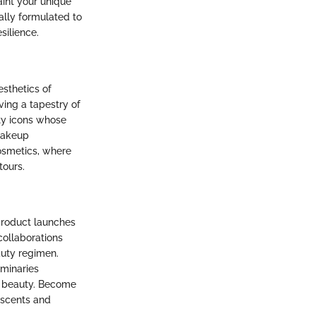
aint your unique
ially formulated to
silience.
sthetics of
ving a tapestry of
uty icons whose
 makeup
osmetics, where
tours.
product launches
collaborations
auty regimen.
uminaries
of beauty. Become
 scents and