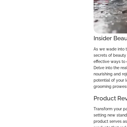
Insider Beau
As we wade into t
secrets of beauty 
effective ways to
Delve into the rea
nourishing and re
potential of your
grooming prowes
Product Re
Transform your pa
setting new stand
product serves as