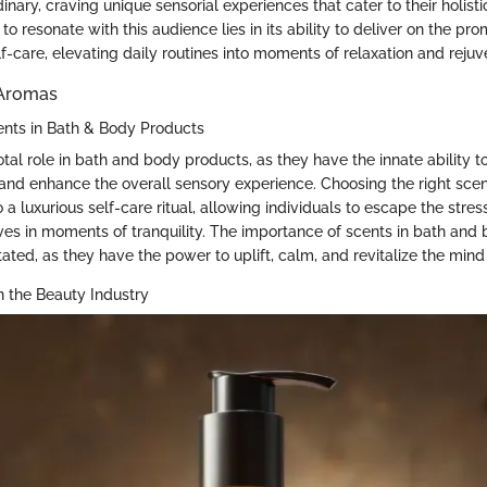
nary, craving unique sensorial experiences that cater to their holist
to resonate with this audience lies in its ability to deliver on the pro
f-care, elevating daily routines into moments of relaxation and rejuv
 Aromas
ents in Bath & Body Products
tal role in bath and body products, as they have the innate ability t
nd enhance the overall sensory experience. Choosing the right scen
o a luxurious self-care ritual, allowing individuals to escape the stre
s in moments of tranquility. The importance of scents in bath and
ated, as they have the power to uplift, calm, and revitalize the min
n the Beauty Industry