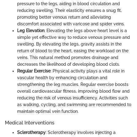
pressure to the legs, aiding in blood circulation and
reducing swelling. Their elasticity ensures a snug fit,
promoting better venous return and alleviating
discomfort associated with varicose and spider veins.
Leg Elevation
: Elevating the legs above heart level is a
simple yet effective way to reduce venous pressure and
swelling. By elevating the legs, gravity assists in the
return of blood to the heart, easing the workload on the
veins. This natural method promotes drainage and
decreases the likelihood of developing blood clots.
Regular Exercise
: Physical activity plays a vital role in
vascular health by enhancing circulation and
strengthening the leg muscles. Regular exercise boosts
overall cardiovascular fitness, improving blood flow and
reducing the risk of venous insufficiency. Activities such
as walking, cycling, and swimming are recommended to
maintain optimal vein function.
Medical Interventions
Sclerotherapy
: Sclerotherapy involves injecting a