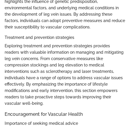
highlights the influence of genetic predisposition,
environmental factors, and underlying medical conditions in
the development of leg vein issues. By addressing these
factors, individuals can adopt preventive measures and reduce
their susceptibility to vascular complications.
Treatment and prevention strategies
Exploring treatment and prevention strategies provides
readers with valuable information on managing and mitigating
leg vein concerns. From conservative measures like
compression stockings and leg elevation to medical
interventions such as sclerotherapy and laser treatments,
individuals have a range of options to address vascular issues
effectively. By emphasizing the importance of lifestyle
modifications and early intervention, this section empowers
readers to take proactive steps towards improving their
vascular well-being.
Encouragement for Vascular Health
Importance of seeking medical advice