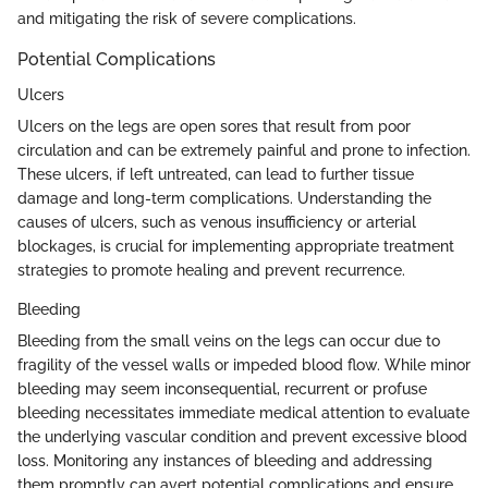
and mitigating the risk of severe complications.
Potential Complications
Ulcers
Ulcers on the legs are open sores that result from poor
circulation and can be extremely painful and prone to infection.
These ulcers, if left untreated, can lead to further tissue
damage and long-term complications. Understanding the
causes of ulcers, such as venous insufficiency or arterial
blockages, is crucial for implementing appropriate treatment
strategies to promote healing and prevent recurrence.
Bleeding
Bleeding from the small veins on the legs can occur due to
fragility of the vessel walls or impeded blood flow. While minor
bleeding may seem inconsequential, recurrent or profuse
bleeding necessitates immediate medical attention to evaluate
the underlying vascular condition and prevent excessive blood
loss. Monitoring any instances of bleeding and addressing
them promptly can avert potential complications and ensure