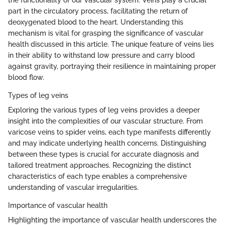
the functionality of our vascular system. Veins play a crucial
part in the circulatory process, facilitating the return of
deoxygenated blood to the heart. Understanding this
mechanism is vital for grasping the significance of vascular
health discussed in this article. The unique feature of veins lies
in their ability to withstand low pressure and carry blood
against gravity, portraying their resilience in maintaining proper
blood flow.
Types of leg veins
Exploring the various types of leg veins provides a deeper
insight into the complexities of our vascular structure. From
varicose veins to spider veins, each type manifests differently
and may indicate underlying health concerns. Distinguishing
between these types is crucial for accurate diagnosis and
tailored treatment approaches. Recognizing the distinct
characteristics of each type enables a comprehensive
understanding of vascular irregularities.
Importance of vascular health
Highlighting the importance of vascular health underscores the