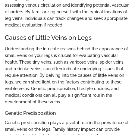
assessing venous circulation and identifying potential vascular
disorders. By familiarizing oneself with the typical locations of
leg veins, individuals can track changes and seek appropriate
medical evaluation if needed.
Causes of Little Veins on Legs
Understanding the intricate reasons behind the appearance of
small veins on your legs is crucial for evaluating vascular
health. These tiny veins, such as varicose veins, spider veins,
and reticular veins, can often indicate underlying issues that
require attention. By delving into the causes of little veins on
legs, we can shed light on the factors contributing to these
visible veins. Genetic predisposition, lifestyle choices, and
medical conditions can all play a significant role in the
development of these veins.
Genetic Predisposition
Genetic predisposition plays a pivotal role in the prevalence of
small veins on the legs. Family history impact can provide