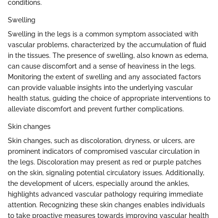
conditions.
Swelling
Swelling in the legs is a common symptom associated with
vascular problems, characterized by the accumulation of fluid
in the tissues. The presence of swelling, also known as edema,
can cause discomfort and a sense of heaviness in the legs.
Monitoring the extent of swelling and any associated factors
can provide valuable insights into the underlying vascular
health status, guiding the choice of appropriate interventions to
alleviate discomfort and prevent further complications.
Skin changes
Skin changes, such as discoloration, dryness, or ulcers, are
prominent indicators of compromised vascular circulation in
the legs. Discoloration may present as red or purple patches
on the skin, signaling potential circulatory issues. Additionally,
the development of ulcers, especially around the ankles,
highlights advanced vascular pathology requiring immediate
attention. Recognizing these skin changes enables individuals
to take proactive measures towards improving vascular health