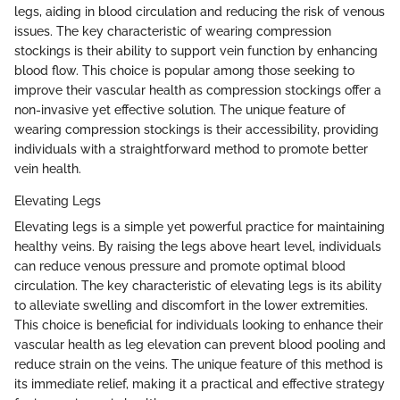
legs, aiding in blood circulation and reducing the risk of venous
issues. The key characteristic of wearing compression
stockings is their ability to support vein function by enhancing
blood flow. This choice is popular among those seeking to
improve their vascular health as compression stockings offer a
non-invasive yet effective solution. The unique feature of
wearing compression stockings is their accessibility, providing
individuals with a straightforward method to promote better
vein health.
Elevating Legs
Elevating legs is a simple yet powerful practice for maintaining
healthy veins. By raising the legs above heart level, individuals
can reduce venous pressure and promote optimal blood
circulation. The key characteristic of elevating legs is its ability
to alleviate swelling and discomfort in the lower extremities.
This choice is beneficial for individuals looking to enhance their
vascular health as leg elevation can prevent blood pooling and
reduce strain on the veins. The unique feature of this method is
its immediate relief, making it a practical and effective strategy