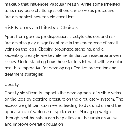
makeup that influences vascular health. While some inherited
traits may pose challenges, others can serve as protective
factors against severe vein conditions.
Risk Factors and Lifestyle Choices
Apart from genetic predisposition, lifestyle choices and risk
factors also play a significant role in the emergence of small
veins on the legs. Obesity, prolonged standing, and a
sedentary lifestyle are key elements that can exacerbate vein
issues. Understanding how these factors interact with vascular
health is imperative for developing effective prevention and
treatment strategies.
Obesity
Obesity significantly impacts the development of visible veins
on the legs by exerting pressure on the circulatory system. The
excess weight can strain veins, leading to dysfunction and the
appearance of varicose or spider veins. Managing weight
through healthy habits can help alleviate the strain on veins
and improve overall circulation.