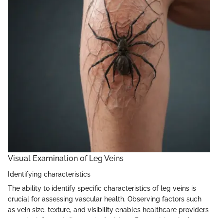
Visual Examination of Leg Veins
Identifying characteristics
The ability to identify specific characteristics of leg veins is
crucial for assessing vascular health. Observing factors such
as vein size, texture, and visibility enables healthcare providers