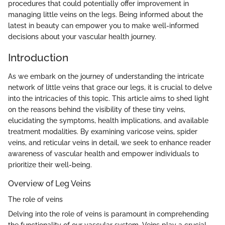
procedures that could potentially offer improvement in
managing little veins on the legs. Being informed about the
latest in beauty can empower you to make well-informed
decisions about your vascular health journey.
Introduction
As we embark on the journey of understanding the intricate
network of little veins that grace our legs, it is crucial to delve
into the intricacies of this topic. This article aims to shed light
on the reasons behind the visibility of these tiny veins,
elucidating the symptoms, health implications, and available
treatment modalities. By examining varicose veins, spider
veins, and reticular veins in detail, we seek to enhance reader
awareness of vascular health and empower individuals to
prioritize their well-being.
Overview of Leg Veins
The role of veins
Delving into the role of veins is paramount in comprehending