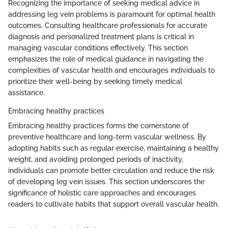
Recognizing the importance of seeking medical advice in
addressing leg vein problems is paramount for optimal health
outcomes. Consulting healthcare professionals for accurate
diagnosis and personalized treatment plans is critical in
managing vascular conditions effectively. This section
emphasizes the role of medical guidance in navigating the
complexities of vascular health and encourages individuals to
prioritize their well-being by seeking timely medical
assistance.
Embracing healthy practices
Embracing healthy practices forms the cornerstone of
preventive healthcare and long-term vascular wellness. By
adopting habits such as regular exercise, maintaining a healthy
weight, and avoiding prolonged periods of inactivity,
individuals can promote better circulation and reduce the risk
of developing leg vein issues. This section underscores the
significance of holistic care approaches and encourages
readers to cultivate habits that support overall vascular health.