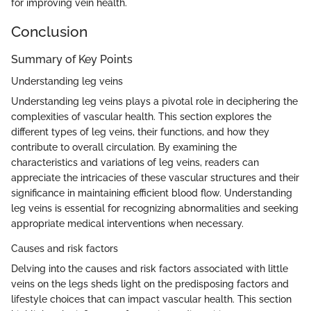
for improving vein health.
Conclusion
Summary of Key Points
Understanding leg veins
Understanding leg veins plays a pivotal role in deciphering the
complexities of vascular health. This section explores the
different types of leg veins, their functions, and how they
contribute to overall circulation. By examining the
characteristics and variations of leg veins, readers can
appreciate the intricacies of these vascular structures and their
significance in maintaining efficient blood flow. Understanding
leg veins is essential for recognizing abnormalities and seeking
appropriate medical interventions when necessary.
Causes and risk factors
Delving into the causes and risk factors associated with little
veins on the legs sheds light on the predisposing factors and
lifestyle choices that can impact vascular health. This section