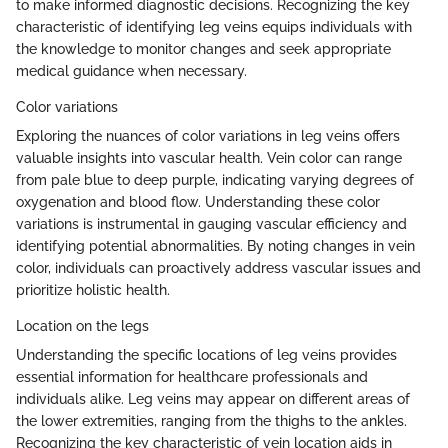
to make informed diagnostic decisions. Recognizing the key
characteristic of identifying leg veins equips individuals with
the knowledge to monitor changes and seek appropriate
medical guidance when necessary.
Color variations
Exploring the nuances of color variations in leg veins offers
valuable insights into vascular health. Vein color can range
from pale blue to deep purple, indicating varying degrees of
oxygenation and blood flow. Understanding these color
variations is instrumental in gauging vascular efficiency and
identifying potential abnormalities. By noting changes in vein
color, individuals can proactively address vascular issues and
prioritize holistic health.
Location on the legs
Understanding the specific locations of leg veins provides
essential information for healthcare professionals and
individuals alike. Leg veins may appear on different areas of
the lower extremities, ranging from the thighs to the ankles.
Recognizing the key characteristic of vein location aids in