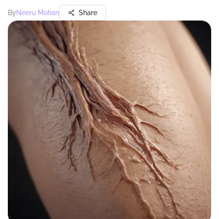
By
Neeru Mohan
Share