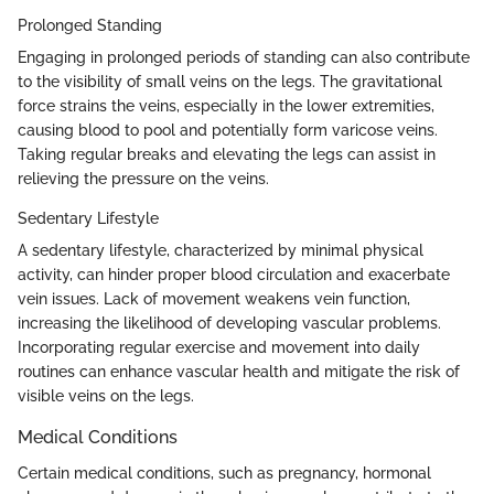
Prolonged Standing
Engaging in prolonged periods of standing can also contribute
to the visibility of small veins on the legs. The gravitational
force strains the veins, especially in the lower extremities,
causing blood to pool and potentially form varicose veins.
Taking regular breaks and elevating the legs can assist in
relieving the pressure on the veins.
Sedentary Lifestyle
A sedentary lifestyle, characterized by minimal physical
activity, can hinder proper blood circulation and exacerbate
vein issues. Lack of movement weakens vein function,
increasing the likelihood of developing vascular problems.
Incorporating regular exercise and movement into daily
routines can enhance vascular health and mitigate the risk of
visible veins on the legs.
Medical Conditions
Certain medical conditions, such as pregnancy, hormonal