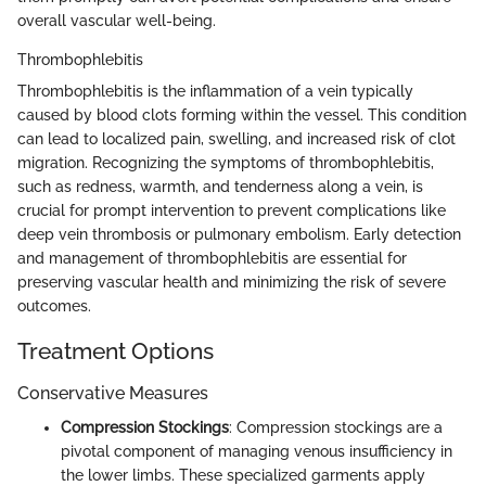
overall vascular well-being.
Thrombophlebitis
Thrombophlebitis is the inflammation of a vein typically
caused by blood clots forming within the vessel. This condition
can lead to localized pain, swelling, and increased risk of clot
migration. Recognizing the symptoms of thrombophlebitis,
such as redness, warmth, and tenderness along a vein, is
crucial for prompt intervention to prevent complications like
deep vein thrombosis or pulmonary embolism. Early detection
and management of thrombophlebitis are essential for
preserving vascular health and minimizing the risk of severe
outcomes.
Treatment Options
Conservative Measures
Compression Stockings
: Compression stockings are a
pivotal component of managing venous insufficiency in
the lower limbs. These specialized garments apply