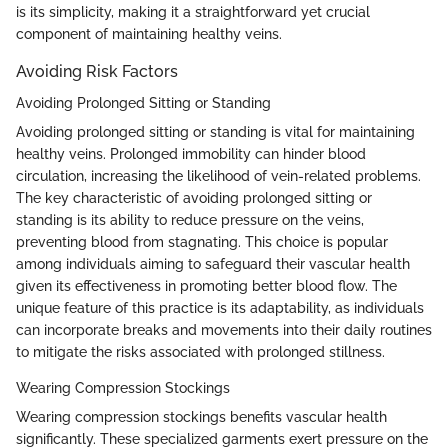
is its simplicity, making it a straightforward yet crucial
component of maintaining healthy veins.
Avoiding Risk Factors
Avoiding Prolonged Sitting or Standing
Avoiding prolonged sitting or standing is vital for maintaining
healthy veins. Prolonged immobility can hinder blood
circulation, increasing the likelihood of vein-related problems.
The key characteristic of avoiding prolonged sitting or
standing is its ability to reduce pressure on the veins,
preventing blood from stagnating. This choice is popular
among individuals aiming to safeguard their vascular health
given its effectiveness in promoting better blood flow. The
unique feature of this practice is its adaptability, as individuals
can incorporate breaks and movements into their daily routines
to mitigate the risks associated with prolonged stillness.
Wearing Compression Stockings
Wearing compression stockings benefits vascular health
significantly. These specialized garments exert pressure on the