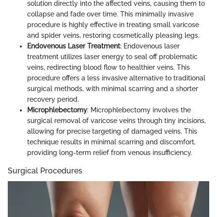
solution directly into the affected veins, causing them to
collapse and fade over time. This minimally invasive
procedure is highly effective in treating small varicose
and spider veins, restoring cosmetically pleasing legs.
Endovenous Laser Treatment
: Endovenous laser
treatment utilizes laser energy to seal off problematic
veins, redirecting blood flow to healthier veins. This
procedure offers a less invasive alternative to traditional
surgical methods, with minimal scarring and a shorter
recovery period.
Microphlebectomy
: Microphlebectomy involves the
surgical removal of varicose veins through tiny incisions,
allowing for precise targeting of damaged veins. This
technique results in minimal scarring and discomfort,
providing long-term relief from venous insufficiency.
Surgical Procedures