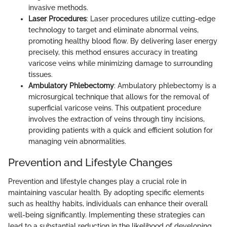
invasive methods.
Laser Procedures
: Laser procedures utilize cutting-edge
technology to target and eliminate abnormal veins,
promoting healthy blood flow. By delivering laser energy
precisely, this method ensures accuracy in treating
varicose veins while minimizing damage to surrounding
tissues.
Ambulatory Phlebectomy
: Ambulatory phlebectomy is a
microsurgical technique that allows for the removal of
superficial varicose veins. This outpatient procedure
involves the extraction of veins through tiny incisions,
providing patients with a quick and efficient solution for
managing vein abnormalities.
Prevention and Lifestyle Changes
Prevention and lifestyle changes play a crucial role in
maintaining vascular health. By adopting specific elements
such as healthy habits, individuals can enhance their overall
well-being significantly. Implementing these strategies can
lead to a substantial reduction in the likelihood of developing