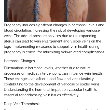
Pregnancy induces significant changes in hormonal levels and
blood circulation, increasing the risk of developing varicose
veins. The added pressure on veins due to the expanding
uterus can lead to vein enlargement and visible veins on the
legs. Implementing measures to support vein health during
pregnancy is crucial for minimizing vein-related complications.
Hormonal Changes
Fluctuations in hormone levels, whether due to natural
processes or medical interventions, can influence vein health.
These changes can affect blood flow and vein elasticity,
contributing to the development of varicose or spider veins.
Understanding the hormonal impact on vascular health is
essential for addressing vein issues effectively.
Deep Vein Thrombosis