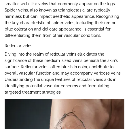
smaller, web-like veins that commonly appear on the legs.
Spider veins, also known as telangiectasia, are typically
harmless but can impact aesthetic appearance. Recognizing
the key characteristic of spider veins, including their red or
blue coloration and delicate appearance, is essential for
differentiating them from other vascular conditions.
Reticular veins
Diving into the realm of reticular veins elucidates the
significance of these medium-sized veins beneath the skin's
surface. Reticular veins, often bluish in color, contribute to
overall vascular function and may accompany varicose veins.
Understanding the unique features of reticular veins aids in
identifying potential vascular concerns and formulating
targeted treatment strategies.