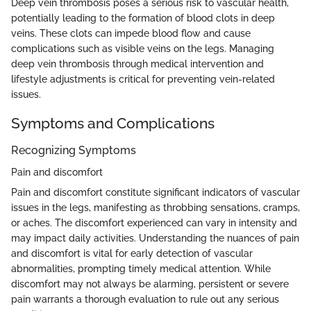
Deep vein thrombosis poses a serious risk to vascular health,
potentially leading to the formation of blood clots in deep
veins. These clots can impede blood flow and cause
complications such as visible veins on the legs. Managing
deep vein thrombosis through medical intervention and
lifestyle adjustments is critical for preventing vein-related
issues.
Symptoms and Complications
Recognizing Symptoms
Pain and discomfort
Pain and discomfort constitute significant indicators of vascular
issues in the legs, manifesting as throbbing sensations, cramps,
or aches. The discomfort experienced can vary in intensity and
may impact daily activities. Understanding the nuances of pain
and discomfort is vital for early detection of vascular
abnormalities, prompting timely medical attention. While
discomfort may not always be alarming, persistent or severe
pain warrants a thorough evaluation to rule out any serious