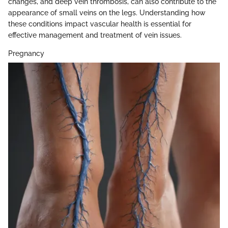
changes, and deep vein thrombosis, can also contribute to the
appearance of small veins on the legs. Understanding how
these conditions impact vascular health is essential for
effective management and treatment of vein issues.
Pregnancy