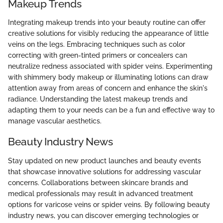
Makeup Trends
Integrating makeup trends into your beauty routine can offer
creative solutions for visibly reducing the appearance of little
veins on the legs. Embracing techniques such as color
correcting with green-tinted primers or concealers can
neutralize redness associated with spider veins. Experimenting
with shimmery body makeup or illuminating lotions can draw
attention away from areas of concern and enhance the skin's
radiance. Understanding the latest makeup trends and
adapting them to your needs can be a fun and effective way to
manage vascular aesthetics.
Beauty Industry News
Stay updated on new product launches and beauty events
that showcase innovative solutions for addressing vascular
concerns. Collaborations between skincare brands and
medical professionals may result in advanced treatment
options for varicose veins or spider veins. By following beauty
industry news, you can discover emerging technologies or