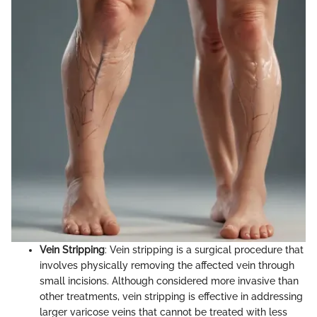
Vein Stripping
: Vein stripping is a surgical procedure that
involves physically removing the affected vein through
small incisions. Although considered more invasive than
other treatments, vein stripping is effective in addressing
larger varicose veins that cannot be treated with less