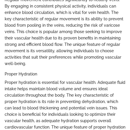
By engaging in consistent physical activity, individuals can
enhance blood circulation, which is vital for vein health. The
key characteristic of regular movement is its ability to prevent
blood from pooling in the veins, reducing the risk of varicose
veins. This choice is popular among those seeking to improve
their vascular health due to its proven benefits in maintaining
strong and efficient blood flow. The unique feature of regular
movement is its versatility, allowing individuals to choose
activities that suit their preferences while promoting vascular
well-being.
Proper Hydration
Proper hydration is essential for vascular health. Adequate fluid
intake helps maintain blood volume and ensures ideal
circulation throughout the body. The key characteristic of
proper hydration is its role in preventing dehydration, which
can lead to blood thickening and potential vein issues. This
choice is beneficial for individuals looking to optimize their
vascular health, as adequate hydration supports overall
cardiovascular function. The unique feature of proper hydration