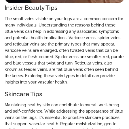
Insider Beauty Tips
The small veins visible on your legs are a common concern for
many individuals. Understanding the reasons behind these
little veins can help in addressing any associated symptoms
and potential health implications. Varicose veins, spider veins,
and reticular veins are the primary types that may appear.
Varicose veins are enlarged, often twisted veins that can be
blue, red, or flesh-colored. Spider veins are smaller, red, purple,
and blue vessels that twist and turn. Reticular veins, also
known as feeder veins, are flat blue veins often seen behind
the knees. Exploring these vein types in detail can provide
insights into your vascular health.
Skincare Tips
Maintaining healthy skin can contribute to overall well-being
and self-confidence. While addressing the appearance of little
veins on the legs, it's essential to prioritize skincare practices
that support vascular health. Regular moisturization, gentle