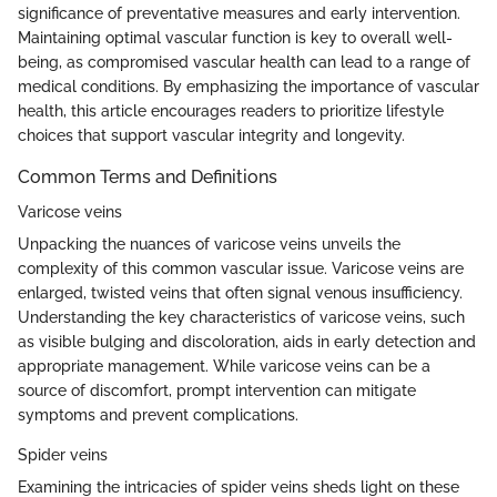
significance of preventative measures and early intervention.
Maintaining optimal vascular function is key to overall well-
being, as compromised vascular health can lead to a range of
medical conditions. By emphasizing the importance of vascular
health, this article encourages readers to prioritize lifestyle
choices that support vascular integrity and longevity.
Common Terms and Definitions
Varicose veins
Unpacking the nuances of varicose veins unveils the
complexity of this common vascular issue. Varicose veins are
enlarged, twisted veins that often signal venous insufficiency.
Understanding the key characteristics of varicose veins, such
as visible bulging and discoloration, aids in early detection and
appropriate management. While varicose veins can be a
source of discomfort, prompt intervention can mitigate
symptoms and prevent complications.
Spider veins
Examining the intricacies of spider veins sheds light on these