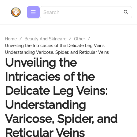
Home
/
Beauty And Skincare
/
Other
/
Unveiling the Intricacies of the Delicate Leg Veins:
Understanding Varicose, Spider, and Reticular Veins
Unveiling the
Intricacies of the
Delicate Leg Veins:
Understanding
Varicose, Spider, and
Reticular Veins