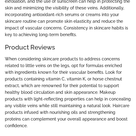
exfoliation, and the use of sunscreen can help in protecting the
skin and minimizing the visibility of these veins. Additionally,
incorporating antioxidant-rich serums or creams into your
skincare routine can promote skin elasticity and reduce the
impact of vascular concerns. Consistency in skincare habits is
key to achieving long-term benefits.
Product Reviews
When considering skincare products to address concerns
related to little veins on the legs, opt for formulas enriched
with ingredients known for their vascular benefits. Look for
products containing vitamin C, vitamin K, or horse chestnut
extract, which are renowned for their potential to support
healthy blood circulation and skin appearance. Makeup
products with light-reflecting properties can help in concealing
any visible veins while still maintaining a natural look. Haircare
products infused with nourishing oils and strengthening
proteins can complement your overall appearance and boost
confidence.