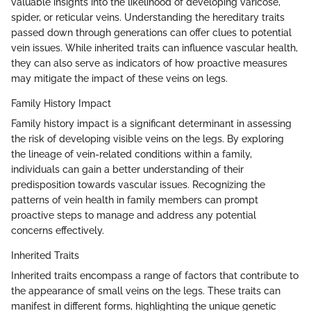
valuable insights into the likelihood of developing varicose,
spider, or reticular veins. Understanding the hereditary traits
passed down through generations can offer clues to potential
vein issues. While inherited traits can influence vascular health,
they can also serve as indicators of how proactive measures
may mitigate the impact of these veins on legs.
Family History Impact
Family history impact is a significant determinant in assessing
the risk of developing visible veins on the legs. By exploring
the lineage of vein-related conditions within a family,
individuals can gain a better understanding of their
predisposition towards vascular issues. Recognizing the
patterns of vein health in family members can prompt
proactive steps to manage and address any potential
concerns effectively.
Inherited Traits
Inherited traits encompass a range of factors that contribute to
the appearance of small veins on the legs. These traits can
manifest in different forms, highlighting the unique genetic