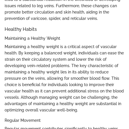
issues related to leg veins. Furthermore, these changes can
promote better circulation and skin health, aiding in the
prevention of varicose, spider, and reticular veins.
Healthy Habits
Maintaining a Healthy Weight
Maintaining a healthy weight is a critical aspect of vascular
health. By keeping a balanced weight, individuals can ease the
strain on their circulatory system and lower the risk of
developing vein-related problems. The key characteristic of
maintaining a healthy weight lies in its ability to reduce
pressure on the veins, allowing for smoother blood flow. This
choice is beneficial for individuals looking to improve their
vascular health as it can prevent additional stress on the blood
vessels. Although managing weight can be challenging, the
advantages of maintaining a healthy weight are substantial in
optimizing overall vascular well-being.
Regular Movement
Regular movement contributes significantly to healthy veins.