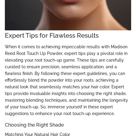
Expert Tips for Flawless Results
When it comes to achieving impeccable results with Madison
Reed Root Touch Up Powder, expert tips play a pivotal role in
elevating your root touch-up game. These tips are carefully
curated to ensure precision, seamless application, and a
flawless finish. By following these expert guidelines, you can
effortlessly blend the powder into your roots, achieving a
natural look that seamlessly matches your hair color. Expert
tips provide invaluable insights into choosing the right shade,
mastering blending techniques, and maintaining the longevity
of your touch-up. So, immerse yourself in these expert
suggestions to enhance your root touch-up experience.
Choosing the Right Shade
Matching Your Natural Hair Color