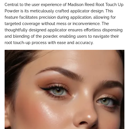
Central to the user experience of Madison Reed Root Touch Up
Powder is its meticulously crafted applicator design. This
feature facilitates precision during application, allowing for
targeted coverage without mess or inconvenience. The
thoughtfully designed applicator ensures effortless dispensing
and blending of the powder, enabling users to navigate their
root touch-up process with ease and accuracy.