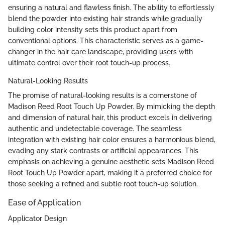
ensuring a natural and flawless finish. The ability to effortlessly
blend the powder into existing hair strands while gradually
building color intensity sets this product apart from
conventional options. This characteristic serves as a game-
changer in the hair care landscape, providing users with
ultimate control over their root touch-up process.
Natural-Looking Results
The promise of natural-looking results is a cornerstone of
Madison Reed Root Touch Up Powder. By mimicking the depth
and dimension of natural hair, this product excels in delivering
authentic and undetectable coverage. The seamless
integration with existing hair color ensures a harmonious blend,
evading any stark contrasts or artificial appearances. This
emphasis on achieving a genuine aesthetic sets Madison Reed
Root Touch Up Powder apart, making it a preferred choice for
those seeking a refined and subtle root touch-up solution.
Ease of Application
Applicator Design