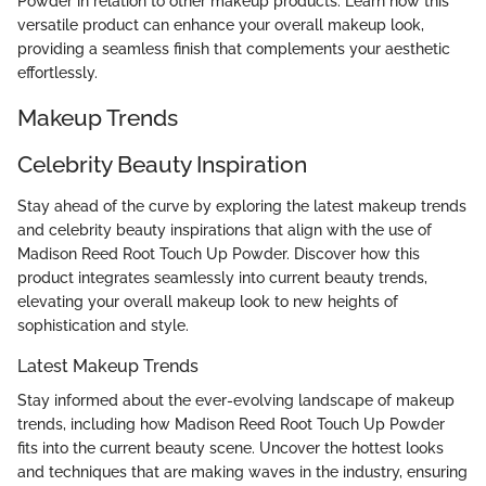
Powder in relation to other makeup products. Learn how this
versatile product can enhance your overall makeup look,
providing a seamless finish that complements your aesthetic
effortlessly.
Makeup Trends
Celebrity Beauty Inspiration
Stay ahead of the curve by exploring the latest makeup trends
and celebrity beauty inspirations that align with the use of
Madison Reed Root Touch Up Powder. Discover how this
product integrates seamlessly into current beauty trends,
elevating your overall makeup look to new heights of
sophistication and style.
Latest Makeup Trends
Stay informed about the ever-evolving landscape of makeup
trends, including how Madison Reed Root Touch Up Powder
fits into the current beauty scene. Uncover the hottest looks
and techniques that are making waves in the industry, ensuring