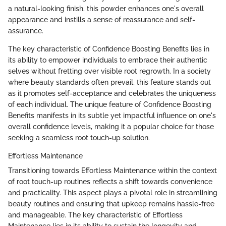
a natural-looking finish, this powder enhances one's overall
appearance and instills a sense of reassurance and self-
assurance.
The key characteristic of Confidence Boosting Benefits lies in
its ability to empower individuals to embrace their authentic
selves without fretting over visible root regrowth. In a society
where beauty standards often prevail, this feature stands out
as it promotes self-acceptance and celebrates the uniqueness
of each individual. The unique feature of Confidence Boosting
Benefits manifests in its subtle yet impactful influence on one's
overall confidence levels, making it a popular choice for those
seeking a seamless root touch-up solution.
Effortless Maintenance
Transitioning towards Effortless Maintenance within the context
of root touch-up routines reflects a shift towards convenience
and practicality. This aspect plays a pivotal role in streamlining
beauty routines and ensuring that upkeep remains hassle-free
and manageable. The key characteristic of Effortless