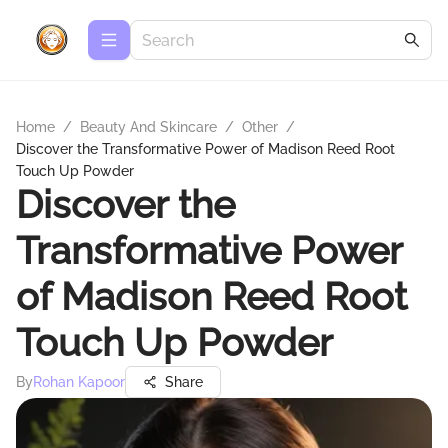
Home
/
Beauty And Skincare
/
Other
/
Discover the Transformative Power of Madison Reed Root
Touch Up Powder
Discover the
Transformative Power
of Madison Reed Root
Touch Up Powder
By
Rohan Kapoor
Share