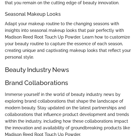
that you remain on the cutting edge of beauty innovation.
Seasonal Makeup Looks
Adapt your makeup routine to the changing seasons with
insights into seasonal makeup looks that pair perfectly with
Madison Reed Root Touch Up Powder. Learn how to customize
your beauty routine to capture the essence of each season,
creating unique and captivating makeup looks that reflect your
personal style.
Beauty Industry News
Brand Collaborations
Immerse yourself in the world of beauty industry news by
exploring brand collaborations that shape the landscape of
modern beauty. Stay updated on the latest partnerships and
collaborations that influence product development and trends
within the industry, including how these collaborations impact
the innovation and availability of groundbreaking products like
Madison Reed Root Touch Up Powder.