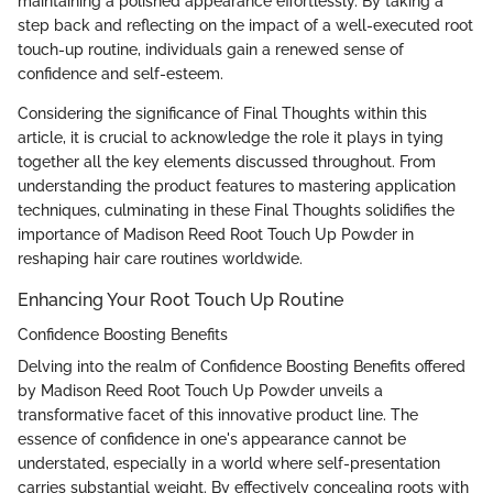
maintaining a polished appearance effortlessly. By taking a
step back and reflecting on the impact of a well-executed root
touch-up routine, individuals gain a renewed sense of
confidence and self-esteem.
Considering the significance of Final Thoughts within this
article, it is crucial to acknowledge the role it plays in tying
together all the key elements discussed throughout. From
understanding the product features to mastering application
techniques, culminating in these Final Thoughts solidifies the
importance of Madison Reed Root Touch Up Powder in
reshaping hair care routines worldwide.
Enhancing Your Root Touch Up Routine
Confidence Boosting Benefits
Delving into the realm of Confidence Boosting Benefits offered
by Madison Reed Root Touch Up Powder unveils a
transformative facet of this innovative product line. The
essence of confidence in one's appearance cannot be
understated, especially in a world where self-presentation
carries substantial weight. By effectively concealing roots with