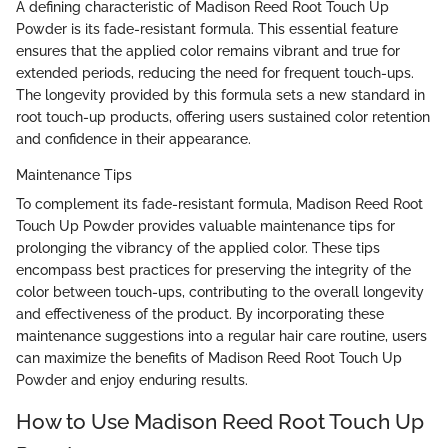
A defining characteristic of Madison Reed Root Touch Up
Powder is its fade-resistant formula. This essential feature
ensures that the applied color remains vibrant and true for
extended periods, reducing the need for frequent touch-ups.
The longevity provided by this formula sets a new standard in
root touch-up products, offering users sustained color retention
and confidence in their appearance.
Maintenance Tips
To complement its fade-resistant formula, Madison Reed Root
Touch Up Powder provides valuable maintenance tips for
prolonging the vibrancy of the applied color. These tips
encompass best practices for preserving the integrity of the
color between touch-ups, contributing to the overall longevity
and effectiveness of the product. By incorporating these
maintenance suggestions into a regular hair care routine, users
can maximize the benefits of Madison Reed Root Touch Up
Powder and enjoy enduring results.
How to Use Madison Reed Root Touch Up