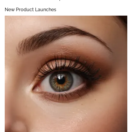
New Product Launches