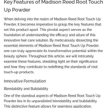
Key Features of Madison Reed Root Touch
Up Powder
When delving into the realm of Madison Reed Root Touch Up
Powder, it becomes imperative to grasp the key features that
set this product apart. This pivotal aspect serves as the
foundation of understanding the efficacy and allure of this
innovative hair care solution. By meticulously dissecting the
essential elements of Madison Reed Root Touch Up Powder,
one can truly appreciate its transformative potential within the
beauty sphere. Throughout this article, we will intricately
examine these features, shedding light on their significance
and how they contribute to redefining the standards of root
touch-up products.
Innovative Formulation
Blendability and Buildability
One of the standout aspects of Madison Reed Root Touch Up
Powder lies in its unparalleled blendability and buildability.
This distinctive feature allows for seamless application,