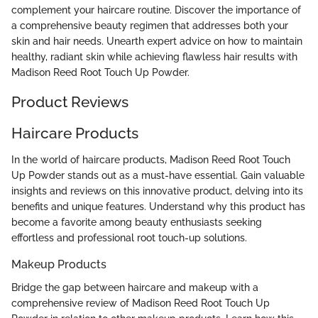
complement your haircare routine. Discover the importance of
a comprehensive beauty regimen that addresses both your
skin and hair needs. Unearth expert advice on how to maintain
healthy, radiant skin while achieving flawless hair results with
Madison Reed Root Touch Up Powder.
Product Reviews
Haircare Products
In the world of haircare products, Madison Reed Root Touch
Up Powder stands out as a must-have essential. Gain valuable
insights and reviews on this innovative product, delving into its
benefits and unique features. Understand why this product has
become a favorite among beauty enthusiasts seeking
effortless and professional root touch-up solutions.
Makeup Products
Bridge the gap between haircare and makeup with a
comprehensive review of Madison Reed Root Touch Up