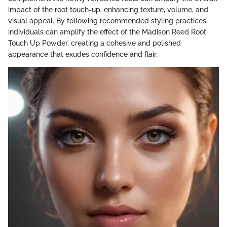
impact of the root touch-up, enhancing texture, volume, and
visual appeal. By following recommended styling practices,
individuals can amplify the effect of the Madison Reed Root
Touch Up Powder, creating a cohesive and polished
appearance that exudes confidence and flair.