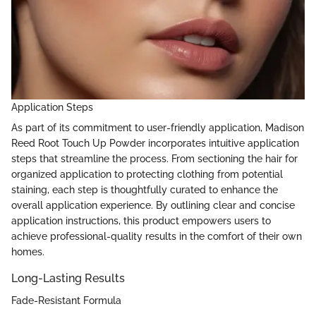
Application Steps
As part of its commitment to user-friendly application, Madison
Reed Root Touch Up Powder incorporates intuitive application
steps that streamline the process. From sectioning the hair for
organized application to protecting clothing from potential
staining, each step is thoughtfully curated to enhance the
overall application experience. By outlining clear and concise
application instructions, this product empowers users to
achieve professional-quality results in the comfort of their own
homes.
Long-Lasting Results
Fade-Resistant Formula