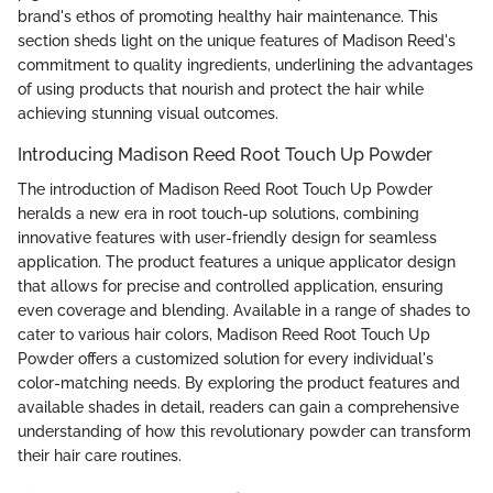
brand's ethos of promoting healthy hair maintenance. This
section sheds light on the unique features of Madison Reed's
commitment to quality ingredients, underlining the advantages
of using products that nourish and protect the hair while
achieving stunning visual outcomes.
Introducing Madison Reed Root Touch Up Powder
The introduction of Madison Reed Root Touch Up Powder
heralds a new era in root touch-up solutions, combining
innovative features with user-friendly design for seamless
application. The product features a unique applicator design
that allows for precise and controlled application, ensuring
even coverage and blending. Available in a range of shades to
cater to various hair colors, Madison Reed Root Touch Up
Powder offers a customized solution for every individual's
color-matching needs. By exploring the product features and
available shades in detail, readers can gain a comprehensive
understanding of how this revolutionary powder can transform
their hair care routines.