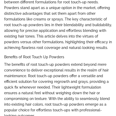
between different formulations for root touch-up needs.
Powders stand apart as a unique option in the market, offering
distinctive advantages that set them apart from other
formulations like creams or sprays. The key characteristic of
root touch-up powders lies in their blendability and buildability,
allowing for precise application and effortless blending with
existing hair tones. This article delves into the virtues of
powders versus other formulations, highlighting their efficacy in
achieving flawless root coverage and natural-looking results.
Benefits of Root Touch Up Powders
The benefits of root touch-up powders extend beyond mere
convenience to deliver exceptional results in the realm of hair
maintenance. Root touch-up powders offer a versatile and
efficient solution for covering regrowth and grays, providing a
quick fix whenever needed. Their lightweight formulation
ensures a natural feel without weighing down the hair or
compromising on texture. With the ability to seamlessly blend
into existing hair colors, root touch-up powders emerge as a
popular choice for effortless touch-ups with professional-
looking outcomes.