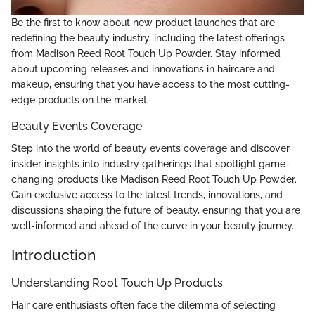
Be the first to know about new product launches that are
redefining the beauty industry, including the latest offerings
from Madison Reed Root Touch Up Powder. Stay informed
about upcoming releases and innovations in haircare and
makeup, ensuring that you have access to the most cutting-
edge products on the market.
Beauty Events Coverage
Step into the world of beauty events coverage and discover
insider insights into industry gatherings that spotlight game-
changing products like Madison Reed Root Touch Up Powder.
Gain exclusive access to the latest trends, innovations, and
discussions shaping the future of beauty, ensuring that you are
well-informed and ahead of the curve in your beauty journey.
Introduction
Understanding Root Touch Up Products
Hair care enthusiasts often face the dilemma of selecting