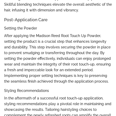
Skillful blending techniques elevate the overall aesthetic of the
hair, infusing it with dimension and vibrancy.
Post-Application Care
Setting the Powder
After applying the Madison Reed Root Touch Up Powder,
setting the product is a crucial step that enhances longevity
and durability. This step involves securing the powder in place
to prevent smudging or transferring throughout the day. By
setting the powder effectively, individuals can enjoy prolonged
wear and maintain the integrity of their root touch-up, ensuring
a fresh and impeccable look for an extended period.
Implementing proper setting techniques is key to preserving
the seamless finish achieved through the application process.
Styling Recommendations
In the aftermath of a successful root touch-up application,
styling recommendations play a pivotal role in maintaining and
showcasing the results. Tailoring hairstyling choices to
complement the newly refreshed roots can amplify the overall