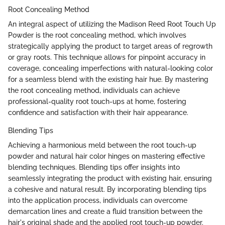
Root Concealing Method
An integral aspect of utilizing the Madison Reed Root Touch Up
Powder is the root concealing method, which involves
strategically applying the product to target areas of regrowth
or gray roots. This technique allows for pinpoint accuracy in
coverage, concealing imperfections with natural-looking color
for a seamless blend with the existing hair hue. By mastering
the root concealing method, individuals can achieve
professional-quality root touch-ups at home, fostering
confidence and satisfaction with their hair appearance.
Blending Tips
Achieving a harmonious meld between the root touch-up
powder and natural hair color hinges on mastering effective
blending techniques. Blending tips offer insights into
seamlessly integrating the product with existing hair, ensuring
a cohesive and natural result. By incorporating blending tips
into the application process, individuals can overcome
demarcation lines and create a fluid transition between the
hair's original shade and the applied root touch-up powder.