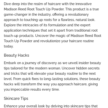
Dive deep into the realm of haircare with the innovative
Madison Reed Root Touch Up Powder. This product is a true
game-changer in the industry, offering a revolutionary
approach to touching up roots for a flawless, natural look.
Explore the intricacies of its formulation and the expert
application techniques that set it apart from traditional root
touch-up products. Uncover the magic of Madison Reed Root
Touch Up Powder and revolutionize your haircare routine
today.
Beauty Hacks
Embark on a journey of discovery as we unveil insider beauty
tips tailored for the modern woman. Uncover hidden secrets
and tricks that will elevate your beauty routine to the next
level. From quick fixes to long-lasting solutions, these beauty
hacks will transform the way you approach haircare, giving
you impeccable results every time.
Skincare Tips
Enhance your overall look by delving into skincare tips that