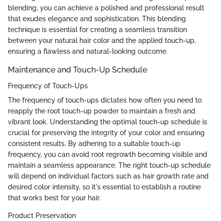
blending, you can achieve a polished and professional result
that exudes elegance and sophistication. This blending
technique is essential for creating a seamless transition
between your natural hair color and the applied touch-up,
ensuring a flawless and natural-looking outcome.
Maintenance and Touch-Up Schedule
Frequency of Touch-Ups
The frequency of touch-ups dictates how often you need to
reapply the root touch-up powder to maintain a fresh and
vibrant look. Understanding the optimal touch-up schedule is
crucial for preserving the integrity of your color and ensuring
consistent results. By adhering to a suitable touch-up
frequency, you can avoid root regrowth becoming visible and
maintain a seamless appearance. The right touch-up schedule
will depend on individual factors such as hair growth rate and
desired color intensity, so it's essential to establish a routine
that works best for your hair.
Product Preservation