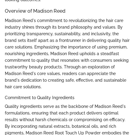
Overview of Madison Reed
Madison Reed's commitment to revolutionizing the hair care
industry shines through its brand philosophy and values. By
prioritizing transparency, sustainability, and inclusivity, the
brand sets itself apart as a frontrunner in delivering quality hair
care solutions. Emphasizing the importance of using premium,
nourishing ingredients, Madison Reed upholds a steadfast
commitment to quality that resonates with consumers seeking
trustworthy beauty products. Through an exploration of
Madison Reed's core values, readers can appreciate the
brand's dedication to creating safe, effective, and sustainable
hair care solutions.
Commitment to Quality Ingredients
Quality ingredients serve as the backbone of Madison Reed's
formulations, ensuring that each product delivers optimal
results without harsh chemicals or compromising on efficacy.
By incorporating natural extracts, botanical oils, and rich
pigments, Madison Reed Root Touch Up Powder embodies the