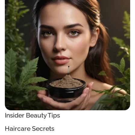
Insider Beauty Tips
Haircare Secrets