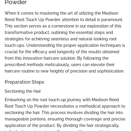
Powder
When it comes to mastering the art of utilizing the Madison
Reed Root Touch Up Powder, attention to detail is paramount.
This section serves as a cornerstone in our exploration of this
transformative product, outlining the essential steps and
strategies for achieving seamless and natural-looking root
touch-ups. Understanding the proper application techniques is
crucial for the efficacy and longevity of the results obtained
from this innovative haircare solution. By following the
prescribed methods meticulously, users can elevate their
haircare routine to new heights of precision and sophistication.
Preparation Steps
Sectioning the Hair
Embarking on the root touch-up journey with Madison Reed
Root Touch Up Powder necessitates a methodical approach to
sectioning the hair. This process involves dividing the hair into
manageable portions, ensuring thorough coverage and precise
application of the product. By dividing the hair strategically,