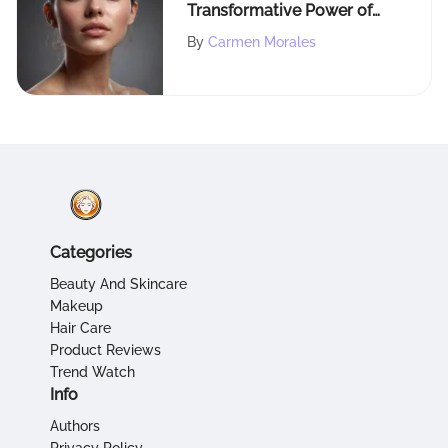
Transformative Power of
Tretinoin for Radiant Skin
By
Carmen Morales
Health
Categories
Beauty And Skincare
Makeup
Hair Care
Product Reviews
Trend Watch
Info
Authors