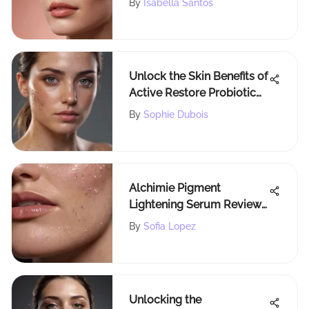
By
Isabella Santos
Unlock the Skin Benefits of
Active Restore Probiotic
with Sophie Dubois
By
Sophie Dubois
Alchimie Pigment
Lightening Serum Review:
Insights & Efficacy
By
Sofia Lopez
Unlocking the