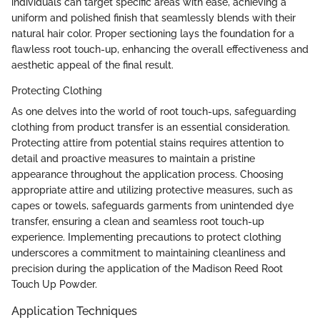
individuals can target specific areas with ease, achieving a
uniform and polished finish that seamlessly blends with their
natural hair color. Proper sectioning lays the foundation for a
flawless root touch-up, enhancing the overall effectiveness and
aesthetic appeal of the final result.
Protecting Clothing
As one delves into the world of root touch-ups, safeguarding
clothing from product transfer is an essential consideration.
Protecting attire from potential stains requires attention to
detail and proactive measures to maintain a pristine
appearance throughout the application process. Choosing
appropriate attire and utilizing protective measures, such as
capes or towels, safeguards garments from unintended dye
transfer, ensuring a clean and seamless root touch-up
experience. Implementing precautions to protect clothing
underscores a commitment to maintaining cleanliness and
precision during the application of the Madison Reed Root
Touch Up Powder.
Application Techniques