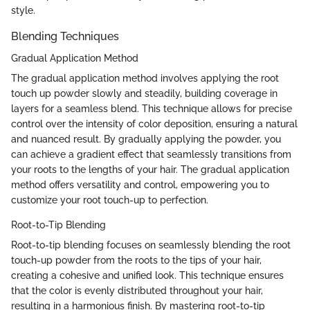
style.
Blending Techniques
Gradual Application Method
The gradual application method involves applying the root
touch up powder slowly and steadily, building coverage in
layers for a seamless blend. This technique allows for precise
control over the intensity of color deposition, ensuring a natural
and nuanced result. By gradually applying the powder, you
can achieve a gradient effect that seamlessly transitions from
your roots to the lengths of your hair. The gradual application
method offers versatility and control, empowering you to
customize your root touch-up to perfection.
Root-to-Tip Blending
Root-to-tip blending focuses on seamlessly blending the root
touch-up powder from the roots to the tips of your hair,
creating a cohesive and unified look. This technique ensures
that the color is evenly distributed throughout your hair,
resulting in a harmonious finish. By mastering root-to-tip