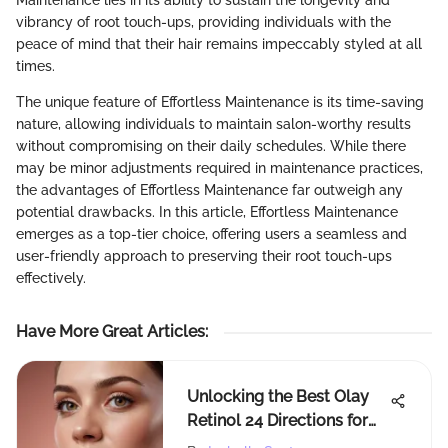
Maintenance lies in its ability to sustain the longevity and
vibrancy of root touch-ups, providing individuals with the
peace of mind that their hair remains impeccably styled at all
times.
The unique feature of Effortless Maintenance is its time-saving
nature, allowing individuals to maintain salon-worthy results
without compromising on their daily schedules. While there
may be minor adjustments required in maintenance practices,
the advantages of Effortless Maintenance far outweigh any
potential drawbacks. In this article, Effortless Maintenance
emerges as a top-tier choice, offering users a seamless and
user-friendly approach to preserving their root touch-ups
effectively.
Have More Great Articles
:
Unlocking the Best Olay
Retinol 24 Directions for
Optimal Results