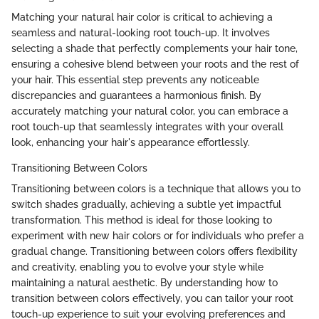
Matching your natural hair color is critical to achieving a
seamless and natural-looking root touch-up. It involves
selecting a shade that perfectly complements your hair tone,
ensuring a cohesive blend between your roots and the rest of
your hair. This essential step prevents any noticeable
discrepancies and guarantees a harmonious finish. By
accurately matching your natural color, you can embrace a
root touch-up that seamlessly integrates with your overall
look, enhancing your hair's appearance effortlessly.
Transitioning Between Colors
Transitioning between colors is a technique that allows you to
switch shades gradually, achieving a subtle yet impactful
transformation. This method is ideal for those looking to
experiment with new hair colors or for individuals who prefer a
gradual change. Transitioning between colors offers flexibility
and creativity, enabling you to evolve your style while
maintaining a natural aesthetic. By understanding how to
transition between colors effectively, you can tailor your root
touch-up experience to suit your evolving preferences and