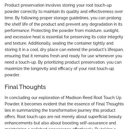
Product preservation involves storing your root touch-up
powder correctly to maintain its quality and effectiveness over
time. By following proper storage guidelines, you can prolong
the shelf life of the product and prevent any degradation in its
performance. Protecting the powder from moisture, sunlight,
and excessive heat is essential for preserving its color integrity
and texture. Additionally, sealing the container tightly and
storing it in a cool, dry place can extend the product's lifespan,
ensuring that it remains fresh and ready for use whenever you
need a touch-up. By prioritizing product preservation, you can
maximize the longevity and efficacy of your root touch-up
powder.
Final Thoughts
In concluding our exploration of Madison Reed Root Touch Up
Powder, it becomes evident that the essence of Final Thoughts
lies in summarizing the transformative journey this product
offers. Root touch-ups are not merely about superficial beauty
enhancements but also about boosting self-assurance and