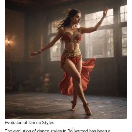
Evolution of Dance Styles
The evolution of dance styles in Bollywood has been a