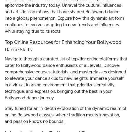
epitomize the industry today. Unravel the cultural influences
and artistic inspirations that have shaped Bollywood dance
into a global phenomenon. Explore how this dynamic art form
continues to evolve, adapting to new trends and influences
while staying true to its roots.
Top Online Resources for Enhancing Your Bollywood
Dance Skills
Navigate through a curated list of top-tier online platforms that
cater to Bollywood dance enthusiasts of all levels. Discover
comprehensive courses, tutorials, and masterclasses designed
to elevate your dance skills to new heights. Immerse yourself
in a virtual learning environment that prioritizes creativity,
technique, and expression, bringing out the best in your
Bollywood dance journey.
Stay tuned for an in-depth exploration of the dynamic realm of
online Bollywood classes, where tradition meets innovation,
and passion knows no bounds.