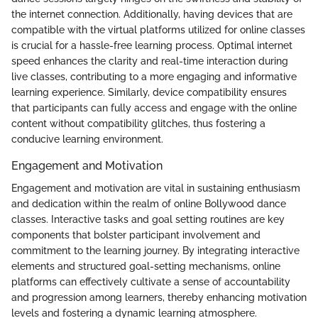
the internet connection. Additionally, having devices that are
compatible with the virtual platforms utilized for online classes
is crucial for a hassle-free learning process. Optimal internet
speed enhances the clarity and real-time interaction during
live classes, contributing to a more engaging and informative
learning experience. Similarly, device compatibility ensures
that participants can fully access and engage with the online
content without compatibility glitches, thus fostering a
conducive learning environment.
Engagement and Motivation
Engagement and motivation are vital in sustaining enthusiasm
and dedication within the realm of online Bollywood dance
classes. Interactive tasks and goal setting routines are key
components that bolster participant involvement and
commitment to the learning journey. By integrating interactive
elements and structured goal-setting mechanisms, online
platforms can effectively cultivate a sense of accountability
and progression among learners, thereby enhancing motivation
levels and fostering a dynamic learning atmosphere.