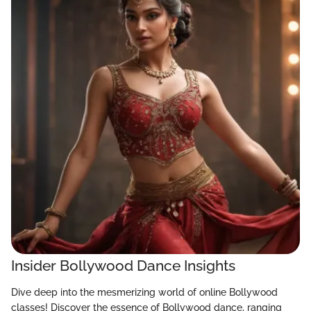
Insider Bollywood Dance Insights
Dive deep into the mesmerizing world of online Bollywood
classes! Discover the essence of Bollywood dance, ranging