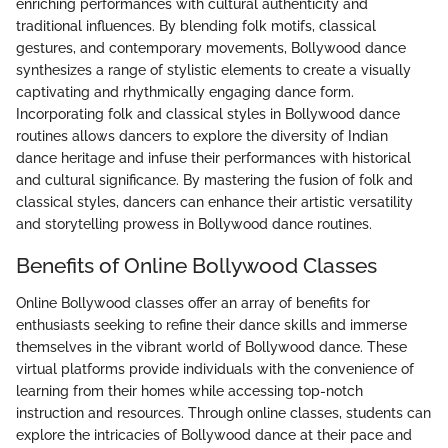
enriching performances with cultural authenticity and
traditional influences. By blending folk motifs, classical
gestures, and contemporary movements, Bollywood dance
synthesizes a range of stylistic elements to create a visually
captivating and rhythmically engaging dance form.
Incorporating folk and classical styles in Bollywood dance
routines allows dancers to explore the diversity of Indian
dance heritage and infuse their performances with historical
and cultural significance. By mastering the fusion of folk and
classical styles, dancers can enhance their artistic versatility
and storytelling prowess in Bollywood dance routines.
Benefits of Online Bollywood Classes
Online Bollywood classes offer an array of benefits for
enthusiasts seeking to refine their dance skills and immerse
themselves in the vibrant world of Bollywood dance. These
virtual platforms provide individuals with the convenience of
learning from their homes while accessing top-notch
instruction and resources. Through online classes, students can
explore the intricacies of Bollywood dance at their pace and