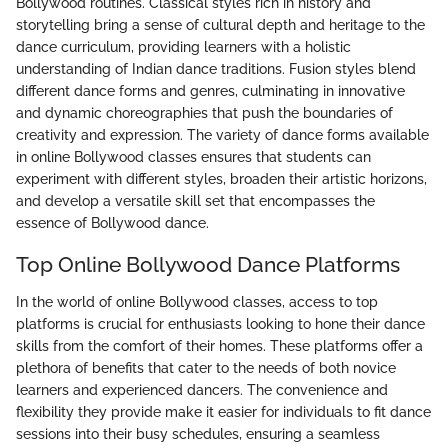
Bollywood routines. Classical styles rich in history and
storytelling bring a sense of cultural depth and heritage to the
dance curriculum, providing learners with a holistic
understanding of Indian dance traditions. Fusion styles blend
different dance forms and genres, culminating in innovative
and dynamic choreographies that push the boundaries of
creativity and expression. The variety of dance forms available
in online Bollywood classes ensures that students can
experiment with different styles, broaden their artistic horizons,
and develop a versatile skill set that encompasses the
essence of Bollywood dance.
Top Online Bollywood Dance Platforms
In the world of online Bollywood classes, access to top
platforms is crucial for enthusiasts looking to hone their dance
skills from the comfort of their homes. These platforms offer a
plethora of benefits that cater to the needs of both novice
learners and experienced dancers. The convenience and
flexibility they provide make it easier for individuals to fit dance
sessions into their busy schedules, ensuring a seamless