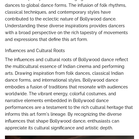
dances to global dance forms. The infusion of folk rhythms,
classical techniques, and contemporary styles have
contributed to the eclectic nature of Bollywood dance.
Understanding these diverse inspirations provides dancers
with a broad perspective on the rich tapestry of movements
and expressions that define this art form.
Influences and Cultural Roots
The influences and cultural roots of Bollywood dance reflect
the multicultural essence of Indian cinema and performing
arts. Drawing inspiration from folk dances, classical Indian
dance forms, and international styles, Bollywood dance
embodies a fusion of traditions that resonate with audiences
worldwide. The vibrant energy, colorful costumes, and
narrative elements embedded in Bollywood dance
performances are a testament to the rich cultural heritage that
informs this art form's lineage. By recognizing the diverse
influences that shape Bollywood dance, enthusiasts can
appreciate its cultural significance and artistic depth.