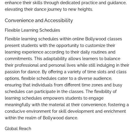
enhance their skills through dedicated practice and guidance,
elevating their dance journey to new heights.
Convenience and Accessibility
Flexible Learning Schedules
Flexible learning schedules within online Bollywood classes
present students with the opportunity to customize their
learning experience according to their daily routines and
commitments. This adaptability allows learners to balance
their professional and personal lives while still indulging in their
passion for dance. By offering a variety of time slots and class
options, flexible schedules cater to a diverse audience,
ensuring that individuals from different time zones and busy
schedules can participate in the classes. The flexibility of
learning schedules empowers students to engage
meaningfully with the material at their convenience, fostering a
conducive environment for skill development and enrichment
within the realm of Bollywood dance.
Global Reach