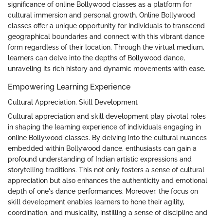
significance of online Bollywood classes as a platform for
cultural immersion and personal growth. Online Bollywood
classes offer a unique opportunity for individuals to transcend
geographical boundaries and connect with this vibrant dance
form regardless of their location. Through the virtual medium,
learners can delve into the depths of Bollywood dance,
unraveling its rich history and dynamic movements with ease.
Empowering Learning Experience
Cultural Appreciation, Skill Development
Cultural appreciation and skill development play pivotal roles
in shaping the learning experience of individuals engaging in
online Bollywood classes. By delving into the cultural nuances
embedded within Bollywood dance, enthusiasts can gain a
profound understanding of Indian artistic expressions and
storytelling traditions. This not only fosters a sense of cultural
appreciation but also enhances the authenticity and emotional
depth of one's dance performances. Moreover, the focus on
skill development enables learners to hone their agility,
coordination, and musicality, instilling a sense of discipline and