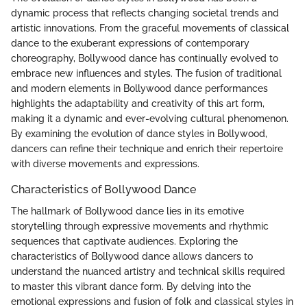
dynamic process that reflects changing societal trends and
artistic innovations. From the graceful movements of classical
dance to the exuberant expressions of contemporary
choreography, Bollywood dance has continually evolved to
embrace new influences and styles. The fusion of traditional
and modern elements in Bollywood dance performances
highlights the adaptability and creativity of this art form,
making it a dynamic and ever-evolving cultural phenomenon.
By examining the evolution of dance styles in Bollywood,
dancers can refine their technique and enrich their repertoire
with diverse movements and expressions.
Characteristics of Bollywood Dance
The hallmark of Bollywood dance lies in its emotive
storytelling through expressive movements and rhythmic
sequences that captivate audiences. Exploring the
characteristics of Bollywood dance allows dancers to
understand the nuanced artistry and technical skills required
to master this vibrant dance form. By delving into the
emotional expressions and fusion of folk and classical styles in