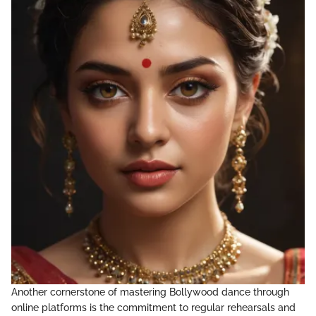
Another cornerstone of mastering Bollywood dance through
online platforms is the commitment to regular rehearsals and