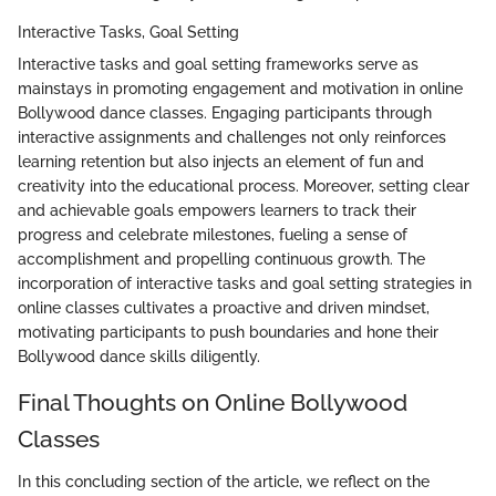
Interactive Tasks, Goal Setting
Interactive tasks and goal setting frameworks serve as
mainstays in promoting engagement and motivation in online
Bollywood dance classes. Engaging participants through
interactive assignments and challenges not only reinforces
learning retention but also injects an element of fun and
creativity into the educational process. Moreover, setting clear
and achievable goals empowers learners to track their
progress and celebrate milestones, fueling a sense of
accomplishment and propelling continuous growth. The
incorporation of interactive tasks and goal setting strategies in
online classes cultivates a proactive and driven mindset,
motivating participants to push boundaries and hone their
Bollywood dance skills diligently.
Final Thoughts on Online Bollywood
Classes
In this concluding section of the article, we reflect on the