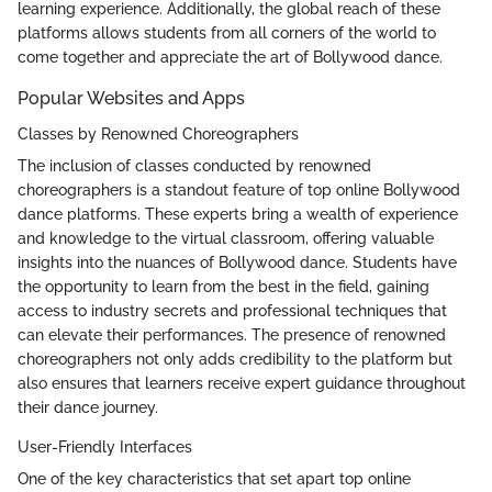
learning experience. Additionally, the global reach of these
platforms allows students from all corners of the world to
come together and appreciate the art of Bollywood dance.
Popular Websites and Apps
Classes by Renowned Choreographers
The inclusion of classes conducted by renowned
choreographers is a standout feature of top online Bollywood
dance platforms. These experts bring a wealth of experience
and knowledge to the virtual classroom, offering valuable
insights into the nuances of Bollywood dance. Students have
the opportunity to learn from the best in the field, gaining
access to industry secrets and professional techniques that
can elevate their performances. The presence of renowned
choreographers not only adds credibility to the platform but
also ensures that learners receive expert guidance throughout
their dance journey.
User-Friendly Interfaces
One of the key characteristics that set apart top online