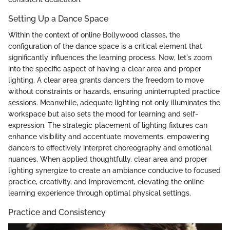
Setting Up a Dance Space
Within the context of online Bollywood classes, the
configuration of the dance space is a critical element that
significantly influences the learning process. Now, let's zoom
into the specific aspect of having a clear area and proper
lighting. A clear area grants dancers the freedom to move
without constraints or hazards, ensuring uninterrupted practice
sessions. Meanwhile, adequate lighting not only illuminates the
workspace but also sets the mood for learning and self-
expression. The strategic placement of lighting fixtures can
enhance visibility and accentuate movements, empowering
dancers to effectively interpret choreography and emotional
nuances. When applied thoughtfully, clear area and proper
lighting synergize to create an ambiance conducive to focused
practice, creativity, and improvement, elevating the online
learning experience through optimal physical settings.
Practice and Consistency