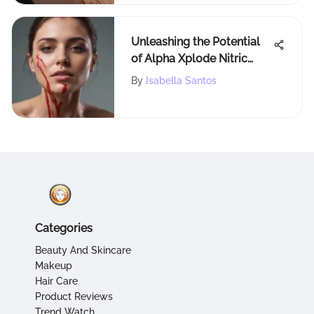
Unleashing the Potential
of Alpha Xplode Nitric
Oxide Booster for
By
Isabella Santos
Enhanced Performance
Categories
Beauty And Skincare
Makeup
Hair Care
Product Reviews
Trend Watch