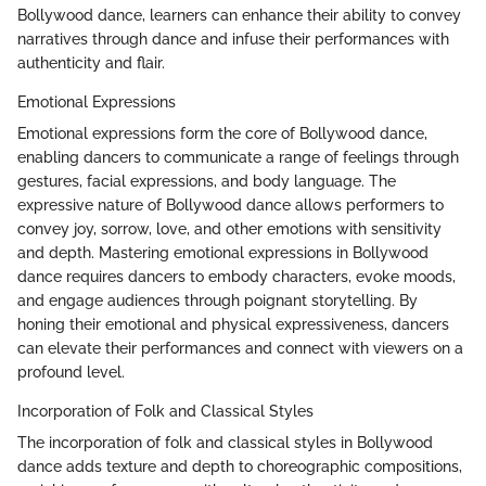
Bollywood dance, learners can enhance their ability to convey
narratives through dance and infuse their performances with
authenticity and flair.
Emotional Expressions
Emotional expressions form the core of Bollywood dance,
enabling dancers to communicate a range of feelings through
gestures, facial expressions, and body language. The
expressive nature of Bollywood dance allows performers to
convey joy, sorrow, love, and other emotions with sensitivity
and depth. Mastering emotional expressions in Bollywood
dance requires dancers to embody characters, evoke moods,
and engage audiences through poignant storytelling. By
honing their emotional and physical expressiveness, dancers
can elevate their performances and connect with viewers on a
profound level.
Incorporation of Folk and Classical Styles
The incorporation of folk and classical styles in Bollywood
dance adds texture and depth to choreographic compositions,