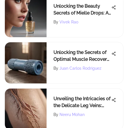
Unlocking the Beauty
Secrets of Mielle Drops: A
Comprehensive Guide
By
Vivek Rao
Unlocking the Secrets of
Optimal Muscle Recovery
with the Perfect Foam
By
Juan Carlos Rodriguez
Roller
Unveiling the Intricacies of
the Delicate Leg Veins:
Understanding Varicose,
By
Neeru Mohan
Spider, and Reticular Veins