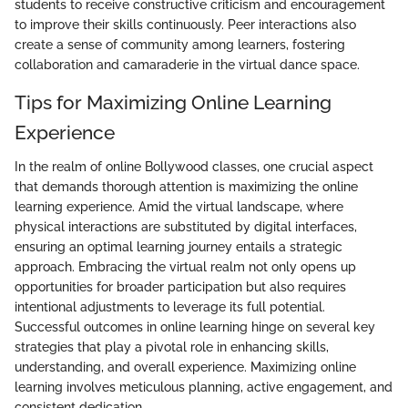
students to receive constructive criticism and encouragement
to improve their skills continuously. Peer interactions also
create a sense of community among learners, fostering
collaboration and camaraderie in the virtual dance space.
Tips for Maximizing Online Learning
Experience
In the realm of online Bollywood classes, one crucial aspect
that demands thorough attention is maximizing the online
learning experience. Amid the virtual landscape, where
physical interactions are substituted by digital interfaces,
ensuring an optimal learning journey entails a strategic
approach. Embracing the virtual realm not only opens up
opportunities for broader participation but also requires
intentional adjustments to leverage its full potential.
Successful outcomes in online learning hinge on several key
strategies that play a pivotal role in enhancing skills,
understanding, and overall experience. Maximizing online
learning involves meticulous planning, active engagement, and
consistent dedication.