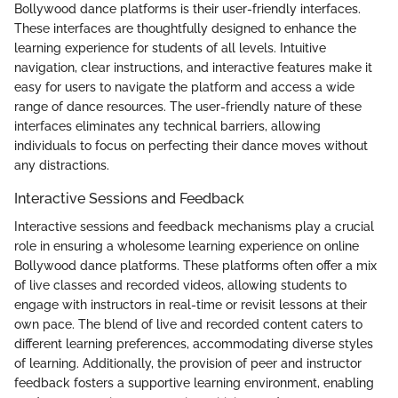
Bollywood dance platforms is their user-friendly interfaces.
These interfaces are thoughtfully designed to enhance the
learning experience for students of all levels. Intuitive
navigation, clear instructions, and interactive features make it
easy for users to navigate the platform and access a wide
range of dance resources. The user-friendly nature of these
interfaces eliminates any technical barriers, allowing
individuals to focus on perfecting their dance moves without
any distractions.
Interactive Sessions and Feedback
Interactive sessions and feedback mechanisms play a crucial
role in ensuring a wholesome learning experience on online
Bollywood dance platforms. These platforms often offer a mix
of live classes and recorded videos, allowing students to
engage with instructors in real-time or revisit lessons at their
own pace. The blend of live and recorded content caters to
different learning preferences, accommodating diverse styles
of learning. Additionally, the provision of peer and instructor
feedback fosters a supportive learning environment, enabling