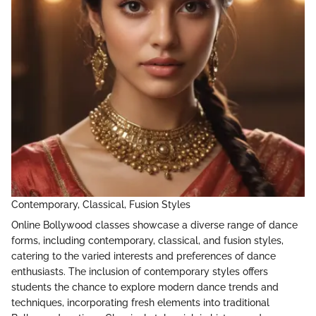
Contemporary, Classical, Fusion Styles
Online Bollywood classes showcase a diverse range of dance
forms, including contemporary, classical, and fusion styles,
catering to the varied interests and preferences of dance
enthusiasts. The inclusion of contemporary styles offers
students the chance to explore modern dance trends and
techniques, incorporating fresh elements into traditional