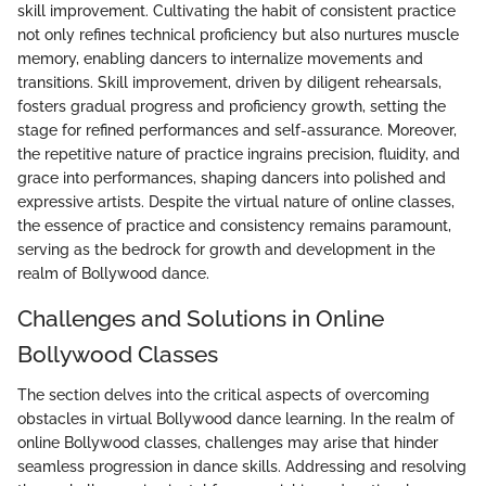
skill improvement. Cultivating the habit of consistent practice
not only refines technical proficiency but also nurtures muscle
memory, enabling dancers to internalize movements and
transitions. Skill improvement, driven by diligent rehearsals,
fosters gradual progress and proficiency growth, setting the
stage for refined performances and self-assurance. Moreover,
the repetitive nature of practice ingrains precision, fluidity, and
grace into performances, shaping dancers into polished and
expressive artists. Despite the virtual nature of online classes,
the essence of practice and consistency remains paramount,
serving as the bedrock for growth and development in the
realm of Bollywood dance.
Challenges and Solutions in Online
Bollywood Classes
The section delves into the critical aspects of overcoming
obstacles in virtual Bollywood dance learning. In the realm of
online Bollywood classes, challenges may arise that hinder
seamless progression in dance skills. Addressing and resolving