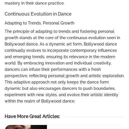
mastery in their dance practice.
Continuous Evolution in Dance
Adapting to Trends, Personal Growth
The principle of adapting to trends and fostering personal
growth stands at the core of the continuous evolution seen in
Bollywood dance. As a dynamic art form, Bollywood dance
continually evolves to incorporate contemporary influences
and emerging trends, ensuring its relevance in the modern
world. By embracing innovation and individual creativity,
dancers can infuse their performances with a fresh
perspective, reflecting personal growth and artistic exploration.
This adaptive approach not only keeps the dance form
dynamic but also encourages dancers to push boundaries,
experiment with new styles, and evolve their artistic identity
within the realm of Bollywood dance.
Have More Great Articles
: