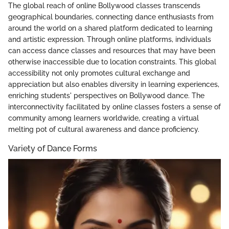
The global reach of online Bollywood classes transcends
geographical boundaries, connecting dance enthusiasts from
around the world on a shared platform dedicated to learning
and artistic expression. Through online platforms, individuals
can access dance classes and resources that may have been
otherwise inaccessible due to location constraints. This global
accessibility not only promotes cultural exchange and
appreciation but also enables diversity in learning experiences,
enriching students' perspectives on Bollywood dance. The
interconnectivity facilitated by online classes fosters a sense of
community among learners worldwide, creating a virtual
melting pot of cultural awareness and dance proficiency.
Variety of Dance Forms