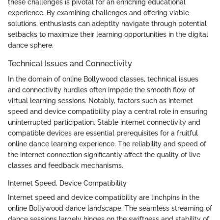
these challenges is pivotal for an enriching educational
experience. By examining challenges and offering viable
solutions, enthusiasts can adeptlty navigate through potential
setbacks to maximize their learning opportunities in the digital
dance sphere.
Technical Issues and Connectivity
In the domain of online Bollywood classes, technical issues
and connectivity hurdles often impede the smooth flow of
virtual learning sessions. Notably, factors such as internet
speed and device compatibility play a central role in ensuring
uninterrupted participation. Stable internet connectivity and
compatible devices are essential prerequisites for a fruitful
online dance learning experience. The reliability and speed of
the internet connection significantly affect the quality of live
classes and feedback mechanisms.
Internet Speed, Device Compatibility
Internet speed and device compatibility are linchpins in the
online Bollywood dance landscape. The seamless streaming of
dance sessions largely hinges on the swiftness and stability of