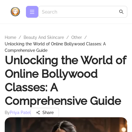
Home
/
Beauty And Skincare
/
Other
/
Unlocking the World of Online Bollywood Classes: A
Comprehensive Guide
Unlocking the World of
Online Bollywood
Classes: A
Comprehensive Guide
By
Priya Patel
Share