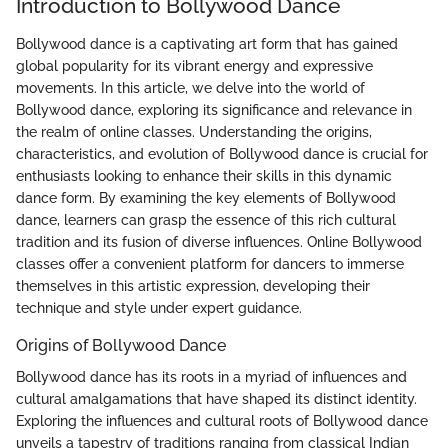
Introduction to Bollywood Dance
Bollywood dance is a captivating art form that has gained
global popularity for its vibrant energy and expressive
movements. In this article, we delve into the world of
Bollywood dance, exploring its significance and relevance in
the realm of online classes. Understanding the origins,
characteristics, and evolution of Bollywood dance is crucial for
enthusiasts looking to enhance their skills in this dynamic
dance form. By examining the key elements of Bollywood
dance, learners can grasp the essence of this rich cultural
tradition and its fusion of diverse influences. Online Bollywood
classes offer a convenient platform for dancers to immerse
themselves in this artistic expression, developing their
technique and style under expert guidance.
Origins of Bollywood Dance
Bollywood dance has its roots in a myriad of influences and
cultural amalgamations that have shaped its distinct identity.
Exploring the influences and cultural roots of Bollywood dance
unveils a tapestry of traditions ranging from classical Indian