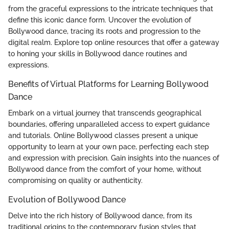
from the graceful expressions to the intricate techniques that
define this iconic dance form. Uncover the evolution of
Bollywood dance, tracing its roots and progression to the
digital realm. Explore top online resources that offer a gateway
to honing your skills in Bollywood dance routines and
expressions.
Benefits of Virtual Platforms for Learning Bollywood
Dance
Embark on a virtual journey that transcends geographical
boundaries, offering unparalleled access to expert guidance
and tutorials. Online Bollywood classes present a unique
opportunity to learn at your own pace, perfecting each step
and expression with precision. Gain insights into the nuances of
Bollywood dance from the comfort of your home, without
compromising on quality or authenticity.
Evolution of Bollywood Dance
Delve into the rich history of Bollywood dance, from its
traditional origins to the contemporary fusion styles that