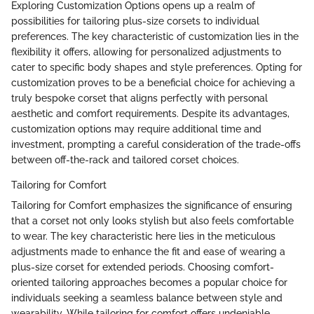
Exploring Customization Options opens up a realm of
possibilities for tailoring plus-size corsets to individual
preferences. The key characteristic of customization lies in the
flexibility it offers, allowing for personalized adjustments to
cater to specific body shapes and style preferences. Opting for
customization proves to be a beneficial choice for achieving a
truly bespoke corset that aligns perfectly with personal
aesthetic and comfort requirements. Despite its advantages,
customization options may require additional time and
investment, prompting a careful consideration of the trade-offs
between off-the-rack and tailored corset choices.
Tailoring for Comfort
Tailoring for Comfort emphasizes the significance of ensuring
that a corset not only looks stylish but also feels comfortable
to wear. The key characteristic here lies in the meticulous
adjustments made to enhance the fit and ease of wearing a
plus-size corset for extended periods. Choosing comfort-
oriented tailoring approaches becomes a popular choice for
individuals seeking a seamless balance between style and
wearability. While tailoring for comfort offers undeniable