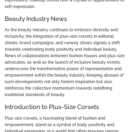
self-expression.
Beauty Industry News
As the beauty industry continues to embrace diversity and
inclusivity, the integration of plus-size corsets in editorial
shoots, brand campaigns, and runway shows signals a shift
towards celebrating body positivity and individual beauty.
News of collaborations between fashion houses and plus-size
advocates, as well as the launch of inclusive beauty events,
underscores the transformative power of representation and
empowerment within the beauty industry. Keeping abreast of
such developments not only fosters inspiration but also
reinforces the collective momentum towards redefining
traditional standards of beauty.
Introduction to Plus-Size Corsets
Plus-size corsets, a fascinating blend of fashion and
empowerment, stand as a symbol of body positivity and
individual expression. In a world that often imposes narrow