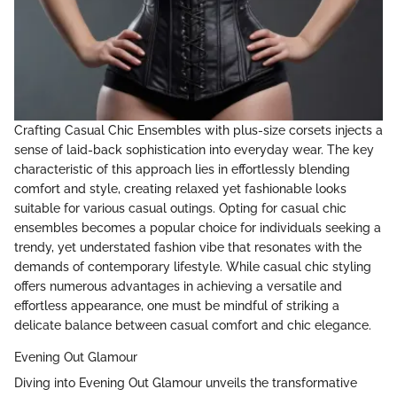
Crafting Casual Chic Ensembles with plus-size corsets injects a
sense of laid-back sophistication into everyday wear. The key
characteristic of this approach lies in effortlessly blending
comfort and style, creating relaxed yet fashionable looks
suitable for various casual outings. Opting for casual chic
ensembles becomes a popular choice for individuals seeking a
trendy, yet understated fashion vibe that resonates with the
demands of contemporary lifestyle. While casual chic styling
offers numerous advantages in achieving a versatile and
effortless appearance, one must be mindful of striking a
delicate balance between casual comfort and chic elegance.
Evening Out Glamour
Diving into Evening Out Glamour unveils the transformative