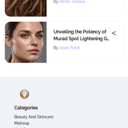
By
Hiroki Tanaka
Unveiling the Potency of
Murad Spot Lightening Gel
in Skincare Enhancement
By
Arjun Patel
Categories
Beauty And Skincare
Makeup