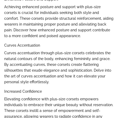
Achieving enhanced posture and support with plus-size
corsets is crucial for individuals seeking both style and
comfort. These corsets provide structural reinforcement, aiding
wearers in maintaining proper posture and alleviating back
pain. Discover how enhanced posture and support contribute
to a more confident and poised appearance.
Curves Accentuation
Curves accentuation through plus-size corsets celebrates the
natural contours of the body, enhancing femininity and grace.
By accentuating curves, these corsets create flattering
silhouettes that exude elegance and sophistication. Delve into
the art of curves accentuation and how it can elevate your
personal style effortlessly.
Increased Confidence
Elevating confidence with plus-size corsets empowers
individuals to embrace their unique beauty without reservation.
These corsets instill a sense of empowerment and self-
assurance, allowing wearers to radiate confidence in any