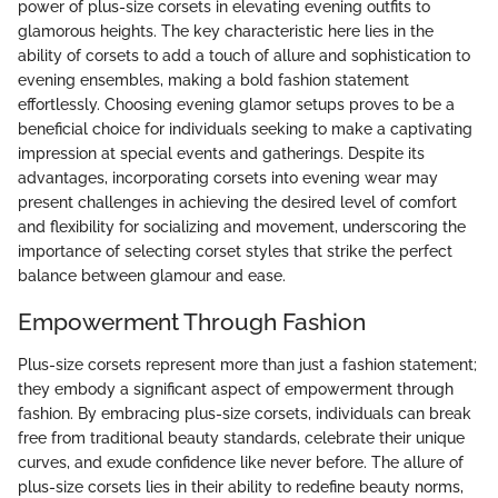
power of plus-size corsets in elevating evening outfits to
glamorous heights. The key characteristic here lies in the
ability of corsets to add a touch of allure and sophistication to
evening ensembles, making a bold fashion statement
effortlessly. Choosing evening glamor setups proves to be a
beneficial choice for individuals seeking to make a captivating
impression at special events and gatherings. Despite its
advantages, incorporating corsets into evening wear may
present challenges in achieving the desired level of comfort
and flexibility for socializing and movement, underscoring the
importance of selecting corset styles that strike the perfect
balance between glamour and ease.
Empowerment Through Fashion
Plus-size corsets represent more than just a fashion statement;
they embody a significant aspect of empowerment through
fashion. By embracing plus-size corsets, individuals can break
free from traditional beauty standards, celebrate their unique
curves, and exude confidence like never before. The allure of
plus-size corsets lies in their ability to redefine beauty norms,