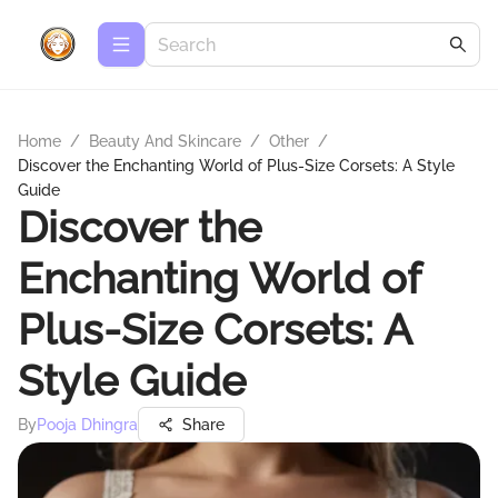
Home
/
Beauty And Skincare
/
Other
/
Discover the Enchanting World of Plus-Size Corsets: A Style
Guide
Discover the
Enchanting World of
Plus-Size Corsets: A
Style Guide
By
Pooja Dhingra
Share