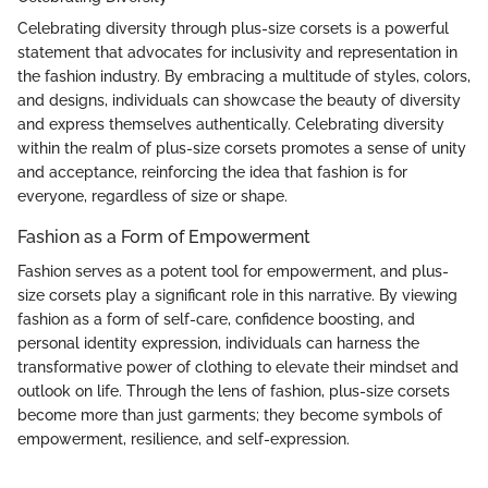
Celebrating diversity through plus-size corsets is a powerful
statement that advocates for inclusivity and representation in
the fashion industry. By embracing a multitude of styles, colors,
and designs, individuals can showcase the beauty of diversity
and express themselves authentically. Celebrating diversity
within the realm of plus-size corsets promotes a sense of unity
and acceptance, reinforcing the idea that fashion is for
everyone, regardless of size or shape.
Fashion as a Form of Empowerment
Fashion serves as a potent tool for empowerment, and plus-
size corsets play a significant role in this narrative. By viewing
fashion as a form of self-care, confidence boosting, and
personal identity expression, individuals can harness the
transformative power of clothing to elevate their mindset and
outlook on life. Through the lens of fashion, plus-size corsets
become more than just garments; they become symbols of
empowerment, resilience, and self-expression.