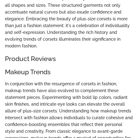
all shapes and sizes. These structured garments not only
accentuate natural curves but also exude confidence and
elegance. Embracing the beauty of plus-size corsets is more
than just a fashion statement; it's a celebration of individuality
and self-expression. Understanding the rich history and
evolving trends of corsets illuminates their significance in
modern fashion.
Product Reviews
Makeup Trends
In conjunction with the resurgence of corsets in fashion,
makeup trends have also evolved to complement these
statement pieces. Experimenting with bold lip colors, radiant
skin finishes, and intricate eye looks can elevate the overall
allure of plus-size corsets. Understanding how makeup trends
intersect with fashion allows individuals to curate cohesive and
confidence-boosting ensembles that reflect their personal
style and creativity. From classic elegance to avant-garde
expressions, makeup trends offer a myriad of opportunities for