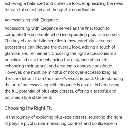
achieving a balanced and cohesive look, emphasizing the need
for careful selection and thoughtful coordination.
Accessorizing with Elegance
Accessorizing with Elegance serves as the final touch to
complete the ensemble when incorporating plus-size corsets.
The key characteristic here lies in how carefully selected
accessories can elevate the overall look, adding a touch of
glamour and refinement. Choosing the right accessories is a
beneficial choice for enhancing the elegance of corsets,
enhancing their appeal and creating a cohesive aesthetic.
However, one must be mindful of not over-accessorizing, as
this can detract from the corset's visual impact. Understanding
the art of accessorizing with elegance is crucial in harnessing
the full potential of plus-size corsets, offering a tasteful and
polished style statement.
Choosing the Right Fit
In the journey of exploring plus-size corsets, selecting the right
fit plays a pivotal role in ensuring comfort and confidence in