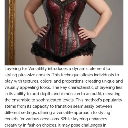
Layering for Versatility introduces a dynamic element to
styling plus-size corsets. This technique allows individuals to
play with textures, colors, and proportions, creating unique and
visually appealing looks. The key characteristic of layering lies
in its ability to add depth and dimension to an outfit, elevating
the ensemble to sophisticated levels. This method's popularity
stems from its capacity to transition seamlessly between
different settings, offering a versatile approach to styling
corsets for various occasions. While layering enhances
creativity in fashion choices, it may pose challenges in