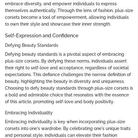
embrace diversity, and empower individuals to express
themselves authentically. Through the lens of fashion, plus-size
corsets become a tool of empowerment, allowing individuals
to own their style and showcase their inner strength.
Self-Expression and Confidence
Defying Beauty Standards
Defying beauty standards is a pivotal aspect of embracing
plus-size corsets. By defying these norms, individuals assert
their right to self-love and acceptance, regardless of societal
expectations. This defiance challenges the narrow definition of
beauty, highlighting the beauty in diversity and uniqueness.
Choosing to defy beauty standards through plus-size corsets is
a bold and admirable choice that resonates with the essence
of this article, promoting self-love and body positivity.
Embracing Individuality
Embracing individuality is key when incorporating plus-size
corsets into one's wardrobe. By celebrating one's unique traits
and personal style, individuals can elevate their fashion