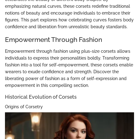
emphasizing natural curves, these corsets redefine traditional
notions of beauty and encourage individuals to embrace their
figures. This part explores how celebrating curves fosters body
confidence and liberation from unrealistic beauty standards.
Empowerment Through Fashion
Empowerment through fashion using plus-size corsets allows
individuals to express their personalities boldly. Transforming
fashion into a tool for self-empowerment, these corsets enable
wearers to exude confidence and strength. Discover the
liberating power of fashion as a form of self-expression and
empowerment in this compelling section.
Historical Evolution of Corsets
Origins of Corsetry