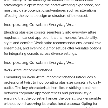
advantages in optimizing the corset-wearing experience, one
must navigate potential disadvantages such as alterations
affecting the overall design or structure of the corset.
Incorporating Corsets in Everyday Wear
Blending plus-size corsets seamlessly into everyday attire
requires a nuanced approach that harmonizes functionality,
style, and comfort. Work attire recommendations, casual chic
ensembles, and evening glamor setups offer versatile options
for integrating corsets across diverse settings.
Incorporating Corsets in Everyday Wear
Work Attire Recommendations
Embarking on Work Attire Recommendations introduces a
professional twist to incorporating plus-size corsets into daily
outfits. The key characteristic here lies in striking a balance
between corporate appropriateness and personal style,
ensuring that the corset enhances the overall work ensemble
without overshadowing its professional essence. Opting for