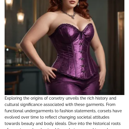
Exploring the origins of corsetry unveils the rich history and
cultural significance associated with these garments. From
functional undergarments to fashion statements, corsets have
evolved over time to reflect changing societal attitudes
towards beauty and body ideals. Dive into the historical roots