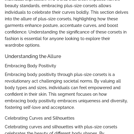
beauty standards, embracing plus-size corsets allows
individuals to celebrate their curves boldly. This section delves
into the allure of plus-size corsets, highlighting how these
garments enhance posture, accentuate curves, and boost
confidence. Understanding the significance of these corsets in
fashion is essential for anyone looking to explore their
wardrobe options.
Understanding the Allure
Embracing Body Positivity
Embracing body positivity through plus-size corsets is a
revolutionary act challenging societal norms. By valuing all
body types and sizes, individuals can feel empowered and
confident in their skin. This segment focuses on how
embracing body positivity embraces uniqueness and diversity,
fostering self-love and acceptance.
Celebrating Curves and Silhouettes
Celebrating curves and silhouettes with plus-size corsets
celebrates the beauty of different body shapes. By