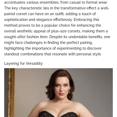
accentuates various ensembles, from casual to formal wear.
The key characteristic lies in the transformative effect a well-
paired corset can have on an outfit, adding a touch of
sophistication and elegance effortlessly. Embracing this
method proves to be a popular choice for enhancing the
overall aesthetic appeal of plus-size corsets, making them a
sought-after fashion item. Despite its undeniable benefits, one
might face challenges in finding the perfect pairing,
highlighting the importance of experimenting to discover
standout combinations that resonate with personal style.
Layering for Versatility