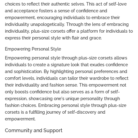
choices to reflect their authentic selves. This act of self-love
and acceptance fosters a sense of confidence and
empowerment, encouraging individuals to embrace their
individuality unapologetically. Through the lens of embracing
individuality, plus-size corsets offer a platform for individuals to
express their personal style with flair and grace.
Empowering Personal Style
Empowering personal style through plus-size corsets allows
individuals to create a signature look that exudes confidence
and sophistication. By highlighting personal preferences and
comfort levels, individuals can tailor their wardrobe to reflect
their individuality and fashion sense. This empowerment not
only boosts confidence but also serves as a form of self-
expression, showcasing one's unique personality through
fashion choices. Embracing personal style through plus-size
corsets is a fulfilling journey of self-discovery and
empowerment.
Community and Support