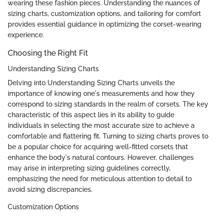
wearing these fashion pieces. Understanding the nuances of
sizing charts, customization options, and tailoring for comfort
provides essential guidance in optimizing the corset-wearing
experience.
Choosing the Right Fit
Understanding Sizing Charts
Delving into Understanding Sizing Charts unveils the
importance of knowing one's measurements and how they
correspond to sizing standards in the realm of corsets. The key
characteristic of this aspect lies in its ability to guide
individuals in selecting the most accurate size to achieve a
comfortable and flattering fit. Turning to sizing charts proves to
be a popular choice for acquiring well-fitted corsets that
enhance the body's natural contours. However, challenges
may arise in interpreting sizing guidelines correctly,
emphasizing the need for meticulous attention to detail to
avoid sizing discrepancies.
Customization Options