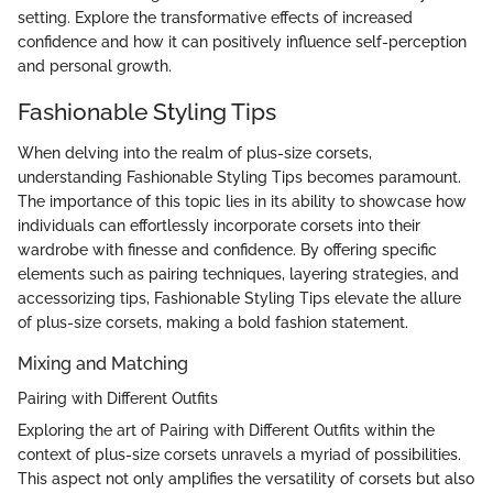
setting. Explore the transformative effects of increased
confidence and how it can positively influence self-perception
and personal growth.
Fashionable Styling Tips
When delving into the realm of plus-size corsets,
understanding Fashionable Styling Tips becomes paramount.
The importance of this topic lies in its ability to showcase how
individuals can effortlessly incorporate corsets into their
wardrobe with finesse and confidence. By offering specific
elements such as pairing techniques, layering strategies, and
accessorizing tips, Fashionable Styling Tips elevate the allure
of plus-size corsets, making a bold fashion statement.
Mixing and Matching
Pairing with Different Outfits
Exploring the art of Pairing with Different Outfits within the
context of plus-size corsets unravels a myriad of possibilities.
This aspect not only amplifies the versatility of corsets but also