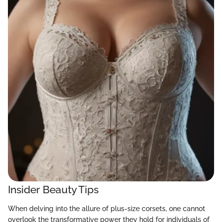
Insider Beauty Tips
When delving into the allure of plus-size corsets, one cannot
overlook the transformative power they hold for individuals of