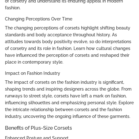
of corsetry and understand its enduring appeal in modern
fashion.
Changing Perceptions Over Time
The changing perceptions of corsets highlight shifting beauty
standards and body acceptance throughout history. As
attitudes towards body positivity evolve, so do interpretations
of corsetry and its role in fashion. Learn how cultural changes
have influenced the perception of corsets and reshaped their
place in contemporary style.
Impact on Fashion Industry
The impact of corsets on the fashion industry is significant,
shaping trends and inspiring designers across the globe. From
runways to street style, corsets have left a mark on fashion,
influencing silhouettes and emphasizing personal style. Explore
the intricate relationship between corsets and the fashion
industry, uncovering the ongoing influence of these garments.
Benefits of Plus-Size Corsets
Enhanced Posture and Support