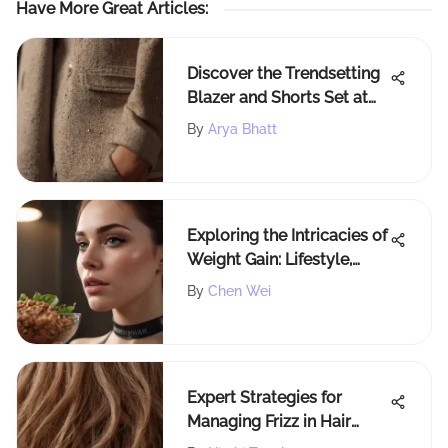
Have More Great Articles
:
Discover the Trendsetting
Blazer and Shorts Set at
H&M - A Stylish Guide
By
Arya Bhatt
Exploring the Intricacies of
Weight Gain: Lifestyle,
Genetics, and Environment
By
Chen Wei
Expert Strategies for
Managing Frizz in Hair
Effectively