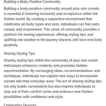
Building a Body-Positive Community
Building a body-positive community around plus-size corsets
is essential in fostering inclusivity and acceptance within the
fashion world. By creating a supportive environment that
celebrates all body types and sizes, individuals can feel seen,
valued, and empowered. This sense of community provides a
platform for sharing experiences, offering styling tips, and
uplifting one another in the journey towards self-love and body
positivity.
Sharing Styling Tips
Sharing styling tips within the community of plus-size corset
enthusiasts enhances creativity and promotes fashion
experimentation. By exchanging ideas, recommendations, and
techniques, individuals can explore new ways to incorporate
corsets into their everyday wear. The act of sharing styling tips
not only builds camaraderie but also inspires individuals to
step out of their comfort zones and embrace new fashion
possibilities with confidence and style.
Celebrating Diversity