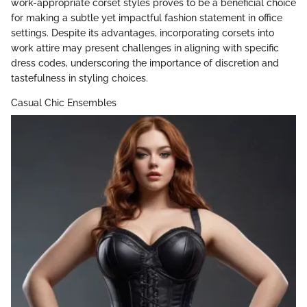
work-appropriate corset styles proves to be a beneficial choice
for making a subtle yet impactful fashion statement in office
settings. Despite its advantages, incorporating corsets into
work attire may present challenges in aligning with specific
dress codes, underscoring the importance of discretion and
tastefulness in styling choices.
Casual Chic Ensembles