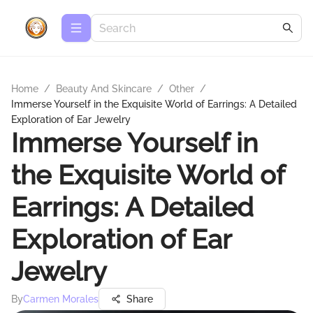
Home
/
Beauty And Skincare
/
Other
/
Immerse Yourself in the Exquisite World of Earrings: A Detailed
Exploration of Ear Jewelry
Immerse Yourself in
the Exquisite World of
Earrings: A Detailed
Exploration of Ear
Jewelry
By
Carmen Morales
Share