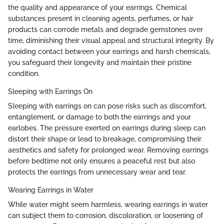
the quality and appearance of your earrings. Chemical
substances present in cleaning agents, perfumes, or hair
products can corrode metals and degrade gemstones over
time, diminishing their visual appeal and structural integrity. By
avoiding contact between your earrings and harsh chemicals,
you safeguard their longevity and maintain their pristine
condition.
Sleeping with Earrings On
Sleeping with earrings on can pose risks such as discomfort,
entanglement, or damage to both the earrings and your
earlobes. The pressure exerted on earrings during sleep can
distort their shape or lead to breakage, compromising their
aesthetics and safety for prolonged wear. Removing earrings
before bedtime not only ensures a peaceful rest but also
protects the earrings from unnecessary wear and tear.
Wearing Earrings in Water
While water might seem harmless, wearing earrings in water
can subject them to corrosion, discoloration, or loosening of