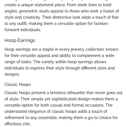
create a unique statement piece. From sleek lines to bold
angles, geometric studs appeal to those who seek a fusion of
style and creativity. Their distinctive look adds a touch of flair
to any outfit, making them a versatile option for fashion-
forward individuals.
Hoop Earrings
Hoop earrings are a staple in every jewelry collection, known
for their versatile appeal and ability to complement a wide
range of looks. The variety within hoop earrings allows
individuals to express their style through different sizes and
designs.
Classic Hoops
Classic hoops present a timeless silhouette that never goes out
of style. Their simple yet sophisticated design makes them a
versatile option for both casual and formal occasions. The
understated elegance of classic hoops adds a touch of
refinement to any ensemble, making them a go-to choice for
effortless chic.