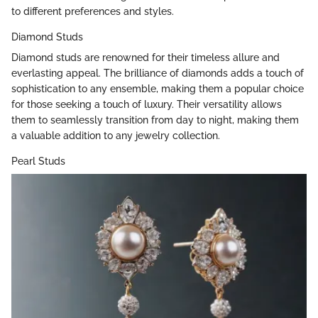
to different preferences and styles.
Diamond Studs
Diamond studs are renowned for their timeless allure and
everlasting appeal. The brilliance of diamonds adds a touch of
sophistication to any ensemble, making them a popular choice
for those seeking a touch of luxury. Their versatility allows
them to seamlessly transition from day to night, making them
a valuable addition to any jewelry collection.
Pearl Studs