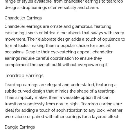
range of styles available, from chandelier earrings to teardrop
designs, drop earrings offer versatility and charm.
Chandelier Earrings
Chandelier earrings are ornate and glamorous, featuring
cascading jewels or intricate metalwork that sways with every
movement. Their elaborate design adds a touch of opulence to
formal looks, making them a popular choice for special
occasions. Despite their eye-catching appeal, chandelier
earrings require careful coordination to ensure they
complement the overall outfit without overpowering it
Teardrop Earrings
Teardrop earrings are elegant and understated, featuring a
subtle curved design that mimics the shape of a teardrop.
Their simplicity makes them a versatile option that can
transition seamlessly from day to night. Teardrop earrings are
ideal for adding a touch of sophistication to any look, whether
worn alone or paired with other earrings for a layered effect.
Dangle Earrings