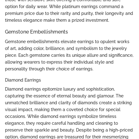
option for daily wear. While platinum earrings command a
premium price due to their rarity and purity, their longevity and
timeless elegance make them a prized investment.
Gemstone Embellishments
Gemstone embellishments elevate earrings to opulent works
of art, adding color, brilliance, and symbolism to the jewelry
piece. Each gemstone carries its unique allure and significance,
allowing wearers to express their individual style and
personality through their choice of earrings.
Diamond Earrings
Diamond earrings epitomize luxury and sophistication,
capturing the essence of eternal beauty and glamour. The
unmatched brilliance and clarity of diamonds create a striking
visual impact, making them a coveted choice for special
occasions. While diamond earrings symbolize timeless
elegance, they require careful handling and cleaning to
preserve their sparkle and beauty. Despite being a high-priced
option, diamond earrings are treasured for their mesmerizing