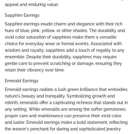
appeal and enduring value.
Sapphire Earrings
Sapphire earrings exude charm and elegance with their rich
hues of blue, pink, yellow, or other shades. The durability and
vivid color saturation of sapphires make them a versatile
choice for everyday wear or formal events. Associated with
wisdom and royalty, sapphires add a touch of regality to any
ensemble. Despite their durability, sapphires may require
gentle care to prevent scratching or damage, ensuring they
retain their vibrancy over time.
Emerald Earrings
Emerald earrings radiate a lush green brilliance that embodies
nature's beauty and tranquility. Symbolizing growth and
rebirth, emeralds offer a captivating richness that stands out in
any setting. While emeralds are among the softer gemstones,
proper care and maintenance can preserve their vivid color
and luster. Emerald earrings make a bold statement, reflecting
the wearer's penchant for daring and sophisticated jewelry