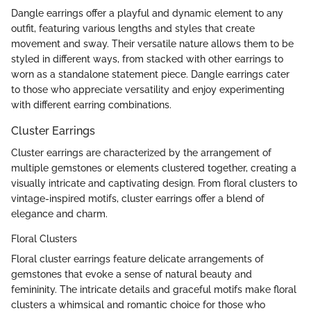
Dangle earrings offer a playful and dynamic element to any
outfit, featuring various lengths and styles that create
movement and sway. Their versatile nature allows them to be
styled in different ways, from stacked with other earrings to
worn as a standalone statement piece. Dangle earrings cater
to those who appreciate versatility and enjoy experimenting
with different earring combinations.
Cluster Earrings
Cluster earrings are characterized by the arrangement of
multiple gemstones or elements clustered together, creating a
visually intricate and captivating design. From floral clusters to
vintage-inspired motifs, cluster earrings offer a blend of
elegance and charm.
Floral Clusters
Floral cluster earrings feature delicate arrangements of
gemstones that evoke a sense of natural beauty and
femininity. The intricate details and graceful motifs make floral
clusters a whimsical and romantic choice for those who