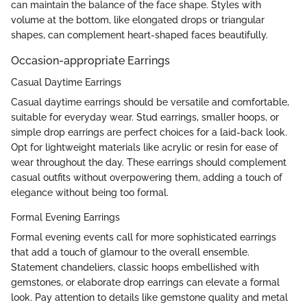
can maintain the balance of the face shape. Styles with
volume at the bottom, like elongated drops or triangular
shapes, can complement heart-shaped faces beautifully.
Occasion-appropriate Earrings
Casual Daytime Earrings
Casual daytime earrings should be versatile and comfortable,
suitable for everyday wear. Stud earrings, smaller hoops, or
simple drop earrings are perfect choices for a laid-back look.
Opt for lightweight materials like acrylic or resin for ease of
wear throughout the day. These earrings should complement
casual outfits without overpowering them, adding a touch of
elegance without being too formal.
Formal Evening Earrings
Formal evening events call for more sophisticated earrings
that add a touch of glamour to the overall ensemble.
Statement chandeliers, classic hoops embellished with
gemstones, or elaborate drop earrings can elevate a formal
look. Pay attention to details like gemstone quality and metal