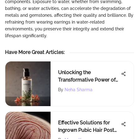
components. Exposure to water, whether from swimming,
bathing, or water activities, can accelerate the degradation of
metals and gemstones, affecting their quality and brilliance. By
refraining from wearing earrings in water-related
environments, you preserve their integrity and extend their
lifespan significantly.
Have More Great Articles
:
Unlocking the
Transformative Power of
Waterless Dry Conditioner:
By
Neha Sharma
A Comprehensive Guide
Effective Solutions for
Ingrown Pubic Hair Post
Laser Treatment