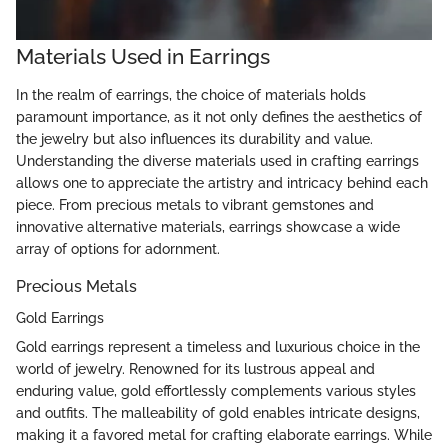
Materials Used in Earrings
In the realm of earrings, the choice of materials holds
paramount importance, as it not only defines the aesthetics of
the jewelry but also influences its durability and value.
Understanding the diverse materials used in crafting earrings
allows one to appreciate the artistry and intricacy behind each
piece. From precious metals to vibrant gemstones and
innovative alternative materials, earrings showcase a wide
array of options for adornment.
Precious Metals
Gold Earrings
Gold earrings represent a timeless and luxurious choice in the
world of jewelry. Renowned for its lustrous appeal and
enduring value, gold effortlessly complements various styles
and outfits. The malleability of gold enables intricate designs,
making it a favored metal for crafting elaborate earrings. While