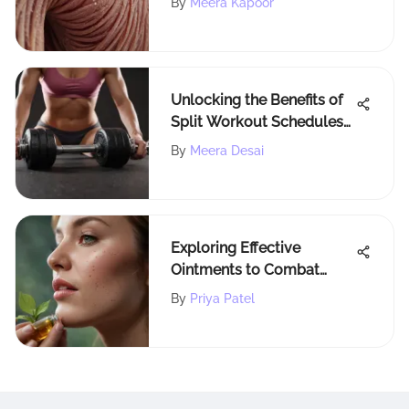
By
Meera Kapoor
Unlocking the Benefits of
Split Workout Schedules
for Enhanced Fitness
By
Meera Desai
Exploring Effective
Ointments to Combat
Cold Sores
By
Priya Patel