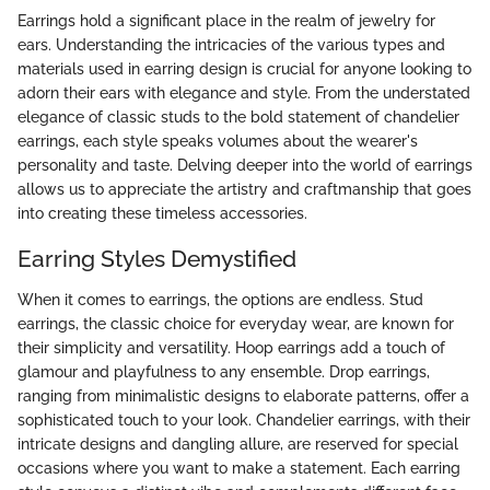
Earrings hold a significant place in the realm of jewelry for
ears. Understanding the intricacies of the various types and
materials used in earring design is crucial for anyone looking to
adorn their ears with elegance and style. From the understated
elegance of classic studs to the bold statement of chandelier
earrings, each style speaks volumes about the wearer's
personality and taste. Delving deeper into the world of earrings
allows us to appreciate the artistry and craftmanship that goes
into creating these timeless accessories.
Earring Styles Demystified
When it comes to earrings, the options are endless. Stud
earrings, the classic choice for everyday wear, are known for
their simplicity and versatility. Hoop earrings add a touch of
glamour and playfulness to any ensemble. Drop earrings,
ranging from minimalistic designs to elaborate patterns, offer a
sophisticated touch to your look. Chandelier earrings, with their
intricate designs and dangling allure, are reserved for special
occasions where you want to make a statement. Each earring