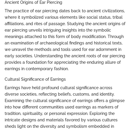
Ancient Origins of Ear Piercing
The practice of ear piercing dates back to ancient civilizations,
where it symbolized various elements like social status, tribal
affiliations, and rites of passage. Studying the ancient origins of
ear piercing unveils intriguing insights into the symbolic
meanings attached to this form of body modification. Through
an examination of archaeological findings and historical texts,
we unravel the methods and tools used for ear adornment in
early societies. Understanding the ancient roots of ear piercing
provides a foundation for appreciating the enduring allure of
earrings in contemporary fashion.
Cultural Significance of Earrings
Earrings have held profound cultural significance across
diverse societies, reflecting beliefs, customs, and identity.
Examining the cultural significance of earrings offers a glimpse
into how different communities used earrings as markers of
tradition, spirituality, or personal expression. Exploring the
intricate designs and materials favored by various cultures
sheds light on the diversity and symbolism embedded in