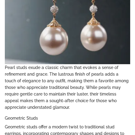
Pearl studs exude a classic charm that evokes a sense of
refinement and grace. The lustrous finish of pearls adds a
touch of elegance to any outfit, making them a favorite among
those who appreciate traditional beauty. While pearls may
require gentle care to maintain their luster, their timeless
appeal makes them a sought-after choice for those who
appreciate understated glamour.
Geometric Studs
Geometric studs offer a modern twist to traditional stud
earrings, incorporating contemporary shapes and designs to