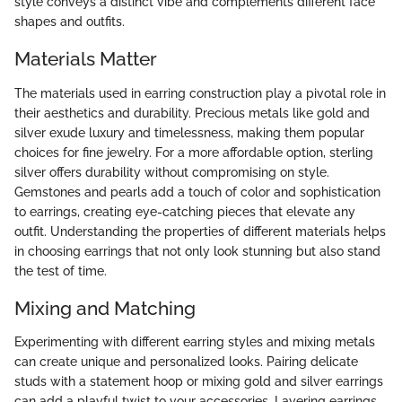
style conveys a distinct vibe and complements different face
shapes and outfits.
Materials Matter
The materials used in earring construction play a pivotal role in
their aesthetics and durability. Precious metals like gold and
silver exude luxury and timelessness, making them popular
choices for fine jewelry. For a more affordable option, sterling
silver offers durability without compromising on style.
Gemstones and pearls add a touch of color and sophistication
to earrings, creating eye-catching pieces that elevate any
outfit. Understanding the properties of different materials helps
in choosing earrings that not only look stunning but also stand
the test of time.
Mixing and Matching
Experimenting with different earring styles and mixing metals
can create unique and personalized looks. Pairing delicate
studs with a statement hoop or mixing gold and silver earrings
can add a playful twist to your accessories. Layering earrings,