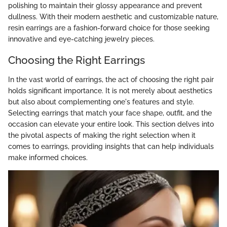
polishing to maintain their glossy appearance and prevent
dullness. With their modern aesthetic and customizable nature,
resin earrings are a fashion-forward choice for those seeking
innovative and eye-catching jewelry pieces.
Choosing the Right Earrings
In the vast world of earrings, the act of choosing the right pair
holds significant importance. It is not merely about aesthetics
but also about complementing one's features and style.
Selecting earrings that match your face shape, outfit, and the
occasion can elevate your entire look. This section delves into
the pivotal aspects of making the right selection when it
comes to earrings, providing insights that can help individuals
make informed choices.