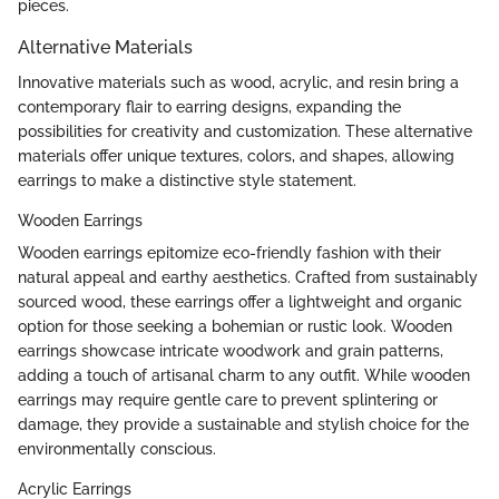
pieces.
Alternative Materials
Innovative materials such as wood, acrylic, and resin bring a
contemporary flair to earring designs, expanding the
possibilities for creativity and customization. These alternative
materials offer unique textures, colors, and shapes, allowing
earrings to make a distinctive style statement.
Wooden Earrings
Wooden earrings epitomize eco-friendly fashion with their
natural appeal and earthy aesthetics. Crafted from sustainably
sourced wood, these earrings offer a lightweight and organic
option for those seeking a bohemian or rustic look. Wooden
earrings showcase intricate woodwork and grain patterns,
adding a touch of artisanal charm to any outfit. While wooden
earrings may require gentle care to prevent splintering or
damage, they provide a sustainable and stylish choice for the
environmentally conscious.
Acrylic Earrings