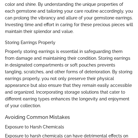
color and shine. By understanding the unique properties of
each gemstone and tailoring your care routine accordingly, you
can prolong the vibrancy and allure of your gemstone earrings.
Investing time and effort in caring for these precious pieces will
maintain their splendor and value.
Storing Earrings Properly
Properly storing earrings is essential in safeguarding them
from damage and maintaining their condition. Storing earrings
in designated compartments or soft pouches prevents
tangling, scratches, and other forms of deterioration. By storing
earrings properly, you not only preserve their physical
appearance but also ensure that they remain easily accessible
and organized. Incorporating storage solutions that cater to
different earring types enhances the longevity and enjoyment
of your collection.
Avoiding Common Mistakes
Exposure to Harsh Chemicals
Exposure to harsh chemicals can have detrimental effects on