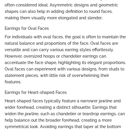
often considered ideal. Asymmetric designs and geometric
shapes can also help in adding definition to round faces,
making them visually more elongated and slender.
Earrings for Oval Faces
For individuals with oval faces, the goal is often to maintain the
natural balance and proportions of the face. Oval faces are
versatile and can carry various earring styles effortlessly.
However, oversized hoops or chandelier earrings can
accentuate the face shape, highlighting its elegant proportions.
Oval faces can experiment with various designs, from studs to
statement pieces, with little risk of overwhelming their
features.
Earrings for Heart-shaped Faces
Heart-shaped faces typically feature a narrower jawline and
wider forehead, creating a distinct silhouette. Earrings that
widen the jawline, such as chandelier or teardrop earrings, can
help balance out the broader forehead, creating a more
symmetrical look. Avoiding earrings that taper at the bottom