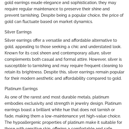
gold earrings exude elegance and sophistication, they may
require regular maintenance to preserve their shine and
prevent tarnishing. Despite being a popular choice, the price of
gold can fluctuate based on market dynamics.
Silver Earrings
Silver earrings offer a versatile and affordable alternative to
gold, appealing to those seeking a chic and understated look.
Known for its cool sheen and contemporary allure, silver
complements both casual and formal attire. However, silver is
susceptible to tarnishing and may require frequent cleaning to
retain its brightness. Despite this, silver earrings remain popular
for their modern aesthetic and affordability compared to gold.
Platinum Earrings
As one of the rarest and most durable metals, platinum
embodies exclusivity and strength in jewelry design. Platinum
earrings boast a brilliant white hue that does not tarnish or
fade, making them a low-maintenance yet high-value choice.
The hypoallergenic properties of platinum make it suitable for
those with sensitive skin, offering a comfortable and safe