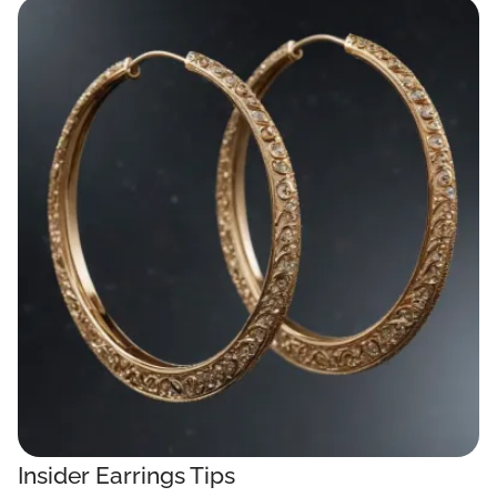
Insider Earrings Tips