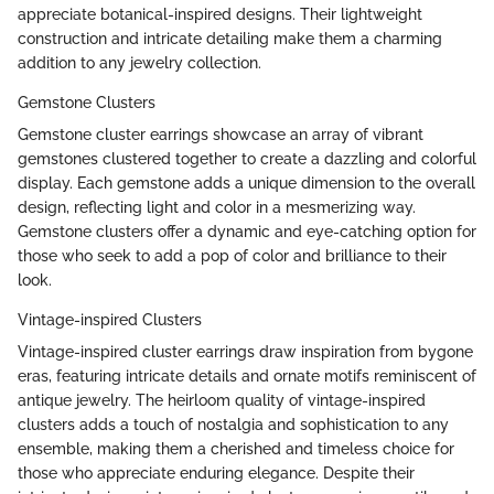
appreciate botanical-inspired designs. Their lightweight
construction and intricate detailing make them a charming
addition to any jewelry collection.
Gemstone Clusters
Gemstone cluster earrings showcase an array of vibrant
gemstones clustered together to create a dazzling and colorful
display. Each gemstone adds a unique dimension to the overall
design, reflecting light and color in a mesmerizing way.
Gemstone clusters offer a dynamic and eye-catching option for
those who seek to add a pop of color and brilliance to their
look.
Vintage-inspired Clusters
Vintage-inspired cluster earrings draw inspiration from bygone
eras, featuring intricate details and ornate motifs reminiscent of
antique jewelry. The heirloom quality of vintage-inspired
clusters adds a touch of nostalgia and sophistication to any
ensemble, making them a cherished and timeless choice for
those who appreciate enduring elegance. Despite their