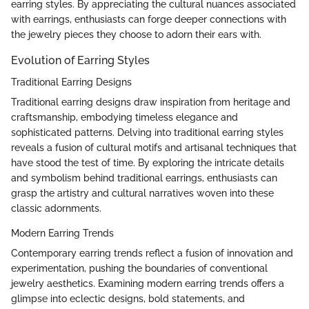
earring styles. By appreciating the cultural nuances associated
with earrings, enthusiasts can forge deeper connections with
the jewelry pieces they choose to adorn their ears with.
Evolution of Earring Styles
Traditional Earring Designs
Traditional earring designs draw inspiration from heritage and
craftsmanship, embodying timeless elegance and
sophisticated patterns. Delving into traditional earring styles
reveals a fusion of cultural motifs and artisanal techniques that
have stood the test of time. By exploring the intricate details
and symbolism behind traditional earrings, enthusiasts can
grasp the artistry and cultural narratives woven into these
classic adornments.
Modern Earring Trends
Contemporary earring trends reflect a fusion of innovation and
experimentation, pushing the boundaries of conventional
jewelry aesthetics. Examining modern earring trends offers a
glimpse into eclectic designs, bold statements, and