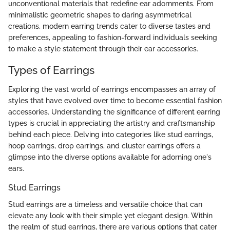
unconventional materials that redefine ear adornments. From
minimalistic geometric shapes to daring asymmetrical
creations, modern earring trends cater to diverse tastes and
preferences, appealing to fashion-forward individuals seeking
to make a style statement through their ear accessories.
Types of Earrings
Exploring the vast world of earrings encompasses an array of
styles that have evolved over time to become essential fashion
accessories. Understanding the significance of different earring
types is crucial in appreciating the artistry and craftsmanship
behind each piece. Delving into categories like stud earrings,
hoop earrings, drop earrings, and cluster earrings offers a
glimpse into the diverse options available for adorning one's
ears.
Stud Earrings
Stud earrings are a timeless and versatile choice that can
elevate any look with their simple yet elegant design. Within
the realm of stud earrings, there are various options that cater