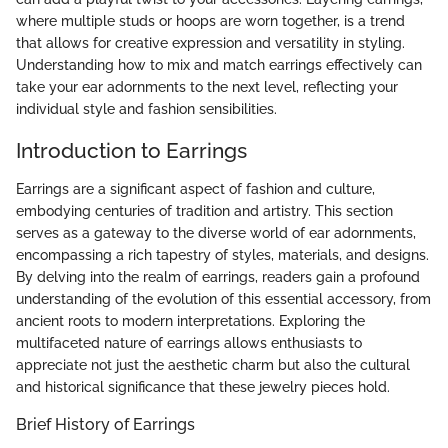
where multiple studs or hoops are worn together, is a trend
that allows for creative expression and versatility in styling.
Understanding how to mix and match earrings effectively can
take your ear adornments to the next level, reflecting your
individual style and fashion sensibilities.
Introduction to Earrings
Earrings are a significant aspect of fashion and culture,
embodying centuries of tradition and artistry. This section
serves as a gateway to the diverse world of ear adornments,
encompassing a rich tapestry of styles, materials, and designs.
By delving into the realm of earrings, readers gain a profound
understanding of the evolution of this essential accessory, from
ancient roots to modern interpretations. Exploring the
multifaceted nature of earrings allows enthusiasts to
appreciate not just the aesthetic charm but also the cultural
and historical significance that these jewelry pieces hold.
Brief History of Earrings