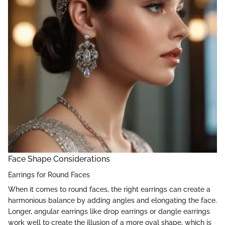
Face Shape Considerations
Earrings for Round Faces
When it comes to round faces, the right earrings can create a
harmonious balance by adding angles and elongating the face.
Longer, angular earrings like drop earrings or dangle earrings
work well to create the illusion of a more oval shape, which is