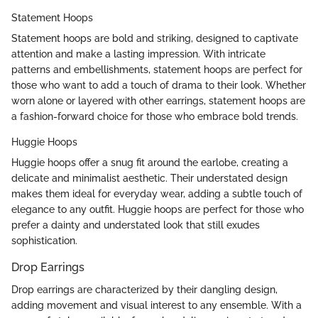
Statement Hoops
Statement hoops are bold and striking, designed to captivate
attention and make a lasting impression. With intricate
patterns and embellishments, statement hoops are perfect for
those who want to add a touch of drama to their look. Whether
worn alone or layered with other earrings, statement hoops are
a fashion-forward choice for those who embrace bold trends.
Huggie Hoops
Huggie hoops offer a snug fit around the earlobe, creating a
delicate and minimalist aesthetic. Their understated design
makes them ideal for everyday wear, adding a subtle touch of
elegance to any outfit. Huggie hoops are perfect for those who
prefer a dainty and understated look that still exudes
sophistication.
Drop Earrings
Drop earrings are characterized by their dangling design,
adding movement and visual interest to any ensemble. With a