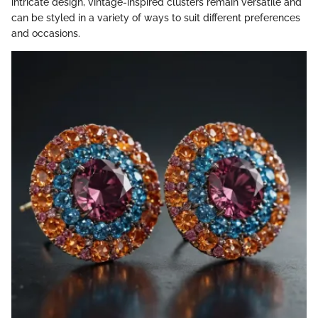
intricate design, vintage-inspired clusters remain versatile and
can be styled in a variety of ways to suit different preferences
and occasions.