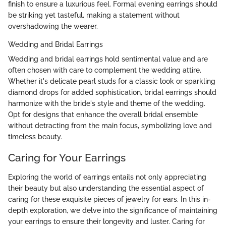
finish to ensure a luxurious feel. Formal evening earrings should
be striking yet tasteful, making a statement without
overshadowing the wearer.
Wedding and Bridal Earrings
Wedding and bridal earrings hold sentimental value and are
often chosen with care to complement the wedding attire.
Whether it's delicate pearl studs for a classic look or sparkling
diamond drops for added sophistication, bridal earrings should
harmonize with the bride's style and theme of the wedding.
Opt for designs that enhance the overall bridal ensemble
without detracting from the main focus, symbolizing love and
timeless beauty.
Caring for Your Earrings
Exploring the world of earrings entails not only appreciating
their beauty but also understanding the essential aspect of
caring for these exquisite pieces of jewelry for ears. In this in-
depth exploration, we delve into the significance of maintaining
your earrings to ensure their longevity and luster. Caring for