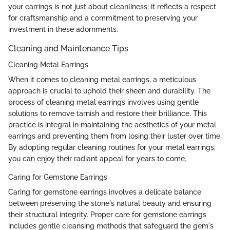
your earrings is not just about cleanliness; it reflects a respect
for craftsmanship and a commitment to preserving your
investment in these adornments.
Cleaning and Maintenance Tips
Cleaning Metal Earrings
When it comes to cleaning metal earrings, a meticulous
approach is crucial to uphold their sheen and durability. The
process of cleaning metal earrings involves using gentle
solutions to remove tarnish and restore their brilliance. This
practice is integral in maintaining the aesthetics of your metal
earrings and preventing them from losing their luster over time.
By adopting regular cleaning routines for your metal earrings,
you can enjoy their radiant appeal for years to come.
Caring for Gemstone Earrings
Caring for gemstone earrings involves a delicate balance
between preserving the stone's natural beauty and ensuring
their structural integrity. Proper care for gemstone earrings
includes gentle cleansing methods that safeguard the gem's