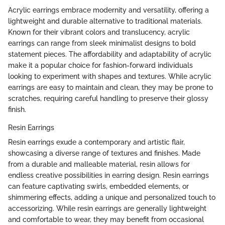
Acrylic earrings embrace modernity and versatility, offering a
lightweight and durable alternative to traditional materials.
Known for their vibrant colors and translucency, acrylic
earrings can range from sleek minimalist designs to bold
statement pieces. The affordability and adaptability of acrylic
make it a popular choice for fashion-forward individuals
looking to experiment with shapes and textures. While acrylic
earrings are easy to maintain and clean, they may be prone to
scratches, requiring careful handling to preserve their glossy
finish.
Resin Earrings
Resin earrings exude a contemporary and artistic flair,
showcasing a diverse range of textures and finishes. Made
from a durable and malleable material, resin allows for
endless creative possibilities in earring design. Resin earrings
can feature captivating swirls, embedded elements, or
shimmering effects, adding a unique and personalized touch to
accessorizing. While resin earrings are generally lightweight
and comfortable to wear, they may benefit from occasional