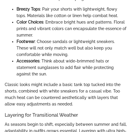
Breezy Tops
: Pair your shorts with lightweight, flowy
tops. Materials like cotton or linen help combat heat.
Color Choices
: Embrace bright hues and patterns. Floral
prints and vibrant colors can encapsulate the essence of
summer.
Footwear
: Choose sandals or lightweight sneakers.
These will not only match well but also keep you
comfortable while moving.
Accessories
: Think about wide-brimmed hats or
statement sunglasses to add flair while protecting
against the sun.
Classic looks might include a basic tank top tucked into the
shorts, combined with white sneakers for a casual vibe. Too
much heat can be countered aesthetically with layers that
allow easy adjustments as needed.
Layering for Transitional Weather
As seasons begin to shift, especially between summer and fall,
adaptability in outfits grows essential. Layering with ultra high-