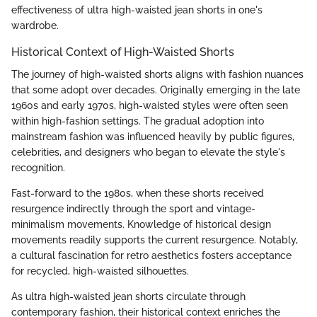
effectiveness of ultra high-waisted jean shorts in one's
wardrobe.
Historical Context of High-Waisted Shorts
The journey of high-waisted shorts aligns with fashion nuances
that some adopt over decades. Originally emerging in the late
1960s and early 1970s, high-waisted styles were often seen
within high-fashion settings. The gradual adoption into
mainstream fashion was influenced heavily by public figures,
celebrities, and designers who began to elevate the style's
recognition.
Fast-forward to the 1980s, when these shorts received
resurgence indirectly through the sport and vintage-
minimalism movements. Knowledge of historical design
movements readily supports the current resurgence. Notably,
a cultural fascination for retro aesthetics fosters acceptance
for recycled, high-waisted silhouettes.
As ultra high-waisted jean shorts circulate through
contemporary fashion, their historical context enriches the