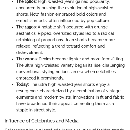
The 1980s:
High-waisted jeans gained popularity,
concurrently pushing the evolution of high-waisted
shorts. Now, fashion embraced bold colors and
embellishments, often influenced by pop culture.
The 1990s:
A notable shift occurred with grunge
aesthetics. Ripped, oversized styles led to a radical
rethinking of proportions. Jean shorts became more
relaxed, reflecting a trend toward comfort and
dishevelment.
The 2000s:
Denim became lighter and more form-fitting.
The ultra high-waisted variety began its rise, challenging
conventional styling notions, an era when celebrities
embraced it prominently.
Today:
The ultra high-waisted jean shorts enjoy a
resurgence, characterized by a combination of vintage
elements and modern twists. Innovations in fit and fabric
have broadened their appeal, cementing them as a
staple in street style.
Influence of Celebrities and Media