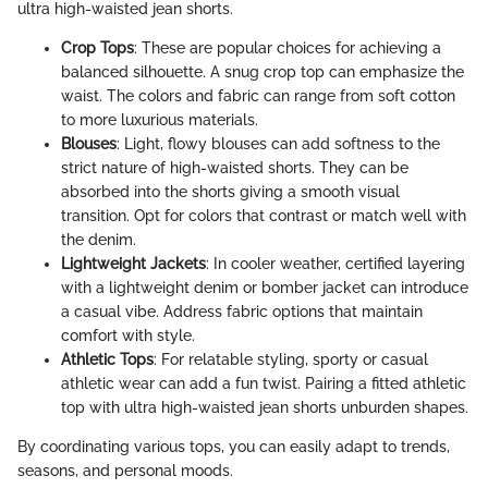
ultra high-waisted jean shorts.
Crop Tops
: These are popular choices for achieving a
balanced silhouette. A snug crop top can emphasize the
waist. The colors and fabric can range from soft cotton
to more luxurious materials.
Blouses
: Light, flowy blouses can add softness to the
strict nature of high-waisted shorts. They can be
absorbed into the shorts giving a smooth visual
transition. Opt for colors that contrast or match well with
the denim.
Lightweight Jackets
: In cooler weather, certified layering
with a lightweight denim or bomber jacket can introduce
a casual vibe. Address fabric options that maintain
comfort with style.
Athletic Tops
: For relatable styling, sporty or casual
athletic wear can add a fun twist. Pairing a fitted athletic
top with ultra high-waisted jean shorts unburden shapes.
By coordinating various tops, you can easily adapt to trends,
seasons, and personal moods.