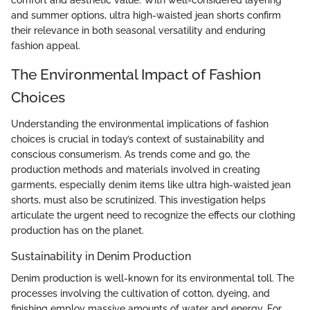
comfort and aesthetic value. With well-considered layering
and summer options, ultra high-waisted jean shorts confirm
their relevance in both seasonal versatility and enduring
fashion appeal.
The Environmental Impact of Fashion
Choices
Understanding the environmental implications of fashion
choices is crucial in today’s context of sustainability and
conscious consumerism. As trends come and go, the
production methods and materials involved in creating
garments, especially denim items like ultra high-waisted jean
shorts, must also be scrutinized. This investigation helps
articulate the urgent need to recognize the effects our clothing
production has on the planet.
Sustainability in Denim Production
Denim production is well-known for its environmental toll. The
processes involving the cultivation of cotton, dyeing, and
finishing employ massive amounts of water and energy. For