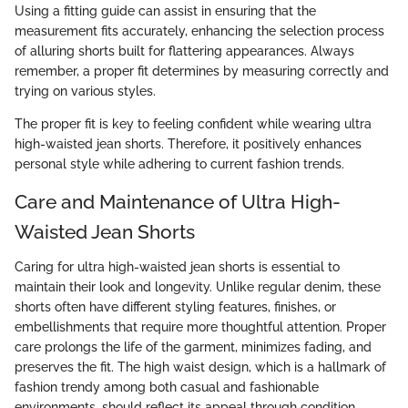
Using a fitting guide can assist in ensuring that the
measurement fits accurately, enhancing the selection process
of alluring shorts built for flattering appearances. Always
remember, a proper fit determines by measuring correctly and
trying on various styles.
The proper fit is key to feeling confident while wearing ultra
high-waisted jean shorts. Therefore, it positively enhances
personal style while adhering to current fashion trends.
Care and Maintenance of Ultra High-
Waisted Jean Shorts
Caring for ultra high-waisted jean shorts is essential to
maintain their look and longevity. Unlike regular denim, these
shorts often have different styling features, finishes, or
embellishments that require more thoughtful attention. Proper
care prolongs the life of the garment, minimizes fading, and
preserves the fit. The high waist design, which is a hallmark of
fashion trendy among both casual and fashionable
environments, should reflect its appeal through condition.