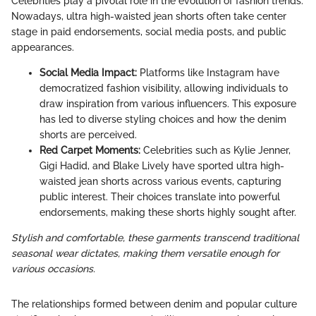
Celebrities play a pivotal role in the evolution of fashion trends.
Nowadays, ultra high-waisted jean shorts often take center
stage in paid endorsements, social media posts, and public
appearances.
Social Media Impact:
Platforms like Instagram have
democratized fashion visibility, allowing individuals to
draw inspiration from various influencers. This exposure
has led to diverse styling choices and how the denim
shorts are perceived.
Red Carpet Moments:
Celebrities such as Kylie Jenner,
Gigi Hadid, and Blake Lively have sported ultra high-
waisted jean shorts across various events, capturing
public interest. Their choices translate into powerful
endorsements, making these shorts highly sought after.
Stylish and comfortable, these garments transcend traditional
seasonal wear dictates, making them versatile enough for
various occasions.
The relationships formed between denim and popular culture