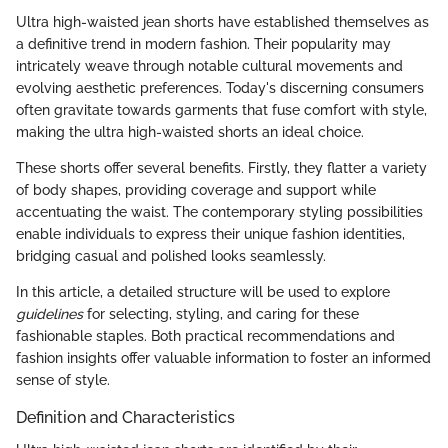
Ultra high-waisted jean shorts have established themselves as
a definitive trend in modern fashion. Their popularity may
intricately weave through notable cultural movements and
evolving aesthetic preferences. Today's discerning consumers
often gravitate towards garments that fuse comfort with style,
making the ultra high-waisted shorts an ideal choice.
These shorts offer several benefits. Firstly, they flatter a variety
of body shapes, providing coverage and support while
accentuating the waist. The contemporary styling possibilities
enable individuals to express their unique fashion identities,
bridging casual and polished looks seamlessly.
In this article, a detailed structure will be used to explore
guidelines
for selecting, styling, and caring for these
fashionable staples. Both practical recommendations and
fashion insights offer valuable information to foster an informed
sense of style.
Definition and Characteristics