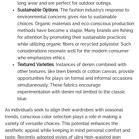
long wear and are perfect for outdoor outings.
Sustainable Options
: The fashion industry’s response to
environmental concerns gives rise to sustainable
choices. Organic materials and eco-conscious production
methods have become a staple. Many brands are fishing
for attention by promoting their sustainable practices
while utilizing organic fibers or recycled polyester. Such
considerations resonate well for the modern consumer
who emphasizes ethics.
Textured Varieties
: Instances of denim combined with
other textures, like linen blends or cotton canvas, provide
opportunities for plays on formal and informal occasions
simultaneously. These fabrics encourage
experimentation with denim not limited to the classic
blue.
As individuals seek to align their wardrobes with seasonal
trends, conscious color selection plays a role in making a
variety of versatile choices. This potential enhances the
aesthetic appeal while keeping in mind personal comfort and
taste. Recently adopted styles of ultra high-waisted jean