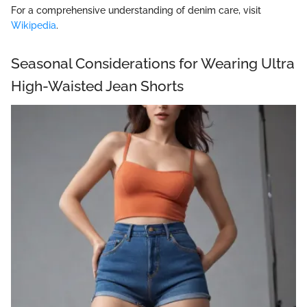
For a comprehensive understanding of denim care, visit
Wikipedia
.
Seasonal Considerations for Wearing Ultra
High-Waisted Jean Shorts