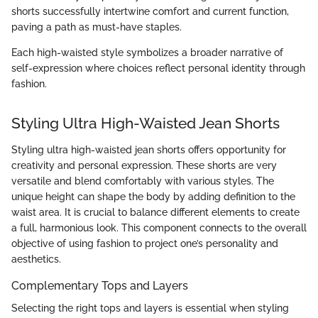
shorts successfully intertwine comfort and current function,
paving a path as must-have staples.
Each high-waisted style symbolizes a broader narrative of
self-expression where choices reflect personal identity through
fashion.
Styling Ultra High-Waisted Jean Shorts
Styling ultra high-waisted jean shorts offers opportunity for
creativity and personal expression. These shorts are very
versatile and blend comfortably with various styles. The
unique height can shape the body by adding definition to the
waist area. It is crucial to balance different elements to create
a full, harmonious look. This component connects to the overall
objective of using fashion to project one’s personality and
aesthetics.
Complementary Tops and Layers
Selecting the right tops and layers is essential when styling