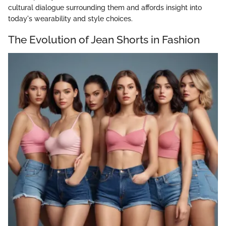
cultural dialogue surrounding them and affords insight into
today's wearability and style choices.
The Evolution of Jean Shorts in Fashion