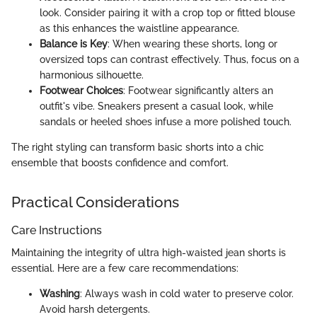
look. Consider pairing it with a crop top or fitted blouse
as this enhances the waistline appearance.
Balance is Key
: When wearing these shorts, long or
oversized tops can contrast effectively. Thus, focus on a
harmonious silhouette.
Footwear Choices
: Footwear significantly alters an
outfit's vibe. Sneakers present a casual look, while
sandals or heeled shoes infuse a more polished touch.
The right styling can transform basic shorts into a chic
ensemble that boosts confidence and comfort.
Practical Considerations
Care Instructions
Maintaining the integrity of ultra high-waisted jean shorts is
essential. Here are a few care recommendations:
Washing
: Always wash in cold water to preserve color.
Avoid harsh detergents.