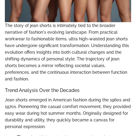
The story of jean shorts is intimately tied to the broader
narrative of fashion's evolving landscape. From practical
workwear to fashionable items, ultra high-waisted jean shorts
have undergone significant transformation. Understanding this
evolution offers insights into both cultural changes and the
shifting dynamics of personal style. The trajectory of jean
shorts becomes a mirror reflecting societal values,
preferences, and the continuous interaction between function
and fashion.
Trend Analysis Over the Decades
Jean shorts emerged in American fashion during the 1960s and
1970s. Pioneering the casual comfort movement, they provided
easy wear during hot summer months. Originally designed for
durability and utility, they quickly became a canvas for
personal expression.