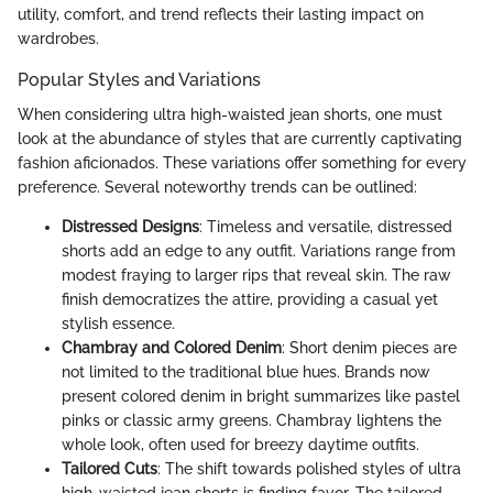
utility, comfort, and trend reflects their lasting impact on
wardrobes.
Popular Styles and Variations
When considering ultra high-waisted jean shorts, one must
look at the abundance of styles that are currently captivating
fashion aficionados. These variations offer something for every
preference. Several noteworthy trends can be outlined:
Distressed Designs
: Timeless and versatile, distressed
shorts add an edge to any outfit. Variations range from
modest fraying to larger rips that reveal skin. The raw
finish democratizes the attire, providing a casual yet
stylish essence.
Chambray and Colored Denim
: Short denim pieces are
not limited to the traditional blue hues. Brands now
present colored denim in bright summarizes like pastel
pinks or classic army greens. Chambray lightens the
whole look, often used for breezy daytime outfits.
Tailored Cuts
: The shift towards polished styles of ultra