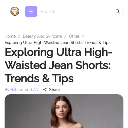
Home
/
Beauty And Skincare
/
Other
/
Exploring Ultra High-Waisted Jean Shorts: Trends & Tips
Exploring Ultra High-
Waisted Jean Shorts:
Trends & Tips
By
Mohammed Ali
Share