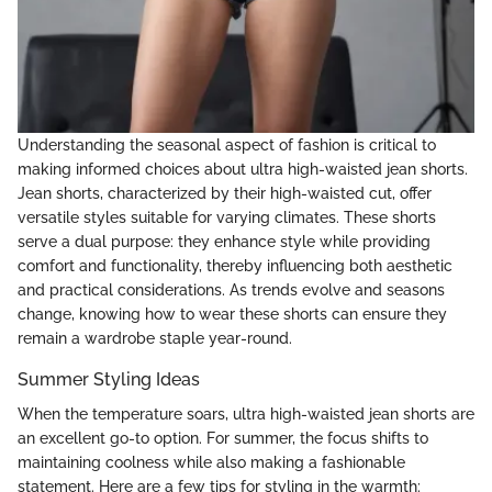
Understanding the seasonal aspect of fashion is critical to
making informed choices about ultra high-waisted jean shorts.
Jean shorts, characterized by their high-waisted cut, offer
versatile styles suitable for varying climates. These shorts
serve a dual purpose: they enhance style while providing
comfort and functionality, thereby influencing both aesthetic
and practical considerations. As trends evolve and seasons
change, knowing how to wear these shorts can ensure they
remain a wardrobe staple year-round.
Summer Styling Ideas
When the temperature soars, ultra high-waisted jean shorts are
an excellent go-to option. For summer, the focus shifts to
maintaining coolness while also making a fashionable
statement. Here are a few tips for styling in the warmth: