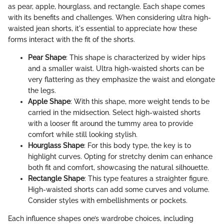
as pear, apple, hourglass, and rectangle. Each shape comes
with its benefits and challenges. When considering ultra high-
waisted jean shorts, it's essential to appreciate how these
forms interact with the fit of the shorts.
Pear Shape
: This shape is characterized by wider hips
and a smaller waist. Ultra high-waisted shorts can be
very flattering as they emphasize the waist and elongate
the legs.
Apple Shape
: With this shape, more weight tends to be
carried in the midsection. Select high-waisted shorts
with a looser fit around the tummy area to provide
comfort while still looking stylish.
Hourglass Shape
: For this body type, the key is to
highlight curves. Opting for stretchy denim can enhance
both fit and comfort, showcasing the natural silhouette.
Rectangle Shape
: This type features a straighter figure.
High-waisted shorts can add some curves and volume.
Consider styles with embellishments or pockets.
Each influence shapes one’s wardrobe choices, including