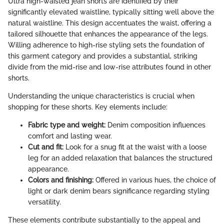
Ultra high-waisted jean shorts are identified by their
significantly elevated waistline, typically sitting well above the
natural waistline. This design accentuates the waist, offering a
tailored silhouette that enhances the appearance of the legs.
Willing adherence to high-rise styling sets the foundation of
this garment category and provides a substantial, striking
divide from the mid-rise and low-rise attributes found in other
shorts.
Understanding the unique characteristics is crucial when
shopping for these shorts. Key elements include:
Fabric type and weight:
Denim composition influences
comfort and lasting wear.
Cut and fit:
Look for a snug fit at the waist with a loose
leg for an added relaxation that balances the structured
appearance.
Colors and finishing:
Offered in various hues, the choice of
light or dark denim bears significance regarding styling
versatility.
These elements contribute substantially to the appeal and