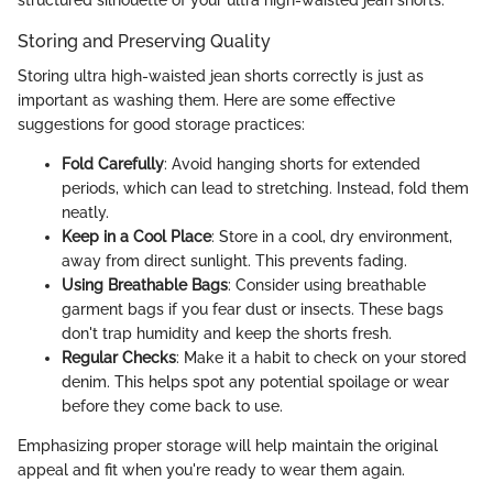
structured silhouette of your ultra high-waisted jean shorts.
Storing and Preserving Quality
Storing ultra high-waisted jean shorts correctly is just as
important as washing them. Here are some effective
suggestions for good storage practices:
Fold Carefully
: Avoid hanging shorts for extended
periods, which can lead to stretching. Instead, fold them
neatly.
Keep in a Cool Place
: Store in a cool, dry environment,
away from direct sunlight. This prevents fading.
Using Breathable Bags
: Consider using breathable
garment bags if you fear dust or insects. These bags
don't trap humidity and keep the shorts fresh.
Regular Checks
: Make it a habit to check on your stored
denim. This helps spot any potential spoilage or wear
before they come back to use.
Emphasizing proper storage will help maintain the original
appeal and fit when you're ready to wear them again.