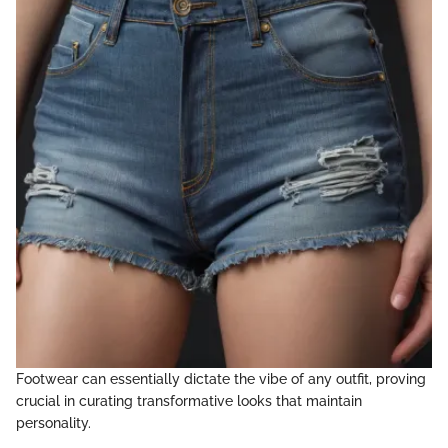
Footwear can essentially dictate the vibe of any outfit, proving
crucial in curating transformative looks that maintain
personality.