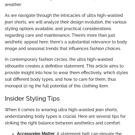
weather.
As we navigate through the intricacies of ultra high-waisted
jean shorts, we will analyze their design evolution, the various
styling options available, and practical considerations
regarding care and maintenance. There’s more than just
aesthetic appeal here; there's a substantial relevance to body
image and seasonal trends that influences fashion choices.
In contemporary fashion circles, the ultra high-waisted
silhouette creates a definitive statement. This article aims to
provide insight into how to wear them effectively, which styles
suit different body types, and how to care for them, thus
monopol izi ng the full potential of this clothing item.
Insider Styling Tips
When it comes to wearing ultra high-waisted jean shorts,
understanding body types is crucial. Here are several tips for
striking the right balance between aesthetics and comfort.
Accessories Matter
: A statement belt can elevate the