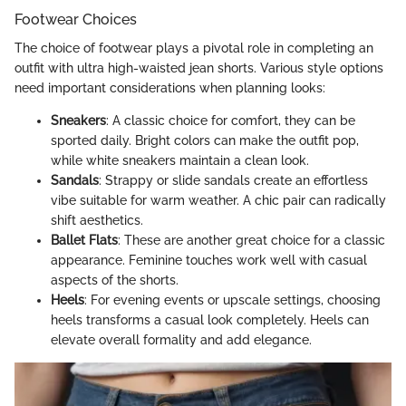
Footwear Choices
The choice of footwear plays a pivotal role in completing an
outfit with ultra high-waisted jean shorts. Various style options
need important considerations when planning looks:
Sneakers
: A classic choice for comfort, they can be
sported daily. Bright colors can make the outfit pop,
while white sneakers maintain a clean look.
Sandals
: Strappy or slide sandals create an effortless
vibe suitable for warm weather. A chic pair can radically
shift aesthetics.
Ballet Flats
: These are another great choice for a classic
appearance. Feminine touches work well with casual
aspects of the shorts.
Heels
: For evening events or upscale settings, choosing
heels transforms a casual look completely. Heels can
elevate overall formality and add elegance.