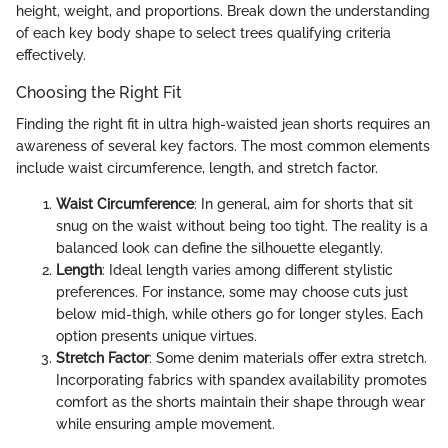
height, weight, and proportions. Break down the understanding
of each key body shape to select trees qualifying criteria
effectively.
Choosing the Right Fit
Finding the right fit in ultra high-waisted jean shorts requires an
awareness of several key factors. The most common elements
include waist circumference, length, and stretch factor.
Waist Circumference
: In general, aim for shorts that sit
snug on the waist without being too tight. The reality is a
balanced look can define the silhouette elegantly.
Length
: Ideal length varies among different stylistic
preferences. For instance, some may choose cuts just
below mid-thigh, while others go for longer styles. Each
option presents unique virtues.
Stretch Factor
: Some denim materials offer extra stretch.
Incorporating fabrics with spandex availability promotes
comfort as the shorts maintain their shape through wear
while ensuring ample movement.