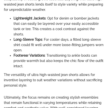
waisted jean shorts lends itself to style variety while preparing
for unpredictable weather.
Lightweight Jackets
: Opt for denim or bomber jackets
that can easily be layered over your easily accessible
tank or tee. This creates a cool contrast against the
shorts.
Long-Sleeve Tops
: For cooler days, a fitted long-sleeve
shirt could fit well under more loose-fitting jumpers worn
open.
Footwear Variations
: Transitioning to ankle boots can
provide warmth but also keeps the chic flow of the outfit
intact.
The versatility of ultra high-waisted jean shorts allows for
inventive layering to suit weather variations without sacrificing
personal style.
Ultimately, the focus remains on creating stylish ensembles
that remain functional in varying temperatures while retaining