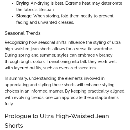
Drying
: Air-drying is best. Extreme heat may deteriorate
the fabric's lifespan.
Storage
: When storing, fold them neatly to prevent
fading and unwanted creases.
Seasonal Trends
Recognizing how seasonal shifts influence the styling of ultra
high-waisted jean shorts allows for a versatile wardrobe.
During spring and summer, styles can embrace vibrancy
through bright colors. Transitioning into fall, they work well
with layered outfits, such as oversized sweaters.
In summary, understanding the elements involved in
appreciating and styling these shorts will enhance styling
choices in an informed manner. By keeping practicality aligned
with evolving trends, one can appreciate these staple items
fully.
Prologue to Ultra High-Waisted Jean
Shorts