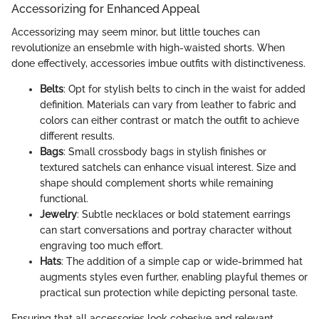
Accessorizing for Enhanced Appeal
Accessorizing may seem minor, but little touches can
revolutionize an ensebmle with high-waisted shorts. When
done effectively, accessories imbue outfits with distinctiveness.
Belts
: Opt for stylish belts to cinch in the waist for added
definition. Materials can vary from leather to fabric and
colors can either contrast or match the outfit to achieve
different results.
Bags
: Small crossbody bags in stylish finishes or
textured satchels can enhance visual interest. Size and
shape should complement shorts while remaining
functional.
Jewelry
: Subtle necklaces or bold statement earrings
can start conversations and portray character without
engraving too much effort.
Hats
: The addition of a simple cap or wide-brimmed hat
augments styles even further, enabling playful themes or
practical sun protection while depicting personal taste.
Ensuring that all accessories look cohesive and relevant