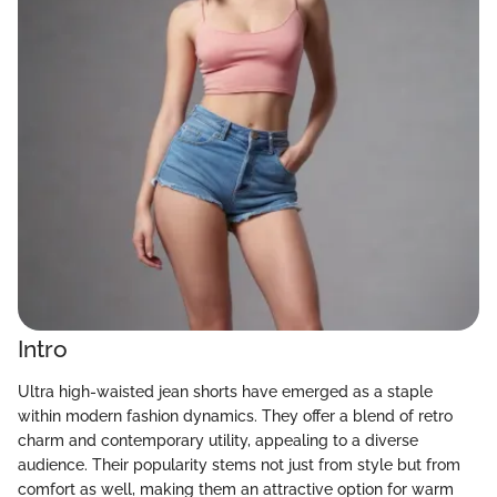
Intro
Ultra high-waisted jean shorts have emerged as a staple
within modern fashion dynamics. They offer a blend of retro
charm and contemporary utility, appealing to a diverse
audience. Their popularity stems not just from style but from
comfort as well, making them an attractive option for warm