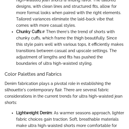
high-waisted jean shorts is finding favor. The tailored
designs, with clean lines and structured fits, allow for
more formal looks when paired with the right elements.
Tailored variances eliminate the laid-back vibe that
comes with more casual styles.
Chunky Cuffs
:# Then there's the trend of shorts with
chunky cuffs, which frame the thigh beautifully. Since
this style pairs well with various tops, it efficiently makes
transitions between casual and upscale settings. The
adjustment of lengths and fits has pushed the
boundaries of ultra high-waisted styling.
Color Palettes and Fabrics
Denim fabrication plays a pivotal role in establishing the
silhouette's contemporary flair. There are several fabric
considerations in the current trends for ultra high-waisted jean
shorts:
Lightweight Denim
: As warmer seasons approach, lighter
fabric choices gain traction. Soft, breathable materials
make ultra high-waisted shorts more comfortable for