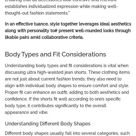
establishes individualized expression while making well-
thought-out fashion statements."
In an effective tuance, style together leverages ideal aesthetics
along with personality to# present well-rounded looks through
likable pairs amid collaborative criteria.
Body Types and Fit Considerations
Understanding body types and fit considerations is vital when
discussing ultra high-waisted jean shorts. These clothing items
are not just about current fashion trends; they also need to
align with individual body shapes to ensure comfort and style.
Proper fit can enhance an outfit, adding to both aesthetics and
confidence. If the shorts fit well according to one’s specific
body type, it contributes significantly to the overall
appearance and vibe.
Understanding Different Body Shapes
Different body shapes usually fall into several categories, such