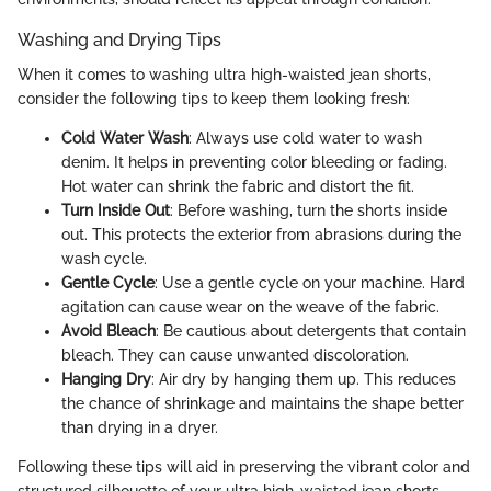
Washing and Drying Tips
When it comes to washing ultra high-waisted jean shorts,
consider the following tips to keep them looking fresh:
Cold Water Wash
: Always use cold water to wash
denim. It helps in preventing color bleeding or fading.
Hot water can shrink the fabric and distort the fit.
Turn Inside Out
: Before washing, turn the shorts inside
out. This protects the exterior from abrasions during the
wash cycle.
Gentle Cycle
: Use a gentle cycle on your machine. Hard
agitation can cause wear on the weave of the fabric.
Avoid Bleach
: Be cautious about detergents that contain
bleach. They can cause unwanted discoloration.
Hanging Dry
: Air dry by hanging them up. This reduces
the chance of shrinkage and maintains the shape better
than drying in a dryer.
Following these tips will aid in preserving the vibrant color and