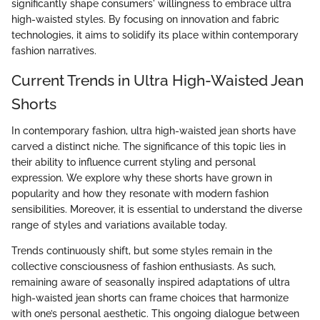
significantly shape consumers' willingness to embrace ultra
high-waisted styles. By focusing on innovation and fabric
technologies, it aims to solidify its place within contemporary
fashion narratives.
Current Trends in Ultra High-Waisted Jean
Shorts
In contemporary fashion, ultra high-waisted jean shorts have
carved a distinct niche. The significance of this topic lies in
their ability to influence current styling and personal
expression. We explore why these shorts have grown in
popularity and how they resonate with modern fashion
sensibilities. Moreover, it is essential to understand the diverse
range of styles and variations available today.
Trends continuously shift, but some styles remain in the
collective consciousness of fashion enthusiasts. As such,
remaining aware of seasonally inspired adaptations of ultra
high-waisted jean shorts can frame choices that harmonize
with one’s personal aesthetic. This ongoing dialogue between