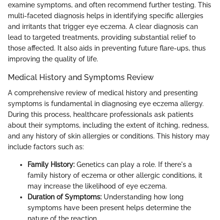
examine symptoms, and often recommend further testing. This
multi-faceted diagnosis helps in identifying specific allergies
and irritants that trigger eye eczema. A clear diagnosis can
lead to targeted treatments, providing substantial relief to
those affected. It also aids in preventing future flare-ups, thus
improving the quality of life.
Medical History and Symptoms Review
A comprehensive review of medical history and presenting
symptoms is fundamental in diagnosing eye eczema allergy.
During this process, healthcare professionals ask patients
about their symptoms, including the extent of itching, redness,
and any history of skin allergies or conditions. This history may
include factors such as:
Family History:
Genetics can play a role. If there's a
family history of eczema or other allergic conditions, it
may increase the likelihood of eye eczema.
Duration of Symptoms:
Understanding how long
symptoms have been present helps determine the
nature of the reaction.