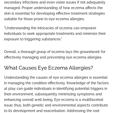
secondary infections and even vision issues if not adequately
managed. Proper understanding of how eczema affects the
skin is essential for developing effective treatment strategies
suitable for those prone to eye eczema allergies.
"Understanding the intricacies of eczema can empower
individuals to seek appropriate treatments and minimize their
exposure to triggering substances."
Overall, a thorough grasp of eczema lays the groundwork for
effectively managing and preventing eye eczema allergies.
What Causes Eye Eczema Allergies?
Understanding the causes of eye eczema allergies is essential
in managing the condition effectively. Knowledge of the factors
at play can guide individuals in identifying potential triggers in
their environment, subsequently minimizing symptoms and
enhancing overall well-being. Eye eczema is a multifaceted
issue; thus, both genetic and environmental aspects contribute
to its development and exacerbation. Addressing the root