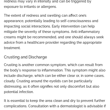
redness may vary in intensity and can be triggered by
exposure to irritants or allergens.
The extent of redness and swelling can affect one’s
appearance, potentially leading to self-consciousness and
impacting social interactions. Early intervention can help
mitigate the severity of these symptoms. Anti-inflammatory
creams might be recommended, and one should always seek
advice from a healthcare provider regarding the appropriate
treatment.
Crusting and Discharge
Crusting is another common symptom, which can result from
the body's response to inflammation. This symptom might also
include discharge, which can be either clear or, in some cases,
cloudy. Crusting around the eyelids can be particularly
distressing, as it often signifies not only discomfort but also
potential infection.
It is essential to keep the area clean and dry to prevent further
complications. Consultation with a dermatologist is advisable if