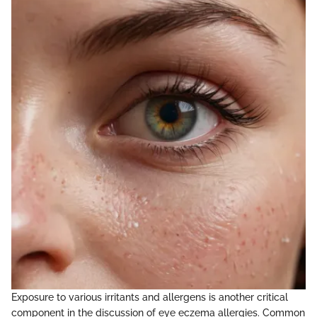
Exposure to various irritants and allergens is another critical
component in the discussion of eye eczema allergies. Common