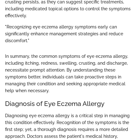
crusting persists, as they can suggest specific treatments,
including medicated topical options to control the symptoms
effectively.
"Recognizing eye eczema allergy symptoms early can
significantly enhance management strategies and reduce
discomfort."
In summary, the common symptoms of eye eczema allergy,
including itching, redness, swelling, crusting, and discharge,
necessitate prompt attention. By understanding these
symptoms better, individuals can take proactive steps in
managing their condition and seeking appropriate medical
help when necessary.
Diagnosis of Eye Eczema Allergy
Diagnosing eye eczema allergy is a critical step in managing
this condition effectively. Recognition of the symptoms is the
first step; yet, a thorough diagnosis requires a more detailed
approach. Doctors assess the patient's medical history,