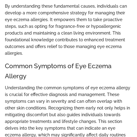
By understanding these fundamental causes, individuals can
develop a more comprehensive strategy for managing their
eye eczema allergies. It empowers them to take proactive
steps, such as opting for fragrance-free or hypoallergenic
products and maintaining a clean living environment. This
foundational knowledge contributes to enhanced treatment
outcomes and offers relief to those managing eye eczema
allergies.
Common Symptoms of Eye Eczema
Allergy
Understanding the common symptoms of eye eczema allergy
is crucial for effective diagnosis and management. These
symptoms can vary in severity and can often overlap with
other skin conditions. Recognizing them early not only helps in
mitigating discomfort but also guides individuals towards
appropriate treatments and lifestyle changes. This section
delves into the key symptoms that can indicate an eye
eczema allergy, which may significantly affect daily routines