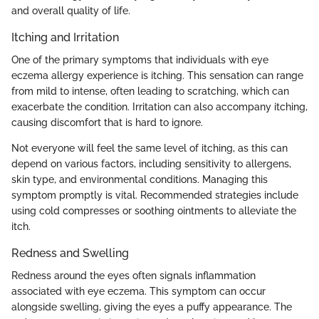
and overall quality of life.
Itching and Irritation
One of the primary symptoms that individuals with eye
eczema allergy experience is itching. This sensation can range
from mild to intense, often leading to scratching, which can
exacerbate the condition. Irritation can also accompany itching,
causing discomfort that is hard to ignore.
Not everyone will feel the same level of itching, as this can
depend on various factors, including sensitivity to allergens,
skin type, and environmental conditions. Managing this
symptom promptly is vital. Recommended strategies include
using cold compresses or soothing ointments to alleviate the
itch.
Redness and Swelling
Redness around the eyes often signals inflammation
associated with eye eczema. This symptom can occur
alongside swelling, giving the eyes a puffy appearance. The