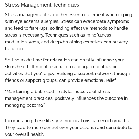
Stress Management Techniques
Stress management is another essential element when coping
with eye eczema allergies. Stress can exacerbate symptoms
and lead to flare-ups, so finding effective methods to handle
stress is necessary. Techniques such as mindfulness
meditation, yoga, and deep-breathing exercises can be very
beneficial.
Setting aside time for relaxation can greatly influence your
skin’s health. It might also help to engage in hobbies or
activities that you” enjoy. Building a support network, through
friends or support groups, can provide emotional relief.
"Maintaining a balanced lifestyle, inclusive of stress
management practices, positively influences the outcome in
managing eczema."
Incorporating these lifestyle modifications can enrich your life.
They lead to more control over your eczema and contribute to
your overall health.