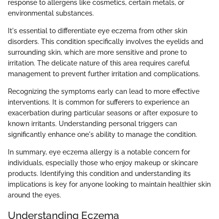
response to allergens like cosmetics, certain metals, or
environmental substances.
It's essential to differentiate eye eczema from other skin
disorders. This condition specifically involves the eyelids and
surrounding skin, which are more sensitive and prone to
irritation. The delicate nature of this area requires careful
management to prevent further irritation and complications.
Recognizing the symptoms early can lead to more effective
interventions. It is common for sufferers to experience an
exacerbation during particular seasons or after exposure to
known irritants. Understanding personal triggers can
significantly enhance one's ability to manage the condition.
In summary, eye eczema allergy is a notable concern for
individuals, especially those who enjoy makeup or skincare
products. Identifying this condition and understanding its
implications is key for anyone looking to maintain healthier skin
around the eyes.
Understanding Eczema