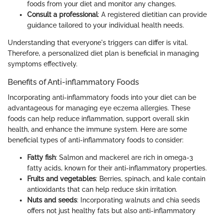
foods from your diet and monitor any changes.
Consult a professional
: A registered dietitian can provide
guidance tailored to your individual health needs.
Understanding that everyone's triggers can differ is vital.
Therefore, a personalized diet plan is beneficial in managing
symptoms effectively.
Benefits of Anti-inflammatory Foods
Incorporating anti-inflammatory foods into your diet can be
advantageous for managing eye eczema allergies. These
foods can help reduce inflammation, support overall skin
health, and enhance the immune system. Here are some
beneficial types of anti-inflammatory foods to consider:
Fatty fish
: Salmon and mackerel are rich in omega-3
fatty acids, known for their anti-inflammatory properties.
Fruits and vegetables
: Berries, spinach, and kale contain
antioxidants that can help reduce skin irritation.
Nuts and seeds
: Incorporating walnuts and chia seeds
offers not just healthy fats but also anti-inflammatory