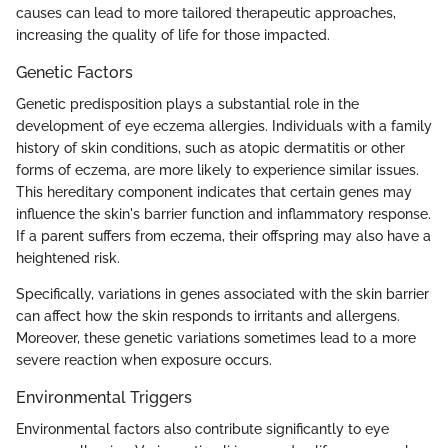
causes can lead to more tailored therapeutic approaches,
increasing the quality of life for those impacted.
Genetic Factors
Genetic predisposition plays a substantial role in the
development of eye eczema allergies. Individuals with a family
history of skin conditions, such as atopic dermatitis or other
forms of eczema, are more likely to experience similar issues.
This hereditary component indicates that certain genes may
influence the skin's barrier function and inflammatory response.
If a parent suffers from eczema, their offspring may also have a
heightened risk.
Specifically, variations in genes associated with the skin barrier
can affect how the skin responds to irritants and allergens.
Moreover, these genetic variations sometimes lead to a more
severe reaction when exposure occurs.
Environmental Triggers
Environmental factors also contribute significantly to eye