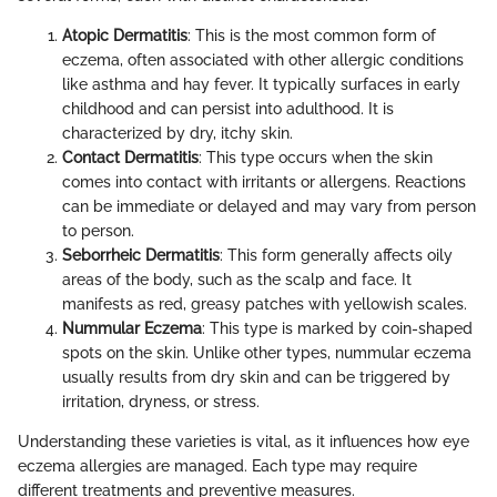
Atopic Dermatitis
: This is the most common form of
eczema, often associated with other allergic conditions
like asthma and hay fever. It typically surfaces in early
childhood and can persist into adulthood. It is
characterized by dry, itchy skin.
Contact Dermatitis
: This type occurs when the skin
comes into contact with irritants or allergens. Reactions
can be immediate or delayed and may vary from person
to person.
Seborrheic Dermatitis
: This form generally affects oily
areas of the body, such as the scalp and face. It
manifests as red, greasy patches with yellowish scales.
Nummular Eczema
: This type is marked by coin-shaped
spots on the skin. Unlike other types, nummular eczema
usually results from dry skin and can be triggered by
irritation, dryness, or stress.
Understanding these varieties is vital, as it influences how eye
eczema allergies are managed. Each type may require
different treatments and preventive measures.