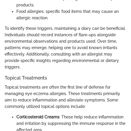
products.
Food allergies: specific food items that may cause an
allergic reaction.
To identify these triggers, maintaining a diary can be beneficial.
Individuals should record instances of flare-ups alongside
environmental observations and products used. Over time,
patterns may emerge, helping one to avoid known irritants
effectively. Additionally, consulting with an allergist may
provide specific insights regarding environmental or dietary
triggers.
Topical Treatments
Topical treatments are often the first line of defense for
managing eye eczema allergies. These treatments primarily
aim to reduce inflammation and alleviate symptoms. Some
commonly utilized topical options include:
Corticosteroid Creams
: These help reduce inflammation
and irritation by suppressing the immune response in the
affected area.