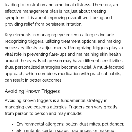
leading to frustration and emotional distress. Therefore, an
effective management plan is not just about treating
symptoms; it is about improving overall well-being and
providing relief from persistent irritation.
Key elements in managing eye eczema allergies include
recognizing triggers, utilizing treatment options, and making
necessary lifestyle adjustments. Recognizing triggers plays a
vital role in preventing flare-ups and maintaining skin health
around the eyes. Each person may have different sensitivities;
thus, personalized strategies become crucial. A multi-faceted
approach, which combines medication with practical habits,
can result in better outcomes.
Avoiding Known Triggers
Avoiding known triggers is a fundamental strategy in
managing eye eczema allergies. Triggers can vary greatly
from person to person and may include:
Environmental allergens: pollen, dust mites, pet dander.
Skin irritants: certain soaps, fragrances, or makeup