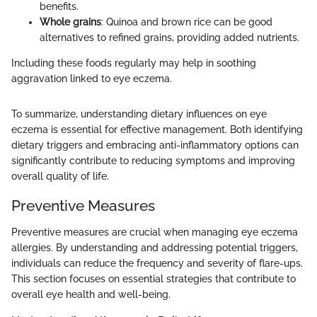
benefits.
Whole grains
: Quinoa and brown rice can be good
alternatives to refined grains, providing added nutrients.
Including these foods regularly may help in soothing
aggravation linked to eye eczema.
To summarize, understanding dietary influences on eye
eczema is essential for effective management. Both identifying
dietary triggers and embracing anti-inflammatory options can
significantly contribute to reducing symptoms and improving
overall quality of life.
Preventive Measures
Preventive measures are crucial when managing eye eczema
allergies. By understanding and addressing potential triggers,
individuals can reduce the frequency and severity of flare-ups.
This section focuses on essential strategies that contribute to
overall eye health and well-being.