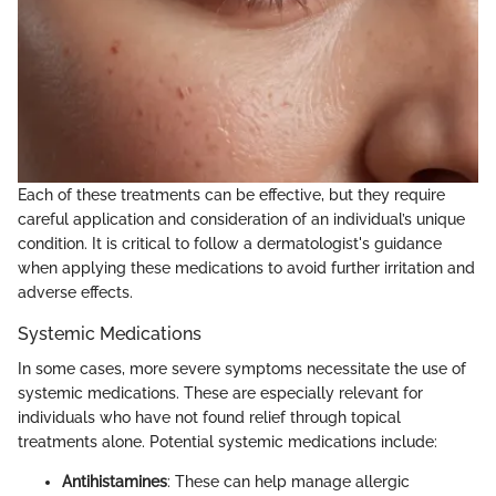
Each of these treatments can be effective, but they require
careful application and consideration of an individual’s unique
condition. It is critical to follow a dermatologist's guidance
when applying these medications to avoid further irritation and
adverse effects.
Systemic Medications
In some cases, more severe symptoms necessitate the use of
systemic medications. These are especially relevant for
individuals who have not found relief through topical
treatments alone. Potential systemic medications include:
Antihistamines
: These can help manage allergic