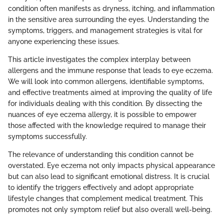
condition often manifests as dryness, itching, and inflammation
in the sensitive area surrounding the eyes. Understanding the
symptoms, triggers, and management strategies is vital for
anyone experiencing these issues.
This article investigates the complex interplay between
allergens and the immune response that leads to eye eczema.
We will look into common allergens, identifiable symptoms,
and effective treatments aimed at improving the quality of life
for individuals dealing with this condition. By dissecting the
nuances of eye eczema allergy, it is possible to empower
those affected with the knowledge required to manage their
symptoms successfully.
The relevance of understanding this condition cannot be
overstated. Eye eczema not only impacts physical appearance
but can also lead to significant emotional distress. It is crucial
to identify the triggers effectively and adopt appropriate
lifestyle changes that complement medical treatment. This
promotes not only symptom relief but also overall well-being.