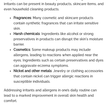
irritants can be present in beauty products, skincare items, and
even household cleaning products.
Fragrances
: Many cosmetic and skincare products
contain synthetic fragrances that can irritate sensitive
skin.
Harsh chemicals
: Ingredients like alcohol or strong
preservatives in products can disrupt the skin's moisture
barrier.
Cosmetics
: Some makeup products may include
allergens, leading to reactions when applied near the
eyes. Ingredients such as certain preservatives and dyes
can aggravate eczema symptoms.
Nickel and other metals
: Jewelry or clothing accessories
that contain nickel can trigger allergic reactions in
susceptible individuals.
Addressing irritants and allergens in one’s daily routine can
lead to a marked improvement in overall skin health and
comfort.