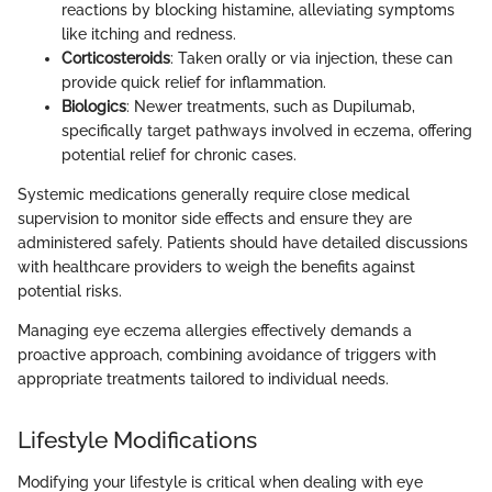
reactions by blocking histamine, alleviating symptoms
like itching and redness.
Corticosteroids
: Taken orally or via injection, these can
provide quick relief for inflammation.
Biologics
: Newer treatments, such as Dupilumab,
specifically target pathways involved in eczema, offering
potential relief for chronic cases.
Systemic medications generally require close medical
supervision to monitor side effects and ensure they are
administered safely. Patients should have detailed discussions
with healthcare providers to weigh the benefits against
potential risks.
Managing eye eczema allergies effectively demands a
proactive approach, combining avoidance of triggers with
appropriate treatments tailored to individual needs.
Lifestyle Modifications
Modifying your lifestyle is critical when dealing with eye