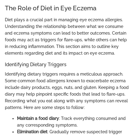
The Role of Diet in Eye Eczema
Diet plays a crucial part in managing eye eczema allergies.
Understanding the relationship between what we consume
and eczema symptoms can lead to better outcomes. Certain
foods may act as triggers for flare-ups, while others can help
in reducing inflammation. This section aims to outline key
elements regarding diet and its impact on eye eczema.
Identifying Dietary Triggers
Identifying dietary triggers requires a meticulous approach.
Some common food allergens known to exacerbate eczema
include dairy products, eggs, nuts, and gluten. Keeping a food
diary may help pinpoint specific foods that lead to flare-ups.
Recording what you eat along with any symptoms can reveal
patterns. Here are some steps to follow:
Maintain a food diary
: Track everything consumed and
any corresponding symptoms.
Elimination diet
: Gradually remove suspected trigger