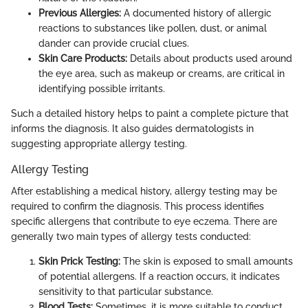
Previous Allergies:
A documented history of allergic
reactions to substances like pollen, dust, or animal
dander can provide crucial clues.
Skin Care Products:
Details about products used around
the eye area, such as makeup or creams, are critical in
identifying possible irritants.
Such a detailed history helps to paint a complete picture that
informs the diagnosis. It also guides dermatologists in
suggesting appropriate allergy testing.
Allergy Testing
After establishing a medical history, allergy testing may be
required to confirm the diagnosis. This process identifies
specific allergens that contribute to eye eczema. There are
generally two main types of allergy tests conducted:
Skin Prick Testing:
The skin is exposed to small amounts
of potential allergens. If a reaction occurs, it indicates
sensitivity to that particular substance.
Blood Tests:
Sometimes, it is more suitable to conduct