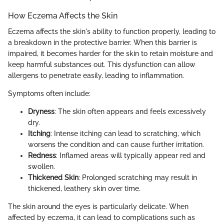
How Eczema Affects the Skin
Eczema affects the skin's ability to function properly, leading to
a breakdown in the protective barrier. When this barrier is
impaired, it becomes harder for the skin to retain moisture and
keep harmful substances out. This dysfunction can allow
allergens to penetrate easily, leading to inflammation.
Symptoms often include:
Dryness
: The skin often appears and feels excessively
dry.
Itching
: Intense itching can lead to scratching, which
worsens the condition and can cause further irritation.
Redness
: Inflamed areas will typically appear red and
swollen.
Thickened Skin
: Prolonged scratching may result in
thickened, leathery skin over time.
The skin around the eyes is particularly delicate. When
affected by eczema, it can lead to complications such as