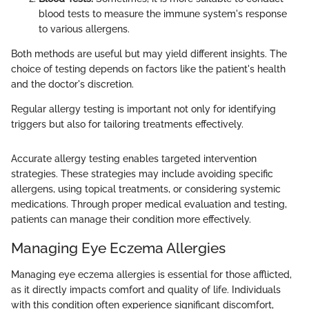
blood tests to measure the immune system's response
to various allergens.
Both methods are useful but may yield different insights. The
choice of testing depends on factors like the patient's health
and the doctor's discretion.
Regular allergy testing is important not only for identifying
triggers but also for tailoring treatments effectively.
Accurate allergy testing enables targeted intervention
strategies. These strategies may include avoiding specific
allergens, using topical treatments, or considering systemic
medications. Through proper medical evaluation and testing,
patients can manage their condition more effectively.
Managing Eye Eczema Allergies
Managing eye eczema allergies is essential for those afflicted,
as it directly impacts comfort and quality of life. Individuals
with this condition often experience significant discomfort,