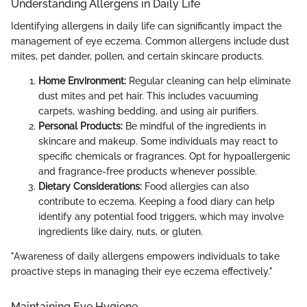
Understanding Allergens in Daily Life
Identifying allergens in daily life can significantly impact the
management of eye eczema. Common allergens include dust
mites, pet dander, pollen, and certain skincare products.
Home Environment:
Regular cleaning can help eliminate
dust mites and pet hair. This includes vacuuming
carpets, washing bedding, and using air purifiers.
Personal Products:
Be mindful of the ingredients in
skincare and makeup. Some individuals may react to
specific chemicals or fragrances. Opt for hypoallergenic
and fragrance-free products whenever possible.
Dietary Considerations:
Food allergies can also
contribute to eczema. Keeping a food diary can help
identify any potential food triggers, which may involve
ingredients like dairy, nuts, or gluten.
"Awareness of daily allergens empowers individuals to take
proactive steps in managing their eye eczema effectively."
Maintaining Eye Hygiene