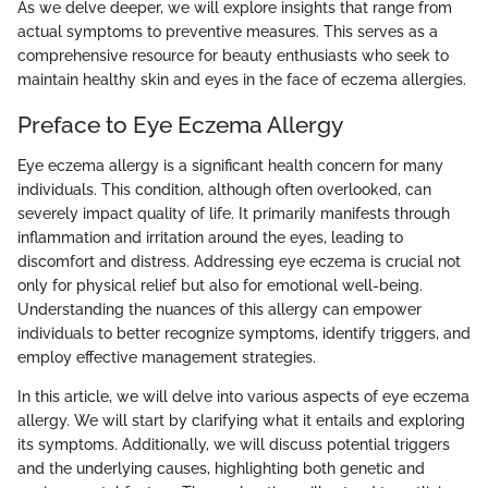
As we delve deeper, we will explore insights that range from
actual symptoms to preventive measures. This serves as a
comprehensive resource for beauty enthusiasts who seek to
maintain healthy skin and eyes in the face of eczema allergies.
Preface to Eye Eczema Allergy
Eye eczema allergy is a significant health concern for many
individuals. This condition, although often overlooked, can
severely impact quality of life. It primarily manifests through
inflammation and irritation around the eyes, leading to
discomfort and distress. Addressing eye eczema is crucial not
only for physical relief but also for emotional well-being.
Understanding the nuances of this allergy can empower
individuals to better recognize symptoms, identify triggers, and
employ effective management strategies.
In this article, we will delve into various aspects of eye eczema
allergy. We will start by clarifying what it entails and exploring
its symptoms. Additionally, we will discuss potential triggers
and the underlying causes, highlighting both genetic and