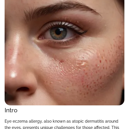
Intro
Eye eczema allergy, also known as atopic dermatitis around
the eyes, presents unique challenges for those affected. This