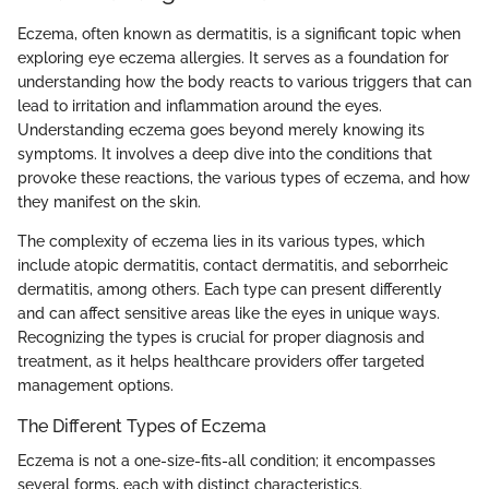
Eczema, often known as dermatitis, is a significant topic when
exploring eye eczema allergies. It serves as a foundation for
understanding how the body reacts to various triggers that can
lead to irritation and inflammation around the eyes.
Understanding eczema goes beyond merely knowing its
symptoms. It involves a deep dive into the conditions that
provoke these reactions, the various types of eczema, and how
they manifest on the skin.
The complexity of eczema lies in its various types, which
include atopic dermatitis, contact dermatitis, and seborrheic
dermatitis, among others. Each type can present differently
and can affect sensitive areas like the eyes in unique ways.
Recognizing the types is crucial for proper diagnosis and
treatment, as it helps healthcare providers offer targeted
management options.
The Different Types of Eczema
Eczema is not a one-size-fits-all condition; it encompasses
several forms, each with distinct characteristics.