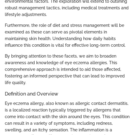
environmental factors. The exploration will extend to outlining
robust management tactics, including medical treatments and
lifestyle adjustments.
Furthermore, the role of diet and stress management will be
examined as these can serve as pivotal elements in
maintaining skin health. Understanding how daily habits
influence this condition is vital for effective long-term control.
By bringing attention to these facets, we aim to broaden
awareness and knowledge of eye eczema allergies. This
comprehensive approach is intended to aid those affected,
fostering an informed perspective that can lead to improved
life quality.
Definition and Overview
Eye eczema allergy, also known as allergic contact dermatitis,
is a localized reaction typically triggered by allergens that
come into contact with the skin around the eyes. This condition
can result in a variety of symptoms, including redness,
swelling, and an itchy sensation. The inflammation is a