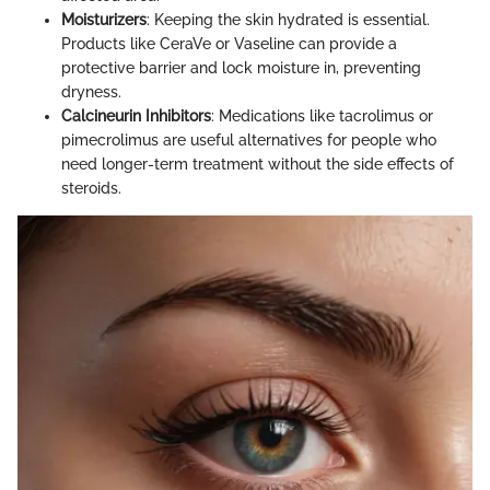
Moisturizers
: Keeping the skin hydrated is essential.
Products like CeraVe or Vaseline can provide a
protective barrier and lock moisture in, preventing
dryness.
Calcineurin Inhibitors
: Medications like tacrolimus or
pimecrolimus are useful alternatives for people who
need longer-term treatment without the side effects of
steroids.