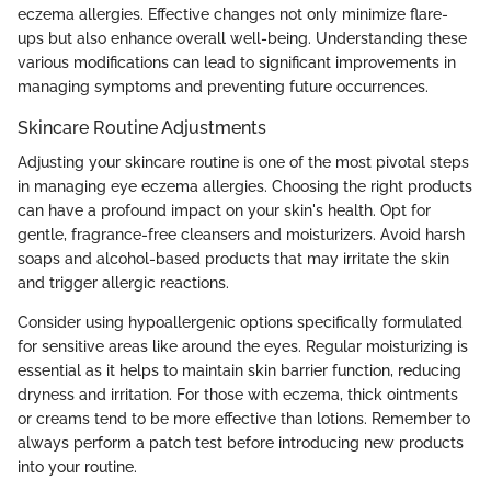
eczema allergies. Effective changes not only minimize flare-
ups but also enhance overall well-being. Understanding these
various modifications can lead to significant improvements in
managing symptoms and preventing future occurrences.
Skincare Routine Adjustments
Adjusting your skincare routine is one of the most pivotal steps
in managing eye eczema allergies. Choosing the right products
can have a profound impact on your skin's health. Opt for
gentle, fragrance-free cleansers and moisturizers. Avoid harsh
soaps and alcohol-based products that may irritate the skin
and trigger allergic reactions.
Consider using hypoallergenic options specifically formulated
for sensitive areas like around the eyes. Regular moisturizing is
essential as it helps to maintain skin barrier function, reducing
dryness and irritation. For those with eczema, thick ointments
or creams tend to be more effective than lotions. Remember to
always perform a patch test before introducing new products
into your routine.