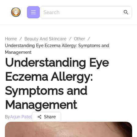
Home
/
Beauty And Skincare
/
Other
/
Understanding Eye Eczema Allergy: Symptoms and
Management
Understanding Eye
Eczema Allergy:
Symptoms and
Management
By
Arjun Patel
Share