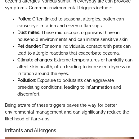
eczema allergies. Various stimuli in everyday life can provoke
symptoms. Common environmental triggers include:
Pollen
: Often linked to seasonal allergies, pollen can
cause eye irritation and eczema flare-ups.
Dust mites
: These microscopic organisms thrive in
household environments and can irritate sensitive skin.
Pet dander
: For some individuals, contact with pets can
lead to allergic reactions that exacerbate eczema.
Climate changes
: Extreme temperatures or humidity can
affect skin health, often leading to increased dryness or
irritation around the eyes.
Pollution
: Exposure to pollutants can aggravate
preexisting conditions, leading to inflammation and
discomfort.
Being aware of these triggers paves the way for better
environmental management and can significantly reduce the
likelihood of flare-ups.
Irritants and Allergens