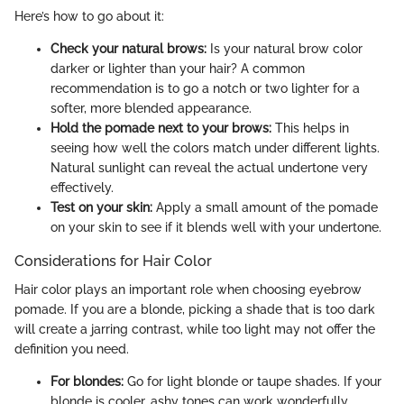
Here’s how to go about it:
Check your natural brows:
Is your natural brow color
darker or lighter than your hair? A common
recommendation is to go a notch or two lighter for a
softer, more blended appearance.
Hold the pomade next to your brows:
This helps in
seeing how well the colors match under different lights.
Natural sunlight can reveal the actual undertone very
effectively.
Test on your skin:
Apply a small amount of the pomade
on your skin to see if it blends well with your undertone.
Considerations for Hair Color
Hair color plays an important role when choosing eyebrow
pomade. If you are a blonde, picking a shade that is too dark
will create a jarring contrast, while too light may not offer the
definition you need.
For blondes:
Go for light blonde or taupe shades. If your
blonde is cooler, ashy tones can work wonderfully.