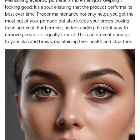
Maintaining eyebrow pomade is more than just keeping it
looking good; it's about ensuring that the product performs its
best over time. Proper maintenance not only helps you get the
most out of your pomade but also keeps your brows looking
fresh and neat. Furthermore, understanding the right way to
remove pomade is equally crucial. This can prevent damage
to your skin and brows, maintaining their health and structure.