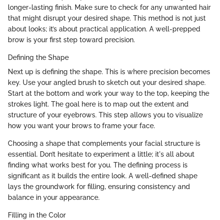
longer-lasting finish. Make sure to check for any unwanted hair
that might disrupt your desired shape. This method is not just
about looks; it’s about practical application. A well-prepped
brow is your first step toward precision.
Defining the Shape
Next up is defining the shape. This is where precision becomes
key. Use your angled brush to sketch out your desired shape.
Start at the bottom and work your way to the top, keeping the
strokes light. The goal here is to map out the extent and
structure of your eyebrows. This step allows you to visualize
how you want your brows to frame your face.
Choosing a shape that complements your facial structure is
essential. Don’t hesitate to experiment a little; it's all about
finding what works best for you. The defining process is
significant as it builds the entire look. A well-defined shape
lays the groundwork for filling, ensuring consistency and
balance in your appearance.
Filling in the Color