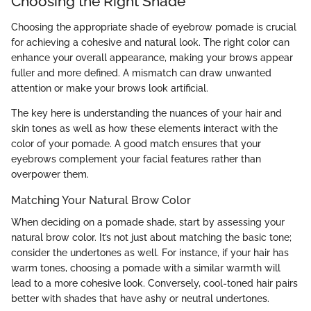
Choosing the Right Shade
Choosing the appropriate shade of eyebrow pomade is crucial
for achieving a cohesive and natural look. The right color can
enhance your overall appearance, making your brows appear
fuller and more defined. A mismatch can draw unwanted
attention or make your brows look artificial.
The key here is understanding the nuances of your hair and
skin tones as well as how these elements interact with the
color of your pomade. A good match ensures that your
eyebrows complement your facial features rather than
overpower them.
Matching Your Natural Brow Color
When deciding on a pomade shade, start by assessing your
natural brow color. It’s not just about matching the basic tone;
consider the undertones as well. For instance, if your hair has
warm tones, choosing a pomade with a similar warmth will
lead to a more cohesive look. Conversely, cool-toned hair pairs
better with shades that have ashy or neutral undertones.