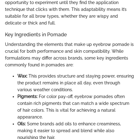
opportunity to experiment until they find the application
technique that clicks with them. This adaptability means it’s
suitable for all brow types, whether they are wispy and
delicate or thick and full.
Key Ingredients in Pomade
Understanding the elements that make up eyebrow pomade is
crucial for both performance and skin compatibility. While
formulations may differ across brands, some key ingredients
commonly found in pomades are:
Wax:
This provides structure and staying power, ensuring
the product remains in place all day, even through
various weather conditions.
Pigments:
For color pay-off, eyebrow pomades often
contain rich pigments that can match a wide spectrum
of hair colors. This is vital for achieving a natural
appearance.
Oils:
Some brands add oils to enhance creaminess,
making it easier to spread and blend while also
nourishing the hair.