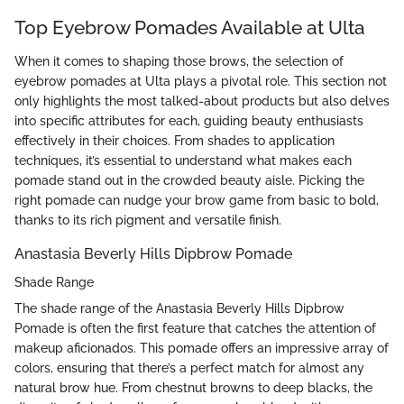
Top Eyebrow Pomades Available at Ulta
When it comes to shaping those brows, the selection of
eyebrow pomades at Ulta plays a pivotal role. This section not
only highlights the most talked-about products but also delves
into specific attributes for each, guiding beauty enthusiasts
effectively in their choices. From shades to application
techniques, it’s essential to understand what makes each
pomade stand out in the crowded beauty aisle. Picking the
right pomade can nudge your brow game from basic to bold,
thanks to its rich pigment and versatile finish.
Anastasia Beverly Hills Dipbrow Pomade
Shade Range
The shade range of the Anastasia Beverly Hills Dipbrow
Pomade is often the first feature that catches the attention of
makeup aficionados. This pomade offers an impressive array of
colors, ensuring that there’s a perfect match for almost any
natural brow hue. From chestnut browns to deep blacks, the