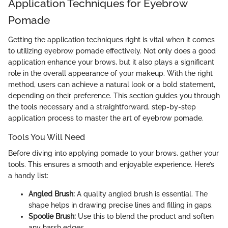
Application Techniques for Eyebrow
Pomade
Getting the application techniques right is vital when it comes
to utilizing eyebrow pomade effectively. Not only does a good
application enhance your brows, but it also plays a significant
role in the overall appearance of your makeup. With the right
method, users can achieve a natural look or a bold statement,
depending on their preference. This section guides you through
the tools necessary and a straightforward, step-by-step
application process to master the art of eyebrow pomade.
Tools You Will Need
Before diving into applying pomade to your brows, gather your
tools. This ensures a smooth and enjoyable experience. Here’s
a handy list:
Angled Brush:
A quality angled brush is essential. The
shape helps in drawing precise lines and filling in gaps.
Spoolie Brush:
Use this to blend the product and soften
any harsh edges.