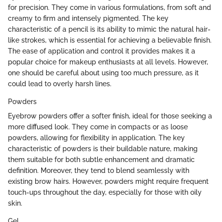
for precision. They come in various formulations, from soft and
creamy to firm and intensely pigmented. The key
characteristic of a pencil is its ability to mimic the natural hair-
like strokes, which is essential for achieving a believable finish.
The ease of application and control it provides makes it a
popular choice for makeup enthusiasts at all levels. However,
one should be careful about using too much pressure, as it
could lead to overly harsh lines.
Powders
Eyebrow powders offer a softer finish, ideal for those seeking a
more diffused look. They come in compacts or as loose
powders, allowing for flexibility in application. The key
characteristic of powders is their buildable nature, making
them suitable for both subtle enhancement and dramatic
definition. Moreover, they tend to blend seamlessly with
existing brow hairs. However, powders might require frequent
touch-ups throughout the day, especially for those with oily
skin.
Gel