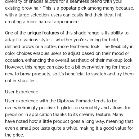
diversity of shades allows for a seamless blend with your
existing brow hair. This is a
popular pick
among many because,
with a large selection, users can easily find their ideal tint,
creating a more natural appearance.
One of the
unique features
of this shade range is its ability to
adapt to various styles—whether you're aiming for bold,
defined brows or a softer, more feathered look. The flexibility in
color choices enables users to adjust based on their mood or
occasion, enhancing the overall aesthetic of their makeup look.
However, this range can also be a bit overwhelming for those
new to brow products, so it's beneficial to swatch and try them
out in-store first.
User Experience
User experience with the Dipbrow Pomade tends to be
overwhelmingly positive. It glides on smoothly and allows for
precision in application thanks to its creamy texture. Many
have noted how a little product goes a long way, meaning that
even a small pot lasts quite a while, making it a good value for
the price.