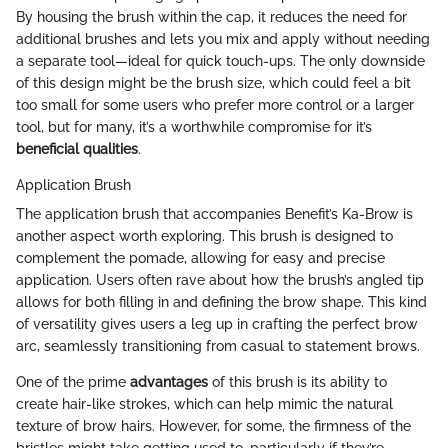
By housing the brush within the cap, it reduces the need for
additional brushes and lets you mix and apply without needing
a separate tool—ideal for quick touch-ups. The only downside
of this design might be the brush size, which could feel a bit
too small for some users who prefer more control or a larger
tool, but for many, it’s a worthwhile compromise for it’s
beneficial qualities
.
Application Brush
The application brush that accompanies Benefit’s Ka-Brow is
another aspect worth exploring. This brush is designed to
complement the pomade, allowing for easy and precise
application. Users often rave about how the brush’s angled tip
allows for both filling in and defining the brow shape. This kind
of versatility gives users a leg up in crafting the perfect brow
arc, seamlessly transitioning from casual to statement brows.
One of the prime
advantages
of this brush is its ability to
create hair-like strokes, which can help mimic the natural
texture of brow hairs. However, for some, the firmness of the