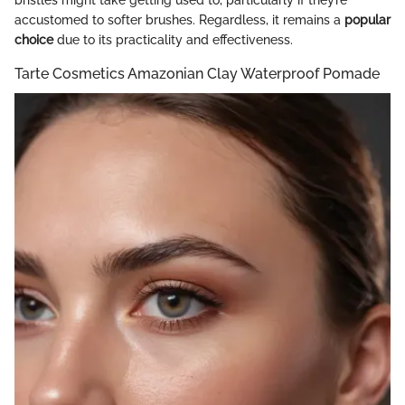
bristles might take getting used to, particularly if they’re
accustomed to softer brushes. Regardless, it remains a
popular
choice
due to its practicality and effectiveness.
Tarte Cosmetics Amazonian Clay Waterproof Pomade