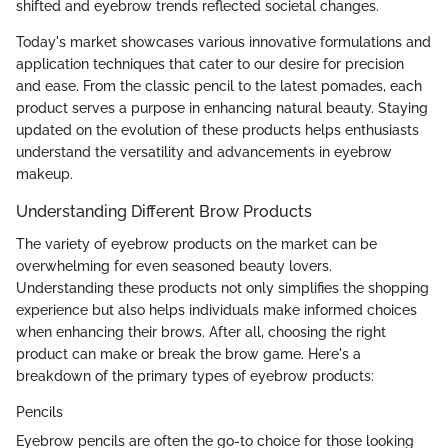
shifted and eyebrow trends reflected societal changes.
Today's market showcases various innovative formulations and
application techniques that cater to our desire for precision
and ease. From the classic pencil to the latest pomades, each
product serves a purpose in enhancing natural beauty. Staying
updated on the evolution of these products helps enthusiasts
understand the versatility and advancements in eyebrow
makeup.
Understanding Different Brow Products
The variety of eyebrow products on the market can be
overwhelming for even seasoned beauty lovers.
Understanding these products not only simplifies the shopping
experience but also helps individuals make informed choices
when enhancing their brows. After all, choosing the right
product can make or break the brow game. Here's a
breakdown of the primary types of eyebrow products:
Pencils
Eyebrow pencils are often the go-to choice for those looking