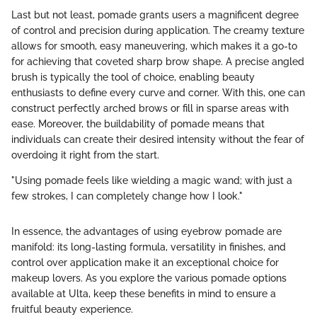
Last but not least, pomade grants users a magnificent degree
of control and precision during application. The creamy texture
allows for smooth, easy maneuvering, which makes it a go-to
for achieving that coveted sharp brow shape. A precise angled
brush is typically the tool of choice, enabling beauty
enthusiasts to define every curve and corner. With this, one can
construct perfectly arched brows or fill in sparse areas with
ease. Moreover, the buildability of pomade means that
individuals can create their desired intensity without the fear of
overdoing it right from the start.
"Using pomade feels like wielding a magic wand; with just a
few strokes, I can completely change how I look."
In essence, the advantages of using eyebrow pomade are
manifold: its long-lasting formula, versatility in finishes, and
control over application make it an exceptional choice for
makeup lovers. As you explore the various pomade options
available at Ulta, keep these benefits in mind to ensure a
fruitful beauty experience.