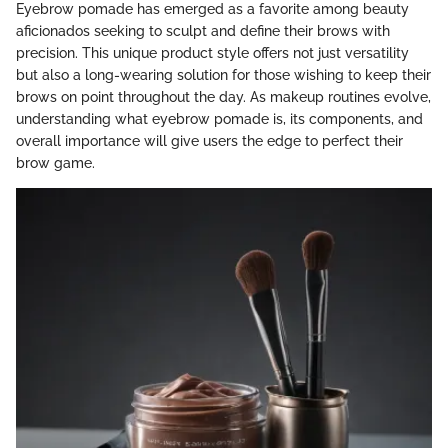
Eyebrow pomade has emerged as a favorite among beauty
aficionados seeking to sculpt and define their brows with
precision. This unique product style offers not just versatility
but also a long-wearing solution for those wishing to keep their
brows on point throughout the day. As makeup routines evolve,
understanding what eyebrow pomade is, its components, and
overall importance will give users the edge to perfect their
brow game.