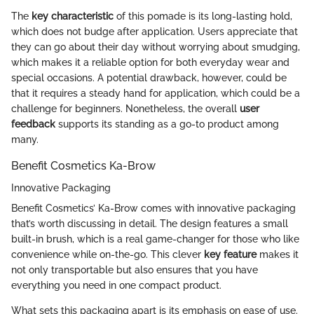
The
key characteristic
of this pomade is its long-lasting hold,
which does not budge after application. Users appreciate that
they can go about their day without worrying about smudging,
which makes it a reliable option for both everyday wear and
special occasions. A potential drawback, however, could be
that it requires a steady hand for application, which could be a
challenge for beginners. Nonetheless, the overall
user
feedback
supports its standing as a go-to product among
many.
Benefit Cosmetics Ka-Brow
Innovative Packaging
Benefit Cosmetics’ Ka-Brow comes with innovative packaging
that’s worth discussing in detail. The design features a small
built-in brush, which is a real game-changer for those who like
convenience while on-the-go. This clever
key feature
makes it
not only transportable but also ensures that you have
everything you need in one compact product.
What sets this packaging apart is its emphasis on ease of use.