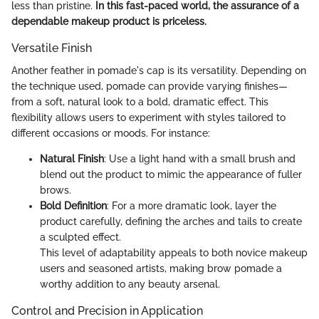
less than pristine.
In this fast-paced world, the assurance of a
dependable makeup product is priceless.
Versatile Finish
Another feather in pomade's cap is its versatility. Depending on
the technique used, pomade can provide varying finishes—
from a soft, natural look to a bold, dramatic effect. This
flexibility allows users to experiment with styles tailored to
different occasions or moods. For instance:
Natural Finish
: Use a light hand with a small brush and
blend out the product to mimic the appearance of fuller
brows.
Bold Definition
: For a more dramatic look, layer the
product carefully, defining the arches and tails to create
a sculpted effect.
This level of adaptability appeals to both novice makeup
users and seasoned artists, making brow pomade a
worthy addition to any beauty arsenal.
Control and Precision in Application