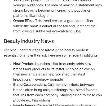
shapes are gaining momentum, especially among
younger audiences. The idea of making a statement with
strong brows is becoming increasingly popular on
platforms like Instagram.
Ombre Effect:
This trend creates a graduated effect
where the brow is darker at the tail and lighter at the
front, giving a subtle yet eye-catching vibe.
Beauty Industry News
Keeping updated with the latest in the beauty world is
essential for any enthusiast. Here are some recent highlights:
New Product Launches:
Ulta frequently adds new
brands and products to its roster. Keeping an eye on
their new arrivals can help you snag the latest
innovations in eyebrow pomade.
Brand Collaborations:
Collaborative efforts between
brands often bring unique offerings that blend favorite
features from each company. Staying tuned to these can
provide exciting options.
Beauty Events Coverage:
Ulta regularly hosts events