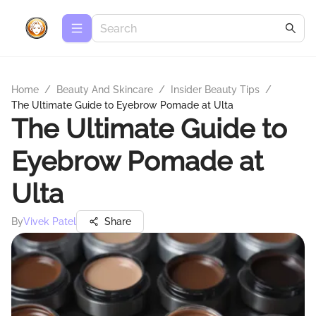
Home
/
Beauty And Skincare
/
Insider Beauty Tips
/
The Ultimate Guide to Eyebrow Pomade at Ulta
The Ultimate Guide to
Eyebrow Pomade at
Ulta
By
Vivek Patel
Share