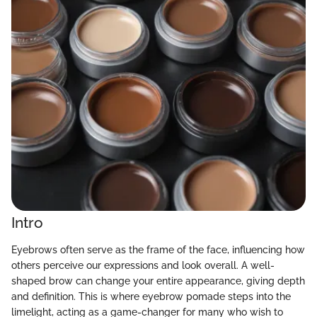
Intro
Eyebrows often serve as the frame of the face, influencing how
others perceive our expressions and look overall. A well-
shaped brow can change your entire appearance, giving depth
and definition. This is where eyebrow pomade steps into the
limelight, acting as a game-changer for many who wish to