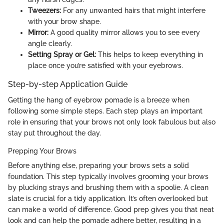
Tweezers:
For any unwanted hairs that might interfere
with your brow shape.
Mirror:
A good quality mirror allows you to see every
angle clearly.
Setting Spray or Gel:
This helps to keep everything in
place once you’re satisfied with your eyebrows.
Step-by-step Application Guide
Getting the hang of eyebrow pomade is a breeze when
following some simple steps. Each step plays an important
role in ensuring that your brows not only look fabulous but also
stay put throughout the day.
Prepping Your Brows
Before anything else, preparing your brows sets a solid
foundation. This step typically involves grooming your brows
by plucking strays and brushing them with a spoolie. A clean
slate is crucial for a tidy application. It’s often overlooked but
can make a world of difference. Good prep gives you that neat
look and can help the pomade adhere better, resulting in a