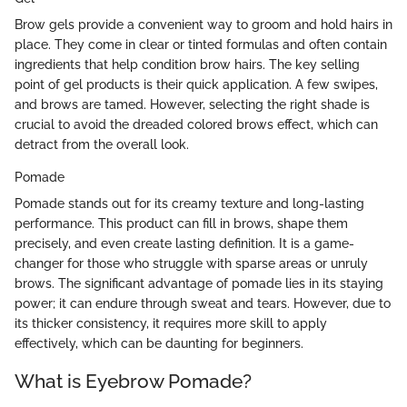
Brow gels provide a convenient way to groom and hold hairs in
place. They come in clear or tinted formulas and often contain
ingredients that help condition brow hairs. The key selling
point of gel products is their quick application. A few swipes,
and brows are tamed. However, selecting the right shade is
crucial to avoid the dreaded colored brows effect, which can
detract from the overall look.
Pomade
Pomade stands out for its creamy texture and long-lasting
performance. This product can fill in brows, shape them
precisely, and even create lasting definition. It is a game-
changer for those who struggle with sparse areas or unruly
brows. The significant advantage of pomade lies in its staying
power; it can endure through sweat and tears. However, due to
its thicker consistency, it requires more skill to apply
effectively, which can be daunting for beginners.
What is Eyebrow Pomade?