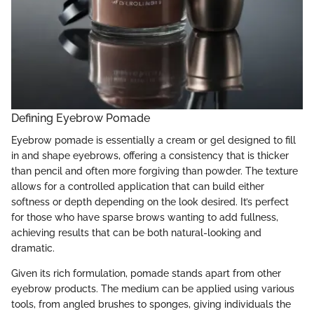
Defining Eyebrow Pomade
Eyebrow pomade is essentially a cream or gel designed to fill
in and shape eyebrows, offering a consistency that is thicker
than pencil and often more forgiving than powder. The texture
allows for a controlled application that can build either
softness or depth depending on the look desired. It’s perfect
for those who have sparse brows wanting to add fullness,
achieving results that can be both natural-looking and
dramatic.
Given its rich formulation, pomade stands apart from other
eyebrow products. The medium can be applied using various
tools, from angled brushes to sponges, giving individuals the