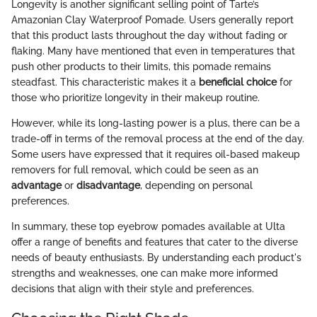
Longevity is another significant selling point of Tarte’s
Amazonian Clay Waterproof Pomade. Users generally report
that this product lasts throughout the day without fading or
flaking. Many have mentioned that even in temperatures that
push other products to their limits, this pomade remains
steadfast. This characteristic makes it a
beneficial choice
for
those who prioritize longevity in their makeup routine.
However, while its long-lasting power is a plus, there can be a
trade-off in terms of the removal process at the end of the day.
Some users have expressed that it requires oil-based makeup
removers for full removal, which could be seen as an
advantage
or
disadvantage
, depending on personal
preferences.
In summary, these top eyebrow pomades available at Ulta
offer a range of benefits and features that cater to the diverse
needs of beauty enthusiasts. By understanding each product's
strengths and weaknesses, one can make more informed
decisions that align with their style and preferences.