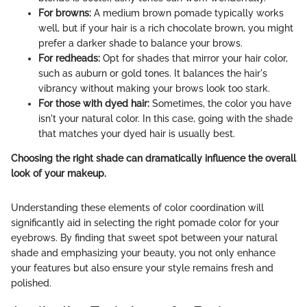
For browns:
A medium brown pomade typically works
well, but if your hair is a rich chocolate brown, you might
prefer a darker shade to balance your brows.
For redheads:
Opt for shades that mirror your hair color,
such as auburn or gold tones. It balances the hair's
vibrancy without making your brows look too stark.
For those with dyed hair:
Sometimes, the color you have
isn't your natural color. In this case, going with the shade
that matches your dyed hair is usually best.
Choosing the right shade can dramatically influence the overall
look of your makeup.
Understanding these elements of color coordination will
significantly aid in selecting the right pomade color for your
eyebrows. By finding that sweet spot between your natural
shade and emphasizing your beauty, you not only enhance
your features but also ensure your style remains fresh and
polished.