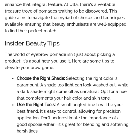
enhance that integral feature. At Ulta, there's a veritable
treasure trove of pomades waiting to be discovered. This
guide aims to navigate the myriad of choices and techniques
available, ensuring that beauty enthusiasts are well-equipped
to find their perfect match.
Insider Beauty Tips
The world of eyebrow pomade isn't just about picking a
product; it's about how you use it. Here are some tips to
elevate your brow game:
Choose the Right Shade:
Selecting the right color is
paramount. A shade too light can look washed out, while
a dark shade might come off as unnatural. Opt for a hue
that complements your hair color and skin tone.
Use the Right Tools:
A small angled brush will be your
best friend. It's easy to control, allowing for precision
application. Don’t underestimate the importance of a
good spoolie either—it's great for blending and softening
harsh lines.