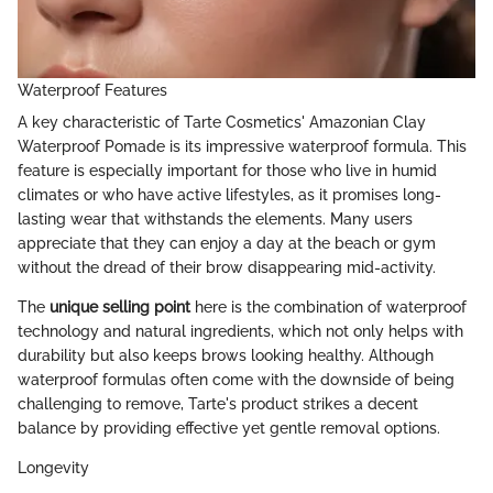
Waterproof Features
A key characteristic of Tarte Cosmetics' Amazonian Clay
Waterproof Pomade is its impressive waterproof formula. This
feature is especially important for those who live in humid
climates or who have active lifestyles, as it promises long-
lasting wear that withstands the elements. Many users
appreciate that they can enjoy a day at the beach or gym
without the dread of their brow disappearing mid-activity.
The
unique selling point
here is the combination of waterproof
technology and natural ingredients, which not only helps with
durability but also keeps brows looking healthy. Although
waterproof formulas often come with the downside of being
challenging to remove, Tarte's product strikes a decent
balance by providing effective yet gentle removal options.
Longevity