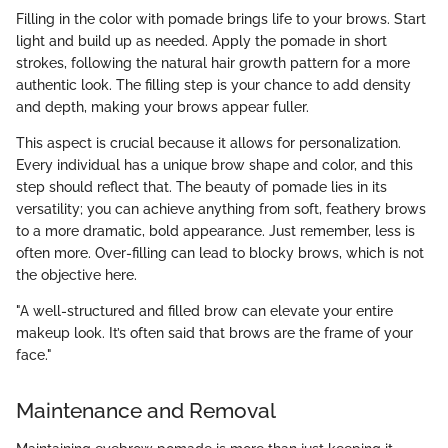
Filling in the color with pomade brings life to your brows. Start
light and build up as needed. Apply the pomade in short
strokes, following the natural hair growth pattern for a more
authentic look. The filling step is your chance to add density
and depth, making your brows appear fuller.
This aspect is crucial because it allows for personalization.
Every individual has a unique brow shape and color, and this
step should reflect that. The beauty of pomade lies in its
versatility; you can achieve anything from soft, feathery brows
to a more dramatic, bold appearance. Just remember, less is
often more. Over-filling can lead to blocky brows, which is not
the objective here.
"A well-structured and filled brow can elevate your entire
makeup look. It’s often said that brows are the frame of your
face."
Maintenance and Removal