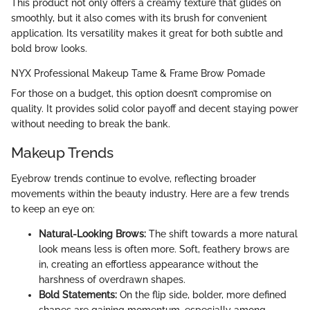
This product not only offers a creamy texture that glides on
smoothly, but it also comes with its brush for convenient
application. Its versatility makes it great for both subtle and
bold brow looks.
NYX Professional Makeup Tame & Frame Brow Pomade
For those on a budget, this option doesn’t compromise on
quality. It provides solid color payoff and decent staying power
without needing to break the bank.
Makeup Trends
Eyebrow trends continue to evolve, reflecting broader
movements within the beauty industry. Here are a few trends
to keep an eye on:
Natural-Looking Brows:
The shift towards a more natural
look means less is often more. Soft, feathery brows are
in, creating an effortless appearance without the
harshness of overdrawn shapes.
Bold Statements:
On the flip side, bolder, more defined