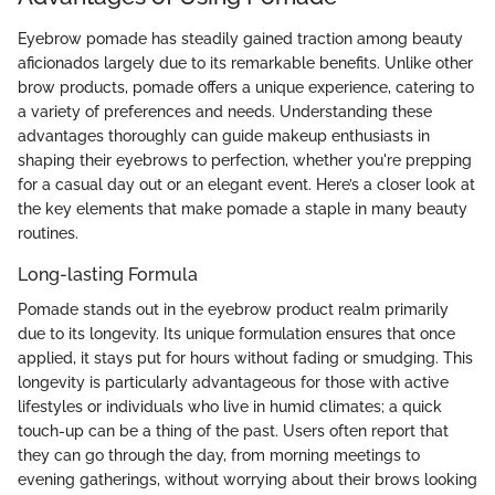
Eyebrow pomade has steadily gained traction among beauty
aficionados largely due to its remarkable benefits. Unlike other
brow products, pomade offers a unique experience, catering to
a variety of preferences and needs. Understanding these
advantages thoroughly can guide makeup enthusiasts in
shaping their eyebrows to perfection, whether you're prepping
for a casual day out or an elegant event. Here’s a closer look at
the key elements that make pomade a staple in many beauty
routines.
Long-lasting Formula
Pomade stands out in the eyebrow product realm primarily
due to its longevity. Its unique formulation ensures that once
applied, it stays put for hours without fading or smudging. This
longevity is particularly advantageous for those with active
lifestyles or individuals who live in humid climates; a quick
touch-up can be a thing of the past. Users often report that
they can go through the day, from morning meetings to
evening gatherings, without worrying about their brows looking