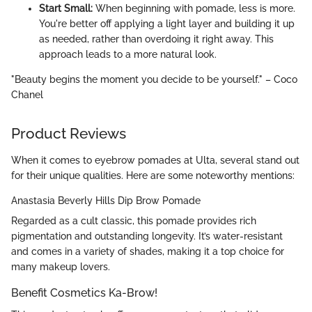
Start Small:
When beginning with pomade, less is more.
You're better off applying a light layer and building it up
as needed, rather than overdoing it right away. This
approach leads to a more natural look.
"Beauty begins the moment you decide to be yourself." – Coco
Chanel
Product Reviews
When it comes to eyebrow pomades at Ulta, several stand out
for their unique qualities. Here are some noteworthy mentions:
Anastasia Beverly Hills Dip Brow Pomade
Regarded as a cult classic, this pomade provides rich
pigmentation and outstanding longevity. It’s water-resistant
and comes in a variety of shades, making it a top choice for
many makeup lovers.
Benefit Cosmetics Ka-Brow!