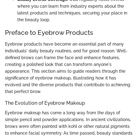
where you can learn from industry experts about the
latest products and techniques, securing your place in
the beauty loop.
Preface to Eyebrow Products
Eyebrow products have become an essential part of many
individuals' daily beauty routines, and for good reason. Well-
defined brows can frame the face and enhance features,
creating a polished look that can transform anyone's
appearance. This section aims to guide readers through the
significance of eyebrow makeup, illustrating how it has
evolved and the diverse products that contribute to achieving
that perfect brow.
The Evolution of Eyebrow Makeup
Eyebrow makeup has come a long way from the days of
simple pencil and powder applications. In ancient civilizations,
brows were often painted with kohl or other natural pigments
to enhance facial symmetry. As time passed, beauty standards