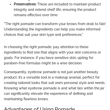
Preservatives:
These are included to maintain product
integrity and extend shelf life, ensuring the product
remains effective over time.
"The right pomade can transform your brows from drab to fab!
Understanding the ingredients can help you make informed
choices that suit your skin type and preferences."
In choosing the right pomade, pay attention to these
ingredients to find one that aligns with your skin concerns or
goals. For instance, if you have sensitive skin, opting for
paraben-free formulas might be a wise decision.
Consequently, eyebrow pomade is not just another beauty
product; it’s a versatile tool in a makeup arsenal, perfect for
creating tailored looks that suit one’s personal style and needs.
Knowing what eyebrow pomade is and what lies within the jar
can significantly elevate the experience of defining and
maintaining flawless brows.
Advantages of Using Pomade