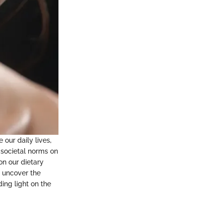
 our daily lives,
 societal norms on
on our dietary
l uncover the
ing light on the