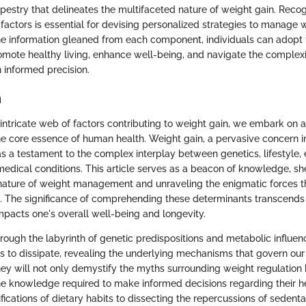
estry that delineates the multifaceted nature of weight gain. Recog
 factors is essential for devising personalized strategies to manage w
he information gleaned from each component, individuals can adopt
mote healthy living, enhance well-being, and navigate the complexi
informed precision.
n
e intricate web of factors contributing to weight gain, we embark on 
the core essence of human health. Weight gain, a pervasive concern 
as a testament to the complex interplay between genetics, lifestyle,
edical conditions. This article serves as a beacon of knowledge, sh
nature of weight management and unraveling the enigmatic forces th
m. The significance of comprehending these determinants transcends
mpacts one's overall well-being and longevity.
rough the labyrinth of genetic predispositions and metabolic influen
s to dissipate, revealing the underlying mechanisms that govern ou
ney will not only demystify the myths surrounding weight regulatio
the knowledge required to make informed decisions regarding their h
fications of dietary habits to dissecting the repercussions of sedenta