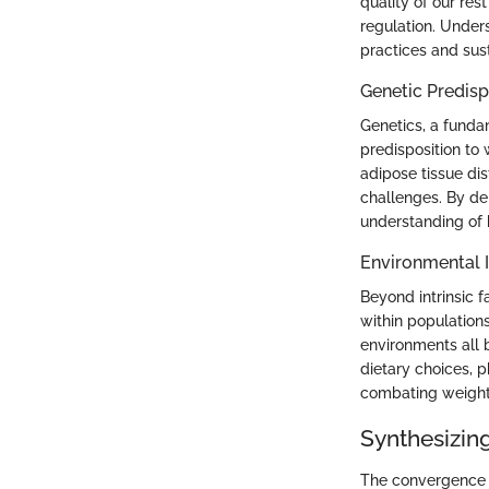
quality of our res
regulation. Unders
practices and sus
Genetic Predisp
Genetics, a funda
predisposition to
adipose tissue dis
challenges. By de
understanding of 
Environmental I
Beyond intrinsic f
within populations
environments all 
dietary choices, p
combating weight 
Synthesizin
The convergence o