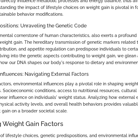
t directly influence metabolic processes and energy balance, thus af
tanding the impact of lifestyle choices on weight gain is pivotal in f
tainable behavior modifications.
ositions: Unraveling the Genetic Code
mental cornerstone of human characteristics, also exerts a profound 
 weight gain. The hereditary transmission of genetic markers related
tribution, and appetite regulation can predispose individuals to cert
lving into the genetic aspects contributing to weight gain, we glean
how our DNA shapes our body's response to dietary and environment
nfluences: Navigating External Factors
actors, environmental influences play a pivotal role in shaping weigh
. Socioeconomic conditions, access to nutritional resources, cultural
bear influence on individuals' weight status. Analyzing how external
hysical activity levels, and overall health behaviors provides valuable
gain on a broader societal scale.
g Weight Gain Factors
f lifestyle choices, genetic predispositions, and environmental infl