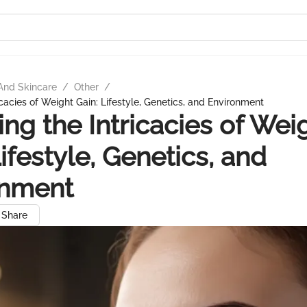
And Skincare
/
Other
/
icacies of Weight Gain: Lifestyle, Genetics, and Environment
ing the Intricacies of Wei
Lifestyle, Genetics, and
onment
Share