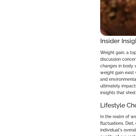
Insider Insi
Weight gain, a top
discussion concer
changes in body we
weight gain exist
and environmental
ultimately impacts
insights that shed
Lifestyle Ch
In the realm of w
fluctuations. Diet,
individual's overa