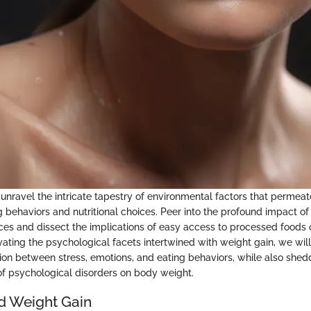
unravel the intricate tapestry of environmental factors that permeate
g behaviors and nutritional choices. Peer into the profound impact of
ces and dissect the implications of easy access to processed foods 
vating the psychological facets intertwined with weight gain, we wil
on between stress, emotions, and eating behaviors, while also shedd
 of psychological disorders on body weight.
d Weight Gain