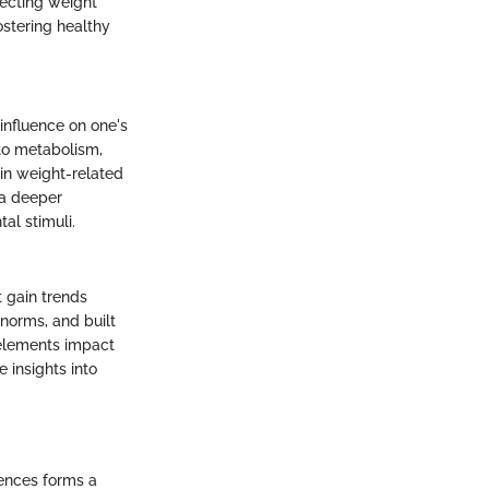
fecting weight
ostering healthy
influence on one's
 to metabolism,
ain weight-related
 a deeper
al stimuli.
t gain trends
 norms, and built
 elements impact
 insights into
uences forms a