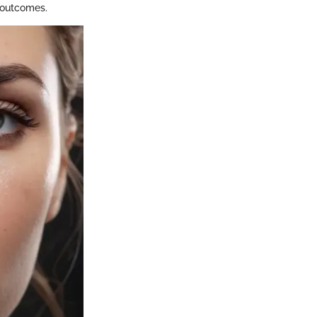
h outcomes.