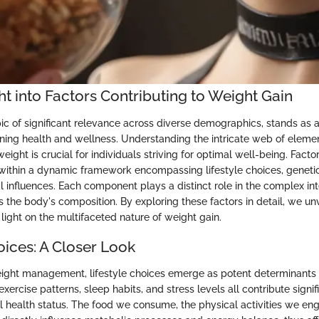
ght into Factors Contributing to Weight Gain
ic of significant relevance across diverse demographics, stands as a
ning health and wellness. Understanding the intricate web of elemen
ight is crucial for individuals striving for optimal well-being. Factor
 within a dynamic framework encompassing lifestyle choices, genetic
 influences. Each component plays a distinct role in the complex int
 the body's composition. By exploring these factors in detail, we unv
 light on the multifaceted nature of weight gain.
oices: A Closer Look
eight management, lifestyle choices emerge as potent determinants
 exercise patterns, sleep habits, and stress levels all contribute signif
ll health status. The food we consume, the physical activities we en