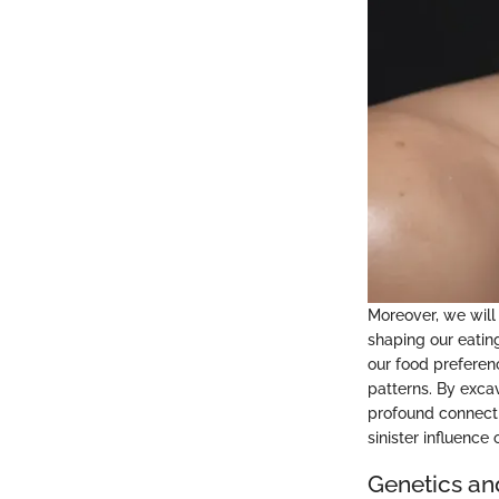
Moreover, we will 
shaping our eatin
our food preferen
patterns. By exca
profound connecti
sinister influence
Genetics an