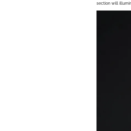
section will illu