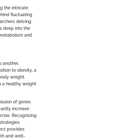
 the intricate
hind fluctuating
earchers delving
es deep into the
t metabolism and
o another,
ition to obesity, a
 body weight.
in a healthy weight
mission of genes
cantly increase
ercise. Recognizing
strategies
ect provides
th and well-