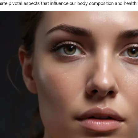
minate pivotal aspects that influence our body composition and healt