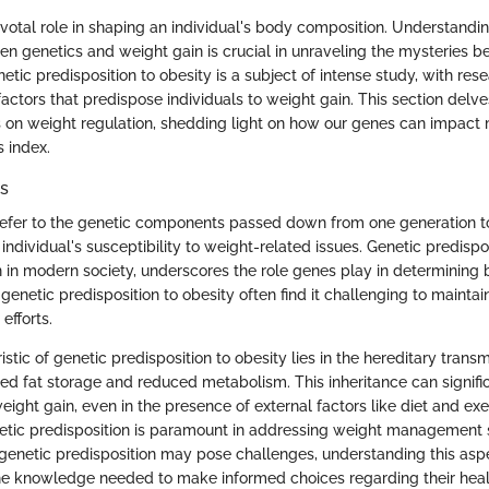
votal role in shaping an individual's body composition. Understanding
n genetics and weight gain is crucial in unraveling the mysteries be
tic predisposition to obesity is a subject of intense study, with res
 factors that predispose individuals to weight gain. This section delv
s on weight regulation, shedding light on how our genes can impac
 index.
rs
 refer to the genetic components passed down from one generation t
 individual's susceptibility to weight-related issues. Genetic predispos
 in modern society, underscores the role genes play in determining
 genetic predisposition to obesity often find it challenging to mainta
efforts.
stic of genetic predisposition to obesity lies in the hereditary trans
ned fat storage and reduced metabolism. This inheritance can signifi
weight gain, even in the presence of external factors like diet and ex
etic predisposition is paramount in addressing weight management 
e genetic predisposition may pose challenges, understanding this asp
the knowledge needed to make informed choices regarding their heal