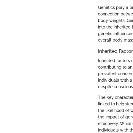
Genetics play a pi
connection betwee
body weights. Gene
into the inherited
genetic influence
overall body mass
Inherited Facto
Inherited factors
contributing to an
prevalent concern
Individuals with a
despite conscious 
The key characteri
linked to heighte
the likelihood of 
the impact of gen
effectively. Whil
individuals with 