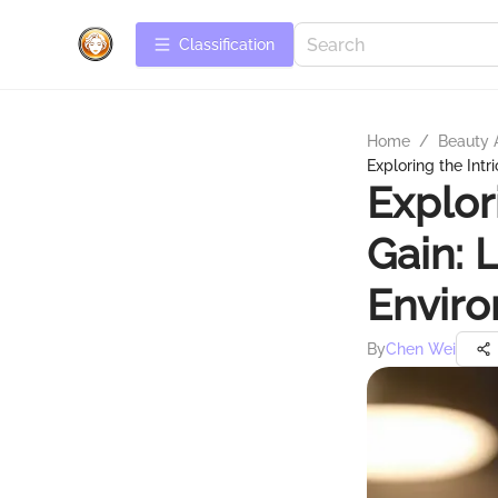
Сlassification
Home
/
Beauty 
Exploring the Intr
Explor
Gain: 
Envir
By
Chen Wei