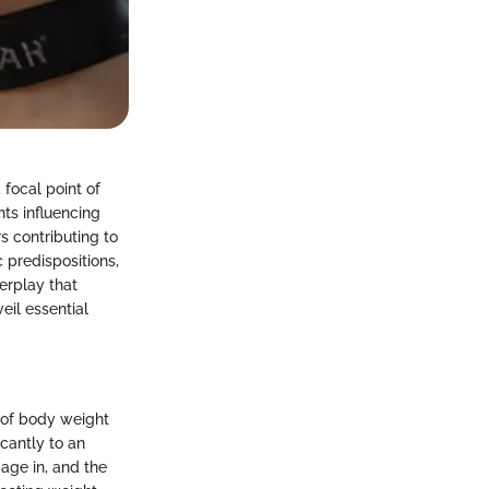
 focal point of
ts influencing
s contributing to
 predispositions,
erplay that
eil essential
 of body weight
icantly to an
gage in, and the