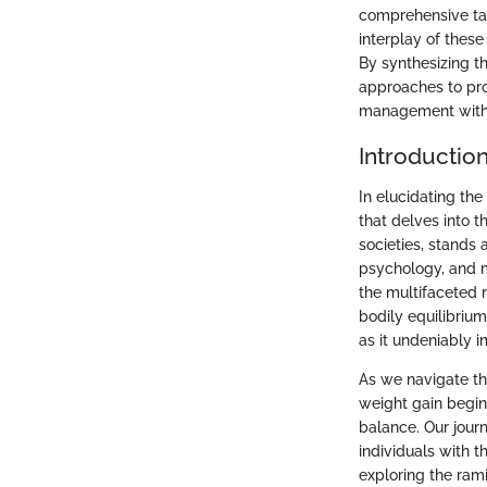
comprehensive tap
interplay of these
By synthesizing t
approaches to pro
management with 
Introductio
In elucidating th
that delves into 
societies, stands 
psychology, and m
the multifaceted 
bodily equilibriu
as it undeniably i
As we navigate th
weight gain begin
balance. Our jour
individuals with 
exploring the rami