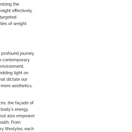
nizing the
eight effectively.
 targeted
ties of weight
a profound journey
in contemporary
 environment,
edding light on
at dictate our
 mere aesthetics,
ces, the façade of
r body's energy
n but also empower
ealth. From
ry lifestyles, each