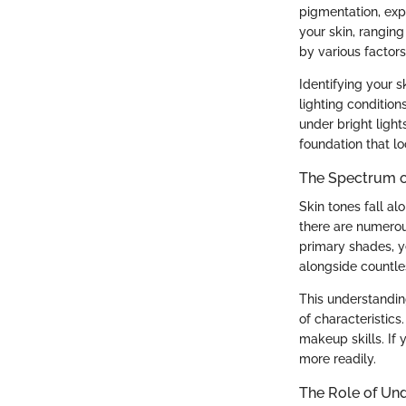
pigmentation, expo
your skin, ranging
by various factors
Identifying your s
lighting condition
under bright light
foundation that lo
The Spectrum o
Skin tones fall al
there are numerou
primary shades, y
alongside countles
This understandin
of characteristics
makeup skills. If 
more readily.
The Role of Un