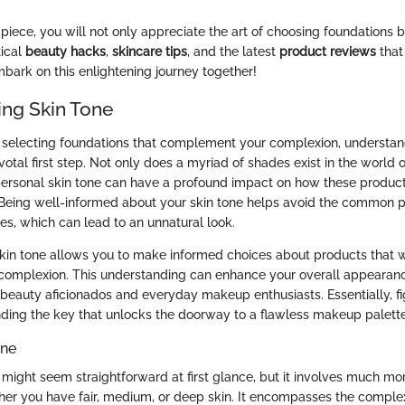
 piece, you will not only appreciate the art of choosing foundations be
tical
beauty hacks
,
skincare tips
, and the latest
product reviews
that
mbark on this enlightening journey together!
ng Skin Tone
selecting foundations that complement your complexion, understan
votal first step. Not only does a myriad of shades exist in the world 
 personal skin tone can have a profound impact on how these produ
 Being well-informed about your skin tone helps avoid the common pi
, which can lead to an unnatural look.
kin tone allows you to make informed choices about products that w
 complexion. This understanding can enhance your overall appearanc
h beauty aficionados and everyday makeup enthusiasts. Essentially, fi
finding the key that unlocks the doorway to a flawless makeup palette
one
e might seem straightforward at first glance, but it involves much m
er you have fair, medium, or deep skin. It encompasses the complex