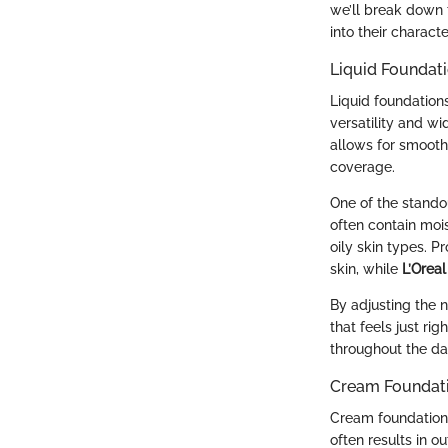
we’ll break down 
into their charact
Liquid Foundat
Liquid foundation
versatility and wi
allows for smooth 
coverage.
One of the standou
often contain mois
oily skin types. P
skin, while
L’Orea
By adjusting the 
that feels just r
throughout the day
Cream Foundat
Cream foundations 
often results in o