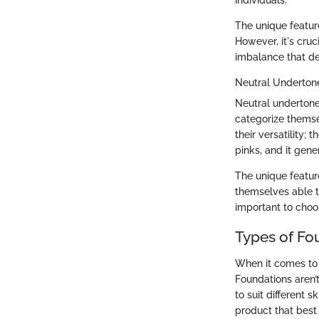
The unique featur
However, it's cruc
imbalance that de
Neutral Underton
Neutral undertone
categorize themsel
their versatility;
pinks, and it gene
The unique feature
themselves able t
important to choo
Types of Fo
When it comes to 
Foundations aren’t
to suit different 
product that best