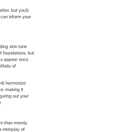
tter, but you’ll
 can inform your
ding skin tone
of foundations, but
cts appear once
tfalls of
ill harmonize
e, making it
guring out your
.
ore than merely
 interplay of