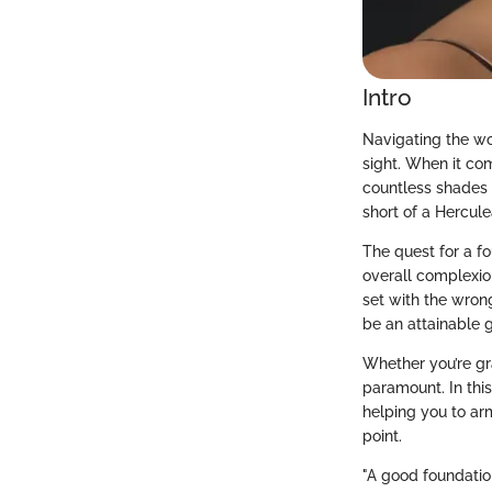
Intro
Navigating the wor
sight. When it co
countless shades 
short of a Hercule
The quest for a f
overall complexio
set with the wrong
be an attainable 
Whether you’re gr
paramount. In this
helping you to a
point.
"A good foundation