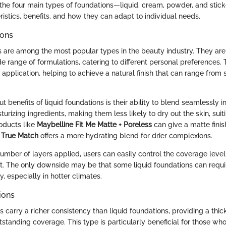
the four main types of foundations—liquid, cream, powder, and stick
eristics, benefits, and how they can adapt to individual needs.
ions
s are among the most popular types in the beauty industry. They are
de range of formulations, catering to different personal preferences. 
application, helping to achieve a natural finish that can range from s
t benefits of liquid foundations is their ability to blend seamlessly i
turizing ingredients, making them less likely to dry out the skin, sui
roducts like
Maybelline Fit Me Matte + Poreless
can give a matte finish
l True Match
offers a more hydrating blend for drier complexions.
number of layers applied, users can easily control the coverage level
ight. The only downside may be that some liquid foundations can requ
, especially in hotter climates.
ions
carry a richer consistency than liquid foundations, providing a thic
utstanding coverage. This type is particularly beneficial for those w