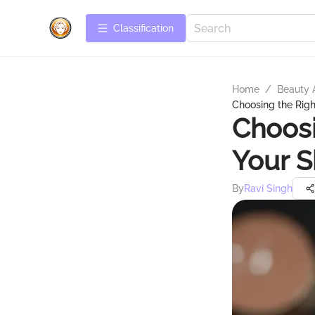
Сlassification
Home
/
Beauty 
Choosing the Righ
Choosi
Your S
By
Ravi Singh