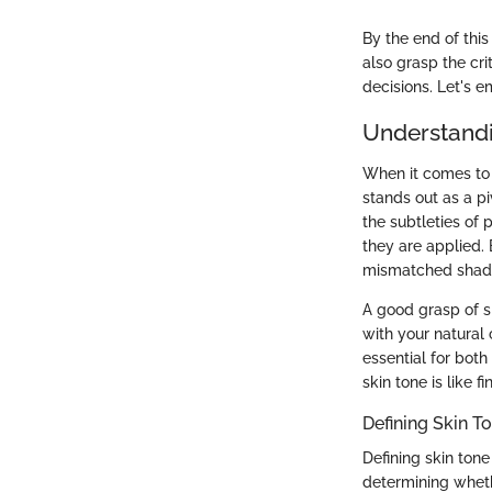
By the end of this
also grasp the cri
decisions. Let's e
Understandi
When it comes to 
stands out as a pi
the subtleties of
they are applied.
mismatched shades
A good grasp of s
with your natural
essential for bot
skin tone is like 
Defining Skin T
Defining skin ton
determining wheth