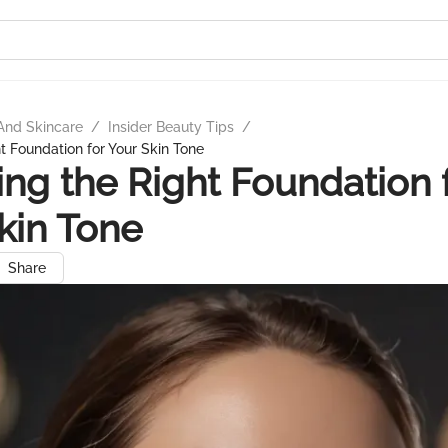
And Skincare
/
Insider Beauty Tips
/
t Foundation for Your Skin Tone
ng the Right Foundation 
kin Tone
Share