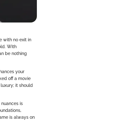
 with no exit in
old. With
can be nothing
nhances your
ked off a movie
luxury; it should
 nuances is
oundations,
ame is always on