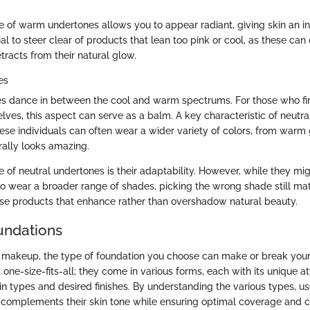
e of warm undertones allows you to appear radiant, giving skin an i
ial to steer clear of products that lean too pink or cool, as these can
tracts from their natural glow.
es
s dance in between the cool and warm spectrums. For those who fin
ves, this aspect can serve as a balm. A key characteristic of neutra
 these individuals can often wear a wider variety of colors, from warm
rally looks amazing.
 of neutral undertones is their adaptability. However, while they mig
o wear a broader range of shades, picking the wrong shade still matte
se products that enhance rather than overshadow natural beauty.
undations
makeup, the type of foundation you choose can make or break your 
 one-size-fits-all; they come in various forms, each with its unique at
skin types and desired finishes. By understanding the various types, u
 complements their skin tone while ensuring optimal coverage and c