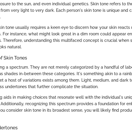
sure to the sun, and even individual genetics. Skin tone refers to the
 from very light to very dark. Each person's skin tone is unique and 
.
kin tone usually requires a keen eye to discern how your skin reacts 
s. For instance, what might look great in a dim room could appear ent
s. Therefore, understanding this multifaced concept is crucial when 
oks natural.
f Skin Tones
ong a spectrum. They are not merely categorized by a handful of label
s shades in-between these categories. It's something akin to a rain
et a host of variations exists among them. Light, medium, and dark t
s undertones that further complicate the situation.
g aids in making choices that resonate well with the individual's un
. Additionally, recognizing this spectrum provides a foundation for e
you consider skin tone in its broadest sense, you will likely find produ
dertones