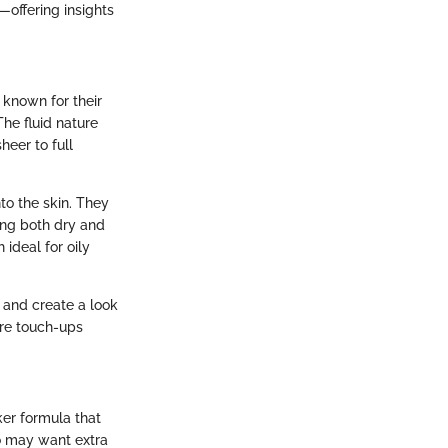
—offering insights
 known for their
The fluid nature
heer to full
nto the skin. They
ting both dry and
 ideal for oily
 and create a look
ire touch-ups
ker formula that
ho may want extra