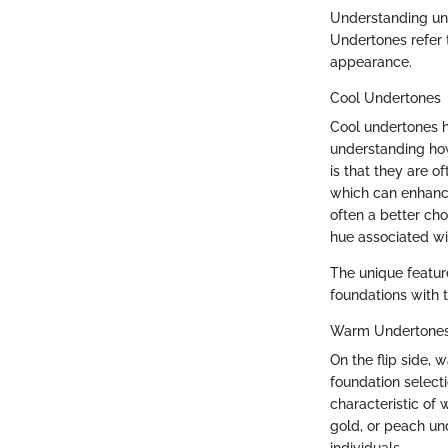
Understanding und
Undertones refer t
appearance.
Cool Undertones
Cool undertones ha
understanding how
is that they are o
which can enhance
often a better ch
hue associated w
The unique feature
foundations with 
Warm Undertone
On the flip side,
foundation selecti
characteristic of 
gold, or peach un
individuals.