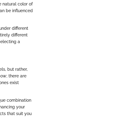
 natural color of
can be influenced
under different
irely different
selecting a
s, but rather,
bow; there are
ones exist
ique combination
nhancing your
cts that suit you