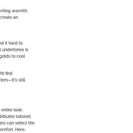
nviting warmth.
 create an
d it hard to
l undertones is
 golds to cool
ht find
rs—it's still
entire look.
tributes tailored
sers can select the
omfort. Here,