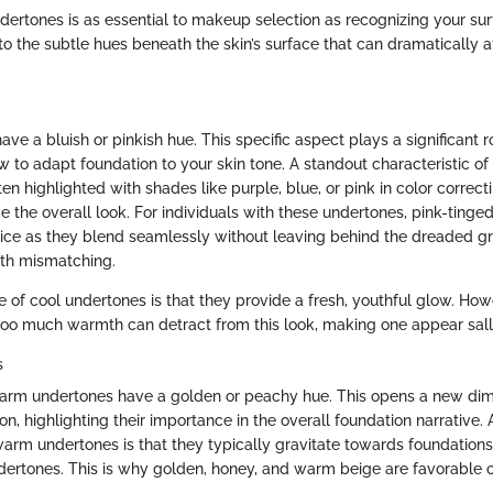
ertones is as essential to makeup selection as recognizing your sur
o the subtle hues beneath the skin’s surface that can dramatically af
ve a bluish or pinkish hue. This specific aspect plays a significant ro
 to adapt foundation to your skin tone. A standout characteristic of
ften highlighted with shades like purple, blue, or pink in color correc
 the overall look. For individuals with these undertones, pink-tinge
oice as they blend seamlessly without leaving behind the dreaded gr
ith mismatching.
 of cool undertones is that they provide a fresh, youthful glow. How
too much warmth can detract from this look, making one appear sall
s
 warm undertones have a golden or peachy hue. This opens a new dim
on, highlighting their importance in the overall foundation narrative.
warm undertones is that they typically gravitate towards foundations
dertones. This is why golden, honey, and warm beige are favorable o