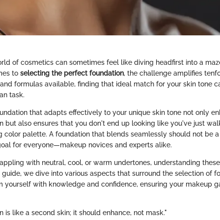
ld of cosmetics can sometimes feel like diving headfirst into a maze
mes to
selecting the perfect foundation
, the challenge amplifies tenf
and formulas available, finding that ideal match for your skin tone 
an task.
oundation that adapts effectively to your unique skin tone not only e
n but also ensures that you don't end up looking like you've just wal
 color palette. A foundation that blends seamlessly should not be a 
goal for everyone—makeup novices and experts alike.
appling with neutral, cool, or warm undertones, understanding these
 guide, we dive into various aspects that surround the selection of f
rm yourself with knowledge and confidence, ensuring your makeup g
 is like a second skin; it should enhance, not mask."