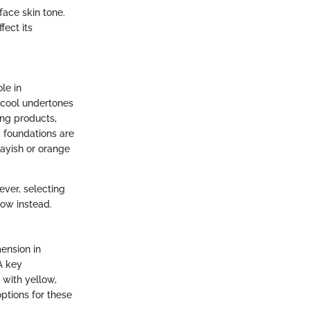
face skin tone.
fect its
le in
 cool undertones
ting products,
d foundations are
ayish or orange
ever, selecting
ow instead.
ension in
 A key
 with yellow,
ptions for these