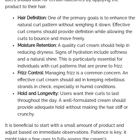
product to their hair.
Hair Definition:
One of the primary goals is to enhance the
natural curl pattern without weighing it down. Effective
curl creams should provide definition while allowing the
curls to bounce and move freely.
Moisture Retention:
A quality curl cream should help in
reducing dryness. Signs of hydration include softness
and a natural shine. This is particularly essential for
individuals with curl patterns that are prone to frizz.
Frizz Control:
Managing frizz is a common concern. An
effective curl cream should aid in keeping rebellious
strands in check, especially in humid conditions.
Hold and Longevity:
Users want their curls to last
throughout the day. A well-formulated cream should
provide adequate hold without making the hair stiff or
crunchy.
It is beneficial to start with a small amount of product and
adjust based on immediate observations. Patience is key; it
might take a few uses to fully assess the cream's