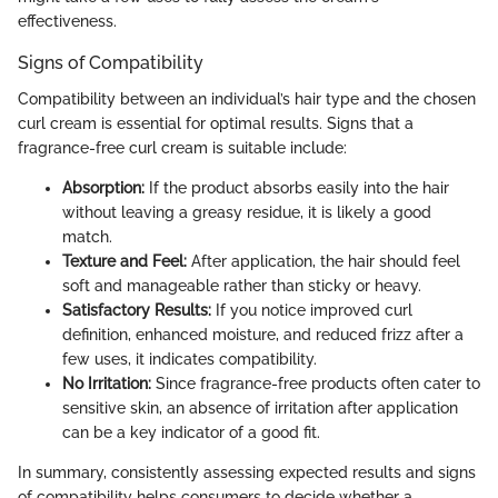
effectiveness.
Signs of Compatibility
Compatibility between an individual’s hair type and the chosen
curl cream is essential for optimal results. Signs that a
fragrance-free curl cream is suitable include:
Absorption:
If the product absorbs easily into the hair
without leaving a greasy residue, it is likely a good
match.
Texture and Feel:
After application, the hair should feel
soft and manageable rather than sticky or heavy.
Satisfactory Results:
If you notice improved curl
definition, enhanced moisture, and reduced frizz after a
few uses, it indicates compatibility.
No Irritation:
Since fragrance-free products often cater to
sensitive skin, an absence of irritation after application
can be a key indicator of a good fit.
In summary, consistently assessing expected results and signs
of compatibility helps consumers to decide whether a