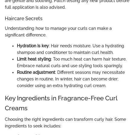
are gentle and soothing. Patch testing any new product before
full application is also advised.
Haircare Secrets
Understanding how to manage your curls can make a
significant difference.
Hydration is key
: Hair needs moisture. Use a hydrating
shampoo and conditioner to maintain curl health.
Limit heat styling
: Too much heat can harm hair texture.
Embrace natural curls and use styling tools sparingly.
Routine adjustment
: Different seasons may necessitate
changes in routine. In winter, hair can become drier;
consider using an extra hydrating curl cream.
Key Ingredients in Fragrance-Free Curl
Creams
Choosing the right ingredients can transform curly hair. Some
ingredients to seek includes: