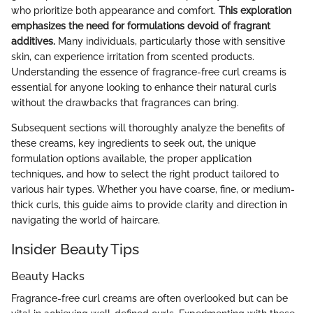
who prioritize both appearance and comfort.
This exploration
emphasizes the need for formulations devoid of fragrant
additives.
Many individuals, particularly those with sensitive
skin, can experience irritation from scented products.
Understanding the essence of fragrance-free curl creams is
essential for anyone looking to enhance their natural curls
without the drawbacks that fragrances can bring.
Subsequent sections will thoroughly analyze the benefits of
these creams, key ingredients to seek out, the unique
formulation options available, the proper application
techniques, and how to select the right product tailored to
various hair types. Whether you have coarse, fine, or medium-
thick curls, this guide aims to provide clarity and direction in
navigating the world of haircare.
Insider Beauty Tips
Beauty Hacks
Fragrance-free curl creams are often overlooked but can be