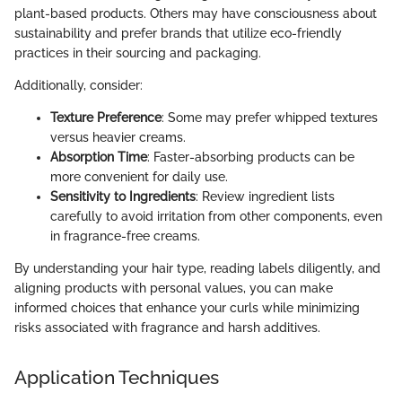
plant-based products. Others may have consciousness about
sustainability and prefer brands that utilize eco-friendly
practices in their sourcing and packaging.
Additionally, consider:
Texture Preference
: Some may prefer whipped textures
versus heavier creams.
Absorption Time
: Faster-absorbing products can be
more convenient for daily use.
Sensitivity to Ingredients
: Review ingredient lists
carefully to avoid irritation from other components, even
in fragrance-free creams.
By understanding your hair type, reading labels diligently, and
aligning products with personal values, you can make
informed choices that enhance your curls while minimizing
risks associated with fragrance and harsh additives.
Application Techniques