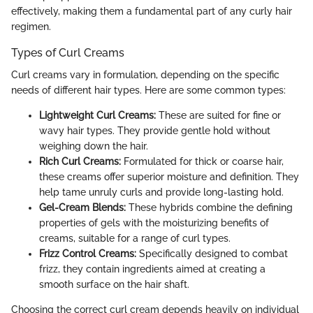
effectively, making them a fundamental part of any curly hair
regimen.
Types of Curl Creams
Curl creams vary in formulation, depending on the specific
needs of different hair types. Here are some common types:
Lightweight Curl Creams:
These are suited for fine or
wavy hair types. They provide gentle hold without
weighing down the hair.
Rich Curl Creams:
Formulated for thick or coarse hair,
these creams offer superior moisture and definition. They
help tame unruly curls and provide long-lasting hold.
Gel-Cream Blends:
These hybrids combine the defining
properties of gels with the moisturizing benefits of
creams, suitable for a range of curl types.
Frizz Control Creams:
Specifically designed to combat
frizz, they contain ingredients aimed at creating a
smooth surface on the hair shaft.
Choosing the correct curl cream depends heavily on individual