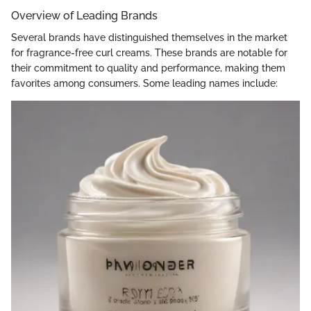
Overview of Leading Brands
Several brands have distinguished themselves in the market
for fragrance-free curl creams. These brands are notable for
their commitment to quality and performance, making them
favorites among consumers. Some leading names include: