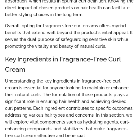
absorption, which results in optimal curl definition. Knowing the
direct impact of chosen products on hair health can facilitate
better styling choices in the long term.
Overall, opting for fragrance-free curl creams offers myriad
benefits that extend well beyond the product's initial appeal. It
serves the dual purpose of safeguarding sensitive skin while
promoting the vitality and beauty of natural curls.
Key Ingredients in Fragrance-Free Curl
Cream
Understanding the key ingredients in fragrance-free curl
cream is essential for anyone looking to maintain or enhance
their natural curls. The formulation of these products plays a
significant role in ensuring hair health and achieving desired
curl patterns. Each ingredient contributes to specific outcomes,
addressing various hair types and concerns. In this section, we
will explore vital components such as hydrating agents, curl-
enhancing compounds, and stabilizers that make fragrance-
free curl cream effective and beneficial.