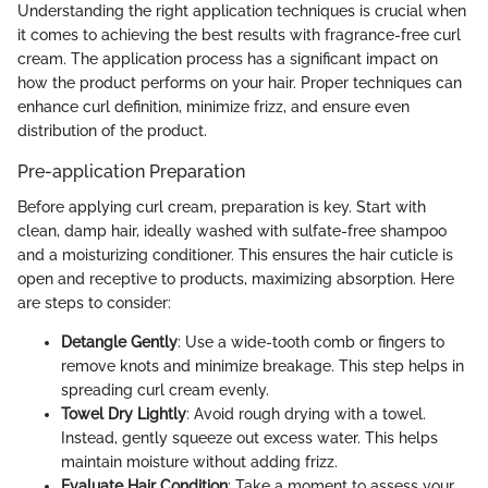
Understanding the right application techniques is crucial when
it comes to achieving the best results with fragrance-free curl
cream. The application process has a significant impact on
how the product performs on your hair. Proper techniques can
enhance curl definition, minimize frizz, and ensure even
distribution of the product.
Pre-application Preparation
Before applying curl cream, preparation is key. Start with
clean, damp hair, ideally washed with sulfate-free shampoo
and a moisturizing conditioner. This ensures the hair cuticle is
open and receptive to products, maximizing absorption. Here
are steps to consider:
Detangle Gently
: Use a wide-tooth comb or fingers to
remove knots and minimize breakage. This step helps in
spreading curl cream evenly.
Towel Dry Lightly
: Avoid rough drying with a towel.
Instead, gently squeeze out excess water. This helps
maintain moisture without adding frizz.
Evaluate Hair Condition
: Take a moment to assess your