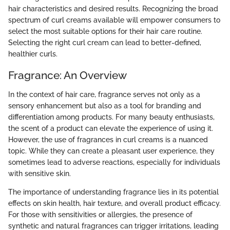
hair characteristics and desired results. Recognizing the broad
spectrum of curl creams available will empower consumers to
select the most suitable options for their hair care routine.
Selecting the right curl cream can lead to better-defined,
healthier curls.
Fragrance: An Overview
In the context of hair care, fragrance serves not only as a
sensory enhancement but also as a tool for branding and
differentiation among products. For many beauty enthusiasts,
the scent of a product can elevate the experience of using it.
However, the use of fragrances in curl creams is a nuanced
topic. While they can create a pleasant user experience, they
sometimes lead to adverse reactions, especially for individuals
with sensitive skin.
The importance of understanding fragrance lies in its potential
effects on skin health, hair texture, and overall product efficacy.
For those with sensitivities or allergies, the presence of
synthetic and natural fragrances can trigger irritations, leading