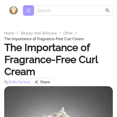
Home
/
Beauty And Skincare
/
Other
/
The Importance of Fragrance-Free Curl Cream
The Importance of
Fragrance-Free Curl
Cream
By
Sofia Santos
Share