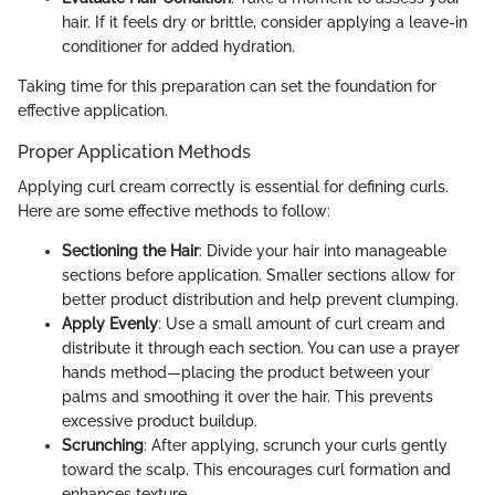
hair. If it feels dry or brittle, consider applying a leave-in
conditioner for added hydration.
Taking time for this preparation can set the foundation for
effective application.
Proper Application Methods
Applying curl cream correctly is essential for defining curls.
Here are some effective methods to follow:
Sectioning the Hair
: Divide your hair into manageable
sections before application. Smaller sections allow for
better product distribution and help prevent clumping.
Apply Evenly
: Use a small amount of curl cream and
distribute it through each section. You can use a prayer
hands method—placing the product between your
palms and smoothing it over the hair. This prevents
excessive product buildup.
Scrunching
: After applying, scrunch your curls gently
toward the scalp. This encourages curl formation and
enhances texture.