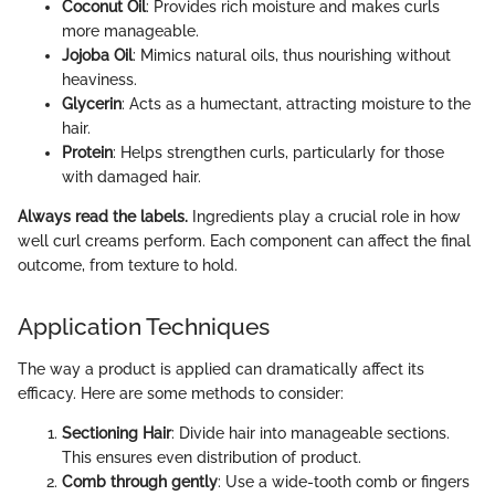
Coconut Oil
: Provides rich moisture and makes curls
more manageable.
Jojoba Oil
: Mimics natural oils, thus nourishing without
heaviness.
Glycerin
: Acts as a humectant, attracting moisture to the
hair.
Protein
: Helps strengthen curls, particularly for those
with damaged hair.
Always read the labels.
Ingredients play a crucial role in how
well curl creams perform. Each component can affect the final
outcome, from texture to hold.
Application Techniques
The way a product is applied can dramatically affect its
efficacy. Here are some methods to consider:
Sectioning Hair
: Divide hair into manageable sections.
This ensures even distribution of product.
Comb through gently
: Use a wide-tooth comb or fingers