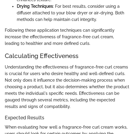
Drying Techniques
: For best results, consider using a
diffuser attached to your blow dryer or air-drying. Both
methods can help maintain curl integrity.
Following these application techniques can significantly
increase the effectiveness of fragrance-free curl cream,
leading to healthier and more defined curls.
Calculating Effectiveness
Understanding the effectiveness of fragrance-free curl creams
is crucial for users who desire healthy and well-defined curls.
Not only does it influence the decision-making process when
choosing a product, but it also determines whether the product
meets the individual's specific needs. Effectiveness can be
gauged through several metrics, including the expected
results and signs of compatibility.
Expected Results
When evaluating how well a fragrance-free curl cream works,
users should look for certain outcomes by applying the