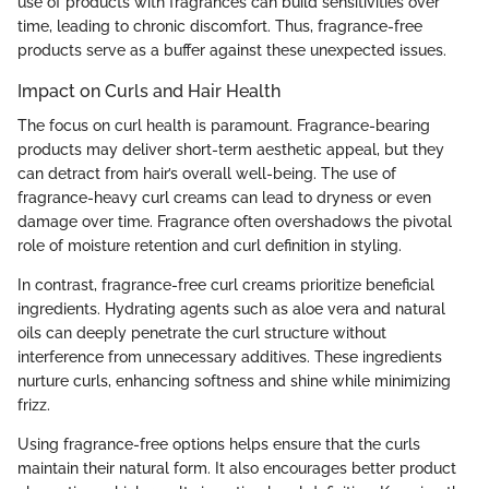
use of products with fragrances can build sensitivities over
time, leading to chronic discomfort. Thus, fragrance-free
products serve as a buffer against these unexpected issues.
Impact on Curls and Hair Health
The focus on curl health is paramount. Fragrance-bearing
products may deliver short-term aesthetic appeal, but they
can detract from hair’s overall well-being. The use of
fragrance-heavy curl creams can lead to dryness or even
damage over time. Fragrance often overshadows the pivotal
role of moisture retention and curl definition in styling.
In contrast, fragrance-free curl creams prioritize beneficial
ingredients. Hydrating agents such as aloe vera and natural
oils can deeply penetrate the curl structure without
interference from unnecessary additives. These ingredients
nurture curls, enhancing softness and shine while minimizing
frizz.
Using fragrance-free options helps ensure that the curls
maintain their natural form. It also encourages better product