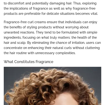
to discomfort and potentially damaging hair. Thus, exploring
the implications of fragrance as well as why fragrance-free
products are preferable for delicate situations becomes vital.
Fragrance-free curl creams ensure that individuals can enjoy
the benefits of styling products without worrying about
unwanted reactions. They tend to be formulated with simple
ingredients, focusing on what truly matters: the health of the
hair and scalp. By eliminating the chance of irritation, users can
concentrate on enhancing their natural curls without cluttering
the hair routine with unnecessary complexities.
What Constitutes Fragrance