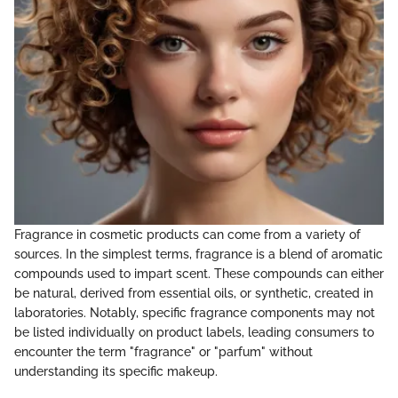
Fragrance in cosmetic products can come from a variety of
sources. In the simplest terms, fragrance is a blend of aromatic
compounds used to impart scent. These compounds can either
be natural, derived from essential oils, or synthetic, created in
laboratories. Notably, specific fragrance components may not
be listed individually on product labels, leading consumers to
encounter the term "fragrance" or "parfum" without
understanding its specific makeup.