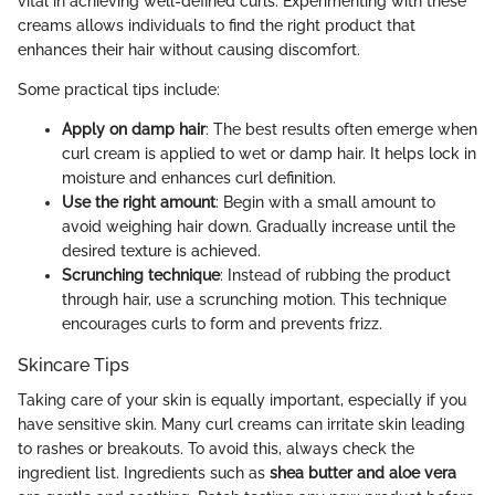
vital in achieving well-defined curls. Experimenting with these
creams allows individuals to find the right product that
enhances their hair without causing discomfort.
Some practical tips include:
Apply on damp hair
: The best results often emerge when
curl cream is applied to wet or damp hair. It helps lock in
moisture and enhances curl definition.
Use the right amount
: Begin with a small amount to
avoid weighing hair down. Gradually increase until the
desired texture is achieved.
Scrunching technique
: Instead of rubbing the product
through hair, use a scrunching motion. This technique
encourages curls to form and prevents frizz.
Skincare Tips
Taking care of your skin is equally important, especially if you
have sensitive skin. Many curl creams can irritate skin leading
to rashes or breakouts. To avoid this, always check the
ingredient list. Ingredients such as
shea butter and aloe vera