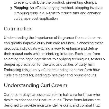
to evenly distribute the product, preventing clumps.
Plopping
: An effective drying method, plopping involves
wrapping curls in a T-shirt to reduce frizz and enhance
curl shape post-application.
Culmination
Understanding the importance of fragrance-free curl creams
can greatly improve curly hair care routines. In choosing these
products, individuals will find a way to enhance and define
their natural curls while minimizing irritation. Each step, from
selecting the right ingredients to applying techniques, fosters a
deeper appreciation for the unique qualities of curly hair.
Embracing this journey of understanding can transform how
curls are cared for, leading to healthier and bouncier curls.
Understanding Curl Cream
Curl cream plays an essential role in hair care for those who
desire to enhance their natural curls. These formulations are
designed to provide moisture, define curls, and combat frizz.