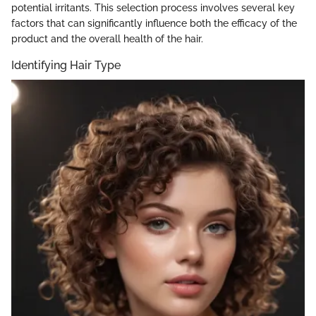
potential irritants. This selection process involves several key
factors that can significantly influence both the efficacy of the
product and the overall health of the hair.
Identifying Hair Type