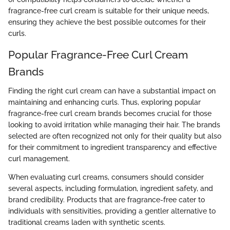
fragrance-free curl cream is suitable for their unique needs,
ensuring they achieve the best possible outcomes for their
curls.
Popular Fragrance-Free Curl Cream
Brands
Finding the right curl cream can have a substantial impact on
maintaining and enhancing curls. Thus, exploring popular
fragrance-free curl cream brands becomes crucial for those
looking to avoid irritation while managing their hair. The brands
selected are often recognized not only for their quality but also
for their commitment to ingredient transparency and effective
curl management.
When evaluating curl creams, consumers should consider
several aspects, including formulation, ingredient safety, and
brand credibility. Products that are fragrance-free cater to
individuals with sensitivities, providing a gentler alternative to
traditional creams laden with synthetic scents.