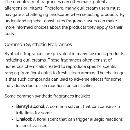
The complexity of fragrances can often mask potential
allergens or irritants. Therefore, many curl cream users must
navigate a challenging landscape when selecting products. By
understanding what constitutes fragrance, users can make
more informed choices about the products they apply to their
curls.
Common Synthetic Fragrances
Synthetic fragrances are prevalent in many cosmetic products,
including curl creams. These fragrances often consist of
numerous chemicals created to reproduce specific scents,
ranging from floral notes to fresh, clean aromas. The challenge
is that such compounds can lead to adverse effects for some
individuals due to skin reactions or sensitivities.
Some common synthetic fragrances include:
Benzyl alcohol
: A common solvent that can cause skin
irritations for some.
Linalool
: A floral scent that can trigger allergic reactions
in sensitive users.