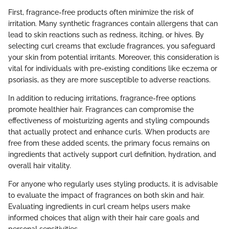
First, fragrance-free products often minimize the risk of
irritation. Many synthetic fragrances contain allergens that can
lead to skin reactions such as redness, itching, or hives. By
selecting curl creams that exclude fragrances, you safeguard
your skin from potential irritants. Moreover, this consideration is
vital for individuals with pre-existing conditions like eczema or
psoriasis, as they are more susceptible to adverse reactions.
In addition to reducing irritations, fragrance-free options
promote healthier hair. Fragrances can compromise the
effectiveness of moisturizing agents and styling compounds
that actually protect and enhance curls. When products are
free from these added scents, the primary focus remains on
ingredients that actively support curl definition, hydration, and
overall hair vitality.
For anyone who regularly uses styling products, it is advisable
to evaluate the impact of fragrances on both skin and hair.
Evaluating ingredients in curl cream helps users make
informed choices that align with their hair care goals and