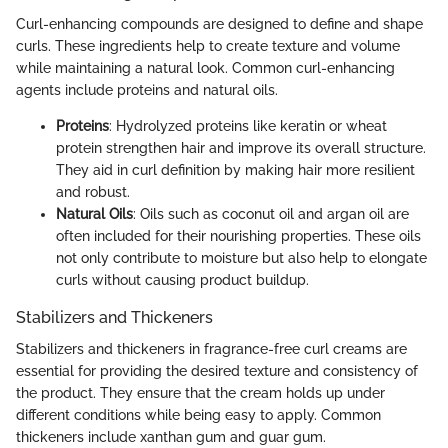
Curl-enhancing compounds are designed to define and shape
curls. These ingredients help to create texture and volume
while maintaining a natural look. Common curl-enhancing
agents include proteins and natural oils.
Proteins
: Hydrolyzed proteins like keratin or wheat
protein strengthen hair and improve its overall structure.
They aid in curl definition by making hair more resilient
and robust.
Natural Oils
: Oils such as coconut oil and argan oil are
often included for their nourishing properties. These oils
not only contribute to moisture but also help to elongate
curls without causing product buildup.
Stabilizers and Thickeners
Stabilizers and thickeners in fragrance-free curl creams are
essential for providing the desired texture and consistency of
the product. They ensure that the cream holds up under
different conditions while being easy to apply. Common
thickeners include xanthan gum and guar gum.