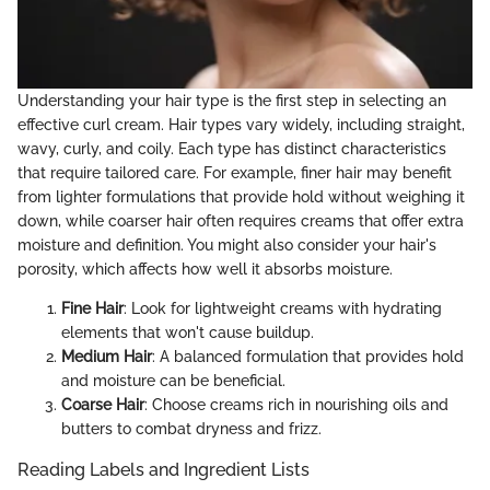
Understanding your hair type is the first step in selecting an
effective curl cream. Hair types vary widely, including straight,
wavy, curly, and coily. Each type has distinct characteristics
that require tailored care. For example, finer hair may benefit
from lighter formulations that provide hold without weighing it
down, while coarser hair often requires creams that offer extra
moisture and definition. You might also consider your hair's
porosity, which affects how well it absorbs moisture.
Fine Hair
: Look for lightweight creams with hydrating
elements that won't cause buildup.
Medium Hair
: A balanced formulation that provides hold
and moisture can be beneficial.
Coarse Hair
: Choose creams rich in nourishing oils and
butters to combat dryness and frizz.
Reading Labels and Ingredient Lists