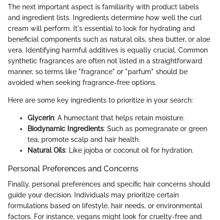
The next important aspect is familiarity with product labels
and ingredient lists. Ingredients determine how well the curl
cream will perform. It's essential to look for hydrating and
beneficial components such as natural oils, shea butter, or aloe
vera. Identifying harmful additives is equally crucial. Common
synthetic fragrances are often not listed in a straightforward
manner, so terms like "fragrance" or "parfum" should be
avoided when seeking fragrance-free options.
Here are some key ingredients to prioritize in your search:
Glycerin
: A humectant that helps retain moisture.
Biodynamic Ingredients
: Such as pomegranate or green
tea, promote scalp and hair health.
Natural Oils
: Like jojoba or coconut oil for hydration.
Personal Preferences and Concerns
Finally, personal preferences and specific hair concerns should
guide your decision. Individuals may prioritize certain
formulations based on lifestyle, hair needs, or environmental
factors. For instance, vegans might look for cruelty-free and