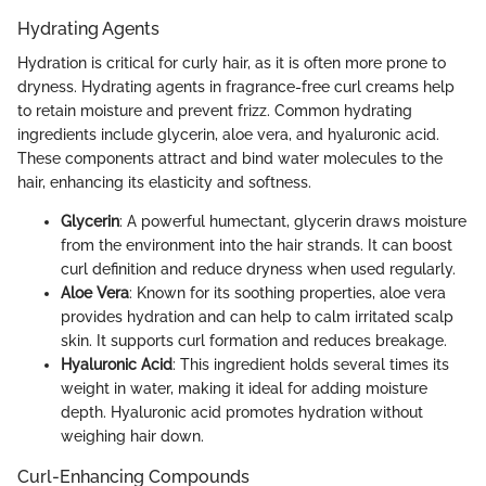
Hydrating Agents
Hydration is critical for curly hair, as it is often more prone to
dryness. Hydrating agents in fragrance-free curl creams help
to retain moisture and prevent frizz. Common hydrating
ingredients include glycerin, aloe vera, and hyaluronic acid.
These components attract and bind water molecules to the
hair, enhancing its elasticity and softness.
Glycerin
: A powerful humectant, glycerin draws moisture
from the environment into the hair strands. It can boost
curl definition and reduce dryness when used regularly.
Aloe Vera
: Known for its soothing properties, aloe vera
provides hydration and can help to calm irritated scalp
skin. It supports curl formation and reduces breakage.
Hyaluronic Acid
: This ingredient holds several times its
weight in water, making it ideal for adding moisture
depth. Hyaluronic acid promotes hydration without
weighing hair down.
Curl-Enhancing Compounds