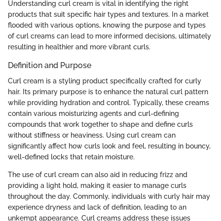
Understanding curl cream is vital in identifying the right
products that suit specific hair types and textures. In a market
flooded with various options, knowing the purpose and types
of curl creams can lead to more informed decisions, ultimately
resulting in healthier and more vibrant curls.
Definition and Purpose
Curl cream is a styling product specifically crafted for curly
hair. Its primary purpose is to enhance the natural curl pattern
while providing hydration and control. Typically, these creams
contain various moisturizing agents and curl-defining
compounds that work together to shape and define curls
without stiffness or heaviness. Using curl cream can
significantly affect how curls look and feel, resulting in bouncy,
well-defined locks that retain moisture.
The use of curl cream can also aid in reducing frizz and
providing a light hold, making it easier to manage curls
throughout the day. Commonly, individuals with curly hair may
experience dryness and lack of definition, leading to an
unkempt appearance. Curl creams address these issues