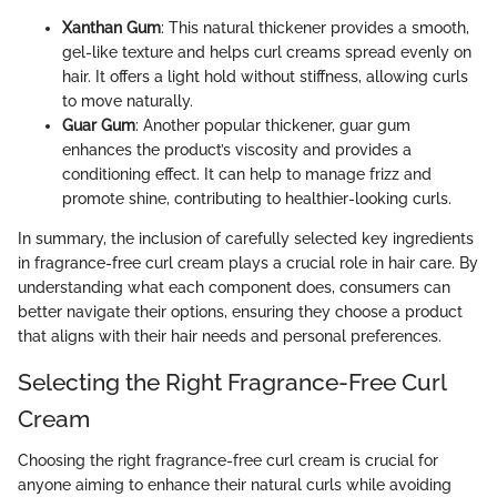
Xanthan Gum
: This natural thickener provides a smooth,
gel-like texture and helps curl creams spread evenly on
hair. It offers a light hold without stiffness, allowing curls
to move naturally.
Guar Gum
: Another popular thickener, guar gum
enhances the product’s viscosity and provides a
conditioning effect. It can help to manage frizz and
promote shine, contributing to healthier-looking curls.
In summary, the inclusion of carefully selected key ingredients
in fragrance-free curl cream plays a crucial role in hair care. By
understanding what each component does, consumers can
better navigate their options, ensuring they choose a product
that aligns with their hair needs and personal preferences.
Selecting the Right Fragrance-Free Curl
Cream
Choosing the right fragrance-free curl cream is crucial for
anyone aiming to enhance their natural curls while avoiding