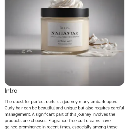
Intro
The quest for perfect curls is a journey many embark upon.
Curly hair can be beautiful and unique but also requires careful
management. A significant part of this journey involves the
products one chooses. Fragrance-free curl creams have
gained prominence in recent times, especially among those