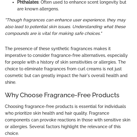
Phthalates
: Often used to enhance scent longevity but
are known allergens.
"Though fragrances can enhance user experience, they may
also lead to potential skin issues. Understanding what these
compounds are is vital for making safe choices."
The presence of these synthetic fragrances makes it
imperative to consider fragrance-free alternatives, especially
for people with a history of skin sensitivities or allergies. The
choice to eliminate fragrances from curl creams is not just
cosmetic but can greatly impact the hair's overall health and
shine.
Why Choose Fragrance-Free Products
Choosing fragrance-free products is essential for individuals
who prioritize skin health and hair quality. Fragrance
components can provoke reactions in those with sensitive skin
or allergies. Several factors highlight the relevance of this
choice.