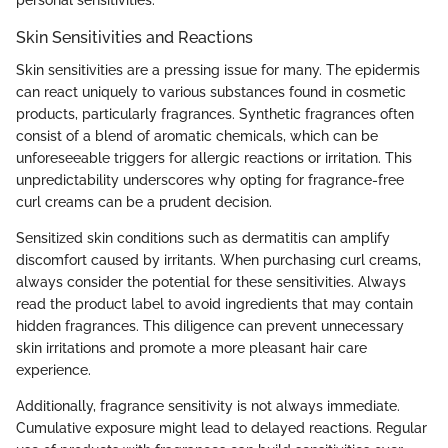
personal sensitivities.
Skin Sensitivities and Reactions
Skin sensitivities are a pressing issue for many. The epidermis
can react uniquely to various substances found in cosmetic
products, particularly fragrances. Synthetic fragrances often
consist of a blend of aromatic chemicals, which can be
unforeseeable triggers for allergic reactions or irritation. This
unpredictability underscores why opting for fragrance-free
curl creams can be a prudent decision.
Sensitized skin conditions such as dermatitis can amplify
discomfort caused by irritants. When purchasing curl creams,
always consider the potential for these sensitivities. Always
read the product label to avoid ingredients that may contain
hidden fragrances. This diligence can prevent unnecessary
skin irritations and promote a more pleasant hair care
experience.
Additionally, fragrance sensitivity is not always immediate.
Cumulative exposure might lead to delayed reactions. Regular