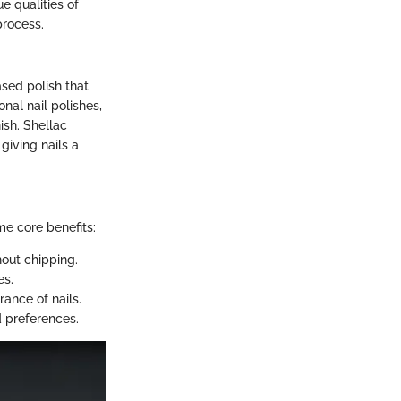
e qualities of
process.
ased polish that
onal nail polishes,
ish. Shellac
giving nails a
e core benefits:
out chipping.
es.
rance of nails.
d preferences.