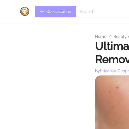
Сlassification
Home
/
Beauty 
Ultima
Remov
By
Priyanka Chop