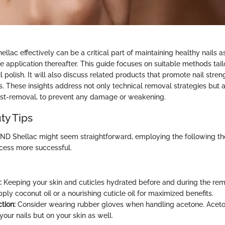
ac effectively can be a critical part of maintaining healthy nails a
 application thereafter. This guide focuses on suitable methods tailo
ail polish. It will also discuss related products that promote nail str
s. These insights address not only technical removal strategies but
post-removal, to prevent any damage or weakening.
ty Tips
D Shellac might seem straightforward, employing the following tho
cess more successful.
:
Keeping your skin and cuticles hydrated before and during the rem
pply coconut oil or a nourishing cuticle oil for maximized benefits.
tion:
Consider wearing rubber gloves when handling acetone. Aceto
your nails but on your skin as well.