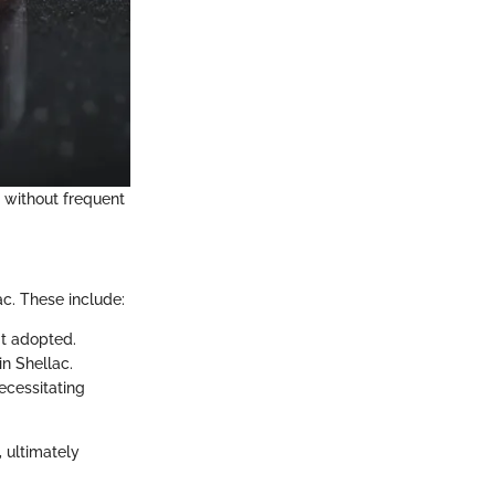
k without frequent
c. These include:
't adopted.
in Shellac.
ecessitating
 ultimately