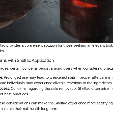
llac provides a convenient solution for those seeking an elegant loo
rs.
s with Shellac Application
tages, certain concerns persist among users when considering Shella
ge
: Prolonged use may lead to weakened nails if proper aftercare isn
ome individuals may experience allergic reactions to the ingredients 
ocess
: Concerns regarding the safe removal of Shellac often arise, n
f best practices.
se considerations can make the Shellac experience more satisfying,
maintain their nail health long term.