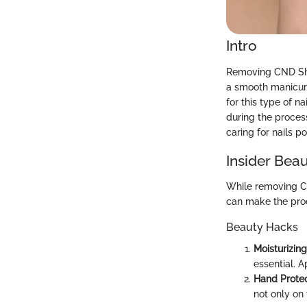
Intro
Removing CND Shell
a smooth manicure
for this type of n
during the proces
caring for nails 
Insider Beau
While removing CN
can make the pro
Beauty Hacks
Moisturizing
essential. A
Hand Protec
not only on 