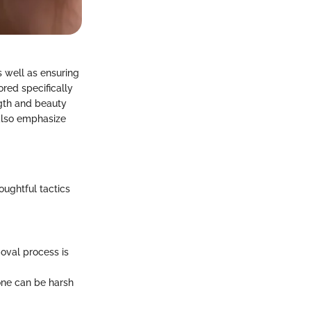
s well as ensuring
red specifically
ength and beauty
 also emphasize
ughtful tactics
oval process is
ne can be harsh