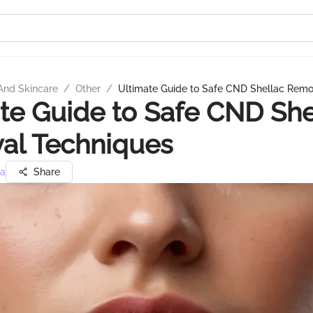
And Skincare
/
Other
/
Ultimate Guide to Safe CND Shellac Remo
te Guide to Safe CND She
al Techniques
ra
Share