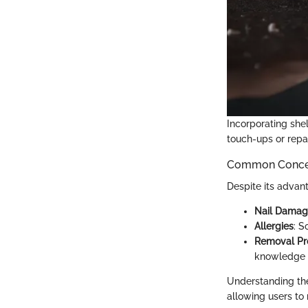
Incorporating she
touch-ups or repai
Common Concern
Despite its advan
Nail Dama
Allergies
: S
Removal Pr
knowledge o
Understanding the
allowing users to 