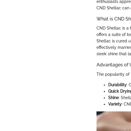
enthusiasts apprec
CND Shellac can a
What is CND Sh
CND Shellac is a t
offers a suite of b
Shellac is cured u
effectively marrie
sleek shine that l
Advantages of 
The popularity of
Durability
: 
Quick Dryin
Shine
: Shel
Variety
: CND