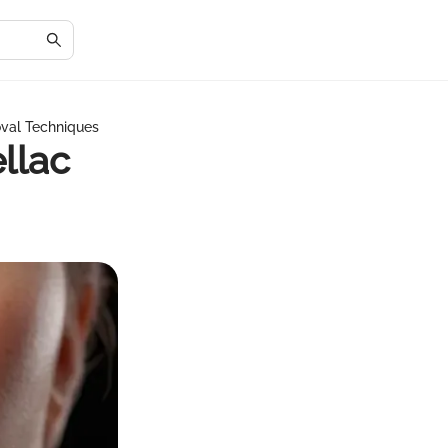
val Techniques
llac