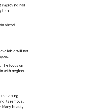
 improving nail
 their
ain ahead
vailable will not
iques.
t. The focus on
n with neglect.
 the lasting
ing its removal.
ty. Many beauty