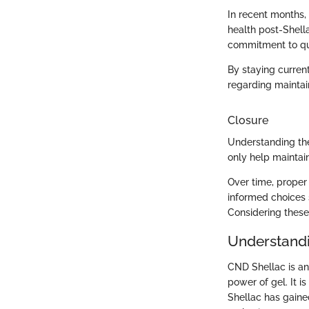
In recent months,
health post-Shell
commitment to qual
By staying curren
regarding maintain
Closure
Understanding the
only help maintai
Over time, proper 
informed choices 
Considering these
Understand
CND Shellac is an
power of gel. It i
Shellac has gained