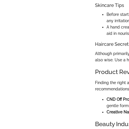
Skincare Tips
Before star
any irritati
A hand crea
aid in nouri
Haircare Secret
Although primaril
also wise. Use a 
Product Re
Finding the right
recommendations
CND Off Pro
gentle formu
Creative Na
Beauty Indu