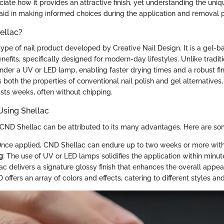
iate how it provides an attractive finish, yet understanding the uniqu
id in making informed choices during the application and removal 
ellac?
ype of nail product developed by Creative Nail Design. It is a gel-b
enefits, specifically designed for modern-day lifestyles. Unlike traditi
nder a UV or LED lamp, enabling faster drying times and a robust fin
s both the properties of conventional nail polish and gel alternatives, 
asts weeks, often without chipping.
Using Shellac
 CND Shellac can be attributed to its many advantages. Here are som
Once applied, CND Shellac can endure up to two weeks or more with
g
: The use of UV or LED lamps solidifies the application within minut
lac delivers a signature glossy finish that enhances the overall appea
 offers an array of colors and effects, catering to different styles an