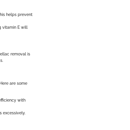
This helps prevent
 vitamin E will
ellac removal is
s.
 Here are some
fficiency with
s excessively.