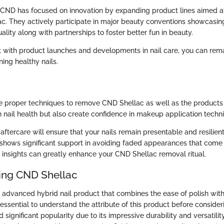
 CND has focused on innovation by expanding product lines aimed at
ac. They actively participate in major beauty conventions showcasing
ity along with partnerships to foster better fun in beauty.
t with product launches and developments in nail care, you can rem
ing healthy nails.
 proper techniques to remove CND Shellac as well as the products a
n nail health but also create confidence in makeup application techn
aftercare will ensure that your nails remain presentable and resilien
shows significant support in avoiding faded appearances that come i
 insights can greatly enhance your CND Shellac removal ritual.
ing CND Shellac
 advanced hybrid nail product that combines the ease of polish with
s essential to understand the attribute of this product before consider
 significant popularity due to its impressive durability and versatili