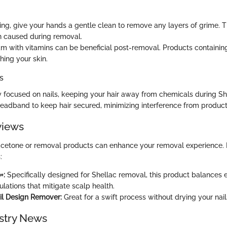
ting, give your hands a gentle clean to remove any layers of grime. 
on caused during removal.
m with vitamins can be beneficial post-removal. Products containing
shing your skin.
s
y focused on nails, keeping your hair away from chemicals during Sh
headband to keep hair secured, minimizing interference from product
views
 acetone or removal products can enhance your removal experience.
:
+:
Specifically designed for Shellac removal, this product balances e
lations that mitigate scalp health.
il Design Remover:
Great for a swift process without drying your nail
stry News