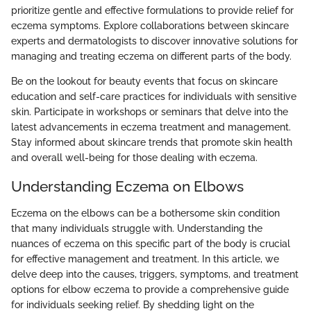
prioritize gentle and effective formulations to provide relief for
eczema symptoms. Explore collaborations between skincare
experts and dermatologists to discover innovative solutions for
managing and treating eczema on different parts of the body.
Be on the lookout for beauty events that focus on skincare
education and self-care practices for individuals with sensitive
skin. Participate in workshops or seminars that delve into the
latest advancements in eczema treatment and management.
Stay informed about skincare trends that promote skin health
and overall well-being for those dealing with eczema.
Understanding Eczema on Elbows
Eczema on the elbows can be a bothersome skin condition
that many individuals struggle with. Understanding the
nuances of eczema on this specific part of the body is crucial
for effective management and treatment. In this article, we
delve deep into the causes, triggers, symptoms, and treatment
options for elbow eczema to provide a comprehensive guide
for individuals seeking relief. By shedding light on the