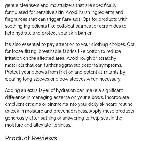
gentle cleansers and moisturizers that are specifically
formulated for sensitive skin. Avoid harsh ingredients and
fragrances that can trigger flare-ups. Opt for products with
soothing ingredients like colloidal oatmeal or ceramides to
help hydrate and protect your skin barrier.
It's also essential to pay attention to your clothing choices. Opt
for loose-fitting, breathable fabrics like cotton to reduce
irritation on the affected area. Avoid rough or scratchy
materials that can further aggravate eczema symptoms.
Protect your elbows from friction and potential irritants by
wearing long sleeves or elbow sleeves when necessary.
Adding an extra layer of hydration can make a significant
difference in managing eczema on your elbows. Incorporate
emollient creams or ointments into your daily skincare routine
to lock in moisture and prevent dryness. Apply these products
generously after bathing or showering to help seal in the
moisture and alleviate itchiness.
Product Reviews