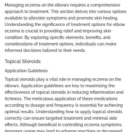
Managing eczema on the elbows requires a comprehensive
approach to treatment. This section delves into various options
available to alleviate symptoms and promote skin healing.
Understanding the significance of treatment options for elbow
eczema is crucial in providing relief and improving skin
condition. By exploring specific elements, benefits, and
considerations of treatment options, individuals can make
informed decisions tailored to their needs.
Topical Steroids
Application Guidelines
Topical steroids play a vital role in managing eczema on the
elbows. Application guidelines are key to maximizing the
effectiveness of topical steroids in reducing inflammation and
itchiness. The meticulous application of these medications
according to dosage and frequency is essential for achieving
optimal results. Understanding how to apply topical steroids
correctly can ensure targeted treatment and minimal side
effects. Although beneficial in controlling eczema symptoms,
improper usage may lead to adverse reactions or decreased