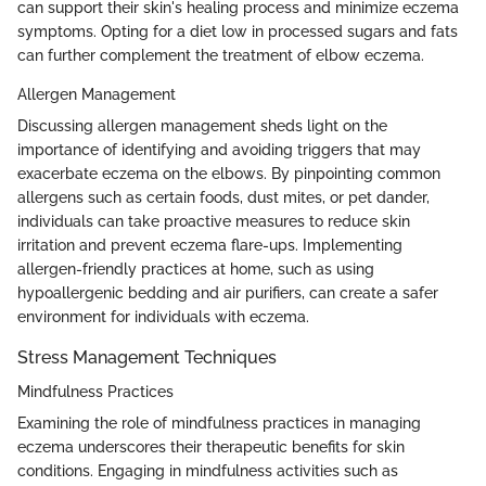
can support their skin's healing process and minimize eczema
symptoms. Opting for a diet low in processed sugars and fats
can further complement the treatment of elbow eczema.
Allergen Management
Discussing allergen management sheds light on the
importance of identifying and avoiding triggers that may
exacerbate eczema on the elbows. By pinpointing common
allergens such as certain foods, dust mites, or pet dander,
individuals can take proactive measures to reduce skin
irritation and prevent eczema flare-ups. Implementing
allergen-friendly practices at home, such as using
hypoallergenic bedding and air purifiers, can create a safer
environment for individuals with eczema.
Stress Management Techniques
Mindfulness Practices
Examining the role of mindfulness practices in managing
eczema underscores their therapeutic benefits for skin
conditions. Engaging in mindfulness activities such as