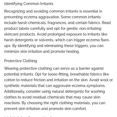
Identifying Common Irritants
Recognizing and avoiding common irritants is essential in
preventing eczema aggravation. Some common irritants
include harsh chemicals, fragrances, and certain fabrics. Read
product labels carefully and opt for gentle, non-irritating
skincare products. Avoid prolonged exposure to irritants like
harsh detergents or solvents, which can trigger eczema flare-
ups. By identifying and eliminating these triggers, you can
minimize skin irritation and promote healing.
Protective Clothing
Wearing protective clothing can serve as a barrier against
potential irritants. Opt for loose-fitting, breathable fabrics like
cotton to reduce friction and irritation on the skin. Avoid wool or
synthetic materials that can aggravate eczema symptoms.
Additionally, consider using natural detergents for washing
clothes to avoid residual chemicals that may cause skin
reactions. By choosing the right clothing materials, you can
prevent skin irritation and promote skin comfort.