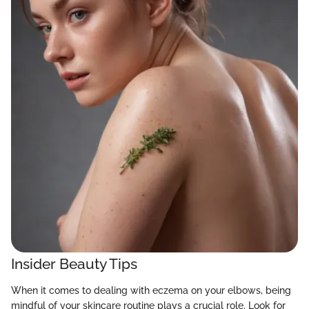
Insider Beauty Tips
When it comes to dealing with eczema on your elbows, being
mindful of your skincare routine plays a crucial role. Look for