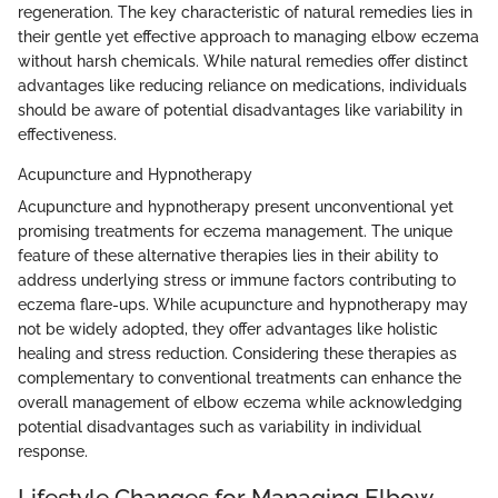
regeneration. The key characteristic of natural remedies lies in
their gentle yet effective approach to managing elbow eczema
without harsh chemicals. While natural remedies offer distinct
advantages like reducing reliance on medications, individuals
should be aware of potential disadvantages like variability in
effectiveness.
Acupuncture and Hypnotherapy
Acupuncture and hypnotherapy present unconventional yet
promising treatments for eczema management. The unique
feature of these alternative therapies lies in their ability to
address underlying stress or immune factors contributing to
eczema flare-ups. While acupuncture and hypnotherapy may
not be widely adopted, they offer advantages like holistic
healing and stress reduction. Considering these therapies as
complementary to conventional treatments can enhance the
overall management of elbow eczema while acknowledging
potential disadvantages such as variability in individual
response.
Lifestyle Changes for Managing Elbow