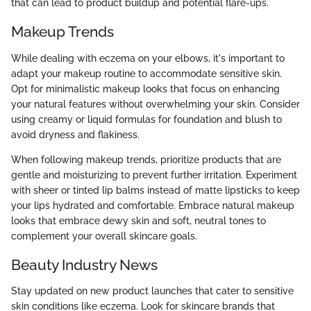
that can lead to product buildup and potential flare-ups.
Makeup Trends
While dealing with eczema on your elbows, it's important to
adapt your makeup routine to accommodate sensitive skin.
Opt for minimalistic makeup looks that focus on enhancing
your natural features without overwhelming your skin. Consider
using creamy or liquid formulas for foundation and blush to
avoid dryness and flakiness.
When following makeup trends, prioritize products that are
gentle and moisturizing to prevent further irritation. Experiment
with sheer or tinted lip balms instead of matte lipsticks to keep
your lips hydrated and comfortable. Embrace natural makeup
looks that embrace dewy skin and soft, neutral tones to
complement your overall skincare goals.
Beauty Industry News
Stay updated on new product launches that cater to sensitive
skin conditions like eczema. Look for skincare brands that