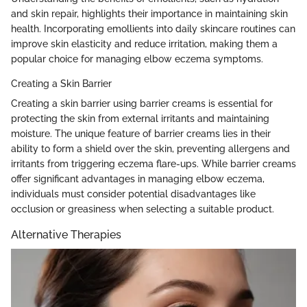
and skin repair, highlights their importance in maintaining skin
health. Incorporating emollients into daily skincare routines can
improve skin elasticity and reduce irritation, making them a
popular choice for managing elbow eczema symptoms.
Creating a Skin Barrier
Creating a skin barrier using barrier creams is essential for
protecting the skin from external irritants and maintaining
moisture. The unique feature of barrier creams lies in their
ability to form a shield over the skin, preventing allergens and
irritants from triggering eczema flare-ups. While barrier creams
offer significant advantages in managing elbow eczema,
individuals must consider potential disadvantages like
occlusion or greasiness when selecting a suitable product.
Alternative Therapies