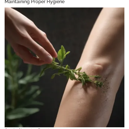
Maintaining Proper Hygiene