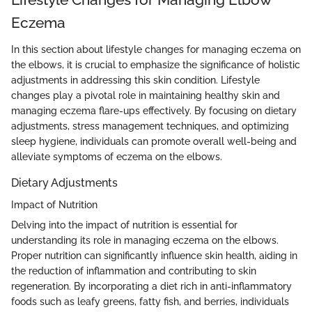
Eczema
In this section about lifestyle changes for managing eczema on
the elbows, it is crucial to emphasize the significance of holistic
adjustments in addressing this skin condition. Lifestyle
changes play a pivotal role in maintaining healthy skin and
managing eczema flare-ups effectively. By focusing on dietary
adjustments, stress management techniques, and optimizing
sleep hygiene, individuals can promote overall well-being and
alleviate symptoms of eczema on the elbows.
Dietary Adjustments
Impact of Nutrition
Delving into the impact of nutrition is essential for
understanding its role in managing eczema on the elbows.
Proper nutrition can significantly influence skin health, aiding in
the reduction of inflammation and contributing to skin
regeneration. By incorporating a diet rich in anti-inflammatory
foods such as leafy greens, fatty fish, and berries, individuals