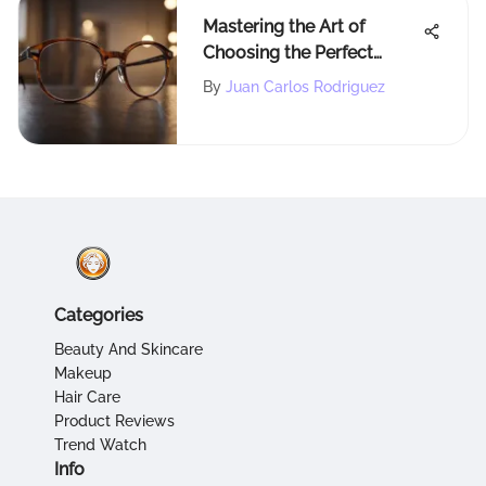
Mastering the Art of
Choosing the Perfect
Eyewear for Your Style
By
Juan Carlos Rodriguez
Categories
Beauty And Skincare
Makeup
Hair Care
Product Reviews
Trend Watch
Info