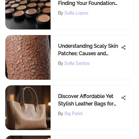
Finding Your Foundation
Shade
By
Sofia Lopez
Understanding Scaly Skin
Patches: Causes and
Solutions
By
Sofia Santos
Discover Affordable Yet
Stylish Leather Bags for
Every Occasion
By
Raj Patel