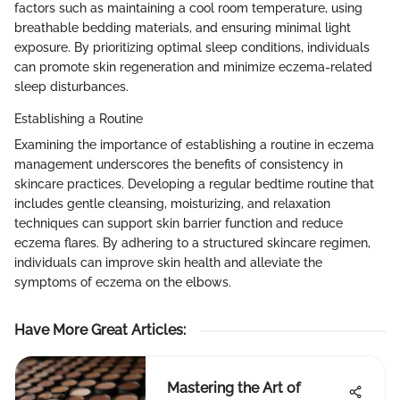
factors such as maintaining a cool room temperature, using
breathable bedding materials, and ensuring minimal light
exposure. By prioritizing optimal sleep conditions, individuals
can promote skin regeneration and minimize eczema-related
sleep disturbances.
Establishing a Routine
Examining the importance of establishing a routine in eczema
management underscores the benefits of consistency in
skincare practices. Developing a regular bedtime routine that
includes gentle cleansing, moisturizing, and relaxation
techniques can support skin barrier function and reduce
eczema flares. By adhering to a structured skincare regimen,
individuals can improve skin health and alleviate the
symptoms of eczema on the elbows.
Have More Great Articles
:
Mastering the Art of