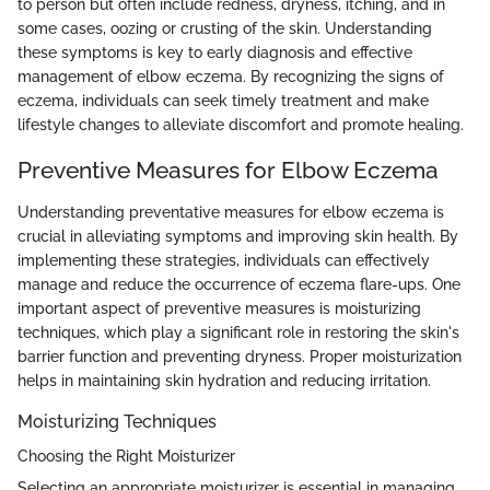
to person but often include redness, dryness, itching, and in
some cases, oozing or crusting of the skin. Understanding
these symptoms is key to early diagnosis and effective
management of elbow eczema. By recognizing the signs of
eczema, individuals can seek timely treatment and make
lifestyle changes to alleviate discomfort and promote healing.
Preventive Measures for Elbow Eczema
Understanding preventative measures for elbow eczema is
crucial in alleviating symptoms and improving skin health. By
implementing these strategies, individuals can effectively
manage and reduce the occurrence of eczema flare-ups. One
important aspect of preventive measures is moisturizing
techniques, which play a significant role in restoring the skin's
barrier function and preventing dryness. Proper moisturization
helps in maintaining skin hydration and reducing irritation.
Moisturizing Techniques
Choosing the Right Moisturizer
Selecting an appropriate moisturizer is essential in managing