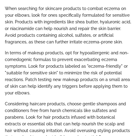
When searching for skincare products to combat eczema on
your elbows, look for ones specifically formulated for sensitive
skin. Products with ingredients like shea butter, hyaluronic acid,
or niacinamide can help nourish and repair the skin barrier.
Avoid products containing alcohol, sulfates, or artificial
fragrances, as these can further irritate eczema-prone skin.
In terms of makeup products, opt for hypoallergenic and non-
comedogenic formulas to prevent exacerbating eczema
symptoms. Look for products labeled as "eczema-friendly" or
"suitable for sensitive skin" to minimize the risk of potential
reactions. Patch testing new makeup products on a small area
of skin can help identify any triggers before applying them to
your elbows.
Considering haircare products, choose gentle shampoos and
conditioners free from harsh chemicals like sulfates and
parabens. Look for hair products infused with botanical
extracts or essential oils that can help nourish the scalp and
hair without causing irritation. Avoid overusing styling products