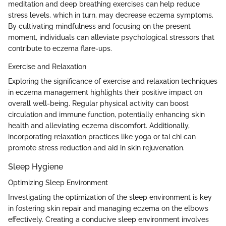
meditation and deep breathing exercises can help reduce
stress levels, which in turn, may decrease eczema symptoms.
By cultivating mindfulness and focusing on the present
moment, individuals can alleviate psychological stressors that
contribute to eczema flare-ups.
Exercise and Relaxation
Exploring the significance of exercise and relaxation techniques
in eczema management highlights their positive impact on
overall well-being. Regular physical activity can boost
circulation and immune function, potentially enhancing skin
health and alleviating eczema discomfort. Additionally,
incorporating relaxation practices like yoga or tai chi can
promote stress reduction and aid in skin rejuvenation.
Sleep Hygiene
Optimizing Sleep Environment
Investigating the optimization of the sleep environment is key
in fostering skin repair and managing eczema on the elbows
effectively. Creating a conducive sleep environment involves