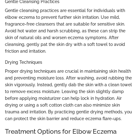
Gentle Cleansing Practices
Gentle cleansing practices are essential for individuals with
elbow eczema to prevent further skin irritation. Use mild,
fragrance-free cleansers that are suitable for sensitive skin.
Avoid hot water and harsh scrubbing, as these can strip the
skin of natural oils and worsen eczema symptoms. After
cleansing, gently pat the skin dry with a soft towel to avoid
friction and irritation.
Drying Techniques
Proper drying techniques are crucial in maintaining skin health
and preventing moisture loss. After washing, avoid rubbing the
skin vigorously. Instead, gently dab the skin with a clean towel
to remove excess moisture. Leaving the skin slightly damp
before applying moisturizer can help lock in hydration. Air
drying or using a soft cotton cloth can also minimize skin
trauma and irritation. By practicing gentle drying methods, you
can protect the skin barrier and reduce eczema flare-ups.
Treatment Options for Elbow Eczema