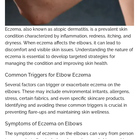
Eczema, also known as atopic dermatitis, is a prevalent skin
condition characterized by inflammation, redness, itching, and
dryness. When eczema affects the elbows, it can lead to
discomfort and visible skin issues. Understanding the nature of
eczema is essential to develop targeted strategies for
managing the condition and improving skin health.
Common Triggers for Elbow Eczema
Several factors can trigger or exacerbate eczema on the
elbows. These may include environmental irritants, allergens,
stress, certain fabrics, and even specific skincare products.
Identifying and avoiding these common triggers is crucial in
preventing flare-ups and maintaining skin wellness.
Symptoms of Eczema on Elbows
The symptoms of eczema on the elbows can vary from person