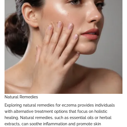
Natural Remedies
Exploring natural remedies for eczema provides individuals
with alternative treatment options that focus on holistic
healing. Natural remedies, such as essential oils or herbal
extracts, can soothe inflammation and promote skin