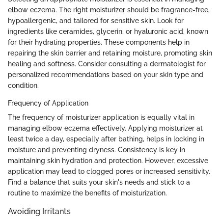
elbow eczema. The right moisturizer should be fragrance-free,
hypoallergenic, and tailored for sensitive skin. Look for
ingredients like ceramides, glycerin, or hyaluronic acid, known
for their hydrating properties. These components help in
repairing the skin barrier and retaining moisture, promoting skin
healing and softness. Consider consulting a dermatologist for
personalized recommendations based on your skin type and
condition.
Frequency of Application
The frequency of moisturizer application is equally vital in
managing elbow eczema effectively. Applying moisturizer at
least twice a day, especially after bathing, helps in locking in
moisture and preventing dryness. Consistency is key in
maintaining skin hydration and protection. However, excessive
application may lead to clogged pores or increased sensitivity.
Find a balance that suits your skin's needs and stick to a
routine to maximize the benefits of moisturization.
Avoiding Irritants