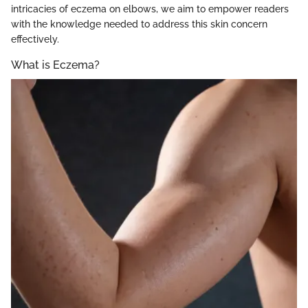
intricacies of eczema on elbows, we aim to empower readers
with the knowledge needed to address this skin concern
effectively.
What is Eczema?