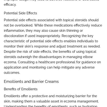
efficacy.
Potential Side Effects
Potential side effects associated with topical steroids should
not be overlooked. While these medications effectively reduce
inflammation, they may also cause skin thinning or
discoloration if used inappropriately. Recognizing the key
characteristic of potential side effects enables individuals to
monitor their skin's response and adjust treatment as needed.
Despite the risk of side effects, the benefits of using topical
steroids outweigh the disadvantages in managing elbow
eczema. Consulting a healthcare professional for guidance on
application and monitoring can help mitigate any adverse
outcomes.
Emollients and Barrier Creams
Benefits of Emollients
Emollients offer a protective and moisturizing barrier for the
skin, making them a valuable asset in eczema management.
Understanding the benefits of emollients, such as hydration