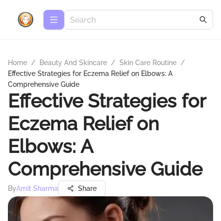
Home
/
Beauty And Skincare
/
Skin Care Routine
/
Effective Strategies for Eczema Relief on Elbows: A
Comprehensive Guide
Effective Strategies for
Eczema Relief on
Elbows: A
Comprehensive Guide
By
Amit Sharma
Share