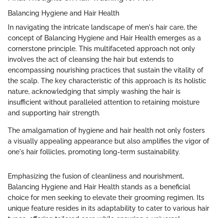
Balancing Hygiene and Hair Health
In navigating the intricate landscape of men's hair care, the
concept of Balancing Hygiene and Hair Health emerges as a
cornerstone principle. This multifaceted approach not only
involves the act of cleansing the hair but extends to
encompassing nourishing practices that sustain the vitality of
the scalp. The key characteristic of this approach is its holistic
nature, acknowledging that simply washing the hair is
insufficient without paralleled attention to retaining moisture
and supporting hair strength.
The amalgamation of hygiene and hair health not only fosters
a visually appealing appearance but also amplifies the vigor of
one's hair follicles, promoting long-term sustainability.
Emphasizing the fusion of cleanliness and nourishment,
Balancing Hygiene and Hair Health stands as a beneficial
choice for men seeking to elevate their grooming regimen. Its
unique feature resides in its adaptability to cater to various hair