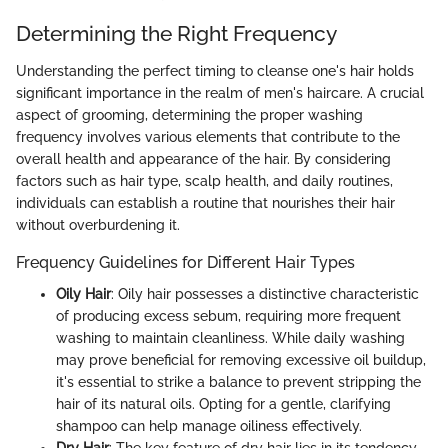
Determining the Right Frequency
Understanding the perfect timing to cleanse one's hair holds
significant importance in the realm of men's haircare. A crucial
aspect of grooming, determining the proper washing
frequency involves various elements that contribute to the
overall health and appearance of the hair. By considering
factors such as hair type, scalp health, and daily routines,
individuals can establish a routine that nourishes their hair
without overburdening it.
Frequency Guidelines for Different Hair Types
Oily Hair
: Oily hair possesses a distinctive characteristic
of producing excess sebum, requiring more frequent
washing to maintain cleanliness. While daily washing
may prove beneficial for removing excessive oil buildup,
it's essential to strike a balance to prevent stripping the
hair of its natural oils. Opting for a gentle, clarifying
shampoo can help manage oiliness effectively.