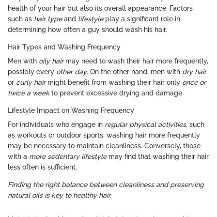
health of your hair but also its overall appearance. Factors
such as
hair type
and
lifestyle
play a significant role in
determining how often a guy should wash his hair.
Hair Types and Washing Frequency
Men with
oily hair
may need to wash their hair more frequently,
possibly every
other day
. On the other hand, men with
dry hair
or
curly hair
might benefit from washing their hair only
once or
twice a week
to prevent excessive drying and damage.
Lifestyle Impact on Washing Frequency
For individuals who engage in
regular physical activities
, such
as workouts or outdoor sports, washing hair more frequently
may be necessary to maintain cleanliness. Conversely, those
with a
more sedentary lifestyle
may find that washing their hair
less often is sufficient.
Finding the right balance between cleanliness and preserving
natural oils is key to healthy hair.