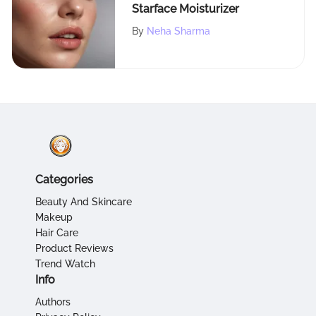
Starface Moisturizer
By
Neha Sharma
Categories
Beauty And Skincare
Makeup
Hair Care
Product Reviews
Trend Watch
Info
Authors