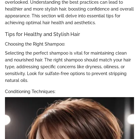
overlooked. Understanding the best practices can lead to
healthier and more stylish hair, boosting confidence and overall
appearance. This section will delve into essential tips for
achieving optimal hair health and aesthetics.
Tips for Healthy and Stylish Hair
Choosing the Right Shampoo:
Selecting the perfect shampoo is vital for maintaining clean
and nourished hair. The right shampoo should match your hair
type, addressing specific concerns like dryness, oiliness, or
sensitivity. Look for sulfate-free options to prevent stripping
natural oils.
Conditioning Techniques: