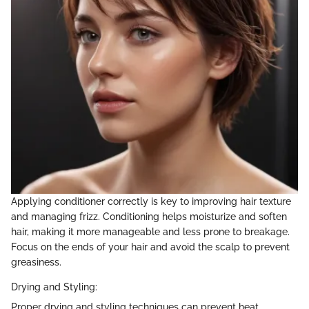
Applying conditioner correctly is key to improving hair texture
and managing frizz. Conditioning helps moisturize and soften
hair, making it more manageable and less prone to breakage.
Focus on the ends of your hair and avoid the scalp to prevent
greasiness.
Drying and Styling:
Proper drying and styling techniques can prevent heat