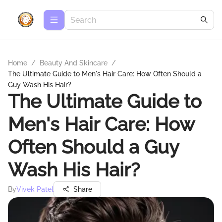
Home
/
Beauty And Skincare
/
The Ultimate Guide to Men's Hair Care: How Often Should a
Guy Wash His Hair?
The Ultimate Guide to
Men's Hair Care: How
Often Should a Guy
Wash His Hair?
By
Vivek Patel
Share