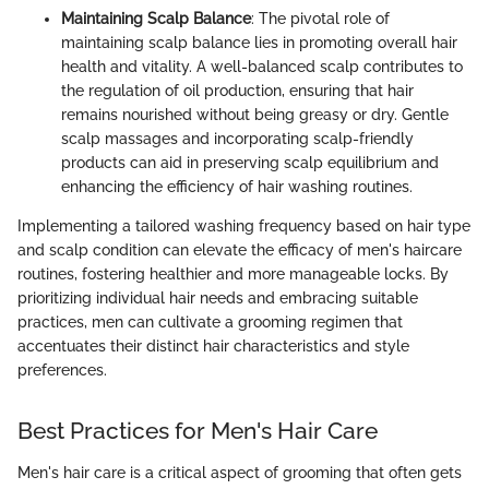
Maintaining Scalp Balance
: The pivotal role of
maintaining scalp balance lies in promoting overall hair
health and vitality. A well-balanced scalp contributes to
the regulation of oil production, ensuring that hair
remains nourished without being greasy or dry. Gentle
scalp massages and incorporating scalp-friendly
products can aid in preserving scalp equilibrium and
enhancing the efficiency of hair washing routines.
Implementing a tailored washing frequency based on hair type
and scalp condition can elevate the efficacy of men's haircare
routines, fostering healthier and more manageable locks. By
prioritizing individual hair needs and embracing suitable
practices, men can cultivate a grooming regimen that
accentuates their distinct hair characteristics and style
preferences.
Best Practices for Men's Hair Care
Men's hair care is a critical aspect of grooming that often gets