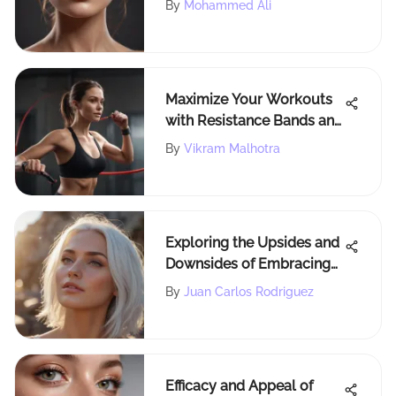
By
Mohammed Ali
Comprehensive
Comparison
Maximize Your Workouts
with Resistance Bands and
Handles
By
Vikram Malhotra
Exploring the Upsides and
Downsides of Embracing
White Hair Dye
By
Juan Carlos Rodriguez
Efficacy and Appeal of