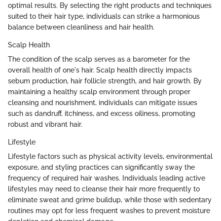
optimal results. By selecting the right products and techniques
suited to their hair type, individuals can strike a harmonious
balance between cleanliness and hair health.
Scalp Health
The condition of the scalp serves as a barometer for the
overall health of one's hair. Scalp health directly impacts
sebum production, hair follicle strength, and hair growth. By
maintaining a healthy scalp environment through proper
cleansing and nourishment, individuals can mitigate issues
such as dandruff, itchiness, and excess oiliness, promoting
robust and vibrant hair.
Lifestyle
Lifestyle factors such as physical activity levels, environmental
exposure, and styling practices can significantly sway the
frequency of required hair washes. Individuals leading active
lifestyles may need to cleanse their hair more frequently to
eliminate sweat and grime buildup, while those with sedentary
routines may opt for less frequent washes to prevent moisture