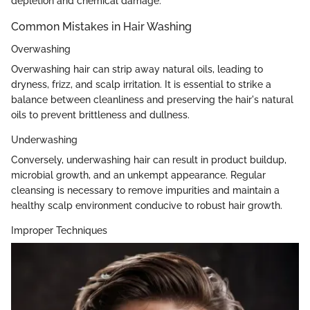
depletion and chemical damage.
Common Mistakes in Hair Washing
Overwashing
Overwashing hair can strip away natural oils, leading to
dryness, frizz, and scalp irritation. It is essential to strike a
balance between cleanliness and preserving the hair's natural
oils to prevent brittleness and dullness.
Underwashing
Conversely, underwashing hair can result in product buildup,
microbial growth, and an unkempt appearance. Regular
cleansing is necessary to remove impurities and maintain a
healthy scalp environment conducive to robust hair growth.
Improper Techniques