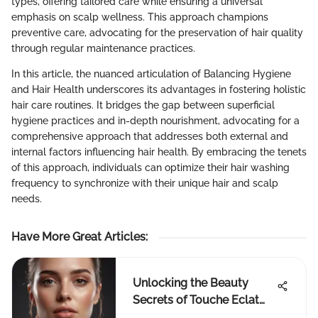
types, offering tailored care while ensuring a universal
emphasis on scalp wellness. This approach champions
preventive care, advocating for the preservation of hair quality
through regular maintenance practices.
In this article, the nuanced articulation of Balancing Hygiene
and Hair Health underscores its advantages in fostering holistic
hair care routines. It bridges the gap between superficial
hygiene practices and in-depth nourishment, advocating for a
comprehensive approach that addresses both external and
internal factors influencing hair health. By embracing the tenets
of this approach, individuals can optimize their hair washing
frequency to synchronize with their unique hair and scalp
needs.
Have More Great Articles
:
Unlocking the Beauty
Secrets of Touche Eclat
and Estee Lauder: A