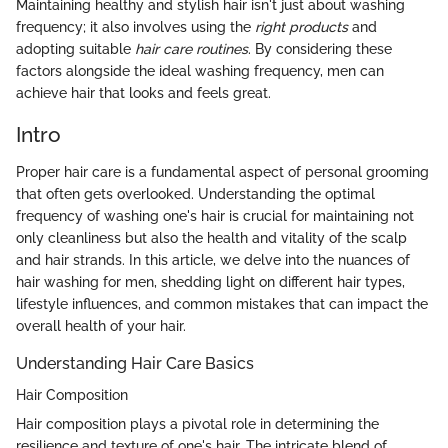
Maintaining healthy and stylish hair isn't just about washing
frequency; it also involves using the
right products
and
adopting suitable
hair care routines
. By considering these
factors alongside the ideal washing frequency, men can
achieve hair that looks and feels great.
Intro
Proper hair care is a fundamental aspect of personal grooming
that often gets overlooked. Understanding the optimal
frequency of washing one's hair is crucial for maintaining not
only cleanliness but also the health and vitality of the scalp
and hair strands. In this article, we delve into the nuances of
hair washing for men, shedding light on different hair types,
lifestyle influences, and common mistakes that can impact the
overall health of your hair.
Understanding Hair Care Basics
Hair Composition
Hair composition plays a pivotal role in determining the
resilience and texture of one's hair. The intricate blend of