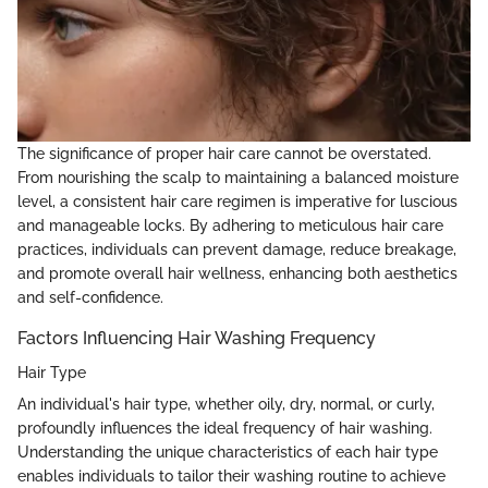
The significance of proper hair care cannot be overstated.
From nourishing the scalp to maintaining a balanced moisture
level, a consistent hair care regimen is imperative for luscious
and manageable locks. By adhering to meticulous hair care
practices, individuals can prevent damage, reduce breakage,
and promote overall hair wellness, enhancing both aesthetics
and self-confidence.
Factors Influencing Hair Washing Frequency
Hair Type
An individual's hair type, whether oily, dry, normal, or curly,
profoundly influences the ideal frequency of hair washing.
Understanding the unique characteristics of each hair type
enables individuals to tailor their washing routine to achieve