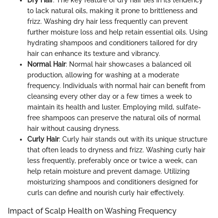
Dry Hair
: The key feature of dry hair lies in its tendency
to lack natural oils, making it prone to brittleness and
frizz. Washing dry hair less frequently can prevent
further moisture loss and help retain essential oils. Using
hydrating shampoos and conditioners tailored for dry
hair can enhance its texture and vibrancy.
Normal Hair
: Normal hair showcases a balanced oil
production, allowing for washing at a moderate
frequency. Individuals with normal hair can benefit from
cleansing every other day or a few times a week to
maintain its health and luster. Employing mild, sulfate-
free shampoos can preserve the natural oils of normal
hair without causing dryness.
Curly Hair
: Curly hair stands out with its unique structure
that often leads to dryness and frizz. Washing curly hair
less frequently, preferably once or twice a week, can
help retain moisture and prevent damage. Utilizing
moisturizing shampoos and conditioners designed for
curls can define and nourish curly hair effectively.
Impact of Scalp Health on Washing Frequency