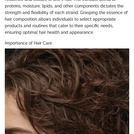
proteins, moisture, lipids, and other components dictates the
strength and flexibility of each strand. Grasping the essence of
hair composition allows individuals to select appropriate
products and routines that cater to their specific needs,
ensuring optimal hair health and appearance.
Importance of Hair Care