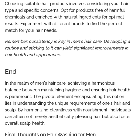
Choosing suitable hair products involves considering your hair
type and specific concerns. Opt for products free of harmful
chemicals and enriched with natural ingredients for optimal
results. Experiment with different brands to find the perfect
match for your hair needs.
Remember, consistency is key in men's hair care. Developing a
routine and sticking to it can yield significant improvements in
hair health and appearance.
End
In the realm of men's hair care, achieving a harmonious
balance between maintaining hygiene and ensuring hair health
is paramount. The pivotal element encapsulating this notion
lies in understanding the unique requirements of one's hair and
scalp. By harmonizing cleanliness with nourishment, individuals
can attain not merely aesthetically pleasing hair but also foster
overall scalp health.
Final Thoughts on Hair Washing for Men