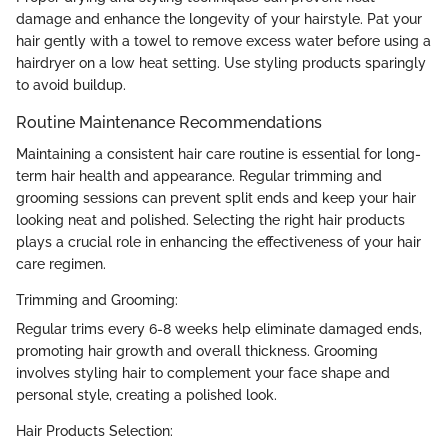
damage and enhance the longevity of your hairstyle. Pat your
hair gently with a towel to remove excess water before using a
hairdryer on a low heat setting. Use styling products sparingly
to avoid buildup.
Routine Maintenance Recommendations
Maintaining a consistent hair care routine is essential for long-
term hair health and appearance. Regular trimming and
grooming sessions can prevent split ends and keep your hair
looking neat and polished. Selecting the right hair products
plays a crucial role in enhancing the effectiveness of your hair
care regimen.
Trimming and Grooming:
Regular trims every 6-8 weeks help eliminate damaged ends,
promoting hair growth and overall thickness. Grooming
involves styling hair to complement your face shape and
personal style, creating a polished look.
Hair Products Selection: