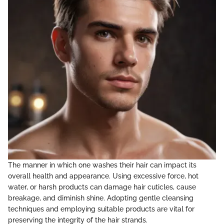
The manner in which one washes their hair can impact its
overall health and appearance. Using excessive force, hot
water, or harsh products can damage hair cuticles, cause
breakage, and diminish shine. Adopting gentle cleansing
techniques and employing suitable products are vital for
preserving the integrity of the hair strands.