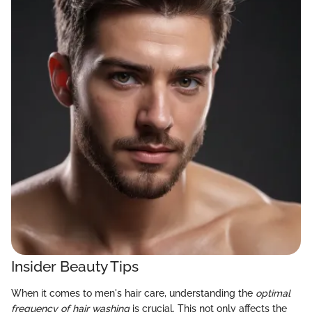
Insider Beauty Tips
When it comes to men's hair care, understanding the
optimal
frequency of hair washing
is crucial. This not only affects the