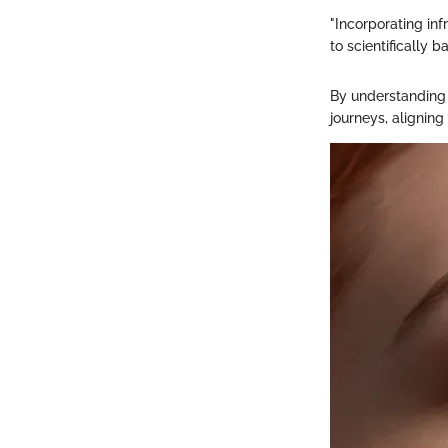
"Incorporating in
to scientifically 
By understanding 
journeys, aligning