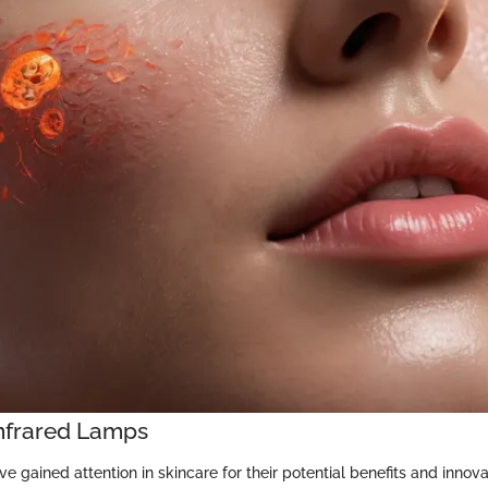
Infrared Lamps
e gained attention in skincare for their potential benefits and innov