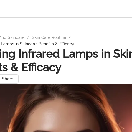
And Skincare
/
Skin Care Routine
/
 Lamps in Skincare: Benefits & Efficacy
ing Infrared Lamps in Ski
ts & Efficacy
Share