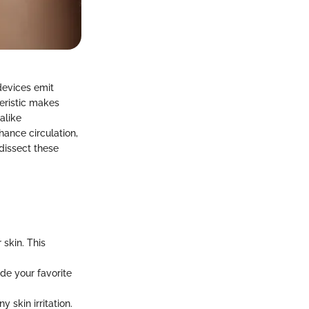
devices emit
teristic makes
alike
ance circulation,
 dissect these
 skin. This
de your favorite
 skin irritation.