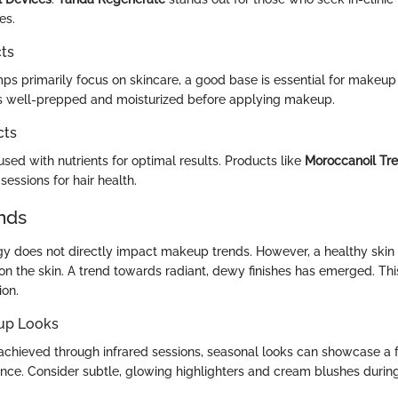
es.
ts
mps primarily focus on skincare, a good base is essential for makeup 
is well-prepped and moisturized before applying makeup.
cts
nfused with nutrients for optimal results. Products like
Moroccanoil Tr
sessions for hair health.
nds
gy does not directly impact makeup trends. However, a healthy skin
n the skin. A trend towards radiant, dewy finishes has emerged. Th
ion.
up Looks
 achieved through infrared sessions, seasonal looks can showcase a 
ce. Consider subtle, glowing highlighters and cream blushes durin