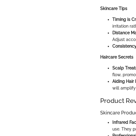
Skincare Tips
Timing is Cr
irritation ra
Distance Ma
Adjust acco
Consistency
Haircare Secrets
Scalp Trea
flow, promo
Aiding Hair
will amplify
Product Re
Skincare Produ
Infrared Fa
use. They p
Professiona