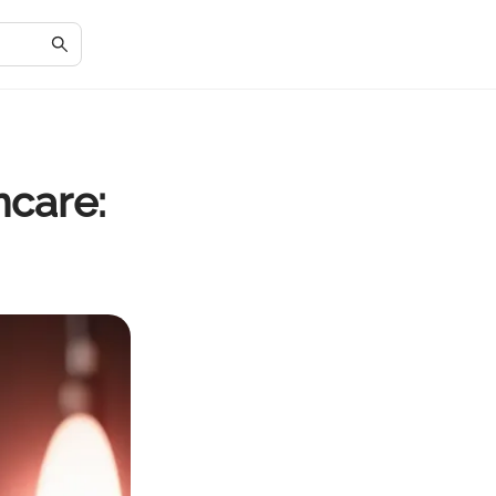
ncare: