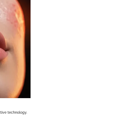
ative technology.