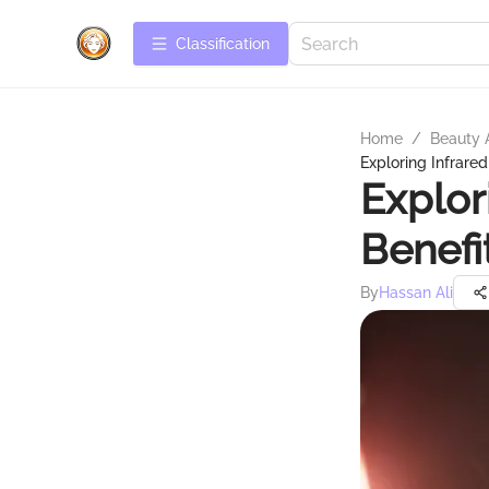
Сlassification
Home
/
Beauty 
Exploring Infrared
Explor
Benefi
By
Hassan Ali