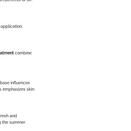
application.
eatment
combine
 base influences
is emphasizes skin
fresh and
g the summer.