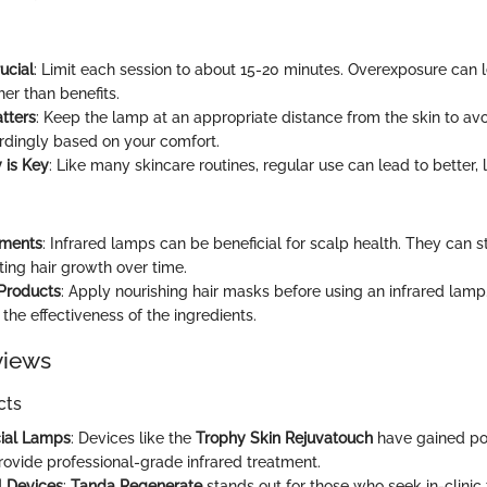
ucial
: Limit each session to about 15-20 minutes. Overexposure can l
ther than benefits.
tters
: Keep the lamp at an appropriate distance from the skin to av
rdingly based on your comfort.
 is Key
: Like many skincare routines, regular use can lead to better, l
tments
: Infrared lamps can be beneficial for scalp health. They can 
ting hair growth over time.
 Products
: Apply nourishing hair masks before using an infrared lam
 the effectiveness of the ingredients.
views
cts
cial Lamps
: Devices like the
Trophy Skin Rejuvatouch
have gained po
rovide professional-grade infrared treatment.
l Devices
:
Tanda Regenerate
stands out for those who seek in-clinic 