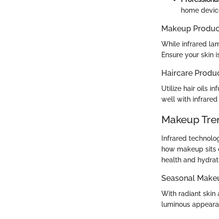
home devic
Makeup Produc
While infrared la
Ensure your skin 
Haircare Produ
Utilize hair oils i
well with infrared 
Makeup Tre
Infrared technolo
how makeup sits o
health and hydrat
Seasonal Make
With radiant skin
luminous appearan