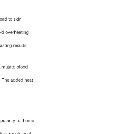
ead to skin
oid overheating.
asting results.
stimulate blood
p. The added heat
pularity for home
treatments or at-