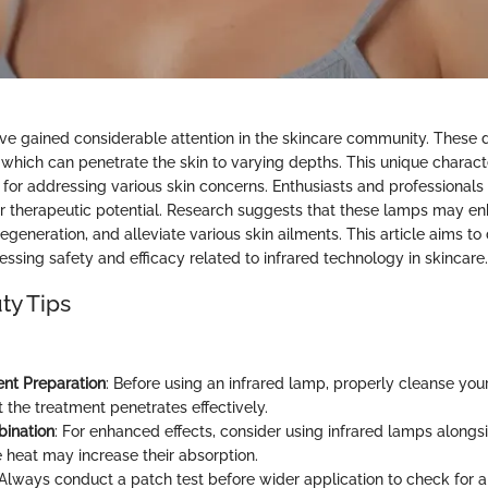
ve gained considerable attention in the skincare community. These 
, which can penetrate the skin to varying depths. This unique charac
 for addressing various skin concerns. Enthusiasts and professionals 
 therapeutic potential. Research suggests that these lamps may enh
egeneration, and alleviate various skin ailments. This article aims to
ssing safety and efficacy related to infrared technology in skincare.
ty Tips
nt Preparation
: Before using an infrared lamp, properly cleanse your
 the treatment penetrates effectively.
bination
: For enhanced effects, consider using infrared lamps alongsi
 heat may increase their absorption.
 Always conduct a patch test before wider application to check for any