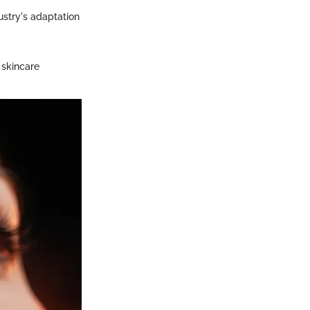
ustry's adaptation
 skincare