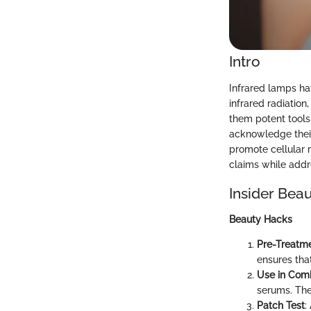
Intro
Infrared lamps ha
infrared radiation
them potent tools
acknowledge their
promote cellular r
claims while addre
Insider Beau
Beauty Hacks
Pre-Treatme
ensures that
Use in Com
serums. The
Patch Test
: