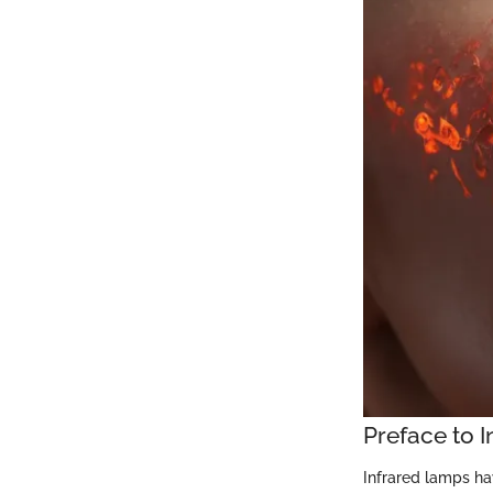
Preface to 
Infrared lamps hav