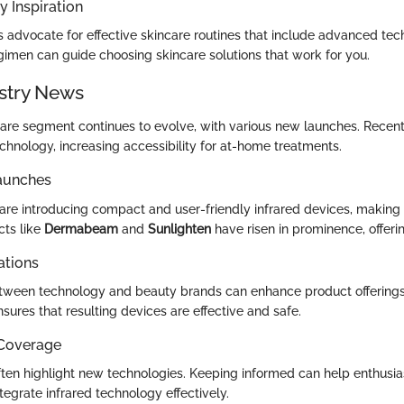
y Inspiration
s advocate for effective skincare routines that include advanced tec
egimen can guide choosing skincare solutions that work for you.
stry News
care segment continues to evolve, with various new launches. Rece
chnology, increasing accessibility for at-home treatments.
aunches
re introducing compact and user-friendly infrared devices, making
cts like
Dermabeam
and
Sunlighten
have risen in prominence, offeri
ations
tween technology and beauty brands can enhance product offerings
sures that resulting devices are effective and safe.
 Coverage
ften highlight new technologies. Keeping informed can help enthusi
egrate infrared technology effectively.