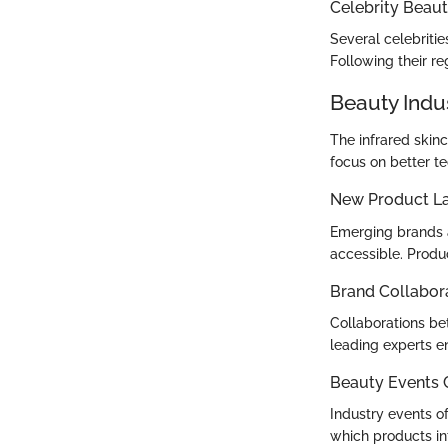
Celebrity Beaut
Several celebritie
Following their r
Beauty Indu
The infrared skin
focus on better te
New Product L
Emerging brands a
accessible. Produ
Brand Collabor
Collaborations be
leading experts en
Beauty Events
Industry events o
which products int