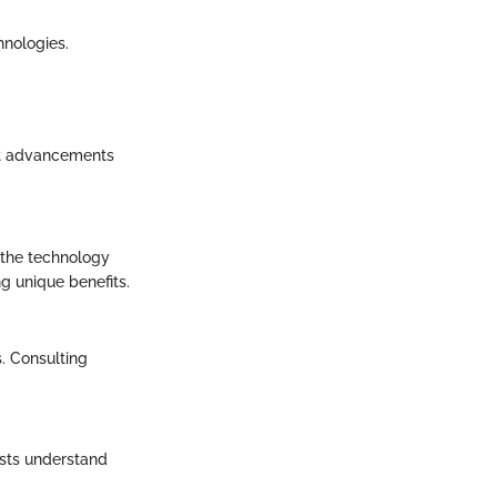
hnologies.
nt advancements
 the technology
ng unique benefits.
. Consulting
asts understand