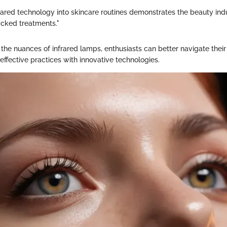
frared technology into skincare routines demonstrates the beauty ind
backed treatments."
the nuances of infrared lamps, enthusiasts can better navigate their
 effective practices with innovative technologies.