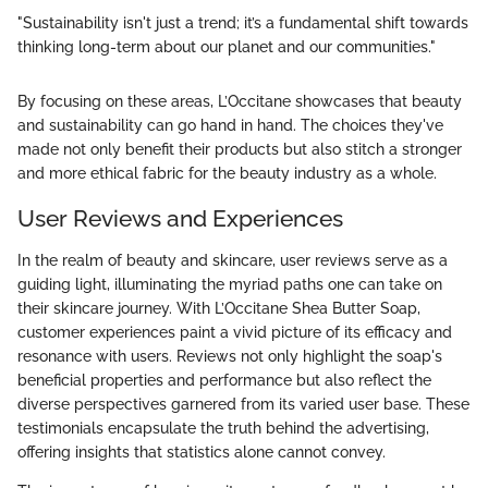
"Sustainability isn't just a trend; it’s a fundamental shift towards
thinking long-term about our planet and our communities."
By focusing on these areas, L’Occitane showcases that beauty
and sustainability can go hand in hand. The choices they've
made not only benefit their products but also stitch a stronger
and more ethical fabric for the beauty industry as a whole.
User Reviews and Experiences
In the realm of beauty and skincare, user reviews serve as a
guiding light, illuminating the myriad paths one can take on
their skincare journey. With L’Occitane Shea Butter Soap,
customer experiences paint a vivid picture of its efficacy and
resonance with users. Reviews not only highlight the soap's
beneficial properties and performance but also reflect the
diverse perspectives garnered from its varied user base. These
testimonials encapsulate the truth behind the advertising,
offering insights that statistics alone cannot convey.