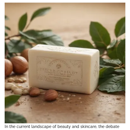
In the current landscape of beauty and skincare, the debate