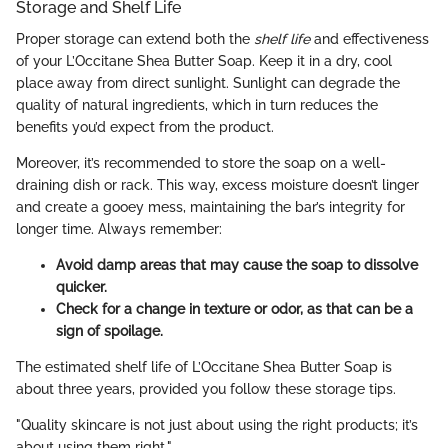
Storage and Shelf Life
Proper storage can extend both the
shelf life
and effectiveness
of your L’Occitane Shea Butter Soap. Keep it in a dry, cool
place away from direct sunlight. Sunlight can degrade the
quality of natural ingredients, which in turn reduces the
benefits you’d expect from the product.
Moreover, it’s recommended to store the soap on a well-
draining dish or rack. This way, excess moisture doesn’t linger
and create a gooey mess, maintaining the bar’s integrity for
longer time. Always remember:
Avoid damp areas that may cause the soap to dissolve
quicker.
Check for a change in texture or odor, as that can be a
sign of spoilage.
The estimated shelf life of L’Occitane Shea Butter Soap is
about three years, provided you follow these storage tips.
"Quality skincare is not just about using the right products; it’s
about using them right."