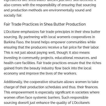
also comes with the responsibility of ensuring that sourcing
and production methods are environmentally sound and
socially fair.
Fair Trade Practices in Shea Butter Production
L’Occitane emphasizes fair trade principles in their shea butter
sourcing. By partnering with local women’s cooperatives in
Burkina Faso, the brand helps empower communities while
ensuring that the producers receive a fair price for their labor.
This is not just about paying well, though; it also means
investing in community projects, educational resources, and
health care facilities. Fair trade practices ensure that the riches
gained from the beauty industry flow back into the local
economy and improve the lives of the workers.
Additionally, the cooperative structure allows women to take
charge of their production schedules and thus, their finances.
This empowerment is especially significant in societies where
women often face systemic barriers. Such responsible
sourcing doesn’t just enhance the quality of L’Occitane’s