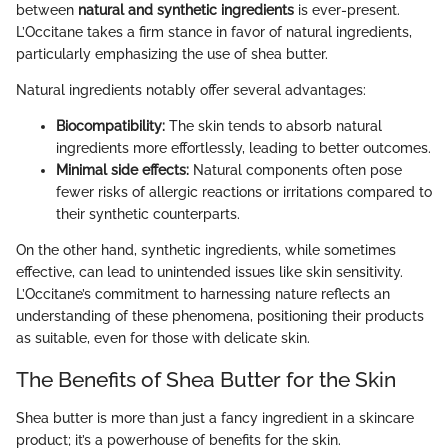
between
natural and synthetic ingredients
is ever-present.
L’Occitane takes a firm stance in favor of natural ingredients,
particularly emphasizing the use of shea butter.
Natural ingredients notably offer several advantages:
Biocompatibility:
The skin tends to absorb natural
ingredients more effortlessly, leading to better outcomes.
Minimal side effects:
Natural components often pose
fewer risks of allergic reactions or irritations compared to
their synthetic counterparts.
On the other hand, synthetic ingredients, while sometimes
effective, can lead to unintended issues like skin sensitivity.
L’Occitane’s commitment to harnessing nature reflects an
understanding of these phenomena, positioning their products
as suitable, even for those with delicate skin.
The Benefits of Shea Butter for the Skin
Shea butter is more than just a fancy ingredient in a skincare
product; it’s a powerhouse of benefits for the skin.