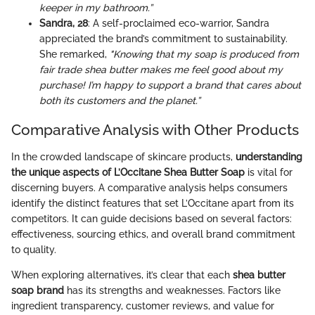
keeper in my bathroom.”
Sandra, 28
: A self-proclaimed eco-warrior, Sandra
appreciated the brand’s commitment to sustainability.
She remarked,
"Knowing that my soap is produced from
fair trade shea butter makes me feel good about my
purchase! I’m happy to support a brand that cares about
both its customers and the planet.”
Comparative Analysis with Other Products
In the crowded landscape of skincare products,
understanding
the unique aspects of L’Occitane Shea Butter Soap
is vital for
discerning buyers. A comparative analysis helps consumers
identify the distinct features that set L’Occitane apart from its
competitors. It can guide decisions based on several factors:
effectiveness, sourcing ethics, and overall brand commitment
to quality.
When exploring alternatives, it’s clear that each
shea butter
soap brand
has its strengths and weaknesses. Factors like
ingredient transparency, customer reviews, and value for