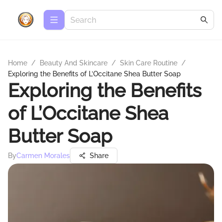
Home
/
Beauty And Skincare
/
Skin Care Routine
/
Exploring the Benefits of L’Occitane Shea Butter Soap
Exploring the Benefits
of L’Occitane Shea
Butter Soap
By
Carmen Morales
Share