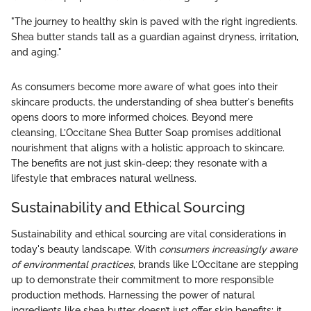
"The journey to healthy skin is paved with the right ingredients.
Shea butter stands tall as a guardian against dryness, irritation,
and aging."
As consumers become more aware of what goes into their
skincare products, the understanding of shea butter's benefits
opens doors to more informed choices. Beyond mere
cleansing, L’Occitane Shea Butter Soap promises additional
nourishment that aligns with a holistic approach to skincare.
The benefits are not just skin-deep; they resonate with a
lifestyle that embraces natural wellness.
Sustainability and Ethical Sourcing
Sustainability and ethical sourcing are vital considerations in
today's beauty landscape. With
consumers increasingly aware
of environmental practices
, brands like L’Occitane are stepping
up to demonstrate their commitment to more responsible
production methods. Harnessing the power of natural
ingredients like shea butter doesn’t just offer skin benefits; it