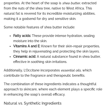
properties. At the heart of the soap is
shea butter
, extracted
from the nuts of the shea tree, native to West Africa. This
natural fat is revered for its incredible moisturizing abilities,
making it a godsend for dry and sensitive skin.
Some notable features of shea butter include:
Fatty acids:
These provide intense hydration, sealing
moisture into the skin.
Vitamins A and E:
Known for their skin-repair properties,
they help in rejuvenating and protecting the skin layers.
Cinnamic acid:
A natural substance found in shea butter,
effective in soothing skin irritations.
Additionally, L’Occitane incorporates
essential oils
, which
contribute to the fragrance and therapeutic benefits.
The combination of these ingredients indicates a thoughtful
approach to skincare, where each element plays a specific role
in enhancing the soap's overall efficacy.
Natural vs. Synthetic Ingredients