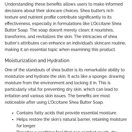
Understanding these benefits allows users to make informed
decisions about their skincare choices. Shea butter’s rich
texture and nutrient profile contribute significantly to its
effectiveness, especially in formulations like L’Occitane Shea
Butter Soap. The soap doesn’t merely clean; it nourishes,
transforms, and revitalizes the skin. The intricacies of shea
butter's attributes can enhance an individual’s skincare routine,
making it an essential topic when examining this product.
Moisturization and Hydration
One of the standouts of shea butter is its remarkable ability to
moisturize and hydrate the skin. It acts like a sponge, drawing
moisture from the environment and locking it in. This is
particularly vital for preventing dry skin, which can lead to
irritation and various skin issues. The benefits are most
noticeable after using L’Occitane Shea Butter Soap.
Contains fatty acids that provide essential moisture.
Helps restore the skin's natural barrier, retaining moisture
for longer.