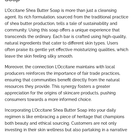
L’Occitane Shea Butter Soap is more than just a cleansing
agent. Its rich formulation, sourced from the traditional practice
of shea butter production, tells a tale of sustainability and
community. Using this soap offers a unique experience that
transcends the ordinary. Each bar is crafted using high-quality,
natural ingredients that cater to different skin types. Users
often praise its gentle yet effective moisturizing qualities, which
leave the skin feeling silky smooth.
Moreover, the connection L’Occitane maintains with local
producers reinforces the importance of fair trade practices,
ensuring that communities benefit directly from the natural
resources they provide. This synergy fosters a greater
appreciation for the origins of skincare products, pushing
consumers towards a more informed choice.
Incorporating L’Occitane Shea Butter Soap into your daily
regimen is like embracing a piece of heritage that champions
both beauty and ethical sourcing. Customers are not only
investing in their skin wellness but also partaking in a narrative