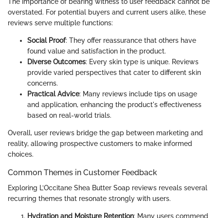
The importance of bearing witness to user feedback cannot be
overstated. For potential buyers and current users alike, these
reviews serve multiple functions:
Social Proof
: They offer reassurance that others have
found value and satisfaction in the product.
Diverse Outcomes
: Every skin type is unique. Reviews
provide varied perspectives that cater to different skin
concerns.
Practical Advice
: Many reviews include tips on usage
and application, enhancing the product's effectiveness
based on real-world trials.
Overall, user reviews bridge the gap between marketing and
reality, allowing prospective customers to make informed
choices.
Common Themes in Customer Feedback
Exploring L’Occitane Shea Butter Soap reviews reveals several
recurring themes that resonate strongly with users.
Hydration and Moisture Retention
: Many users commend