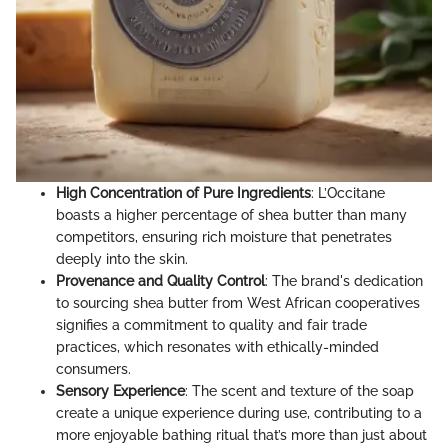
High Concentration of Pure Ingredients
: L’Occitane
boasts a higher percentage of shea butter than many
competitors, ensuring rich moisture that penetrates
deeply into the skin.
Provenance and Quality Control
: The brand's dedication
to sourcing shea butter from West African cooperatives
signifies a commitment to quality and fair trade
practices, which resonates with ethically-minded
consumers.
Sensory Experience
: The scent and texture of the soap
create a unique experience during use, contributing to a
more enjoyable bathing ritual that’s more than just about