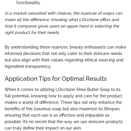
functionality.
In a market saturated with choices, the nuances of soaps can
make all the difference. Knowing what L’Occitane offers and
how it compares gives users an upper hand in selecting the
right product for their needs.
By understanding these nuances, beauty enthusiasts can make
informed decisions that not only cater to their skincare needs
but also align with their values regarding ethical sourcing and
ingredient transparency.
Application Tips for Optimal Results
When it comes to utilizing L’Occitane Shea Butter Soap to its
full potential, knowing how to apply and care for the product
makes a world of difference. These tips not only enhance the
benefits of this luxurious soap but also maximize its lifespan,
ensuring that each use is as effective and enjoyable as
possible. It’s no secret that the way we use skincare products
can truly define their impact on our skin.