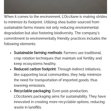
When it comes to the environment, L’Occitane is making strides
to minimize its footprint. Utilizing shea butter sourced from
sustainable farms means not only reducing environmental
degradation but also fostering biodiversity. The company's
commitment to environmentally friendly practices includes the
following elements:
Sustainable farming methods
: Farmers use traditional,
crop rotation techniques that maintain soil fertility and
keep ecosystems healthy.
Reduced carbon footprint
: Through indirect initiatives,
like supporting local communities, they help minimize
the need for transportation of imported goods, thus
lowering emissions.
Recyclable packaging
: Even post-production,
L’Occitane’s packaging aims for sustainability. They have
innovated in creating more recyclable options, reducing
waste in landfills.