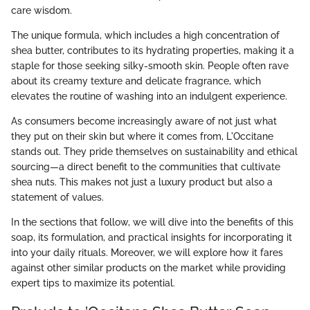
care wisdom.
The unique formula, which includes a high concentration of
shea butter, contributes to its hydrating properties, making it a
staple for those seeking silky-smooth skin. People often rave
about its creamy texture and delicate fragrance, which
elevates the routine of washing into an indulgent experience.
As consumers become increasingly aware of not just what
they put on their skin but where it comes from, L'Occitane
stands out. They pride themselves on sustainability and ethical
sourcing—a direct benefit to the communities that cultivate
shea nuts. This makes not just a luxury product but also a
statement of values.
In the sections that follow, we will dive into the benefits of this
soap, its formulation, and practical insights for incorporating it
into your daily rituals. Moreover, we will explore how it fares
against other similar products on the market while providing
expert tips to maximize its potential.