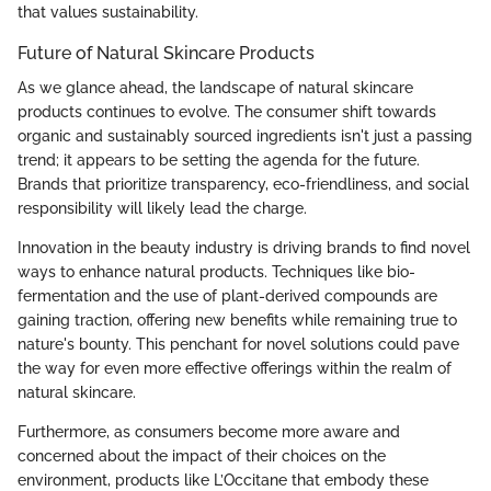
that values sustainability.
Future of Natural Skincare Products
As we glance ahead, the landscape of natural skincare
products continues to evolve. The consumer shift towards
organic and sustainably sourced ingredients isn't just a passing
trend; it appears to be setting the agenda for the future.
Brands that prioritize transparency, eco-friendliness, and social
responsibility will likely lead the charge.
Innovation in the beauty industry is driving brands to find novel
ways to enhance natural products. Techniques like bio-
fermentation and the use of plant-derived compounds are
gaining traction, offering new benefits while remaining true to
nature's bounty. This penchant for novel solutions could pave
the way for even more effective offerings within the realm of
natural skincare.
Furthermore, as consumers become more aware and
concerned about the impact of their choices on the
environment, products like L’Occitane that embody these