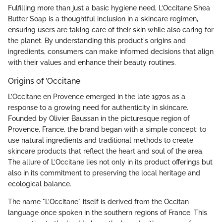
Fulfilling more than just a basic hygiene need, L’Occitane Shea
Butter Soap is a thoughtful inclusion in a skincare regimen,
ensuring users are taking care of their skin while also caring for
the planet. By understanding this product's origins and
ingredients, consumers can make informed decisions that align
with their values and enhance their beauty routines.
Origins of ’Occitane
L’Occitane en Provence emerged in the late 1970s as a
response to a growing need for authenticity in skincare.
Founded by Olivier Baussan in the picturesque region of
Provence, France, the brand began with a simple concept: to
use natural ingredients and traditional methods to create
skincare products that reflect the heart and soul of the area.
The allure of L’Occitane lies not only in its product offerings but
also in its commitment to preserving the local heritage and
ecological balance.
The name "L’Occitane" itself is derived from the Occitan
language once spoken in the southern regions of France. This