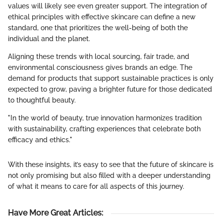
values will likely see even greater support. The integration of
ethical principles with effective skincare can define a new
standard, one that prioritizes the well-being of both the
individual and the planet.
Aligning these trends with local sourcing, fair trade, and
environmental consciousness gives brands an edge. The
demand for products that support sustainable practices is only
expected to grow, paving a brighter future for those dedicated
to thoughtful beauty.
"In the world of beauty, true innovation harmonizes tradition
with sustainability, crafting experiences that celebrate both
efficacy and ethics."
With these insights, it’s easy to see that the future of skincare is
not only promising but also filled with a deeper understanding
of what it means to care for all aspects of this journey.
Have More Great Articles
: