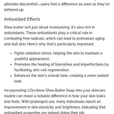
alleviate discomfort—users feel a difference as soon as they've
lathered up.
Antioxidant Effects
Shea butter isn’t just about moisturizing; it's also rich in
antioxidants. These antioxidants play a critical role in
combating free radicals, which can lead to premature aging
and dull skin. Here's why that's particularly important:
Fights oxidative stress, helping the skin to maintain a
youthful appearance.
Promotes the healing of blemishes and imperfections by
facilitating skin cell regeneration.
Enhances the skin's overall tone, creating a more radiant
look.
Incorporating L’Occitane Shea Butter Soap into your skincare
routine can mean a notable difference in how your skin looks
and feels. With prolonged use, many individuals report an
improvement in skin elasticity and brightness, indicating that
antioxidant properties are indeed doing their job.