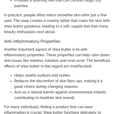
Provides a soothing feel that can combat rough, dry
patches.
In practice, people often notice smoother skin after just a few
uses. The soap creates a creamy lather that coats the skin with
shea butter goodness, leading to a soft, supple feel that many
beauty enthusiasts rave about.
Anti-inflammatory Properties
Another important aspect of shea butter is its anti-
inflammatory properties. These properties can help calm down
skin issues like redness, irritation, and even acne. The beneficial
effects of shea butter in this regard are multifaceted.
Helps soothe sunburn and rashes.
Reduces the discomfort of skin flare-ups, making it a
good choice during changing seasons.
Acts as a natural barrier against environmental irritants,
contributing to healthier skin overall.
For many individuals, finding a product that can ease
inflammation is crucial. Shea butter functions delicately to