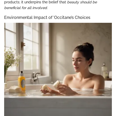
products; it underpins the belief that
beauty should be
beneficial for all involved
.
Environmental Impact of ’Occitane’s Choices