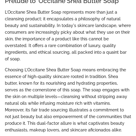
Prelude to ’Occitane Shea Butter Soap
L’Occitane Shea Butter Soap represents more than just a
cleansing product; it encapsulates a philosophy of natural
beauty and sustainability. In today's skincare landscape, where
consumers are increasingly picky about what they use on their
skin, the importance of a product like this cannot be
overstated. It offers a rare combination of luxury, quality
ingredients, and ethical sourcing, all packed into a quaint bar
of soap.
Choosing L’Occitane Shea Butter Soap means embracing the
essence of high-quality skincare rooted in tradition. Shea
butter, known for its nourishing and hydrating properties,
serves as the cornerstone of this soap. The soap engages with
the skin on multiple levels—cleansing without stripping away
natural oils while infusing moisture rich with vitamins.
Moreover, its fair trade sourcing illustrates a commitment to
not just beauty but also empowerment of the communities that
produce it. This dual-factor allure is what captivates beauty
enthusiasts, makeup lovers, and skincare aficionados alike.