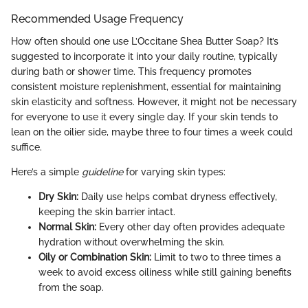
Recommended Usage Frequency
How often should one use L’Occitane Shea Butter Soap? It’s
suggested to incorporate it into your daily routine, typically
during bath or shower time. This frequency promotes
consistent moisture replenishment, essential for maintaining
skin elasticity and softness. However, it might not be necessary
for everyone to use it every single day. If your skin tends to
lean on the oilier side, maybe three to four times a week could
suffice.
Here’s a simple
guideline
for varying skin types:
Dry Skin:
Daily use helps combat dryness effectively,
keeping the skin barrier intact.
Normal Skin:
Every other day often provides adequate
hydration without overwhelming the skin.
Oily or Combination Skin:
Limit to two to three times a
week to avoid excess oiliness while still gaining benefits
from the soap.