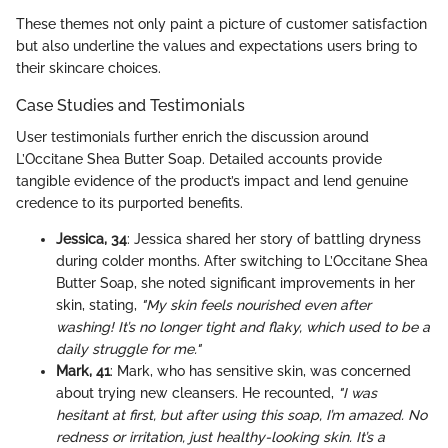
These themes not only paint a picture of customer satisfaction
but also underline the values and expectations users bring to
their skincare choices.
Case Studies and Testimonials
User testimonials further enrich the discussion around
L’Occitane Shea Butter Soap. Detailed accounts provide
tangible evidence of the product’s impact and lend genuine
credence to its purported benefits.
Jessica, 34
: Jessica shared her story of battling dryness
during colder months. After switching to L’Occitane Shea
Butter Soap, she noted significant improvements in her
skin, stating,
"My skin feels nourished even after
washing! It’s no longer tight and flaky, which used to be a
daily struggle for me."
Mark, 41
: Mark, who has sensitive skin, was concerned
about trying new cleansers. He recounted,
"I was
hesitant at first, but after using this soap, I’m amazed. No
redness or irritation, just healthy-looking skin. It’s a