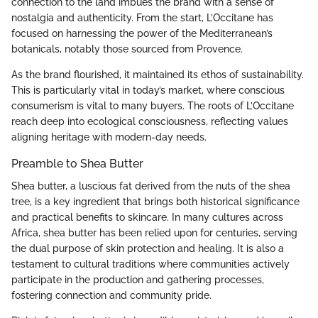
connection to the land imbues the brand with a sense of
nostalgia and authenticity. From the start, L’Occitane has
focused on harnessing the power of the Mediterranean’s
botanicals, notably those sourced from Provence.
As the brand flourished, it maintained its ethos of sustainability.
This is particularly vital in today’s market, where conscious
consumerism is vital to many buyers. The roots of L’Occitane
reach deep into ecological consciousness, reflecting values
aligning heritage with modern-day needs.
Preamble to Shea Butter
Shea butter, a luscious fat derived from the nuts of the shea
tree, is a key ingredient that brings both historical significance
and practical benefits to skincare. In many cultures across
Africa, shea butter has been relied upon for centuries, serving
the dual purpose of skin protection and healing. It is also a
testament to cultural traditions where communities actively
participate in the production and gathering processes,
fostering connection and community pride.