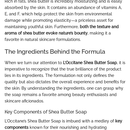
Rich in fats, shea butter is incredibly moisturizing and is easily
absorbed by the skin. It contains an abundance of vitamins A,
E, and F, which help protect the skin from environmental
damage while promoting elasticity—a priceless asset for
maintaining youthful skin. Furthermore,
both the texture and
aroma of shea butter evoke nature’s bounty
, making it a
favorite in natural skincare formulations.
The Ingredients Behind the Formula
When we turn our attention to
L’Occitane Shea Butter Soap
, it is
imperative to recognize that the true brilliance of the product
lies in its ingredients. The formulation not only defines the
quality but also dictates the overall experience and benefits for
the skin. By understanding the ingredients, one can grasp why
the soap remains a favorite among beauty enthusiasts and
skincare aficionados.
Key Components of Shea Butter Soap
L’Occitane’s Shea Butter Soap is imbued with a medley of
key
components
known for their nourishing and hydrating