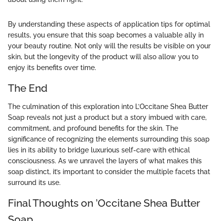
By understanding these aspects of application tips for optimal
results, you ensure that this soap becomes a valuable ally in
your beauty routine. Not only will the results be visible on your
skin, but the longevity of the product will also allow you to
enjoy its benefits over time.
The End
The culmination of this exploration into L’Occitane Shea Butter
Soap reveals not just a product but a story imbued with care,
commitment, and profound benefits for the skin. The
significance of recognizing the elements surrounding this soap
lies in its ability to bridge luxurious self-care with ethical
consciousness. As we unravel the layers of what makes this
soap distinct, it’s important to consider the multiple facets that
surround its use.
Final Thoughts on ’Occitane Shea Butter
Soap