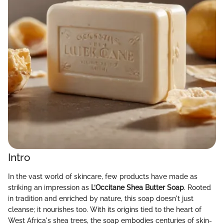
Intro
In the vast world of skincare, few products have made as
striking an impression as
L’Occitane Shea Butter Soap
. Rooted
in tradition and enriched by nature, this soap doesn't just
cleanse; it nourishes too. With its origins tied to the heart of
West Africa's shea trees, the soap embodies centuries of skin-