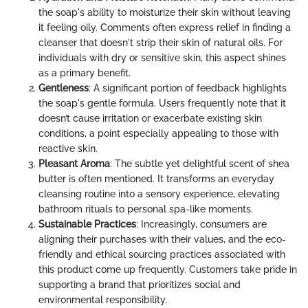
the soap's ability to moisturize their skin without leaving
it feeling oily. Comments often express relief in finding a
cleanser that doesn't strip their skin of natural oils. For
individuals with dry or sensitive skin, this aspect shines
as a primary benefit.
Gentleness
: A significant portion of feedback highlights
the soap's gentle formula. Users frequently note that it
doesn’t cause irritation or exacerbate existing skin
conditions, a point especially appealing to those with
reactive skin.
Pleasant Aroma
: The subtle yet delightful scent of shea
butter is often mentioned. It transforms an everyday
cleansing routine into a sensory experience, elevating
bathroom rituals to personal spa-like moments.
Sustainable Practices
: Increasingly, consumers are
aligning their purchases with their values, and the eco-
friendly and ethical sourcing practices associated with
this product come up frequently. Customers take pride in
supporting a brand that prioritizes social and
environmental responsibility.