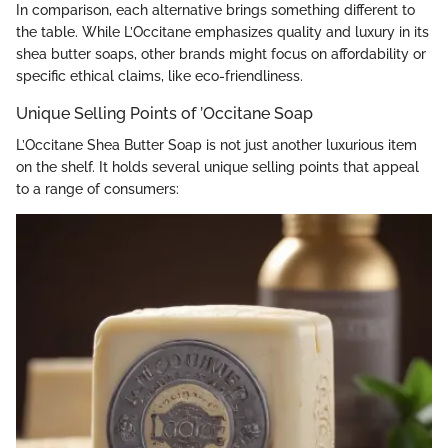
In comparison, each alternative brings something different to
the table. While L’Occitane emphasizes quality and luxury in its
shea butter soaps, other brands might focus on affordability or
specific ethical claims, like eco-friendliness.
Unique Selling Points of ’Occitane Soap
L’Occitane Shea Butter Soap is not just another luxurious item
on the shelf. It holds several unique selling points that appeal
to a range of consumers: