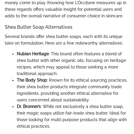
money come to play. Knowing how L’Occitane measures up in
these regards offers valuable insight for potential users and
adds to the overall narrative of consumer choice in skincare.
Shea Butter Soap Alternatives
Several brands offer shea butter soaps, each with its unique
take on formulation. Here are a few noteworthy alternatives:
Nubian Heritage
: This brand often features a blend of
shea butter with other organic oils, focusing on heritage
recipes, which may appeal to those seeking a more
traditional approach.
The Body Shop
: Known for its ethical sourcing practices,
their shea butter products integrate community trade
ingredients, providing another ethical alternative for
users concerned about sustainability.
Dr. Bronner’s
: While not exclusively a shea butter soap,
their magic soaps utilize fair-trade shea butter. Ideal for
those looking for multi-purpose products that align with
ethical practices.