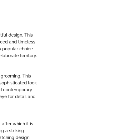
ful design. This
anced and timeless
a popular choice
laborate territory.
r grooming. This
sophisticated look
nd contemporary
eye for detail and
after which it is
g a striking
catching design