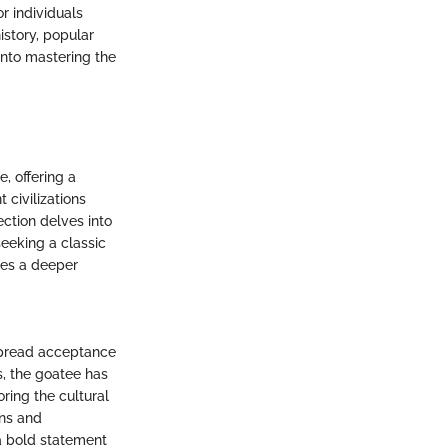
or individuals
istory, popular
into mastering the
, offering a
 civilizations
ection delves into
eeking a classic
des a deeper
espread acceptance
s, the goatee has
oring the cultural
ons and
 a bold statement