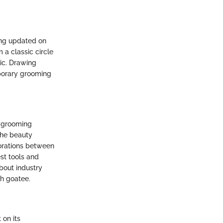
ing updated on
 a classic circle
tic. Drawing
mporary grooming
g grooming
the beauty
orations between
st tools and
bout industry
sh goatee.
 on its