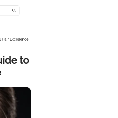
l Hair Excellence
ide to
e