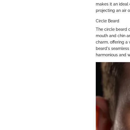
makes it an ideal 
projecting an air 
Circle Beard
The circle beard 
mouth and chin ar
charm, offering a 
beard's seamless 
harmonious and w