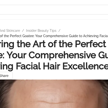
And Skincare
/
Insider Beauty Tips
/
 of the Perfect Goatee: Your Comprehensive Guide to Achieving Facia
ing the Art of the Perfect
: Your Comprehensive Gu
ing Facial Hair Excellenc
Share