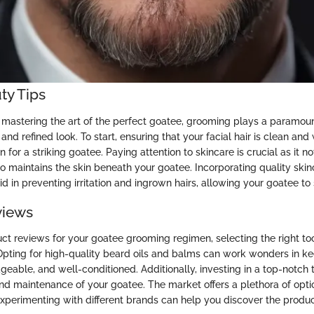
ty Tips
mastering the art of the perfect goatee, grooming plays a paramount
and refined look. To start, ensuring that your facial hair is clean and
n for a striking goatee. Paying attention to skincare is crucial as it 
so maintains the skin beneath your goatee. Incorporating quality skin
id in preventing irritation and ingrown hairs, allowing your goatee to 
views
uct reviews for your goatee grooming regimen, selecting the right t
 Opting for high-quality beard oils and balms can work wonders in k
geable, and well-conditioned. Additionally, investing in a top-notch
nd maintenance of your goatee. The market offers a plethora of opti
xperimenting with different brands can help you discover the product