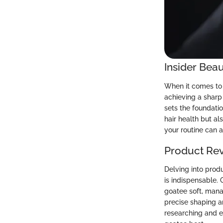
Insider Beau
When it comes to 
achieving a sharp 
sets the foundatio
hair health but al
your routine can a
Product Re
Delving into prod
is indispensable.
goatee soft, mana
precise shaping a
researching and e