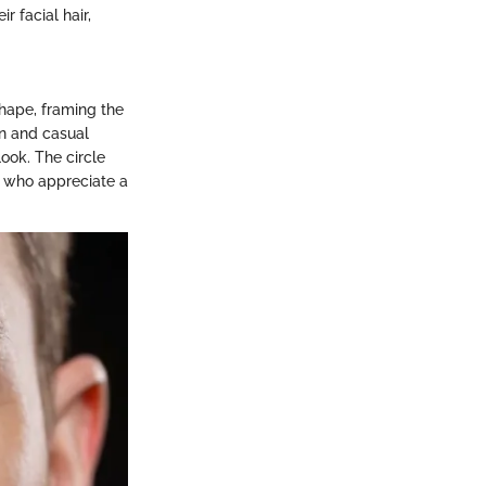
r facial hair,
hape, framing the
on and casual
look. The circle
e who appreciate a