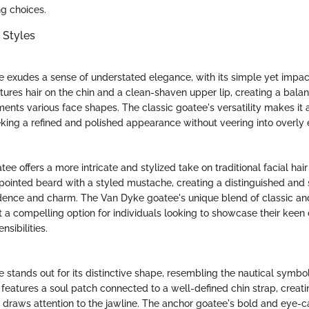
ng choices.
 Styles
e exudes a sense of understated elegance, with its simple yet impact
atures hair on the chin and a clean-shaven upper lip, creating a bal
ents various face shapes. The classic goatee's versatility makes it 
eking a refined and polished appearance without veering into overly e
e offers a more intricate and stylized take on traditional facial hai
pointed beard with a styled mustache, creating a distinguished and 
idence and charm. The Van Dyke goatee's unique blend of classic a
 a compelling option for individuals looking to showcase their keen 
nsibilities.
stands out for its distinctive shape, resembling the nautical symbol 
features a soul patch connected to a well-defined chin strap, creatin
t draws attention to the jawline. The anchor goatee's bold and eye-