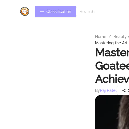
Сlassification
Home
/
Beauty 
Mastering the Art
Master
Goatee
Achiev
By
Raj Patel