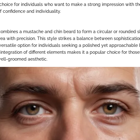
choice for individuals who want to make a strong impression with thei
of confidence and individuality.
combines a mustache and chin beard to form a circular or rounded s
ea with precision. This style strikes a balance between sophisticati
versatile option for individuals seeking a polished yet approachable 
integration of different elements makes it a popular choice for thos
ell-groomed aesthetic.