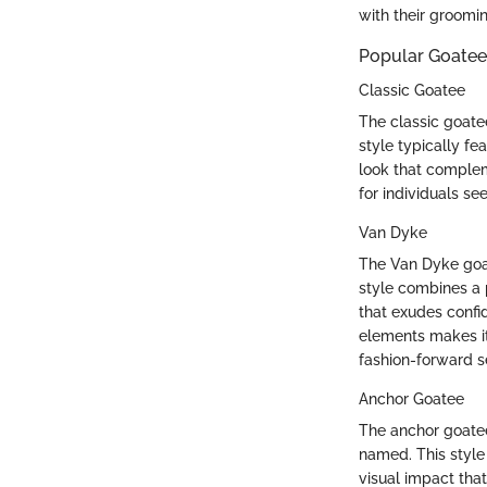
with their groomi
Popular Goatee
Classic Goatee
The classic goate
style typically fe
look that complem
for individuals se
Van Dyke
The Van Dyke goate
style combines a 
that exudes conf
elements makes it
fashion-forward se
Anchor Goatee
The anchor goatee 
named. This style 
visual impact tha