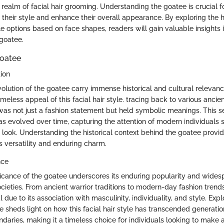
e realm of facial hair grooming. Understanding the goatee is crucial f
 their style and enhance their overall appearance. By exploring the h
le options based on face shapes, readers will gain valuable insights 
 goatee.
Goatee
tion
olution of the goatee carry immense historical and cultural relevance
meless appeal of this facial hair style. tracing back to various ancient
 was not just a fashion statement but held symbolic meanings. This s
s evolved over time, capturing the attention of modern individuals s
look. Understanding the historical context behind the goatee provi
ts versatility and enduring charm.
nce
ificance of the goatee underscores its enduring popularity and wid
ocieties. From ancient warrior traditions to modern-day fashion trend
 due to its association with masculinity, individuality, and style. Expl
e sheds light on how this facial hair style has transcended generati
daries, making it a timeless choice for individuals looking to make