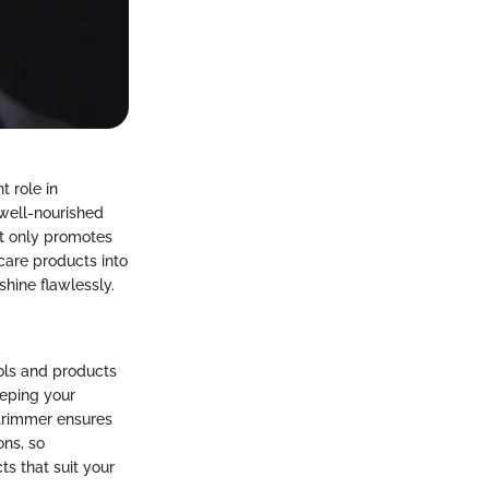
 role in
 well-nourished
not only promotes
care products into
shine flawlessly.
ools and products
eeping your
 trimmer ensures
ons, so
s that suit your