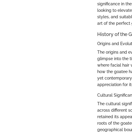
significance in th
looking to elevate
styles, and suitab
art of the perfect
History of the 
Origins and Evolu
The origins and ev
glimpse into the ti
where facial hair
how the goatee ha
yet contemporary 
appreciation for i
Cultural Significa
The cultural sign
across different s
retained its appeal
roots of the goate
geographical boun