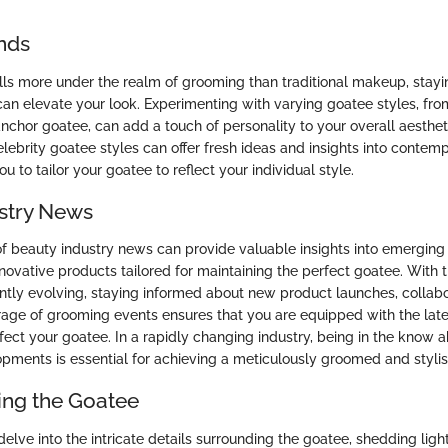
nds
lls more under the realm of grooming than traditional makeup, stay
an elevate your look. Experimenting with varying goatee styles, from
anchor goatee, can add a touch of personality to your overall aesthe
celebrity goatee styles can offer fresh ideas and insights into conte
u to tailor your goatee to reflect your individual style.
stry News
f beauty industry news can provide valuable insights into emergin
novative products tailored for maintaining the perfect goatee. With 
tly evolving, staying informed about new product launches, collab
age of grooming events ensures that you are equipped with the late
ect your goatee. In a rapidly changing industry, being in the know a
pments is essential for achieving a meticulously groomed and styli
ng the Goatee
 delve into the intricate details surrounding the goatee, shedding light