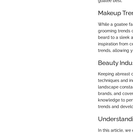
goatee best.
Makeup Tre
While a goatee fa
grooming trends c
beard to a sleek 
inspiration from 
trends, allowing yo
Beauty Indu
Keeping abreast o
techniques and in
landscape constan
brands, and cover
knowledge to perf
trends and develo
Understandi
In this article, we