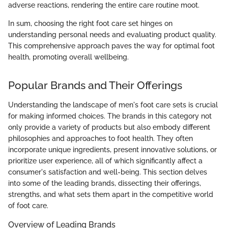
adverse reactions, rendering the entire care routine moot.
In sum, choosing the right foot care set hinges on
understanding personal needs and evaluating product quality.
This comprehensive approach paves the way for optimal foot
health, promoting overall wellbeing.
Popular Brands and Their Offerings
Understanding the landscape of men's foot care sets is crucial
for making informed choices. The brands in this category not
only provide a variety of products but also embody different
philosophies and approaches to foot health. They often
incorporate unique ingredients, present innovative solutions, or
prioritize user experience, all of which significantly affect a
consumer's satisfaction and well-being. This section delves
into some of the leading brands, dissecting their offerings,
strengths, and what sets them apart in the competitive world
of foot care.
Overview of Leading Brands