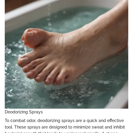
Deodorizing Sprays
To combat odor, deodorizing sprays are a quick and effective
tool. These sprays are designed to minimize sweat and inhibit