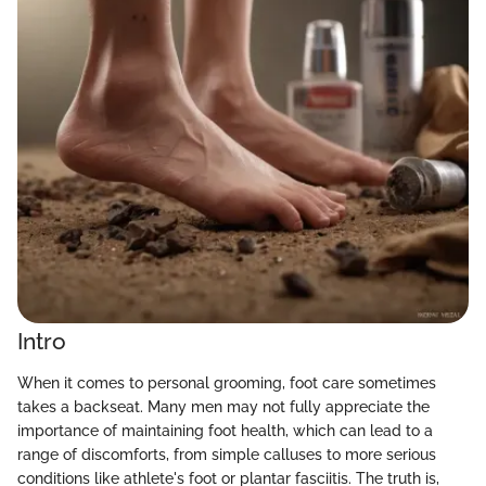
Intro
When it comes to personal grooming, foot care sometimes
takes a backseat. Many men may not fully appreciate the
importance of maintaining foot health, which can lead to a
range of discomforts, from simple calluses to more serious
conditions like athlete's foot or plantar fasciitis. The truth is,