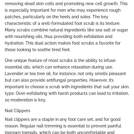
removing dead skin cells and promoting new cell growth. This
is especially important for men who may experience rough
patches, particularly on the heels and soles. The key
characteristic of a well-formulated foot scrub is its texture.
Many scrubs combine natural ingredients like sea salt or sugar
with nourishing oils, thus providing both exfoliation and
hydration. This dual action makes foot scrubs a favorite for
those looking to soothe tired feet.
One unique feature of most scrubs is the ability to infuse
essential oils, which can enhance relaxation during use.
Lavender or tea tree oil, for instance, not only smells pleasant
but can also provide antifungal properties. However, it’s
important to choose a scrub with ingredients that suit your skin
type. Over-exfoliating with harsh products can lead to irritation,
so moderation is key.
Nail Clippers
Nail clippers are a staple in any foot care set, and for good
reason. Regular nail trimming is essential to prevent painful
ingrown toenails, which can be both uncomfortable and