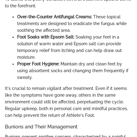
to the forefront:
Over-the-Counter Antifungal Creams:
These topical
treatments are designed to eradicate the fungus while
soothing the affected area.
Foot Soaks with Epsom Salt:
Soaking your feet in a
solution of warm water and Epsom salt can provide
temporary relief from itching and can help draw out
moisture.
Proper Foot Hygiene:
Maintain dry and clean feet by
using absorbent socks and changing them frequently if
sweaty.
It's crucial to remain vigilant after treatment. Even if it seems
like the symptoms have gone away, others in the same
environment could still be affected, perpetuating the cycle.
Regular upkeep, both in personal care and mindful practices,
can help prevent the return of Athlete's Foot.
Bunions and Their Management
Bunions present another concern, characterized by a painful