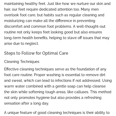
maintaining healthy feet. Just like how we nurture our skin and
hair, our feet require dedicated attention too. Many men
overlook foot care, but habits such as regular cleaning and
moisturizing can make all the difference in preventing
discomfort and common foot problems. A well-thought-out
routine not only keeps feet looking good but also ensures
long-term health benefits, helping to stave off issues that may
arise due to neglect.
Steps to Follow for Optimal Care
Cleaning Techniques
Effective cleaning techniques serve as the foundation of any
foot care routine. Proper washing is essential to remove dirt
and sweat, which can lead to infections if not addressed. Using
warm water combined with a gentle soap can help cleanse
the skin while softening tough areas, like calluses. This method
not only promotes hygiene but also provides a refreshing
sensation after a long day.
A unique feature of good cleaning techniques is their ability to