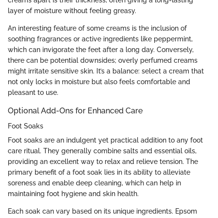
creams apart is their thickness, often giving a long-lasting
layer of moisture without feeling greasy.
An interesting feature of some creams is the inclusion of
soothing fragrances or active ingredients like peppermint,
which can invigorate the feet after a long day. Conversely,
there can be potential downsides; overly perfumed creams
might irritate sensitive skin. It’s a balance: select a cream that
not only locks in moisture but also feels comfortable and
pleasant to use.
Optional Add-Ons for Enhanced Care
Foot Soaks
Foot soaks are an indulgent yet practical addition to any foot
care ritual. They generally combine salts and essential oils,
providing an excellent way to relax and relieve tension. The
primary benefit of a foot soak lies in its ability to alleviate
soreness and enable deep cleaning, which can help in
maintaining foot hygiene and skin health.
Each soak can vary based on its unique ingredients. Epsom