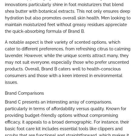
innovations particularly shine in foot moisturizers that blend
shea butter with botanical extracts. This not only ensures deep
hydration but also promotes overall skin health. Men looking to
maintain moisturized feet without greasy residues appreciate
the quick-absorbing formula of Brand B.
A notable aspect is their variety of scented options, which
cater to different preferences, from refreshing citrus to calming
lavender. However, while the unique scents attract many, they
may not suit everyone, especially those who prefer unscented
products. Overall, Brand B caters well to health-conscious
consumers and those with a keen interest in environmental
issues.
Brand Comparisons
Brand C presents an interesting array of comparisons,
particularly in terms of affordability versus quality. Known for
providing budget-friendly options without compromising
efficacy, it appeals to a broad demographic. For instance, their
basic foot care kit includes essential tools like clippers and
scrubs that are functional and straightforward, which makes it