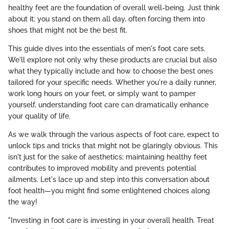
healthy feet are the foundation of overall well-being. Just think
about it; you stand on them all day, often forcing them into
shoes that might not be the best fit.
This guide dives into the essentials of men's foot care sets.
We'll explore not only why these products are crucial but also
what they typically include and how to choose the best ones
tailored for your specific needs. Whether you're a daily runner,
work long hours on your feet, or simply want to pamper
yourself, understanding foot care can dramatically enhance
your quality of life.
As we walk through the various aspects of foot care, expect to
unlock tips and tricks that might not be glaringly obvious. This
isn't just for the sake of aesthetics; maintaining healthy feet
contributes to improved mobility and prevents potential
ailments. Let's lace up and step into this conversation about
foot health—you might find some enlightened choices along
the way!
"Investing in foot care is investing in your overall health. Treat