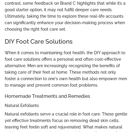
contrast, some feedback on Brand C highlights that while it’s a
good starter option, it may not fulfill deeper care needs.
Ultimately, taking the time to explore these real-life accounts
can significantly enhance your decision-making process when
choosing the right foot care set.
DIY Foot Care Solutions
When it comes to maintaining foot health, the DIY approach to
foot care solutions offers a personal and often cost-effective
alternative. Men are increasingly recognizing the benefits of
taking care of their feet at home. These methods not only
foster a connection to one's own health but also empower men
to manage and prevent common foot problems.
Homemade Treatments and Remedies
Natural Exfoliants
Natural exfoliants serve a crucial role in foot care. These gentle
yet effective treatments focus on removing dead skin cells,
leaving feet feelin soft and rejuvenated. What makes natural