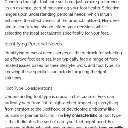
Choosing the right foot care set is not just a mere preference;
it’s an essential part of maintaining your foot health. Selection
hinges upon understanding personal needs, which in turn
enhances the effectiveness of the products utilized. Here, we
aim to clarify what should inform your decisions while
selecting the ideal set tailored specifically for your feet.
Identifying Personal Needs
Identifying personal needs serves as the bedrock for selecting
an effective foot care set. Men typically face a range of foot-
related issues based on their lifestyle, work, and foot type, so
knowing these specifics can help in targeting the right
solutions.
Foot Type Considerations
Understanding foot type is crucial in this context. Feet can
radically vary from flat to high-arched, impacting everything
from comfort to the likelihood of developing problems like
bunions or plantar fasciitis. The
key characteristic
of foot type
is that it dictates the sort of care your feet might need. For
instance, individuals with high arches may benefit from
specific