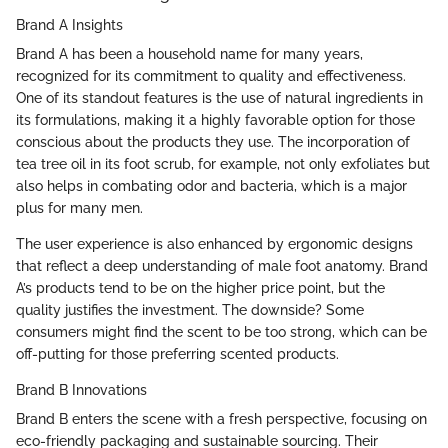
Brand A Insights
Brand A has been a household name for many years,
recognized for its commitment to quality and effectiveness.
One of its standout features is the use of natural ingredients in
its formulations, making it a highly favorable option for those
conscious about the products they use. The incorporation of
tea tree oil in its foot scrub, for example, not only exfoliates but
also helps in combating odor and bacteria, which is a major
plus for many men.
The user experience is also enhanced by ergonomic designs
that reflect a deep understanding of male foot anatomy. Brand
A’s products tend to be on the higher price point, but the
quality justifies the investment. The downside? Some
consumers might find the scent to be too strong, which can be
off-putting for those preferring scented products.
Brand B Innovations
Brand B enters the scene with a fresh perspective, focusing on
eco-friendly packaging and sustainable sourcing. Their