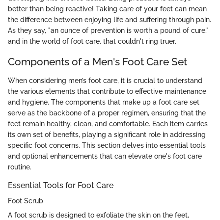
better than being reactive! Taking care of your feet can mean
the difference between enjoying life and suffering through pain.
As they say, "an ounce of prevention is worth a pound of cure,"
and in the world of foot care, that couldn't ring truer.
Components of a Men's Foot Care Set
When considering men’s foot care, it is crucial to understand
the various elements that contribute to effective maintenance
and hygiene. The components that make up a foot care set
serve as the backbone of a proper regimen, ensuring that the
feet remain healthy, clean, and comfortable. Each item carries
its own set of benefits, playing a significant role in addressing
specific foot concerns. This section delves into essential tools
and optional enhancements that can elevate one's foot care
routine.
Essential Tools for Foot Care
Foot Scrub
A foot scrub is designed to exfoliate the skin on the feet,