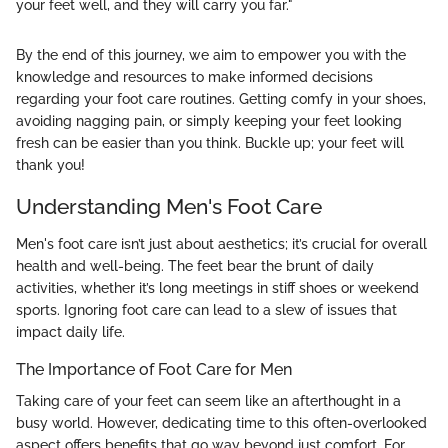
your feet well, and they will carry you far."
By the end of this journey, we aim to empower you with the
knowledge and resources to make informed decisions
regarding your foot care routines. Getting comfy in your shoes,
avoiding nagging pain, or simply keeping your feet looking
fresh can be easier than you think. Buckle up; your feet will
thank you!
Understanding Men's Foot Care
Men's foot care isn’t just about aesthetics; it’s crucial for overall
health and well-being. The feet bear the brunt of daily
activities, whether it’s long meetings in stiff shoes or weekend
sports. Ignoring foot care can lead to a slew of issues that
impact daily life.
The Importance of Foot Care for Men
Taking care of your feet can seem like an afterthought in a
busy world. However, dedicating time to this often-overlooked
aspect offers benefits that go way beyond just comfort. For