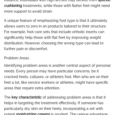
cushioning
treatments, while those with flatter feet might need
more support to avoid strain.
A unique feature of emphasizing foot type is that it ultimately
allows users to zero in on products tailored to their structure.
For example, foot care sets that include orthotic inserts can
significantly help those with flat feet by improving weight
distribution. However, choosing the wrong type can lead to
further pain or discomfort.
Problem Areas
Identifying problem areas is another central aspect of personal
needs. Every person may have particular concerns, be it
cracked heels, calluses, or athlete’s foot. Men who are on their
feet a lot, like service workers or athletes, might have specific
areas that require extra attention.
The
key characteristic
of addressing problem areas is that it
helps in targeting the treatment effectively. If someone has
particularly dry skin on their heels, incorporating a set with
potent
moisturizing creams
is prudent. The unique advantage