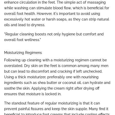
enhance circulation in the feet. The simple act of massaging
while washing can stimulate blood flow, which is beneficial for
overall foot health. However, it's important to avoid using
excessively hot water or harsh soaps, as they can strip natural
oils and lead to dryness.
"Regular cleaning boosts not only hygiene but comfort and
overall foot wellness."
Moisturizing Regimens
Following up cleaning with a moisturizing regimen cannot be
overstated. Dry skin on the feet is common among many men
but can lead to discomfort and cracking if left unchecked.
Using a thick moisturizer, preferably one with nourishing
ingredients such as shea butter or coconut oil, can hydrate and
soothe the skin. Applying the cream right after drying off
ensures that moisture is locked in.
The standout feature of regular moisturizing is that it can
prevent painful fissures and keep the skin supple. Many find it
beneficial to introduce foot creams that include cooling effects,