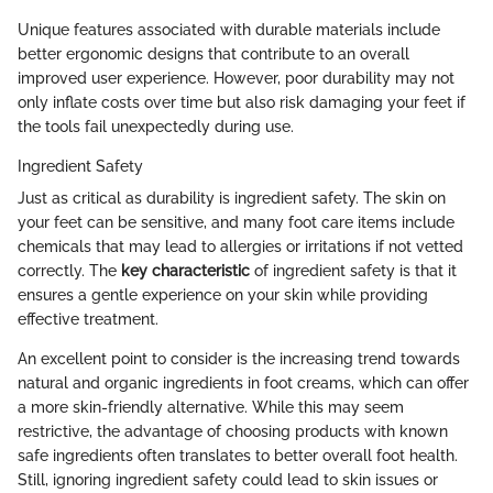
Unique features associated with durable materials include
better ergonomic designs that contribute to an overall
improved user experience. However, poor durability may not
only inflate costs over time but also risk damaging your feet if
the tools fail unexpectedly during use.
Ingredient Safety
Just as critical as durability is ingredient safety. The skin on
your feet can be sensitive, and many foot care items include
chemicals that may lead to allergies or irritations if not vetted
correctly. The
key characteristic
of ingredient safety is that it
ensures a gentle experience on your skin while providing
effective treatment.
An excellent point to consider is the increasing trend towards
natural and organic ingredients in foot creams, which can offer
a more skin-friendly alternative. While this may seem
restrictive, the advantage of choosing products with known
safe ingredients often translates to better overall foot health.
Still, ignoring ingredient safety could lead to skin issues or