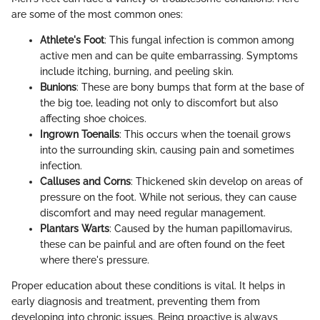
are some of the most common ones:
Athlete's Foot
: This fungal infection is common among
active men and can be quite embarrassing. Symptoms
include itching, burning, and peeling skin.
Bunions
: These are bony bumps that form at the base of
the big toe, leading not only to discomfort but also
affecting shoe choices.
Ingrown Toenails
: This occurs when the toenail grows
into the surrounding skin, causing pain and sometimes
infection.
Calluses and Corns
: Thickened skin develop on areas of
pressure on the foot. While not serious, they can cause
discomfort and may need regular management.
Plantars Warts
: Caused by the human papillomavirus,
these can be painful and are often found on the feet
where there's pressure.
Proper education about these conditions is vital. It helps in
early diagnosis and treatment, preventing them from
developing into chronic issues. Being proactive is always