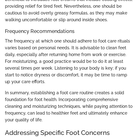
providing relief for tired feet. Nevertheless, one should be
cautious to avoid overly greasy formulas, as they may make
walking uncomfortable or slip around inside shoes.
Frequency Recommendations
The frequency at which one should adhere to foot care rituals
varies based on personal needs. It is advisable to clean feet
daily, especially after returning home from work or exercise.
For moisturizing, a good practice would be to do it at least
several times per week. Listening to your body is key; if you
start to notice dryness or discomfort, it may be time to ramp
up your care efforts.
In summary, establishing a foot care routine creates a solid
foundation for foot health. Incorporating comprehensive
cleaning and moisturizing techniques, while paying attention to
frequency, can lead to healthier feet and ultimately enhance
your quality of life.
Addressing Specific Foot Concerns