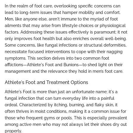
In the realm of foot care, overlooking specific concerns can
lead to long-term issues that hamper mobility and comfort.
Men, like anyone else, aren't immune to the myriad of foot
ailments that may arise from lifestyle choices or physiological
factors. Addressing these issues effectively is paramount; it not
only improves foot health but also enriches overall well-being.
Some concerns, like fungal infections or structural deformities,
necessitate focused interventions to cope with their nagging
symptoms. This section delves into two common foot
afflictions—Athlete's Foot and Bunions—to shed light on their
management and the relevance they hold in men’s foot care.
Athlete's Foot and Treatment Options
Athlete's Foot is more than just an unfortunate name; it's a
fungal infection that can turn everyday life into a painful
ordeal. Characterized by itching, burning, and flaky skin, it
often thrives in moist conditions, making it a common issue for
those who frequent gyms or pools. This is especially prevalent
among active men who may not always let their shoes dry out
properly.