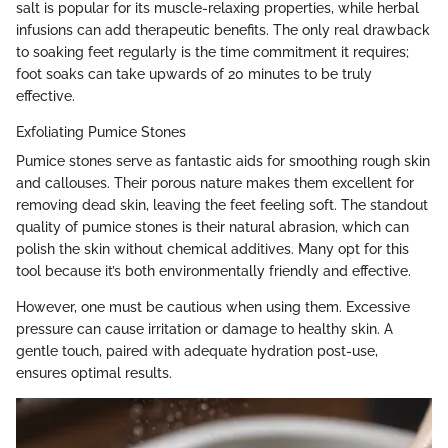
salt is popular for its muscle-relaxing properties, while herbal
infusions can add therapeutic benefits. The only real drawback
to soaking feet regularly is the time commitment it requires;
foot soaks can take upwards of 20 minutes to be truly
effective.
Exfoliating Pumice Stones
Pumice stones serve as fantastic aids for smoothing rough skin
and callouses. Their porous nature makes them excellent for
removing dead skin, leaving the feet feeling soft. The standout
quality of pumice stones is their natural abrasion, which can
polish the skin without chemical additives. Many opt for this
tool because it’s both environmentally friendly and effective.
However, one must be cautious when using them. Excessive
pressure can cause irritation or damage to healthy skin. A
gentle touch, paired with adequate hydration post-use,
ensures optimal results.