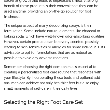
bacterial growth that leads to unpleasant smells. A strong
benefit of these products is their convenience; they can be
used anytime, providing an on-the-go solution for foot
freshness.
The unique aspect of many deodorizing sprays is their
formulation. Some include natural elements like charcoal or
baking soda, which have well-known odor-absorbing qualities.
However, certain products can be overly scented, possibly
leading to skin sensitivities or allergies for some individuals. It’s
advisable to opt for formulations that are as natural as
possible to avoid any adverse reactions.
Remember, choosing the right components is essential to
creating a personalized foot care routine that resonates with
your lifestyle. By incorporating these tools and optional add-
ons, men can achieve not only healthier feet but also enjoy
small moments of self-care in their daily lives.
Selecting the Right Foot Care Set