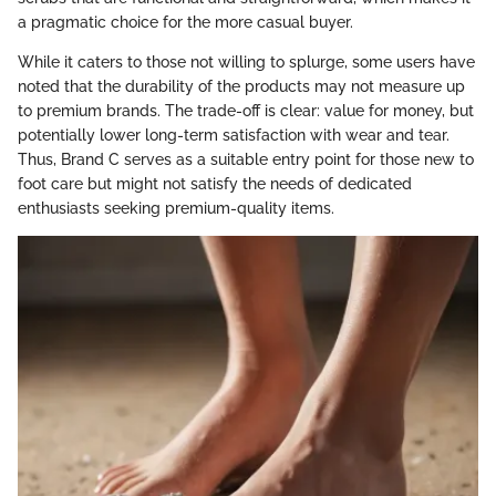
a pragmatic choice for the more casual buyer.
While it caters to those not willing to splurge, some users have
noted that the durability of the products may not measure up
to premium brands. The trade-off is clear: value for money, but
potentially lower long-term satisfaction with wear and tear.
Thus, Brand C serves as a suitable entry point for those new to
foot care but might not satisfy the needs of dedicated
enthusiasts seeking premium-quality items.