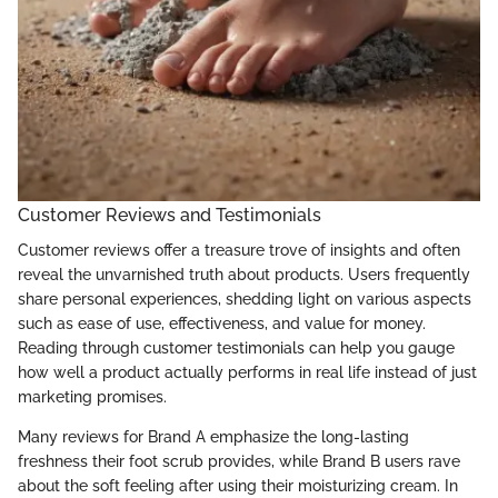
Customer Reviews and Testimonials
Customer reviews offer a treasure trove of insights and often
reveal the unvarnished truth about products. Users frequently
share personal experiences, shedding light on various aspects
such as ease of use, effectiveness, and value for money.
Reading through customer testimonials can help you gauge
how well a product actually performs in real life instead of just
marketing promises.
Many reviews for Brand A emphasize the long-lasting
freshness their foot scrub provides, while Brand B users rave
about the soft feeling after using their moisturizing cream. In