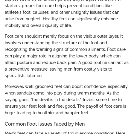
starters, proper foot care helps prevent conditions like
athlete's foot, calluses, and other unsightly issues that can
arise from neglect. Healthy feet can significantly enhance
mobility and overall quality of life.
Foot care shouldn’t merely focus on the visible outer layer. It
involves understanding the structure of the foot and
recognizing the warning signs of common ailments. Foot care
can play a major role in aligning the lower body, which can
affect posture and reduce back pain. A good routine can act as
a preventive measure, saving men from costly visits to
specialists later on.
Moreover, well-groomed feet can boost confidence, especially
when sandals come into play during warm months. As the
saying goes, "the devil is in the details." Invest some time to
ensure your feet look and feel good. The payoff of foot care is
huge, leading to healthier and happier feet.
Common Foot Issues Faced by Men
Men's feet can face a variety of troublesome conditions. Here