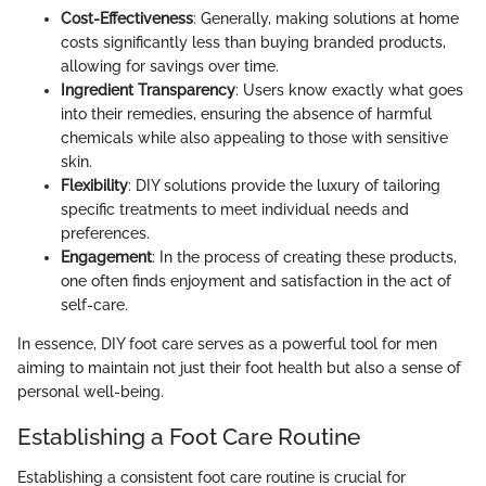
Cost-Effectiveness
: Generally, making solutions at home
costs significantly less than buying branded products,
allowing for savings over time.
Ingredient Transparency
: Users know exactly what goes
into their remedies, ensuring the absence of harmful
chemicals while also appealing to those with sensitive
skin.
Flexibility
: DIY solutions provide the luxury of tailoring
specific treatments to meet individual needs and
preferences.
Engagement
: In the process of creating these products,
one often finds enjoyment and satisfaction in the act of
self-care.
In essence, DIY foot care serves as a powerful tool for men
aiming to maintain not just their foot health but also a sense of
personal well-being.
Establishing a Foot Care Routine
Establishing a consistent foot care routine is crucial for