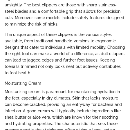
unsightly. The best clippers are those with sharp stainless-
steel blades and a comfortable grip that allows for precision
cuts. Moreover, some models include safety features designed
to minimize the risk of nicks.
The unique aspect of these clippers is the various styles
available, from traditional handheld versions to ergonomic
designs that cater to individuals with limited mobility. Choosing
the right tool can make a world of a difference, as dull clippers
can lead to jagged edges and further foot issues. Keeping
toenails trimmed not only looks neat but actively contributes
to foot health.
Moisturizing Cream
Moisturizing cream is paramount for maintaining hydration in
the feet, especially in dry climates. Skin that lacks moisture
can become cracked, providing an entryway for bacteria and
infection. A good cream will typically include ingredients like
shea butter or aloe vera, which are known for their soothing
and hydrating properties. The characteristic that sets these