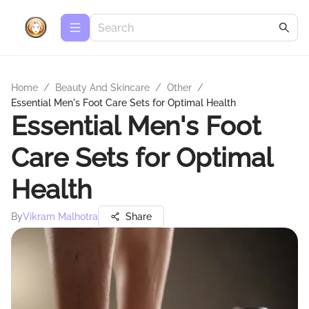
Home
/
Beauty And Skincare
/
Other
/
Essential Men's Foot Care Sets for Optimal Health
Essential Men's Foot
Care Sets for Optimal
Health
By
Vikram Malhotra
Share