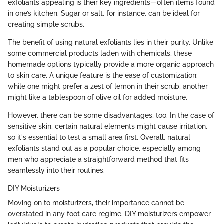
exfoliants appealing is their key ingredients—often items found
in one’s kitchen. Sugar or salt, for instance, can be ideal for
creating simple scrubs.
The benefit of using natural exfoliants lies in their purity. Unlike
some commercial products laden with chemicals, these
homemade options typically provide a more organic approach
to skin care. A unique feature is the ease of customization:
while one might prefer a zest of lemon in their scrub, another
might like a tablespoon of olive oil for added moisture.
However, there can be some disadvantages, too. In the case of
sensitive skin, certain natural elements might cause irritation,
so it's essential to test a small area first. Overall, natural
exfoliants stand out as a popular choice, especially among
men who appreciate a straightforward method that fits
seamlessly into their routines.
DIY Moisturizers
Moving on to moisturizers, their importance cannot be
overstated in any foot care regime. DIY moisturizers empower