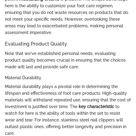
here is the ability to customize your foot care regimen,
ensuring that you do not waste resources on products that do
not meet your specific needs. However, overlooking these
areas may lead to exacerbated problems, making personal
assessment imperative.
Evaluating Product Quality
Now that we've established personal needs, evaluating
product quality becomes crucial in ensuring that the choices
made will last and provide safe care.
Material Durability
Material durability plays a pivotal role in determining the
lifespan and effectiveness of foot care products. High-quality
materials will withstand repeated use, ensuring that the cost of
investment is justified over time. The
key characteristic
to
watch for here is the ability of tools within the set to resist
wear and tear. For instance, stainless steel nail clippers will
outlast plastic ones, offering better longevity and precision in
care.