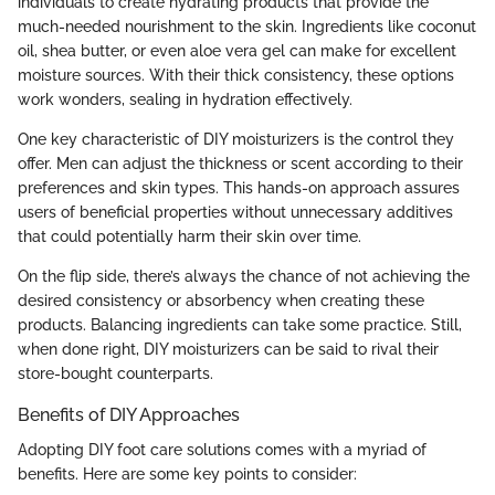
individuals to create hydrating products that provide the
much-needed nourishment to the skin. Ingredients like coconut
oil, shea butter, or even aloe vera gel can make for excellent
moisture sources. With their thick consistency, these options
work wonders, sealing in hydration effectively.
One key characteristic of DIY moisturizers is the control they
offer. Men can adjust the thickness or scent according to their
preferences and skin types. This hands-on approach assures
users of beneficial properties without unnecessary additives
that could potentially harm their skin over time.
On the flip side, there’s always the chance of not achieving the
desired consistency or absorbency when creating these
products. Balancing ingredients can take some practice. Still,
when done right, DIY moisturizers can be said to rival their
store-bought counterparts.
Benefits of DIY Approaches
Adopting DIY foot care solutions comes with a myriad of
benefits. Here are some key points to consider: