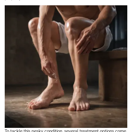
To tackle this pesky condition, several treatment options come