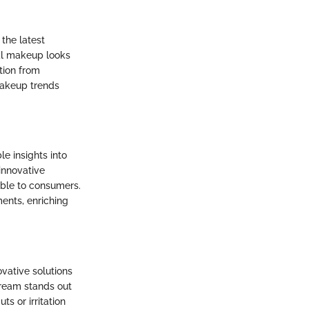
 the latest
al makeup looks
tion from
makeup trends
e insights into
innovative
able to consumers.
ents, enriching
vative solutions
cream stands out
s or irritation