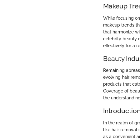
Makeup Tre
While focusing on 
makeup trends th
that harmonize wit
celebrity beauty 
effectively for a 
Beauty Indu
Remaining abreast
evolving hair rem
products that cat
Coverage of beaut
the understanding
Introductio
In the realm of g
like hair removal
as a convenient an