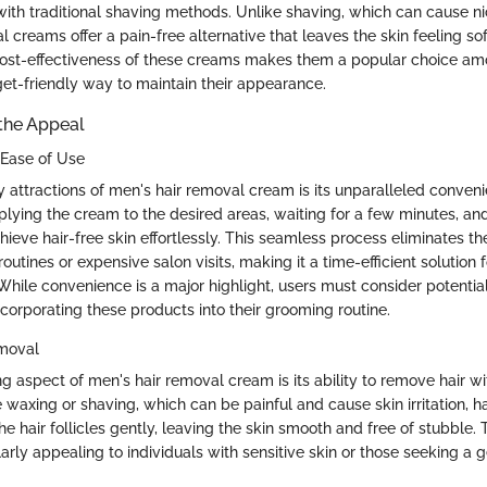
with traditional shaving methods. Unlike shaving, which can cause n
l creams offer a pain-free alternative that leaves the skin feeling s
 cost-effectiveness of these creams makes them a popular choice am
get-friendly way to maintain their appearance.
the Appeal
Ease of Use
y attractions of men's hair removal cream is its unparalleled conven
lying the cream to the desired areas, waiting for a few minutes, and 
hieve hair-free skin effortlessly. This seamless process eliminates th
utines or expensive salon visits, making it a time-efficient solution
ile convenience is a major highlight, users must consider potential 
ncorporating these products into their grooming routine.
emoval
g aspect of men's hair removal cream is its ability to remove hair wi
 waxing or shaving, which can be painful and cause skin irritation, h
e hair follicles gently, leaving the skin smooth and free of stubble. 
arly appealing to individuals with sensitive skin or those seeking a 