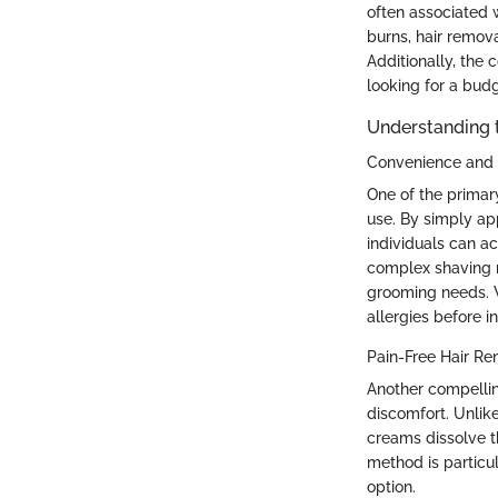
often associated 
burns, hair remova
Additionally, the
looking for a bud
Understanding 
Convenience and 
One of the primar
use. By simply app
individuals can ac
complex shaving ro
grooming needs. Wh
allergies before i
Pain-Free Hair R
Another compellin
discomfort. Unlike
creams dissolve th
method is particul
option.