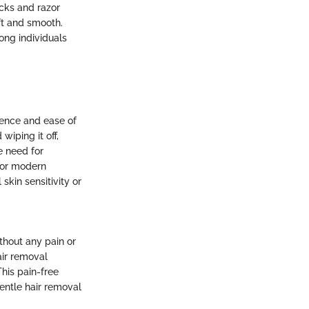
icks and razor
oft and smooth.
ong individuals
ience and ease of
wiping it off,
e need for
 for modern
skin sensitivity or
thout any pain or
air removal
This pain-free
gentle hair removal