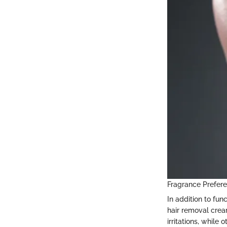
Fragrance Prefer
In addition to fun
hair removal crea
irritations, while