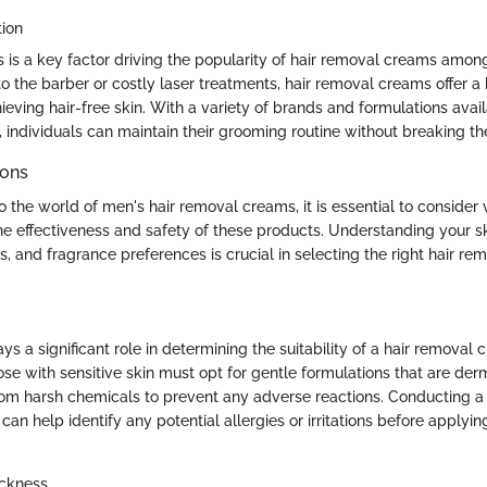
tion
s is a key factor driving the popularity of hair removal creams am
 to the barber or costly laser treatments, hair removal creams offer a
hieving hair-free skin. With a variety of brands and formulations avai
, individuals can maintain their grooming routine without breaking th
ions
o the world of men's hair removal creams, it is essential to consider 
e effectiveness and safety of these products. Understanding your skin
, and fragrance preferences is crucial in selecting the right hair re
ays a significant role in determining the suitability of a hair removal 
ose with sensitive skin must opt for gentle formulations that are der
rom harsh chemicals to prevent any adverse reactions. Conducting a 
 can help identify any potential allergies or irritations before applyi
ickness