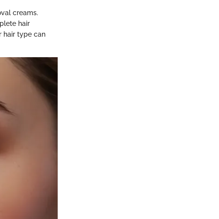
oval creams.
plete hair
r hair type can