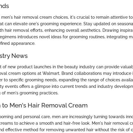
nds
men's hair removal cream choices, it's crucial to remain attentive to
at can elevate one's grooming experience. Stay updated on season
h hair removal efforts, enhancing overall aesthetics. Drawing inspira
regimens introduces novel ideas for grooming routines, integrating 
refined appearance.
stry News
 of new product launches in the beauty industry can provide valuabl
oval cream options at Walmart. Brand collaborations may introduce 
er to specific grooming needs, expanding the range of choices avail
y events offers a glimpse into current trends and industry developm
 of men's grooming practices.
n to Men's Hair Removal Cream
rooming and personal care, men are increasingly turning towards inno
 creams to achieve a smooth and hair-free look. Men's hair removal 
d effective method for removing unwanted hair without the risk of cut