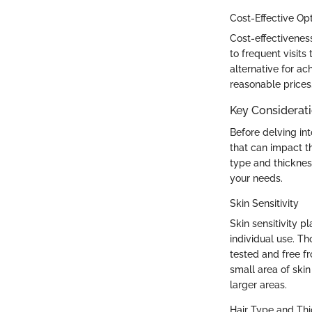
Cost-Effective Op
Cost-effectivenes
to frequent visits
alternative for ac
reasonable prices
Key Considerat
Before delving int
that can impact th
type and thickness
your needs.
Skin Sensitivity
Skin sensitivity pl
individual use. Th
tested and free f
small area of skin
larger areas.
Hair Type and Th