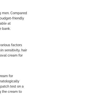
ong men. Compared
 budget-friendly
lable at
e bank.
various factors
 sensitivity, hair
moval cream for
cream for
matologically
patch test on a
ng the cream to