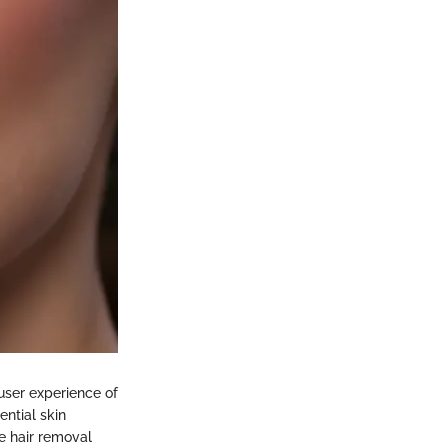
 user experience of
ntial skin
he hair removal