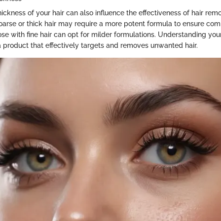
ickness of your hair can also influence the effectiveness of hair rem
coarse or thick hair may require a more potent formula to ensure com
se with fine hair can opt for milder formulations. Understanding you
 product that effectively targets and removes unwanted hair.