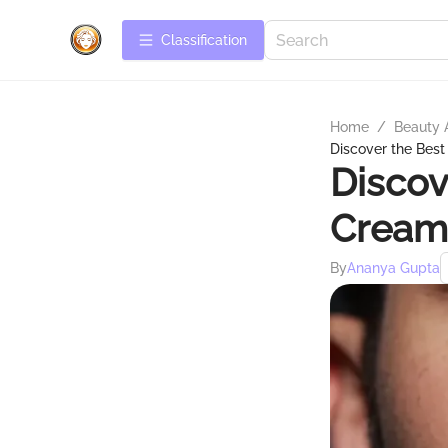
Сlassification
Home
/
Beauty 
Discover the Bes
Discov
Cream
By
Ananya Gupta