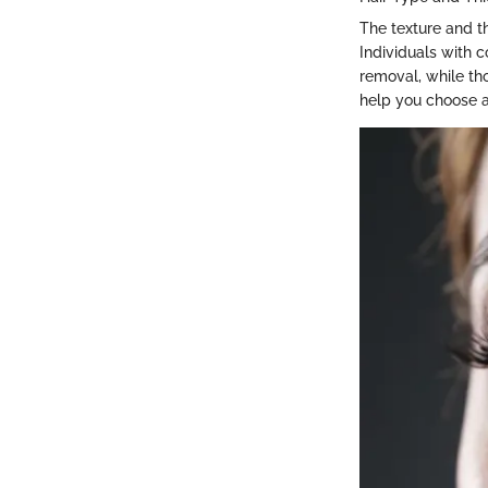
The texture and th
Individuals with 
removal, while tho
help you choose a