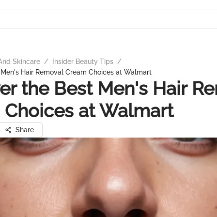
And Skincare
/
Insider Beauty Tips
/
t Men's Hair Removal Cream Choices at Walmart
er the Best Men's Hair R
 Choices at Walmart
Share