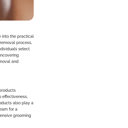
into the practical
r removal process,
dividuals select
 uncovering
emoval and
 products
o effectiveness,
ducts also play a
ream for a
ehensive grooming