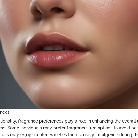
ences
ctionality, fragrance preferences play a role in enhancing the overall
ms. Some individuals may prefer fragrance-free options to avoid pote
 others may enjoy scented varieties for a sensory indulgence during t