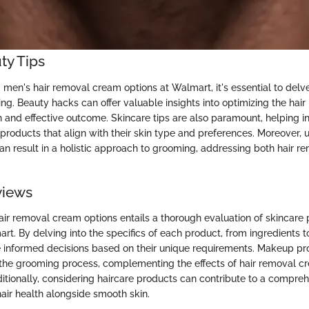
ty Tips
men's hair removal cream options at Walmart, it's essential to delve 
ng. Beauty hacks can offer valuable insights into optimizing the hai
 and effective outcome. Skincare tips are also paramount, helping in
 products that align with their skin type and preferences. Moreover,
can result in a holistic approach to grooming, addressing both hair r
views
air removal cream options entails a thorough evaluation of skincare
rt. By delving into the specifics of each product, from ingredients t
informed decisions based on their unique requirements. Makeup pro
 the grooming process, complementing the effects of hair removal c
ditionally, considering haircare products can contribute to a compr
hair health alongside smooth skin.