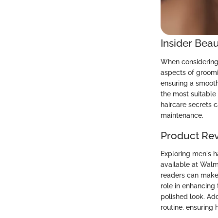
Insider Beau
When considering 
aspects of groomi
ensuring a smooth
the most suitable
haircare secrets 
maintenance.
Product Re
Exploring men's h
available at Walma
readers can make 
role in enhancing
polished look. Ad
routine, ensuring 