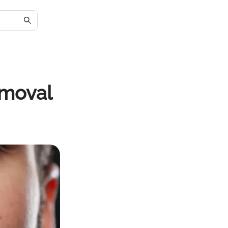
emoval