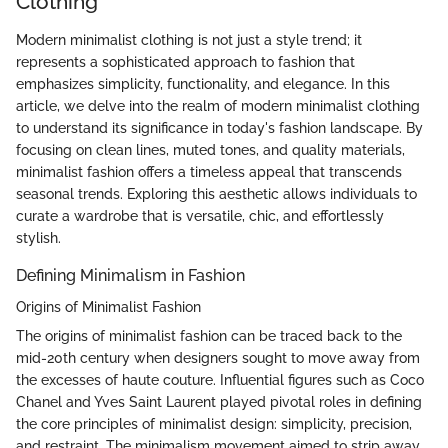
Clothing
Modern minimalist clothing is not just a style trend; it
represents a sophisticated approach to fashion that
emphasizes simplicity, functionality, and elegance. In this
article, we delve into the realm of modern minimalist clothing
to understand its significance in today's fashion landscape. By
focusing on clean lines, muted tones, and quality materials,
minimalist fashion offers a timeless appeal that transcends
seasonal trends. Exploring this aesthetic allows individuals to
curate a wardrobe that is versatile, chic, and effortlessly
stylish.
Defining Minimalism in Fashion
Origins of Minimalist Fashion
The origins of minimalist fashion can be traced back to the
mid-20th century when designers sought to move away from
the excesses of haute couture. Influential figures such as Coco
Chanel and Yves Saint Laurent played pivotal roles in defining
the core principles of minimalist design: simplicity, precision,
and restraint. The minimalism movement aimed to strip away