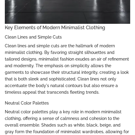
Key Elements of Modern Minimalist Clothing
Clean Lines and Simple Cuts
Clean lines and simple cuts are the hallmark of modern
minimalist clothing. By favoring straight silhouettes and
tailored designs, minimalist fashion exudes an air of refinement
and modernity. The emphasis on simplicity allows the
garments to showcase their structural integrity, creating a look
that is both sleek and sophisticated. Clean lines not only
accentuate the body's natural contours but also ensure a
timeless appeal that transcends fleeting trends.
Neutral Color Palettes
Neutral color palettes play a key role in modern minimalist
clothing, offering a sense of calmness and cohesion to the
overall ensemble. Shades such as white, black, beige, and
gray form the foundation of minimalist wardrobes, allowing for