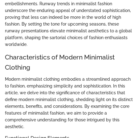
embellishments. Runway trends in minimalist fashion
underscore the enduring appeal of understated sophistication,
proving that less can indeed be more in the world of high
fashion. By setting the tone for upcoming seasons, these
runway presentations elevate minimalist aesthetics to a global
platform, shaping the sartorial choices of fashion enthusiasts
worldwide.
Characteristics of Modern Minimalist
Clothing
Modern minimalist clothing embodies a streamlined approach
to fashion, emphasizing simplicity and sophistication. In this
article, we delve into the significance of characteristics that
define modern minimalist clothing, shedding light on its distinct
elements, benefits, and considerations. By examining the core
features of minimalist fashion, we aim to provide a
comprehensive understanding for those intrigued by this
aesthetic.