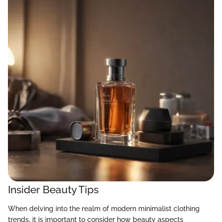
Insider Beauty Tips
When delving into the realm of modern minimalist clothing
trends, it is important to consider how beauty aspects