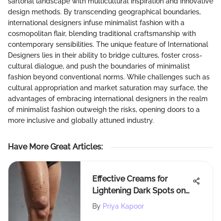
sartorial landscape with multicultural inspiration and innovative
design methods. By transcending geographical boundaries,
international designers infuse minimalist fashion with a
cosmopolitan flair, blending traditional craftsmanship with
contemporary sensibilities. The unique feature of International
Designers lies in their ability to bridge cultures, foster cross-
cultural dialogue, and push the boundaries of minimalist
fashion beyond conventional norms. While challenges such as
cultural appropriation and market saturation may surface, the
advantages of embracing international designers in the realm
of minimalist fashion outweigh the risks, opening doors to a
more inclusive and globally attuned industry.
Have More Great Articles
:
Effective Creams for
Lightening Dark Spots on
Legs
By
Priya Kapoor