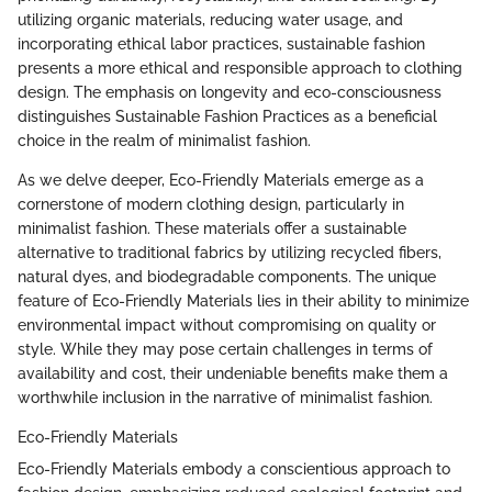
utilizing organic materials, reducing water usage, and
incorporating ethical labor practices, sustainable fashion
presents a more ethical and responsible approach to clothing
design. The emphasis on longevity and eco-consciousness
distinguishes Sustainable Fashion Practices as a beneficial
choice in the realm of minimalist fashion.
As we delve deeper, Eco-Friendly Materials emerge as a
cornerstone of modern clothing design, particularly in
minimalist fashion. These materials offer a sustainable
alternative to traditional fabrics by utilizing recycled fibers,
natural dyes, and biodegradable components. The unique
feature of Eco-Friendly Materials lies in their ability to minimize
environmental impact without compromising on quality or
style. While they may pose certain challenges in terms of
availability and cost, their undeniable benefits make them a
worthwhile inclusion in the narrative of minimalist fashion.
Eco-Friendly Materials
Eco-Friendly Materials embody a conscientious approach to