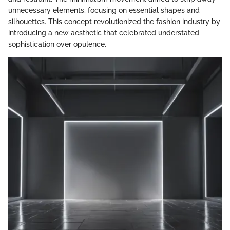
unnecessary elements, focusing on essential shapes and
silhouettes. This concept revolutionized the fashion industry by
introducing a new aesthetic that celebrated understated
sophistication over opulence.