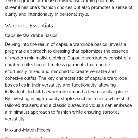
The integration of modern minimalist clothing not only
streamlines one's fashion choices but also promotes a sense of
clarity and intentionality in personal style.
Wardrobe Essentials
Capsule Wardrobe Basics
Delving into the realm of capsule wardrobe basics unveils a
pragmatic approach to dressing that epitomizes the essence
of modern minimalist clothing. Capsule wardrobes consist of a
curated collection of timeless garments that can be
effortlessly mixed and matched to create versatile and
cohesive outfits. The key characteristic of capsule wardrobe
basics lies in their versatility and functionality, allowing
individuals to build a wardrobe around a few essential pieces.
By investing in high-quality staples such as a crisp white shirt,
tailored trousers, and a classic blazer, individuals can embrace
a minimalist approach to fashion while ensuring sartorial
versatility.
Mix-and-Match Pieces