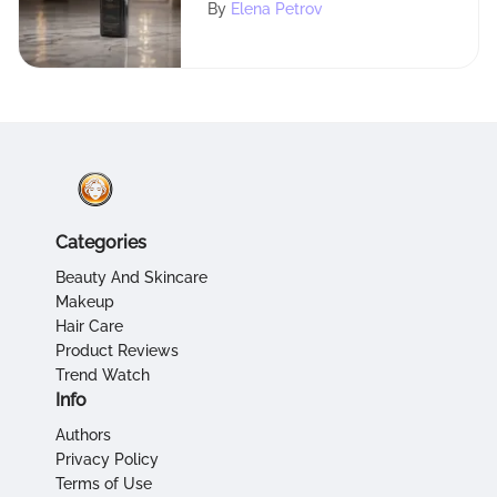
Usage, Benefits, and
By
Elena Petrov
Locations
Categories
Beauty And Skincare
Makeup
Hair Care
Product Reviews
Trend Watch
Info
Authors
Privacy Policy
Terms of Use