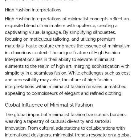
High Fashion Interpretations
High Fashion Interpretations of minimalist concepts reflect an
exquisite blend of minimalism with opulence, creating a
captivating visual language. By simplifying silhouettes,
focusing on meticulous tailoring, and utilizing premium
materials, haute couture embraces the essence of minimalism
in a luxurious context. The unique feature of High Fashion
Interpretations lies in their ability to elevate minimalist
elements to the realm of high art, merging sophistication with
simplicity in a seamless fusion. While challenges such as cost
and accessibility may arise, the allure of high fashion
interpretations within minimalist fashion remains unmatched,
appealing to connoisseurs of elegant and refined clothing.
Global Influence of Minimalist Fashion
The global impact of minimalist fashion transcends borders,
weaving a tapestry of cultural diversity and sartorial
innovation. From cultural adaptations to collaborations with
international designers, minimalist trends resonate on a global