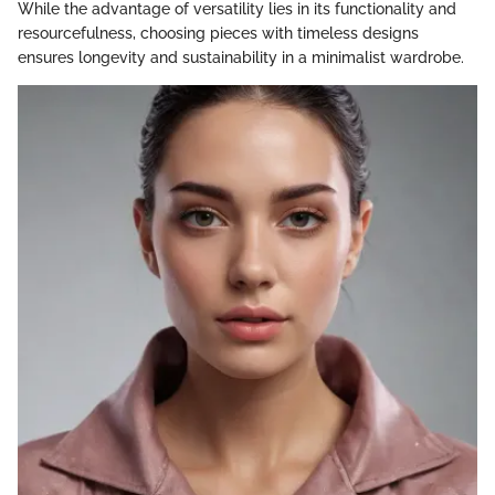
While the advantage of versatility lies in its functionality and
resourcefulness, choosing pieces with timeless designs
ensures longevity and sustainability in a minimalist wardrobe.