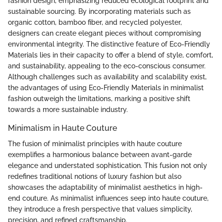
fashion design, emphasizing reduced ecological footprint and
sustainable sourcing. By incorporating materials such as
organic cotton, bamboo fiber, and recycled polyester,
designers can create elegant pieces without compromising
environmental integrity. The distinctive feature of Eco-Friendly
Materials lies in their capacity to offer a blend of style, comfort,
and sustainability, appealing to the eco-conscious consumer.
Although challenges such as availability and scalability exist,
the advantages of using Eco-Friendly Materials in minimalist
fashion outweigh the limitations, marking a positive shift
towards a more sustainable industry.
Minimalism in Haute Couture
The fusion of minimalist principles with haute couture
exemplifies a harmonious balance between avant-garde
elegance and understated sophistication. This fusion not only
redefines traditional notions of luxury fashion but also
showcases the adaptability of minimalist aesthetics in high-
end couture. As minimalist influences seep into haute couture,
they introduce a fresh perspective that values simplicity,
precision, and refined craftsmanship.