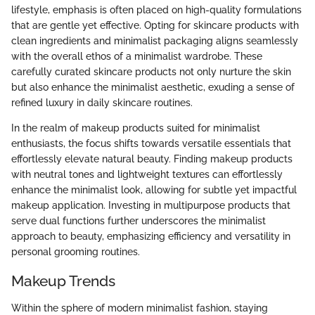
lifestyle, emphasis is often placed on high-quality formulations
that are gentle yet effective. Opting for skincare products with
clean ingredients and minimalist packaging aligns seamlessly
with the overall ethos of a minimalist wardrobe. These
carefully curated skincare products not only nurture the skin
but also enhance the minimalist aesthetic, exuding a sense of
refined luxury in daily skincare routines.
In the realm of makeup products suited for minimalist
enthusiasts, the focus shifts towards versatile essentials that
effortlessly elevate natural beauty. Finding makeup products
with neutral tones and lightweight textures can effortlessly
enhance the minimalist look, allowing for subtle yet impactful
makeup application. Investing in multipurpose products that
serve dual functions further underscores the minimalist
approach to beauty, emphasizing efficiency and versatility in
personal grooming routines.
Makeup Trends
Within the sphere of modern minimalist fashion, staying