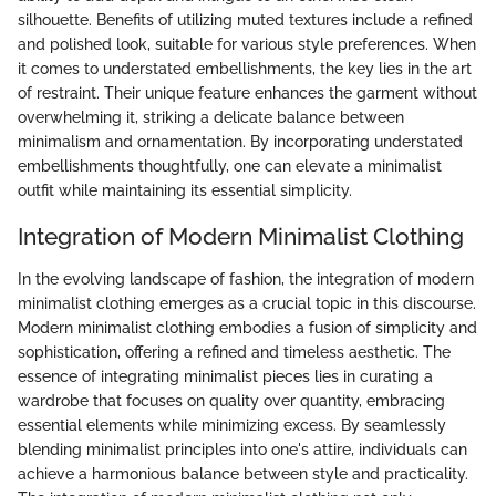
silhouette. Benefits of utilizing muted textures include a refined
and polished look, suitable for various style preferences. When
it comes to understated embellishments, the key lies in the art
of restraint. Their unique feature enhances the garment without
overwhelming it, striking a delicate balance between
minimalism and ornamentation. By incorporating understated
embellishments thoughtfully, one can elevate a minimalist
outfit while maintaining its essential simplicity.
Integration of Modern Minimalist Clothing
In the evolving landscape of fashion, the integration of modern
minimalist clothing emerges as a crucial topic in this discourse.
Modern minimalist clothing embodies a fusion of simplicity and
sophistication, offering a refined and timeless aesthetic. The
essence of integrating minimalist pieces lies in curating a
wardrobe that focuses on quality over quantity, embracing
essential elements while minimizing excess. By seamlessly
blending minimalist principles into one's attire, individuals can
achieve a harmonious balance between style and practicality.