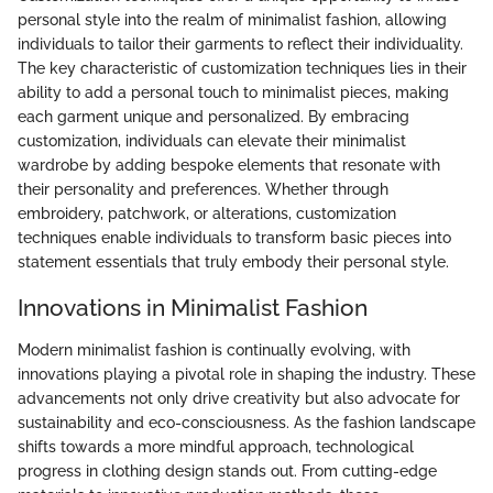
personal style into the realm of minimalist fashion, allowing
individuals to tailor their garments to reflect their individuality.
The key characteristic of customization techniques lies in their
ability to add a personal touch to minimalist pieces, making
each garment unique and personalized. By embracing
customization, individuals can elevate their minimalist
wardrobe by adding bespoke elements that resonate with
their personality and preferences. Whether through
embroidery, patchwork, or alterations, customization
techniques enable individuals to transform basic pieces into
statement essentials that truly embody their personal style.
Innovations in Minimalist Fashion
Modern minimalist fashion is continually evolving, with
innovations playing a pivotal role in shaping the industry. These
advancements not only drive creativity but also advocate for
sustainability and eco-consciousness. As the fashion landscape
shifts towards a more mindful approach, technological
progress in clothing design stands out. From cutting-edge