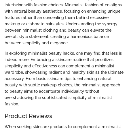
intertwine with fashion choices. Minimalist fashion often aligns
with natural beauty aesthetics, focusing on enhancing unique
features rather than concealing them behind excessive
makeup or elaborate hairstyles. Understanding the synergy
between minimalist clothing and beauty can elevate the
overall style statement, creating a harmonious balance
between simplicity and elegance.
In exploring minimalist beauty hacks, one may find that less is
indeed more. Embracing a skincare routine that prioritizes
simplicity and effectiveness can complement a minimalist
wardrobe, showcasing radiant and healthy skin as the ultimate
accessory. From basic skincare tips to enhancing natural
beauty with subtle makeup choices, the minimalist approach
to beauty aims to accentuate individuality without
overshadowing the sophisticated simplicity of minimalist
fashion.
Product Reviews
When seeking skincare products to complement a minimalist