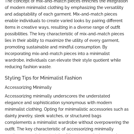
The concept of mix-and-match pieces enriches the integration
of modern minimalist clothing by emphasizing the versatility
and adaptability of each garment. Mix-and-match pieces
enable individuals to create varied looks by pairing different
items in creative ways, resulting in a diverse range of outfit
possibilities. The key characteristic of mix-and-match pieces
lies in their ability to maximize the utility of every garment,
promoting sustainable and mindful consumption. By
incorporating mix-and-match pieces into a minimalist
wardrobe, individuals can elevate their style quotient while
reducing fashion waste.
Styling Tips for Minimalist Fashion
Accessorizing Minimally
Accessorizing minimally underscores the understated
elegance and sophistication synonymous with modern
minimalist clothing. Opting for minimalistic accessories such as
dainty jewelry, sleek watches, or structured bags
complements a minimalist wardrobe without overpowering the
outfit. The key characteristic of accessorizing minimally