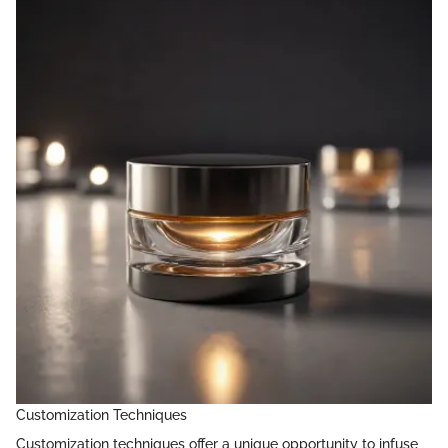
Customization Techniques
Customization techniques offer a unique opportunity to infuse