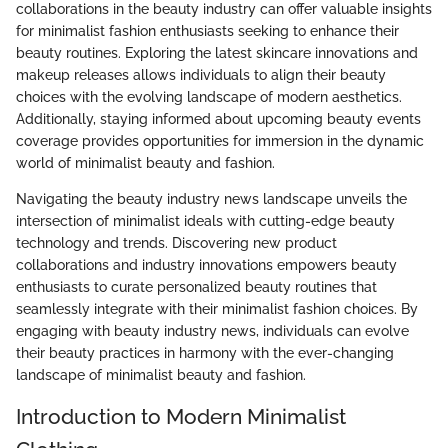
collaborations in the beauty industry can offer valuable insights
for minimalist fashion enthusiasts seeking to enhance their
beauty routines. Exploring the latest skincare innovations and
makeup releases allows individuals to align their beauty
choices with the evolving landscape of modern aesthetics.
Additionally, staying informed about upcoming beauty events
coverage provides opportunities for immersion in the dynamic
world of minimalist beauty and fashion.
Navigating the beauty industry news landscape unveils the
intersection of minimalist ideals with cutting-edge beauty
technology and trends. Discovering new product
collaborations and industry innovations empowers beauty
enthusiasts to curate personalized beauty routines that
seamlessly integrate with their minimalist fashion choices. By
engaging with beauty industry news, individuals can evolve
their beauty practices in harmony with the ever-changing
landscape of minimalist beauty and fashion.
Introduction to Modern Minimalist