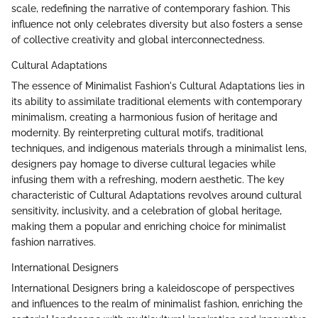
scale, redefining the narrative of contemporary fashion. This
influence not only celebrates diversity but also fosters a sense
of collective creativity and global interconnectedness.
Cultural Adaptations
The essence of Minimalist Fashion's Cultural Adaptations lies in
its ability to assimilate traditional elements with contemporary
minimalism, creating a harmonious fusion of heritage and
modernity. By reinterpreting cultural motifs, traditional
techniques, and indigenous materials through a minimalist lens,
designers pay homage to diverse cultural legacies while
infusing them with a refreshing, modern aesthetic. The key
characteristic of Cultural Adaptations revolves around cultural
sensitivity, inclusivity, and a celebration of global heritage,
making them a popular and enriching choice for minimalist
fashion narratives.
International Designers
International Designers bring a kaleidoscope of perspectives
and influences to the realm of minimalist fashion, enriching the