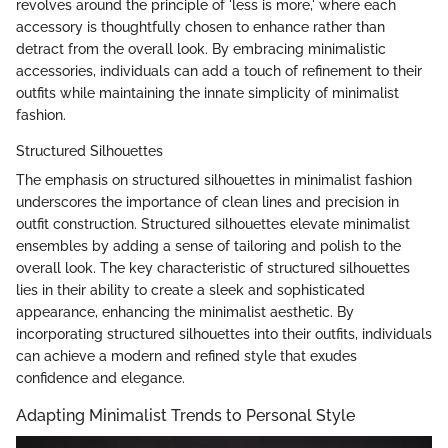
revolves around the principle of 'less is more,' where each
accessory is thoughtfully chosen to enhance rather than
detract from the overall look. By embracing minimalistic
accessories, individuals can add a touch of refinement to their
outfits while maintaining the innate simplicity of minimalist
fashion.
Structured Silhouettes
The emphasis on structured silhouettes in minimalist fashion
underscores the importance of clean lines and precision in
outfit construction. Structured silhouettes elevate minimalist
ensembles by adding a sense of tailoring and polish to the
overall look. The key characteristic of structured silhouettes
lies in their ability to create a sleek and sophisticated
appearance, enhancing the minimalist aesthetic. By
incorporating structured silhouettes into their outfits, individuals
can achieve a modern and refined style that exudes
confidence and elegance.
Adapting Minimalist Trends to Personal Style