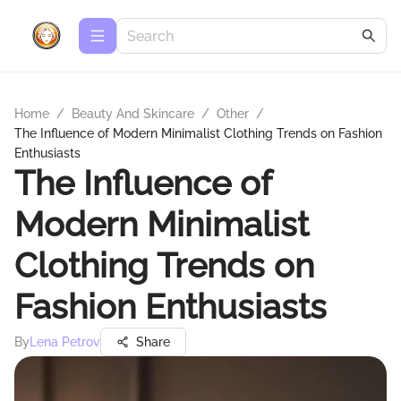
Home
/
Beauty And Skincare
/
Other
/
The Influence of Modern Minimalist Clothing Trends on Fashion
Enthusiasts
The Influence of
Modern Minimalist
Clothing Trends on
Fashion Enthusiasts
By
Lena Petrov
Share