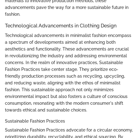
materials to innovative production methods, these
advancements pave the way for a more sustainable future in
fashion.
Technological Advancements in Clothing Design
Technological advancements in minimalist fashion encompass
a spectrum of developments aimed at enhancing both
aesthetics and functionality. These advancements are crucial
in revolutionizing the industry and addressing environmental
concerns. In the realm of innovative practices, Sustainable
Fashion Practices take center stage. They prioritize eco-
friendly production processes such as recycling, upcycling,
and reducing waste, aligning with the ethos of minimalist
fashion. This sustainable approach not only minimizes
environmental impact but also fosters a culture of conscious
consumption, resonating with the modern consumer's shift
towards ethical and sustainable choices.
Sustainable Fashion Practices
Sustainable Fashion Practices advocate for a circular economy,
prioritizing durability, recyclability, and ethical sourcing. By