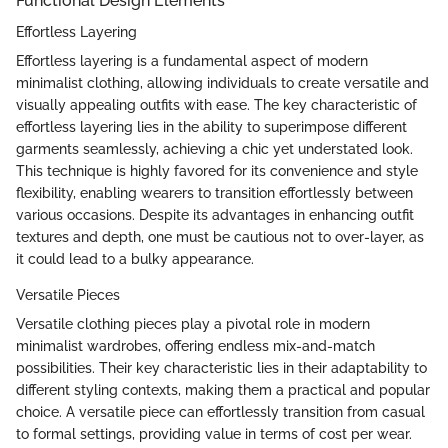
Functional Design Elements
Effortless Layering
Effortless layering is a fundamental aspect of modern
minimalist clothing, allowing individuals to create versatile and
visually appealing outfits with ease. The key characteristic of
effortless layering lies in the ability to superimpose different
garments seamlessly, achieving a chic yet understated look.
This technique is highly favored for its convenience and style
flexibility, enabling wearers to transition effortlessly between
various occasions. Despite its advantages in enhancing outfit
textures and depth, one must be cautious not to over-layer, as
it could lead to a bulky appearance.
Versatile Pieces
Versatile clothing pieces play a pivotal role in modern
minimalist wardrobes, offering endless mix-and-match
possibilities. Their key characteristic lies in their adaptability to
different styling contexts, making them a practical and popular
choice. A versatile piece can effortlessly transition from casual
to formal settings, providing value in terms of cost per wear.