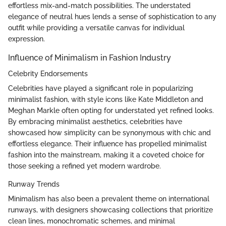
effortless mix-and-match possibilities. The understated
elegance of neutral hues lends a sense of sophistication to any
outfit while providing a versatile canvas for individual
expression.
Influence of Minimalism in Fashion Industry
Celebrity Endorsements
Celebrities have played a significant role in popularizing
minimalist fashion, with style icons like Kate Middleton and
Meghan Markle often opting for understated yet refined looks.
By embracing minimalist aesthetics, celebrities have
showcased how simplicity can be synonymous with chic and
effortless elegance. Their influence has propelled minimalist
fashion into the mainstream, making it a coveted choice for
those seeking a refined yet modern wardrobe.
Runway Trends
Minimalism has also been a prevalent theme on international
runways, with designers showcasing collections that prioritize
clean lines, monochromatic schemes, and minimal