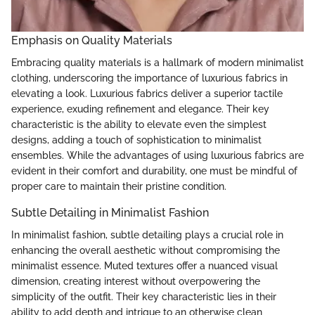
Emphasis on Quality Materials
Embracing quality materials is a hallmark of modern minimalist
clothing, underscoring the importance of luxurious fabrics in
elevating a look. Luxurious fabrics deliver a superior tactile
experience, exuding refinement and elegance. Their key
characteristic is the ability to elevate even the simplest
designs, adding a touch of sophistication to minimalist
ensembles. While the advantages of using luxurious fabrics are
evident in their comfort and durability, one must be mindful of
proper care to maintain their pristine condition.
Subtle Detailing in Minimalist Fashion
In minimalist fashion, subtle detailing plays a crucial role in
enhancing the overall aesthetic without compromising the
minimalist essence. Muted textures offer a nuanced visual
dimension, creating interest without overpowering the
simplicity of the outfit. Their key characteristic lies in their
ability to add depth and intrigue to an otherwise clean