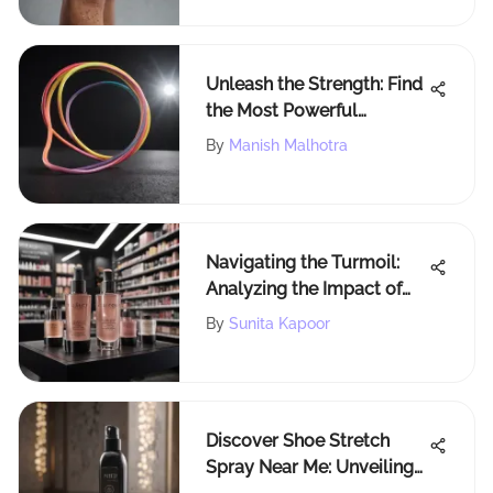
Unleash the Strength: Find
the Most Powerful
Resistance Bands
By
Manish Malhotra
Navigating the Turmoil:
Analyzing the Impact of
Rogue Status on Sephora
By
Sunita Kapoor
Discover Shoe Stretch
Spray Near Me: Unveiling