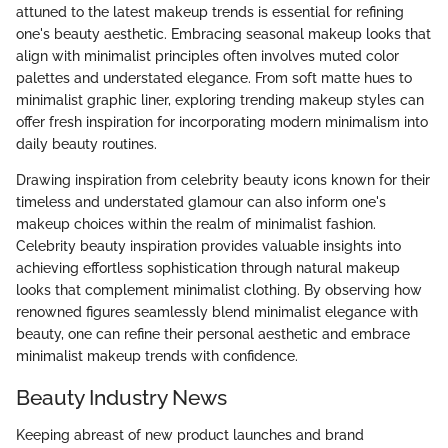
attuned to the latest makeup trends is essential for refining
one's beauty aesthetic. Embracing seasonal makeup looks that
align with minimalist principles often involves muted color
palettes and understated elegance. From soft matte hues to
minimalist graphic liner, exploring trending makeup styles can
offer fresh inspiration for incorporating modern minimalism into
daily beauty routines.
Drawing inspiration from celebrity beauty icons known for their
timeless and understated glamour can also inform one's
makeup choices within the realm of minimalist fashion.
Celebrity beauty inspiration provides valuable insights into
achieving effortless sophistication through natural makeup
looks that complement minimalist clothing. By observing how
renowned figures seamlessly blend minimalist elegance with
beauty, one can refine their personal aesthetic and embrace
minimalist makeup trends with confidence.
Beauty Industry News
Keeping abreast of new product launches and brand