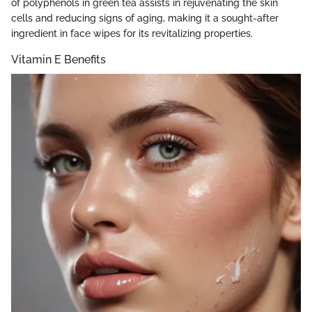
of polyphenols in green tea assists in rejuvenating the skin
cells and reducing signs of aging, making it a sought-after
ingredient in face wipes for its revitalizing properties.
Vitamin E Benefits