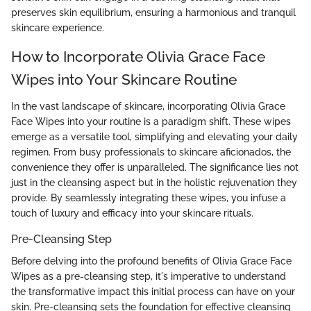
preserves skin equilibrium, ensuring a harmonious and tranquil
skincare experience.
How to Incorporate Olivia Grace Face
Wipes into Your Skincare Routine
In the vast landscape of skincare, incorporating Olivia Grace
Face Wipes into your routine is a paradigm shift. These wipes
emerge as a versatile tool, simplifying and elevating your daily
regimen. From busy professionals to skincare aficionados, the
convenience they offer is unparalleled. The significance lies not
just in the cleansing aspect but in the holistic rejuvenation they
provide. By seamlessly integrating these wipes, you infuse a
touch of luxury and efficacy into your skincare rituals.
Pre-Cleansing Step
Before delving into the profound benefits of Olivia Grace Face
Wipes as a pre-cleansing step, it's imperative to understand
the transformative impact this initial process can have on your
skin. Pre-cleansing sets the foundation for effective cleansing