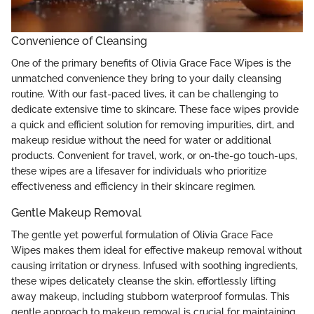
Convenience of Cleansing
One of the primary benefits of Olivia Grace Face Wipes is the
unmatched convenience they bring to your daily cleansing
routine. With our fast-paced lives, it can be challenging to
dedicate extensive time to skincare. These face wipes provide
a quick and efficient solution for removing impurities, dirt, and
makeup residue without the need for water or additional
products. Convenient for travel, work, or on-the-go touch-ups,
these wipes are a lifesaver for individuals who prioritize
effectiveness and efficiency in their skincare regimen.
Gentle Makeup Removal
The gentle yet powerful formulation of Olivia Grace Face
Wipes makes them ideal for effective makeup removal without
causing irritation or dryness. Infused with soothing ingredients,
these wipes delicately cleanse the skin, effortlessly lifting
away makeup, including stubborn waterproof formulas. This
gentle approach to makeup removal is crucial for maintaining