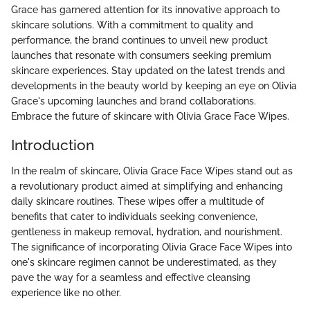
Grace has garnered attention for its innovative approach to
skincare solutions. With a commitment to quality and
performance, the brand continues to unveil new product
launches that resonate with consumers seeking premium
skincare experiences. Stay updated on the latest trends and
developments in the beauty world by keeping an eye on Olivia
Grace's upcoming launches and brand collaborations.
Embrace the future of skincare with Olivia Grace Face Wipes.
Introduction
In the realm of skincare, Olivia Grace Face Wipes stand out as
a revolutionary product aimed at simplifying and enhancing
daily skincare routines. These wipes offer a multitude of
benefits that cater to individuals seeking convenience,
gentleness in makeup removal, hydration, and nourishment.
The significance of incorporating Olivia Grace Face Wipes into
one's skincare regimen cannot be underestimated, as they
pave the way for a seamless and effective cleansing
experience like no other.