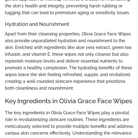
the skin's health and integrity, preventing harsh rubbing or
tugging that can lead to premature aging or sensitivity issues.
Hydration and Nourishment
Apart from their cleansing properties, Olivia Grace Face Wipes
also provide unparalleled hydration and nourishment to the
skin. Enriched with ingredients like aloe vera extract, green tea
infusion, and vitamin E, these wipes not only cleanse but also
replenish moisture levels and deliver essential nutrients to
promote a healthy complexion. The hydrating benefits of these
wipes leave the skin feeling refreshed, supple, and revitalized,
creating a well-rounded skincare experience that prioritizes
both cleanliness and nourishment.
Key Ingredients in Olivia Grace Face Wipes
The key ingredients in Olivia Grace Face Wipes play a pivotal
role in revolutionizing skincare routines. These ingredients are
meticulously selected to provide multiple benefits and address
various skin concerns effectively. Understanding the relevance