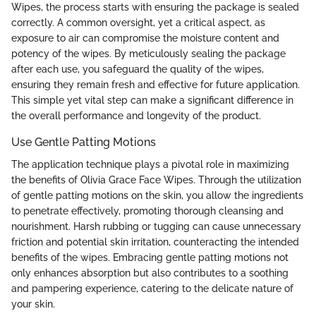
Wipes, the process starts with ensuring the package is sealed
correctly. A common oversight, yet a critical aspect, as
exposure to air can compromise the moisture content and
potency of the wipes. By meticulously sealing the package
after each use, you safeguard the quality of the wipes,
ensuring they remain fresh and effective for future application.
This simple yet vital step can make a significant difference in
the overall performance and longevity of the product.
Use Gentle Patting Motions
The application technique plays a pivotal role in maximizing
the benefits of Olivia Grace Face Wipes. Through the utilization
of gentle patting motions on the skin, you allow the ingredients
to penetrate effectively, promoting thorough cleansing and
nourishment. Harsh rubbing or tugging can cause unnecessary
friction and potential skin irritation, counteracting the intended
benefits of the wipes. Embracing gentle patting motions not
only enhances absorption but also contributes to a soothing
and pampering experience, catering to the delicate nature of
your skin.