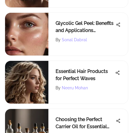
Glycolic Gel Peel: Benefits
and Applications
Explained
By
Sonal Dabral
Essential Hair Products
for Perfect Waves
By
Neeru Mohan
Choosing the Perfect
Carrier Oil for Essential