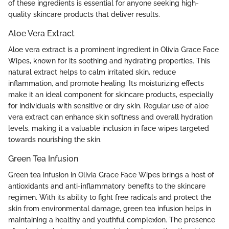
of these ingredients is essential for anyone seeking high-
quality skincare products that deliver results.
Aloe Vera Extract
Aloe vera extract is a prominent ingredient in Olivia Grace Face
Wipes, known for its soothing and hydrating properties. This
natural extract helps to calm irritated skin, reduce
inflammation, and promote healing. Its moisturizing effects
make it an ideal component for skincare products, especially
for individuals with sensitive or dry skin. Regular use of aloe
vera extract can enhance skin softness and overall hydration
levels, making it a valuable inclusion in face wipes targeted
towards nourishing the skin.
Green Tea Infusion
Green tea infusion in Olivia Grace Face Wipes brings a host of
antioxidants and anti-inflammatory benefits to the skincare
regimen. With its ability to fight free radicals and protect the
skin from environmental damage, green tea infusion helps in
maintaining a healthy and youthful complexion. The presence