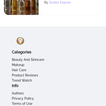
Oils
By
Sunita Kapoor
Categories
Beauty And Skincare
Makeup
Hair Care
Product Reviews
Trend Watch
Info
Authors
Privacy Policy
Terms of Use