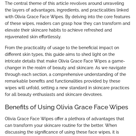
The central theme of this article revolves around unraveling
the layers of advantages, ingredients, and practicalities linked
with Olivia Grace Face Wipes. By delving into the core features
of these wipes, readers can grasp how they can transform and
elevate their skincare habits to achieve refreshed and
rejuvenated skin effortlessly.
From the practicality of usage to the beneficial impact on
different skin types, this guide aims to shed light on the
intricate details that make Olivia Grace Face Wipes a game-
changer in the realm of beauty and skincare. As we navigate
through each section, a comprehensive understanding of the
remarkable benefits and functionalities provided by these
wipes will unfold, setting a new standard in skincare practices
for all beauty enthusiasts and skincare devotees.
Benefits of Using Olivia Grace Face Wipes
Olivia Grace Face Wipes offer a plethora of advantages that
can transform your skincare routine for the better. When
discussing the significance of using these face wipes, it is