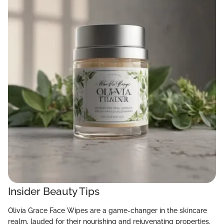
Insider Beauty Tips
Olivia Grace Face Wipes are a game-changer in the skincare
realm, lauded for their nourishing and rejuvenating properties.