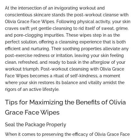
At the intersection of an invigorating workout and
conscientious skincare stands the post-workout cleanse with
Olivia Grace Face Wipes. Following physical activity, your skin
craves swift yet gentle cleansing to rid itself of sweat, grime,
and pore-clogging impurities. These wipes step in as the
perfect solution, offering a cleansing experience that is both
efficient and nurturing. Their soothing properties alleviate any
post-exercise redness or irritation, leaving your skin feeling
clean, refreshed, and ready to bask in the afterglow of your
workout triumph. Post-workout cleansing with Olivia Grace
Face Wipes becomes a ritual of self-kindness, a moment
where your skin restores its balance and vitality amidst the
rigors of an active lifestyle.
Tips for Maximizing the Benefits of Olivia
Grace Face Wipes
Seal the Package Properly
When it comes to preserving the efficacy of Olivia Grace Face