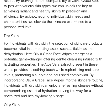
results. By delving into the compatibility of Olivia Grace Face
Wipes with various skin types, we can unlock the key to
achieving radiant and healthy skin with precision and
efficiency. By acknowledging individual skin needs and
characteristics, we elevate the skincare experience to a
personalized level.
Dry Skin
For individuals with dry skin, the selection of skincare products
becomes vital in combatting issues such as flakiness and
dehydration. Here, Olivia Grace Face Wipes emerge as a
potential game-changer, offering gentle cleansing infused with
hydrating properties. The Aloe Vera Extract present in these
wipes provides a soothing touch while replenishing moisture
levels, promoting a supple and nourished complexion. By
incorporating Olivia Grace Face Wipes into the skincare routine,
individuals with dry skin can enjoy a refreshing cleanse without
compromising essential hydration, paving the way for a
revitalized and healthy-looking visage.
Oily Skin