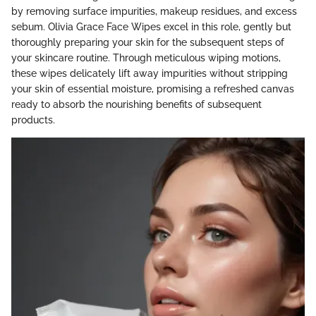
by removing surface impurities, makeup residues, and excess
sebum. Olivia Grace Face Wipes excel in this role, gently but
thoroughly preparing your skin for the subsequent steps of
your skincare routine. Through meticulous wiping motions,
these wipes delicately lift away impurities without stripping
your skin of essential moisture, promising a refreshed canvas
ready to absorb the nourishing benefits of subsequent
products.