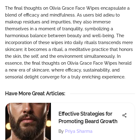
The final thoughts on Olivia Grace Face Wipes encapsulate a
blend of efficacy and mindfulness. As users bid adieu to
makeup residues and impurities, they also immerse
themselves in a moment of tranquility, symbolizing a
harmonious balance between beauty and well-being. The
incorporation of these wipes into daily rituals transcends mere
skincare; it becomes a ritual, a meditative practice that honors
the skin, the self, and the environment simultaneously. In
essence, the final thoughts on Olivia Grace Face Wipes herald
a new era of skincare, where efficacy, sustainability, and
sensorial delight converge for a truly enriching experience.
Have More Great Articles
:
Effective Strategies for
Promoting Beard Growth
By
Priya Sharma