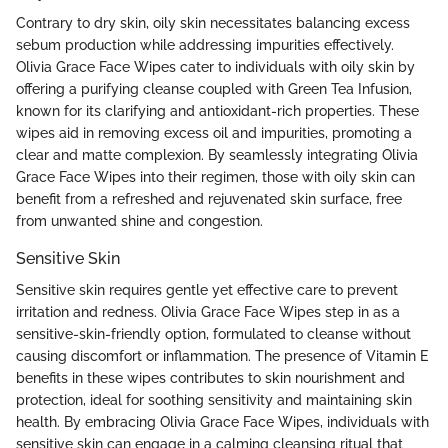
Contrary to dry skin, oily skin necessitates balancing excess
sebum production while addressing impurities effectively.
Olivia Grace Face Wipes cater to individuals with oily skin by
offering a purifying cleanse coupled with Green Tea Infusion,
known for its clarifying and antioxidant-rich properties. These
wipes aid in removing excess oil and impurities, promoting a
clear and matte complexion. By seamlessly integrating Olivia
Grace Face Wipes into their regimen, those with oily skin can
benefit from a refreshed and rejuvenated skin surface, free
from unwanted shine and congestion.
Sensitive Skin
Sensitive skin requires gentle yet effective care to prevent
irritation and redness. Olivia Grace Face Wipes step in as a
sensitive-skin-friendly option, formulated to cleanse without
causing discomfort or inflammation. The presence of Vitamin E
benefits in these wipes contributes to skin nourishment and
protection, ideal for soothing sensitivity and maintaining skin
health. By embracing Olivia Grace Face Wipes, individuals with
sensitive skin can engage in a calming cleansing ritual that