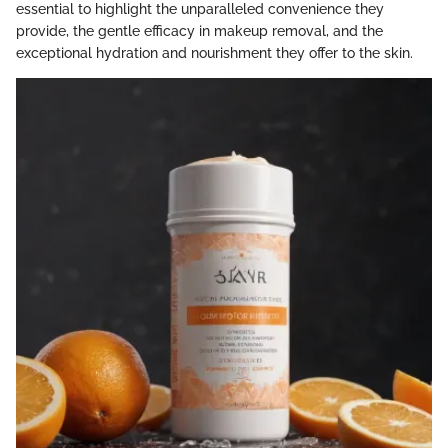
essential to highlight the unparalleled convenience they
provide, the gentle efficacy in makeup removal, and the
exceptional hydration and nourishment they offer to the skin.