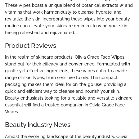
These wipes boast a unique blend of botanical extracts 🌿 and
vitamins that work harmoniously to cleanse, hydrate, and
revitalize the skin. Incorporating these wipes into your beauty
routine can elevate your skincare regimen, leaving your skin
feeling refreshed and rejuvenated.
Product Reviews
In the realm of skincare products, Olivia Grace Face Wipes
stand out for their efficacy and convenience. Formulated with
gentle yet effective ingredients, these wipes cater to a wide
range of skin types, from sensitive to oily. The compact
packaging makes them ideal for on-the-go use, providing a
quick and efficient way to cleanse and nourish your skin.
Beauty enthusiasts looking for a reliable and versatile skincare
essential will find a trusted companion in Olivia Grace Face
Wipes.
Beauty Industry News
Amidst the evolving landscape of the beauty industry, Olivia