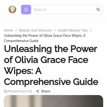
Home
/
Beauty And Skincare
/
Insider Beauty Tips
/
Unleashing the Power of Olivia Grace Face Wipes: A
Comprehensive Guide
Unleashing the Power
of Olivia Grace Face
Wipes: A
Comprehensive Guide
By
Mohammed Ali
Share