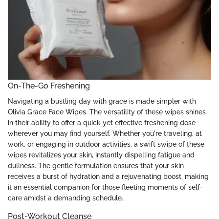
On-The-Go Freshening
Navigating a bustling day with grace is made simpler with
Olivia Grace Face Wipes. The versatility of these wipes shines
in their ability to offer a quick yet effective freshening dose
wherever you may find yourself. Whether you're traveling, at
work, or engaging in outdoor activities, a swift swipe of these
wipes revitalizes your skin, instantly dispelling fatigue and
dullness. The gentle formulation ensures that your skin
receives a burst of hydration and a rejuvenating boost, making
it an essential companion for those fleeting moments of self-
care amidst a demanding schedule.
Post-Workout Cleanse