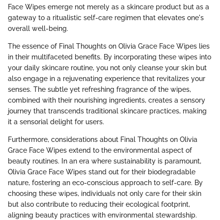
Face Wipes emerge not merely as a skincare product but as a
gateway to a ritualistic self-care regimen that elevates one's
overall well-being.
The essence of Final Thoughts on Olivia Grace Face Wipes lies
in their multifaceted benefits. By incorporating these wipes into
your daily skincare routine, you not only cleanse your skin but
also engage in a rejuvenating experience that revitalizes your
senses. The subtle yet refreshing fragrance of the wipes,
combined with their nourishing ingredients, creates a sensory
journey that transcends traditional skincare practices, making
it a sensorial delight for users.
Furthermore, considerations about Final Thoughts on Olivia
Grace Face Wipes extend to the environmental aspect of
beauty routines. In an era where sustainability is paramount,
Olivia Grace Face Wipes stand out for their biodegradable
nature, fostering an eco-conscious approach to self-care. By
choosing these wipes, individuals not only care for their skin
but also contribute to reducing their ecological footprint,
aligning beauty practices with environmental stewardship.