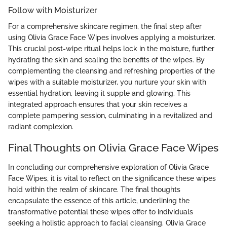
Follow with Moisturizer
For a comprehensive skincare regimen, the final step after
using Olivia Grace Face Wipes involves applying a moisturizer.
This crucial post-wipe ritual helps lock in the moisture, further
hydrating the skin and sealing the benefits of the wipes. By
complementing the cleansing and refreshing properties of the
wipes with a suitable moisturizer, you nurture your skin with
essential hydration, leaving it supple and glowing. This
integrated approach ensures that your skin receives a
complete pampering session, culminating in a revitalized and
radiant complexion.
Final Thoughts on Olivia Grace Face Wipes
In concluding our comprehensive exploration of Olivia Grace
Face Wipes, it is vital to reflect on the significance these wipes
hold within the realm of skincare. The final thoughts
encapsulate the essence of this article, underlining the
transformative potential these wipes offer to individuals
seeking a holistic approach to facial cleansing. Olivia Grace