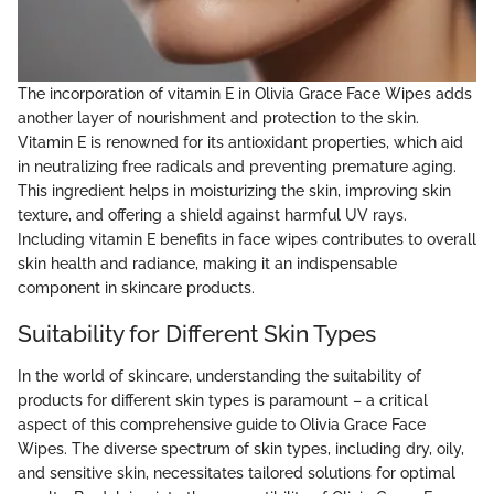
The incorporation of vitamin E in Olivia Grace Face Wipes adds
another layer of nourishment and protection to the skin.
Vitamin E is renowned for its antioxidant properties, which aid
in neutralizing free radicals and preventing premature aging.
This ingredient helps in moisturizing the skin, improving skin
texture, and offering a shield against harmful UV rays.
Including vitamin E benefits in face wipes contributes to overall
skin health and radiance, making it an indispensable
component in skincare products.
Suitability for Different Skin Types
In the world of skincare, understanding the suitability of
products for different skin types is paramount – a critical
aspect of this comprehensive guide to Olivia Grace Face
Wipes. The diverse spectrum of skin types, including dry, oily,
and sensitive skin, necessitates tailored solutions for optimal