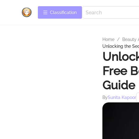
Сlassification
Home
/
Beauty 
Unlocking the Se
Unlock
Free 
Guide
By
Sunita Kapoor