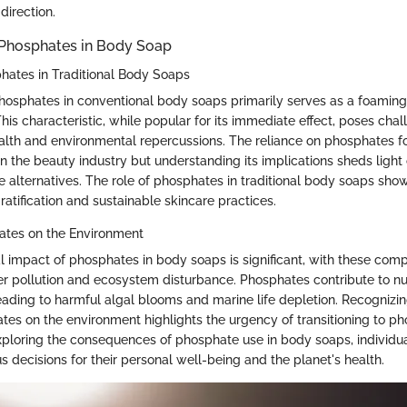
 direction.
Phosphates in Body Soap
hates in Traditional Body Soaps
phosphates in conventional body soaps primarily serves as a foaming
his characteristic, while popular for its immediate effect, poses chal
alth and environmental repercussions. The reliance on phosphates fo
n the beauty industry but understanding its implications sheds light
e alternatives. The role of phosphates in traditional body soaps sh
atification and sustainable skincare practices.
ates on the Environment
 impact of phosphates in body soaps is significant, with these co
er pollution and ecosystem disturbance. Phosphates contribute to n
leading to harmful algal blooms and marine life depletion. Recognizi
ates on the environment highlights the urgency of transitioning to p
exploring the consequences of phosphate use in body soaps, individ
 decisions for their personal well-being and the planet's health.