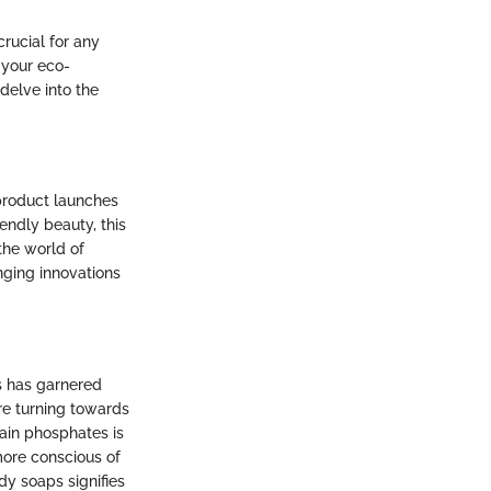
rucial for any
 your eco-
 delve into the
 product launches
iendly beauty, this
the world of
ging innovations
s has garnered
are turning towards
ain phosphates is
more conscious of
dy soaps signifies