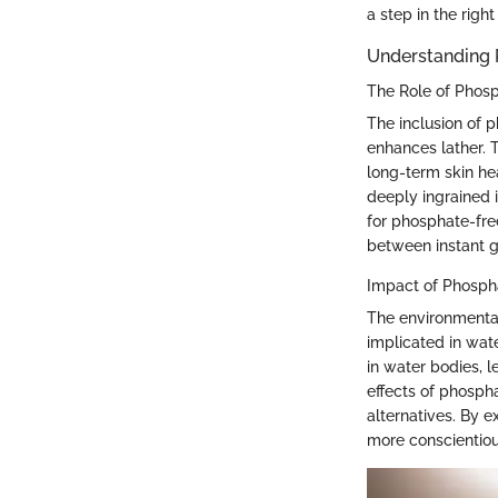
a step in the right
Understanding 
The Role of Phosp
The inclusion of 
enhances lather. T
long-term skin he
deeply ingrained i
for phosphate-fre
between instant gr
Impact of Phosph
The environmental
implicated in wat
in water bodies, 
effects of phosph
alternatives. By 
more conscientious