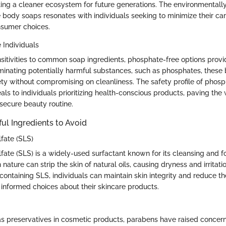
ting a cleaner ecosystem for future generations. The environmentall
 body soaps resonates with individuals seeking to minimize their ca
sumer choices.
e Individuals
nsitivities to common soap ingredients, phosphate-free options provi
liminating potentially harmful substances, such as phosphates, thes
fety without compromising on cleanliness. The safety profile of phos
ls to individuals prioritizing health-conscious products, paving the
secure beauty routine.
 Ingredients to Avoid
fate (SLS)
fate (SLS) is a widely-used surfactant known for its cleansing and f
 nature can strip the skin of natural oils, causing dryness and irritati
containing SLS, individuals can maintain skin integrity and reduce th
 informed choices about their skincare products.
preservatives in cosmetic products, parabens have raised concerns