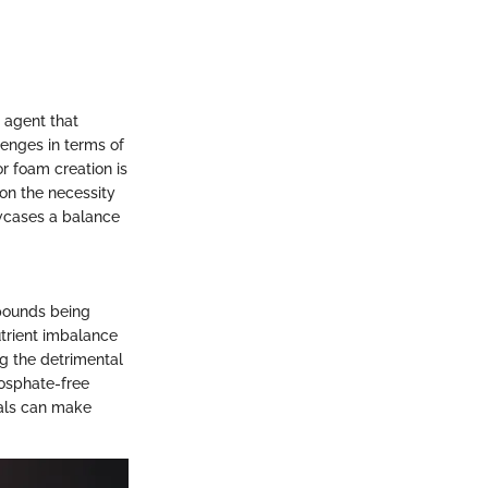
 agent that
lenges in terms of
r foam creation is
 on the necessity
owcases a balance
mpounds being
utrient imbalance
ng the detrimental
hosphate-free
uals can make