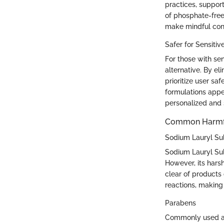
practices, suppor
of phosphate-free
make mindful con
Safer for Sensitiv
For those with se
alternative. By e
prioritize user sa
formulations appea
personalized and 
Common Harmful
Sodium Lauryl Sul
Sodium Lauryl Sul
However, its harsh
clear of products 
reactions, making
Parabens
Commonly used as 