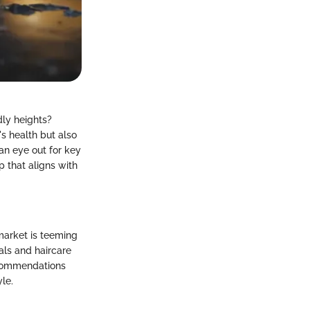
dly heights?
s health but also
an eye out for key
p that aligns with
market is teeming
als and haircare
recommendations
le.