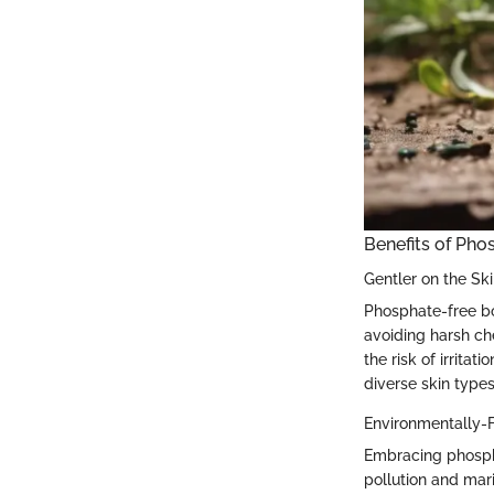
Benefits of Ph
Gentler on the Sk
Phosphate-free bod
avoiding harsh ch
the risk of irrita
diverse skin type
Environmentally-F
Embracing phospha
pollution and mar