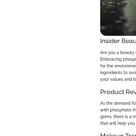
Insider Beau
Are you a beauty 
Embracing phospha
for the environme
ingredients to avo
your values and b
Product Re
As the demand for
with phosphate-fr
gems, there is a 
that will help yo
Makeup Tre