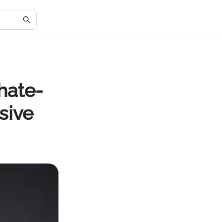
hate-
sive