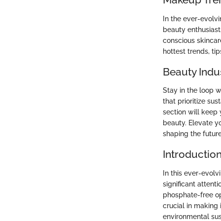
In the ever-evolv
beauty enthusiast
conscious skincare
hottest trends, ti
Beauty Indu
Stay in the loop 
that prioritize su
section will keep
beauty. Elevate y
shaping the futur
Introductio
In this ever-evol
significant attent
phosphate-free op
crucial in making
environmental sus