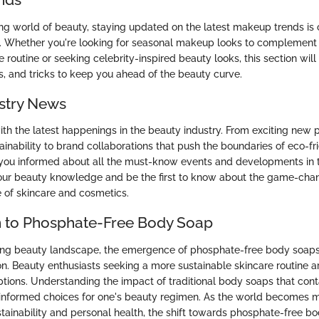
ing world of beauty, staying updated on the latest makeup trends is c
. Whether you're looking for seasonal makeup looks to complement
 routine or seeking celebrity-inspired beauty looks, this section will
ps, and tricks to keep you ahead of the beauty curve.
stry News
with the latest happenings in the beauty industry. From exciting new
stainability to brand collaborations that push the boundaries of eco-fr
 you informed about all the must-know events and developments in 
our beauty knowledge and be the first to know about the game-chan
e of skincare and cosmetics.
n to Phosphate-Free Body Soap
ving beauty landscape, the emergence of phosphate-free body soap
ion. Beauty enthusiasts seeking a more sustainable skincare routine 
tions. Understanding the impact of traditional body soaps that cont
 informed choices for one's beauty regimen. As the world becomes 
tainability and personal health, the shift towards phosphate-free bo