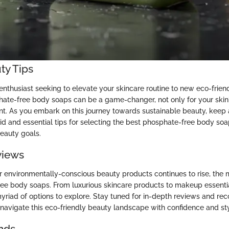
ty Tips
enthusiast seeking to elevate your skincare routine to new eco-frien
te-free body soaps can be a game-changer, not only for your skin'
nt. As you embark on this journey towards sustainable beauty, keep 
id and essential tips for selecting the best phosphate-free body soa
eauty goals.
views
 environmentally-conscious beauty products continues to rise, the 
ee body soaps. From luxurious skincare products to makeup essenti
myriad of options to explore. Stay tuned for in-depth reviews and 
u navigate this eco-friendly beauty landscape with confidence and sty
nds