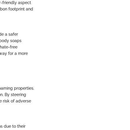
y-friendly aspect
rbon footprint and
de a safer
e body soaps
phate-free
 way for a more
oaming properties.
on. By steering
e risk of adverse
 due to their