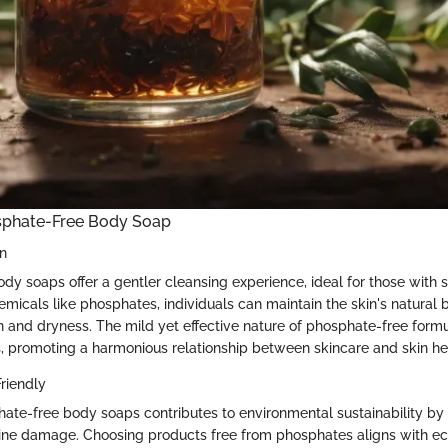
osphate-Free Body Soap
in
y soaps offer a gentler cleansing experience, ideal for those with se
emicals like phosphates, individuals can maintain the skin's natural 
tion and dryness. The mild yet effective nature of phosphate-free form
s, promoting a harmonious relationship between skincare and skin he
riendly
te-free body soaps contributes to environmental sustainability by
ine damage. Choosing products free from phosphates aligns with e