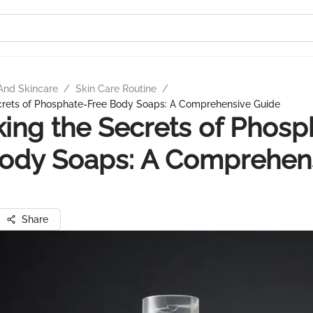
And Skincare
/
Skin Care Routine
/
crets of Phosphate-Free Body Soaps: A Comprehensive Guide
ing the Secrets of Phosp
Body Soaps: A Comprehen
Share