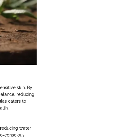
nsitive skin. By
balance, reducing
ulas caters to
alth.
 reducing water
co-conscious