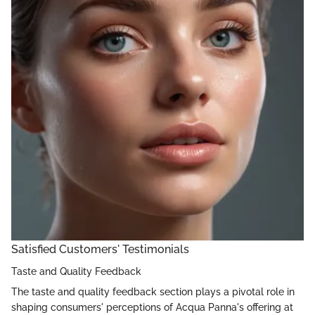
Satisfied Customers' Testimonials
Taste and Quality Feedback
The taste and quality feedback section plays a pivotal role in
shaping consumers' perceptions of Acqua Panna's offering at