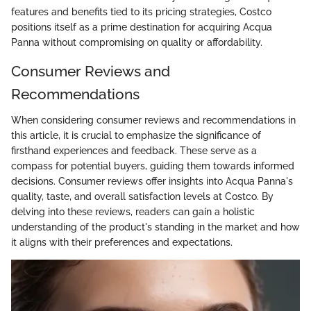
features and benefits tied to its pricing strategies, Costco
positions itself as a prime destination for acquiring Acqua
Panna without compromising on quality or affordability.
Consumer Reviews and
Recommendations
When considering consumer reviews and recommendations in
this article, it is crucial to emphasize the significance of
firsthand experiences and feedback. These serve as a
compass for potential buyers, guiding them towards informed
decisions. Consumer reviews offer insights into Acqua Panna's
quality, taste, and overall satisfaction levels at Costco. By
delving into these reviews, readers can gain a holistic
understanding of the product's standing in the market and how
it aligns with their preferences and expectations.