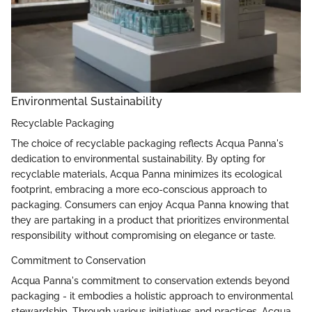
Environmental Sustainability
Recyclable Packaging
The choice of recyclable packaging reflects Acqua Panna's
dedication to environmental sustainability. By opting for
recyclable materials, Acqua Panna minimizes its ecological
footprint, embracing a more eco-conscious approach to
packaging. Consumers can enjoy Acqua Panna knowing that
they are partaking in a product that prioritizes environmental
responsibility without compromising on elegance or taste.
Commitment to Conservation
Acqua Panna's commitment to conservation extends beyond
packaging - it embodies a holistic approach to environmental
stewardship. Through various initiatives and practices, Acqua