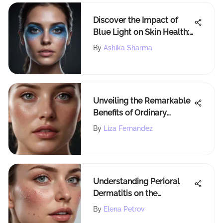
Discover the Impact of
Blue Light on Skin Health:
Unveiling the Scientific
By
Ashika Sharma
Facts
Unveiling the Remarkable
Benefits of Ordinary
Ascorbyl Glucoside
By
Liza Fernandez
Solution 12 in Skincare
Understanding Perioral
Dermatitis on the
Forehead
By
Elena Petrov