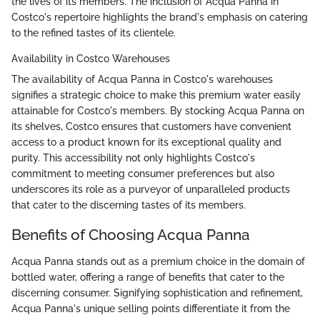
the lives of its members. The inclusion of Acqua Panna in
Costco's repertoire highlights the brand's emphasis on catering
to the refined tastes of its clientele.
Availability in Costco Warehouses
The availability of Acqua Panna in Costco's warehouses
signifies a strategic choice to make this premium water easily
attainable for Costco's members. By stocking Acqua Panna on
its shelves, Costco ensures that customers have convenient
access to a product known for its exceptional quality and
purity. This accessibility not only highlights Costco's
commitment to meeting consumer preferences but also
underscores its role as a purveyor of unparalleled products
that cater to the discerning tastes of its members.
Benefits of Choosing Acqua Panna
Acqua Panna stands out as a premium choice in the domain of
bottled water, offering a range of benefits that cater to the
discerning consumer. Signifying sophistication and refinement,
Acqua Panna's unique selling points differentiate it from the