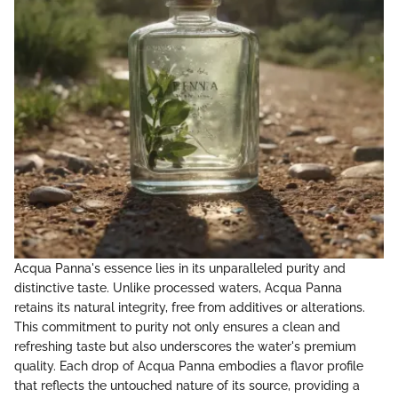
Acqua Panna's essence lies in its unparalleled purity and
distinctive taste. Unlike processed waters, Acqua Panna
retains its natural integrity, free from additives or alterations.
This commitment to purity not only ensures a clean and
refreshing taste but also underscores the water's premium
quality. Each drop of Acqua Panna embodies a flavor profile
that reflects the untouched nature of its source, providing a