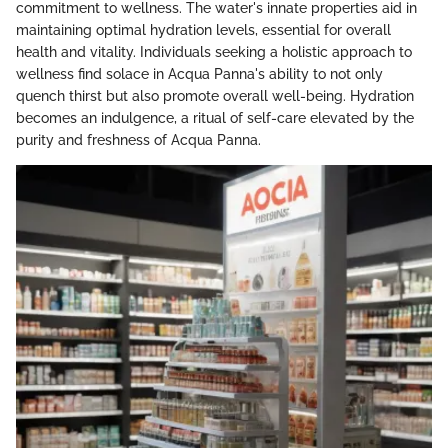
commitment to wellness. The water's innate properties aid in
maintaining optimal hydration levels, essential for overall
health and vitality. Individuals seeking a holistic approach to
wellness find solace in Acqua Panna's ability to not only
quench thirst but also promote overall well-being. Hydration
becomes an indulgence, a ritual of self-care elevated by the
purity and freshness of Acqua Panna.