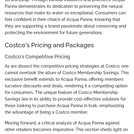
Panna demonstrates its dedication to preserving the natural
resources that make its water so exceptional. Consumers can
feel confident in their choice of Acqua Panna, knowing that
they are supporting a brand passionate about conserving and
protecting the environment for future generations.
Costco's Pricing and Packages
Costco's Competitive Pricing
As we dissect the competitive pricing strategies at Costco, one
cannot overlook the allure of Costco Membership Savings. This
exclusive benefit extends to Acqua Panna, offering members
lucrative discounts and deals, rendering it a compelling option
for consumers. The unique feature of Costco Membership
Savings lies in its ability to provide cost-effective solutions for
those looking to purchase Acqua Panna in bulk, emphasizing
the advantage of being a Costco member.
Moving forward, a critical analysis of Acqua Panna against
other retailers becomes imperative. This section sheds light on