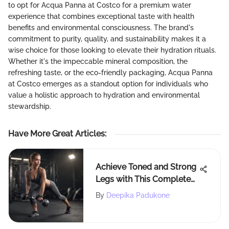
to opt for Acqua Panna at Costco for a premium water
experience that combines exceptional taste with health
benefits and environmental consciousness. The brand's
commitment to purity, quality, and sustainability makes it a
wise choice for those looking to elevate their hydration rituals.
Whether it's the impeccable mineral composition, the
refreshing taste, or the eco-friendly packaging, Acqua Panna
at Costco emerges as a standout option for individuals who
value a holistic approach to hydration and environmental
stewardship.
Have More Great Articles
:
Achieve Toned and Strong
Legs with This Complete
Workout Routine
By
Deepika Padukone