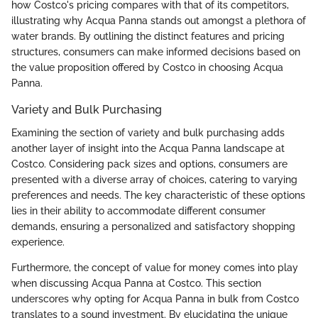
how Costco's pricing compares with that of its competitors,
illustrating why Acqua Panna stands out amongst a plethora of
water brands. By outlining the distinct features and pricing
structures, consumers can make informed decisions based on
the value proposition offered by Costco in choosing Acqua
Panna.
Variety and Bulk Purchasing
Examining the section of variety and bulk purchasing adds
another layer of insight into the Acqua Panna landscape at
Costco. Considering pack sizes and options, consumers are
presented with a diverse array of choices, catering to varying
preferences and needs. The key characteristic of these options
lies in their ability to accommodate different consumer
demands, ensuring a personalized and satisfactory shopping
experience.
Furthermore, the concept of value for money comes into play
when discussing Acqua Panna at Costco. This section
underscores why opting for Acqua Panna in bulk from Costco
translates to a sound investment. By elucidating the unique