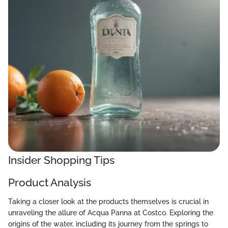
Insider Shopping Tips
Product Analysis
Taking a closer look at the products themselves is crucial in
unraveling the allure of Acqua Panna at Costco. Exploring the
origins of the water, including its journey from the springs to