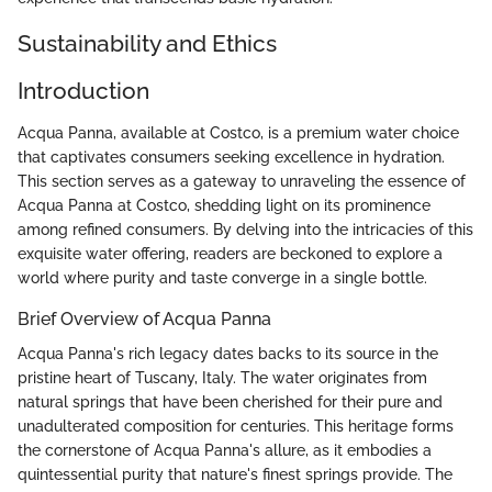
Sustainability and Ethics
Introduction
Acqua Panna, available at Costco, is a premium water choice
that captivates consumers seeking excellence in hydration.
This section serves as a gateway to unraveling the essence of
Acqua Panna at Costco, shedding light on its prominence
among refined consumers. By delving into the intricacies of this
exquisite water offering, readers are beckoned to explore a
world where purity and taste converge in a single bottle.
Brief Overview of Acqua Panna
Acqua Panna's rich legacy dates backs to its source in the
pristine heart of Tuscany, Italy. The water originates from
natural springs that have been cherished for their pure and
unadulterated composition for centuries. This heritage forms
the cornerstone of Acqua Panna's allure, as it embodies a
quintessential purity that nature's finest springs provide. The