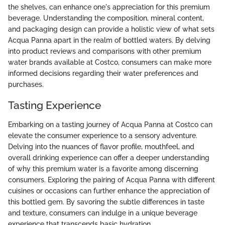
the shelves, can enhance one's appreciation for this premium
beverage. Understanding the composition, mineral content,
and packaging design can provide a holistic view of what sets
Acqua Panna apart in the realm of bottled waters. By delving
into product reviews and comparisons with other premium
water brands available at Costco, consumers can make more
informed decisions regarding their water preferences and
purchases.
Tasting Experience
Embarking on a tasting journey of Acqua Panna at Costco can
elevate the consumer experience to a sensory adventure.
Delving into the nuances of flavor profile, mouthfeel, and
overall drinking experience can offer a deeper understanding
of why this premium water is a favorite among discerning
consumers. Exploring the pairing of Acqua Panna with different
cuisines or occasions can further enhance the appreciation of
this bottled gem. By savoring the subtle differences in taste
and texture, consumers can indulge in a unique beverage
experience that transcends basic hydration.