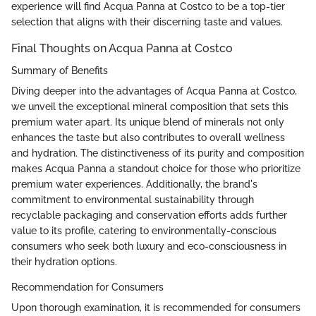
experience will find Acqua Panna at Costco to be a top-tier
selection that aligns with their discerning taste and values.
Final Thoughts on Acqua Panna at Costco
Summary of Benefits
Diving deeper into the advantages of Acqua Panna at Costco,
we unveil the exceptional mineral composition that sets this
premium water apart. Its unique blend of minerals not only
enhances the taste but also contributes to overall wellness
and hydration. The distinctiveness of its purity and composition
makes Acqua Panna a standout choice for those who prioritize
premium water experiences. Additionally, the brand's
commitment to environmental sustainability through
recyclable packaging and conservation efforts adds further
value to its profile, catering to environmentally-conscious
consumers who seek both luxury and eco-consciousness in
their hydration options.
Recommendation for Consumers
Upon thorough examination, it is recommended for consumers