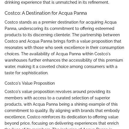
drinking experience that is unmatched in its refinement.
Costco: A Destination for Acqua Panna
Costco stands as a premier destination for acquiring Acqua
Panna, underscoring its commitment to offering esteemed
products to its discerning clientele. The partnership between
Costco and Acqua Panna brings forth a value proposition that
resonates with those who seek excellence in their consumption
choices. The availability of Acqua Panna within Costco's
warehouses further enhances the accessibility of this premium
water, making it a coveted choice among consumers with a
taste for sophistication.
Costco's Value Proposition
Costco's value proposition revolves around providing its
members with access to a curated selection of superior
products, with Acqua Panna being a shining example of this
commitment to quality. By aligning with brands that embody
excellence, Costco reinforces its dedication to offering value
beyond price, focusing on delivering experiences that enrich