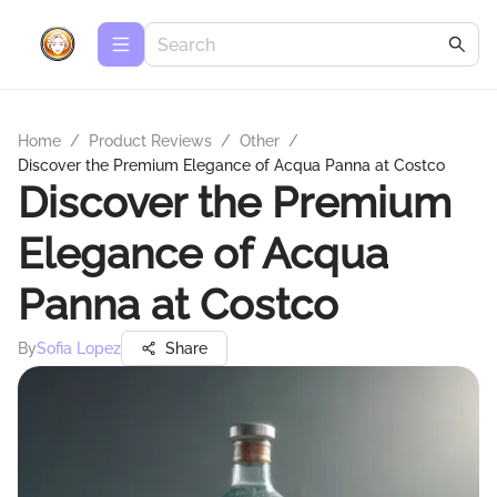
Home
/
Product Reviews
/
Other
/
Discover the Premium Elegance of Acqua Panna at Costco
Discover the Premium
Elegance of Acqua
Panna at Costco
By
Sofia Lopez
Share