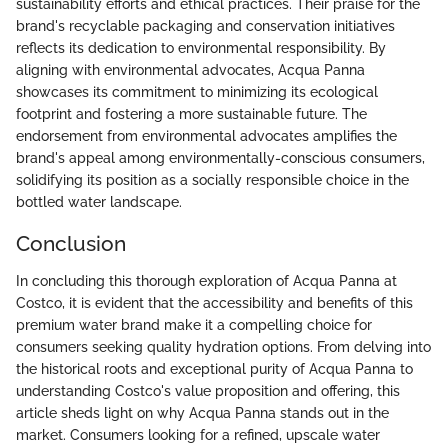
sustainability efforts and ethical practices. Their praise for the
brand's recyclable packaging and conservation initiatives
reflects its dedication to environmental responsibility. By
aligning with environmental advocates, Acqua Panna
showcases its commitment to minimizing its ecological
footprint and fostering a more sustainable future. The
endorsement from environmental advocates amplifies the
brand's appeal among environmentally-conscious consumers,
solidifying its position as a socially responsible choice in the
bottled water landscape.
Conclusion
In concluding this thorough exploration of Acqua Panna at
Costco, it is evident that the accessibility and benefits of this
premium water brand make it a compelling choice for
consumers seeking quality hydration options. From delving into
the historical roots and exceptional purity of Acqua Panna to
understanding Costco's value proposition and offering, this
article sheds light on why Acqua Panna stands out in the
market. Consumers looking for a refined, upscale water