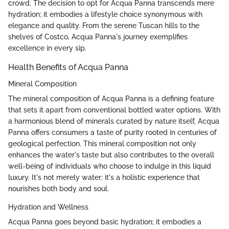
crowd. The decision to opt for Acqua Panna transcends mere
hydration; it embodies a lifestyle choice synonymous with
elegance and quality. From the serene Tuscan hills to the
shelves of Costco, Acqua Panna's journey exemplifies
excellence in every sip.
Health Benefits of Acqua Panna
Mineral Composition
The mineral composition of Acqua Panna is a defining feature
that sets it apart from conventional bottled water options. With
a harmonious blend of minerals curated by nature itself, Acqua
Panna offers consumers a taste of purity rooted in centuries of
geological perfection. This mineral composition not only
enhances the water's taste but also contributes to the overall
well-being of individuals who choose to indulge in this liquid
luxury. It's not merely water; it's a holistic experience that
nourishes both body and soul.
Hydration and Wellness
Acqua Panna goes beyond basic hydration; it embodies a