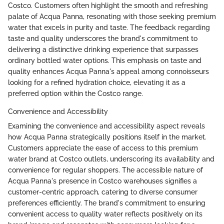
Costco. Customers often highlight the smooth and refreshing
palate of Acqua Panna, resonating with those seeking premium
water that excels in purity and taste. The feedback regarding
taste and quality underscores the brand's commitment to
delivering a distinctive drinking experience that surpasses
ordinary bottled water options. This emphasis on taste and
quality enhances Acqua Panna's appeal among connoisseurs
looking for a refined hydration choice, elevating it as a
preferred option within the Costco range.
Convenience and Accessibility
Examining the convenience and accessibility aspect reveals
how Acqua Panna strategically positions itself in the market.
Customers appreciate the ease of access to this premium
water brand at Costco outlets, underscoring its availability and
convenience for regular shoppers. The accessible nature of
Acqua Panna's presence in Costco warehouses signifies a
customer-centric approach, catering to diverse consumer
preferences efficiently. The brand's commitment to ensuring
convenient access to quality water reflects positively on its