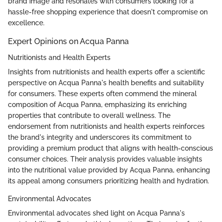
brand image and resonates with consumers looking for a
hassle-free shopping experience that doesn't compromise on
excellence.
Expert Opinions on Acqua Panna
Nutritionists and Health Experts
Insights from nutritionists and health experts offer a scientific
perspective on Acqua Panna's health benefits and suitability
for consumers. These experts often commend the mineral
composition of Acqua Panna, emphasizing its enriching
properties that contribute to overall wellness. The
endorsement from nutritionists and health experts reinforces
the brand's integrity and underscores its commitment to
providing a premium product that aligns with health-conscious
consumer choices. Their analysis provides valuable insights
into the nutritional value provided by Acqua Panna, enhancing
its appeal among consumers prioritizing health and hydration.
Environmental Advocates
Environmental advocates shed light on Acqua Panna's