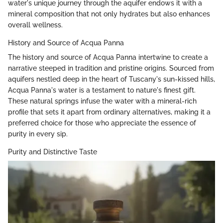
water's unique journey through the aquifer endows it with a
mineral composition that not only hydrates but also enhances
overall wellness.
History and Source of Acqua Panna
The history and source of Acqua Panna intertwine to create a
narrative steeped in tradition and pristine origins. Sourced from
aquifers nestled deep in the heart of Tuscany's sun-kissed hills,
Acqua Panna's water is a testament to nature's finest gift.
These natural springs infuse the water with a mineral-rich
profile that sets it apart from ordinary alternatives, making it a
preferred choice for those who appreciate the essence of
purity in every sip.
Purity and Distinctive Taste