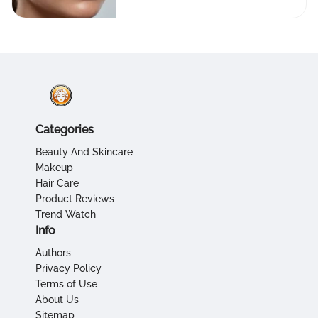
Categories
Beauty And Skincare
Makeup
Hair Care
Product Reviews
Trend Watch
Info
Authors
Privacy Policy
Terms of Use
About Us
Sitemap