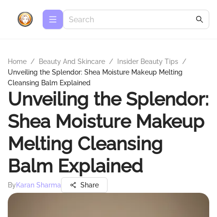
Home
/
Beauty And Skincare
/
Insider Beauty Tips
/
Unveiling the Splendor: Shea Moisture Makeup Melting
Cleansing Balm Explained
Unveiling the Splendor:
Shea Moisture Makeup
Melting Cleansing
Balm Explained
By
Karan Sharma
Share