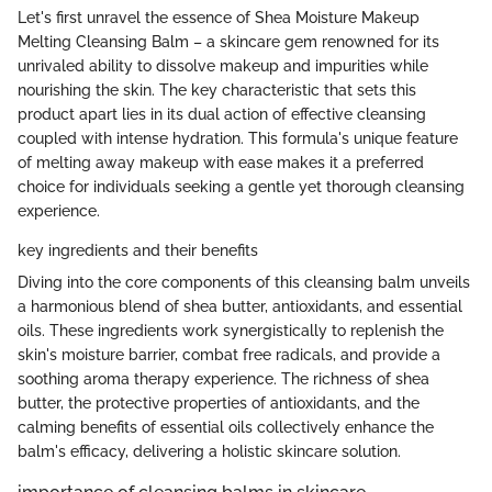
Let's first unravel the essence of Shea Moisture Makeup
Melting Cleansing Balm – a skincare gem renowned for its
unrivaled ability to dissolve makeup and impurities while
nourishing the skin. The key characteristic that sets this
product apart lies in its dual action of effective cleansing
coupled with intense hydration. This formula's unique feature
of melting away makeup with ease makes it a preferred
choice for individuals seeking a gentle yet thorough cleansing
experience.
key ingredients and their benefits
Diving into the core components of this cleansing balm unveils
a harmonious blend of shea butter, antioxidants, and essential
oils. These ingredients work synergistically to replenish the
skin's moisture barrier, combat free radicals, and provide a
soothing aroma therapy experience. The richness of shea
butter, the protective properties of antioxidants, and the
calming benefits of essential oils collectively enhance the
balm's efficacy, delivering a holistic skincare solution.