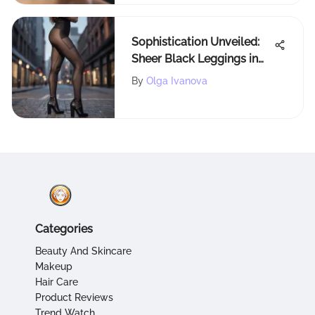
Sophistication Unveiled:
Sheer Black Leggings in
the World of Fashion
By
Olga Ivanova
Categories
Beauty And Skincare
Makeup
Hair Care
Product Reviews
Trend Watch