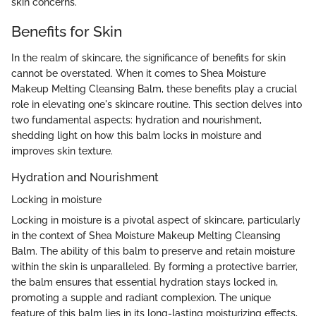
skin concerns.
Benefits for Skin
In the realm of skincare, the significance of benefits for skin
cannot be overstated. When it comes to Shea Moisture
Makeup Melting Cleansing Balm, these benefits play a crucial
role in elevating one's skincare routine. This section delves into
two fundamental aspects: hydration and nourishment,
shedding light on how this balm locks in moisture and
improves skin texture.
Hydration and Nourishment
Locking in moisture
Locking in moisture is a pivotal aspect of skincare, particularly
in the context of Shea Moisture Makeup Melting Cleansing
Balm. The ability of this balm to preserve and retain moisture
within the skin is unparalleled. By forming a protective barrier,
the balm ensures that essential hydration stays locked in,
promoting a supple and radiant complexion. The unique
feature of this balm lies in its long-lasting moisturizing effects,