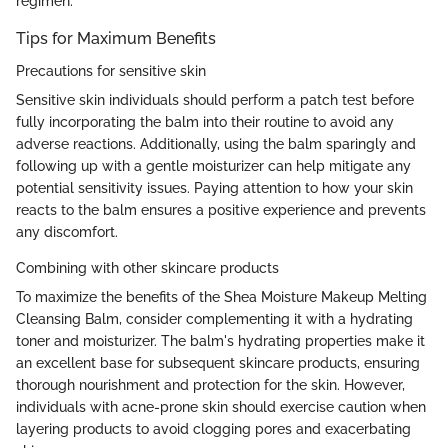
regimen.
Tips for Maximum Benefits
Precautions for sensitive skin
Sensitive skin individuals should perform a patch test before
fully incorporating the balm into their routine to avoid any
adverse reactions. Additionally, using the balm sparingly and
following up with a gentle moisturizer can help mitigate any
potential sensitivity issues. Paying attention to how your skin
reacts to the balm ensures a positive experience and prevents
any discomfort.
Combining with other skincare products
To maximize the benefits of the Shea Moisture Makeup Melting
Cleansing Balm, consider complementing it with a hydrating
toner and moisturizer. The balm's hydrating properties make it
an excellent base for subsequent skincare products, ensuring
thorough nourishment and protection for the skin. However,
individuals with acne-prone skin should exercise caution when
layering products to avoid clogging pores and exacerbating