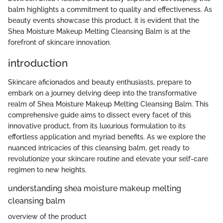
balm highlights a commitment to quality and effectiveness. As
beauty events showcase this product, it is evident that the
Shea Moisture Makeup Melting Cleansing Balm is at the
forefront of skincare innovation.
introduction
Skincare aficionados and beauty enthusiasts, prepare to
embark on a journey delving deep into the transformative
realm of Shea Moisture Makeup Melting Cleansing Balm. This
comprehensive guide aims to dissect every facet of this
innovative product, from its luxurious formulation to its
effortless application and myriad benefits. As we explore the
nuanced intricacies of this cleansing balm, get ready to
revolutionize your skincare routine and elevate your self-care
regimen to new heights.
understanding shea moisture makeup melting
cleansing balm
overview of the product