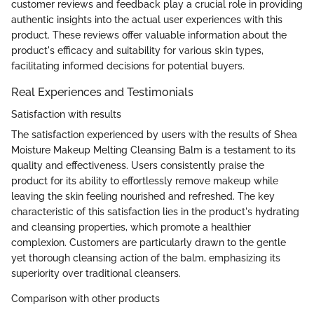
customer reviews and feedback play a crucial role in providing
authentic insights into the actual user experiences with this
product. These reviews offer valuable information about the
product's efficacy and suitability for various skin types,
facilitating informed decisions for potential buyers.
Real Experiences and Testimonials
Satisfaction with results
The satisfaction experienced by users with the results of Shea
Moisture Makeup Melting Cleansing Balm is a testament to its
quality and effectiveness. Users consistently praise the
product for its ability to effortlessly remove makeup while
leaving the skin feeling nourished and refreshed. The key
characteristic of this satisfaction lies in the product's hydrating
and cleansing properties, which promote a healthier
complexion. Customers are particularly drawn to the gentle
yet thorough cleansing action of the balm, emphasizing its
superiority over traditional cleansers.
Comparison with other products