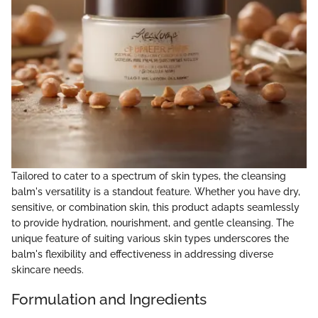
Tailored to cater to a spectrum of skin types, the cleansing
balm's versatility is a standout feature. Whether you have dry,
sensitive, or combination skin, this product adapts seamlessly
to provide hydration, nourishment, and gentle cleansing. The
unique feature of suiting various skin types underscores the
balm's flexibility and effectiveness in addressing diverse
skincare needs.
Formulation and Ingredients