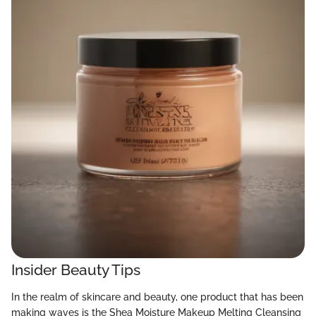
Insider Beauty Tips
In the realm of skincare and beauty, one product that has been
making waves is the Shea Moisture Makeup Melting Cleansing