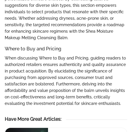
suggestions for diverse skin types, this section empowers
individuals to select products that resonate with their specific
needs. Whether addressing dryness, acne-prone skin, or
sensitivity, the targeted recommendations provide a roadmap
for enhancing skincare regimens with the Shea Moisture
Makeup Melting Cleansing Balm.
Where to Buy and Pricing
When discussing Where to Buy and Pricing, guiding readers to
authorized retailers ensures authenticity and quality assurance
in product acquisition. By elucidating the significance of
purchasing from approved sources, consumer trust and
satisfaction are bolstered. Furthermore, delving into the
affordability and value proposition of the balm unveils insights
on cost-effectiveness and long-term benefits, critically
evaluating the investment potential for skincare enthusiasts.
Have More Great Articles
: