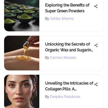
Exploring the Benefits of
Super Green Powders
By
Ashika Sharma
Unlocking the Secrets of
Organic Wax and Sugaring
for Effective Hair Removal
By
Carmen Morales
Unveiling the Intricacies of
Collagen Pills: A
Comprehensive
By
Deepika Padukone
Exploration