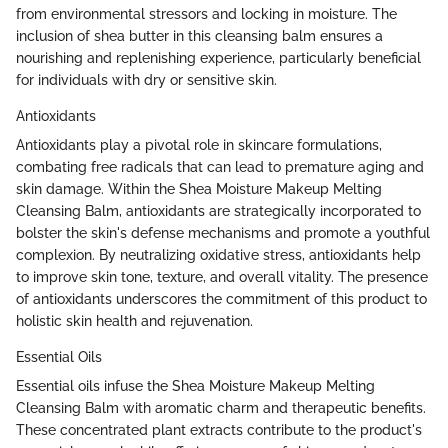
from environmental stressors and locking in moisture. The
inclusion of shea butter in this cleansing balm ensures a
nourishing and replenishing experience, particularly beneficial
for individuals with dry or sensitive skin.
Antioxidants
Antioxidants play a pivotal role in skincare formulations,
combating free radicals that can lead to premature aging and
skin damage. Within the Shea Moisture Makeup Melting
Cleansing Balm, antioxidants are strategically incorporated to
bolster the skin's defense mechanisms and promote a youthful
complexion. By neutralizing oxidative stress, antioxidants help
to improve skin tone, texture, and overall vitality. The presence
of antioxidants underscores the commitment of this product to
holistic skin health and rejuvenation.
Essential Oils
Essential oils infuse the Shea Moisture Makeup Melting
Cleansing Balm with aromatic charm and therapeutic benefits.
These concentrated plant extracts contribute to the product's