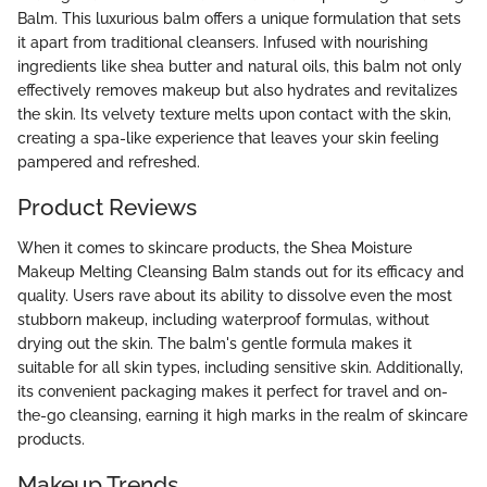
Balm. This luxurious balm offers a unique formulation that sets
it apart from traditional cleansers. Infused with nourishing
ingredients like shea butter and natural oils, this balm not only
effectively removes makeup but also hydrates and revitalizes
the skin. Its velvety texture melts upon contact with the skin,
creating a spa-like experience that leaves your skin feeling
pampered and refreshed.
Product Reviews
When it comes to skincare products, the Shea Moisture
Makeup Melting Cleansing Balm stands out for its efficacy and
quality. Users rave about its ability to dissolve even the most
stubborn makeup, including waterproof formulas, without
drying out the skin. The balm's gentle formula makes it
suitable for all skin types, including sensitive skin. Additionally,
its convenient packaging makes it perfect for travel and on-
the-go cleansing, earning it high marks in the realm of skincare
products.
Makeup Trends