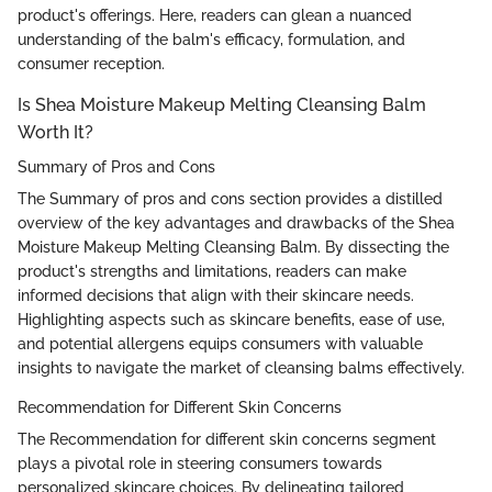
product's offerings. Here, readers can glean a nuanced
understanding of the balm's efficacy, formulation, and
consumer reception.
Is Shea Moisture Makeup Melting Cleansing Balm
Worth It?
Summary of Pros and Cons
The Summary of pros and cons section provides a distilled
overview of the key advantages and drawbacks of the Shea
Moisture Makeup Melting Cleansing Balm. By dissecting the
product's strengths and limitations, readers can make
informed decisions that align with their skincare needs.
Highlighting aspects such as skincare benefits, ease of use,
and potential allergens equips consumers with valuable
insights to navigate the market of cleansing balms effectively.
Recommendation for Different Skin Concerns
The Recommendation for different skin concerns segment
plays a pivotal role in steering consumers towards
personalized skincare choices. By delineating tailored