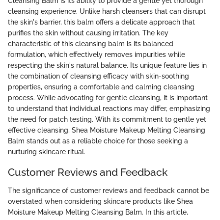
Cleansing Balm is its ability to provide a gentle yet thorough
cleansing experience. Unlike harsh cleansers that can disrupt
the skin's barrier, this balm offers a delicate approach that
purifies the skin without causing irritation. The key
characteristic of this cleansing balm is its balanced
formulation, which effectively removes impurities while
respecting the skin's natural balance. Its unique feature lies in
the combination of cleansing efficacy with skin-soothing
properties, ensuring a comfortable and calming cleansing
process. While advocating for gentle cleansing, it is important
to understand that individual reactions may differ, emphasizing
the need for patch testing. With its commitment to gentle yet
effective cleansing, Shea Moisture Makeup Melting Cleansing
Balm stands out as a reliable choice for those seeking a
nurturing skincare ritual.
Customer Reviews and Feedback
The significance of customer reviews and feedback cannot be
overstated when considering skincare products like Shea
Moisture Makeup Melting Cleansing Balm. In this article,