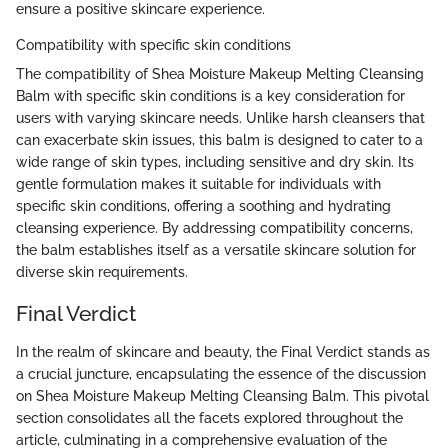
ensure a positive skincare experience.
Compatibility with specific skin conditions
The compatibility of Shea Moisture Makeup Melting Cleansing
Balm with specific skin conditions is a key consideration for
users with varying skincare needs. Unlike harsh cleansers that
can exacerbate skin issues, this balm is designed to cater to a
wide range of skin types, including sensitive and dry skin. Its
gentle formulation makes it suitable for individuals with
specific skin conditions, offering a soothing and hydrating
cleansing experience. By addressing compatibility concerns,
the balm establishes itself as a versatile skincare solution for
diverse skin requirements.
Final Verdict
In the realm of skincare and beauty, the Final Verdict stands as
a crucial juncture, encapsulating the essence of the discussion
on Shea Moisture Makeup Melting Cleansing Balm. This pivotal
section consolidates all the facets explored throughout the
article, culminating in a comprehensive evaluation of the