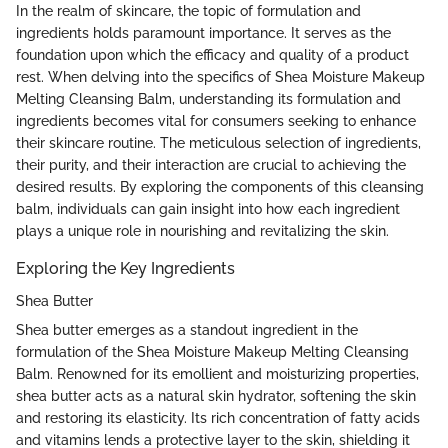
In the realm of skincare, the topic of formulation and
ingredients holds paramount importance. It serves as the
foundation upon which the efficacy and quality of a product
rest. When delving into the specifics of Shea Moisture Makeup
Melting Cleansing Balm, understanding its formulation and
ingredients becomes vital for consumers seeking to enhance
their skincare routine. The meticulous selection of ingredients,
their purity, and their interaction are crucial to achieving the
desired results. By exploring the components of this cleansing
balm, individuals can gain insight into how each ingredient
plays a unique role in nourishing and revitalizing the skin.
Exploring the Key Ingredients
Shea Butter
Shea butter emerges as a standout ingredient in the
formulation of the Shea Moisture Makeup Melting Cleansing
Balm. Renowned for its emollient and moisturizing properties,
shea butter acts as a natural skin hydrator, softening the skin
and restoring its elasticity. Its rich concentration of fatty acids
and vitamins lends a protective layer to the skin, shielding it