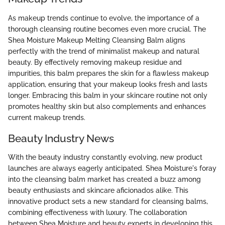
As makeup trends continue to evolve, the importance of a
thorough cleansing routine becomes even more crucial. The
Shea Moisture Makeup Melting Cleansing Balm aligns
perfectly with the trend of minimalist makeup and natural
beauty. By effectively removing makeup residue and
impurities, this balm prepares the skin for a flawless makeup
application, ensuring that your makeup looks fresh and lasts
longer. Embracing this balm in your skincare routine not only
promotes healthy skin but also complements and enhances
current makeup trends.
Beauty Industry News
With the beauty industry constantly evolving, new product
launches are always eagerly anticipated. Shea Moisture's foray
into the cleansing balm market has created a buzz among
beauty enthusiasts and skincare aficionados alike. This
innovative product sets a new standard for cleansing balms,
combining effectiveness with luxury. The collaboration
between Shea Moisture and beauty experts in developing this