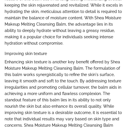
keeping the skin rejuvenated and revitalized. While it excels in
hydrating the skin, meticulous attention to detail is required to
maintain the balance of moisture content. With Shea Moisture
Makeup Melting Cleansing Balm, the advantage lies in its
ability to deeply hydrate without leaving a greasy residue,
making it a popular choice for individuals seeking intense
hydration without compromise.
Improving skin texture
Enhancing skin texture is another key benefit offered by Shea
Moisture Makeup Melting Cleansing Balm. The formulation of
this balm works synergistically to refine the skin's surface,
leaving it smooth and soft to the touch. By addressing texture
irregularities and promoting cellular turnover, the balm aids in
achieving a more uniform and flawless complexion. The
standout feature of this balm lies in its ability to not only
nourish the skin but also enhance its overall quality. While
improving skin texture is a desirable outcome, it is essential to
note that individual results may vary based on skin type and
concerns. Shea Moisture Makeup Melting Cleansing Balm