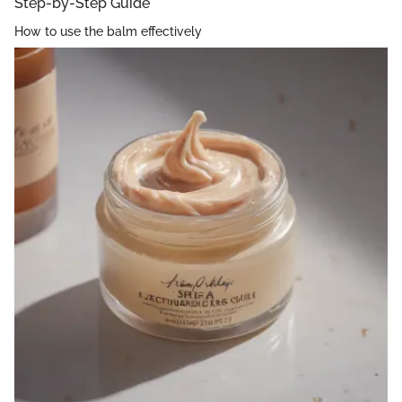
Step-by-Step Guide
How to use the balm effectively