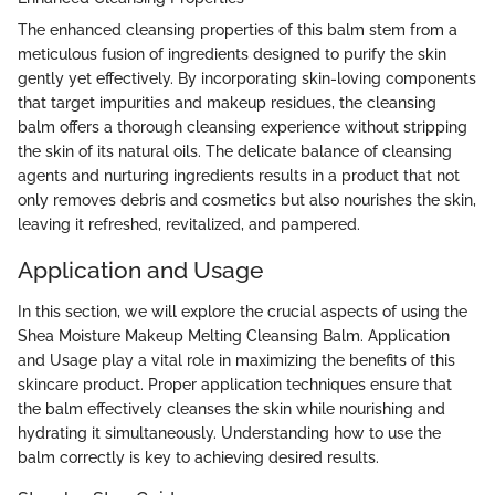
The enhanced cleansing properties of this balm stem from a
meticulous fusion of ingredients designed to purify the skin
gently yet effectively. By incorporating skin-loving components
that target impurities and makeup residues, the cleansing
balm offers a thorough cleansing experience without stripping
the skin of its natural oils. The delicate balance of cleansing
agents and nurturing ingredients results in a product that not
only removes debris and cosmetics but also nourishes the skin,
leaving it refreshed, revitalized, and pampered.
Application and Usage
In this section, we will explore the crucial aspects of using the
Shea Moisture Makeup Melting Cleansing Balm. Application
and Usage play a vital role in maximizing the benefits of this
skincare product. Proper application techniques ensure that
the balm effectively cleanses the skin while nourishing and
hydrating it simultaneously. Understanding how to use the
balm correctly is key to achieving desired results.