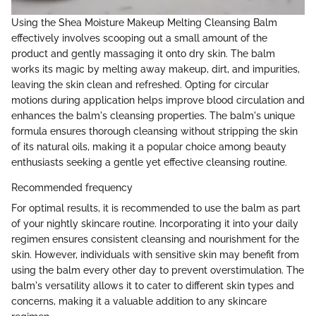
Using the Shea Moisture Makeup Melting Cleansing Balm
effectively involves scooping out a small amount of the
product and gently massaging it onto dry skin. The balm
works its magic by melting away makeup, dirt, and impurities,
leaving the skin clean and refreshed. Opting for circular
motions during application helps improve blood circulation and
enhances the balm's cleansing properties. The balm's unique
formula ensures thorough cleansing without stripping the skin
of its natural oils, making it a popular choice among beauty
enthusiasts seeking a gentle yet effective cleansing routine.
Recommended frequency
For optimal results, it is recommended to use the balm as part
of your nightly skincare routine. Incorporating it into your daily
regimen ensures consistent cleansing and nourishment for the
skin. However, individuals with sensitive skin may benefit from
using the balm every other day to prevent overstimulation. The
balm's versatility allows it to cater to different skin types and
concerns, making it a valuable addition to any skincare