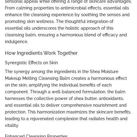
sensorial appeal while offering a range of skincare advantages.
From calming properties to antimicrobial effects, essential oils
enhance the cleansing experience by soothing the senses and
promoting skin wellness. The thoughtful integration of
essential oils underscores the holistic approach of this
cleansing balm, ensuring a harmonious blend of efficacy and
indulgence.
How Ingredients Work Together
Synergistic Effects on Skin
The synergy among the ingredients in the Shea Moisture
Makeup Melting Cleansing Balm creates a harmonious effect
on the skin, amplifying the individual benefits of each
component. Through a well-balanced formulation, the balm
harnesses the collective power of shea butter, antioxidants,
and essential oils to deliver comprehensive nourishment and
protection. This harmonization maximizes the skincare benefits,
leading to a rejuvenated complexion that radiates health and
vitality.
Enhanced Cleansing Properties