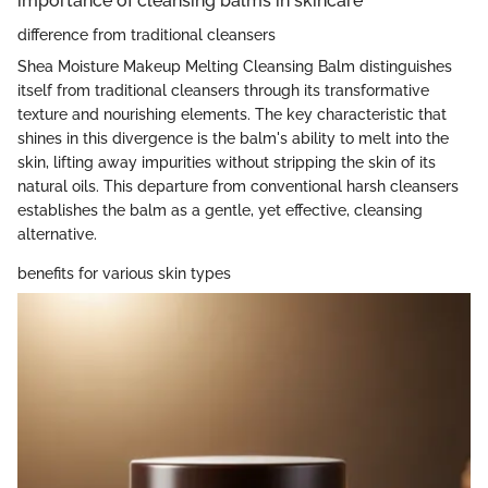
importance of cleansing balms in skincare
difference from traditional cleansers
Shea Moisture Makeup Melting Cleansing Balm distinguishes
itself from traditional cleansers through its transformative
texture and nourishing elements. The key characteristic that
shines in this divergence is the balm's ability to melt into the
skin, lifting away impurities without stripping the skin of its
natural oils. This departure from conventional harsh cleansers
establishes the balm as a gentle, yet effective, cleansing
alternative.
benefits for various skin types