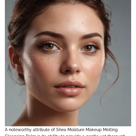
A noteworthy attribute of Shea Moisture Makeup Melting