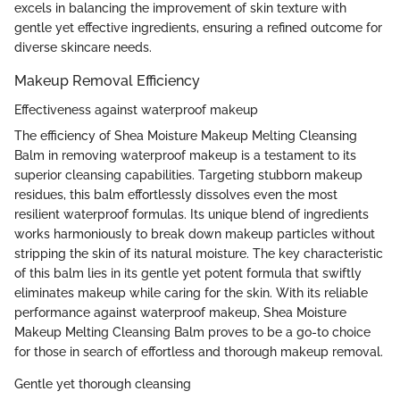
excels in balancing the improvement of skin texture with
gentle yet effective ingredients, ensuring a refined outcome for
diverse skincare needs.
Makeup Removal Efficiency
Effectiveness against waterproof makeup
The efficiency of Shea Moisture Makeup Melting Cleansing
Balm in removing waterproof makeup is a testament to its
superior cleansing capabilities. Targeting stubborn makeup
residues, this balm effortlessly dissolves even the most
resilient waterproof formulas. Its unique blend of ingredients
works harmoniously to break down makeup particles without
stripping the skin of its natural moisture. The key characteristic
of this balm lies in its gentle yet potent formula that swiftly
eliminates makeup while caring for the skin. With its reliable
performance against waterproof makeup, Shea Moisture
Makeup Melting Cleansing Balm proves to be a go-to choice
for those in search of effortless and thorough makeup removal.
Gentle yet thorough cleansing