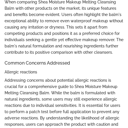
When comparing Shea Moisture Makeup Melting Cleansing
Balm with other products on the market, its unique features
and benefits become evident. Users often highlight the balm's
exceptional ability to remove even waterproof makeup without
causing any irritation or dryness. This sets it apart from
competing products and positions it as a preferred choice for
individuals seeking a gentle yet effective makeup remover. The
balm's natural formulation and nourishing ingredients further
contribute to its positive comparison with other cleansers.
Common Concerns Addressed
Allergic reactions
Addressing concerns about potential allergic reactions is
crucial for a comprehensive guide to Shea Moisture Makeup
Melting Cleansing Balm. While the balm is formulated with
natural ingredients, some users may still experience allergic
reactions due to individual sensitivities. It is essential for users
to perform a patch test before full application to prevent any
adverse reactions. By understanding the likelihood of allergic
responses, users can approach the product with caution and