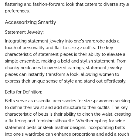
flattering and fashion-forward look that caters to diverse style
preferences.
Accessorizing Smartly
Statement Jewelry:
Integrating statement jewelry into one's wardrobe adds a
touch of personality and flair to size 42 outfits. The key
characteristic of statement pieces is their ability to elevate a
simple ensemble, making a bold and stylish statement. From
chunky necklaces to oversized earrings, statement jewelry
pieces can instantly transform a look, allowing women to
express their unique sense of style and stand out effortlessly.
Belts for Definition:
Belts serve as essential accessories for size 42 women seeking
to define their waist and add structure to their outfits. The key
characteristic of belts is their ability to cinch the waist, creating
a flattering and feminine silhouette. Whether opting for wide
statement belts or sleek leather designs, incorporating belts
into one's wardrobe can enhance proportions and add a touch