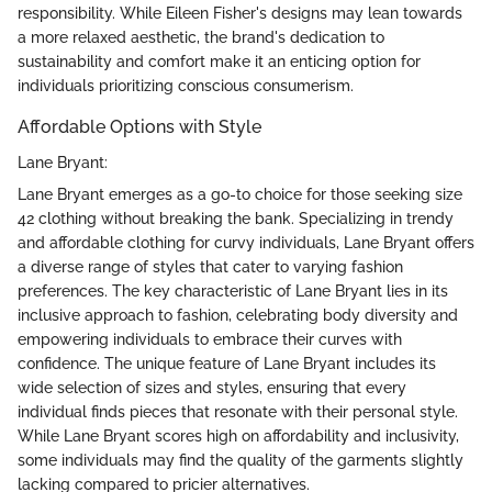
responsibility. While Eileen Fisher's designs may lean towards
a more relaxed aesthetic, the brand's dedication to
sustainability and comfort make it an enticing option for
individuals prioritizing conscious consumerism.
Affordable Options with Style
Lane Bryant:
Lane Bryant emerges as a go-to choice for those seeking size
42 clothing without breaking the bank. Specializing in trendy
and affordable clothing for curvy individuals, Lane Bryant offers
a diverse range of styles that cater to varying fashion
preferences. The key characteristic of Lane Bryant lies in its
inclusive approach to fashion, celebrating body diversity and
empowering individuals to embrace their curves with
confidence. The unique feature of Lane Bryant includes its
wide selection of sizes and styles, ensuring that every
individual finds pieces that resonate with their personal style.
While Lane Bryant scores high on affordability and inclusivity,
some individuals may find the quality of the garments slightly
lacking compared to pricier alternatives.