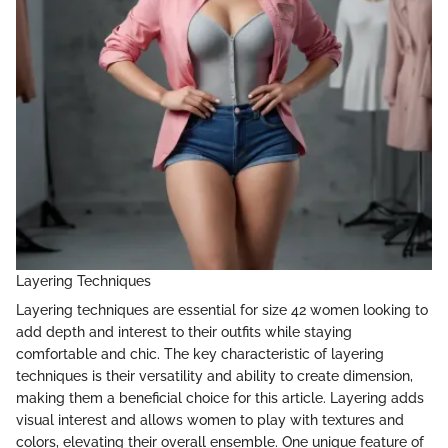
Layering Techniques
Layering techniques are essential for size 42 women looking to
add depth and interest to their outfits while staying
comfortable and chic. The key characteristic of layering
techniques is their versatility and ability to create dimension,
making them a beneficial choice for this article. Layering adds
visual interest and allows women to play with textures and
colors, elevating their overall ensemble. One unique feature of