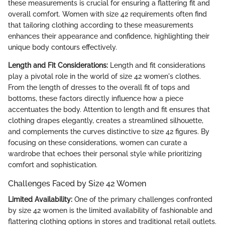
these measurements is crucial for ensuring a flattering fit and
overall comfort. Women with size 42 requirements often find
that tailoring clothing according to these measurements
enhances their appearance and confidence, highlighting their
unique body contours effectively.
Length and Fit Considerations:
Length and fit considerations
play a pivotal role in the world of size 42 women's clothes.
From the length of dresses to the overall fit of tops and
bottoms, these factors directly influence how a piece
accentuates the body. Attention to length and fit ensures that
clothing drapes elegantly, creates a streamlined silhouette,
and complements the curves distinctive to size 42 figures. By
focusing on these considerations, women can curate a
wardrobe that echoes their personal style while prioritizing
comfort and sophistication.
Challenges Faced by Size 42 Women
Limited Availability:
One of the primary challenges confronted
by size 42 women is the limited availability of fashionable and
flattering clothing options in stores and traditional retail outlets.