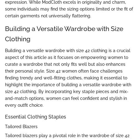
expression. While ModCloth excels in originality and charm,
some individuals may find the sizing options limited or the fit of
certain garments not universally flattering.
Building a Versatile Wardrobe with Size
Clothing
Building a versatile wardrobe with size 42 clothing is a crucial
aspect of this article as it focuses on empowering women to
curate a wardrobe that not only fits well but also enhances
their personal style. Size 42 women often face challenges
finding trendy and well-fitting clothes, making it essential to
highlight the importance of building a versatile wardrobe with
size 42 clothing. By incorporating key staple pieces and mix-
and-match options, women can feel confident and stylish in
every outfit choice.
Essential Clothing Staples
Tailored Blazers
Tailored blazers play a pivotal role in the wardrobe of size 42