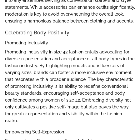
into any ensemble, serving as conversation starters and style
statements. While accessories can enhance outfits significantly,
moderation is key to avoid overwhelming the overall look,
ensuring a harmonious balance between clothing and accents.
Celebrating Body Positivity
Promoting Inclusivity
Promoting inclusivity in size 42 fashion entails advocating for
diverse representation and acceptance of all body types in the
fashion industry. By highlighting models and influencers of
varying sizes, brands can foster a more inclusive environment
that resonates with a broader audience. The key characteristic
of promoting inclusivity is its ability to redefine conventional
beauty standards, encouraging self-acceptance and body
confidence among women of size 42. Embracing diversity not
only cultivates a positive self-image but also paves the way
for greater representation and visibility within the fashion
realm.
Empowering Self-Expression