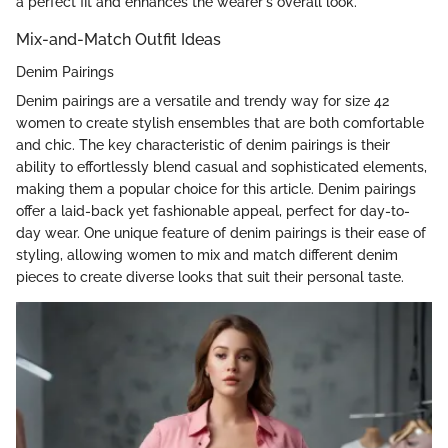
a perfect fit and enhances the wearer's overall look.
Mix-and-Match Outfit Ideas
Denim Pairings
Denim pairings are a versatile and trendy way for size 42
women to create stylish ensembles that are both comfortable
and chic. The key characteristic of denim pairings is their
ability to effortlessly blend casual and sophisticated elements,
making them a popular choice for this article. Denim pairings
offer a laid-back yet fashionable appeal, perfect for day-to-
day wear. One unique feature of denim pairings is their ease of
styling, allowing women to mix and match different denim
pieces to create diverse looks that suit their personal taste.