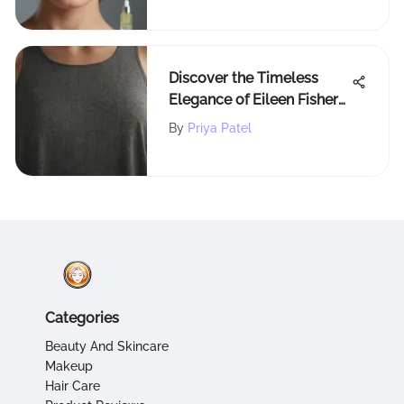
Discover the Timeless
Elegance of Eileen Fisher
Tank Tops
By
Priya Patel
Categories
Beauty And Skincare
Makeup
Hair Care