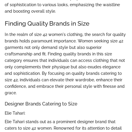
of sophistication to various looks, emphasizing the waistline
and boosting overall style.
Finding Quality Brands in Size
In the realm of size 42 women's clothing, the search for quality
brands holds paramount importance. Women seeking size 42
garments not only demand style but also superior
craftsmanship and fit. Finding quality brands in this size
category ensures that individuals can access clothing that not
only complements their physique but also exudes elegance
and sophistication. By focusing on quality brands catering to
size 42, individuals can elevate their wardrobe, enhance their
confidence, and embrace their personal style with finesse and
grace.
Designer Brands Catering to Size
Elie Tahari:
Elie Tahari stands out as a prominent designer brand that
caters to size 42 women. Renowned for its attention to detail