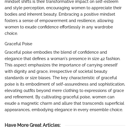
mindset shifts is their transformative impact on self-esteem
and style perception, encouraging women to appreciate their
bodies and inherent beauty. Embracing a positive mindset
fosters a sense of empowerment and resilience, allowing
women to exude confidence effortlessly in any wardrobe
choice.
Graceful Poise
Graceful poise embodies the blend of confidence and
elegance that defines a woman's presence in size 42 fashion.
This aspect emphasizes the importance of carrying oneself
with dignity and grace, irrespective of societal beauty
standards or size biases. The key characteristic of graceful
poise is its embodiment of self-assuredness and sophistication,
elevating outfits beyond mere clothing to expressions of grace
and refinement. By cultivating graceful poise, women can
exude a magnetic charm and allure that transcends superficial
appearances, embodying elegance in every ensemble choice.
Have More Great Articles
: