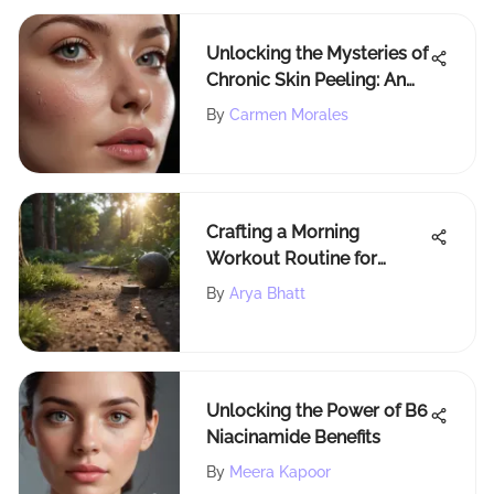
Unlocking the Mysteries of
Chronic Skin Peeling: An
In-Depth Guide
By
Carmen Morales
Crafting a Morning
Workout Routine for
Lasting Benefits
By
Arya Bhatt
Unlocking the Power of B6
Niacinamide Benefits
By
Meera Kapoor