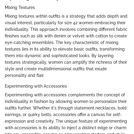
Mixing Textures
Mixing textures within outfits is a strategy that adds depth and
visual interest, particularly for size 42 women embracing their
individuality. This approach involves combining different fabric
finishes such as silk with denim or velvet with cotton to create
eye-catching ensembles. The key characteristic of mixing
textures lies in its ability to elevate basic outfits, transforming
them into dynamic and sophisticated looks. By layering
textures strategically, women can amplify the richness of their
style and create multidimensional outfits that exude
personality and flair.
Experimenting with Accessories
Experimenting with accessories complements the concept of
individuality in fashion by allowing women to personalize their
outfits further. Whether it's through statement necklaces, bold
earrings, or quirky belts, accessories offer a canvas for self-
expression and creativity. The unique feature of experimenting
with accessories is its ability to inject a distinct edge or charm