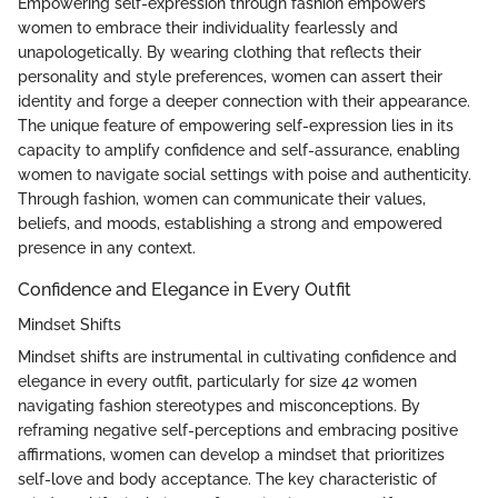
Empowering self-expression through fashion empowers
women to embrace their individuality fearlessly and
unapologetically. By wearing clothing that reflects their
personality and style preferences, women can assert their
identity and forge a deeper connection with their appearance.
The unique feature of empowering self-expression lies in its
capacity to amplify confidence and self-assurance, enabling
women to navigate social settings with poise and authenticity.
Through fashion, women can communicate their values,
beliefs, and moods, establishing a strong and empowered
presence in any context.
Confidence and Elegance in Every Outfit
Mindset Shifts
Mindset shifts are instrumental in cultivating confidence and
elegance in every outfit, particularly for size 42 women
navigating fashion stereotypes and misconceptions. By
reframing negative self-perceptions and embracing positive
affirmations, women can develop a mindset that prioritizes
self-love and body acceptance. The key characteristic of