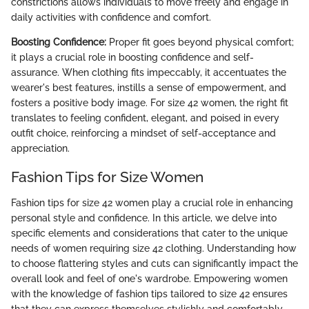
constrictions allows individuals to move freely and engage in
daily activities with confidence and comfort.
Boosting Confidence:
Proper fit goes beyond physical comfort;
it plays a crucial role in boosting confidence and self-
assurance. When clothing fits impeccably, it accentuates the
wearer's best features, instills a sense of empowerment, and
fosters a positive body image. For size 42 women, the right fit
translates to feeling confident, elegant, and poised in every
outfit choice, reinforcing a mindset of self-acceptance and
appreciation.
Fashion Tips for Size Women
Fashion tips for size 42 women play a crucial role in enhancing
personal style and confidence. In this article, we delve into
specific elements and considerations that cater to the unique
needs of women requiring size 42 clothing. Understanding how
to choose flattering styles and cuts can significantly impact the
overall look and feel of one's wardrobe. Empowering women
with the knowledge of fashion tips tailored to size 42 ensures