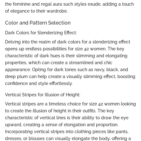
the feminine and regal aura such styles exude, adding a touch
of elegance to their wardrobe.
Color and Pattern Selection
Dark Colors for Slenderizing Effect:
Delving into the realm of dark colors for a slenderizing effect
opens up endless possibilities for size 42 women. The key
characteristic of dark hues is their slimming and elongating
properties, which can create a streamlined and chic
appearance. Opting for dark tones such as navy, black, and
deep plum can help create a visually slimming effect, boosting
confidence and style effortlessly.
Vertical Stripes for Illusion of Height:
Vertical stripes are a timeless choice for size 42 women looking
to create the illusion of height in their outfits. The key
characteristic of vertical lines is their ability to draw the eye
upward, creating a sense of elongation and proportion.
Incorporating vertical stripes into clothing pieces like pants,
dresses, or blouses can visually elongate the body, offering a