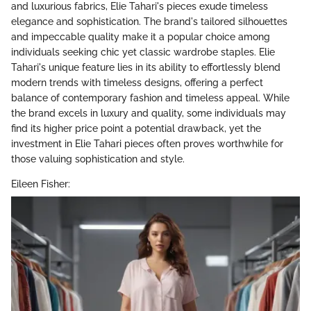
and luxurious fabrics, Elie Tahari's pieces exude timeless
elegance and sophistication. The brand's tailored silhouettes
and impeccable quality make it a popular choice among
individuals seeking chic yet classic wardrobe staples. Elie
Tahari's unique feature lies in its ability to effortlessly blend
modern trends with timeless designs, offering a perfect
balance of contemporary fashion and timeless appeal. While
the brand excels in luxury and quality, some individuals may
find its higher price point a potential drawback, yet the
investment in Elie Tahari pieces often proves worthwhile for
those valuing sophistication and style.
Eileen Fisher: