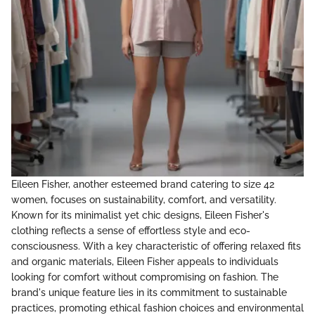
Eileen Fisher, another esteemed brand catering to size 42
women, focuses on sustainability, comfort, and versatility.
Known for its minimalist yet chic designs, Eileen Fisher's
clothing reflects a sense of effortless style and eco-
consciousness. With a key characteristic of offering relaxed fits
and organic materials, Eileen Fisher appeals to individuals
looking for comfort without compromising on fashion. The
brand's unique feature lies in its commitment to sustainable
practices, promoting ethical fashion choices and environmental