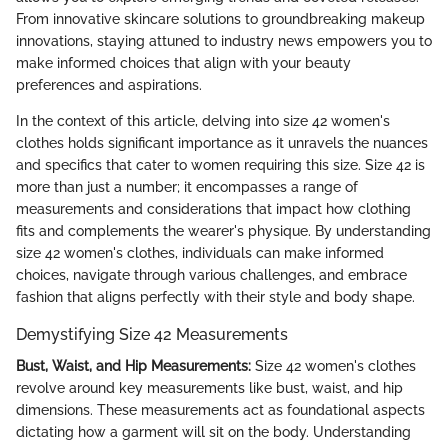
From innovative skincare solutions to groundbreaking makeup
innovations, staying attuned to industry news empowers you to
make informed choices that align with your beauty
preferences and aspirations.
In the context of this article, delving into size 42 women's
clothes holds significant importance as it unravels the nuances
and specifics that cater to women requiring this size. Size 42 is
more than just a number; it encompasses a range of
measurements and considerations that impact how clothing
fits and complements the wearer's physique. By understanding
size 42 women's clothes, individuals can make informed
choices, navigate through various challenges, and embrace
fashion that aligns perfectly with their style and body shape.
Demystifying Size 42 Measurements
Bust, Waist, and Hip Measurements:
Size 42 women's clothes
revolve around key measurements like bust, waist, and hip
dimensions. These measurements act as foundational aspects
dictating how a garment will sit on the body. Understanding