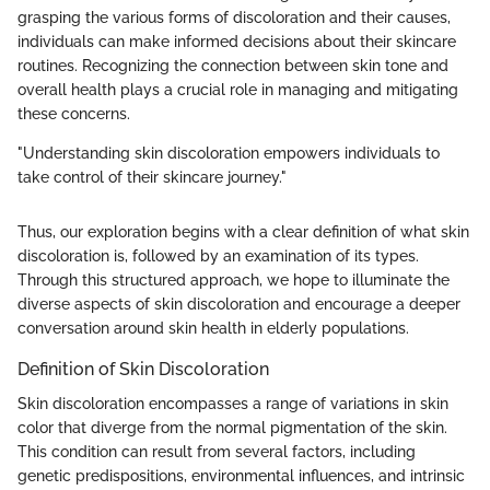
grasping the various forms of discoloration and their causes,
individuals can make informed decisions about their skincare
routines. Recognizing the connection between skin tone and
overall health plays a crucial role in managing and mitigating
these concerns.
"Understanding skin discoloration empowers individuals to
take control of their skincare journey."
Thus, our exploration begins with a clear definition of what skin
discoloration is, followed by an examination of its types.
Through this structured approach, we hope to illuminate the
diverse aspects of skin discoloration and encourage a deeper
conversation around skin health in elderly populations.
Definition of Skin Discoloration
Skin discoloration encompasses a range of variations in skin
color that diverge from the normal pigmentation of the skin.
This condition can result from several factors, including
genetic predispositions, environmental influences, and intrinsic