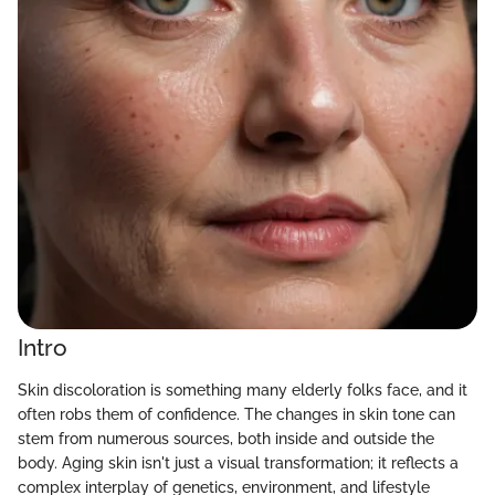
Intro
Skin discoloration is something many elderly folks face, and it
often robs them of confidence. The changes in skin tone can
stem from numerous sources, both inside and outside the
body. Aging skin isn't just a visual transformation; it reflects a
complex interplay of genetics, environment, and lifestyle