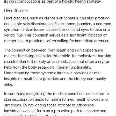
its skin complications as part of a holistic health strategy.
Liver Diseases
Liver diseases, such as cirrhosis or hepatitis, can also produce
noticeable skin discoloration. For instance, jaundice, a common
symptom of liver issues, causes the skin and eyes to take on a
yellow hue. This condition serves as a significant indicator of
deeper health problems, often calling for immediate attention.
The connection between liver health and skin appearance
makes discussing it vital for this article. It emphasizes that skin
discoloration isn’t merely an aesthetic issue but often a cry for
help from the body regarding internal functionality.
Understanding these systemic interlinks provides crucial
insights for healthcare providers and the elderly community
alike.
In summary, recognizing the medical conditions connected to
skin discoloration leads to more informed health choices and
strategies. By navigating these intricate relationships,
individuals can set forth on a proactive path to enhance and