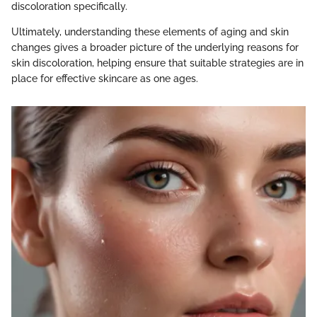
discoloration specifically.
Ultimately, understanding these elements of aging and skin
changes gives a broader picture of the underlying reasons for
skin discoloration, helping ensure that suitable strategies are in
place for effective skincare as one ages.