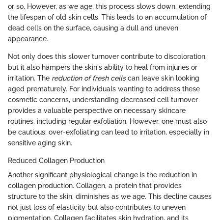
or so. However, as we age, this process slows down, extending
the lifespan of old skin cells. This leads to an accumulation of
dead cells on the surface, causing a dull and uneven
appearance.
Not only does this slower turnover contribute to discoloration,
but it also hampers the skin's ability to heal from injuries or
irritation. The
reduction of fresh cells
can leave skin looking
aged prematurely. For individuals wanting to address these
cosmetic concerns, understanding decreased cell turnover
provides a valuable perspective on necessary skincare
routines, including regular exfoliation. However, one must also
be cautious; over-exfoliating can lead to irritation, especially in
sensitive aging skin.
Reduced Collagen Production
Another significant physiological change is the reduction in
collagen production. Collagen, a protein that provides
structure to the skin, diminishes as we age. This decline causes
not just loss of elasticity but also contributes to uneven
pigmentation. Collagen facilitates skin hydration, and its