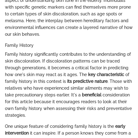
aspect of understanding skin tone in the elderly. Individuals
with specific genetic markers can find themselves more prone
to certain types of skin discoloration, such as age spots or
melasma. Here, the interplay between hereditary factors and
environmental influences can create a layered narrative of how
our skin behaves.
Family History
Family history significantly contributes to the understanding of
skin discoloration. If discoloration patterns can be traced
through generations, it becomes a critical factor in predicting
how one's skin may react as it ages. The
key characteristic
of
family history in this context is
its predictive nature
. Those with
relatives who have experienced similar ailments may wish to
take precautionary steps earlier. It's a
beneficial
consideration
for this article because it encourages readers to look at their
own family history when assessing their risks and preventative
strategies.
One unique feature of considering family history is the
early
intervention
it can inspire. If a person knows they come from a