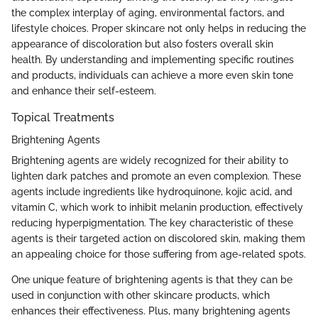
the complex interplay of aging, environmental factors, and
lifestyle choices. Proper skincare not only helps in reducing the
appearance of discoloration but also fosters overall skin
health. By understanding and implementing specific routines
and products, individuals can achieve a more even skin tone
and enhance their self-esteem.
Topical Treatments
Brightening Agents
Brightening agents are widely recognized for their ability to
lighten dark patches and promote an even complexion. These
agents include ingredients like hydroquinone, kojic acid, and
vitamin C, which work to inhibit melanin production, effectively
reducing hyperpigmentation. The key characteristic of these
agents is their targeted action on discolored skin, making them
an appealing choice for those suffering from age-related spots.
One unique feature of brightening agents is that they can be
used in conjunction with other skincare products, which
enhances their effectiveness. Plus, many brightening agents