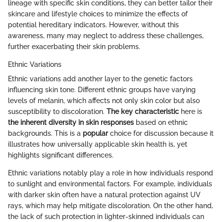
lineage with specific skin conditions, they can better tailor their
skincare and lifestyle choices to minimize the effects of
potential hereditary indicators. However, without this
awareness, many may neglect to address these challenges,
further exacerbating their skin problems.
Ethnic Variations
Ethnic variations add another layer to the genetic factors
influencing skin tone. Different ethnic groups have varying
levels of melanin, which affects not only skin color but also
susceptibility to discoloration.
The key characteristic
here is
the inherent diversity in skin responses
based on ethnic
backgrounds. This is a
popular
choice for discussion because it
illustrates how universally applicable skin health is, yet
highlights significant differences.
Ethnic variations notably play a role in how individuals respond
to sunlight and environmental factors. For example, individuals
with darker skin often have a natural protection against UV
rays, which may help mitigate discoloration. On the other hand,
the lack of such protection in lighter-skinned individuals can