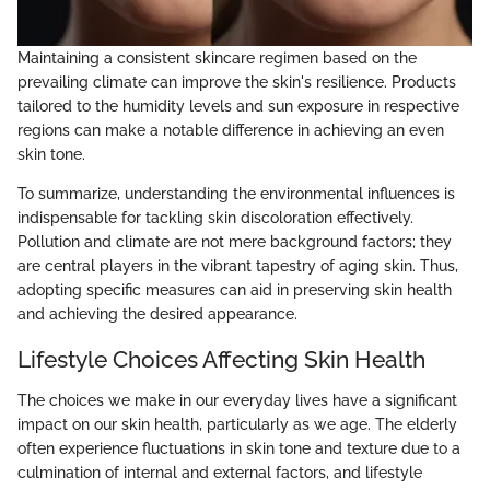
Maintaining a consistent skincare regimen based on the
prevailing climate can improve the skin's resilience. Products
tailored to the humidity levels and sun exposure in respective
regions can make a notable difference in achieving an even
skin tone.
To summarize, understanding the environmental influences is
indispensable for tackling skin discoloration effectively.
Pollution and climate are not mere background factors; they
are central players in the vibrant tapestry of aging skin. Thus,
adopting specific measures can aid in preserving skin health
and achieving the desired appearance.
Lifestyle Choices Affecting Skin Health
The choices we make in our everyday lives have a significant
impact on our skin health, particularly as we age. The elderly
often experience fluctuations in skin tone and texture due to a
culmination of internal and external factors, and lifestyle