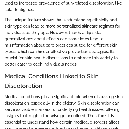
lead to increased prevalence of sun-related discoloration, like
solar lentigines.
This
unique feature
shows that understanding ethnicity and
skin type can lead to
more personalized skincare regimes
for
individuals as they age. However, there’s a flip side:
generalizations about effects can sometimes lead to
misinformation about care practices suited for different skin
types, which can hinder effective prevention strategies. It's
crucial for skin health discussions to embrace this variety to
better cater to each individual’s needs.
Medical Conditions Linked to Skin
Discoloration
Medical conditions play a significant role when discussing skin
discoloration, especially in the elderly. Skin discoloration can
serve as visible markers for underlying health issues, offering
insights that might otherwise go unnoticed. Therefore, it is
essential to understand how certain medical disorders affect
skin tone and appearance. Identifying these conditions could