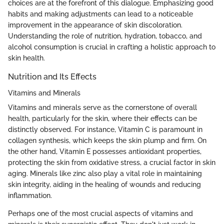
choices are at the forefront of this dialogue. Emphasizing good
habits and making adjustments can lead to a noticeable
improvement in the appearance of skin discoloration.
Understanding the role of nutrition, hydration, tobacco, and
alcohol consumption is crucial in crafting a holistic approach to
skin health.
Nutrition and Its Effects
Vitamins and Minerals
Vitamins and minerals serve as the cornerstone of overall
health, particularly for the skin, where their effects can be
distinctly observed. For instance, Vitamin C is paramount in
collagen synthesis, which keeps the skin plump and firm. On
the other hand, Vitamin E possesses antioxidant properties,
protecting the skin from oxidative stress, a crucial factor in skin
aging. Minerals like zinc also play a vital role in maintaining
skin integrity, aiding in the healing of wounds and reducing
inflammation.
Perhaps one of the most crucial aspects of vitamins and