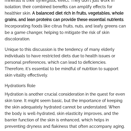
minerals is their synergistic effect. They don't just work in
isolation; their combined benefits can amplify effects for
healthier skin.
A balanced diet rich in fruits, vegetables, whole
grains, and lean proteins can provide these essential nutrients
.
Incorporating foods like citrus fruits, nuts, and leafy greens can
be a game changer, helping to mitigate the risk of skin
discoloration.
Unique to this discussion is the tendency of many elderly
individuals to have restricted diets due to health issues or
personal preferences, which can lead to deficiencies.
Therefore, it's essential to be mindful of nutrition to support
skin vitality effectively.
Hydration’s Role
Hydration is another crucial consideration in the quest for even
skin tone. It might seem basic, but the importance of keeping
the skin adequately hydrated cannot be understated. When
the body is well-hydrated, skin elasticity improves, and the
barrier function of the skin is enhanced, which helps in
preventing dryness and flakiness that often accompany aging.