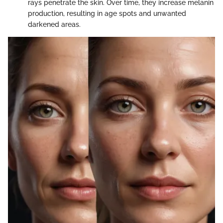
rays penetrate the skin. Over time, they increase melanin
production, resulting in age spots and unwanted
darkened areas.