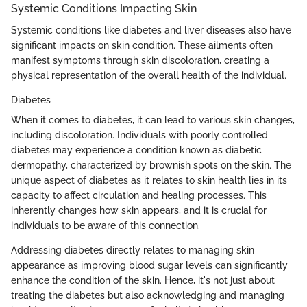
Systemic Conditions Impacting Skin
Systemic conditions like diabetes and liver diseases also have
significant impacts on skin condition. These ailments often
manifest symptoms through skin discoloration, creating a
physical representation of the overall health of the individual.
Diabetes
When it comes to diabetes, it can lead to various skin changes,
including discoloration. Individuals with poorly controlled
diabetes may experience a condition known as diabetic
dermopathy, characterized by brownish spots on the skin. The
unique aspect of diabetes as it relates to skin health lies in its
capacity to affect circulation and healing processes. This
inherently changes how skin appears, and it is crucial for
individuals to be aware of this connection.
Addressing diabetes directly relates to managing skin
appearance as improving blood sugar levels can significantly
enhance the condition of the skin. Hence, it's not just about
treating the diabetes but also acknowledging and managing