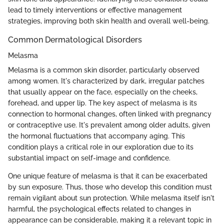
lead to timely interventions or effective management
strategies, improving both skin health and overall well-being.
Common Dermatological Disorders
Melasma
Melasma is a common skin disorder, particularly observed
among women. It's characterized by dark, irregular patches
that usually appear on the face, especially on the cheeks,
forehead, and upper lip. The key aspect of melasma is its
connection to hormonal changes, often linked with pregnancy
or contraceptive use. It's prevalent among older adults, given
the hormonal fluctuations that accompany aging. This
condition plays a critical role in our exploration due to its
substantial impact on self-image and confidence.
One unique feature of melasma is that it can be exacerbated
by sun exposure. Thus, those who develop this condition must
remain vigilant about sun protection. While melasma itself isn't
harmful, the psychological effects related to changes in
appearance can be considerable, making it a relevant topic in