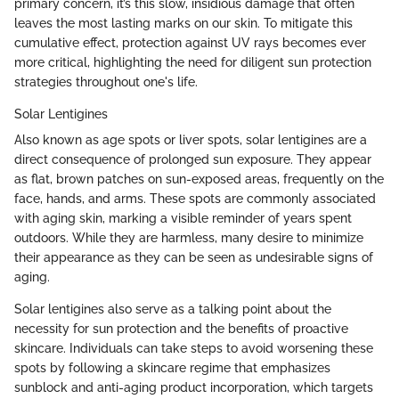
primary concern, it’s this slow, insidious damage that often
leaves the most lasting marks on our skin. To mitigate this
cumulative effect, protection against UV rays becomes ever
more critical, highlighting the need for diligent sun protection
strategies throughout one's life.
Solar Lentigines
Also known as age spots or liver spots, solar lentigines are a
direct consequence of prolonged sun exposure. They appear
as flat, brown patches on sun-exposed areas, frequently on the
face, hands, and arms. These spots are commonly associated
with aging skin, marking a visible reminder of years spent
outdoors. While they are harmless, many desire to minimize
their appearance as they can be seen as undesirable signs of
aging.
Solar lentigines also serve as a talking point about the
necessity for sun protection and the benefits of proactive
skincare. Individuals can take steps to avoid worsening these
spots by following a skincare regime that emphasizes
sunblock and anti-aging product incorporation, which targets