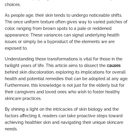
choices.
As people age, their skin tends to undergo noticeable shifts.
The once uniform texture often gives way to varied patches of
color, ranging from brown spots to a pale or reddened
appearance. These variances can signal underlying health
issues or simply be a byproduct of the elements we are
exposed to.
Understanding these transformations is vital for those in the
twilight years of life. This article aims to dissect the
causes
behind skin discoloration, exploring its implications for overall
health and potential remedies that can be adopted at any age.
Furthermore, this knowledge is not just for the elderly but for
their caregivers and loved ones who wish to foster healthy
skincare practices.
By shining a light on the intricacies of skin biology and the
factors affecting it, readers can take proactive steps toward
achieving healthier skin and navigating their unique skincare
needs.