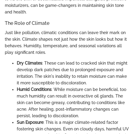
moisturizers, can be game-changers in maintaining skin tone
and health.
The Role of Climate
Just like pollution, climatic conditions can leave their mark on
the skin. Climate shapes not just how the skin looks but how it
behaves. Humidity, temperature, and seasonal variations all
play significant roles.
Dry Climates
: These can lead to cracked skin that might
develop dark patches due to prolonged exposure and
irritation. The skin's inability to retain moisture can make
it more susceptible to discoloration.
Humid Conditions
: While moisture can be beneficial, too
much humidity can result in overactive oil glands. The
skin can become greasy, contributing to conditions like
acne. After healing, post-inflammatory changes can
persist, leading to discoloration.
Sun Exposure
: This is a major climate-related factor
fostering skin changes. Even on cloudy days, harmful UV