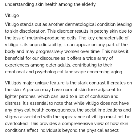
understanding skin health among the elderly.
Vitiligo
Vitiligo stands out as another dermatological condition leading
to skin discoloration. This disorder results in patchy skin due to
the loss of melanin-producing cells. The key characteristic of
vitiligo is its unpredictability; it can appear on any part of the
body and may progressively worsen over time. This makes it
beneficial for our discourse as it offers a wide array of
experiences among older adults, contributing to their
emotional and psychological landscape concerning aging.
Vitiligo’s major unique feature is the stark contrast it creates on
the skin. A person may have normal skin tone adjacent to
lighter patches, which can lead to a lot of confusion and
distress. It's essential to note that while vitiligo does not have
any physical health consequences, the social implications and
stigma associated with the appearance of vitiligo must not be
overlooked. This provides a comprehensive view of how skin
conditions affect individuals beyond the physical aspect.