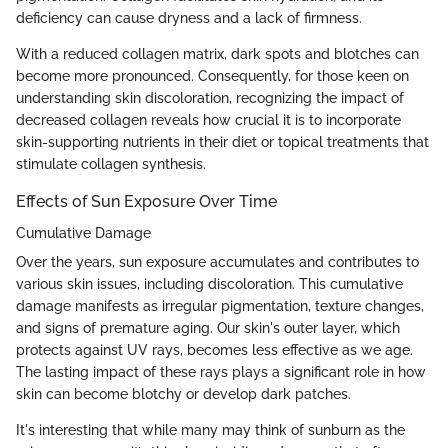
deficiency can cause dryness and a lack of firmness.
With a reduced collagen matrix, dark spots and blotches can
become more pronounced. Consequently, for those keen on
understanding skin discoloration, recognizing the impact of
decreased collagen reveals how crucial it is to incorporate
skin-supporting nutrients in their diet or topical treatments that
stimulate collagen synthesis.
Effects of Sun Exposure Over Time
Cumulative Damage
Over the years, sun exposure accumulates and contributes to
various skin issues, including discoloration. This cumulative
damage manifests as irregular pigmentation, texture changes,
and signs of premature aging. Our skin's outer layer, which
protects against UV rays, becomes less effective as we age.
The lasting impact of these rays plays a significant role in how
skin can become blotchy or develop dark patches.
It's interesting that while many may think of sunburn as the