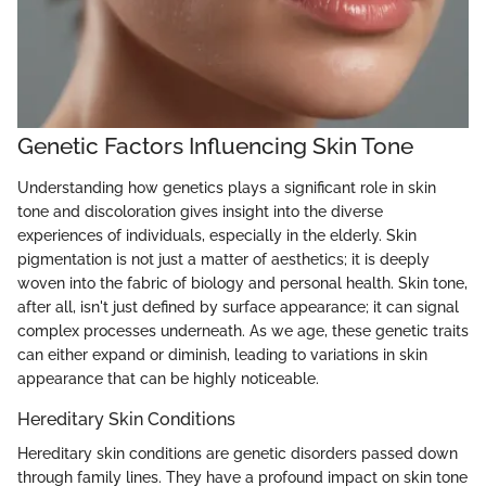
Genetic Factors Influencing Skin Tone
Understanding how genetics plays a significant role in skin
tone and discoloration gives insight into the diverse
experiences of individuals, especially in the elderly. Skin
pigmentation is not just a matter of aesthetics; it is deeply
woven into the fabric of biology and personal health. Skin tone,
after all, isn't just defined by surface appearance; it can signal
complex processes underneath. As we age, these genetic traits
can either expand or diminish, leading to variations in skin
appearance that can be highly noticeable.
Hereditary Skin Conditions
Hereditary skin conditions are genetic disorders passed down
through family lines. They have a profound impact on skin tone