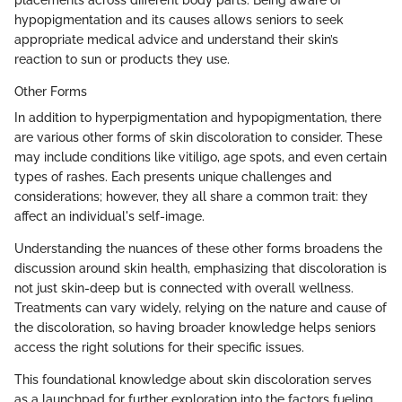
placements across different body parts. Being aware of
hypopigmentation and its causes allows seniors to seek
appropriate medical advice and understand their skin’s
reaction to sun or products they use.
Other Forms
In addition to hyperpigmentation and hypopigmentation, there
are various other forms of skin discoloration to consider. These
may include conditions like vitiligo, age spots, and even certain
types of rashes. Each presents unique challenges and
considerations; however, they all share a common trait: they
affect an individual's self-image.
Understanding the nuances of these other forms broadens the
discussion around skin health, emphasizing that discoloration is
not just skin-deep but is connected with overall wellness.
Treatments can vary widely, relying on the nature and cause of
the discoloration, so having broader knowledge helps seniors
access the right solutions for their specific issues.
This foundational knowledge about skin discoloration serves
as a launchpad for further exploration into the factors fueling