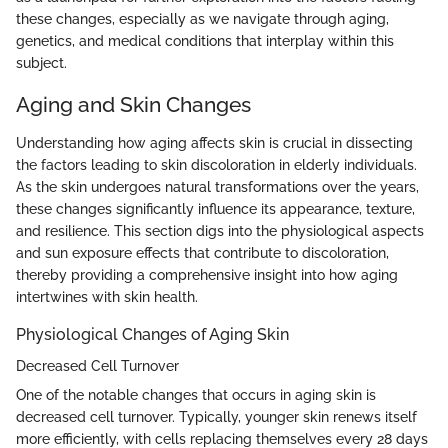
these changes, especially as we navigate through aging,
genetics, and medical conditions that interplay within this
subject.
Aging and Skin Changes
Understanding how aging affects skin is crucial in dissecting
the factors leading to skin discoloration in elderly individuals.
As the skin undergoes natural transformations over the years,
these changes significantly influence its appearance, texture,
and resilience. This section digs into the physiological aspects
and sun exposure effects that contribute to discoloration,
thereby providing a comprehensive insight into how aging
intertwines with skin health.
Physiological Changes of Aging Skin
Decreased Cell Turnover
One of the notable changes that occurs in aging skin is
decreased cell turnover. Typically, younger skin renews itself
more efficiently, with cells replacing themselves every 28 days