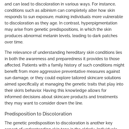
and can lead to discoloration in various ways. For instance,
conditions such as albinism can completely alter how skin
responds to sun exposure, making individuals more vulnerable
to discoloration as they age. In contrast, hyperpigmentation
may arise from genetic predispositions, in which the skin
produces abnormal melanin levels, leading to dark patches
over time.
The relevance of understanding hereditary skin conditions lies
in both the awareness and preparedness it provides to those
affected. Patients with a family history of such conditions might
benefit from more aggressive preventative measures against
sun damage, or they could explore tailored skincare solutions
aimed specifically at managing the genetic traits that play into
their skin’s behavior. Having this knowledge allows for
informed decisions about skincare products and treatments
they may want to consider down the line.
Predisposition to Discoloration
The genetic predisposition to discoloration is another key