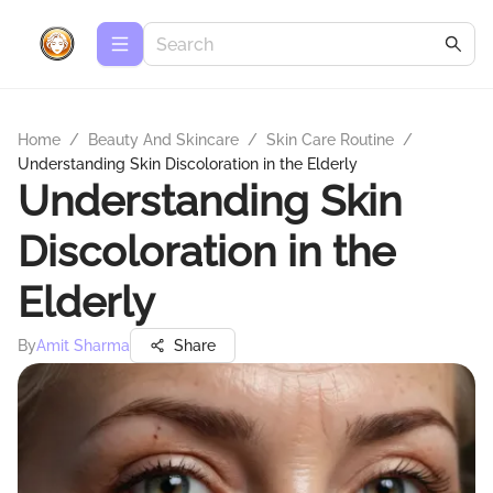
Home
/
Beauty And Skincare
/
Skin Care Routine
/
Understanding Skin Discoloration in the Elderly
Understanding Skin
Discoloration in the
Elderly
By
Amit Sharma
Share