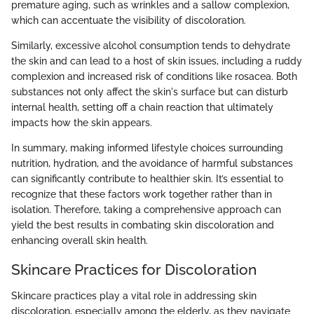
premature aging, such as wrinkles and a sallow complexion,
which can accentuate the visibility of discoloration.
Similarly, excessive alcohol consumption tends to dehydrate
the skin and can lead to a host of skin issues, including a ruddy
complexion and increased risk of conditions like rosacea. Both
substances not only affect the skin's surface but can disturb
internal health, setting off a chain reaction that ultimately
impacts how the skin appears.
In summary, making informed lifestyle choices surrounding
nutrition, hydration, and the avoidance of harmful substances
can significantly contribute to healthier skin. It’s essential to
recognize that these factors work together rather than in
isolation. Therefore, taking a comprehensive approach can
yield the best results in combating skin discoloration and
enhancing overall skin health.
Skincare Practices for Discoloration
Skincare practices play a vital role in addressing skin
discoloration, especially among the elderly, as they navigate