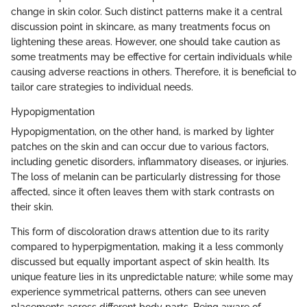
change in skin color. Such distinct patterns make it a central
discussion point in skincare, as many treatments focus on
lightening these areas. However, one should take caution as
some treatments may be effective for certain individuals while
causing adverse reactions in others. Therefore, it is beneficial to
tailor care strategies to individual needs.
Hypopigmentation
Hypopigmentation, on the other hand, is marked by lighter
patches on the skin and can occur due to various factors,
including genetic disorders, inflammatory diseases, or injuries.
The loss of melanin can be particularly distressing for those
affected, since it often leaves them with stark contrasts on
their skin.
This form of discoloration draws attention due to its rarity
compared to hyperpigmentation, making it a less commonly
discussed but equally important aspect of skin health. Its
unique feature lies in its unpredictable nature; while some may
experience symmetrical patterns, others can see uneven