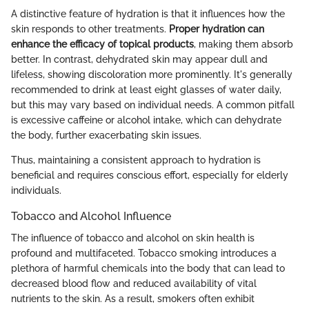
A distinctive feature of hydration is that it influences how the
skin responds to other treatments.
Proper hydration can
enhance the efficacy of topical products
, making them absorb
better. In contrast, dehydrated skin may appear dull and
lifeless, showing discoloration more prominently. It's generally
recommended to drink at least eight glasses of water daily,
but this may vary based on individual needs. A common pitfall
is excessive caffeine or alcohol intake, which can dehydrate
the body, further exacerbating skin issues.
Thus, maintaining a consistent approach to hydration is
beneficial and requires conscious effort, especially for elderly
individuals.
Tobacco and Alcohol Influence
The influence of tobacco and alcohol on skin health is
profound and multifaceted. Tobacco smoking introduces a
plethora of harmful chemicals into the body that can lead to
decreased blood flow and reduced availability of vital
nutrients to the skin. As a result, smokers often exhibit