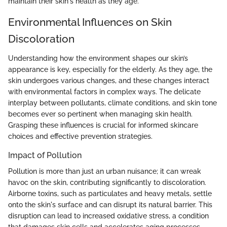
maintain their skin's health as they age.
Environmental Influences on Skin
Discoloration
Understanding how the environment shapes our skin’s
appearance is key, especially for the elderly. As they age, the
skin undergoes various changes, and these changes interact
with environmental factors in complex ways. The delicate
interplay between pollutants, climate conditions, and skin tone
becomes ever so pertinent when managing skin health.
Grasping these influences is crucial for informed skincare
choices and effective prevention strategies.
Impact of Pollution
Pollution is more than just an urban nuisance; it can wreak
havoc on the skin, contributing significantly to discoloration.
Airborne toxins, such as particulates and heavy metals, settle
onto the skin's surface and can disrupt its natural barrier. This
disruption can lead to increased oxidative stress, a condition
that damages skin cells and accelerates aging processes.