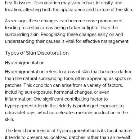
health issues. Discoloration may vary in hue, intensity, and
location, affecting both the appearance and texture of the skin.
As we age, these changes can become more pronounced,
leading to certain areas being darker or lighter than the
surrounding skin. Recognizing these changes early on and
understanding their causes is vital for effective management.
Types of Skin Discoloration
Hyperpigmentation
Hyperpigmentation refers to areas of skin that become darker
than the natural surrounding tone, often appearing as spots or
patches. This condition can arise from a variety of factors,
including sun exposure, hormonal changes, or even
inflammation. One significant contributing factor to
hyperpigmentation in the elderly is prolonged exposure to
ultraviolet rays, which accelerates melanin production in the
skin.
The key characteristic of hyperpigmentation is its focal nature;
it tends to present as localized patches rather than an overall