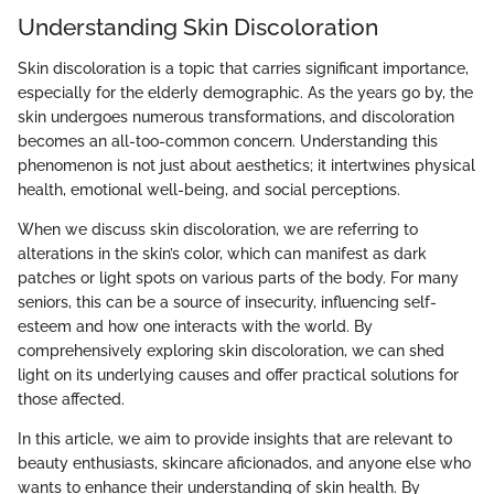
Understanding Skin Discoloration
Skin discoloration is a topic that carries significant importance,
especially for the elderly demographic. As the years go by, the
skin undergoes numerous transformations, and discoloration
becomes an all-too-common concern. Understanding this
phenomenon is not just about aesthetics; it intertwines physical
health, emotional well-being, and social perceptions.
When we discuss skin discoloration, we are referring to
alterations in the skin’s color, which can manifest as dark
patches or light spots on various parts of the body. For many
seniors, this can be a source of insecurity, influencing self-
esteem and how one interacts with the world. By
comprehensively exploring skin discoloration, we can shed
light on its underlying causes and offer practical solutions for
those affected.
In this article, we aim to provide insights that are relevant to
beauty enthusiasts, skincare aficionados, and anyone else who
wants to enhance their understanding of skin health. By