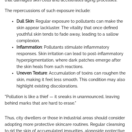
The repercussions of such exposure include:
Dull Skin
: Regular exposure to pollutants can make the
skin appear lackluster. The vitality that once defined
youthful skin tends to fade away, leading to a sallow
complexion.
Inflammation
: Pollutants stimulate inflammatory
responses. Skin irritation can lead to post-inflammatory
hyperpigmentation, where dark patches emerge after
the skin heals from such reactions.
Uneven Texture
: Accumulation of toxins can roughen the
skin, making it feel less smooth. This condition may also
highlight existing discolorations.
"Pollution is like a thief — it sneaks in unannounced, leaving
behind marks that are hard to erase."
Thus, city dwellers or those in industrial areas should consider
adopting more protective skincare routines. Regular cleansing
to rid the skin of accumulated impurities, alongside protective