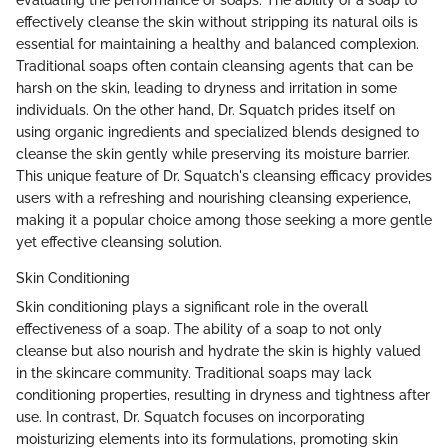
evaluating the performance of soaps. The ability of a soap to
effectively cleanse the skin without stripping its natural oils is
essential for maintaining a healthy and balanced complexion.
Traditional soaps often contain cleansing agents that can be
harsh on the skin, leading to dryness and irritation in some
individuals. On the other hand, Dr. Squatch prides itself on
using organic ingredients and specialized blends designed to
cleanse the skin gently while preserving its moisture barrier.
This unique feature of Dr. Squatch's cleansing efficacy provides
users with a refreshing and nourishing cleansing experience,
making it a popular choice among those seeking a more gentle
yet effective cleansing solution.
Skin Conditioning
Skin conditioning plays a significant role in the overall
effectiveness of a soap. The ability of a soap to not only
cleanse but also nourish and hydrate the skin is highly valued
in the skincare community. Traditional soaps may lack
conditioning properties, resulting in dryness and tightness after
use. In contrast, Dr. Squatch focuses on incorporating
moisturizing elements into its formulations, promoting skin