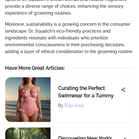
provide a diverse range of choices, enhancing the sensory
experience of grooming routines.
Moreover, sustainability is a growing concern in the consumer
landscape. Dr. Squatch's eco-friendly practices and
ingredients resonate with individuals who prioritize
environmental consciousness in their purchasing decisions,
adding a layer of ethical consideration to the grooming routine.
Have More Great Articles
:
Curating the Perfect
Swimwear for a Tummy
By
Rupi Kaur
Discovering New York’s