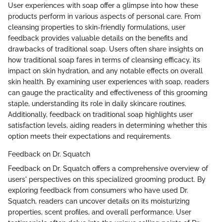
User experiences with soap offer a glimpse into how these
products perform in various aspects of personal care. From
cleansing properties to skin-friendly formulations, user
feedback provides valuable details on the benefits and
drawbacks of traditional soap. Users often share insights on
how traditional soap fares in terms of cleansing efficacy, its
impact on skin hydration, and any notable effects on overall
skin health. By examining user experiences with soap, readers
can gauge the practicality and effectiveness of this grooming
staple, understanding its role in daily skincare routines.
Additionally, feedback on traditional soap highlights user
satisfaction levels, aiding readers in determining whether this
option meets their expectations and requirements.
Feedback on Dr. Squatch
Feedback on Dr. Squatch offers a comprehensive overview of
users' perspectives on this specialized grooming product. By
exploring feedback from consumers who have used Dr.
Squatch, readers can uncover details on its moisturizing
properties, scent profiles, and overall performance. User