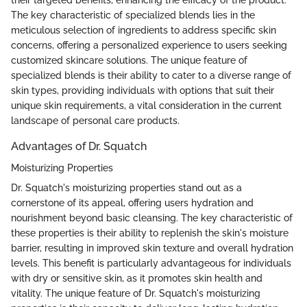
their targeted benefits, enhancing the efficacy of the product.
The key characteristic of specialized blends lies in the
meticulous selection of ingredients to address specific skin
concerns, offering a personalized experience to users seeking
customized skincare solutions. The unique feature of
specialized blends is their ability to cater to a diverse range of
skin types, providing individuals with options that suit their
unique skin requirements, a vital consideration in the current
landscape of personal care products.
Advantages of Dr. Squatch
Moisturizing Properties
Dr. Squatch's moisturizing properties stand out as a
cornerstone of its appeal, offering users hydration and
nourishment beyond basic cleansing. The key characteristic of
these properties is their ability to replenish the skin's moisture
barrier, resulting in improved skin texture and overall hydration
levels. This benefit is particularly advantageous for individuals
with dry or sensitive skin, as it promotes skin health and
vitality. The unique feature of Dr. Squatch's moisturizing