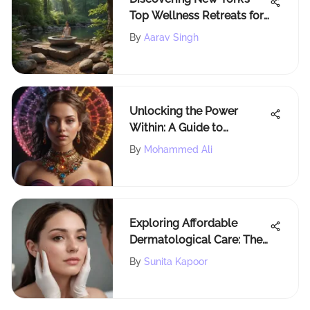
Top Wellness Retreats for
Self-Care
By
Aarav Singh
Unlocking the Power
Within: A Guide to
Assessing Chakra
By
Mohammed Ali
Alignment for Balance and
Harmony
Exploring Affordable
Dermatological Care: The
Cheap Dermatologist
By
Sunita Kapoor