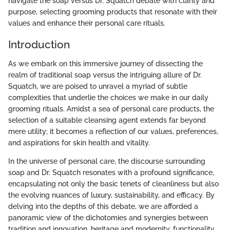
navigate the soap versus Dr. Squatch debate with clarity and
purpose, selecting grooming products that resonate with their
values and enhance their personal care rituals.
Introduction
As we embark on this immersive journey of dissecting the
realm of traditional soap versus the intriguing allure of Dr.
Squatch, we are poised to unravel a myriad of subtle
complexities that underlie the choices we make in our daily
grooming rituals. Amidst a sea of personal care products, the
selection of a suitable cleansing agent extends far beyond
mere utility; it becomes a reflection of our values, preferences,
and aspirations for skin health and vitality.
In the universe of personal care, the discourse surrounding
soap and Dr. Squatch resonates with a profound significance,
encapsulating not only the basic tenets of cleanliness but also
the evolving nuances of luxury, sustainability, and efficacy. By
delving into the depths of this debate, we are afforded a
panoramic view of the dichotomies and synergies between
tradition and innovation, heritage and modernity, functionality