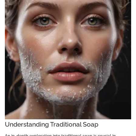
Understanding Traditional Soap
An in-depth exploration into traditional soap is crucial in