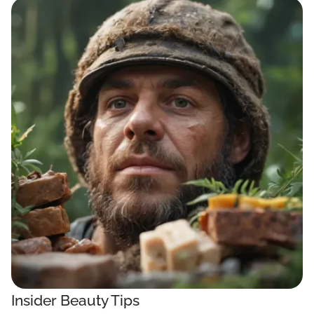
Insider Beauty Tips