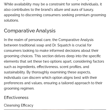
While availability may be a constraint for some individuals, it
also contributes to the brand's allure and aura of luxury,
appealing to discerning consumers seeking premium grooming
solutions.
Comparative Analysis
In the realm of personal care, the Comparative Analysis
between traditional soap and Dr. Squatch is crucial for
consumers looking to make informed decisions about their
grooming choices. This section delves deep into the specific
elements that set these two options apart, considering factors
such as ingredients, effectiveness, scent profiles, and
sustainability. By thoroughly examining these aspects,
individuals can discern which option aligns best with their
preferences and values, ensuring a tailored approach to their
grooming regimen.
Effectiveness
Cleansing Efficacy