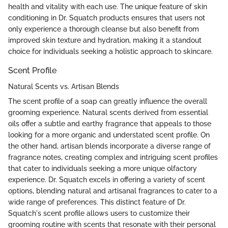
health and vitality with each use. The unique feature of skin
conditioning in Dr. Squatch products ensures that users not
only experience a thorough cleanse but also benefit from
improved skin texture and hydration, making it a standout
choice for individuals seeking a holistic approach to skincare.
Scent Profile
Natural Scents vs. Artisan Blends
The scent profile of a soap can greatly influence the overall
grooming experience. Natural scents derived from essential
oils offer a subtle and earthy fragrance that appeals to those
looking for a more organic and understated scent profile. On
the other hand, artisan blends incorporate a diverse range of
fragrance notes, creating complex and intriguing scent profiles
that cater to individuals seeking a more unique olfactory
experience. Dr. Squatch excels in offering a variety of scent
options, blending natural and artisanal fragrances to cater to a
wide range of preferences. This distinct feature of Dr.
Squatch's scent profile allows users to customize their
grooming routine with scents that resonate with their personal