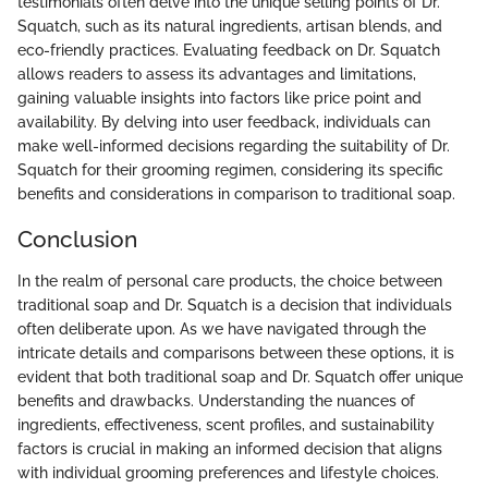
testimonials often delve into the unique selling points of Dr.
Squatch, such as its natural ingredients, artisan blends, and
eco-friendly practices. Evaluating feedback on Dr. Squatch
allows readers to assess its advantages and limitations,
gaining valuable insights into factors like price point and
availability. By delving into user feedback, individuals can
make well-informed decisions regarding the suitability of Dr.
Squatch for their grooming regimen, considering its specific
benefits and considerations in comparison to traditional soap.
Conclusion
In the realm of personal care products, the choice between
traditional soap and Dr. Squatch is a decision that individuals
often deliberate upon. As we have navigated through the
intricate details and comparisons between these options, it is
evident that both traditional soap and Dr. Squatch offer unique
benefits and drawbacks. Understanding the nuances of
ingredients, effectiveness, scent profiles, and sustainability
factors is crucial in making an informed decision that aligns
with individual grooming preferences and lifestyle choices.