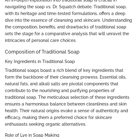
navigating the soap vs. Dr. Squatch debate. Traditional soap,
with its heritage and time-tested formulations, offers a deep
dive into the essence of cleansing and skincare. Understanding
the composition, benefits, and drawbacks of traditional soap
sets the stage for a comparative analysis that will unravel the
intricacies of personal care choices.
Composition of Traditional Soap
Key Ingredients in Traditional Soap
Traditional soaps boast a rich blend of key ingredients that
form the backbone of their cleansing prowess. Essential oils,
natural fats, and alkali salts are pivotal components that
contribute to the nourishing and purifying properties of
traditional soap. The meticulous selection of these ingredients
ensures a harmonious balance between cleanliness and skin
health. Their natural origins evoke a sense of authenticity and
efficacy, making them a preferred choice for skincare
enthusiasts seeking organic alternatives.
Role of Lye in Soap Making