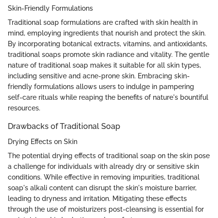
Skin-Friendly Formulations
Traditional soap formulations are crafted with skin health in
mind, employing ingredients that nourish and protect the skin.
By incorporating botanical extracts, vitamins, and antioxidants,
traditional soaps promote skin radiance and vitality. The gentle
nature of traditional soap makes it suitable for all skin types,
including sensitive and acne-prone skin. Embracing skin-
friendly formulations allows users to indulge in pampering
self-care rituals while reaping the benefits of nature's bountiful
resources.
Drawbacks of Traditional Soap
Drying Effects on Skin
The potential drying effects of traditional soap on the skin pose
a challenge for individuals with already dry or sensitive skin
conditions. While effective in removing impurities, traditional
soap's alkali content can disrupt the skin's moisture barrier,
leading to dryness and irritation. Mitigating these effects
through the use of moisturizers post-cleansing is essential for