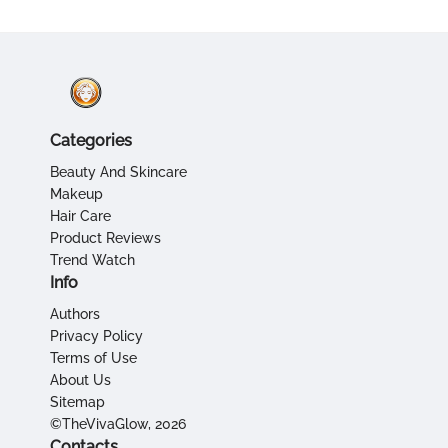
Categories
Beauty And Skincare
Makeup
Hair Care
Product Reviews
Trend Watch
Info
Authors
Privacy Policy
Terms of Use
About Us
Sitemap
©TheVivaGlow, 2026
Contacts