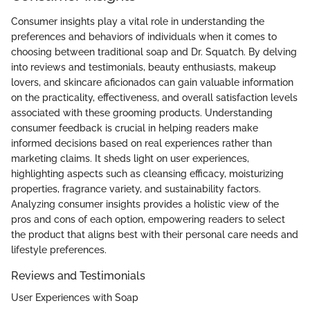
Consumer insights play a vital role in understanding the
preferences and behaviors of individuals when it comes to
choosing between traditional soap and Dr. Squatch. By delving
into reviews and testimonials, beauty enthusiasts, makeup
lovers, and skincare aficionados can gain valuable information
on the practicality, effectiveness, and overall satisfaction levels
associated with these grooming products. Understanding
consumer feedback is crucial in helping readers make
informed decisions based on real experiences rather than
marketing claims. It sheds light on user experiences,
highlighting aspects such as cleansing efficacy, moisturizing
properties, fragrance variety, and sustainability factors.
Analyzing consumer insights provides a holistic view of the
pros and cons of each option, empowering readers to select
the product that aligns best with their personal care needs and
lifestyle preferences.
Reviews and Testimonials
User Experiences with Soap