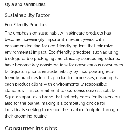
style and sensibilities.
Sustainability Factor
Eco-Friendly Practices
The emphasis on sustainability in skincare products has
become increasingly important in recent years, with
consumers looking for eco-friendly options that minimize
environmental impact. Eco-friendly practices, such as using
biodegradable packaging and ethically sourced ingredients,
have become key considerations for conscientious consumers.
Dr. Squatch prioritizes sustainability by incorporating eco-
friendly practices into its production processes, ensuring that
each product aligns with environmentally responsible
standards. This commitment to eco-consciousness sets Dr.
Squatch apart as a brand that not only cares for its users but
also for the planet, making it a compelling choice for
individuals seeking to reduce their carbon footprint through
their grooming routine.
Consumer Insights