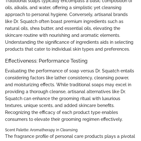
Traditional soaps typically encompass a basic composition of
oils, alkalis, and water, offering a simplistic yet cleansing
approach to personal hygiene. Conversely, artisanal brands
like Dr. Squatch often boast premium ingredients such as
natural oils, shea butter, and essential oils, elevating the
skincare routine with nourishing and aromatic elements.
Understanding the significance of ingredients aids in selecting
products that cater to individual skin types and preferences.
Effectiveness: Performance Testing
Evaluating the performance of soap versus Dr. Squatch entails
considering factors like lather consistency, cleansing power,
and moisturizing effects. While traditional soaps may excel in
providing a thorough cleanse, artisanal alternatives like Dr.
Squatch can enhance the grooming ritual with luxurious
textures, unique scents, and added skincare benefits.
Recognizing the efficacy of each product type enables
consumers to elevate their grooming regimen effectively.
Scent Palette: Aromatherapy in Cleansing
The fragrance profile of personal care products plays a pivotal