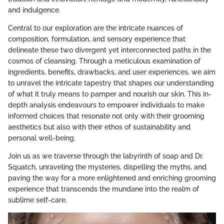
and indulgence.
Central to our exploration are the intricate nuances of
composition, formulation, and sensory experience that
delineate these two divergent yet interconnected paths in the
cosmos of cleansing. Through a meticulous examination of
ingredients, benefits, drawbacks, and user experiences, we aim
to unravel the intricate tapestry that shapes our understanding
of what it truly means to pamper and nourish our skin. This in-
depth analysis endeavours to empower individuals to make
informed choices that resonate not only with their grooming
aesthetics but also with their ethos of sustainability and
personal well-being.
Join us as we traverse through the labyrinth of soap and Dr.
Squatch, unraveling the mysteries, dispelling the myths, and
paving the way for a more enlightened and enriching grooming
experience that transcends the mundane into the realm of
sublime self-care.