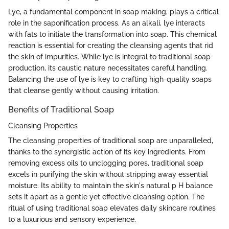
Lye, a fundamental component in soap making, plays a critical
role in the saponification process. As an alkali, lye interacts
with fats to initiate the transformation into soap. This chemical
reaction is essential for creating the cleansing agents that rid
the skin of impurities. While lye is integral to traditional soap
production, its caustic nature necessitates careful handling.
Balancing the use of lye is key to crafting high-quality soaps
that cleanse gently without causing irritation.
Benefits of Traditional Soap
Cleansing Properties
The cleansing properties of traditional soap are unparalleled,
thanks to the synergistic action of its key ingredients. From
removing excess oils to unclogging pores, traditional soap
excels in purifying the skin without stripping away essential
moisture. Its ability to maintain the skin's natural p H balance
sets it apart as a gentle yet effective cleansing option. The
ritual of using traditional soap elevates daily skincare routines
to a luxurious and sensory experience.