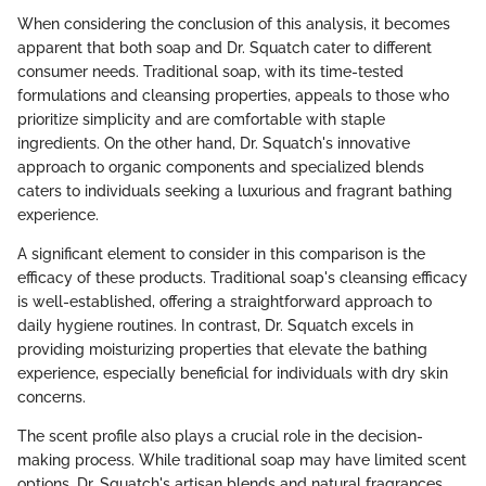
When considering the conclusion of this analysis, it becomes
apparent that both soap and Dr. Squatch cater to different
consumer needs. Traditional soap, with its time-tested
formulations and cleansing properties, appeals to those who
prioritize simplicity and are comfortable with staple
ingredients. On the other hand, Dr. Squatch's innovative
approach to organic components and specialized blends
caters to individuals seeking a luxurious and fragrant bathing
experience.
A significant element to consider in this comparison is the
efficacy of these products. Traditional soap's cleansing efficacy
is well-established, offering a straightforward approach to
daily hygiene routines. In contrast, Dr. Squatch excels in
providing moisturizing properties that elevate the bathing
experience, especially beneficial for individuals with dry skin
concerns.
The scent profile also plays a crucial role in the decision-
making process. While traditional soap may have limited scent
options, Dr. Squatch's artisan blends and natural fragrances