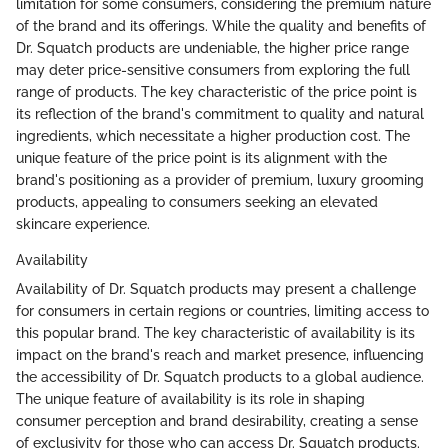
limitation for some consumers, considering the premium nature
of the brand and its offerings. While the quality and benefits of
Dr. Squatch products are undeniable, the higher price range
may deter price-sensitive consumers from exploring the full
range of products. The key characteristic of the price point is
its reflection of the brand's commitment to quality and natural
ingredients, which necessitate a higher production cost. The
unique feature of the price point is its alignment with the
brand's positioning as a provider of premium, luxury grooming
products, appealing to consumers seeking an elevated
skincare experience.
Availability
Availability of Dr. Squatch products may present a challenge
for consumers in certain regions or countries, limiting access to
this popular brand. The key characteristic of availability is its
impact on the brand's reach and market presence, influencing
the accessibility of Dr. Squatch products to a global audience.
The unique feature of availability is its role in shaping
consumer perception and brand desirability, creating a sense
of exclusivity for those who can access Dr. Squatch products.