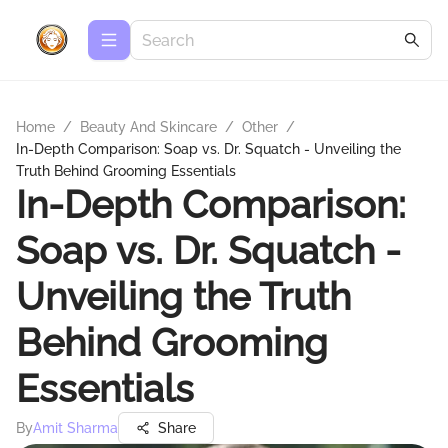
Home
/
Beauty And Skincare
/
Other
/
In-Depth Comparison: Soap vs. Dr. Squatch - Unveiling the
Truth Behind Grooming Essentials
In-Depth Comparison:
Soap vs. Dr. Squatch -
Unveiling the Truth
Behind Grooming
Essentials
By
Amit Sharma
Share