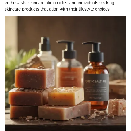
enthusiasts, skincare aficionados, and individuals seeking
skincare products that align with their lifestyle choices.