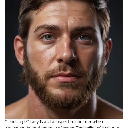
Cleansing efficacy is a vital aspect to consider when