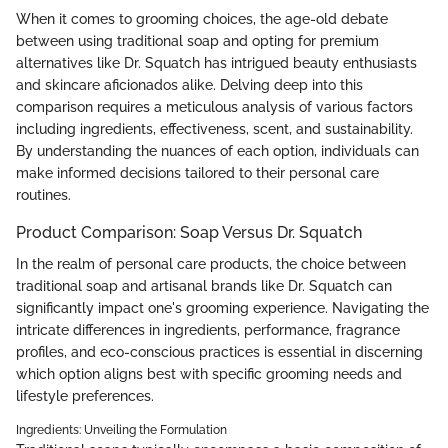
When it comes to grooming choices, the age-old debate
between using traditional soap and opting for premium
alternatives like Dr. Squatch has intrigued beauty enthusiasts
and skincare aficionados alike. Delving deep into this
comparison requires a meticulous analysis of various factors
including ingredients, effectiveness, scent, and sustainability.
By understanding the nuances of each option, individuals can
make informed decisions tailored to their personal care
routines.
Product Comparison: Soap Versus Dr. Squatch
In the realm of personal care products, the choice between
traditional soap and artisanal brands like Dr. Squatch can
significantly impact one's grooming experience. Navigating the
intricate differences in ingredients, performance, fragrance
profiles, and eco-conscious practices is essential in discerning
which option aligns best with specific grooming needs and
lifestyle preferences.
Ingredients: Unveiling the Formulation