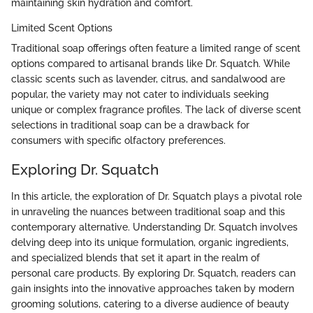
maintaining skin hydration and comfort.
Limited Scent Options
Traditional soap offerings often feature a limited range of scent
options compared to artisanal brands like Dr. Squatch. While
classic scents such as lavender, citrus, and sandalwood are
popular, the variety may not cater to individuals seeking
unique or complex fragrance profiles. The lack of diverse scent
selections in traditional soap can be a drawback for
consumers with specific olfactory preferences.
Exploring Dr. Squatch
In this article, the exploration of Dr. Squatch plays a pivotal role
in unraveling the nuances between traditional soap and this
contemporary alternative. Understanding Dr. Squatch involves
delving deep into its unique formulation, organic ingredients,
and specialized blends that set it apart in the realm of
personal care products. By exploring Dr. Squatch, readers can
gain insights into the innovative approaches taken by modern
grooming solutions, catering to a diverse audience of beauty