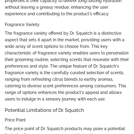
properties is their capacity to deliver long-lasting hydration
without leaving a greasy residue, enhancing the user
experience and contributing to the product's efficacy.
Fragrance Variety
The fragrance variety offered by Dr. Squatch is a distinctive
aspect that sets it apart in the market, providing users with a
wide array of scent options to choose from. This key
characteristic of fragrance variety enables users to personalize
their grooming routine, selecting scents that resonate with their
preferences and style. The unique feature of Dr. Squatch's
fragrance variety is the carefully curated selection of scents,
ranging from refreshing citrus blends to earthy aromas,
catering to diverse scent preferences among consumers. This
range of options enhances the product's appeal and allows
users to indulge in a sensory journey with each use.
Potential Limitations of Dr. Squatch
Price Point
The price point of Dr. Squatch products may pose a potential