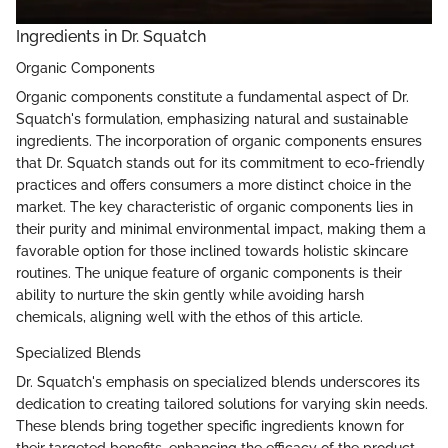
Ingredients in Dr. Squatch
Organic Components
Organic components constitute a fundamental aspect of Dr.
Squatch's formulation, emphasizing natural and sustainable
ingredients. The incorporation of organic components ensures
that Dr. Squatch stands out for its commitment to eco-friendly
practices and offers consumers a more distinct choice in the
market. The key characteristic of organic components lies in
their purity and minimal environmental impact, making them a
favorable option for those inclined towards holistic skincare
routines. The unique feature of organic components is their
ability to nurture the skin gently while avoiding harsh
chemicals, aligning well with the ethos of this article.
Specialized Blends
Dr. Squatch's emphasis on specialized blends underscores its
dedication to creating tailored solutions for varying skin needs.
These blends bring together specific ingredients known for