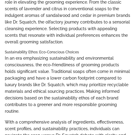
role in elevating the grooming experience. From the classic
scents of lavender and citrus in conventional soaps to the
indulgent aromas of sandalwood and cedar in premium brands
like Dr. Squatch, the olfactory journey contributes to a sensorial
cleansing experience. Selecting products with appealing
scents that resonate with individual preferences enhances the
overall grooming satisfaction.
Sustainability Ethos: Eco-Conscious Choices
In an era emphasizing sustainability and environmental
consciousness, the eco-friendliness of grooming products
holds significant value. Traditional soaps often come in minimal
packaging and have a lower carbon footprint compared to
luxury brands like Dr. Squatch, which may prioritize recyclable
materials and ethical sourcing practices. Making informed
decisions based on the sustainability ethos of each brand
contributes to a greener and more responsible grooming
routine.
With a comprehensive analysis of ingredients, effectiveness,
scent profiles, and sustainability practices, individuals can