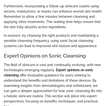
Furthermore, incorporating a follow-up skincare routine using
serums, moisturizers, or masks can enhance overall skin health.
Remember to allow a few minutes between cleansing and
applying other treatments. This waiting time helps ensure that
the skin fully absorbs active ingredients.
In essence, by choosing the right products and maintaining a
sensible cleansing frequency, using sonic facial cleansing
systems can lead to improved skin texture and appearance.
Expert Opinions on Sonic Cleansing
The field of skincare is vast and continually evolving, with new
technologies emerging regularly.
Expert opinions on sonic
cleansing
offer invaluable guidance for users seeking to
understand the benefits and limitations of these devices. By
examining insights from dermatologists and estheticians, we
can gain a deeper appreciation for how sonic cleansing fits into
a holistic skincare routine. This section will delve into expert
perspectives, focusing on benefits, techniques, and practical