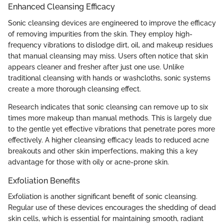
Enhanced Cleansing Efficacy
Sonic cleansing devices are engineered to improve the efficacy
of removing impurities from the skin. They employ high-
frequency vibrations to dislodge dirt, oil, and makeup residues
that manual cleansing may miss. Users often notice that skin
appears cleaner and fresher after just one use. Unlike
traditional cleansing with hands or washcloths, sonic systems
create a more thorough cleansing effect.
Research indicates that sonic cleansing can remove up to six
times more makeup than manual methods. This is largely due
to the gentle yet effective vibrations that penetrate pores more
effectively. A higher cleansing efficacy leads to reduced acne
breakouts and other skin imperfections, making this a key
advantage for those with oily or acne-prone skin.
Exfoliation Benefits
Exfoliation is another significant benefit of sonic cleansing.
Regular use of these devices encourages the shedding of dead
skin cells, which is essential for maintaining smooth, radiant