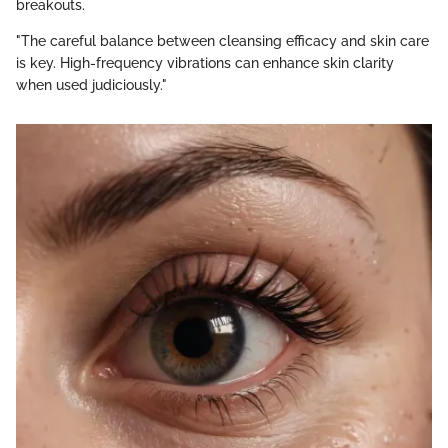
breakouts.
"The careful balance between cleansing efficacy and skin care
is key. High-frequency vibrations can enhance skin clarity
when used judiciously."