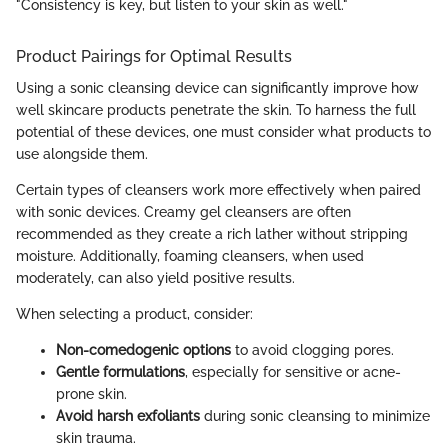
"Consistency is key, but listen to your skin as well."
Product Pairings for Optimal Results
Using a sonic cleansing device can significantly improve how
well skincare products penetrate the skin. To harness the full
potential of these devices, one must consider what products to
use alongside them.
Certain types of cleansers work more effectively when paired
with sonic devices. Creamy gel cleansers are often
recommended as they create a rich lather without stripping
moisture. Additionally, foaming cleansers, when used
moderately, can also yield positive results.
When selecting a product, consider:
Non-comedogenic options
to avoid clogging pores.
Gentle formulations
, especially for sensitive or acne-
prone skin.
Avoid harsh exfoliants
during sonic cleansing to minimize
skin trauma.