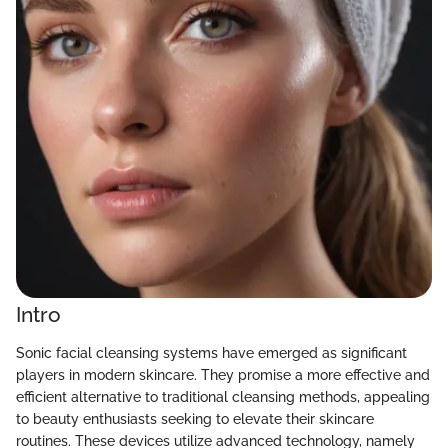
Intro
Sonic facial cleansing systems have emerged as significant
players in modern skincare. They promise a more effective and
efficient alternative to traditional cleansing methods, appealing
to beauty enthusiasts seeking to elevate their skincare
routines. These devices utilize advanced technology, namely