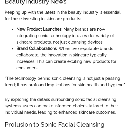
Beauty Industry News
Keeping up with the latest in the beauty industry is essential
for those investing in skincare products:
New Product Launches
: Many brands are now
integrating sonic technology into a wider variety of
skincare products, not just cleansing devices.
Brand Collaborations
: When two reputable brands
collaborate, the innovation in skincare typically
increases. This can create exciting new products for
consumers.
"The technology behind sonic cleansing is not just a passing
trend; it has profound implications for skin health and hygiene."
By exploring the details surrounding sonic facial cleansing
systems, users can make informed choices tailored to their
individual needs, leading to enhanced skincare outcomes.
Prolusion to Sonic Facial Cleansing