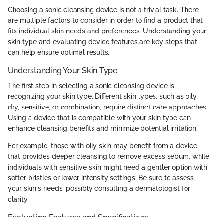
Choosing a sonic cleansing device is not a trivial task. There
are multiple factors to consider in order to find a product that
fits individual skin needs and preferences. Understanding your
skin type and evaluating device features are key steps that
can help ensure optimal results.
Understanding Your Skin Type
The first step in selecting a sonic cleansing device is
recognizing your skin type. Different skin types, such as oily,
dry, sensitive, or combination, require distinct care approaches.
Using a device that is compatible with your skin type can
enhance cleansing benefits and minimize potential irritation.
For example, those with oily skin may benefit from a device
that provides deeper cleansing to remove excess sebum, while
individuals with sensitive skin might need a gentler option with
softer bristles or lower intensity settings. Be sure to assess
your skin's needs, possibly consulting a dermatologist for
clarity.