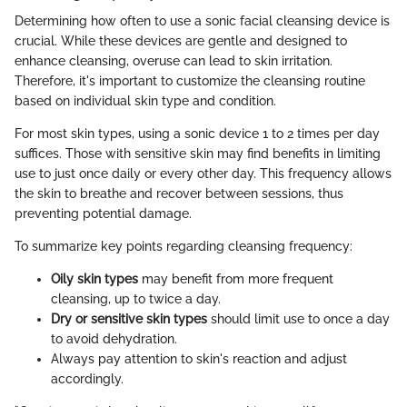
Determining how often to use a sonic facial cleansing device is
crucial. While these devices are gentle and designed to
enhance cleansing, overuse can lead to skin irritation.
Therefore, it's important to customize the cleansing routine
based on individual skin type and condition.
For most skin types, using a sonic device 1 to 2 times per day
suffices. Those with sensitive skin may find benefits in limiting
use to just once daily or every other day. This frequency allows
the skin to breathe and recover between sessions, thus
preventing potential damage.
To summarize key points regarding cleansing frequency:
Oily skin types
may benefit from more frequent
cleansing, up to twice a day.
Dry or sensitive skin types
should limit use to once a day
to avoid dehydration.
Always pay attention to skin's reaction and adjust
accordingly.