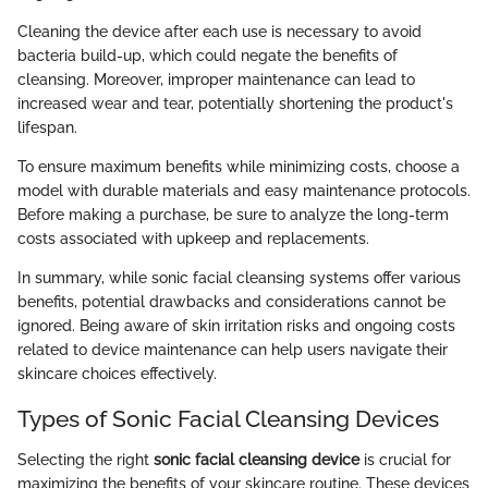
Cleaning the device after each use is necessary to avoid
bacteria build-up, which could negate the benefits of
cleansing. Moreover, improper maintenance can lead to
increased wear and tear, potentially shortening the product's
lifespan.
To ensure maximum benefits while minimizing costs, choose a
model with durable materials and easy maintenance protocols.
Before making a purchase, be sure to analyze the long-term
costs associated with upkeep and replacements.
In summary, while sonic facial cleansing systems offer various
benefits, potential drawbacks and considerations cannot be
ignored. Being aware of skin irritation risks and ongoing costs
related to device maintenance can help users navigate their
skincare choices effectively.
Types of Sonic Facial Cleansing Devices
Selecting the right
sonic facial cleansing device
is crucial for
maximizing the benefits of your skincare routine. These devices