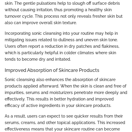
skin. The gentle pulsations help to slough off surface debris
without causing irritation, thus promoting a healthy skin
turnover cycle. This process not only reveals fresher skin but
also can improve overall skin texture.
Incorporating sonic cleansing into your routine may help in
mitigating issues related to dullness and uneven skin tone.
Users often report a reduction in dry patches and flakiness,
which is particularly helpful in colder climates where skin
tends to become dry and irritated.
Improved Absorption of Skincare Products
Sonic cleansing also enhances the absorption of skincare
products applied afterward. When the skin is clean and free of
impurities, serums and moisturizers penetrate more deeply and
effectively. This results in better hydration and improved
efficacy of active ingredients in your skincare products.
As a result, users can expect to see quicker results from their
serums, creams, and other topical applications. This increased
effectiveness means that your skincare routine can become