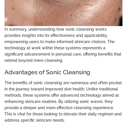
In summary, understanding how sonic cleansing works
provides insights into its effectiveness and applicability,
empowering users to make informed skincare choices. The
technology at work within these systems represents a
significant advancement in personal care, offering benefits that
extend beyond mere cleansing.
Advantages of Sonic Cleansing
The benefits of sonic cleansing are numerous and often pivotal
in the journey toward improved skin health. Unlike traditional
methods, these systems offer advanced technology aimed at
enhancing skincare routines. By utilizing sonic waves, they
provide a deeper and more effective cleansing experience.
This is vital for those looking to elevate their daily regimen and
address specific skincare needs.