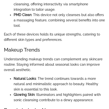
cleansing, offering interactivity via smartphone
integration to tailor usage.
PMD Clean
: This device not only cleanses but also offers
a massaging feature, combining several benefits into one
tool.
Each of these devices holds its unique strengths, catering to
different skin types and preferences.
Makeup Trends
Understanding makeup trends can complement any skincare
routine. Staying informed about seasonal looks can improve
overall aesthetic.
Natural Looks
: The trend continues towards a more
natural and minimalistic approach to beauty. Healthy
skin is essential to this look.
Glowing Skin
: Illuminators and highlighters paired with
sonic cleansing contribute to a dewy appearance.