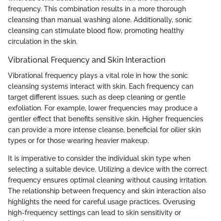
frequency. This combination results in a more thorough
cleansing than manual washing alone. Additionally, sonic
cleansing can stimulate blood flow, promoting healthy
circulation in the skin.
Vibrational Frequency and Skin Interaction
Vibrational frequency plays a vital role in how the sonic
cleansing systems interact with skin. Each frequency can
target different issues, such as deep cleaning or gentle
exfoliation. For example, lower frequencies may produce a
gentler effect that benefits sensitive skin. Higher frequencies
can provide a more intense cleanse, beneficial for oilier skin
types or for those wearing heavier makeup.
It is imperative to consider the individual skin type when
selecting a suitable device. Utilizing a device with the correct
frequency ensures optimal cleaning without causing irritation.
The relationship between frequency and skin interaction also
highlights the need for careful usage practices. Overusing
high-frequency settings can lead to skin sensitivity or