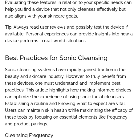
Evaluating these features in relation to your specific needs can
help you find a device that not only cleanses effectively but
also aligns with your skincare goals.
Tip:
Always read user reviews and possibly test the device if
available. Personal experiences can provide insights into how a
device performs in real-world situations.
Best Practices for Sonic Cleansing
Sonic cleansing systems have rapidly gained traction in the
beauty and skincare industry. However, to truly benefit from
these devices, one must understand and implement best
practices. This article highlights how making informed choices
can optimize the experience of using sonic facial cleansers.
Establishing a routine and knowing what to expect are vital.
Users can maintain skin health while maximizing the efficacy of
these tools by focusing on essential elements like frequency
and product pairings.
Cleansing Frequency