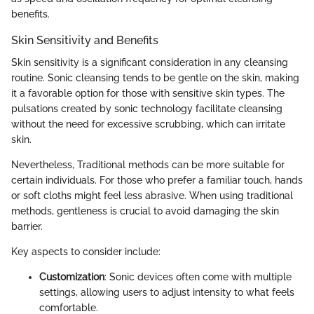
benefits.
Skin Sensitivity and Benefits
Skin sensitivity is a significant consideration in any cleansing
routine. Sonic cleansing tends to be gentle on the skin, making
it a favorable option for those with sensitive skin types. The
pulsations created by sonic technology facilitate cleansing
without the need for excessive scrubbing, which can irritate
skin.
Nevertheless, Traditional methods can be more suitable for
certain individuals. For those who prefer a familiar touch, hands
or soft cloths might feel less abrasive. When using traditional
methods, gentleness is crucial to avoid damaging the skin
barrier.
Key aspects to consider include:
Customization
: Sonic devices often come with multiple
settings, allowing users to adjust intensity to what feels
comfortable.