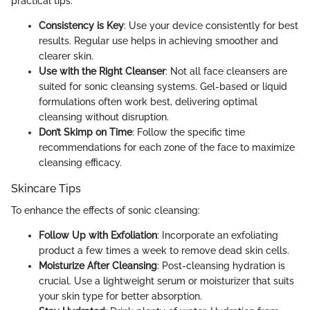
practical tips:
Consistency is Key
: Use your device consistently for best
results. Regular use helps in achieving smoother and
clearer skin.
Use with the Right Cleanser
: Not all face cleansers are
suited for sonic cleansing systems. Gel-based or liquid
formulations often work best, delivering optimal
cleansing without disruption.
Don’t Skimp on Time
: Follow the specific time
recommendations for each zone of the face to maximize
cleansing efficacy.
Skincare Tips
To enhance the effects of sonic cleansing:
Follow Up with Exfoliation
: Incorporate an exfoliating
product a few times a week to remove dead skin cells.
Moisturize After Cleansing
: Post-cleansing hydration is
crucial. Use a lightweight serum or moisturizer that suits
your skin type for better absorption.