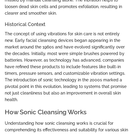
loosen dead skin cells and promotes exfoliation, resulting in
clearer and smoother skin.
Historical Context
The concept of using vibrations for skin care is not entirely
new. Early facial cleansing devices began appearing in the
market around the 1960s and have evolved significantly over
the decades. Initially, most were simple brushes powered by
batteries. However, as technology has advanced, companies
have refined these products to include features like built-in
timers, pressure sensors, and customizable vibration settings.
The introduction of sonic technology in the 2000s marked a
pivotal point in this evolution, leading to systems that promise
not just cleanliness but also an improvement in overall skin
health.
How Sonic Cleansing Works
Understanding how sonic cleansing works is crucial for
comprehending its effectiveness and suitability for various skin