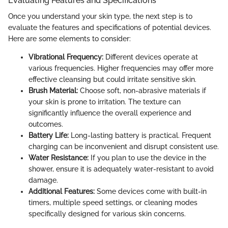
Evaluating Features and Specifications
Once you understand your skin type, the next step is to
evaluate the features and specifications of potential devices.
Here are some elements to consider:
Vibrational Frequency:
Different devices operate at
various frequencies. Higher frequencies may offer more
effective cleansing but could irritate sensitive skin.
Brush Material:
Choose soft, non-abrasive materials if
your skin is prone to irritation. The texture can
significantly influence the overall experience and
outcomes.
Battery Life:
Long-lasting battery is practical. Frequent
charging can be inconvenient and disrupt consistent use.
Water Resistance:
If you plan to use the device in the
shower, ensure it is adequately water-resistant to avoid
damage.
Additional Features:
Some devices come with built-in
timers, multiple speed settings, or cleaning modes
specifically designed for various skin concerns.