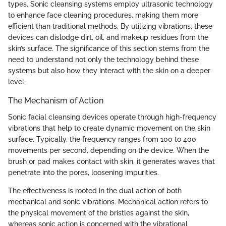
types. Sonic cleansing systems employ ultrasonic technology
to enhance face cleaning procedures, making them more
efficient than traditional methods. By utilizing vibrations, these
devices can dislodge dirt, oil, and makeup residues from the
skin’s surface. The significance of this section stems from the
need to understand not only the technology behind these
systems but also how they interact with the skin on a deeper
level.
The Mechanism of Action
Sonic facial cleansing devices operate through high-frequency
vibrations that help to create dynamic movement on the skin
surface. Typically, the frequency ranges from 100 to 400
movements per second, depending on the device. When the
brush or pad makes contact with skin, it generates waves that
penetrate into the pores, loosening impurities.
The effectiveness is rooted in the dual action of both
mechanical and sonic vibrations. Mechanical action refers to
the physical movement of the bristles against the skin,
whereas sonic action is concerned with the vibrational