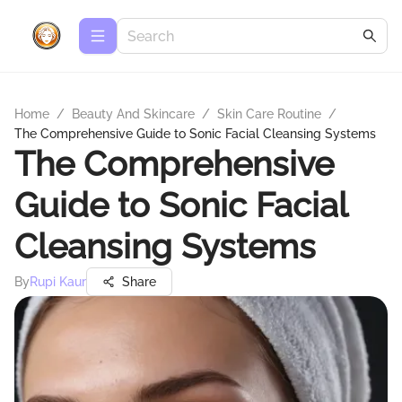
Home
/
Beauty And Skincare
/
Skin Care Routine
/
The Comprehensive Guide to Sonic Facial Cleansing Systems
The Comprehensive
Guide to Sonic Facial
Cleansing Systems
By
Rupi Kaur
Share