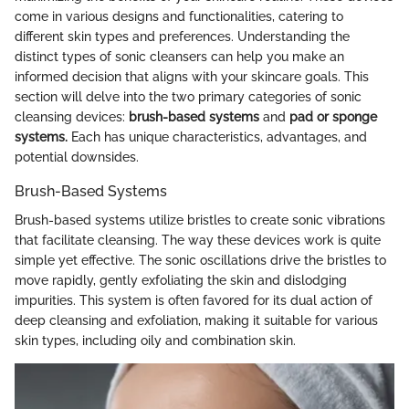
come in various designs and functionalities, catering to
different skin types and preferences. Understanding the
distinct types of sonic cleansers can help you make an
informed decision that aligns with your skincare goals. This
section will delve into the two primary categories of sonic
cleansing devices:
brush-based systems
and
pad or sponge
systems.
Each has unique characteristics, advantages, and
potential downsides.
Brush-Based Systems
Brush-based systems utilize bristles to create sonic vibrations
that facilitate cleansing. The way these devices work is quite
simple yet effective. The sonic oscillations drive the bristles to
move rapidly, gently exfoliating the skin and dislodging
impurities. This system is often favored for its dual action of
deep cleansing and exfoliation, making it suitable for various
skin types, including oily and combination skin.