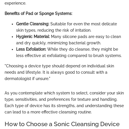
experience.
Benefits of Pad or Sponge Systems:
Gentle Cleansing:
Suitable for even the most delicate
skin types, reducing the risk of irritation.
Hygienic Material:
Many silicone pads are easy to clean
and dry quickly, minimizing bacterial growth.
Less Exfoliation:
While they do cleanse, they might be
less effective at exfoliating compared to brush systems.
"Choosing a device type should depend on individual skin
needs and lifestyle. It is always good to consult with a
dermatologist if unsure."
As you contemplate which system to select, consider your skin
type, sensitivities, and preferences for texture and handling.
Each type of device has its strengths, and understanding these
can lead to a more effective cleansing routine.
How to Choose a Sonic Cleansing Device