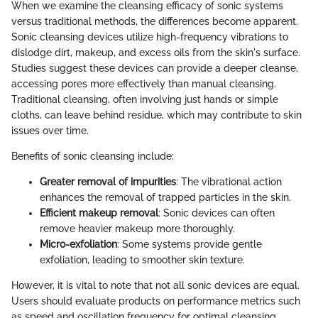
When we examine the cleansing efficacy of sonic systems
versus traditional methods, the differences become apparent.
Sonic cleansing devices utilize high-frequency vibrations to
dislodge dirt, makeup, and excess oils from the skin's surface.
Studies suggest these devices can provide a deeper cleanse,
accessing pores more effectively than manual cleansing.
Traditional cleansing, often involving just hands or simple
cloths, can leave behind residue, which may contribute to skin
issues over time.
Benefits of sonic cleansing include:
Greater removal of impurities
: The vibrational action
enhances the removal of trapped particles in the skin.
Efficient makeup removal
: Sonic devices can often
remove heavier makeup more thoroughly.
Micro-exfoliation
: Some systems provide gentle
exfoliation, leading to smoother skin texture.
However, it is vital to note that not all sonic devices are equal.
Users should evaluate products on performance metrics such
as speed and oscillation frequency for optimal cleansing