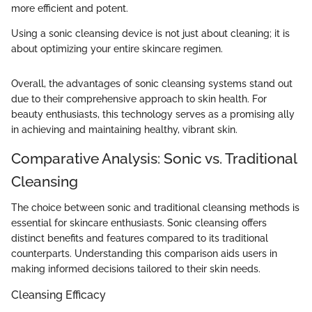
more efficient and potent.
Using a sonic cleansing device is not just about cleaning; it is
about optimizing your entire skincare regimen.
Overall, the advantages of sonic cleansing systems stand out
due to their comprehensive approach to skin health. For
beauty enthusiasts, this technology serves as a promising ally
in achieving and maintaining healthy, vibrant skin.
Comparative Analysis: Sonic vs. Traditional
Cleansing
The choice between sonic and traditional cleansing methods is
essential for skincare enthusiasts. Sonic cleansing offers
distinct benefits and features compared to its traditional
counterparts. Understanding this comparison aids users in
making informed decisions tailored to their skin needs.
Cleansing Efficacy