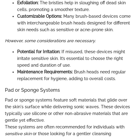
Exfoliation:
The bristles help in sloughing off dead skin
cells, promoting a smoother texture.
Customizable Options:
Many brush-based devices come
with interchangeable brush heads designed for different
skin needs such as sensitive or acne-prone skin.
However, some considerations are necessary.
Potential for Irritation:
If misused, these devices might
irritate sensitive skin. It’s essential to choose the right
speed and duration of use.
Maintenance Requirements:
Brush heads need regular
replacement for hygiene, adding to overall costs.
Pad or Sponge Systems
Pad or sponge systems feature soft materials that glide over
the skin's surface while delivering sonic waves. These devices
typically use silicone or other non-abrasive materials that are
gentle yet effective.
These systems are often recommended for individuals with
sensitive skin
or those looking for a gentler cleansing