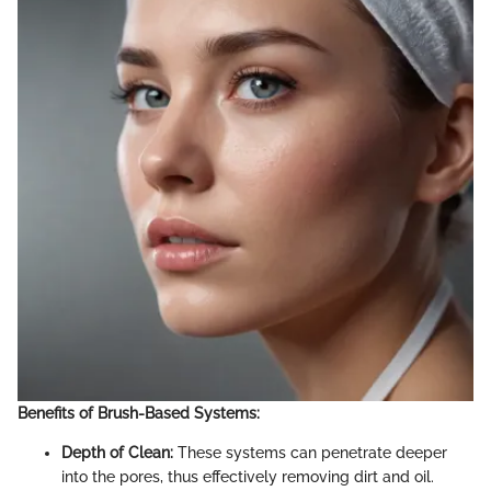
Benefits of Brush-Based Systems:
Depth of Clean:
These systems can penetrate deeper
into the pores, thus effectively removing dirt and oil.