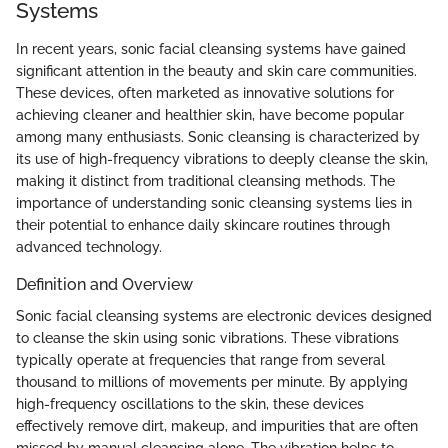
Systems
In recent years, sonic facial cleansing systems have gained
significant attention in the beauty and skin care communities.
These devices, often marketed as innovative solutions for
achieving cleaner and healthier skin, have become popular
among many enthusiasts. Sonic cleansing is characterized by
its use of high-frequency vibrations to deeply cleanse the skin,
making it distinct from traditional cleansing methods. The
importance of understanding sonic cleansing systems lies in
their potential to enhance daily skincare routines through
advanced technology.
Definition and Overview
Sonic facial cleansing systems are electronic devices designed
to cleanse the skin using sonic vibrations. These vibrations
typically operate at frequencies that range from several
thousand to millions of movements per minute. By applying
high-frequency oscillations to the skin, these devices
effectively remove dirt, makeup, and impurities that are often
missed by manual cleansing alone. The vibration helps to