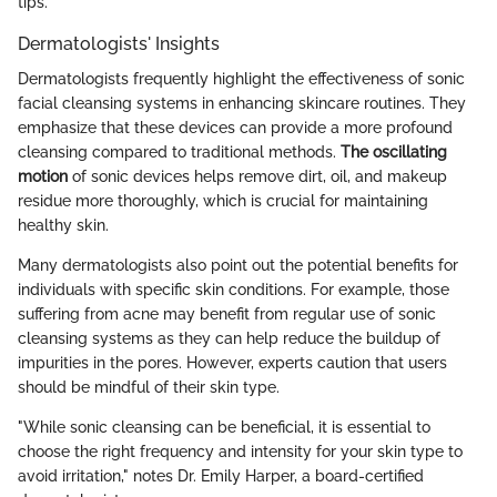
tips.
Dermatologists' Insights
Dermatologists frequently highlight the effectiveness of sonic
facial cleansing systems in enhancing skincare routines. They
emphasize that these devices can provide a more profound
cleansing compared to traditional methods.
The oscillating
motion
of sonic devices helps remove dirt, oil, and makeup
residue more thoroughly, which is crucial for maintaining
healthy skin.
Many dermatologists also point out the potential benefits for
individuals with specific skin conditions. For example, those
suffering from acne may benefit from regular use of sonic
cleansing systems as they can help reduce the buildup of
impurities in the pores. However, experts caution that users
should be mindful of their skin type.
"While sonic cleansing can be beneficial, it is essential to
choose the right frequency and intensity for your skin type to
avoid irritation," notes Dr. Emily Harper, a board-certified