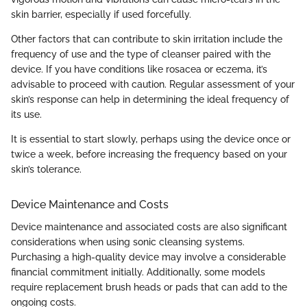
skin barrier, especially if used forcefully.
Other factors that can contribute to skin irritation include the
frequency of use and the type of cleanser paired with the
device. If you have conditions like rosacea or eczema, it’s
advisable to proceed with caution. Regular assessment of your
skin’s response can help in determining the ideal frequency of
its use.
It is essential to start slowly, perhaps using the device once or
twice a week, before increasing the frequency based on your
skin’s tolerance.
Device Maintenance and Costs
Device maintenance and associated costs are also significant
considerations when using sonic cleansing systems.
Purchasing a high-quality device may involve a considerable
financial commitment initially. Additionally, some models
require replacement brush heads or pads that can add to the
ongoing costs.