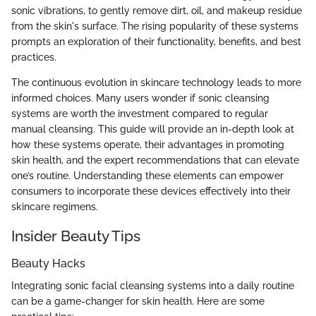
sonic vibrations, to gently remove dirt, oil, and makeup residue
from the skin's surface. The rising popularity of these systems
prompts an exploration of their functionality, benefits, and best
practices.
The continuous evolution in skincare technology leads to more
informed choices. Many users wonder if sonic cleansing
systems are worth the investment compared to regular
manual cleansing. This guide will provide an in-depth look at
how these systems operate, their advantages in promoting
skin health, and the expert recommendations that can elevate
one’s routine. Understanding these elements can empower
consumers to incorporate these devices effectively into their
skincare regimens.
Insider Beauty Tips
Beauty Hacks
Integrating sonic facial cleansing systems into a daily routine
can be a game-changer for skin health. Here are some