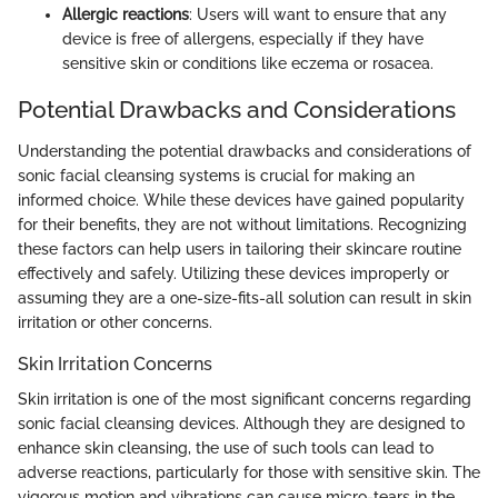
Allergic reactions
: Users will want to ensure that any
device is free of allergens, especially if they have
sensitive skin or conditions like eczema or rosacea.
Potential Drawbacks and Considerations
Understanding the potential drawbacks and considerations of
sonic facial cleansing systems is crucial for making an
informed choice. While these devices have gained popularity
for their benefits, they are not without limitations. Recognizing
these factors can help users in tailoring their skincare routine
effectively and safely. Utilizing these devices improperly or
assuming they are a one-size-fits-all solution can result in skin
irritation or other concerns.
Skin Irritation Concerns
Skin irritation is one of the most significant concerns regarding
sonic facial cleansing devices. Although they are designed to
enhance skin cleansing, the use of such tools can lead to
adverse reactions, particularly for those with sensitive skin. The
vigorous motion and vibrations can cause micro-tears in the