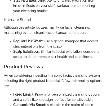
Stay Hydrated
: Drink plenty of water. Hydration from
inside reflects on your skin’s surface, complementing
your cleansing routine.
Haircare Secrets
Although this article focuses mainly on facial cleansing,
maintaining overall cleanliness enhances perception:
Regular Hair Wash
: Use a gentle shampoo that doesn’t
strip natural oils from the scalp.
Scalp Exfoliation
: Similar to facial exfoliation, consider a
scalp scrub to promote hair health and cleanliness.
Product Reviews
When considering investing in a sonic facial cleansing system,
selecting the right product is crucial. A few noteworthy options
are:
Foreo Luna 3
: Known for personalized cleansing options
and a soft silicone design, perfect for sensitive skin.
Clarisonic Mia Smart
: A classic in the realm of sonic