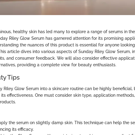
minous, healthy skin has led many to explore a range of serums in th
ay Riley Glow Serum has garnered attention for its promising appli
rstanding the nuances of this product is essential for anyone looking
This article dives into various aspects of Sunday Riley Glow Serum, i
fits, and consumer feedback. We will also consider effective applica
rnatives, providing a complete view for beauty enthusiasts.
ty Tips
y Riley Glow Serum into a skincare routine can be highly beneficial,
 its effectiveness. One must consider skin type, application methods
roducts.
pply the serum on slightly damp skin. This technique can help the 
ncing its efficacy.