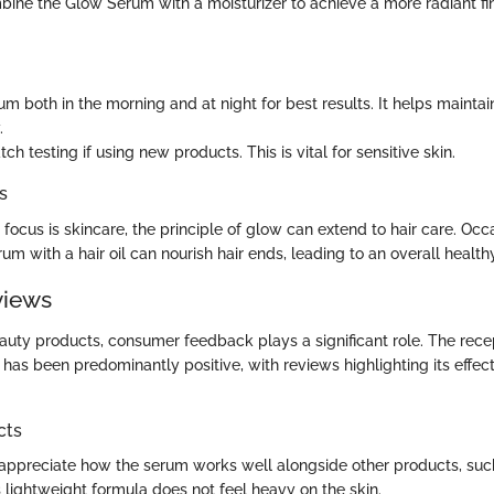
bine the Glow Serum with a moisturizer to achieve a more radiant fi
m both in the morning and at night for best results. It helps maintai
.
ch testing if using new products. This is vital for sensitive skin.
s
focus is skincare, the principle of glow can extend to hair care. Occ
um with a hair oil can nourish hair ends, leading to an overall healt
views
eauty products, consumer feedback plays a significant role. The rec
has been predominantly positive, with reviews highlighting its effec
cts
ppreciate how the serum works well alongside other products, such
 lightweight formula does not feel heavy on the skin.