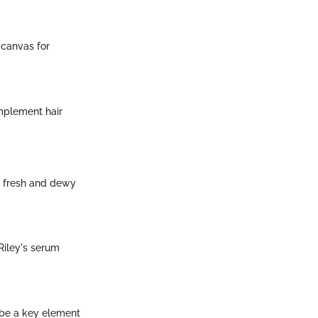
 canvas for
omplement hair
e fresh and dewy
Riley's serum
 be a key element