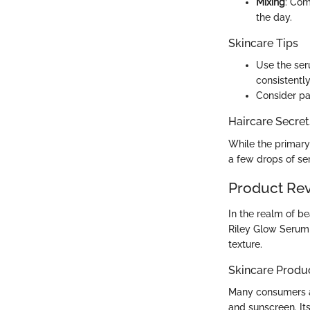
Mixing
: Com
the day.
Skincare Tips
Use the seru
consistently
Consider pat
Haircare Secret
While the primary 
a few drops of ser
Product Re
In the realm of b
Riley Glow Serum 
texture.
Skincare Produ
Many consumers a
and sunscreen. Its