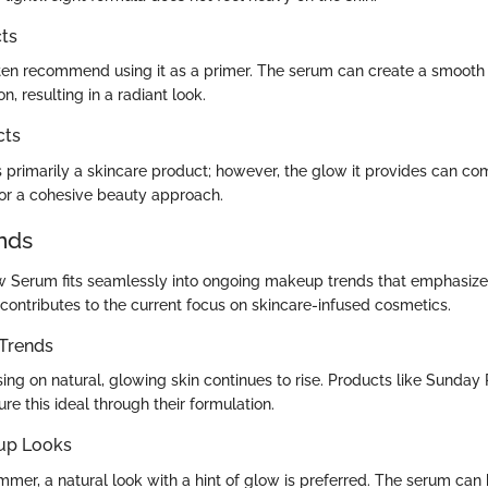
ts
ten recommend using it as a primer. The serum can create a smooth
, resulting in a radiant look.
cts
is primarily a skincare product; however, the glow it provides can c
for a cohesive beauty approach.
nds
w Serum fits seamlessly into ongoing makeup trends that emphasiz
 contributes to the current focus on skincare-infused cosmetics.
Trends
ing on natural, glowing skin continues to rise. Products like Sunday 
re this ideal through their formulation.
up Looks
mmer, a natural look with a hint of glow is preferred. The serum can