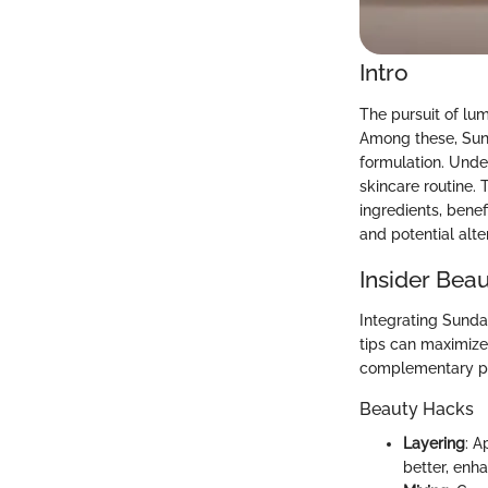
Intro
The pursuit of lu
Among these, Sund
formulation. Unde
skincare routine. 
ingredients, bene
and potential alte
Insider Beau
Integrating Sunda
tips can maximize
complementary p
Beauty Hacks
Layering
: A
better, enha