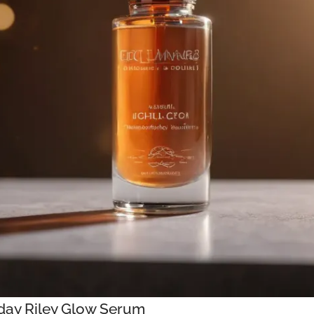
nday Riley Glow Serum