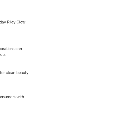
nday Riley Glow
borations can
cts.
for clean beauty
consumers with