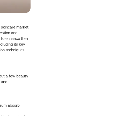
e skincare market.
cation and
 to enhance their
ncluding its key
tion techniques
 but a few beauty
, and
serum absorb