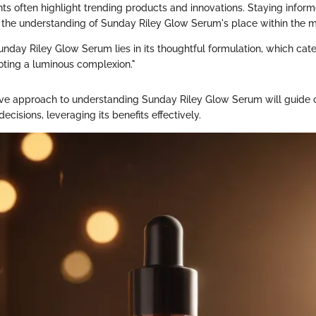
ts often highlight trending products and innovations. Staying infor
h the understanding of Sunday Riley Glow Serum's place within the m
unday Riley Glow Serum lies in its thoughtful formulation, which cate
ting a luminous complexion."
ve approach to understanding Sunday Riley Glow Serum will guide 
cisions, leveraging its benefits effectively.