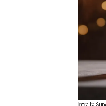
Intro to Su