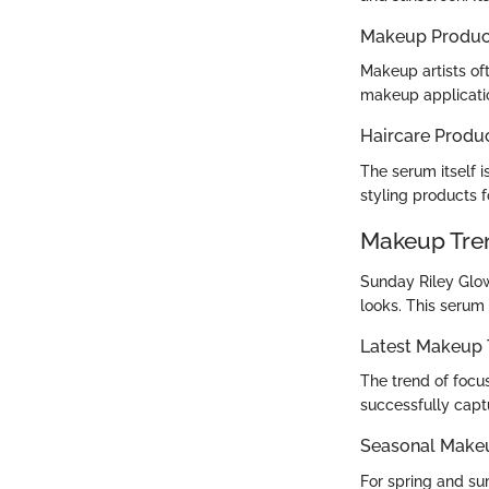
Makeup Produc
Makeup artists of
makeup application
Haircare Produ
The serum itself 
styling products 
Makeup Tre
Sunday Riley Glo
looks. This serum
Latest Makeup 
The trend of focus
successfully captu
Seasonal Make
For spring and su