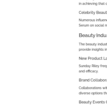
in achieving that
Celebrity Beaut
Numerous influenc
Serum on social me
Beauty Indu
The beauty indust
provide insights 
New Product L
Sunday Riley freq
and efficacy.
Brand Collabor
Collaborations wi
diverse options tha
Beauty Events