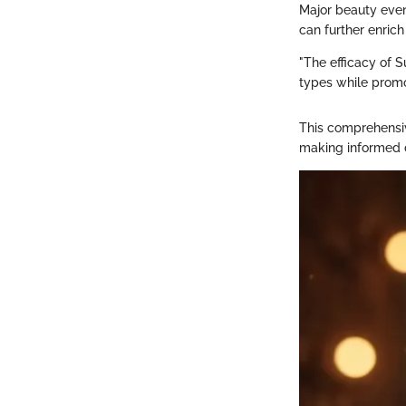
Major beauty even
can further enric
"The efficacy of S
types while promo
This comprehensi
making informed de