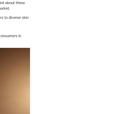
med about these
arket.
rs to diverse skin
consumers in