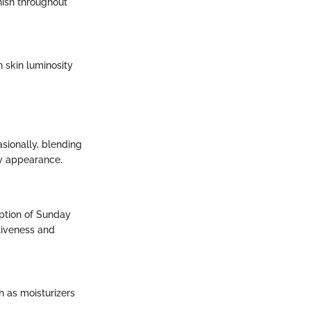
nish throughout
n skin luminosity
asionally, blending
hy appearance.
eption of Sunday
tiveness and
 as moisturizers