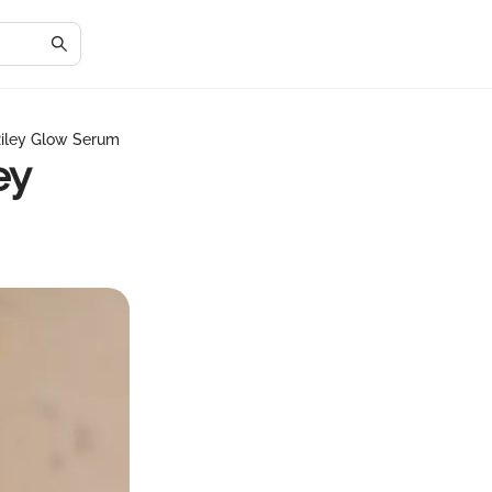
Riley Glow Serum
ey