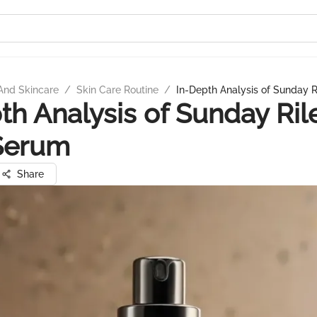
And Skincare
/
Skin Care Routine
/
In-Depth Analysis of Sunday 
th Analysis of Sunday Ril
Serum
Share