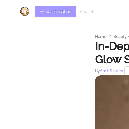
Сlassification
Home
/
Beauty 
In-Dep
Glow 
By
Amit Sharma