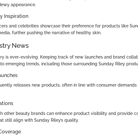
 dewy appearance.
y Inspiration
ers and celebrities showcase their preference for products like Su
dia, further pushing the narrative of healthy skin.
stry News
ry is ever-evolving. Keeping track of new launches and brand colla
into emerging trends, including those surrounding Sunday Riley produ
aunches
uently releases new products, often in line with consumer demands 
ations
th other beauty brands can enhance product visibility and provide 
t still align with Sunday Riley’s quality.
 Coverage