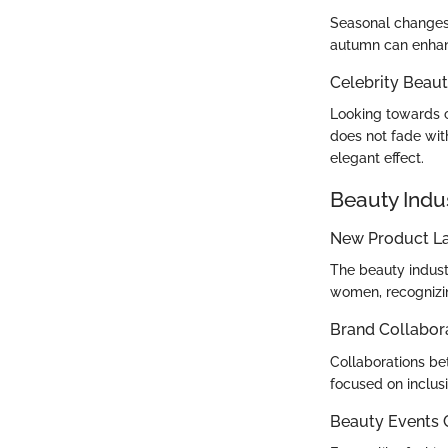
Seasonal changes 
autumn can enhanc
Celebrity Beaut
Looking towards c
does not fade wit
elegant effect.
Beauty Indu
New Product L
The beauty indust
women, recognizin
Brand Collabor
Collaborations be
focused on inclusi
Beauty Events