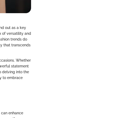
nd out as a key
 of versatility and
ashion trends do
ty that transcends
 occasions. Whether
owerful statement
o delving into the
ty to embrace
ks can enhance