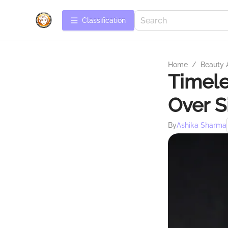
Сlassification
Home
/
Beauty 
Timele
Over S
By
Ashika Sharma