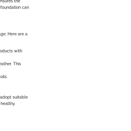
ensures the
 foundation can
age. Here are a
roducts with
ather. This
oils.
o adopt suitable
 healthy.