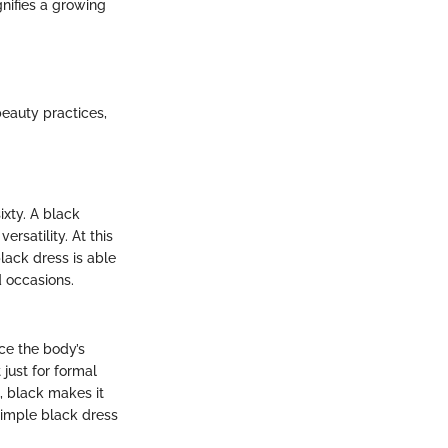
gnifies a growing
eauty practices,
ixty. A black
rsatility. At this
black dress is able
d occasions.
nce the body’s
 just for formal
e, black makes it
simple black dress