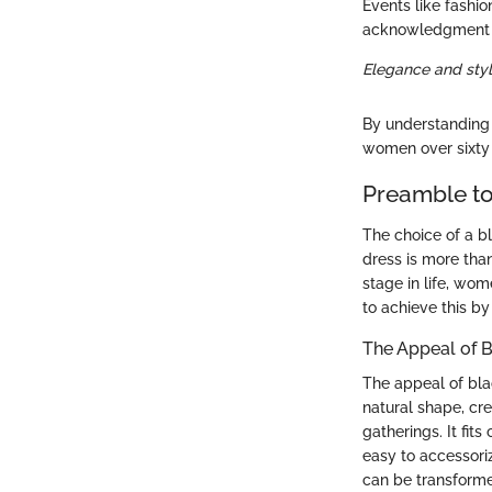
Events like fashi
acknowledgment of
Elegance and styl
By understanding 
women over sixty 
Preamble to
The choice of a b
dress is more than
stage in life, wom
to achieve this by
The Appeal of 
The appeal of blac
natural shape, cre
gatherings. It fit
easy to accessori
can be transformed