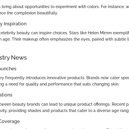
bring about opportunities to experiment with colors. For instance, 
e the complexion beautifully.
y Inspiration
elebrity beauty can inspire choices. Stars like Helen Mirren exempli
h age. Their makeup often emphasizes the eyes, paired with subtle li
stry News
aunches
ry frequently introduces innovative products. Brands now cater speci
g a need for quality and performance that suits changing skin.
ations
tween beauty brands can lead to unique product offerings. Recent p
vity, providing shades and products that cater to a diverse age rang
 Coverage