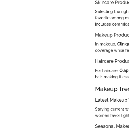
Skincare Produ
Selecting the righ
favorite among man
includes ceramides
Makeup Produc
In makeup,
Clini
coverage while fee
Haircare Produ
For haircare,
Olapl
hair, making it es
Makeup Tre
Latest Makeup 
Staying current w
women favor light
Seasonal Make