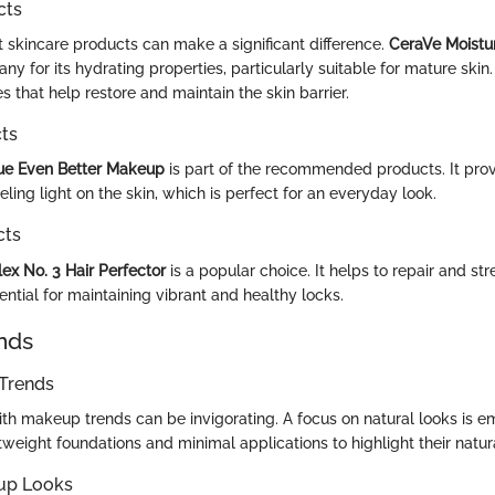
cts
t skincare products can make a significant difference.
CeraVe Moistu
y for its hydrating properties, particularly suitable for mature skin
 that help restore and maintain the skin barrier.
ts
que Even Better Makeup
is part of the recommended products. It prov
ling light on the skin, which is perfect for an everyday look.
cts
ex No. 3 Hair Perfector
is a popular choice. It helps to repair and 
sential for maintaining vibrant and healthy locks.
nds
Trends
ith makeup trends can be invigorating. A focus on natural looks is 
weight foundations and minimal applications to highlight their natur
up Looks