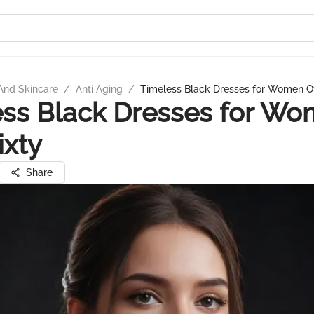
And Skincare
/
Anti Aging
/
Timeless Black Dresses for Women Ov
ss Black Dresses for W
ixty
Share