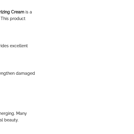
rizing Cream
is a
. This product
ides excellent
strengthen damaged
emerging. Many
al beauty.