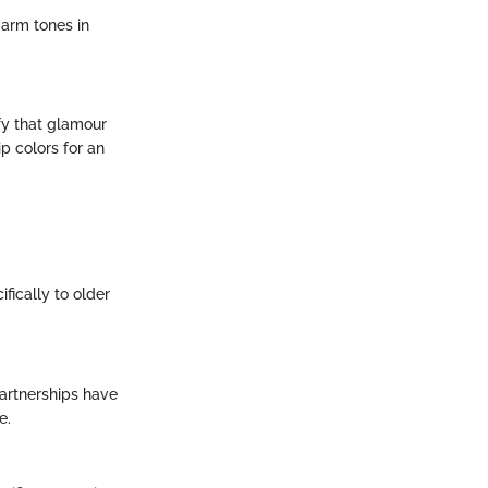
warm tones in
fy that glamour
p colors for an
fically to older
artnerships have
e.