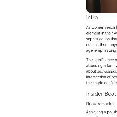
Intro
As women reach th
element in their 
sophistication th
not suit them any
age, emphasizing 
The significance o
attending a famil
about
self-assur
intersection of b
their style confid
Insider Beau
Beauty Hacks
Achieving a polis