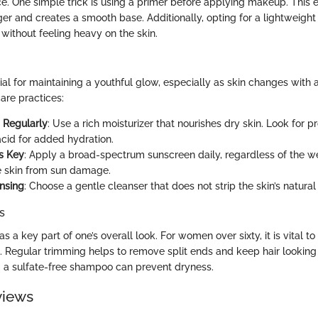
e. One simple trick is using a primer before applying makeup. This 
er and creates a smooth base. Additionally, opting for a lightweight
without feeling heavy on the skin.
ial for maintaining a youthful glow, especially as skin changes with 
are practices:
g Regularly
: Use a rich moisturizer that nourishes dry skin. Look for p
acid for added hydration.
s Key
: Apply a broad-spectrum sunscreen daily, regardless of the we
e skin from sun damage.
nsing
: Choose a gentle cleanser that does not strip the skin’s natural 
s
as a key part of one’s overall look. For women over sixty, it is vital t
s. Regular trimming helps to remove split ends and keep hair looking
ng a sulfate-free shampoo can prevent dryness.
views