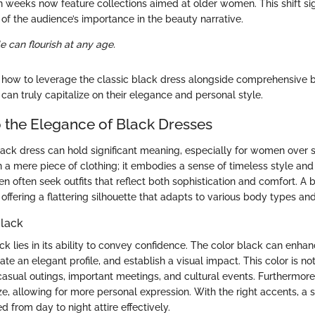
on weeks now feature collections aimed at older women. This shift si
 the audience’s importance in the beauty narrative.
e can flourish at any age.
how to leverage the classic black dress alongside comprehensive b
can truly capitalize on their elegance and personal style.
 the Elegance of Black Dresses
lack dress can hold significant meaning, especially for women over s
 a mere piece of clothing; it embodies a sense of timeless style and ve
en often seek outfits that reflect both sophistication and comfort. A 
 offering a flattering silhouette that adapts to various body types an
Black
k lies in its ability to convey confidence. The color black can enha
ate an elegant profile, and establish a visual impact. This color is not
s casual outings, important meetings, and cultural events. Furthermor
ze, allowing for more personal expression. With the right accents, a 
 from day to night attire effectively.