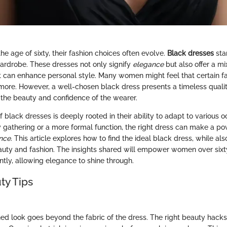
e age of sixty, their fashion choices often evolve.
Black dresses
sta
wardrobe. These dresses not only signify
elegance
but also offer a mix
at can enhance personal style. Many women might feel that certain f
more. However, a well-chosen black dress presents a timeless quali
the beauty and confidence of the wearer.
f black dresses is deeply rooted in their ability to adapt to various
y gathering or a more formal function, the right dress can make a p
ance
. This article explores how to find the ideal black dress, while als
eauty and fashion. The insights shared will empower women over six
ently, allowing elegance to shine through.
ty Tips
hed look goes beyond the fabric of the dress. The right beauty hac