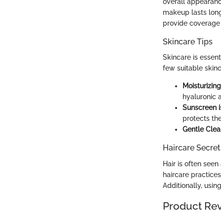
overall appearanc
makeup lasts long
provide coverage 
Skincare Tips
Skincare is essent
few suitable skinc
Moisturizin
hyaluronic 
Sunscreen i
protects th
Gentle Clea
Haircare Secret
Hair is often seen 
haircare practice
Additionally, usi
Product Re