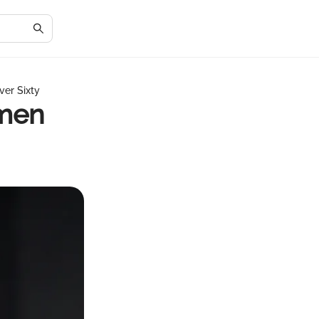
er Sixty
omen