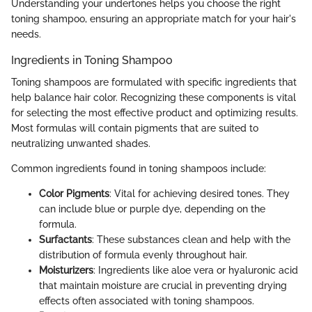
Understanding your undertones helps you choose the right
toning shampoo, ensuring an appropriate match for your hair's
needs.
Ingredients in Toning Shampoo
Toning shampoos are formulated with specific ingredients that
help balance hair color. Recognizing these components is vital
for selecting the most effective product and optimizing results.
Most formulas will contain pigments that are suited to
neutralizing unwanted shades.
Common ingredients found in toning shampoos include:
Color Pigments
: Vital for achieving desired tones. They
can include blue or purple dye, depending on the
formula.
Surfactants
: These substances clean and help with the
distribution of formula evenly throughout hair.
Moisturizers
: Ingredients like aloe vera or hyaluronic acid
that maintain moisture are crucial in preventing drying
effects often associated with toning shampoos.