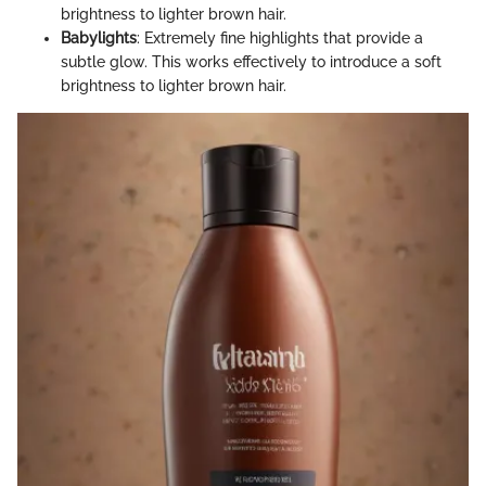
brightness to lighter brown hair.
Babylights
: Extremely fine highlights that provide a
subtle glow. This works effectively to introduce a soft
brightness to lighter brown hair.