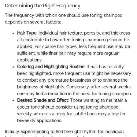
Determining the Right Frequency
The frequency with which one should use toning shampoo
depends on several factors:
Hair Type
: Individual hair texture, porosity, and thickness
all contribute to how often toning shampoo g should be
applied. For coarse hair types, less frequent use may be
sufficient, while finer hair may require more regular
applications.
Coloring and Highlighting Routine
: If hair has recently
been highlighted, more frequent use might be necessary
to combat any premature brassiness or to enhance the
brightness of highlights. Conversely, after several weeks,
one may find a reduction in the need for toning shampoo.
Desired Shade and Effect
: Those wanting to maintain a
cooler tone should consider using toning shampoo
weekly, whereas aiming for subtle hues may allow for
biweekly applications.
Initially experimenting to find the right rhythm for individual