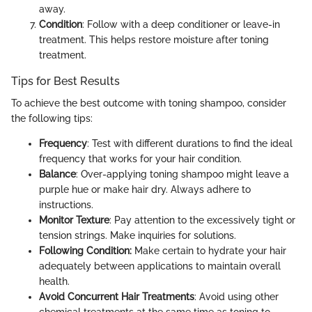
away.
Condition
: Follow with a deep conditioner or leave-in
treatment. This helps restore moisture after toning
treatment.
Tips for Best Results
To achieve the best outcome with toning shampoo, consider
the following tips:
Frequency
: Test with different durations to find the ideal
frequency that works for your hair condition.
Balance
: Over-applying toning shampoo might leave a
purple hue or make hair dry. Always adhere to
instructions.
Monitor Texture
: Pay attention to the excessively tight or
tension strings. Make inquiries for solutions.
Following Condition:
Make certain to hydrate your hair
adequately between applications to maintain overall
health.
Avoid Concurrent Hair Treatments
: Avoid using other
chemical treatments at the same time as toning to