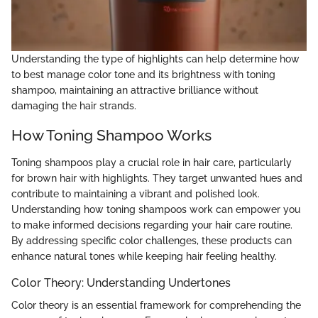
Understanding the type of highlights can help determine how
to best manage color tone and its brightness with toning
shampoo, maintaining an attractive brilliance without
damaging the hair strands.
How Toning Shampoo Works
Toning shampoos play a crucial role in hair care, particularly
for brown hair with highlights. They target unwanted hues and
contribute to maintaining a vibrant and polished look.
Understanding how toning shampoos work can empower you
to make informed decisions regarding your hair care routine.
By addressing specific color challenges, these products can
enhance natural tones while keeping hair feeling healthy.
Color Theory: Understanding Undertones
Color theory is an essential framework for comprehending the