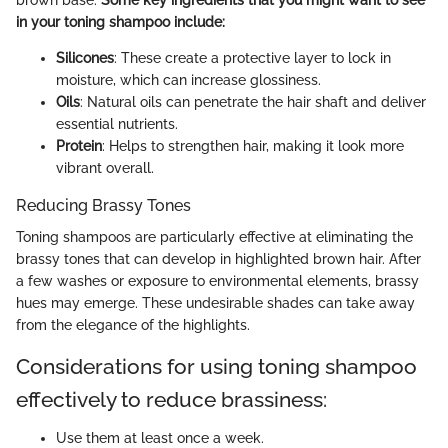
brown base.
Some key ingredients that you might want to see
in your toning shampoo include:
Silicones
: These create a protective layer to lock in
moisture, which can increase glossiness.
Oils
: Natural oils can penetrate the hair shaft and deliver
essential nutrients.
Protein
: Helps to strengthen hair, making it look more
vibrant overall.
Reducing Brassy Tones
Toning shampoos are particularly effective at eliminating the
brassy tones that can develop in highlighted brown hair. After
a few washes or exposure to environmental elements, brassy
hues may emerge. These undesirable shades can take away
from the elegance of the highlights.
Considerations for using toning shampoo
effectively to reduce brassiness:
Use them at least once a week.