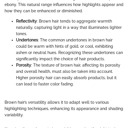
ebony. This natural range influences how highlights appear and
how they can be enhanced or diminished.
Reflectivity
: Brown hair tends to aggregate warmth
naturally, capturing light in a way that illuminates lighter
tones.
Undertones
: The common undertones in brown hair
could be warm with hints of gold, or cool, exhibiting
ashen or neutral hues. Recognizing these undertones can
significantly impact the choice of hair products.
Porosity
: The texture of brown hair, affecting its porosity
and overall health, must also be taken into account.
Higher porosity hair can easily absorb products, but it
can lead to faster color fading.
Brown hair’s versatility allows it to adapt well to various
highlighting techniques, enhancing its appearance and shading
variability.