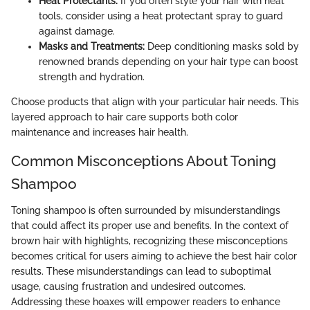
Heat Protectants:
If you often style your hair with heat
tools, consider using a heat protectant spray to guard
against damage.
Masks and Treatments:
Deep conditioning masks sold by
renowned brands depending on your hair type can boost
strength and hydration.
Choose products that align with your particular hair needs. This
layered approach to hair care supports both color
maintenance and increases hair health.
Common Misconceptions About Toning
Shampoo
Toning shampoo is often surrounded by misunderstandings
that could affect its proper use and benefits. In the context of
brown hair with highlights, recognizing these misconceptions
becomes critical for users aiming to achieve the best hair color
results. These misunderstandings can lead to suboptimal
usage, causing frustration and undesired outcomes.
Addressing these hoaxes will empower readers to enhance