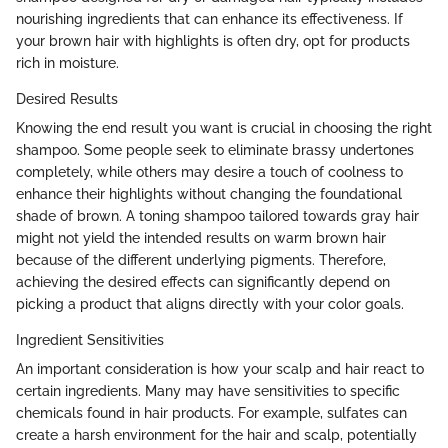
nourishing ingredients that can enhance its effectiveness. If
your brown hair with highlights is often dry, opt for products
rich in moisture.
Desired Results
Knowing the end result you want is crucial in choosing the right
shampoo. Some people seek to eliminate brassy undertones
completely, while others may desire a touch of coolness to
enhance their highlights without changing the foundational
shade of brown. A toning shampoo tailored towards gray hair
might not yield the intended results on warm brown hair
because of the different underlying pigments. Therefore,
achieving the desired effects can significantly depend on
picking a product that aligns directly with your color goals.
Ingredient Sensitivities
An important consideration is how your scalp and hair react to
certain ingredients. Many may have sensitivities to specific
chemicals found in hair products. For example, sulfates can
create a harsh environment for the hair and scalp, potentially