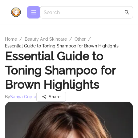
Home
/
Beauty And Skincare
/
Other
/
Essential Guide to Toning Shampoo for Brown Highlights
Essential Guide to
Toning Shampoo for
Brown Highlights
By
Sanya Gupta
Share