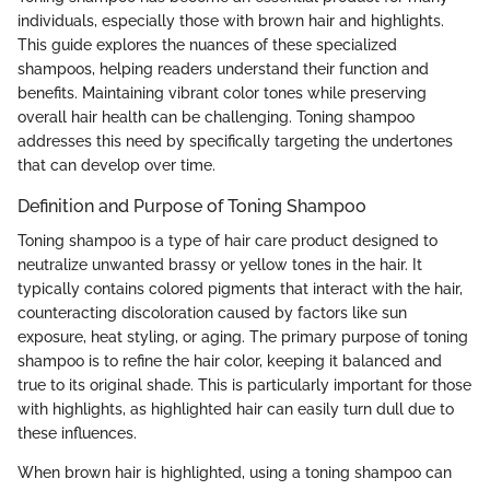
individuals, especially those with brown hair and highlights.
This guide explores the nuances of these specialized
shampoos, helping readers understand their function and
benefits. Maintaining vibrant color tones while preserving
overall hair health can be challenging. Toning shampoo
addresses this need by specifically targeting the undertones
that can develop over time.
Definition and Purpose of Toning Shampoo
Toning shampoo is a type of hair care product designed to
neutralize unwanted brassy or yellow tones in the hair. It
typically contains colored pigments that interact with the hair,
counteracting discoloration caused by factors like sun
exposure, heat styling, or aging. The primary purpose of toning
shampoo is to refine the hair color, keeping it balanced and
true to its original shade. This is particularly important for those
with highlights, as highlighted hair can easily turn dull due to
these influences.
When brown hair is highlighted, using a toning shampoo can