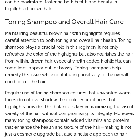
can be maximized, fostering both health and beauty in
highlighted brown hair.
Toning Shampoo and Overall Hair Care
Maintaining beautiful brown hair with highlights requires
careful attention to both toning and overall hair health. Toning
shampoo plays a crucial role in this regimen. It not only
refreshes the color of the highlights but also nourishes the hair
from within. Brown hair, especially with added highlights, can
sometimes appear dull or brassy. Toning shampoos help
remedy this issue while contributing positively to the overall
condition of the hair.
Regular use of toning shampoo ensures that unwanted warm
tones do not overshadow the cooler, vibrant hues that
highlights provide. This balance is key in maximizing the visual
variety of the hair without compromising its integrity. Moreover,
many toning shampoos contain added vitamins and proteins
that enhance the health and texture of the hair—making it not
just a cosmetic upgrade but also a holistic approach to hair