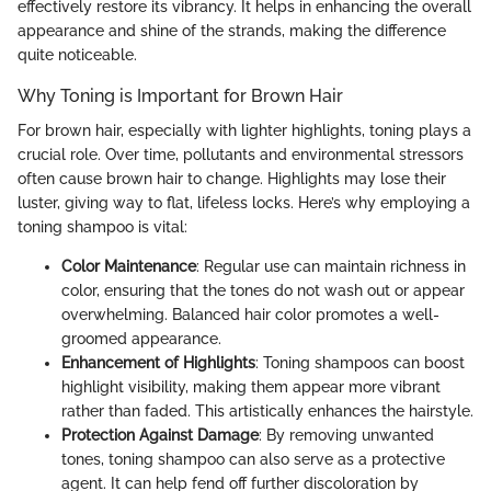
effectively restore its vibrancy. It helps in enhancing the overall
appearance and shine of the strands, making the difference
quite noticeable.
Why Toning is Important for Brown Hair
For brown hair, especially with lighter highlights, toning plays a
crucial role. Over time, pollutants and environmental stressors
often cause brown hair to change. Highlights may lose their
luster, giving way to flat, lifeless locks. Here’s why employing a
toning shampoo is vital:
Color Maintenance
: Regular use can maintain richness in
color, ensuring that the tones do not wash out or appear
overwhelming. Balanced hair color promotes a well-
groomed appearance.
Enhancement of Highlights
: Toning shampoos can boost
highlight visibility, making them appear more vibrant
rather than faded. This artistically enhances the hairstyle.
Protection Against Damage
: By removing unwanted
tones, toning shampoo can also serve as a protective
agent. It can help fend off further discoloration by