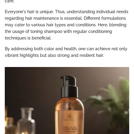
care.
Everyone's hair is unique. Thus, understanding individual needs
regarding hair maintenance is essential. Different formulations
may cater to various hair types and conditions. Here, blending
the usage of toning shampoo with regular conditioning
techniques is beneficial.
By addressing both color and health, one can achieve not only
vibrant highlights but also strong and resilient hair.