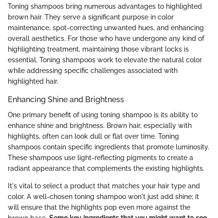
Toning shampoos bring numerous advantages to highlighted
brown hair. They serve a significant purpose in color
maintenance, spot-correcting unwanted hues, and enhancing
overall aesthetics. For those who have undergone any kind of
highlighting treatment, maintaining those vibrant locks is
essential. Toning shampoos work to elevate the natural color
while addressing specific challenges associated with
highlighted hair.
Enhancing Shine and Brightness
One primary benefit of using toning shampoo is its ability to
enhance shine and brightness. Brown hair, especially with
highlights, often can look dull or flat over time. Toning
shampoos contain specific ingredients that promote luminosity.
These shampoos use light-reflecting pigments to create a
radiant appearance that complements the existing highlights.
It's vital to select a product that matches your hair type and
color. A well-chosen toning shampoo won't just add shine; it
will ensure that the highlights pop even more against the