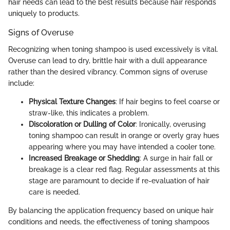
hair needs can lead to the best results because hair responds
uniquely to products.
Signs of Overuse
Recognizing when toning shampoo is used excessively is vital.
Overuse can lead to dry, brittle hair with a dull appearance
rather than the desired vibrancy. Common signs of overuse
include:
Physical Texture Changes
: If hair begins to feel coarse or
straw-like, this indicates a problem.
Discoloration or Dulling of Color
: Ironically, overusing
toning shampoo can result in orange or overly gray hues
appearing where you may have intended a cooler tone.
Increased Breakage or Shedding
: A surge in hair fall or
breakage is a clear red flag. Regular assessments at this
stage are paramount to decide if re-evaluation of hair
care is needed.
By balancing the application frequency based on unique hair
conditions and needs, the effectiveness of toning shampoos