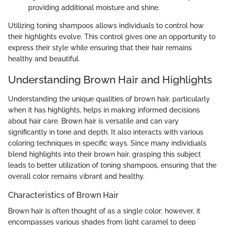
providing additional moisture and shine.
Utilizing toning shampoos allows individuals to control how
their highlights evolve. This control gives one an opportunity to
express their style while ensuring that their hair remains
healthy and beautiful.
Understanding Brown Hair and Highlights
Understanding the unique qualities of brown hair, particularly
when it has highlights, helps in making informed decisions
about hair care. Brown hair is versatile and can vary
significantly in tone and depth. It also interacts with various
coloring techniques in specific ways. Since many individuals
blend highlights into their brown hair, grasping this subject
leads to better utilization of toning shampoos, ensuring that the
overall color remains vibrant and healthy.
Characteristics of Brown Hair
Brown hair is often thought of as a single color; however, it
encompasses various shades from light caramel to deep