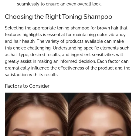
seamlessly to ensure an even overall look.
Choosing the Right Toning Shampoo
Selecting the appropriate toning shampoo for brown hair that
features highlights is essential for maintaining color vibrancy
and hair health. The variety of products available can make
this choice challenging. Understanding specific elements such
as hair type, desired results, and ingredient sensitivities will
greatly assist in making an informed decision. Each factor can
dramatically influence the effectiveness of the product and the
satisfaction with its results.
Factors to Consider