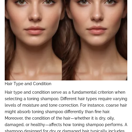
Hair Type and Condition
Hair type and condition serve as a fundamental criterion when
selecting a toning shampoo. Different hair types require varying
levels of moisture and tone correction. For instance, coarse hair
might absorb toning shampoo differently than fine hair.
Moreover, the condition of the hair—whether it is dry, oily,
damaged, or healthy—affects how toning shampoo performs. A
shampoo designed for dry or damaged hair typically includes