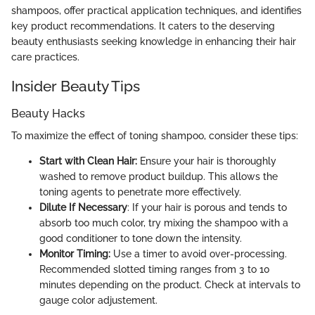
shampoos, offer practical application techniques, and identifies
key product recommendations. It caters to the deserving
beauty enthusiasts seeking knowledge in enhancing their hair
care practices.
Insider Beauty Tips
Beauty Hacks
To maximize the effect of toning shampoo, consider these tips:
Start with Clean Hair:
Ensure your hair is thoroughly
washed to remove product buildup. This allows the
toning agents to penetrate more effectively.
Dilute If Necessary
: If your hair is porous and tends to
absorb too much color, try mixing the shampoo with a
good conditioner to tone down the intensity.
Monitor Timing:
Use a timer to avoid over-processing.
Recommended slotted timing ranges from 3 to 10
minutes depending on the product. Check at intervals to
gauge color adjustement.