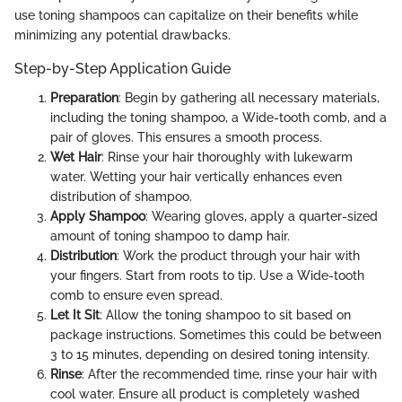
use toning shampoos can capitalize on their benefits while
minimizing any potential drawbacks.
Step-by-Step Application Guide
Preparation
: Begin by gathering all necessary materials,
including the toning shampoo, a Wide-tooth comb, and a
pair of gloves. This ensures a smooth process.
Wet Hair
: Rinse your hair thoroughly with lukewarm
water. Wetting your hair vertically enhances even
distribution of shampoo.
Apply Shampoo
: Wearing gloves, apply a quarter-sized
amount of toning shampoo to damp hair.
Distribution
: Work the product through your hair with
your fingers. Start from roots to tip. Use a Wide-tooth
comb to ensure even spread.
Let It Sit
: Allow the toning shampoo to sit based on
package instructions. Sometimes this could be between
3 to 15 minutes, depending on desired toning intensity.
Rinse
: After the recommended time, rinse your hair with
cool water. Ensure all product is completely washed