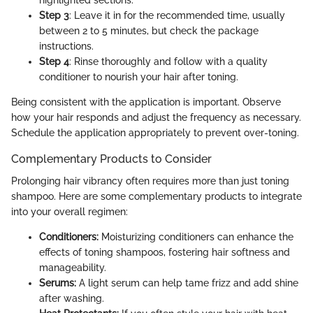
highlighted sections.
Step 3
: Leave it in for the recommended time, usually
between 2 to 5 minutes, but check the package
instructions.
Step 4
: Rinse thoroughly and follow with a quality
conditioner to nourish your hair after toning.
Being consistent with the application is important. Observe
how your hair responds and adjust the frequency as necessary.
Schedule the application appropriately to prevent over-toning.
Complementary Products to Consider
Prolonging hair vibrancy often requires more than just toning
shampoo. Here are some complementary products to integrate
into your overall regimen:
Conditioners:
Moisturizing conditioners can enhance the
effects of toning shampoos, fostering hair softness and
manageability.
Serums:
A light serum can help tame frizz and add shine
after washing.