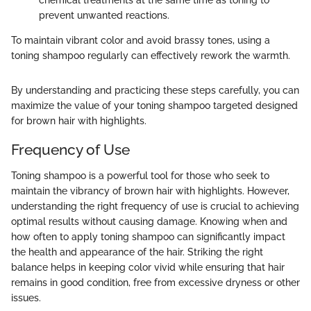
prevent unwanted reactions.
To maintain vibrant color and avoid brassy tones, using a
toning shampoo regularly can effectively rework the warmth.
By understanding and practicing these steps carefully, you can
maximize the value of your toning shampoo targeted designed
for brown hair with highlights.
Frequency of Use
Toning shampoo is a powerful tool for those who seek to
maintain the vibrancy of brown hair with highlights. However,
understanding the right frequency of use is crucial to achieving
optimal results without causing damage. Knowing when and
how often to apply toning shampoo can significantly impact
the health and appearance of the hair. Striking the right
balance helps in keeping color vivid while ensuring that hair
remains in good condition, free from excessive dryness or other
issues.