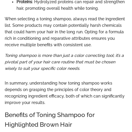
Proteins
: Hydrolyzed proteins can repair and strengthen
hair, promoting overall health while toning.
When selecting a toning shampoo, always read the ingredient
list. Some products may contain potentially harsh chemicals
that could harm your hair in the long run. Opting for a formula
rich in conditioning and reparative attributes ensures you
receive multiple benefits with consistent use.
Toning shampoo is more than just a color correcting tool; it’s a
pivotal part of your hair care routine that must be chosen
wisely to suit your specific color needs.
In summary, understanding how toning shampoo works
depends on grasping the principles of color theory and
recognizing ingredient efficacy, both of which can significantly
improve your results.
Benefits of Toning Shampoo for
Highlighted Brown Hair