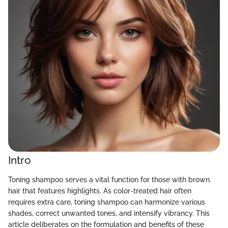
Intro
Toning shampoo serves a vital function for those with brown
hair that features highlights. As color-treated hair often
requires extra care, toning shampoo can harmonize various
shades, correct unwanted tones, and intensify vibrancy. This
article deliberates on the formulation and benefits of these