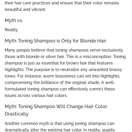
their hair care practices and ensure that their color remains
beautiful and vibrant.
Myth vs.
Reality
Myth: Toning Shampoo is Only for Blonde Hair
Many people believe that toning shampoos serve exclusively
those with blonde or silver hair. This is a misconception. Toning
shampoo is just as essential for brown hair that features
highlights. The purpose is to neutralize any unwanted brassy
tones. For instance, warm brassiness can set into highlights,
compromising the brilliance of the original shade. A well-
formulated toning shampoo can effectively correct these
issues across various hair colors.
Myth: Toning Shampoo Will Change Hair Color
Drastically
Another common myth is that using toning shampoo can
dramatically alter the existing hair color. In reality, quality