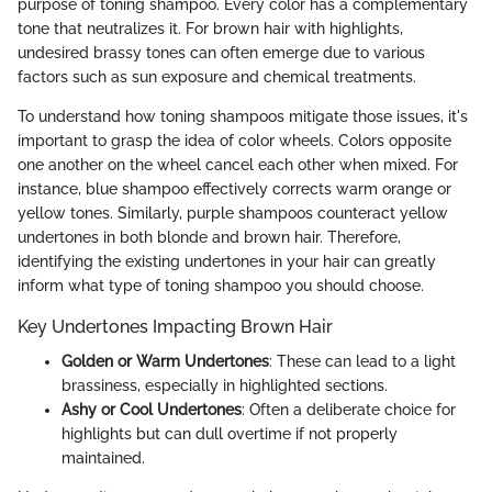
purpose of toning shampoo. Every color has a complementary
tone that neutralizes it. For brown hair with highlights,
undesired brassy tones can often emerge due to various
factors such as sun exposure and chemical treatments.
To understand how toning shampoos mitigate those issues, it's
important to grasp the idea of color wheels. Colors opposite
one another on the wheel cancel each other when mixed. For
instance, blue shampoo effectively corrects warm orange or
yellow tones. Similarly, purple shampoos counteract yellow
undertones in both blonde and brown hair. Therefore,
identifying the existing undertones in your hair can greatly
inform what type of toning shampoo you should choose.
Key Undertones Impacting Brown Hair
Golden or Warm Undertones
: These can lead to a light
brassiness, especially in highlighted sections.
Ashy or Cool Undertones
: Often a deliberate choice for
highlights but can dull overtime if not properly
maintained.