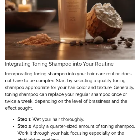
Integrating Toning Shampoo into Your Routine
Incorporating toning shampoo into your hair care routine does
not have to be complex. Start by selecting a quality toning
shampoo appropriate for your hair color and texture. Generally,
toning shampoo can replace your regular shampoo once or
twice a week, depending on the level of brassiness and the
effect sought.
Step 1
: Wet your hair thoroughly.
Step 2
: Apply a quarter-sized amount of toning shampoo.
Work it through your hair, focusing especially on the