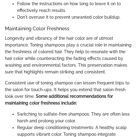
Follow the instructions on how long to leave it on to
effectively reach results.
Don't overuse it to prevent unwanted color buildup.
Maintaining Color Freshness
Longevity and vibrancy of the hair color are of utmost
importance. Toning shampoos play a crucial role in maintaining
the freshness of colored hair. They help to resonate with the
hair color while counteracting the fading effects caused by
washing and environmental factors. This preservation makes
sure that highlights remain striking and consistent.
Consistent use of toning shampoo can lessen frequent trips to
the salon for touch-ups. It helps you extend that salon-fresh
look over time.
Some additional recommendations for
maintaining color freshness include:
Switching to sulfate-free shampoos: They are often less
harsh and prolong your color.
Regular deep conditioning treatments: A healthy scalp
supports vibrant color. Toning shampoo integrate