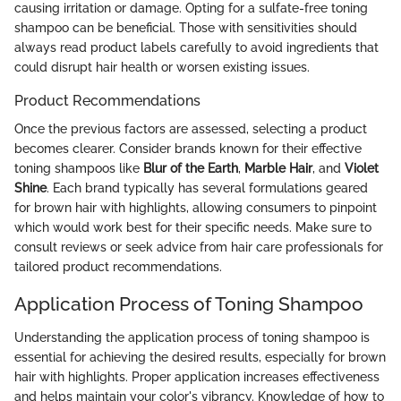
causing irritation or damage. Opting for a sulfate-free toning
shampoo can be beneficial. Those with sensitivities should
always read product labels carefully to avoid ingredients that
could disrupt hair health or worsen existing issues.
Product Recommendations
Once the previous factors are assessed, selecting a product
becomes clearer. Consider brands known for their effective
toning shampoos like
Blur of the Earth
,
Marble Hair
, and
Violet
Shine
. Each brand typically has several formulations geared
for brown hair with highlights, allowing consumers to pinpoint
which would work best for their specific needs. Make sure to
consult reviews or seek advice from hair care professionals for
tailored product recommendations.
Application Process of Toning Shampoo
Understanding the application process of toning shampoo is
essential for achieving the desired results, especially for brown
hair with highlights. Proper application increases effectiveness
and helps maintain your color's vibrancy. Knowledge of how to