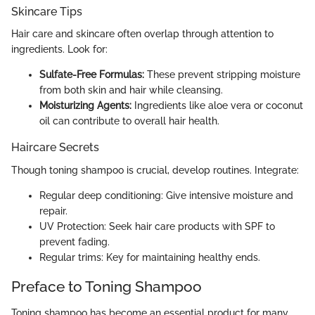
Skincare Tips
Hair care and skincare often overlap through attention to
ingredients. Look for:
Sulfate-Free Formulas:
These prevent stripping moisture
from both skin and hair while cleansing.
Moisturizing Agents:
Ingredients like aloe vera or coconut
oil can contribute to overall hair health.
Haircare Secrets
Though toning shampoo is crucial, develop routines. Integrate:
Regular deep conditioning: Give intensive moisture and
repair.
UV Protection: Seek hair care products with SPF to
prevent fading.
Regular trims: Key for maintaining healthy ends.
Preface to Toning Shampoo
Toning shampoo has become an essential product for many