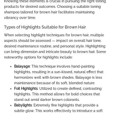
Knowing these elements is crucial in pursuing the right toning
products for desired outcomes. Choosing a suitable toning
shampoo tailored for brown hair facilitates maintaining
vibrancy over time.
Types of Highlights Suitable for Brown Hair
When selecting highlight techniques for brown hair, multiple
aspects should be assessed — impact on overall hair tone,
desired maintenance routine, and personal style. Highlighting
can bring dimension and intricate beauty to brown hair. Some
noteworthy options for highlights include:
Balayage
: This technique involves hand-painting
highlights, resulting in a sun-kissed, natural effect that
harmonizes well with brown shades. Balayage is less
maintenance because of its soft, blended nature.
Foil Highlights
: Utilized to create defined, contrasting
highlights. This method allows for bold choices that
stand out amid darker brown colorants.
Babylights
: Extremely fine highlights that provide a
subtle glow. This works effectively to introduce a soft