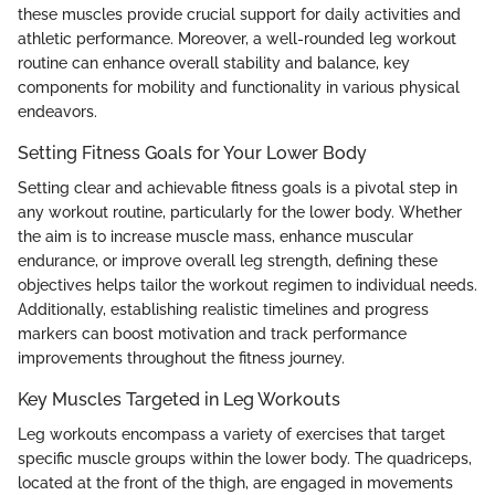
these muscles provide crucial support for daily activities and
athletic performance. Moreover, a well-rounded leg workout
routine can enhance overall stability and balance, key
components for mobility and functionality in various physical
endeavors.
Setting Fitness Goals for Your Lower Body
Setting clear and achievable fitness goals is a pivotal step in
any workout routine, particularly for the lower body. Whether
the aim is to increase muscle mass, enhance muscular
endurance, or improve overall leg strength, defining these
objectives helps tailor the workout regimen to individual needs.
Additionally, establishing realistic timelines and progress
markers can boost motivation and track performance
improvements throughout the fitness journey.
Key Muscles Targeted in Leg Workouts
Leg workouts encompass a variety of exercises that target
specific muscle groups within the lower body. The quadriceps,
located at the front of the thigh, are engaged in movements