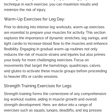
technique in each exercise, you can maximize results and
minimize the risk of injury.
Warm-Up Exercises for Leg Day:
Prior to delving into intense leg workouts, warm-up exercises
are essential to prepare your muscles for activity. This section
explores the importance of dynamic stretches, leg swings, and
light cardio to increase blood flow to the muscles and enhance
flexibility. Engaging in gradual warm-up routines not only
reduces the risk of muscle strains and injuries but also primes
your body for more challenging exercises. Focus on
movements that target the hamstrings, quadriceps, calves,
and glutes to activate these muscle groups before proceeding
to heavier lifts or cardio sessions.
Strength Training Exercises for Legs:
Strength training forms the cornerstone of any comprehensive
leg workout routine, aiding in muscle growth and overall
strength development. Here, we delve into a range of
exercises such as squats, lunges, deadlifts, and leg presses