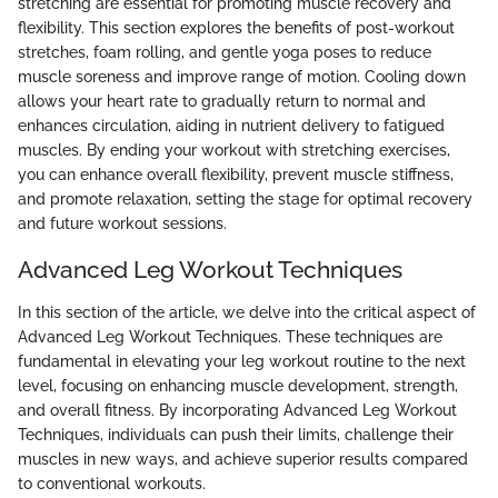
stretching are essential for promoting muscle recovery and
flexibility. This section explores the benefits of post-workout
stretches, foam rolling, and gentle yoga poses to reduce
muscle soreness and improve range of motion. Cooling down
allows your heart rate to gradually return to normal and
enhances circulation, aiding in nutrient delivery to fatigued
muscles. By ending your workout with stretching exercises,
you can enhance overall flexibility, prevent muscle stiffness,
and promote relaxation, setting the stage for optimal recovery
and future workout sessions.
Advanced Leg Workout Techniques
In this section of the article, we delve into the critical aspect of
Advanced Leg Workout Techniques. These techniques are
fundamental in elevating your leg workout routine to the next
level, focusing on enhancing muscle development, strength,
and overall fitness. By incorporating Advanced Leg Workout
Techniques, individuals can push their limits, challenge their
muscles in new ways, and achieve superior results compared
to conventional workouts.