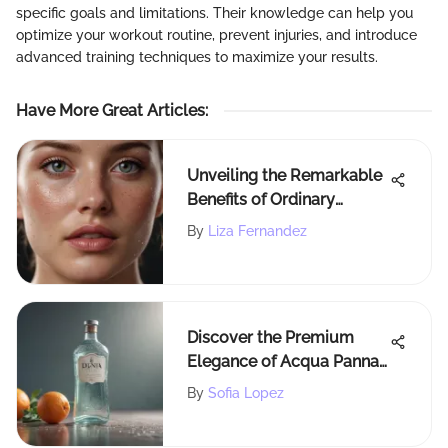
specific goals and limitations. Their knowledge can help you
optimize your workout routine, prevent injuries, and introduce
advanced training techniques to maximize your results.
Have More Great Articles
:
Unveiling the Remarkable
Benefits of Ordinary
Ascorbyl Glucoside
By
Liza Fernandez
Solution 12 in Skincare
Discover the Premium
Elegance of Acqua Panna
at Costco
By
Sofia Lopez