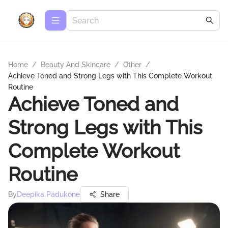
Home
/
Beauty And Skincare
/
Other
/
Achieve Toned and Strong Legs with This Complete Workout
Routine
Achieve Toned and
Strong Legs with This
Complete Workout
Routine
By
Deepika Padukone
Share