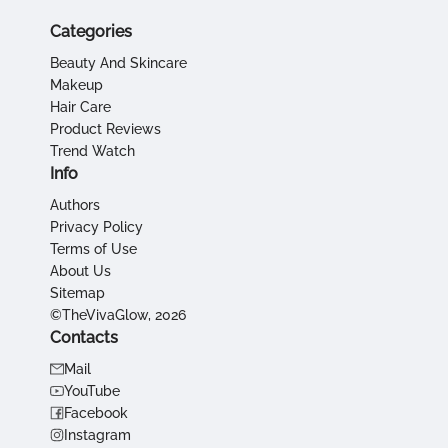
Categories
Beauty And Skincare
Makeup
Hair Care
Product Reviews
Trend Watch
Info
Authors
Privacy Policy
Terms of Use
About Us
Sitemap
©TheVivaGlow, 2026
Contacts
Mail
YouTube
Facebook
Instagram