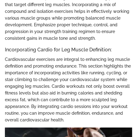
that target different leg muscles. Incorporating a mix of
compound and isolation exercises helps in effectively working
various muscle groups while promoting balanced muscle
development. Emphasize proper technique, control, and
progression in your strength training regimen to ensure
consistent gains in muscle tone and strength.
Incorporating Cardio for Leg Muscle Definition:
Cardiovascular exercises are integral to enhancing leg muscle
definition and promoting endurance. This section highlights the
importance of incorporating activities like running, cycling, or
stair climbing to challenge your cardiovascular system while
engaging leg muscles. Cardio workouts not only boost overall
fitness levels but also aid in burning calories and shedding
excess fat, which can contribute to a more sculpted leg
appearance. By integrating cardio sessions into your workout
routine, you can improve muscle definition, endurance, and
overall cardiovascular health.