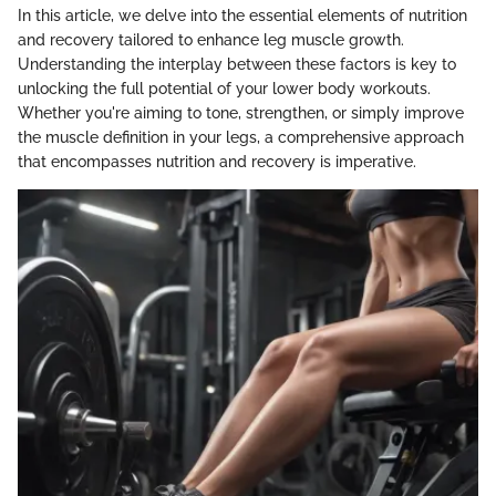
In this article, we delve into the essential elements of nutrition
and recovery tailored to enhance leg muscle growth.
Understanding the interplay between these factors is key to
unlocking the full potential of your lower body workouts.
Whether you're aiming to tone, strengthen, or simply improve
the muscle definition in your legs, a comprehensive approach
that encompasses nutrition and recovery is imperative.