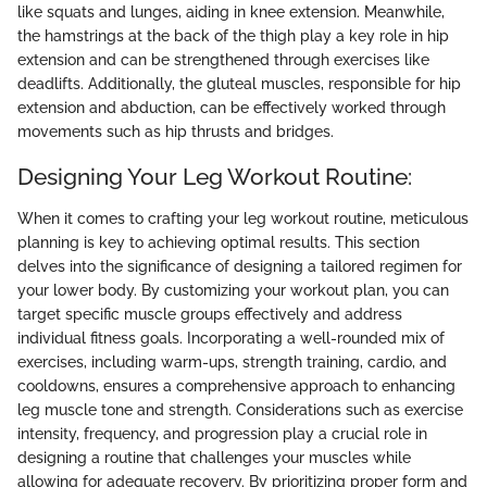
like squats and lunges, aiding in knee extension. Meanwhile,
the hamstrings at the back of the thigh play a key role in hip
extension and can be strengthened through exercises like
deadlifts. Additionally, the gluteal muscles, responsible for hip
extension and abduction, can be effectively worked through
movements such as hip thrusts and bridges.
Designing Your Leg Workout Routine:
When it comes to crafting your leg workout routine, meticulous
planning is key to achieving optimal results. This section
delves into the significance of designing a tailored regimen for
your lower body. By customizing your workout plan, you can
target specific muscle groups effectively and address
individual fitness goals. Incorporating a well-rounded mix of
exercises, including warm-ups, strength training, cardio, and
cooldowns, ensures a comprehensive approach to enhancing
leg muscle tone and strength. Considerations such as exercise
intensity, frequency, and progression play a crucial role in
designing a routine that challenges your muscles while
allowing for adequate recovery. By prioritizing proper form and