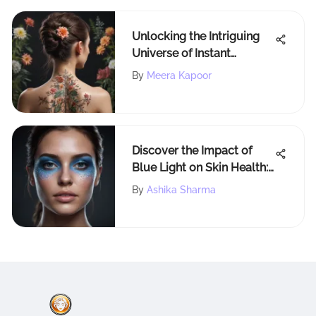
Unlocking the Intriguing
Universe of Instant
Tattoos: An In-Depth
By
Meera Kapoor
Exploration
Discover the Impact of
Blue Light on Skin Health:
Unveiling the Scientific
By
Ashika Sharma
Facts