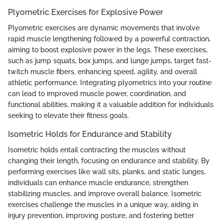
Plyometric Exercises for Explosive Power
Plyometric exercises are dynamic movements that involve
rapid muscle lengthening followed by a powerful contraction,
aiming to boost explosive power in the legs. These exercises,
such as jump squats, box jumps, and lunge jumps, target fast-
twitch muscle fibers, enhancing speed, agility, and overall
athletic performance. Integrating plyometrics into your routine
can lead to improved muscle power, coordination, and
functional abilities, making it a valuable addition for individuals
seeking to elevate their fitness goals.
Isometric Holds for Endurance and Stability
Isometric holds entail contracting the muscles without
changing their length, focusing on endurance and stability. By
performing exercises like wall sits, planks, and static lunges,
individuals can enhance muscle endurance, strengthen
stabilizing muscles, and improve overall balance. Isometric
exercises challenge the muscles in a unique way, aiding in
injury prevention, improving posture, and fostering better