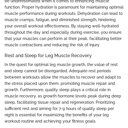
be underestimated when it comes to enhancing muscle
function. Proper hydration is paramount for maintaining optimal
muscle performance during workouts. Dehydration can lead to
muscle cramps, fatigue, and diminished strength, hindering
your overall workout effectiveness. By staying well-hydrated
throughout the day and especially during exercise, you ensure
that your muscles can perform at their peak, facilitating better
muscle contractions and reducing the risk of injury.
Rest and Sleep for Leg Muscle Recovery
In the quest for optimal leg muscle growth, the value of rest
and sleep cannot be disregarded. Adequate rest periods
between workouts allow the muscles to recover and adapt to
the stress placed upon them, promoting muscle repair and
growth. Furthermore, quality sleep plays a critical role in
muscle recovery, as growth hormone levels peak during deep
sleep, facilitating tissue repair and regeneration. Prioritizing
sufficient rest and aiming for 7-9 hours of quality sleep per
night is essential for maximizing the benefits of your leg
workout routine and achieving your fitness goals.