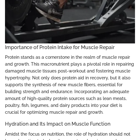
Importance of Protein Intake for Muscle Repair
Protein stands as a cornerstone in the realm of muscle repair
and growth. This macronutrient plays a pivotal role in repairing
damaged muscle tissues post-workout and fostering muscle
hypertrophy. Not only does protein aid in recovery, but it also
supports the synthesis of new muscle fibers, essential for
building strength and endurance. Incorporating an adequate
amount of high-quality protein sources such as lean meats,
poultry, fish, legumes, and dairy products into your diet is
crucial for optimizing muscle repair and growth.
Hydration and Its Impact on Muscle Function
Amidst the focus on nutrition, the role of hydration should not