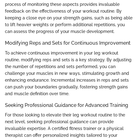
process of monitoring these aspects provides invaluable
feedback on the effectiveness of your workout routine. By
keeping a close eye on your strength gains, such as being able
to lift heavier weights or perform additional repetitions, you
can assess the progress of your muscle development.
Modifying Reps and Sets for Continuous Improvement
To achieve continuous improvement in your leg workout
routine, modifying reps and sets is a key strategy. By adjusting
the number of repetitions and sets performed, you can
challenge your muscles in new ways, stimulating growth and
enhancing endurance. Incremental increases in reps and sets
can push your boundaries gradually, fostering strength gains
and muscle definition over time.
Seeking Professional Guidance for Advanced Training
For those looking to elevate their leg workout routine to the
next level, seeking professional guidance can provide
invaluable expertise. A certified fitness trainer or a physical
therapist can offer personalized insights tailored to your