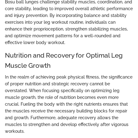
Bosu ball lunges challenge stability muscles, coordination, and
core stability, leading to improved overall athletic performance
and injury prevention. By incorporating balance and stability
exercises into your leg workout routine, individuals can
enhance their proprioception, strengthen stabilizing muscles,
and optimize movement patterns for a well-rounded and
effective lower body workout.
Nutrition and Recovery for Optimal Leg
Muscle Growth
In the realm of achieving peak physical fitness, the significance
of proper nutrition and strategic recovery cannot be
overstated. When focusing specifically on optimizing leg
muscle growth, the role of nutrition becomes even more
crucial. Fueling the body with the right nutrients ensures that
the muscles receive the necessary building blocks for repair
and growth. Furthermore, adequate recovery allows the
muscles to strengthen and develop effectively after vigorous
workouts.