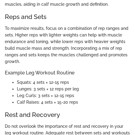
muscles, aiding in calf muscle growth and definition.
Reps and Sets
To maximize results, focus on a combination of rep ranges and
sets. Higher reps with lighter weights can help with muscle
endurance and toning, while lower reps with heavier weights
build muscle mass and strength. Incorporating a mix of rep
ranges and sets keeps the muscles challenged and promotes
growth.
Example Leg Workout Routine
Squats: 4 sets × 12-15 reps
Lunges: 3 sets × 12 reps per leg
Leg Curls: 3 sets × 12-15 reps
Calf Raises: 4 sets × 15-20 reps
Rest and Recovery
Do not overlook the importance of rest and recovery in your
leg workout routine. Adequate rest between sets and workouts