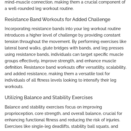
mind-muscle connection, making them a crucial component of
a well-rounded leg workout routine.
Resistance Band Workouts for Added Challenge
Incorporating resistance bands into your leg workout routine
introduces a higher level of challenge by providing constant
tension throughout the movement. By performing exercises like
lateral band walks, glute bridges with bands, and leg presses
using resistance bands, individuals can target specific muscle
groups effectively, improve strength, and enhance muscle
definition. Resistance band workouts offer versatility, scalability,
and added resistance, making them a versatile tool for
individuals of all fitness levels looking to intensify their leg
workouts.
Utilizing Balance and Stability Exercises
Balance and stability exercises focus on improving
proprioception, core strength, and overall balance, crucial for
enhancing functional fitness and reducing the risk of injuries.
Exercises like single-leg deadlifts, stability ball squats, and