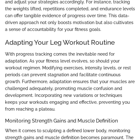
and adjust your strategies accordingly. For instance, tracking
the weights lifted, repetitions completed, and endurance levels
can offer tangible evidence of progress over time. This data-
driven approach not only boosts motivation but also cultivates
a sense of accountability for your fitness goals.
Adapting Your Leg Workout Routine
With progress tracking comes the inevitable need for
adaptation. As your fitness level evolves, so should your
workout regimen. Modifying exercises, intensity levels, or rest
periods can prevent stagnation and facilitate continuous
growth. Furthermore, adaptation ensures that your muscles are
challenged adequately, promoting muscle confusion and
development. Incorporating new variations or techniques
keeps your workouts engaging and effective, preventing you
from reaching a plateau.
Monitoring Strength Gains and Muscle Definition
When it comes to sculpting a defined lower body, monitoring
strength gains and muscle definition becomes paramount. The