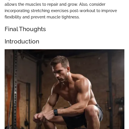
allows the muscles to repair and grow. Also, consider
incorporating stretching exercises post-workout to improve
flexibility and prevent muscle tightness.
Final Thoughts
Introduction