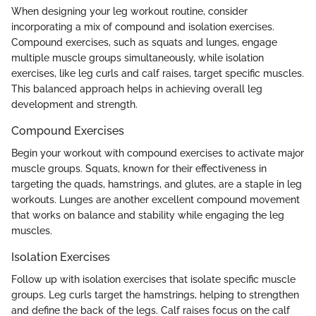
When designing your leg workout routine, consider
incorporating a mix of compound and isolation exercises.
Compound exercises, such as squats and lunges, engage
multiple muscle groups simultaneously, while isolation
exercises, like leg curls and calf raises, target specific muscles.
This balanced approach helps in achieving overall leg
development and strength.
Compound Exercises
Begin your workout with compound exercises to activate major
muscle groups. Squats, known for their effectiveness in
targeting the quads, hamstrings, and glutes, are a staple in leg
workouts. Lunges are another excellent compound movement
that works on balance and stability while engaging the leg
muscles.
Isolation Exercises
Follow up with isolation exercises that isolate specific muscle
groups. Leg curls target the hamstrings, helping to strengthen
and define the back of the legs. Calf raises focus on the calf