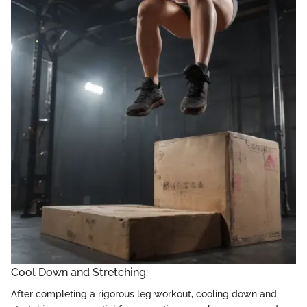
Cool Down and Stretching:
After completing a rigorous leg workout, cooling down and