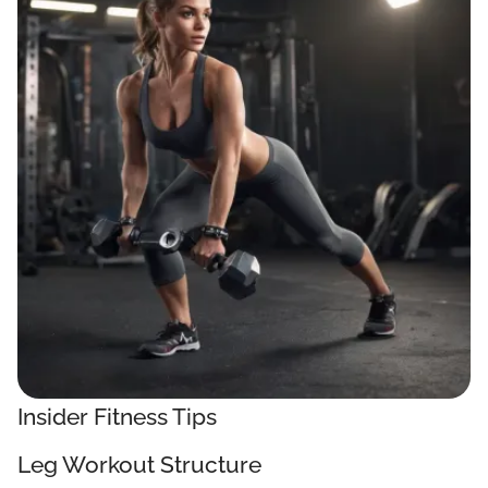
Insider Fitness Tips
Leg Workout Structure