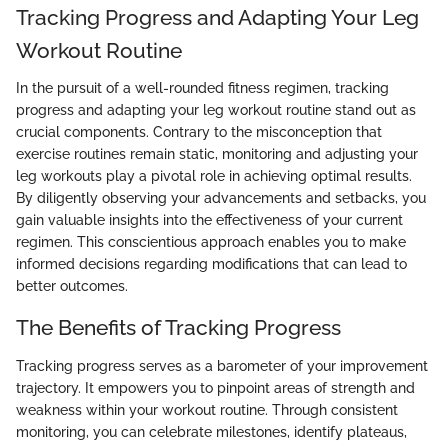
Tracking Progress and Adapting Your Leg
Workout Routine
In the pursuit of a well-rounded fitness regimen, tracking
progress and adapting your leg workout routine stand out as
crucial components. Contrary to the misconception that
exercise routines remain static, monitoring and adjusting your
leg workouts play a pivotal role in achieving optimal results.
By diligently observing your advancements and setbacks, you
gain valuable insights into the effectiveness of your current
regimen. This conscientious approach enables you to make
informed decisions regarding modifications that can lead to
better outcomes.
The Benefits of Tracking Progress
Tracking progress serves as a barometer of your improvement
trajectory. It empowers you to pinpoint areas of strength and
weakness within your workout routine. Through consistent
monitoring, you can celebrate milestones, identify plateaus,