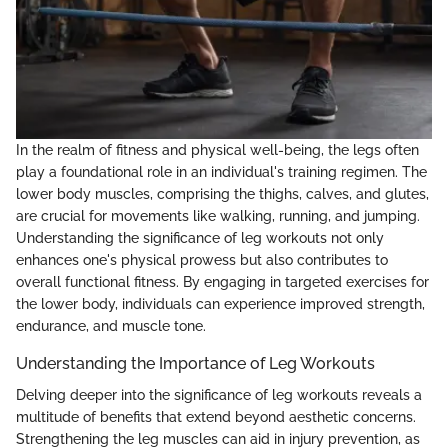
In the realm of fitness and physical well-being, the legs often
play a foundational role in an individual's training regimen. The
lower body muscles, comprising the thighs, calves, and glutes,
are crucial for movements like walking, running, and jumping.
Understanding the significance of leg workouts not only
enhances one's physical prowess but also contributes to
overall functional fitness. By engaging in targeted exercises for
the lower body, individuals can experience improved strength,
endurance, and muscle tone.
Understanding the Importance of Leg Workouts
Delving deeper into the significance of leg workouts reveals a
multitude of benefits that extend beyond aesthetic concerns.
Strengthening the leg muscles can aid in injury prevention, as